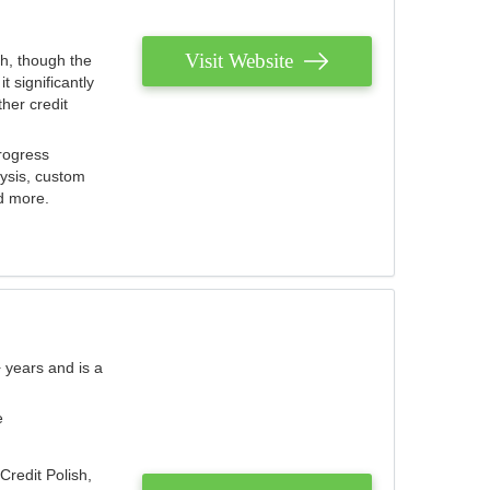
Visit Website
th, though the
 significantly
her credit
rogress
lysis, custom
nd more.
 years and is a
e
Credit Polish,