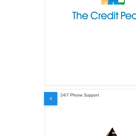
24/7 Phone Support
4