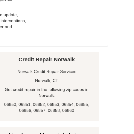
e update,
interventions,
ker and
Credit Repair Norwalk
Norwalk Credit Repair Services
Norwalk, CT
Get credit repair in the following zip codes in
Norwalk:
06850, 06851, 06852, 06853, 06854, 06855,
06856, 06857, 06858, 06860