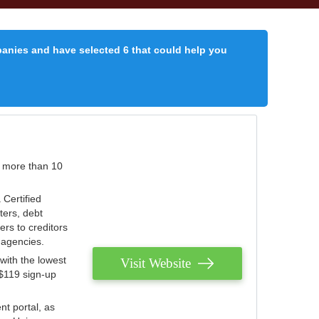
panies and have selected 6 that could help you
r more than 10
 Certified
ters, debt
ters to creditors
n agencies.
with the lowest
Visit Website
 $119 sign-up
nt portal, as