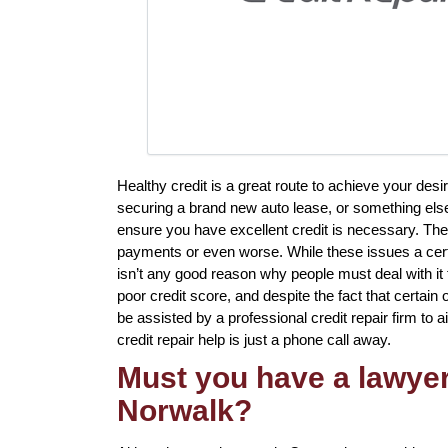
Healthy credit is a great route to achieve your des
securing a brand new auto lease, or something else 
ensure you have excellent credit is necessary. The
payments or even worse. While these issues a certa
isn’t any good reason why people must deal with it 
poor credit score, and despite the fact that certain
be assisted by a professional credit repair firm to ai
credit repair help is just a phone call away.
Must you have a lawyer 
Norwalk?