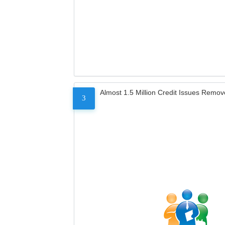
Almost 1.5 Million Credit Issues Remo
3