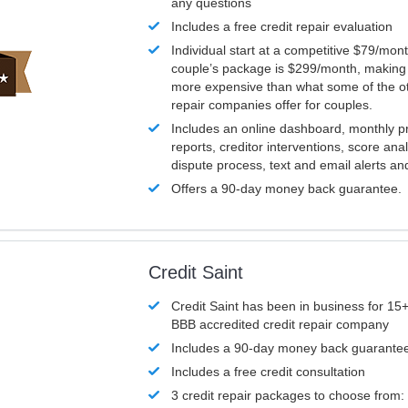
any questions
Includes a free credit repair evaluation
Individual start at a competitive $79/mon
couple’s package is $299/month, making it
more expensive than what some of the ot
repair companies offer for couples.
Includes an online dashboard, monthly p
reports, creditor interventions, score ana
dispute process, text and email alerts a
Offers a 90-day money back guarantee.
Credit Saint
Credit Saint has been in business for 15+
BBB accredited credit repair company
Includes a 90-day money back guarante
Includes a free credit consultation
3 credit repair packages to choose from: 