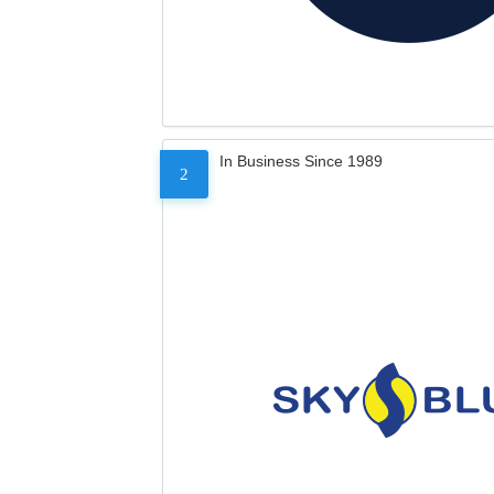
In Business Since 1989
2