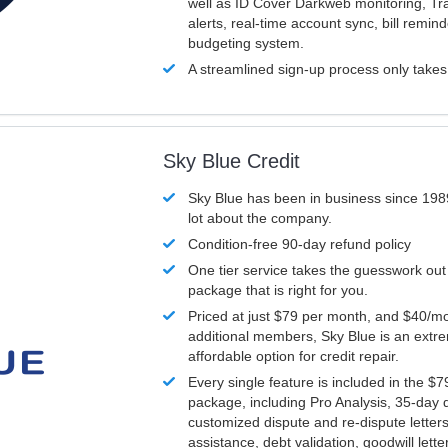
well as ID Cover Darkweb monitoring, T
alerts, real-time account sync, bill remin
budgeting system.
A streamlined sign-up process only take
Sky Blue Credit
Sky Blue has been in business since 198
lot about the company.
Condition-free 90-day refund policy
One tier service takes the guesswork out
package that is right for you.
Priced at just $79 per month, and $40/mo
additional members, Sky Blue is an extr
affordable option for credit repair.
Every single feature is included in the $
package, including Pro Analysis, 35-day d
customized dispute and re-dispute letters
assistance, debt validation, goodwill lett