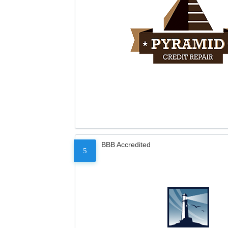
BBB Accredited
5