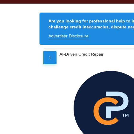
Are you looking for professional help to 
challenge credit inaccuracies, dispute neg
Advertiser Disclosure
AI-Driven Credit Repair
1