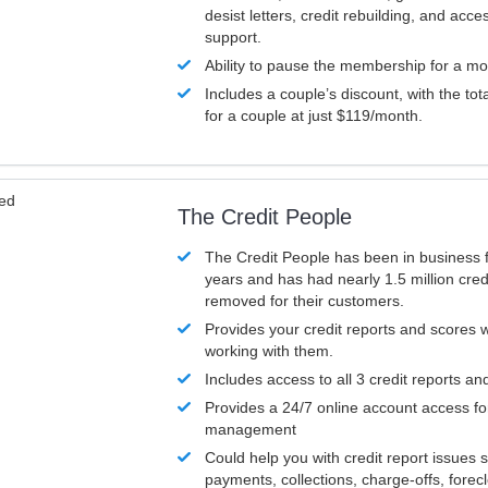
desist letters, credit rebuilding, and acc
support.
Ability to pause the membership for a mo
Includes a couple’s discount, with the tot
for a couple at just $119/month.
ved
The Credit People
The Credit People has been in business 
years and has had nearly 1.5 million cred
removed for their customers.
Provides your credit reports and scores
working with them.
Includes access to all 3 credit reports an
Provides a 24/7 online account access fo
management
Could help you with credit report issues 
payments, collections, charge-offs, forec