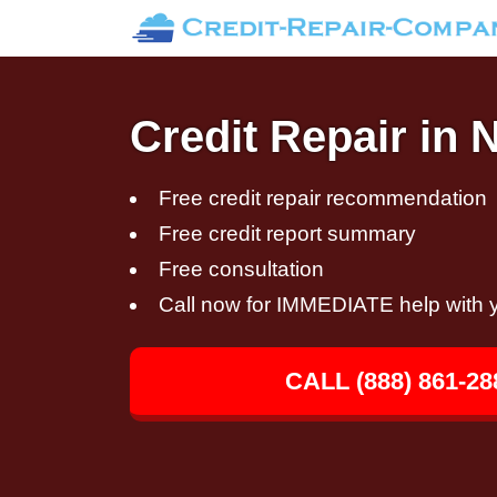
Credit Repair in 
Free credit repair recommendation
Free credit report summary
Free consultation
Call now for IMMEDIATE help with y
CALL (888) 861-28