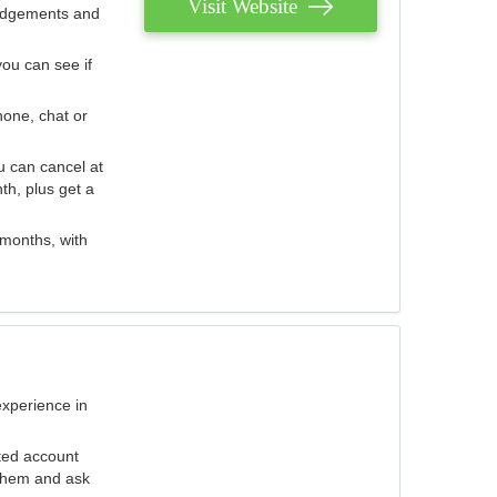
Visit Website
judgements and
you can see if
hone, chat or
u can cancel at
th, plus get a
 months, with
experience in
ted account
 them and ask