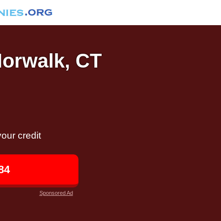
Norwalk, CT
our credit
84
Sponsored Ad