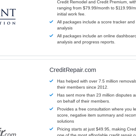
Credit Remodel and Credit Premium, with
ranging from $79.99/month to $119.99/m
initial work fee.
All packages include a score tracker and
analysis
All packages include an online dashboard 
analysis and progress reports.
CreditRepair.com
Has helped with over 7.5 million removals
their members since 2012.
Has sent more than 23 million disputes 
on behalf of their members.
Provides a free consultation where you le
score, negative item summary and reco
solutions
Pricing starts at just $49.95, making Cre
one of the most affordable credit repair o