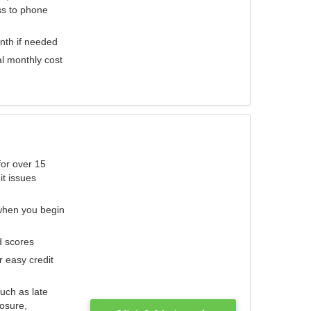
ess to phone
nth if needed
al monthly cost
for over 15
it issues
 when you begin
d scores
r easy credit
such as late
losure,