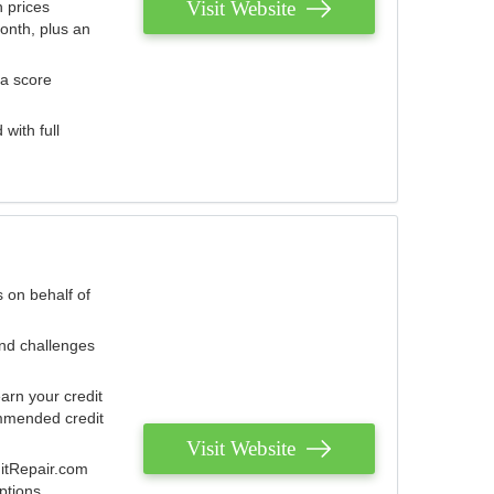
Visit Website
 prices
onth, plus an
 a score
with full
 on behalf of
and challenges
arn your credit
mmended credit
Visit Website
ditRepair.com
ptions.