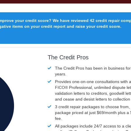
improve your credit score? We have reviewed 42 credit repair com
ative items on your credit report and raise your credit score.
The Credit Pros
The Credit Pros has been in business fo
years.
Provides one-on-one consultations with a
FICO®
Professional, unlimited dispute let
validation letters to creditors, goodwill let
and cease and desist letters to collectio
3 credit repair packages to choose from, 
package priced at just $69/month plus a
fee.
All packages include 24/7 access to a clie