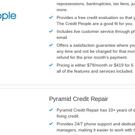
repossessions, bankruptcies, tax liens, 
more.
Provides a free credit evaluation so that 
The Credit People are a good fit for you.
Includes live customer service through p
email
Offers a satisfaction guarantee where yo
any time and not be charged for that mon
refund for the prior month’s payment.
Pricing is either $79/month or $419 for 6
all of the features and services included.
Pyramid Credit Repair
Pyramid Credit Repair has 10+ years of 
fixing credit.
Provides 24/7 phone support and dedica
managers, making it easier to work with