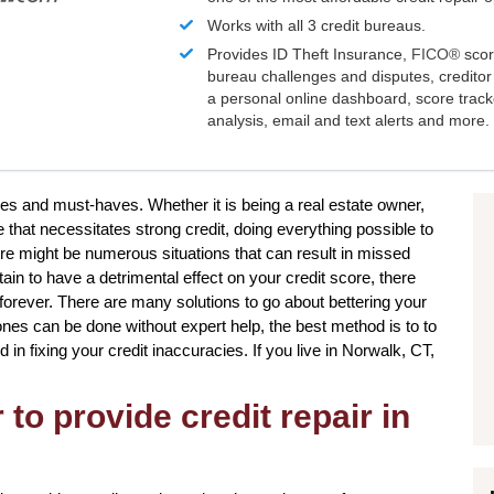
Works with all 3 credit bureaus.
Provides ID Theft Insurance,
FICO®
scor
bureau challenges and disputes, creditor 
a personal online dashboard, score trac
analysis, email and text alerts and more.
ires and must-haves. Whether it is being a real estate owner,
that necessitates strong credit, doing everything possible to
re might be numerous situations that can result in missed
in to have a detrimental effect on your credit score, there
forever. There are many solutions to go about bettering your
 ones can be done without expert help, the best method is to to
d in fixing your credit inaccuracies. If you live in Norwalk, CT,
to provide credit repair in