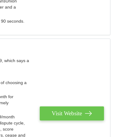
ransUnion
der and a
s 90 seconds.
9, which says a
 of choosing a
nth for
emely
Visit Website
79/month
ispute cycle,
, score
ers, cease and