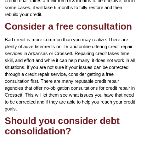
credit repair takes a minimum of 3 months to be effective, but in
some cases, it will take 6 months to fully restore and then
rebuild your credit.
Consider a free consultation
Bad credit is more common than you may realize. There are
plenty of advertisements on TV and online offering credit repair
services in Arkansas or Crossett. Repairing credit takes time,
skill, and effort and while it can help many, it does not work in all
situations. If you are not sure if your issues can be corrected
through a credit repair service, consider getting a free
consultation first. There are many reputable credit repair
agencies that offer no-obligation consultations for credit repair in
Crossett. This will let them see what issues you have that need
to be corrected and if they are able to help you reach your credit
goals.
Should you consider debt
consolidation?