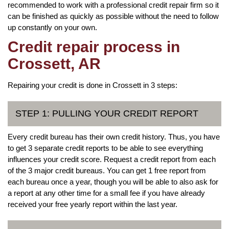
recommended to work with a professional credit repair firm so it
can be finished as quickly as possible without the need to follow
up constantly on your own.
Credit repair process in
Crossett, AR
Repairing your credit is done in Crossett in 3 steps:
STEP 1: PULLING YOUR CREDIT REPORT
Every credit bureau has their own credit history. Thus, you have
to get 3 separate credit reports to be able to see everything
influences your credit score. Request a credit report from each
of the 3 major credit bureaus. You can get 1 free report from
each bureau once a year, though you will be able to also ask for
a report at any other time for a small fee if you have already
received your free yearly report within the last year.