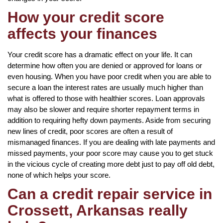
How your credit score
affects your finances
Your credit score has a dramatic effect on your life. It can
determine how often you are denied or approved for loans or
even housing. When you have poor credit when you are able to
secure a loan the interest rates are usually much higher than
what is offered to those with healthier scores. Loan approvals
may also be slower and require shorter repayment terms in
addition to requiring hefty down payments. Aside from securing
new lines of credit, poor scores are often a result of
mismanaged finances. If you are dealing with late payments and
missed payments, your poor score may cause you to get stuck
in the vicious cycle of creating more debt just to pay off old debt,
none of which helps your score.
Can a credit repair service in
Crossett, Arkansas really