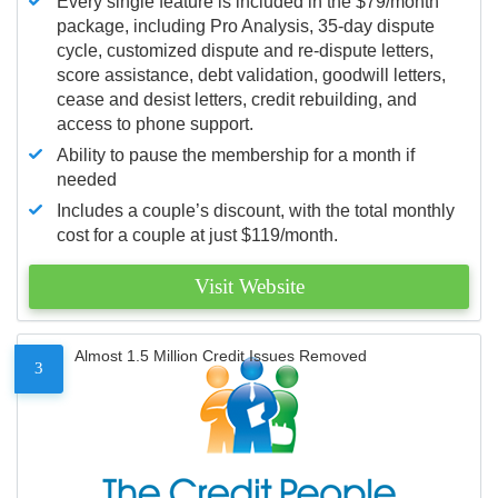
Every single feature is included in the $79/month
package, including Pro Analysis, 35-day dispute
cycle, customized dispute and re-dispute letters,
score assistance, debt validation, goodwill letters,
cease and desist letters, credit rebuilding, and
access to phone support.
Ability to pause the membership for a month if
needed
Includes a couple’s discount, with the total monthly
cost for a couple at just $119/month.
Visit Website
Almost 1.5 Million Credit Issues Removed
3