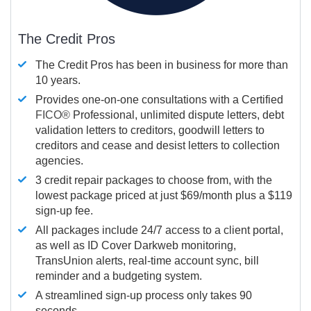
The Credit Pros
The Credit Pros has been in business for more than
10 years.
Provides one-on-one consultations with a Certified
FICO®
Professional, unlimited dispute letters, debt
validation letters to creditors, goodwill letters to
creditors and cease and desist letters to collection
agencies.
3 credit repair packages to choose from, with the
lowest package priced at just $69/month plus a $119
sign-up fee.
All packages include 24/7 access to a client portal,
as well as ID Cover Darkweb monitoring,
TransUnion alerts, real-time account sync, bill
reminder and a budgeting system.
A streamlined sign-up process only takes 90
seconds.