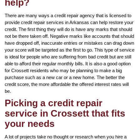
help?
There are many ways a credit repair agency that is licensed to
provide credit repair services in Arkansas can help restore your
credit. The first thing they will do is have any marks that should
not be there taken off. Negative marks like accounts that should
have dropped off, inaccurate entries or mistakes can drag down
your score will be targeted as the first to go. This type of service
is ideal for people who are suffering from bad credit but are still
able to afford their regular monthly bills. It is also a good option
for Crossett residents who may be planning to make a big
purchase such as a new car or a new home. The better the
credit score, the more affordable the offered interest rates will
be.
Picking a credit repair
service in Crossett that fits
your needs
A lot of projects take no thought or research when you hire a