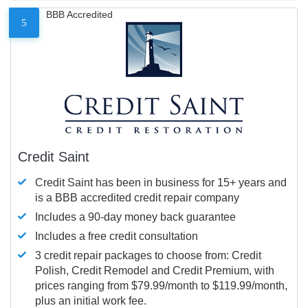
BBB Accredited
5
Credit Saint
Credit Saint has been in business for 15+ years and
is a BBB accredited credit repair company
Includes a 90-day money back guarantee
Includes a free credit consultation
3 credit repair packages to choose from: Credit
Polish, Credit Remodel and Credit Premium, with
prices ranging from $79.99/month to $119.99/month,
plus an initial work fee.