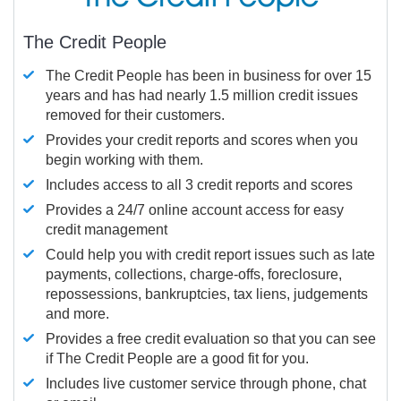
The Credit People
The Credit People has been in business for over 15
years and has had nearly 1.5 million credit issues
removed for their customers.
Provides your credit reports and scores when you
begin working with them.
Includes access to all 3 credit reports and scores
Provides a 24/7 online account access for easy
credit management
Could help you with credit report issues such as late
payments, collections, charge-offs, foreclosure,
repossessions, bankruptcies, tax liens, judgements
and more.
Provides a free credit evaluation so that you can see
if The Credit People are a good fit for you.
Includes live customer service through phone, chat