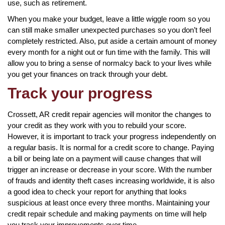
use, such as retirement.
When you make your budget, leave a little wiggle room so you
can still make smaller unexpected purchases so you don’t feel
completely restricted. Also, put aside a certain amount of money
every month for a night out or fun time with the family. This will
allow you to bring a sense of normalcy back to your lives while
you get your finances on track through your debt.
Track your progress
Crossett, AR credit repair agencies will monitor the changes to
your credit as they work with you to rebuild your score.
However, it is important to track your progress independently on
a regular basis. It is normal for a credit score to change. Paying
a bill or being late on a payment will cause changes that will
trigger an increase or decrease in your score. With the number
of frauds and identity theft cases increasing worldwide, it is also
a good idea to check your report for anything that looks
suspicious at least once every three months. Maintaining your
credit repair schedule and making payments on time will help
you track your improvements over time.