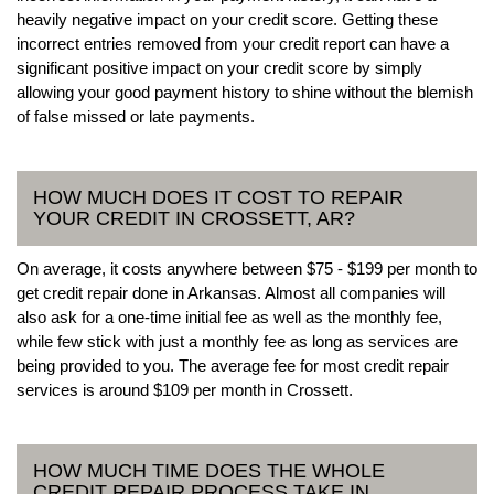
heavily negative impact on your credit score. Getting these
incorrect entries removed from your credit report can have a
significant positive impact on your credit score by simply
allowing your good payment history to shine without the blemish
of false missed or late payments.
HOW MUCH DOES IT COST TO REPAIR
YOUR CREDIT IN CROSSETT, AR?
On average, it costs anywhere between $75 - $199 per month to
get credit repair done in Arkansas. Almost all companies will
also ask for a one-time initial fee as well as the monthly fee,
while few stick with just a monthly fee as long as services are
being provided to you. The average fee for most credit repair
services is around $109 per month in Crossett.
HOW MUCH TIME DOES THE WHOLE
CREDIT REPAIR PROCESS TAKE IN