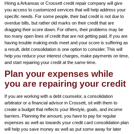
Hiring a Arkansas or Crossett credit repair company will give
you access to customized services that will help address your
specific needs. For some people, their bad credit is not due to
overdue bills, but rather old marks on their credit that are
dragging their score down. For others, their problems may be
too many open lines of credit that are not getting paid. If you are
having trouble making ends meet and your score is suffering as
a result, debt consolidation is one option to consider. This will
help you reduce your interest charges, make payments on time,
and start repairing your credit at the same time.
Plan your expenses while
you are repairing your credit
If you are working with a debt counselor, a consolidation
arbitrator or a financial advisor in Crossett, sit with them to
create a budget that reflects your lifestyle, goals, and income
barriers. Planning the amount, you have to pay for regular
expenses as well as towards your credit card consolidation plan
will help you save money as well as put some away for later