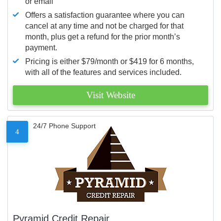
or email
Offers a satisfaction guarantee where you can
cancel at any time and not be charged for that
month, plus get a refund for the prior month’s
payment.
Pricing is either $79/month or $419 for 6 months,
with all of the features and services included.
Visit Website
24/7 Phone Support
4
Pyramid Credit Repair