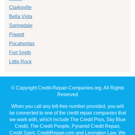
Clarksville
Bella Vista
Springdale
Piggott
Pocahontas
Fort Smith
Little Rock
© Copyright Credit-Repair-Companies.org. All Rights
Reserved
When you call any toll-free number provided, you will
be connected to one of the credit repair companies that
we work with, which include The Credit Pros, Sky Blue
Credit, The Credit People, Pyramid Credit Repair,
Credit Saint, CreditRepair.com and Lexington Law. We