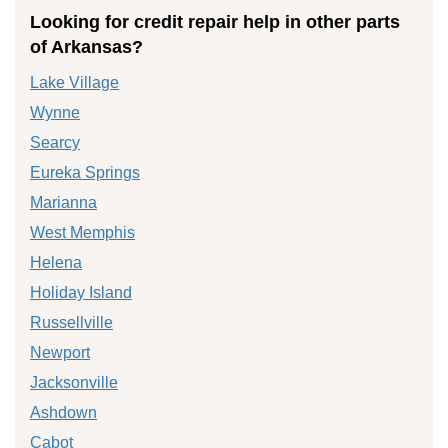
Looking for credit repair help in other parts
of Arkansas?
Lake Village
Wynne
Searcy
Eureka Springs
Marianna
West Memphis
Helena
Holiday Island
Russellville
Newport
Jacksonville
Ashdown
Cabot