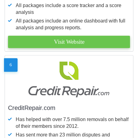
All packages include a score tracker and a score
analysis
All packages include an online dashboard with full
analysis and progress reports.
Visit Website
6
CreditRepair.com
Has helped with over 7.5 million removals on behalf
of their members since 2012.
Has sent more than 23 million disputes and