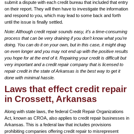
submit a dispute with each credit bureau that included that entry
on their report. They will then have to investigate the information
and respond to you, which may lead to some back and forth
until the issue is finally settled.
Note: Although credit repair sounds easy, it’s a time-consuming
process that can be very draining if you don’t know what you’re
doing. You can do it on your own, but in this case, it might drag
on even longer and you may not end up with the positive results
you hope for at the end of it. Repairing your credit is difficult but
very important and a credit repair company that is licensed to
repair credit in the state of Arkansas is the best way to get it
done with minimal hassle.
Laws that effect credit repair
in Crossett, Arkansas
Along with state laws, the federal Credit Repair Organizations
Act, known as CROA, also applies to credit repair businesses in
Arkansas. This is a federal law that includes provisions
prohibiting companies offering credit repair to misrepresent