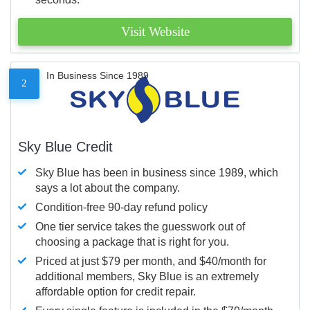
Visit Website
In Business Since 1989
2
Sky Blue Credit
Sky Blue has been in business since 1989, which
says a lot about the company.
Condition-free 90-day refund policy
One tier service takes the guesswork out of
choosing a package that is right for you.
Priced at just $79 per month, and $40/month for
additional members, Sky Blue is an extremely
affordable option for credit repair.