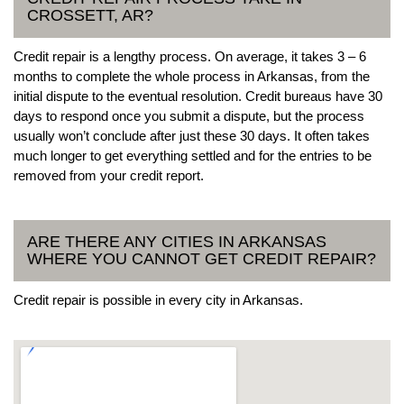
CROSSETT, AR?
Credit repair is a lengthy process. On average, it takes 3 – 6
months to complete the whole process in Arkansas, from the
initial dispute to the eventual resolution. Credit bureaus have 30
days to respond once you submit a dispute, but the process
usually won’t conclude after just these 30 days. It often takes
much longer to get everything settled and for the entries to be
removed from your credit report.
ARE THERE ANY CITIES IN ARKANSAS
WHERE YOU CANNOT GET CREDIT REPAIR?
Credit repair is possible in every city in Arkansas.