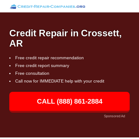
Credit Repair in Crossett,
AR
Free credit repair recommendation
Free credit report summary
Free consultation
Call now for IMMEDIATE help with your credit
CALL (888) 861-2884
Sponsored Ad