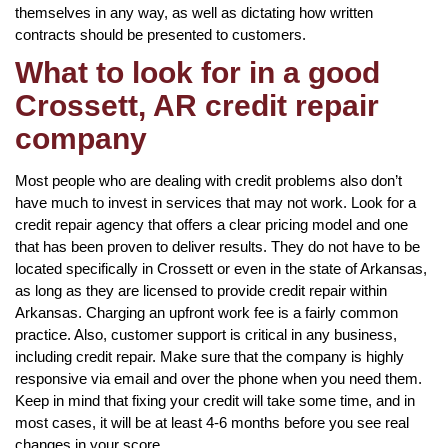
themselves in any way, as well as dictating how written
contracts should be presented to customers.
What to look for in a good
Crossett, AR credit repair
company
Most people who are dealing with credit problems also don’t
have much to invest in services that may not work. Look for a
credit repair agency that offers a clear pricing model and one
that has been proven to deliver results. They do not have to be
located specifically in Crossett or even in the state of Arkansas,
as long as they are licensed to provide credit repair within
Arkansas. Charging an upfront work fee is a fairly common
practice. Also, customer support is critical in any business,
including credit repair. Make sure that the company is highly
responsive via email and over the phone when you need them.
Keep in mind that fixing your credit will take some time, and in
most cases, it will be at least 4-6 months before you see real
changes in your score.