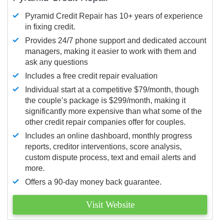
Pyramid Credit Repair has 10+ years of experience
in fixing credit.
Provides 24/7 phone support and dedicated account
managers, making it easier to work with them and
ask any questions
Includes a free credit repair evaluation
Individual start at a competitive $79/month, though
the couple’s package is $299/month, making it
significantly more expensive than what some of the
other credit repair companies offer for couples.
Includes an online dashboard, monthly progress
reports, creditor interventions, score analysis,
custom dispute process, text and email alerts and
more.
Offers a 90-day money back guarantee.
Visit Website