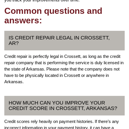
Common questions and
answers:
IS CREDIT REPAIR LEGAL IN CROSSETT,
AR?
Credit repair is perfectly legal in Crossett, as long as the credit
repair company that is performing the service is duly licensed in
the state of Arkansas. Please note that the company does not
have to be physically located in Crossett or anywhere in
Arkansas.
HOW MUCH CAN YOU IMPROVE YOUR
CREDIT SCORE IN CROSSETT, ARKANSAS?
Credit scores rely heavily on payment histories. If there’s any
incorrect information in your payment history, it can have a