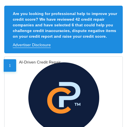
Are you looking for professional help to improve your
credit score? We have reviewed 42 credit repair
companies and have selected 6 that could help you
challenge credit inaccuracies, dispute negative items
on your credit report and raise your credit score.
Advertiser Disclosure
AI-Driven Credit Repair
1