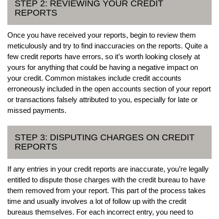
STEP 2: REVIEWING YOUR CREDIT
REPORTS
Once you have received your reports, begin to review them
meticulously and try to find inaccuracies on the reports. Quite a
few credit reports have errors, so it’s worth looking closely at
yours for anything that could be having a negative impact on
your credit. Common mistakes include credit accounts
erroneously included in the open accounts section of your report
or transactions falsely attributed to you, especially for late or
missed payments.
STEP 3: DISPUTING CHARGES ON CREDIT
REPORTS
If any entries in your credit reports are inaccurate, you’re legally
entitled to dispute those charges with the credit bureau to have
them removed from your report. This part of the process takes
time and usually involves a lot of follow up with the credit
bureaus themselves. For each incorrect entry, you need to