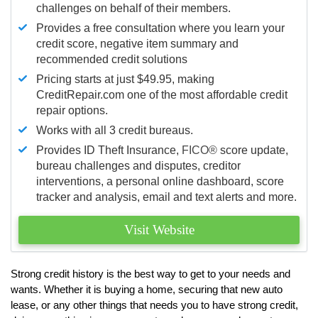
challenges on behalf of their members.
Provides a free consultation where you learn your
credit score, negative item summary and
recommended credit solutions
Pricing starts at just $49.95, making
CreditRepair.com one of the most affordable credit
repair options.
Works with all 3 credit bureaus.
Provides ID Theft Insurance,
FICO®
score update,
bureau challenges and disputes, creditor
interventions, a personal online dashboard, score
tracker and analysis, email and text alerts and more.
Visit Website
Strong credit history is the best way to get to your needs and
wants. Whether it is buying a home, securing that new auto
lease, or any other things that needs you to have strong credit,