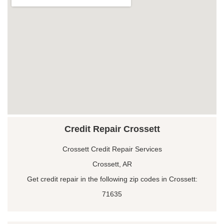
Credit Repair Crossett
Crossett Credit Repair Services
Crossett, AR
Get credit repair in the following zip codes in Crossett:
71635