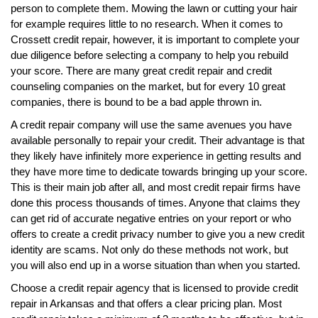
person to complete them. Mowing the lawn or cutting your hair
for example requires little to no research. When it comes to
Crossett credit repair, however, it is important to complete your
due diligence before selecting a company to help you rebuild
your score. There are many great credit repair and credit
counseling companies on the market, but for every 10 great
companies, there is bound to be a bad apple thrown in.
A credit repair company will use the same avenues you have
available personally to repair your credit. Their advantage is that
they likely have infinitely more experience in getting results and
they have more time to dedicate towards bringing up your score.
This is their main job after all, and most credit repair firms have
done this process thousands of times. Anyone that claims they
can get rid of accurate negative entries on your report or who
offers to create a credit privacy number to give you a new credit
identity are scams. Not only do these methods not work, but
you will also end up in a worse situation than when you started.
Choose a credit repair agency that is licensed to provide credit
repair in Arkansas and that offers a clear pricing plan. Most