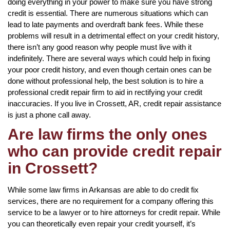
doing everything in your power to make sure you have strong
credit is essential. There are numerous situations which can
lead to late payments and overdraft bank fees. While these
problems will result in a detrimental effect on your credit history,
there isn’t any good reason why people must live with it
indefinitely. There are several ways which could help in fixing
your poor credit history, and even though certain ones can be
done without professional help, the best solution is to hire a
professional credit repair firm to aid in rectifying your credit
inaccuracies. If you live in Crossett, AR, credit repair assistance
is just a phone call away.
Are law firms the only ones
who can provide credit repair
in Crossett?
While some law firms in Arkansas are able to do credit fix
services, there are no requirement for a company offering this
service to be a lawyer or to hire attorneys for credit repair. While
you can theoretically even repair your credit yourself, it’s