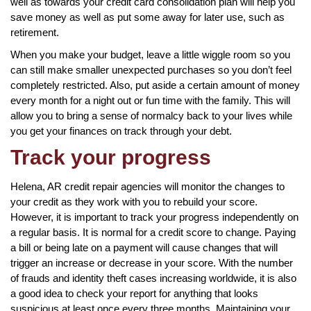
well as towards your credit card consolidation plan will help you
save money as well as put some away for later use, such as
retirement.
When you make your budget, leave a little wiggle room so you
can still make smaller unexpected purchases so you don’t feel
completely restricted. Also, put aside a certain amount of money
every month for a night out or fun time with the family. This will
allow you to bring a sense of normalcy back to your lives while
you get your finances on track through your debt.
Track your progress
Helena, AR credit repair agencies will monitor the changes to
your credit as they work with you to rebuild your score.
However, it is important to track your progress independently on
a regular basis. It is normal for a credit score to change. Paying
a bill or being late on a payment will cause changes that will
trigger an increase or decrease in your score. With the number
of frauds and identity theft cases increasing worldwide, it is also
a good idea to check your report for anything that looks
suspicious at least once every three months. Maintaining your