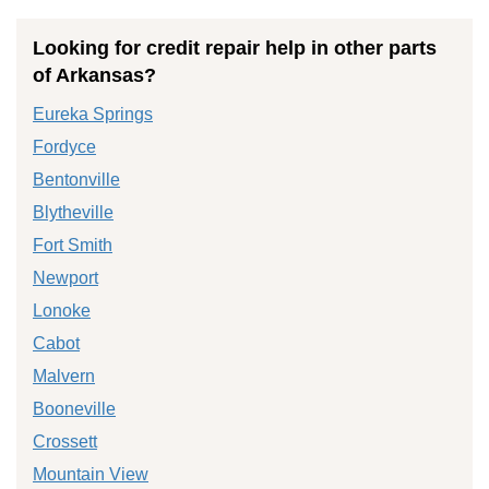
Looking for credit repair help in other parts
of Arkansas?
Eureka Springs
Fordyce
Bentonville
Blytheville
Fort Smith
Newport
Lonoke
Cabot
Malvern
Booneville
Crossett
Mountain View