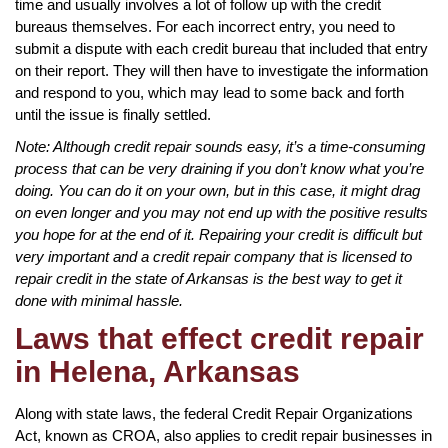
time and usually involves a lot of follow up with the credit
bureaus themselves. For each incorrect entry, you need to
submit a dispute with each credit bureau that included that entry
on their report. They will then have to investigate the information
and respond to you, which may lead to some back and forth
until the issue is finally settled.
Note: Although credit repair sounds easy, it’s a time-consuming
process that can be very draining if you don’t know what you’re
doing. You can do it on your own, but in this case, it might drag
on even longer and you may not end up with the positive results
you hope for at the end of it. Repairing your credit is difficult but
very important and a credit repair company that is licensed to
repair credit in the state of Arkansas is the best way to get it
done with minimal hassle.
Laws that effect credit repair
in Helena, Arkansas
Along with state laws, the federal Credit Repair Organizations
Act, known as CROA, also applies to credit repair businesses in