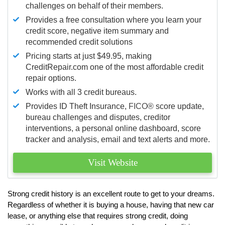
challenges on behalf of their members.
Provides a free consultation where you learn your
credit score, negative item summary and
recommended credit solutions
Pricing starts at just $49.95, making
CreditRepair.com one of the most affordable credit
repair options.
Works with all 3 credit bureaus.
Provides ID Theft Insurance,
FICO®
score update,
bureau challenges and disputes, creditor
interventions, a personal online dashboard, score
tracker and analysis, email and text alerts and more.
Visit Website
Strong credit history is an excellent route to get to your dreams.
Regardless of whether it is buying a house, having that new car
lease, or anything else that requires strong credit, doing