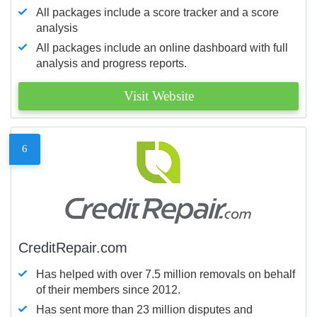
All packages include a score tracker and a score
analysis
All packages include an online dashboard with full
analysis and progress reports.
Visit Website
6
CreditRepair.com
Has helped with over 7.5 million removals on behalf
of their members since 2012.
Has sent more than 23 million disputes and