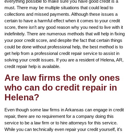
everything possible to make sure you have good credit is a
must. There may be multiple situations that could lead to
collections and missed payments. Although these issues a
certain to have a harmful effect when it comes to your credit
score, there isn’t any good reason why you need to live with it
indefinitely. There are numerous methods that will help in fixing
your poor credit score, and despite the fact that certain things
could be done without professional help, the best method is to
get help from a professional credit repair service to assist in
solving your credit issues. If you are a resident of Helena, AR,
credit repair help is available.
Are law firms the only ones
who can do credit repair in
Helena?
Even though some law firms in Arkansas can engage in credit
repair, there are no requirement for a company doing this
service to be a law firm or to hire attorneys for this service.
While you can technically even repair your credit yourself, it’s