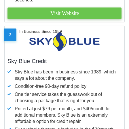
Visit Website
In Business Since 1989
2
Sky Blue Credit
Sky Blue has been in business since 1989, which
says a lot about the company.
Condition-free 90-day refund policy
One tier service takes the guesswork out of
choosing a package that is right for you.
Priced at just $79 per month, and $40/month for
additional members, Sky Blue is an extremely
affordable option for credit repair.