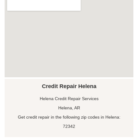
Credit Repair Helena
Helena Credit Repair Services
Helena, AR
Get credit repair in the following zip codes in Helena:
72342