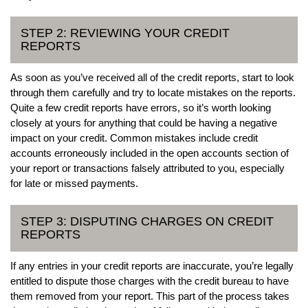
STEP 2: REVIEWING YOUR CREDIT
REPORTS
As soon as you’ve received all of the credit reports, start to look
through them carefully and try to locate mistakes on the reports.
Quite a few credit reports have errors, so it’s worth looking
closely at yours for anything that could be having a negative
impact on your credit. Common mistakes include credit
accounts erroneously included in the open accounts section of
your report or transactions falsely attributed to you, especially
for late or missed payments.
STEP 3: DISPUTING CHARGES ON CREDIT
REPORTS
If any entries in your credit reports are inaccurate, you’re legally
entitled to dispute those charges with the credit bureau to have
them removed from your report. This part of the process takes