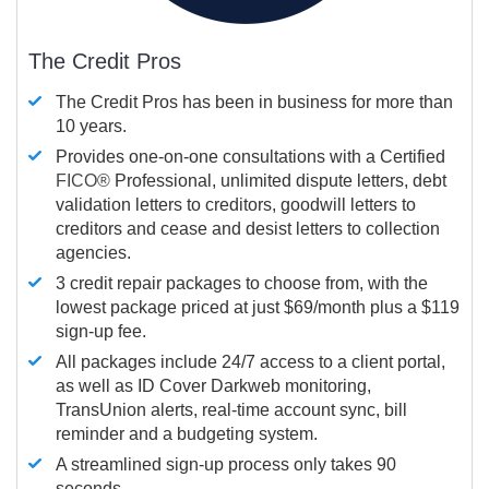
The Credit Pros
The Credit Pros has been in business for more than
10 years.
Provides one-on-one consultations with a Certified
FICO®
Professional, unlimited dispute letters, debt
validation letters to creditors, goodwill letters to
creditors and cease and desist letters to collection
agencies.
3 credit repair packages to choose from, with the
lowest package priced at just $69/month plus a $119
sign-up fee.
All packages include 24/7 access to a client portal,
as well as ID Cover Darkweb monitoring,
TransUnion alerts, real-time account sync, bill
reminder and a budgeting system.
A streamlined sign-up process only takes 90
seconds.