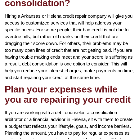
consolidation?
Hiring a Arkansas or Helena credit repair company will give you
access to customized services that will help address your
specific needs. For some people, their bad credit is not due to
overdue bills, but rather old marks on their credit that are
dragging their score down. For others, their problems may be
too many open lines of credit that are not getting paid. If you are
having trouble making ends meet and your score is suffering as
a result, debt consolidation is one option to consider. This will
help you reduce your interest charges, make payments on time,
and start repairing your credit at the same time.
Plan your expenses while
you are repairing your credit
If you are working with a debt counselor, a consolidation
arbitrator or a financial advisor in Helena, sit with them to create
a budget that reflects your lifestyle, goals, and income barriers.
Planning the amount, you have to pay for regular expenses as