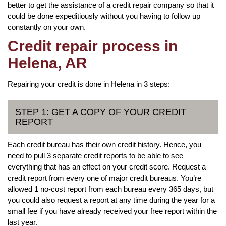
better to get the assistance of a credit repair company so that it
could be done expeditiously without you having to follow up
constantly on your own.
Credit repair process in
Helena, AR
Repairing your credit is done in Helena in 3 steps:
STEP 1: GET A COPY OF YOUR CREDIT
REPORT
Each credit bureau has their own credit history. Hence, you
need to pull 3 separate credit reports to be able to see
everything that has an effect on your credit score. Request a
credit report from every one of major credit bureaus. You’re
allowed 1 no-cost report from each bureau every 365 days, but
you could also request a report at any time during the year for a
small fee if you have already received your free report within the
last year.