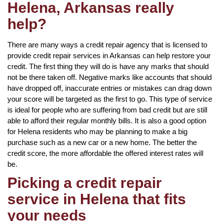
Helena, Arkansas really
help?
There are many ways a credit repair agency that is licensed to
provide credit repair services in Arkansas can help restore your
credit. The first thing they will do is have any marks that should
not be there taken off. Negative marks like accounts that should
have dropped off, inaccurate entries or mistakes can drag down
your score will be targeted as the first to go. This type of service
is ideal for people who are suffering from bad credit but are still
able to afford their regular monthly bills. It is also a good option
for Helena residents who may be planning to make a big
purchase such as a new car or a new home. The better the
credit score, the more affordable the offered interest rates will
be.
Picking a credit repair
service in Helena that fits
your needs