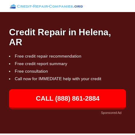
Credit Repair in Helena,
AR
Free credit repair recommendation
Free credit report summary
Free consultation
Call now for IMMEDIATE help with your credit
CALL (888) 861-2884
Sponsored Ad