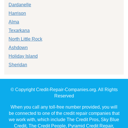
Dardanelle
Harrison
Alma
Texarkana
North Little Rock
Ashdown
Holiday Island
Sheridan
© Copyright Credit-Repair-Companies.org. All Rights
Reserved
When you call any toll-free number provided, you will
be connected to one of the credit repair companies that
we work with, which include The Credit Pros, Sky Blue
Credit, The Credit People, Pyramid Credit Repair,