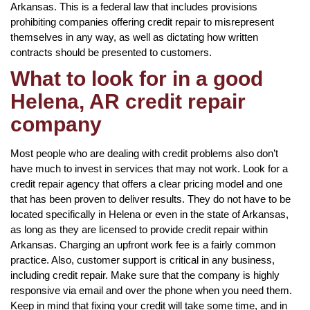
Arkansas. This is a federal law that includes provisions
prohibiting companies offering credit repair to misrepresent
themselves in any way, as well as dictating how written
contracts should be presented to customers.
What to look for in a good
Helena, AR credit repair
company
Most people who are dealing with credit problems also don’t
have much to invest in services that may not work. Look for a
credit repair agency that offers a clear pricing model and one
that has been proven to deliver results. They do not have to be
located specifically in Helena or even in the state of Arkansas,
as long as they are licensed to provide credit repair within
Arkansas. Charging an upfront work fee is a fairly common
practice. Also, customer support is critical in any business,
including credit repair. Make sure that the company is highly
responsive via email and over the phone when you need them.
Keep in mind that fixing your credit will take some time, and in