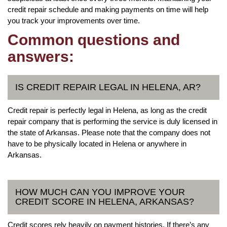
credit repair schedule and making payments on time will help
you track your improvements over time.
Common questions and
answers:
IS CREDIT REPAIR LEGAL IN HELENA, AR?
Credit repair is perfectly legal in Helena, as long as the credit
repair company that is performing the service is duly licensed in
the state of Arkansas. Please note that the company does not
have to be physically located in Helena or anywhere in
Arkansas.
HOW MUCH CAN YOU IMPROVE YOUR
CREDIT SCORE IN HELENA, ARKANSAS?
Credit scores rely heavily on payment histories. If there’s any