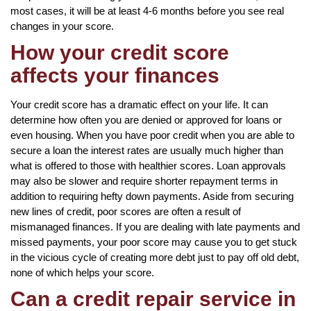
most cases, it will be at least 4-6 months before you see real
changes in your score.
How your credit score
affects your finances
Your credit score has a dramatic effect on your life. It can
determine how often you are denied or approved for loans or
even housing. When you have poor credit when you are able to
secure a loan the interest rates are usually much higher than
what is offered to those with healthier scores. Loan approvals
may also be slower and require shorter repayment terms in
addition to requiring hefty down payments. Aside from securing
new lines of credit, poor scores are often a result of
mismanaged finances. If you are dealing with late payments and
missed payments, your poor score may cause you to get stuck
in the vicious cycle of creating more debt just to pay off old debt,
none of which helps your score.
Can a credit repair service in