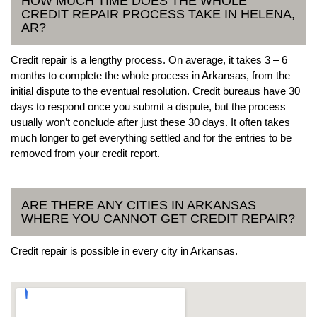
HOW MUCH TIME DOES THE WHOLE
CREDIT REPAIR PROCESS TAKE IN HELENA,
AR?
Credit repair is a lengthy process. On average, it takes 3 – 6
months to complete the whole process in Arkansas, from the
initial dispute to the eventual resolution. Credit bureaus have 30
days to respond once you submit a dispute, but the process
usually won’t conclude after just these 30 days. It often takes
much longer to get everything settled and for the entries to be
removed from your credit report.
ARE THERE ANY CITIES IN ARKANSAS
WHERE YOU CANNOT GET CREDIT REPAIR?
Credit repair is possible in every city in Arkansas.