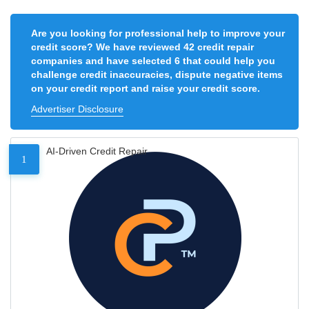
Are you looking for professional help to improve your
credit score? We have reviewed 42 credit repair
companies and have selected 6 that could help you
challenge credit inaccuracies, dispute negative items
on your credit report and raise your credit score.
Advertiser Disclosure
AI-Driven Credit Repair
1