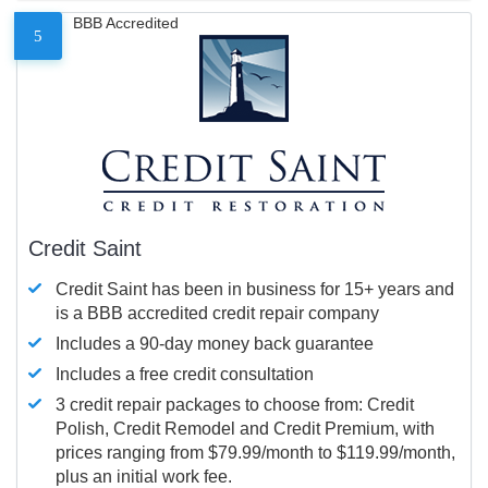
BBB Accredited
5
Credit Saint
Credit Saint has been in business for 15+ years and
is a BBB accredited credit repair company
Includes a 90-day money back guarantee
Includes a free credit consultation
3 credit repair packages to choose from: Credit
Polish, Credit Remodel and Credit Premium, with
prices ranging from $79.99/month to $119.99/month,
plus an initial work fee.