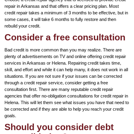
repair in Arkansas and that offers a clear pricing plan. Most
credit repair takes a minimum of 3 months to be effective, but in
some cases, it will take 6 months to fully restore and then
rebuild your credit.
Consider a free consultation
Bad credit is more common than you may realize. There are
plenty of advertisements on TV and online offering credit repair
services in Arkansas or Helena. Repairing credit takes time,
skill, and effort and while it can help many, it does not work in all
situations. If you are not sure if your issues can be corrected
through a credit repair service, consider getting a free
consultation first. There are many reputable credit repair
agencies that offer no-obligation consultations for credit repair in
Helena. This will let them see what issues you have that need to
be corrected and if they are able to help you reach your credit
goals.
Should you consider debt