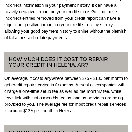
incorrect information in your payment history, it can have a
heavily negative impact on your credit score. Getting these
incorrect entries removed from your credit report can have a
significant positive impact on your credit score by simply
allowing your good payment history to shine without the blemish
of false missed or late payments.
HOW MUCH DOES IT COST TO REPAIR
YOUR CREDIT IN HELENA, AR?
On average, it costs anywhere between $75 - $199 per month to
get credit repair service in Arkansas. Almost all companies will
charge a one-time setup fee as well as the monthly fee, while
few stick with just a monthly fee as long as services are being
provided to you. The average fee for most credit repair services
is around $129 per month in Helena.