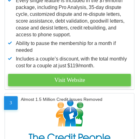
Every single feature is included in the $79/month
package, including Pro Analysis, 35-day dispute
cycle, customized dispute and re-dispute letters,
score assistance, debt validation, goodwill letters,
cease and desist letters, credit rebuilding, and
access to phone support.
Ability to pause the membership for a month if
needed
Includes a couple’s discount, with the total monthly
cost for a couple at just $119/month.
Visit Website
Almost 1.5 Million Credit Issues Removed
3