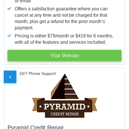
or email
Offers a satisfaction guarantee where you can
cancel at any time and not be charged for that
month, plus get a refund for the prior month’s
payment.
Pricing is either $79/month or $419 for 6 months,
with all of the features and services included.
Visit Website
24/7 Phone Support
4
Pyramid Credit Repair