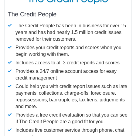
The Credit People
The Credit People has been in business for over 15
years and has had nearly 1.5 million credit issues
removed for their customers.
Provides your credit reports and scores when you
begin working with them.
Includes access to all 3 credit reports and scores
Provides a 24/7 online account access for easy
credit management
Could help you with credit report issues such as late
payments, collections, charge-offs, foreclosure,
repossessions, bankruptcies, tax liens, judgements
and more.
Provides a free credit evaluation so that you can see
if The Credit People are a good fit for you.
Includes live customer service through phone, chat