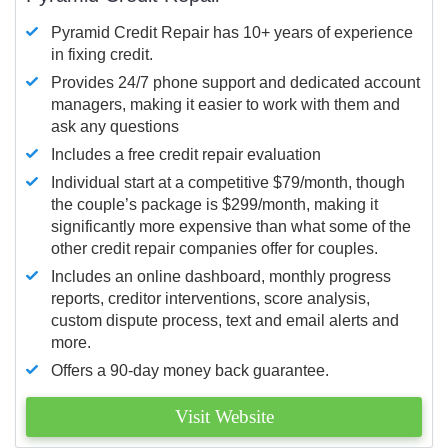
Pyramid Credit Repair has 10+ years of experience
in fixing credit.
Provides 24/7 phone support and dedicated account
managers, making it easier to work with them and
ask any questions
Includes a free credit repair evaluation
Individual start at a competitive $79/month, though
the couple’s package is $299/month, making it
significantly more expensive than what some of the
other credit repair companies offer for couples.
Includes an online dashboard, monthly progress
reports, creditor interventions, score analysis,
custom dispute process, text and email alerts and
more.
Offers a 90-day money back guarantee.
Visit Website