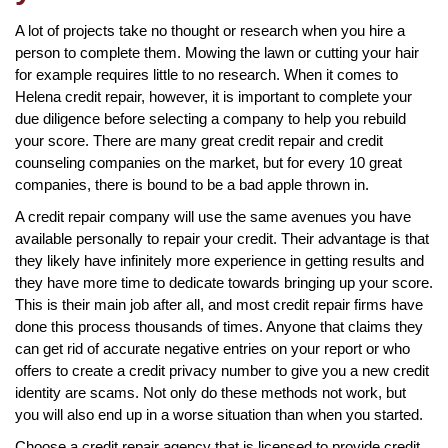
A lot of projects take no thought or research when you hire a
person to complete them. Mowing the lawn or cutting your hair
for example requires little to no research. When it comes to
Helena credit repair, however, it is important to complete your
due diligence before selecting a company to help you rebuild
your score. There are many great credit repair and credit
counseling companies on the market, but for every 10 great
companies, there is bound to be a bad apple thrown in.
A credit repair company will use the same avenues you have
available personally to repair your credit. Their advantage is that
they likely have infinitely more experience in getting results and
they have more time to dedicate towards bringing up your score.
This is their main job after all, and most credit repair firms have
done this process thousands of times. Anyone that claims they
can get rid of accurate negative entries on your report or who
offers to create a credit privacy number to give you a new credit
identity are scams. Not only do these methods not work, but
you will also end up in a worse situation than when you started.
Choose a credit repair agency that is licensed to provide credit