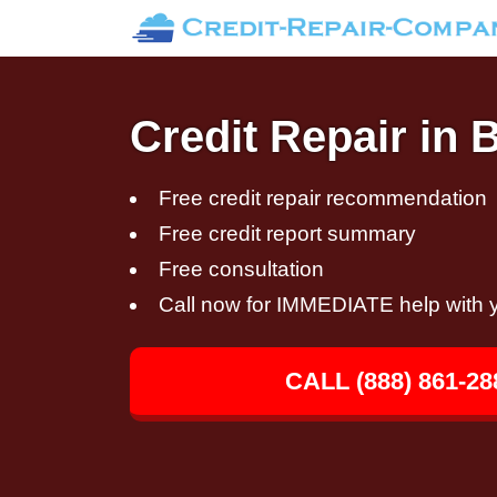
Credit Repair in 
Free credit repair recommendation
Free credit report summary
Free consultation
Call now for IMMEDIATE help with y
CALL (888) 861-28