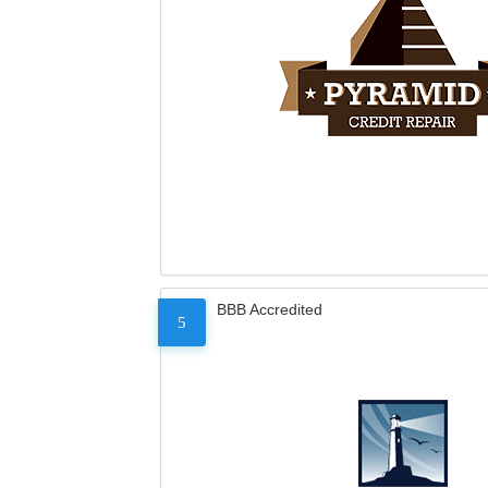
BBB Accredited
5