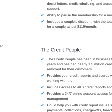
desist letters, credit rebuilding, and acc
support.
Ability to pause the membership for a mo
Includes a couple’s discount, with the tot
for a couple at just $119/month.
ved
The Credit People
The Credit People has been in business 
years and has had nearly 1.5 million cred
removed for their customers.
Provides your credit reports and scores
working with them.
Includes access to all 3 credit reports an
Provides a 24/7 online account access fo
management
Could help you with credit report issues 
payments, collections, charge-offs, forec