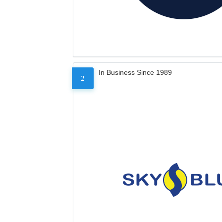
In Business Since 1989
2