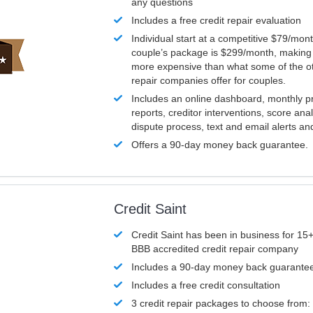
any questions
Includes a free credit repair evaluation
Individual start at a competitive $79/mon
couple’s package is $299/month, making it
more expensive than what some of the ot
repair companies offer for couples.
Includes an online dashboard, monthly p
reports, creditor interventions, score ana
dispute process, text and email alerts a
Offers a 90-day money back guarantee.
Credit Saint
Credit Saint has been in business for 15+
BBB accredited credit repair company
Includes a 90-day money back guarante
Includes a free credit consultation
3 credit repair packages to choose from: 