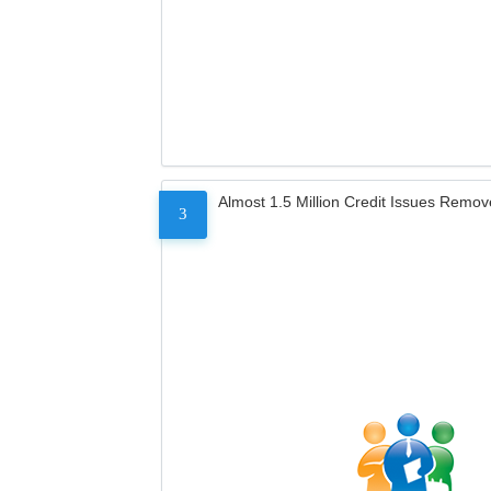
Almost 1.5 Million Credit Issues Remo
3