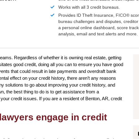
Works with all 3 credit bureaus.
Provides ID Theft Insurance,
FICO®
scor
bureau challenges and disputes, creditor 
a personal online dashboard, score trac
analysis, email and text alerts and more.
reams. Regardless of whether it is owning real estate, getting
sitates good credit, doing all you can to ensure you have good
ents that could result in late payments and overdraft bank
ntal effect on your credit history, there aren’t any reasons
y solutions to go about improving your credit history, and
, the best thing to do is to get assistance from a
g your credit issues. If you are a resident of Benton, AR, credit
lawyers engage in credit