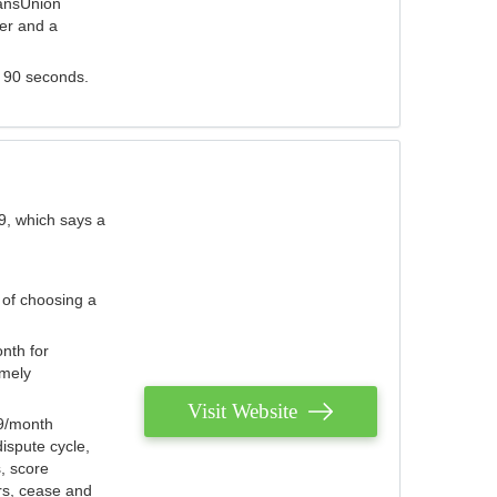
ransUnion
der and a
s 90 seconds.
9, which says a
 of choosing a
nth for
emely
Visit Website
79/month
ispute cycle,
, score
ers, cease and