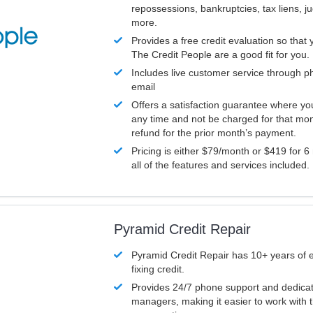
repossessions, bankruptcies, tax liens, 
more.
Provides a free credit evaluation so that 
The Credit People are a good fit for you.
Includes live customer service through p
email
Offers a satisfaction guarantee where yo
any time and not be charged for that mon
refund for the prior month’s payment.
Pricing is either $79/month or $419 for 6
all of the features and services included.
Pyramid Credit Repair
Pyramid Credit Repair has 10+ years of 
fixing credit.
Provides 24/7 phone support and dedica
managers, making it easier to work with