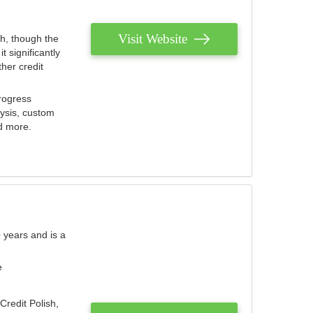
Visit Website
th, though the
 significantly
her credit
rogress
lysis, custom
nd more.
 years and is a
e
Credit Polish,