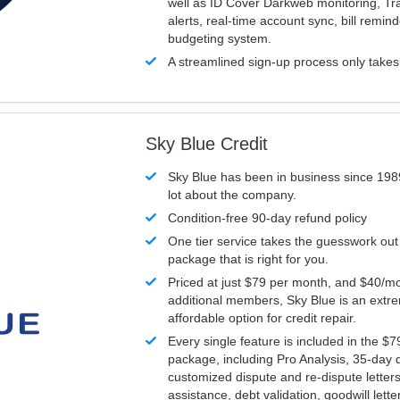
well as ID Cover Darkweb monitoring, T
alerts, real-time account sync, bill remin
budgeting system.
A streamlined sign-up process only take
Sky Blue Credit
Sky Blue has been in business since 198
lot about the company.
Condition-free 90-day refund policy
One tier service takes the guesswork out
package that is right for you.
Priced at just $79 per month, and $40/mo
additional members, Sky Blue is an extr
affordable option for credit repair.
Every single feature is included in the $
package, including Pro Analysis, 35-day d
customized dispute and re-dispute letters
assistance, debt validation, goodwill lett