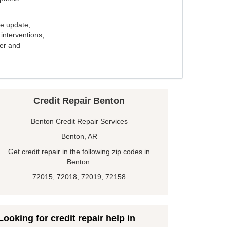
e update,
interventions,
ker and
Credit Repair Benton
Benton Credit Repair Services
Benton, AR
Get credit repair in the following zip codes in
Benton:
72015, 72018, 72019, 72158
Looking for credit repair help in