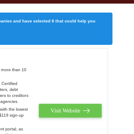
panies and have selected 6 that could help you
r more than 10
 Certified
ters, debt
ters to creditors
n agencies.
with the lowest
Visit Website
 $119 sign-up
nt portal, as