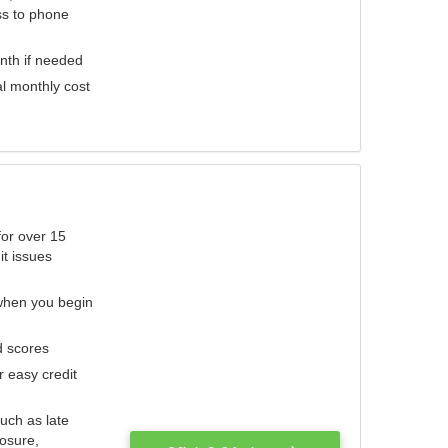
ess to phone
nth if needed
al monthly cost
for over 15
it issues
 when you begin
d scores
r easy credit
such as late
losure,