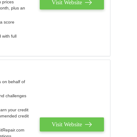
Visit Website
 prices
onth, plus an
 a score
with full
 on behalf of
and challenges
arn your credit
mmended credit
Visit Website
ditRepair.com
ptions.