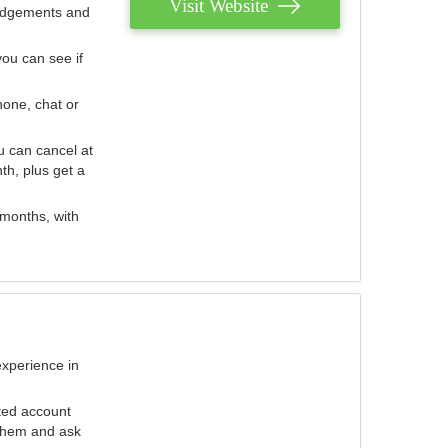
Visit Website
judgements and
you can see if
hone, chat or
u can cancel at
th, plus get a
 months, with
experience in
ted account
 them and ask