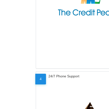
24/7 Phone Support
4