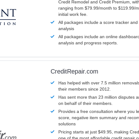
Credit Remodel and Credit Premium, with
ranging from $79.99/month to $119.99/m
initial work fee.
All packages include a score tracker and
analysis
All packages include an online dashboard 
analysis and progress reports.
CreditRepair.com
Has helped with over 7.5 million removals
their members since 2012.
Has sent more than 23 million disputes 
on behalf of their members.
Provides a free consultation where you le
score, negative item summary and reco
solutions
Pricing starts at just $49.95, making Cre
one of the most affordable credit repair o