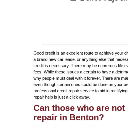
Good credit is an excellent route to achieve your d
a brand new car lease, or anything else that neces
credit is necessary. There may be numerous life ev
fees. While these issues a certain to have a detrime
why people must deal with it forever. There are man
even though certain ones could be done on your own
professional credit repair service to aid in rectifyin
repair help is just a click away.
Can those who are not 
repair in Benton?