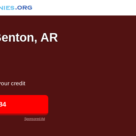
Benton, AR
our credit
84
Sponsored Ad