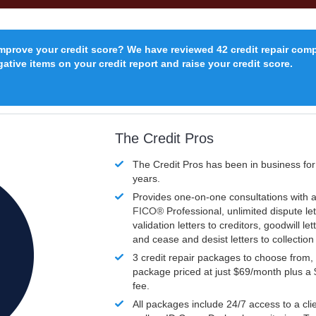
improve your credit score? We have reviewed 42 credit repair com
ative items on your credit report and raise your credit score.
The Credit Pros
The Credit Pros has been in business fo
years.
Provides one-on-one consultations with a
FICO®
Professional, unlimited dispute let
validation letters to creditors, goodwill let
and cease and desist letters to collectio
3 credit repair packages to choose from, 
package priced at just $69/month plus a
fee.
All packages include 24/7 access to a clie