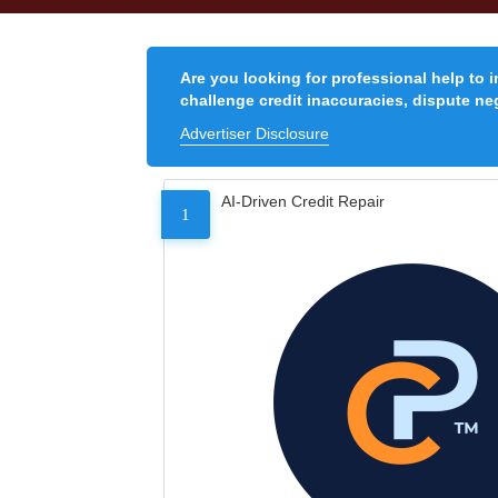
Are you looking for professional help to 
challenge credit inaccuracies, dispute neg
Advertiser Disclosure
AI-Driven Credit Repair
1