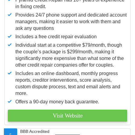
in fixing credit.
Provides 24/7 phone support and dedicated account
managers, making it easier to work with them and
ask any questions
Includes a free credit repair evaluation
Individual start at a competitive $79/month, though
the couple’s package is $299/month, making it
significantly more expensive than what some of the
other credit repair companies offer for couples.
Includes an online dashboard, monthly progress
reports, creditor interventions, score analysis,
custom dispute process, text and email alerts and
more.
Offers a 90-day money back guarantee.
Visit Website
BBB Accredited
5