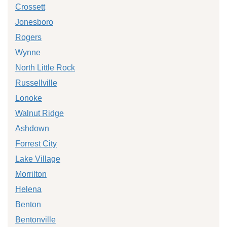
Crossett
Jonesboro
Rogers
Wynne
North Little Rock
Russellville
Lonoke
Walnut Ridge
Ashdown
Forrest City
Lake Village
Morrilton
Helena
Benton
Bentonville