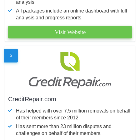
analysis
All packages include an online dashboard with full
analysis and progress reports.
Visit Website
6
CreditRepair.com
Has helped with over 7.5 million removals on behalf
of their members since 2012.
Has sent more than 23 million disputes and
challenges on behalf of their members.