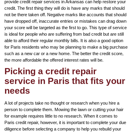
provide credit repair services in Arkansas can help restore your
credit. The first thing they will do is have any marks that should
not be there taken off. Negative marks like accounts that should
have dropped off, inaccurate entries or mistakes can drag down
your score will be targeted as the first to go. This type of service
is ideal for people who are suffering from bad credit but are still
able to afford their regular monthly bills. It is also a good option
for Paris residents who may be planning to make a big purchase
such as a new car or a new home. The better the credit score,
the more affordable the offered interest rates will be.
Picking a credit repair
service in Paris that fits your
needs
A lot of projects take no thought or research when you hire a
person to complete them. Mowing the lawn or cutting your hair
for example requires little to no research. When it comes to
Paris credit repair, however, it is important to complete your due
diligence before selecting a company to help you rebuild your