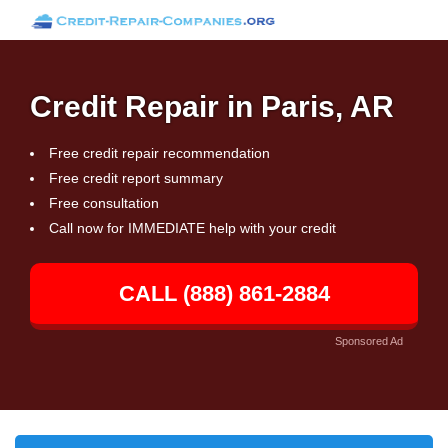
Credit Repair in Paris, AR
Free credit repair recommendation
Free credit report summary
Free consultation
Call now for IMMEDIATE help with your credit
CALL (888) 861-2884
Sponsored Ad