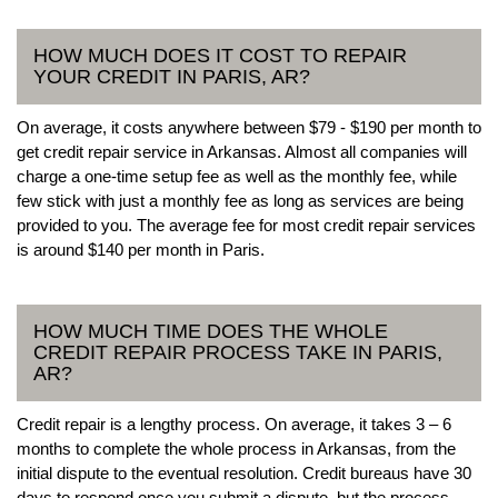
HOW MUCH DOES IT COST TO REPAIR
YOUR CREDIT IN PARIS, AR?
On average, it costs anywhere between $79 - $190 per month to
get credit repair service in Arkansas. Almost all companies will
charge a one-time setup fee as well as the monthly fee, while
few stick with just a monthly fee as long as services are being
provided to you. The average fee for most credit repair services
is around $140 per month in Paris.
HOW MUCH TIME DOES THE WHOLE
CREDIT REPAIR PROCESS TAKE IN PARIS,
AR?
Credit repair is a lengthy process. On average, it takes 3 – 6
months to complete the whole process in Arkansas, from the
initial dispute to the eventual resolution. Credit bureaus have 30
days to respond once you submit a dispute, but the process