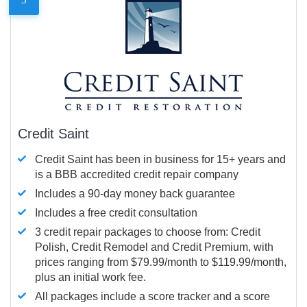
Credit Saint
Credit Saint has been in business for 15+ years and
is a BBB accredited credit repair company
Includes a 90-day money back guarantee
Includes a free credit consultation
3 credit repair packages to choose from: Credit
Polish, Credit Remodel and Credit Premium, with
prices ranging from $79.99/month to $119.99/month,
plus an initial work fee.
All packages include a score tracker and a score