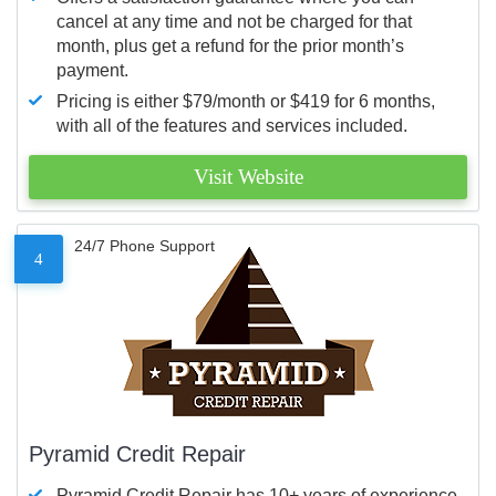
cancel at any time and not be charged for that
month, plus get a refund for the prior month’s
payment.
Pricing is either $79/month or $419 for 6 months,
with all of the features and services included.
Visit Website
24/7 Phone Support
4
Pyramid Credit Repair
Pyramid Credit Repair has 10+ years of experience