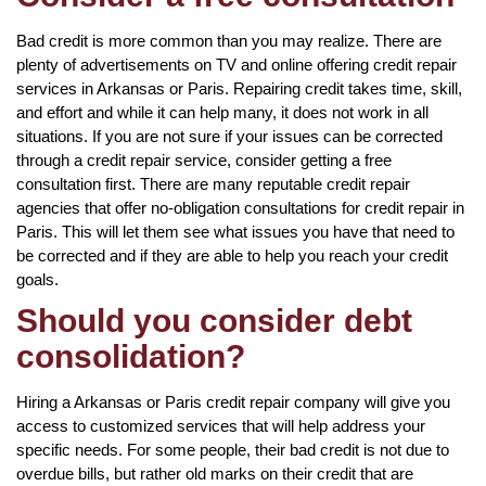
Bad credit is more common than you may realize. There are
plenty of advertisements on TV and online offering credit repair
services in Arkansas or Paris. Repairing credit takes time, skill,
and effort and while it can help many, it does not work in all
situations. If you are not sure if your issues can be corrected
through a credit repair service, consider getting a free
consultation first. There are many reputable credit repair
agencies that offer no-obligation consultations for credit repair in
Paris. This will let them see what issues you have that need to
be corrected and if they are able to help you reach your credit
goals.
Should you consider debt
consolidation?
Hiring a Arkansas or Paris credit repair company will give you
access to customized services that will help address your
specific needs. For some people, their bad credit is not due to
overdue bills, but rather old marks on their credit that are