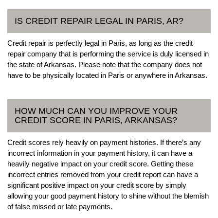
IS CREDIT REPAIR LEGAL IN PARIS, AR?
Credit repair is perfectly legal in Paris, as long as the credit
repair company that is performing the service is duly licensed in
the state of Arkansas. Please note that the company does not
have to be physically located in Paris or anywhere in Arkansas.
HOW MUCH CAN YOU IMPROVE YOUR
CREDIT SCORE IN PARIS, ARKANSAS?
Credit scores rely heavily on payment histories. If there’s any
incorrect information in your payment history, it can have a
heavily negative impact on your credit score. Getting these
incorrect entries removed from your credit report can have a
significant positive impact on your credit score by simply
allowing your good payment history to shine without the blemish
of false missed or late payments.