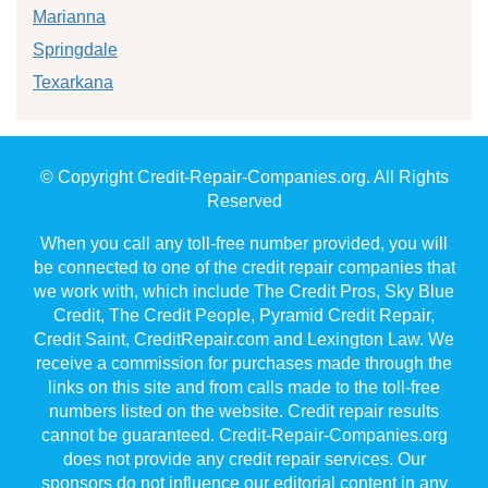
Marianna
Springdale
Texarkana
© Copyright Credit-Repair-Companies.org. All Rights
Reserved
When you call any toll-free number provided, you will
be connected to one of the credit repair companies that
we work with, which include The Credit Pros, Sky Blue
Credit, The Credit People, Pyramid Credit Repair,
Credit Saint, CreditRepair.com and Lexington Law. We
receive a commission for purchases made through the
links on this site and from calls made to the toll-free
numbers listed on the website. Credit repair results
cannot be guaranteed. Credit-Repair-Companies.org
does not provide any credit repair services. Our
sponsors do not influence our editorial content in any