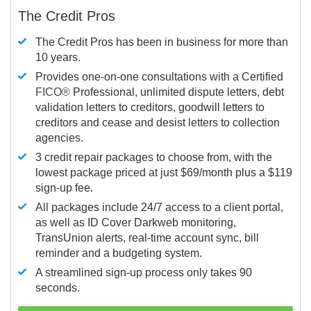
The Credit Pros
The Credit Pros has been in business for more than
10 years.
Provides one-on-one consultations with a Certified
FICO®
Professional, unlimited dispute letters, debt
validation letters to creditors, goodwill letters to
creditors and cease and desist letters to collection
agencies.
3 credit repair packages to choose from, with the
lowest package priced at just $69/month plus a $119
sign-up fee.
All packages include 24/7 access to a client portal,
as well as ID Cover Darkweb monitoring,
TransUnion alerts, real-time account sync, bill
reminder and a budgeting system.
A streamlined sign-up process only takes 90
seconds.