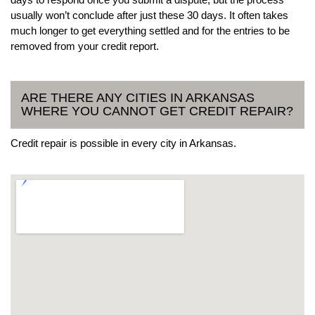
usually won’t conclude after just these 30 days. It often takes
much longer to get everything settled and for the entries to be
removed from your credit report.
ARE THERE ANY CITIES IN ARKANSAS
WHERE YOU CANNOT GET CREDIT REPAIR?
Credit repair is possible in every city in Arkansas.