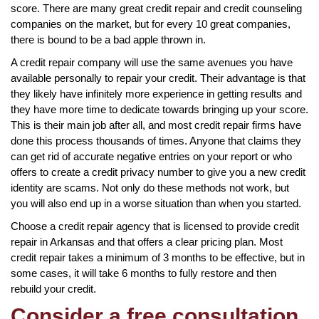
score. There are many great credit repair and credit counseling
companies on the market, but for every 10 great companies,
there is bound to be a bad apple thrown in.
A credit repair company will use the same avenues you have
available personally to repair your credit. Their advantage is that
they likely have infinitely more experience in getting results and
they have more time to dedicate towards bringing up your score.
This is their main job after all, and most credit repair firms have
done this process thousands of times. Anyone that claims they
can get rid of accurate negative entries on your report or who
offers to create a credit privacy number to give you a new credit
identity are scams. Not only do these methods not work, but
you will also end up in a worse situation than when you started.
Choose a credit repair agency that is licensed to provide credit
repair in Arkansas and that offers a clear pricing plan. Most
credit repair takes a minimum of 3 months to be effective, but in
some cases, it will take 6 months to fully restore and then
rebuild your credit.
Consider a free consultation