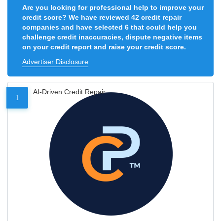
Are you looking for professional help to improve your
credit score? We have reviewed 42 credit repair
companies and have selected 6 that could help you
challenge credit inaccuracies, dispute negative items
on your credit report and raise your credit score.
Advertiser Disclosure
AI-Driven Credit Repair
1