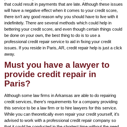
that could result in payments that are late. Although these issues
will have a negative effect when it comes to your credit score,
there isn’t any good reason why you should have to live with it
indefinitely. There are several methods which could help in
bettering your credit score, and even though certain things could
be done on your own, the best thing to do is to use a
professional credit repair service to aid in fixing your credit
issues. If you reside in Paris, AR, credit repair help is just a click
away.
Must you have a lawyer to
provide credit repair in
Paris?
Although some law firms in Arkansas are able to do repairing
credit services, there’s requirements for a company providing
this service to be a law firm or to hire lawyers for this service.
While you can theoretically even repair your credit yourself, it’s
advised to work with a professional credit repair company so
that it could be conducted in the shortest time without the need