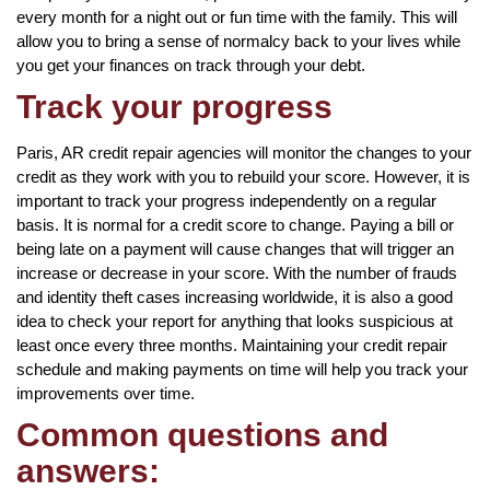
every month for a night out or fun time with the family. This will
allow you to bring a sense of normalcy back to your lives while
you get your finances on track through your debt.
Track your progress
Paris, AR credit repair agencies will monitor the changes to your
credit as they work with you to rebuild your score. However, it is
important to track your progress independently on a regular
basis. It is normal for a credit score to change. Paying a bill or
being late on a payment will cause changes that will trigger an
increase or decrease in your score. With the number of frauds
and identity theft cases increasing worldwide, it is also a good
idea to check your report for anything that looks suspicious at
least once every three months. Maintaining your credit repair
schedule and making payments on time will help you track your
improvements over time.
Common questions and
answers: