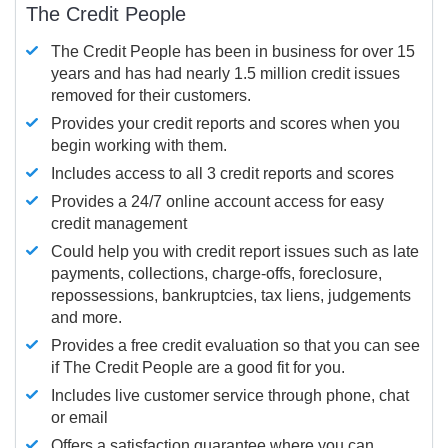
The Credit People
The Credit People has been in business for over 15
years and has had nearly 1.5 million credit issues
removed for their customers.
Provides your credit reports and scores when you
begin working with them.
Includes access to all 3 credit reports and scores
Provides a 24/7 online account access for easy
credit management
Could help you with credit report issues such as late
payments, collections, charge-offs, foreclosure,
repossessions, bankruptcies, tax liens, judgements
and more.
Provides a free credit evaluation so that you can see
if The Credit People are a good fit for you.
Includes live customer service through phone, chat
or email
Offers a satisfaction guarantee where you can