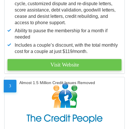
cycle, customized dispute and re-dispute letters,
score assistance, debt validation, goodwill letters,
cease and desist letters, credit rebuilding, and
access to phone support.
Ability to pause the membership for a month if
needed
Includes a couple’s discount, with the total monthly
cost for a couple at just $119/month.
Visit Website
Almost 1.5 Million Credit Issues Removed
3