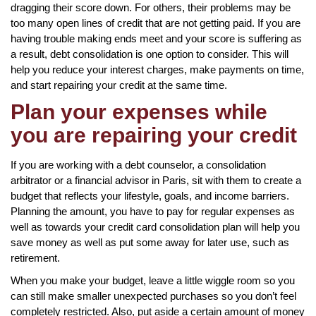
dragging their score down. For others, their problems may be
too many open lines of credit that are not getting paid. If you are
having trouble making ends meet and your score is suffering as
a result, debt consolidation is one option to consider. This will
help you reduce your interest charges, make payments on time,
and start repairing your credit at the same time.
Plan your expenses while
you are repairing your credit
If you are working with a debt counselor, a consolidation
arbitrator or a financial advisor in Paris, sit with them to create a
budget that reflects your lifestyle, goals, and income barriers.
Planning the amount, you have to pay for regular expenses as
well as towards your credit card consolidation plan will help you
save money as well as put some away for later use, such as
retirement.
When you make your budget, leave a little wiggle room so you
can still make smaller unexpected purchases so you don’t feel
completely restricted. Also, put aside a certain amount of money