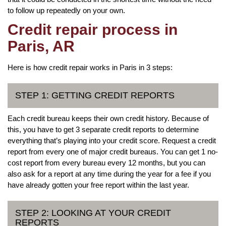
to follow up repeatedly on your own.
Credit repair process in
Paris, AR
Here is how credit repair works in Paris in 3 steps:
STEP 1: GETTING CREDIT REPORTS
Each credit bureau keeps their own credit history. Because of
this, you have to get 3 separate credit reports to determine
everything that’s playing into your credit score. Request a credit
report from every one of major credit bureaus. You can get 1 no-
cost report from every bureau every 12 months, but you can
also ask for a report at any time during the year for a fee if you
have already gotten your free report within the last year.
STEP 2: LOOKING AT YOUR CREDIT
REPORTS