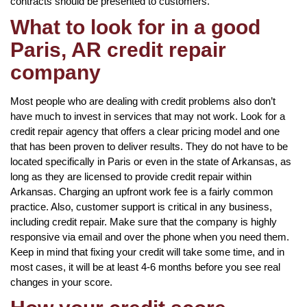
contracts should be presented to customers.
What to look for in a good
Paris, AR credit repair
company
Most people who are dealing with credit problems also don’t
have much to invest in services that may not work. Look for a
credit repair agency that offers a clear pricing model and one
that has been proven to deliver results. They do not have to be
located specifically in Paris or even in the state of Arkansas, as
long as they are licensed to provide credit repair within
Arkansas. Charging an upfront work fee is a fairly common
practice. Also, customer support is critical in any business,
including credit repair. Make sure that the company is highly
responsive via email and over the phone when you need them.
Keep in mind that fixing your credit will take some time, and in
most cases, it will be at least 4-6 months before you see real
changes in your score.