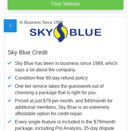
Visit Website
In Business Since 1989
2
Sky Blue Credit
Sky Blue has been in business since 1989, which
says a lot about the company.
Condition-free 90-day refund policy
One tier service takes the guesswork out of
choosing a package that is right for you.
Priced at just $79 per month, and $40/month for
additional members, Sky Blue is an extremely
affordable option for credit repair.
Every single feature is included in the $79/month
package, including Pro Analysis, 35-day dispute