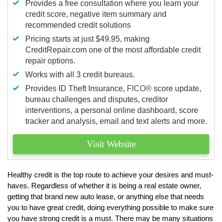
Provides a free consultation where you learn your
credit score, negative item summary and
recommended credit solutions
Pricing starts at just $49.95, making
CreditRepair.com one of the most affordable credit
repair options.
Works with all 3 credit bureaus.
Provides ID Theft Insurance,
FICO®
score update,
bureau challenges and disputes, creditor
interventions, a personal online dashboard, score
tracker and analysis, email and text alerts and more.
Visit Website
Healthy credit is the top route to achieve your desires and must-
haves. Regardless of whether it is being a real estate owner,
getting that brand new auto lease, or anything else that needs
you to have great credit, doing everything possible to make sure
you have strong credit is a must. There may be many situations