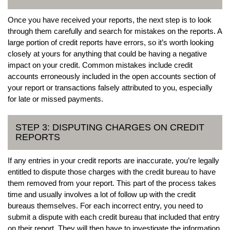
Once you have received your reports, the next step is to look
through them carefully and search for mistakes on the reports. A
large portion of credit reports have errors, so it’s worth looking
closely at yours for anything that could be having a negative
impact on your credit. Common mistakes include credit
accounts erroneously included in the open accounts section of
your report or transactions falsely attributed to you, especially
for late or missed payments.
STEP 3: DISPUTING CHARGES ON CREDIT
REPORTS
If any entries in your credit reports are inaccurate, you’re legally
entitled to dispute those charges with the credit bureau to have
them removed from your report. This part of the process takes
time and usually involves a lot of follow up with the credit
bureaus themselves. For each incorrect entry, you need to
submit a dispute with each credit bureau that included that entry
on their report. They will then have to investigate the information