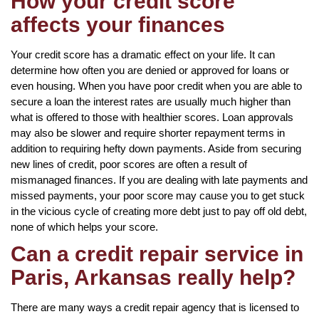
How your credit score
affects your finances
Your credit score has a dramatic effect on your life. It can
determine how often you are denied or approved for loans or
even housing. When you have poor credit when you are able to
secure a loan the interest rates are usually much higher than
what is offered to those with healthier scores. Loan approvals
may also be slower and require shorter repayment terms in
addition to requiring hefty down payments. Aside from securing
new lines of credit, poor scores are often a result of
mismanaged finances. If you are dealing with late payments and
missed payments, your poor score may cause you to get stuck
in the vicious cycle of creating more debt just to pay off old debt,
none of which helps your score.
Can a credit repair service in
Paris, Arkansas really help?
There are many ways a credit repair agency that is licensed to