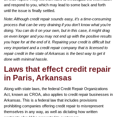
and respond to you, which may lead to some back and forth
until the issue is finally settled.
Note: Although credit repair sounds easy, it’s a time-consuming
process that can be very draining if you don’t know what you’re
doing. You can do it on your own, but in this case, it might drag
on even longer and you may not end up with the positive results
you hope for at the end of it. Repairing your credit is difficult but
very important and a credit repair company that is licensed to
repair credit in the state of Arkansas is the best way to get it
done with minimal hassle.
Laws that effect credit repair
in Paris, Arkansas
Along with state laws, the federal Credit Repair Organizations
Act, known as CROA, also applies to credit repair businesses in
Arkansas. This is a federal law that includes provisions
prohibiting companies offering credit repair to misrepresent
themselves in any way, as well as dictating how written