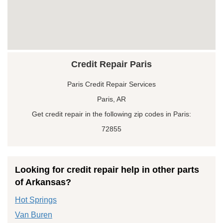
Credit Repair Paris
Paris Credit Repair Services
Paris, AR
Get credit repair in the following zip codes in Paris:
72855
Looking for credit repair help in other parts
of Arkansas?
Hot Springs
Van Buren