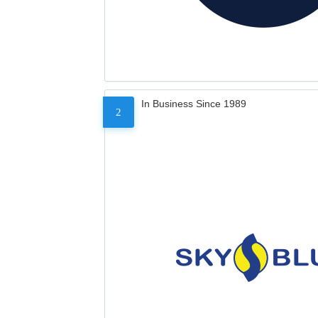
In Business Since 1989
2