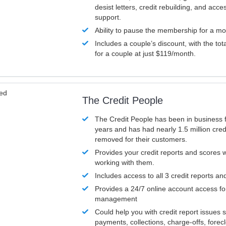
desist letters, credit rebuilding, and acc
support.
Ability to pause the membership for a mo
Includes a couple’s discount, with the tot
for a couple at just $119/month.
ved
The Credit People
The Credit People has been in business 
years and has had nearly 1.5 million cred
removed for their customers.
Provides your credit reports and scores
working with them.
Includes access to all 3 credit reports an
Provides a 24/7 online account access fo
management
Could help you with credit report issues 
payments, collections, charge-offs, forec