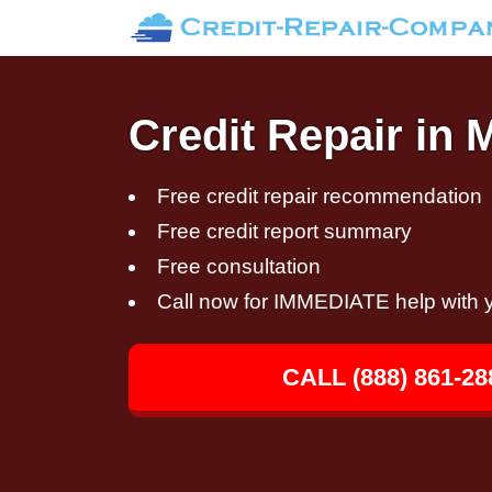
Credit Repair in
Free credit repair recommendation
Free credit report summary
Free consultation
Call now for IMMEDIATE help with y
CALL (888) 861-28