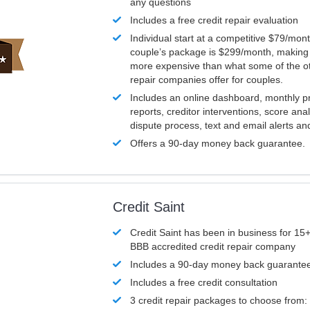
any questions
Includes a free credit repair evaluation
Individual start at a competitive $79/mon
couple’s package is $299/month, making it
more expensive than what some of the ot
repair companies offer for couples.
Includes an online dashboard, monthly p
reports, creditor interventions, score ana
dispute process, text and email alerts a
Offers a 90-day money back guarantee.
Credit Saint
Credit Saint has been in business for 15+
BBB accredited credit repair company
Includes a 90-day money back guarante
Includes a free credit consultation
3 credit repair packages to choose from: 