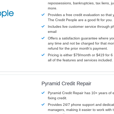
repossessions, bankruptcies, tax liens, 
more.
Provides a free credit evaluation so that 
The Credit People are a good fit for you.
Includes live customer service through p
email
Offers a satisfaction guarantee where yo
any time and not be charged for that mon
refund for the prior month’s payment.
Pricing is either $79/month or $419 for 6
all of the features and services included.
Pyramid Credit Repair
Pyramid Credit Repair has 10+ years of 
fixing credit.
Provides 24/7 phone support and dedica
managers, making it easier to work with