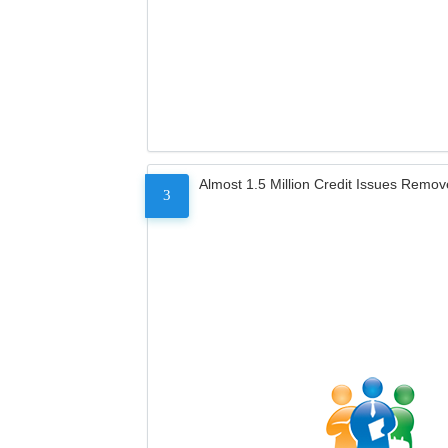
Almost 1.5 Million Credit Issues Remo
3