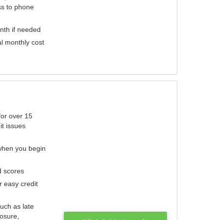
ess to phone
nth if needed
al monthly cost
for over 15
it issues
 when you begin
d scores
r easy credit
such as late
losure,