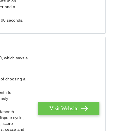
ransUnion
der and a
s 90 seconds.
9, which says a
 of choosing a
nth for
emely
Visit Website
79/month
ispute cycle,
, score
ers, cease and