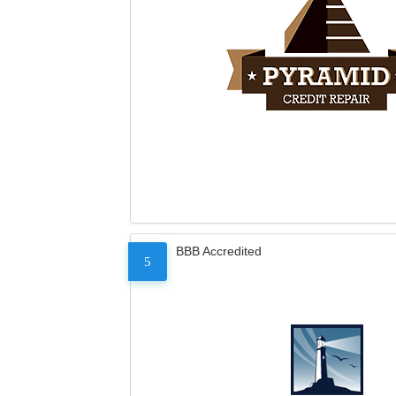
BBB Accredited
5