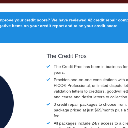
improve your credit score? We have reviewed 42 credit repair com
ative items on your credit report and raise your credit score.
The Credit Pros
The Credit Pros has been in business fo
years.
Provides one-on-one consultations with a
FICO®
Professional, unlimited dispute let
validation letters to creditors, goodwill let
and cease and desist letters to collectio
3 credit repair packages to choose from, 
package priced at just $69/month plus a
fee.
All packages include 24/7 access to a clie