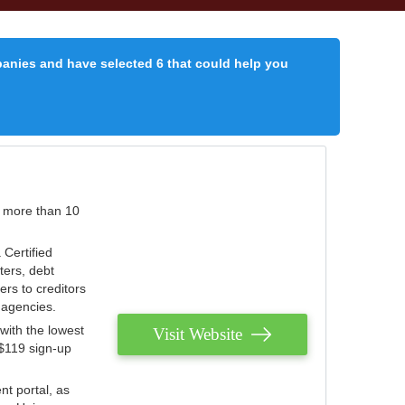
panies and have selected 6 that could help you
r more than 10
 Certified
ters, debt
ters to creditors
n agencies.
with the lowest
Visit Website
 $119 sign-up
nt portal, as