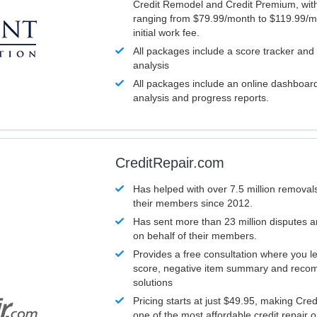
Credit Remodel and Credit Premium, with
ranging from $79.99/month to $119.99/m
initial work fee.
All packages include a score tracker and
analysis
All packages include an online dashboard 
analysis and progress reports.
CreditRepair.com
Has helped with over 7.5 million removals
their members since 2012.
Has sent more than 23 million disputes 
on behalf of their members.
Provides a free consultation where you le
score, negative item summary and reco
solutions
Pricing starts at just $49.95, making Cre
one of the most affordable credit repair o