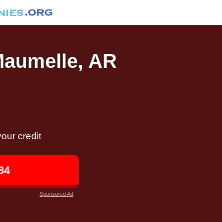
 Maumelle, AR
our credit
84
Sponsored Ad