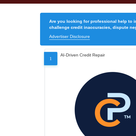
Are you looking for professional help to 
challenge credit inaccuracies, dispute neg
Advertiser Disclosure
AI-Driven Credit Repair
1