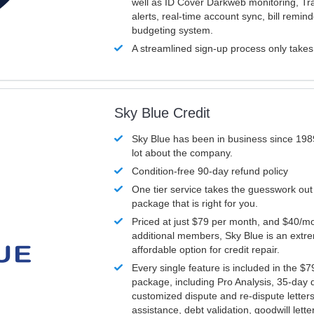
well as ID Cover Darkweb monitoring, T
alerts, real-time account sync, bill remin
budgeting system.
A streamlined sign-up process only take
Sky Blue Credit
Sky Blue has been in business since 198
lot about the company.
Condition-free 90-day refund policy
One tier service takes the guesswork out
package that is right for you.
Priced at just $79 per month, and $40/mo
additional members, Sky Blue is an extr
affordable option for credit repair.
Every single feature is included in the $
package, including Pro Analysis, 35-day d
customized dispute and re-dispute letters
assistance, debt validation, goodwill lett