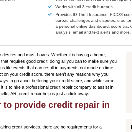
Works with all 3 credit bureaus.
Provides ID Theft Insurance,
FICO®
scor
bureau challenges and disputes, creditor 
a personal online dashboard, score trac
analysis, email and text alerts and more.
our desires and must-haves. Whether it is buying a home,
 that requires good credit, doing all you can to make sure you
s life events that can result in payments not made on time.
ct on your credit score, there aren’t any reasons why you
 ways to go about bettering your credit score, and while some
 is to hire a professional credit repair company to assist in
elle, AR, credit repair help is just a click away.
to provide credit repair in
ring credit services, there are no requirements for a