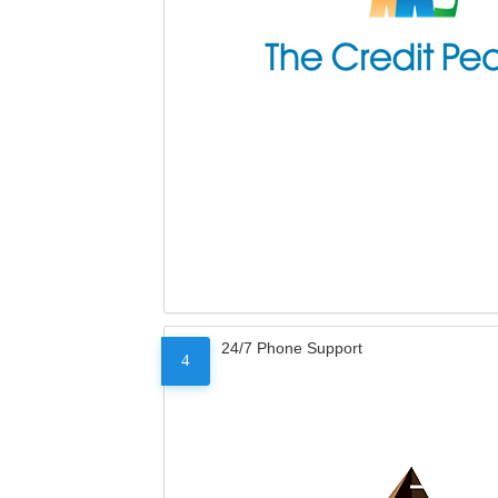
24/7 Phone Support
4