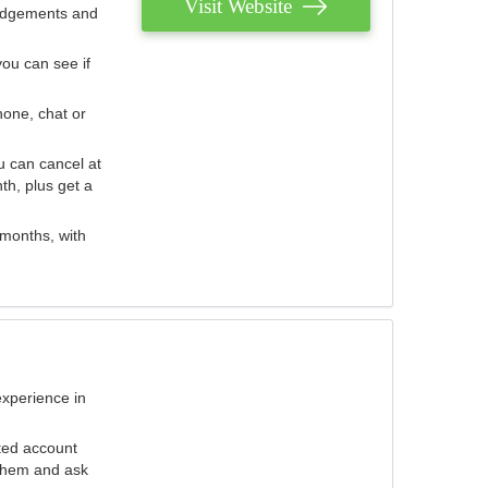
Visit Website
judgements and
you can see if
hone, chat or
u can cancel at
th, plus get a
 months, with
experience in
ted account
 them and ask