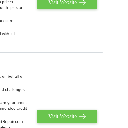
Visit Website
 prices
onth, plus an
 a score
with full
 on behalf of
and challenges
arn your credit
mmended credit
Visit Website
ditRepair.com
ptions.