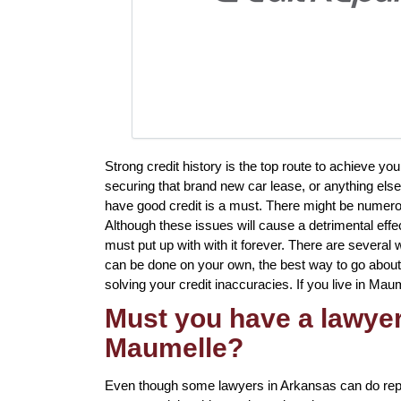
Strong credit history is the top route to achieve y
securing that brand new car lease, or anything else
have good credit is a must. There might be numerou
Although these issues will cause a detrimental effe
must put up with with it forever. There are several
can be done on your own, the best way to go about it
solving your credit inaccuracies. If you live in Maum
Must you have a lawyer 
Maumelle?
Even though some lawyers in Arkansas can do repai