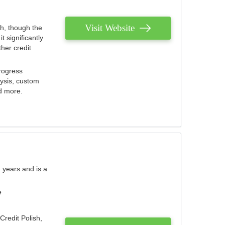
Visit Website
th, though the
 significantly
her credit
rogress
lysis, custom
nd more.
 years and is a
e
Credit Polish,