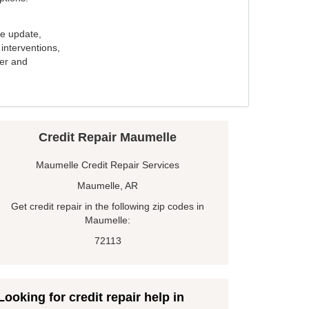
e update,
interventions,
ker and
Credit Repair Maumelle
Maumelle Credit Repair Services
Maumelle, AR
Get credit repair in the following zip codes in
Maumelle:
72113
Looking for credit repair help in