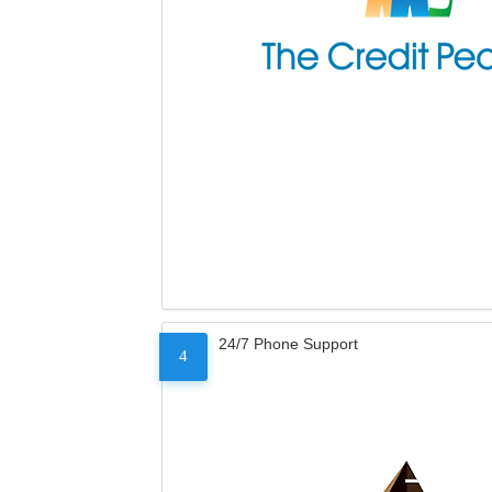
24/7 Phone Support
4