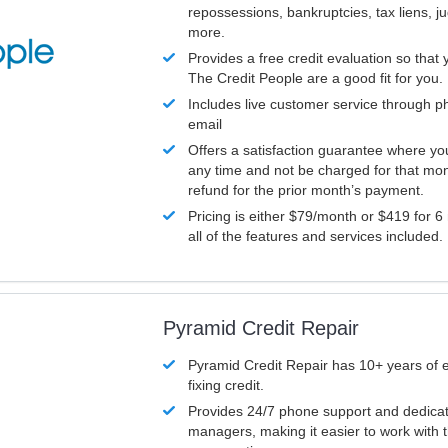
repossessions, bankruptcies, tax liens, 
more.
Provides a free credit evaluation so that 
The Credit People are a good fit for you.
Includes live customer service through p
email
Offers a satisfaction guarantee where yo
any time and not be charged for that mon
refund for the prior month’s payment.
Pricing is either $79/month or $419 for 6
all of the features and services included.
Pyramid Credit Repair
Pyramid Credit Repair has 10+ years of 
fixing credit.
Provides 24/7 phone support and dedica
managers, making it easier to work with