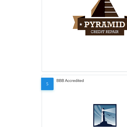
BBB Accredited
5