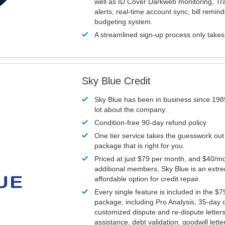
well as ID Cover Darkweb monitoring, T
alerts, real-time account sync, bill remin
budgeting system.
A streamlined sign-up process only take
Sky Blue Credit
Sky Blue has been in business since 198
lot about the company.
Condition-free 90-day refund policy
One tier service takes the guesswork out
package that is right for you.
Priced at just $79 per month, and $40/mo
additional members, Sky Blue is an extr
affordable option for credit repair.
Every single feature is included in the $
package, including Pro Analysis, 35-day d
customized dispute and re-dispute letters
assistance, debt validation, goodwill lett