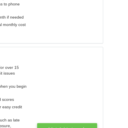
ess to phone
nth if needed
al monthly cost
for over 15
it issues
 when you begin
d scores
r easy credit
such as late
losure,