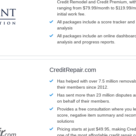
Credit Remodel and Credit Premium, with
ranging from $79.99/month to $119.99/m
initial work fee.
All packages include a score tracker and
analysis
All packages include an online dashboard 
analysis and progress reports.
CreditRepair.com
Has helped with over 7.5 million removals
their members since 2012.
Has sent more than 23 million disputes 
on behalf of their members.
Provides a free consultation where you le
score, negative item summary and reco
solutions
Pricing starts at just $49.95, making Cre
one of the most affordable credit repair o