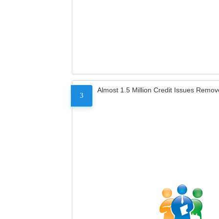
Almost 1.5 Million Credit Issues Remo
3