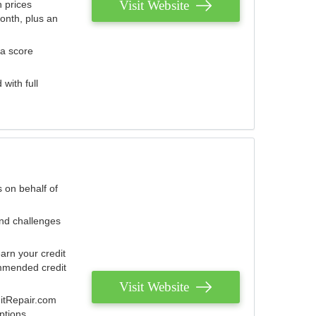
Visit Website
 prices
onth, plus an
 a score
with full
 on behalf of
and challenges
arn your credit
mmended credit
Visit Website
ditRepair.com
ptions.