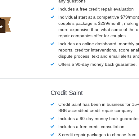
any questions
Includes a free credit repair evaluation
Individual start at a competitive $79/mon
couple’s package is $299/month, making it
more expensive than what some of the ot
repair companies offer for couples.
Includes an online dashboard, monthly p
reports, creditor interventions, score ana
dispute process, text and email alerts a
Offers a 90-day money back guarantee.
Credit Saint
Credit Saint has been in business for 15+
BBB accredited credit repair company
Includes a 90-day money back guarante
Includes a free credit consultation
3 credit repair packages to choose from: 