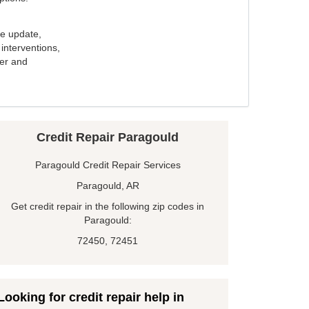
e update,
interventions,
ker and
Credit Repair Paragould
Paragould Credit Repair Services
Paragould, AR
Get credit repair in the following zip codes in
Paragould:
72450, 72451
Looking for credit repair help in