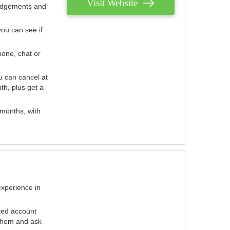
Visit Website
judgements and
you can see if
hone, chat or
u can cancel at
th, plus get a
 months, with
experience in
ted account
 them and ask