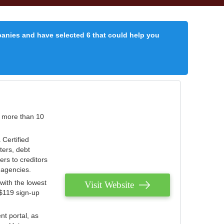
panies and have selected 6 that could help you
r more than 10
 Certified
ters, debt
ters to creditors
n agencies.
with the lowest
Visit Website
 $119 sign-up
nt portal, as