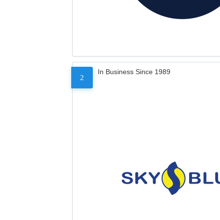
In Business Since 1989
2