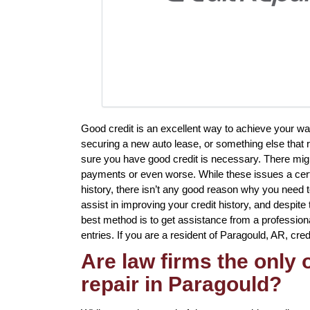
Good credit is an excellent way to achieve your wa
securing a new auto lease, or something else that 
sure you have good credit is necessary. There mig
payments or even worse. While these issues a certa
history, there isn’t any good reason why you need to
assist in improving your credit history, and despite
best method is to get assistance from a professional 
entries. If you are a resident of Paragould, AR, credi
Are law firms the only
repair in Paragould?