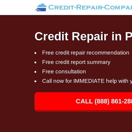
Credit Repair in 
Free credit repair recommendation
Free credit report summary
Free consultation
Call now for IMMEDIATE help with y
CALL (888) 861-28