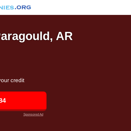
Paragould, AR
our credit
84
Sponsored Ad