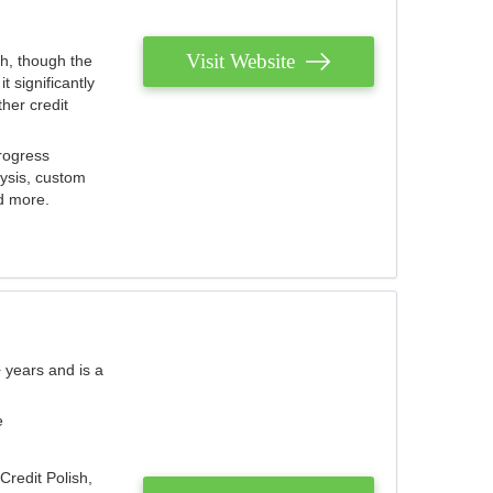
Visit Website
th, though the
 significantly
her credit
rogress
lysis, custom
nd more.
 years and is a
e
Credit Polish,