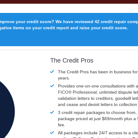
improve your credit score? We have reviewed 42 credit repair com
ative items on your credit report and raise your credit score.
The Credit Pros
The Credit Pros has been in business fo
years.
Provides one-on-one consultations with a
FICO®
Professional, unlimited dispute let
validation letters to creditors, goodwill let
and cease and desist letters to collectio
3 credit repair packages to choose from, 
package priced at just $69/month plus a
fee.
All packages include 24/7 access to a clie