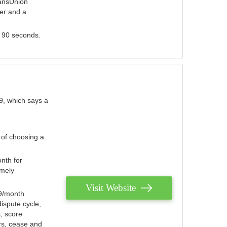
ransUnion
der and a
s 90 seconds.
9, which says a
 of choosing a
nth for
emely
Visit Website
79/month
ispute cycle,
, score
ers, cease and