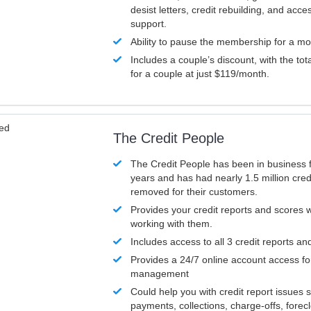
desist letters, credit rebuilding, and acc
support.
Ability to pause the membership for a mo
Includes a couple’s discount, with the tot
for a couple at just $119/month.
ved
The Credit People
The Credit People has been in business 
years and has had nearly 1.5 million cred
removed for their customers.
Provides your credit reports and scores
working with them.
Includes access to all 3 credit reports an
Provides a 24/7 online account access fo
management
Could help you with credit report issues 
payments, collections, charge-offs, forec