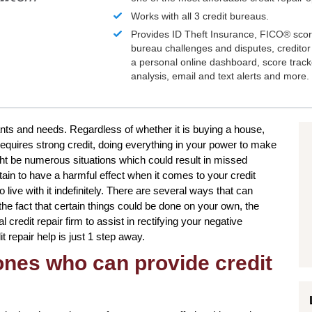
Works with all 3 credit bureaus.
Provides ID Theft Insurance,
FICO®
scor
bureau challenges and disputes, creditor 
a personal online dashboard, score trac
analysis, email and text alerts and more.
nts and needs. Regardless of whether it is buying a house,
requires strong credit, doing everything in your power to make
ht be numerous situations which could result in missed
in to have a harmful effect when it comes to your credit
 live with it indefinitely. There are several ways that can
 the fact that certain things could be done on your own, the
credit repair firm to assist in rectifying your negative
t repair help is just 1 step away.
 ones who can provide credit