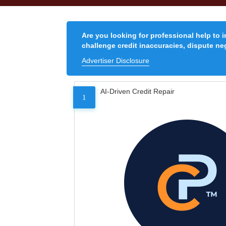
Are you looking for professional help to 
challenge credit inaccuracies, dispute neg
Advertiser Disclosure
AI-Driven Credit Repair
1