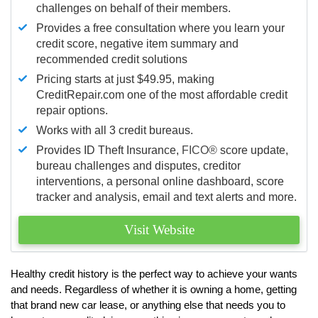
challenges on behalf of their members.
Provides a free consultation where you learn your
credit score, negative item summary and
recommended credit solutions
Pricing starts at just $49.95, making
CreditRepair.com one of the most affordable credit
repair options.
Works with all 3 credit bureaus.
Provides ID Theft Insurance,
FICO®
score update,
bureau challenges and disputes, creditor
interventions, a personal online dashboard, score
tracker and analysis, email and text alerts and more.
Visit Website
Healthy credit history is the perfect way to achieve your wants
and needs. Regardless of whether it is owning a home, getting
that brand new car lease, or anything else that needs you to