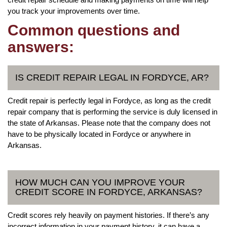
you track your improvements over time.
Common questions and
answers:
IS CREDIT REPAIR LEGAL IN FORDYCE, AR?
Credit repair is perfectly legal in Fordyce, as long as the credit
repair company that is performing the service is duly licensed in
the state of Arkansas. Please note that the company does not
have to be physically located in Fordyce or anywhere in
Arkansas.
HOW MUCH CAN YOU IMPROVE YOUR
CREDIT SCORE IN FORDYCE, ARKANSAS?
Credit scores rely heavily on payment histories. If there’s any
incorrect information in your payment history, it can have a