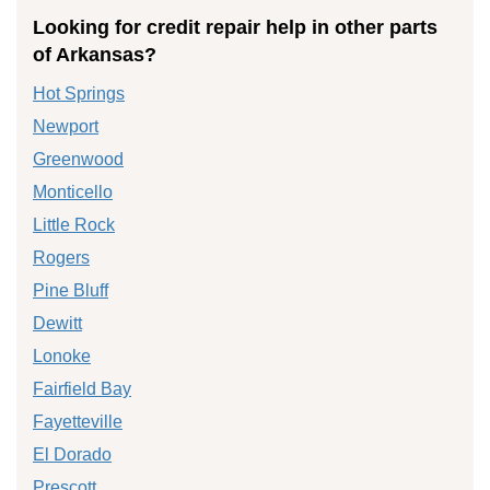
Looking for credit repair help in other parts
of Arkansas?
Hot Springs
Newport
Greenwood
Monticello
Little Rock
Rogers
Pine Bluff
Dewitt
Lonoke
Fairfield Bay
Fayetteville
El Dorado
Prescott