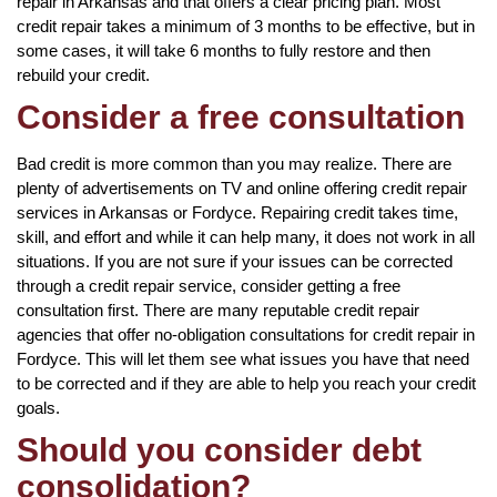
repair in Arkansas and that offers a clear pricing plan. Most
credit repair takes a minimum of 3 months to be effective, but in
some cases, it will take 6 months to fully restore and then
rebuild your credit.
Consider a free consultation
Bad credit is more common than you may realize. There are
plenty of advertisements on TV and online offering credit repair
services in Arkansas or Fordyce. Repairing credit takes time,
skill, and effort and while it can help many, it does not work in all
situations. If you are not sure if your issues can be corrected
through a credit repair service, consider getting a free
consultation first. There are many reputable credit repair
agencies that offer no-obligation consultations for credit repair in
Fordyce. This will let them see what issues you have that need
to be corrected and if they are able to help you reach your credit
goals.
Should you consider debt
consolidation?