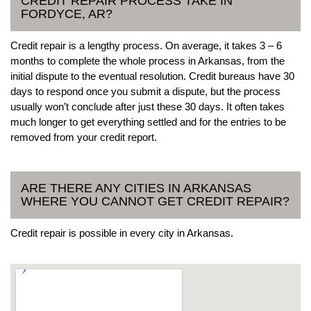
CREDIT REPAIR PROCESS TAKE IN
FORDYCE, AR?
Credit repair is a lengthy process. On average, it takes 3 – 6
months to complete the whole process in Arkansas, from the
initial dispute to the eventual resolution. Credit bureaus have 30
days to respond once you submit a dispute, but the process
usually won’t conclude after just these 30 days. It often takes
much longer to get everything settled and for the entries to be
removed from your credit report.
ARE THERE ANY CITIES IN ARKANSAS
WHERE YOU CANNOT GET CREDIT REPAIR?
Credit repair is possible in every city in Arkansas.