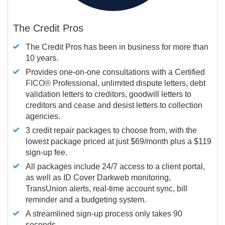
The Credit Pros
The Credit Pros has been in business for more than
10 years.
Provides one-on-one consultations with a Certified
FICO®
Professional, unlimited dispute letters, debt
validation letters to creditors, goodwill letters to
creditors and cease and desist letters to collection
agencies.
3 credit repair packages to choose from, with the
lowest package priced at just $69/month plus a $119
sign-up fee.
All packages include 24/7 access to a client portal,
as well as ID Cover Darkweb monitoring,
TransUnion alerts, real-time account sync, bill
reminder and a budgeting system.
A streamlined sign-up process only takes 90
seconds.