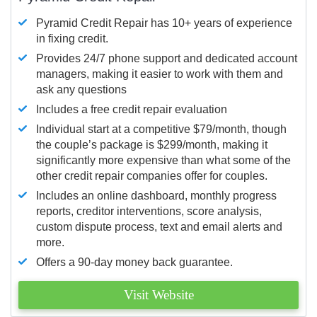
Pyramid Credit Repair has 10+ years of experience
in fixing credit.
Provides 24/7 phone support and dedicated account
managers, making it easier to work with them and
ask any questions
Includes a free credit repair evaluation
Individual start at a competitive $79/month, though
the couple’s package is $299/month, making it
significantly more expensive than what some of the
other credit repair companies offer for couples.
Includes an online dashboard, monthly progress
reports, creditor interventions, score analysis,
custom dispute process, text and email alerts and
more.
Offers a 90-day money back guarantee.
Visit Website