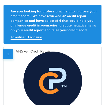
Are you looking for professional help to improve your
credit score? We have reviewed 42 credit repair
companies and have selected 6 that could help you
challenge credit inaccuracies, dispute negative items
on your credit report and raise your credit score.
Advertiser Disclosure
AI-Driven Credit Repair
1