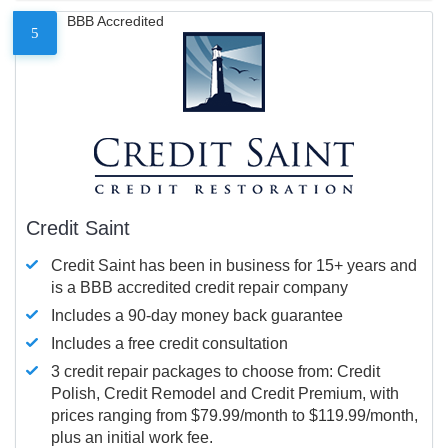
BBB Accredited
5
Credit Saint
Credit Saint has been in business for 15+ years and
is a BBB accredited credit repair company
Includes a 90-day money back guarantee
Includes a free credit consultation
3 credit repair packages to choose from: Credit
Polish, Credit Remodel and Credit Premium, with
prices ranging from $79.99/month to $119.99/month,
plus an initial work fee.