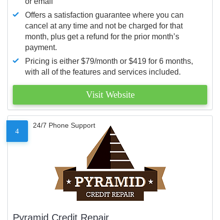
or email
Offers a satisfaction guarantee where you can
cancel at any time and not be charged for that
month, plus get a refund for the prior month’s
payment.
Pricing is either $79/month or $419 for 6 months,
with all of the features and services included.
Visit Website
24/7 Phone Support
4
Pyramid Credit Repair