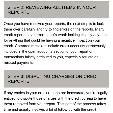
STEP 2: REVIEWING ALL ITEMS IN YOUR
REPORTS
Once you have received your reports, the next step is to look
them over carefully and try to find errors on the reports. Many
credit reports have errors, so it’s worth looking closely at yours
for anything that could be having a negative impact on your
credit. Common mistakes include credit accounts erroneously
included in the open accounts section of your report or
transactions falsely attributed to you, especially for late or
missed payments.
STEP 3: DISPUTING CHARGES ON CREDIT
REPORTS
If any entries in your credit reports are inaccurate, you’re legally
entitled to dispute those charges with the credit bureau to have
them removed from your report. This part of the process takes
time and usually involves a lot of follow up with the credit