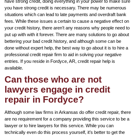
have strong credit, doing everything in your power to make sure
you have strong credit is necessary. There may be numerous
situations which can lead to late payments and overdraft bank
fees. While these issues a certain to cause a negative effect on
your credit history, there aren’t any reasons why people need to
put up with with it forever. There are many solutions to go about
bettering your bad credit history, and although some can be
done without expert help, the best way to go about it is to hire a
professional credit repair firm to aid in solving your negative
entries. If you reside in Fordyce, AR, credit repair help is
available.
Can those who are not
lawyers engage in credit
repair in Fordyce?
Although some law firms in Arkansas do offer credit repair, there
are no requirement for a company providing this service to be a
lawyer or to hire lawyers for this service. While you can
technically even do this process yourself, it’s better to get the