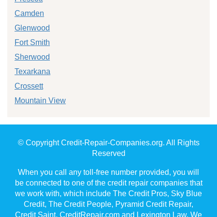
Camden
Glenwood
Fort Smith
Sherwood
Texarkana
Crossett
Mountain View
© Copyright Credit-Repair-Companies.org. All Rights
Reserved
When you call any toll-free number provided, you will
be connected to one of the credit repair companies that
we work with, which include The Credit Pros, Sky Blue
Credit, The Credit People, Pyramid Credit Repair,
Credit Saint, CreditRepair.com and Lexington Law. We