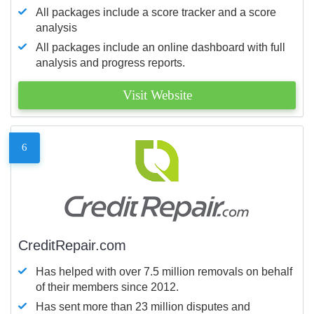
All packages include a score tracker and a score
analysis
All packages include an online dashboard with full
analysis and progress reports.
Visit Website
6
CreditRepair.com
Has helped with over 7.5 million removals on behalf
of their members since 2012.
Has sent more than 23 million disputes and