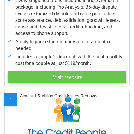
Every single feature is included in the $79/month
package, including Pro Analysis, 35-day dispute
cycle, customized dispute and re-dispute letters,
score assistance, debt validation, goodwill letters,
cease and desist letters, credit rebuilding, and
access to phone support.
Ability to pause the membership for a month if
needed
Includes a couple’s discount, with the total monthly
cost for a couple at just $119/month.
Visit Website
Almost 1.5 Million Credit Issues Removed
3