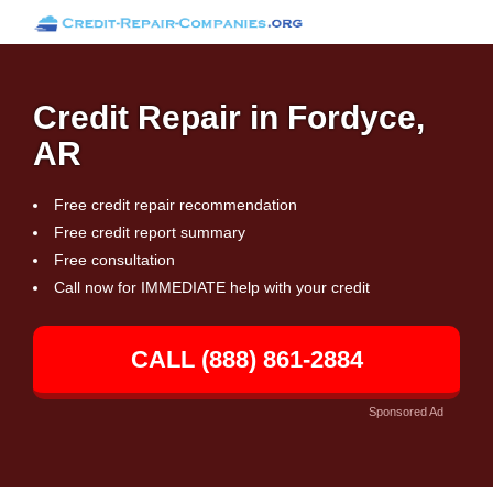
Credit Repair in Fordyce,
AR
Free credit repair recommendation
Free credit report summary
Free consultation
Call now for IMMEDIATE help with your credit
CALL (888) 861-2884
Sponsored Ad