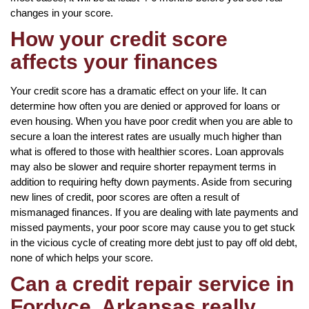
changes in your score.
How your credit score
affects your finances
Your credit score has a dramatic effect on your life. It can
determine how often you are denied or approved for loans or
even housing. When you have poor credit when you are able to
secure a loan the interest rates are usually much higher than
what is offered to those with healthier scores. Loan approvals
may also be slower and require shorter repayment terms in
addition to requiring hefty down payments. Aside from securing
new lines of credit, poor scores are often a result of
mismanaged finances. If you are dealing with late payments and
missed payments, your poor score may cause you to get stuck
in the vicious cycle of creating more debt just to pay off old debt,
none of which helps your score.
Can a credit repair service in
Fordyce, Arkansas really