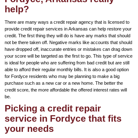
help?
There are many ways a credit repair agency that is licensed to
provide credit repair services in Arkansas can help restore your
credit. The first thing they will do is have any marks that should
not be there taken off. Negative marks like accounts that should
have dropped off, inaccurate entries or mistakes can drag down
your score will be targeted as the first to go. This type of service
is ideal for people who are suffering from bad credit but are still
able to afford their regular monthly bills. It is also a good option
for Fordyce residents who may be planning to make a big
purchase such as a new car or a new home. The better the
credit score, the more affordable the offered interest rates will
be.
Picking a credit repair
service in Fordyce that fits
your needs