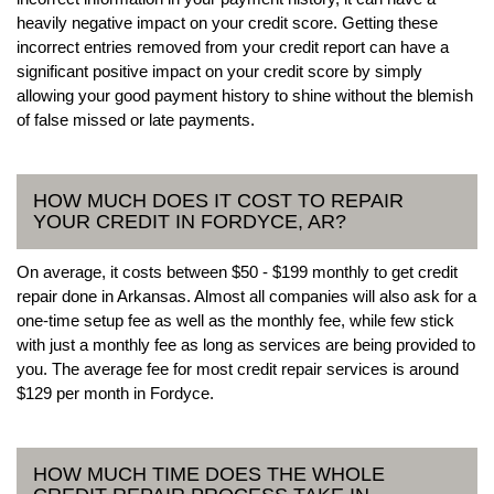
heavily negative impact on your credit score. Getting these
incorrect entries removed from your credit report can have a
significant positive impact on your credit score by simply
allowing your good payment history to shine without the blemish
of false missed or late payments.
HOW MUCH DOES IT COST TO REPAIR
YOUR CREDIT IN FORDYCE, AR?
On average, it costs between $50 - $199 monthly to get credit
repair done in Arkansas. Almost all companies will also ask for a
one-time setup fee as well as the monthly fee, while few stick
with just a monthly fee as long as services are being provided to
you. The average fee for most credit repair services is around
$129 per month in Fordyce.
HOW MUCH TIME DOES THE WHOLE