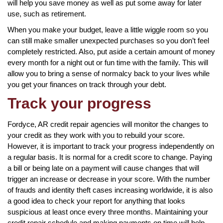
will help you save money as well as put some away for later
use, such as retirement.
When you make your budget, leave a little wiggle room so you
can still make smaller unexpected purchases so you don’t feel
completely restricted. Also, put aside a certain amount of money
every month for a night out or fun time with the family. This will
allow you to bring a sense of normalcy back to your lives while
you get your finances on track through your debt.
Track your progress
Fordyce, AR credit repair agencies will monitor the changes to
your credit as they work with you to rebuild your score.
However, it is important to track your progress independently on
a regular basis. It is normal for a credit score to change. Paying
a bill or being late on a payment will cause changes that will
trigger an increase or decrease in your score. With the number
of frauds and identity theft cases increasing worldwide, it is also
a good idea to check your report for anything that looks
suspicious at least once every three months. Maintaining your
credit repair schedule and making payments on time will help