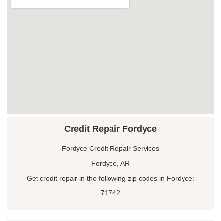
Credit Repair Fordyce
Fordyce Credit Repair Services
Fordyce, AR
Get credit repair in the following zip codes in Fordyce:
71742