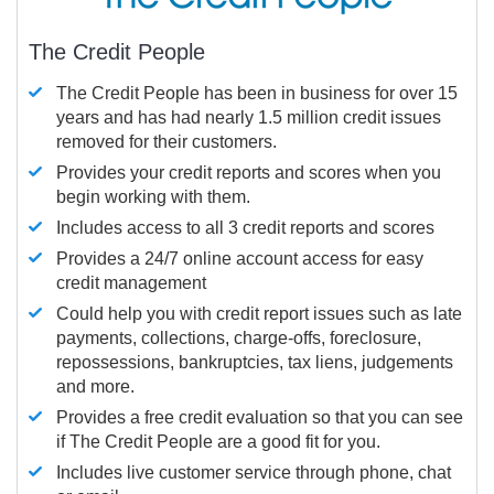
The Credit People
The Credit People has been in business for over 15
years and has had nearly 1.5 million credit issues
removed for their customers.
Provides your credit reports and scores when you
begin working with them.
Includes access to all 3 credit reports and scores
Provides a 24/7 online account access for easy
credit management
Could help you with credit report issues such as late
payments, collections, charge-offs, foreclosure,
repossessions, bankruptcies, tax liens, judgements
and more.
Provides a free credit evaluation so that you can see
if The Credit People are a good fit for you.
Includes live customer service through phone, chat