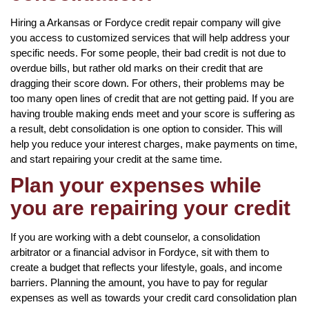
Hiring a Arkansas or Fordyce credit repair company will give
you access to customized services that will help address your
specific needs. For some people, their bad credit is not due to
overdue bills, but rather old marks on their credit that are
dragging their score down. For others, their problems may be
too many open lines of credit that are not getting paid. If you are
having trouble making ends meet and your score is suffering as
a result, debt consolidation is one option to consider. This will
help you reduce your interest charges, make payments on time,
and start repairing your credit at the same time.
Plan your expenses while
you are repairing your credit
If you are working with a debt counselor, a consolidation
arbitrator or a financial advisor in Fordyce, sit with them to
create a budget that reflects your lifestyle, goals, and income
barriers. Planning the amount, you have to pay for regular
expenses as well as towards your credit card consolidation plan