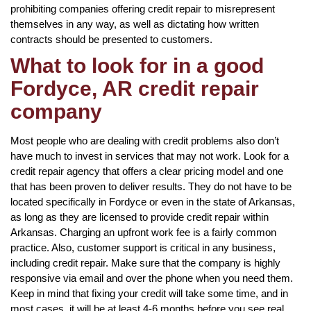
prohibiting companies offering credit repair to misrepresent
themselves in any way, as well as dictating how written
contracts should be presented to customers.
What to look for in a good
Fordyce, AR credit repair
company
Most people who are dealing with credit problems also don’t
have much to invest in services that may not work. Look for a
credit repair agency that offers a clear pricing model and one
that has been proven to deliver results. They do not have to be
located specifically in Fordyce or even in the state of Arkansas,
as long as they are licensed to provide credit repair within
Arkansas. Charging an upfront work fee is a fairly common
practice. Also, customer support is critical in any business,
including credit repair. Make sure that the company is highly
responsive via email and over the phone when you need them.
Keep in mind that fixing your credit will take some time, and in
most cases, it will be at least 4-6 months before you see real