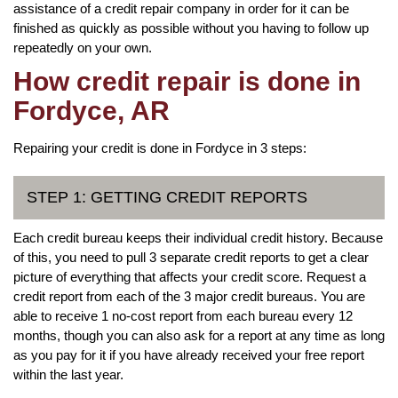
assistance of a credit repair company in order for it can be
finished as quickly as possible without you having to follow up
repeatedly on your own.
How credit repair is done in
Fordyce, AR
Repairing your credit is done in Fordyce in 3 steps:
STEP 1: GETTING CREDIT REPORTS
Each credit bureau keeps their individual credit history. Because
of this, you need to pull 3 separate credit reports to get a clear
picture of everything that affects your credit score. Request a
credit report from each of the 3 major credit bureaus. You are
able to receive 1 no-cost report from each bureau every 12
months, though you can also ask for a report at any time as long
as you pay for it if you have already received your free report
within the last year.