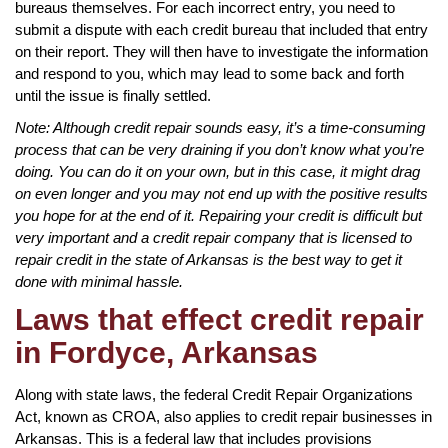
bureaus themselves. For each incorrect entry, you need to
submit a dispute with each credit bureau that included that entry
on their report. They will then have to investigate the information
and respond to you, which may lead to some back and forth
until the issue is finally settled.
Note: Although credit repair sounds easy, it’s a time-consuming
process that can be very draining if you don’t know what you’re
doing. You can do it on your own, but in this case, it might drag
on even longer and you may not end up with the positive results
you hope for at the end of it. Repairing your credit is difficult but
very important and a credit repair company that is licensed to
repair credit in the state of Arkansas is the best way to get it
done with minimal hassle.
Laws that effect credit repair
in Fordyce, Arkansas
Along with state laws, the federal Credit Repair Organizations
Act, known as CROA, also applies to credit repair businesses in
Arkansas. This is a federal law that includes provisions