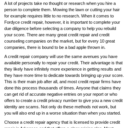
A lot of projects take no thought or research when you hire a
person to complete them. Mowing the lawn or cutting your hair
for example requires little to no research. When it comes to
Fordyce credit repair, however, it is important to complete your
due diligence before selecting a company to help you rebuild
your score. There are many great credit repair and credit
counseling companies on the market, but for every 10 great
companies, there is bound to be a bad apple thrown in.
A credit repair company will use the same avenues you have
available personally to repair your credit. Their advantage is that
they likely have infinitely more experience in getting results and
they have more time to dedicate towards bringing up your score.
This is their main job after all, and most credit repair firms have
done this process thousands of times. Anyone that claims they
can get rid of accurate negative entries on your report or who
offers to create a credit privacy number to give you a new credit
identity are scams. Not only do these methods not work, but
you will also end up in a worse situation than when you started.
Choose a credit repair agency that is licensed to provide credit