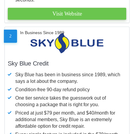
Visit Website
In Business Since 1989
2
Sky Blue Credit
Sky Blue has been in business since 1989, which
says a lot about the company.
Condition-free 90-day refund policy
One tier service takes the guesswork out of
choosing a package that is right for you.
Priced at just $79 per month, and $40/month for
additional members, Sky Blue is an extremely
affordable option for credit repair.