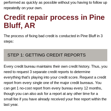
performed as quickly as possible without you having to follow up
repeatedly on your own.
Credit repair process in Pine
Bluff, AR
The process of fixing bad credit is conducted in Pine Bluff in 3
steps:
STEP 1: GETTING CREDIT REPORTS
Every credit bureau maintains their own credit history. Thus, you
need to request 3 separate credit reports to determine
everything that’s playing into your credit score. Request a credit
report from every single one of the major credit bureaus. You
can get 1 no-cost report from every bureau every 12 months,
though you can also ask for a report at any other time for a
small fee if you have already received your free report within the
last year.