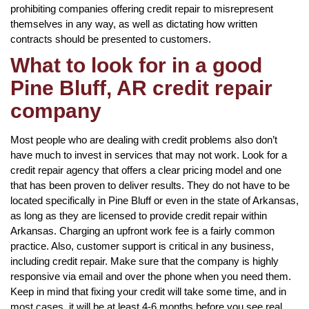
prohibiting companies offering credit repair to misrepresent
themselves in any way, as well as dictating how written
contracts should be presented to customers.
What to look for in a good
Pine Bluff, AR credit repair
company
Most people who are dealing with credit problems also don’t
have much to invest in services that may not work. Look for a
credit repair agency that offers a clear pricing model and one
that has been proven to deliver results. They do not have to be
located specifically in Pine Bluff or even in the state of Arkansas,
as long as they are licensed to provide credit repair within
Arkansas. Charging an upfront work fee is a fairly common
practice. Also, customer support is critical in any business,
including credit repair. Make sure that the company is highly
responsive via email and over the phone when you need them.
Keep in mind that fixing your credit will take some time, and in
most cases, it will be at least 4-6 months before you see real