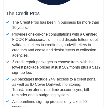
The Credit Pros
The Credit Pros has been in business for more than
10 years.
Provides one-on-one consultations with a Certified
FICO®
Professional, unlimited dispute letters, debt
validation letters to creditors, goodwill letters to
creditors and cease and desist letters to collection
agencies.
3 credit repair packages to choose from, with the
lowest package priced at just $69/month plus a $119
sign-up fee.
All packages include 24/7 access to a client portal,
as well as ID Cover Darkweb monitoring,
TransUnion alerts, real-time account sync, bill
reminder and a budgeting system.
A streamlined sign-up process only takes 90
seconds.