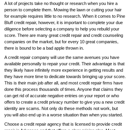
A lot of projects take no thought or research when you hire a
person to complete them. Mowing the lawn or cutting your hair
for example requires little to no research. When it comes to Pine
Bluff credit repair, however, it is important to complete your due
diligence before selecting a company to help you rebuild your
score. There are many great credit repair and credit counseling
companies on the market, but for every 10 great companies,
there is bound to be a bad apple thrown in.
A credit repair company will use the same avenues you have
available personally to repair your credit. Their advantage is that
they likely have infinitely more experience in getting results and
they have more time to dedicate towards bringing up your score.
This is their main job after all, and most credit repair firms have
done this process thousands of times. Anyone that claims they
can get rid of accurate negative entries on your report or who
offers to create a credit privacy number to give you a new credit
identity are scams. Not only do these methods not work, but
you will also end up in a worse situation than when you started.
Choose a credit repair agency that is licensed to provide credit