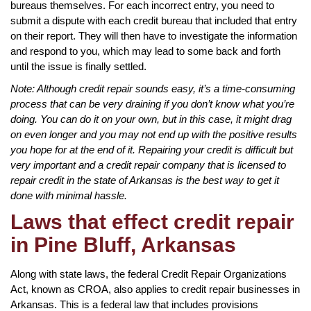
bureaus themselves. For each incorrect entry, you need to
submit a dispute with each credit bureau that included that entry
on their report. They will then have to investigate the information
and respond to you, which may lead to some back and forth
until the issue is finally settled.
Note: Although credit repair sounds easy, it’s a time-consuming
process that can be very draining if you don’t know what you’re
doing. You can do it on your own, but in this case, it might drag
on even longer and you may not end up with the positive results
you hope for at the end of it. Repairing your credit is difficult but
very important and a credit repair company that is licensed to
repair credit in the state of Arkansas is the best way to get it
done with minimal hassle.
Laws that effect credit repair
in Pine Bluff, Arkansas
Along with state laws, the federal Credit Repair Organizations
Act, known as CROA, also applies to credit repair businesses in
Arkansas. This is a federal law that includes provisions