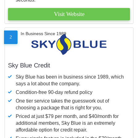
Visit Website
In Business Since 1989
2
Sky Blue Credit
Sky Blue has been in business since 1989, which
says a lot about the company.
Condition-free 90-day refund policy
One tier service takes the guesswork out of
choosing a package that is right for you.
Priced at just $79 per month, and $40/month for
additional members, Sky Blue is an extremely
affordable option for credit repair.