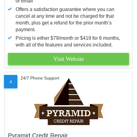
or email
Offers a satisfaction guarantee where you can
cancel at any time and not be charged for that
month, plus get a refund for the prior month’s
payment.
Pricing is either $79/month or $419 for 6 months,
with all of the features and services included.
Visit Website
24/7 Phone Support
4
Pyramid Credit Repair