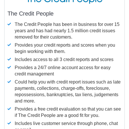
The Credit People
The Credit People has been in business for over 15
years and has had nearly 1.5 million credit issues
removed for their customers.
Provides your credit reports and scores when you
begin working with them.
Includes access to all 3 credit reports and scores
Provides a 24/7 online account access for easy
credit management
Could help you with credit report issues such as late
payments, collections, charge-offs, foreclosure,
repossessions, bankruptcies, tax liens, judgements
and more.
Provides a free credit evaluation so that you can see
if The Credit People are a good fit for you.
Includes live customer service through phone, chat