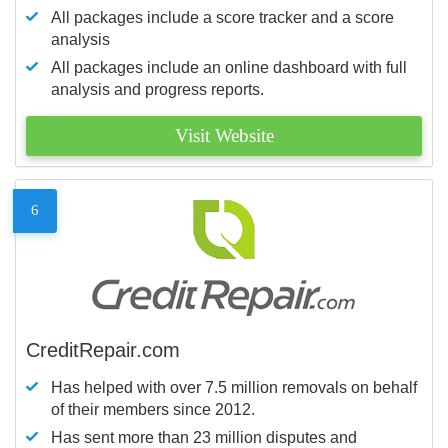
All packages include a score tracker and a score
analysis
All packages include an online dashboard with full
analysis and progress reports.
Visit Website
6
CreditRepair.com
Has helped with over 7.5 million removals on behalf
of their members since 2012.
Has sent more than 23 million disputes and