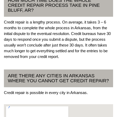
HOW MUCH TIME DOES THE WHOLE
CREDIT REPAIR PROCESS TAKE IN PINE
BLUFF, AR?
Credit repair is a lengthy process. On average, it takes 3 – 6
months to complete the whole process in Arkansas, from the
initial dispute to the eventual resolution. Credit bureaus have 30
days to respond once you submit a dispute, but the process
usually won’t conclude after just these 30 days. It often takes
much longer to get everything settled and for the entries to be
removed from your credit report.
ARE THERE ANY CITIES IN ARKANSAS
WHERE YOU CANNOT GET CREDIT REPAIR?
Credit repair is possible in every city in Arkansas.