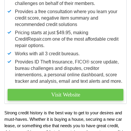
challenges on behalf of their members.
Provides a free consultation where you learn your
credit score, negative item summary and
recommended credit solutions
Pricing starts at just $49.95, making
CreditRepair.com one of the most affordable credit
repair options.
Works with all 3 credit bureaus.
Provides ID Theft Insurance,
FICO®
score update,
bureau challenges and disputes, creditor
interventions, a personal online dashboard, score
tracker and analysis, email and text alerts and more.
Visit Website
Strong credit history is the best way to get to your desires and
must-haves. Whether it is buying a house, securing a new car
lease, or something else that needs you to have great credit,