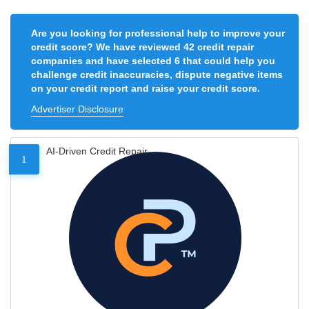
Are you looking for professional help to improve your
credit score? We have reviewed 42 credit repair
companies and have selected 6 that could help you
challenge credit inaccuracies, dispute negative items
on your credit report and raise your credit score.
Advertiser Disclosure
AI-Driven Credit Repair
1