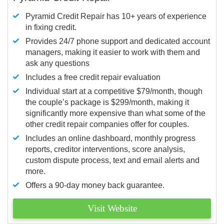
Pyramid Credit Repair has 10+ years of experience
in fixing credit.
Provides 24/7 phone support and dedicated account
managers, making it easier to work with them and
ask any questions
Includes a free credit repair evaluation
Individual start at a competitive $79/month, though
the couple’s package is $299/month, making it
significantly more expensive than what some of the
other credit repair companies offer for couples.
Includes an online dashboard, monthly progress
reports, creditor interventions, score analysis,
custom dispute process, text and email alerts and
more.
Offers a 90-day money back guarantee.
Visit Website