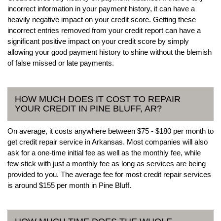
incorrect information in your payment history, it can have a
heavily negative impact on your credit score. Getting these
incorrect entries removed from your credit report can have a
significant positive impact on your credit score by simply
allowing your good payment history to shine without the blemish
of false missed or late payments.
HOW MUCH DOES IT COST TO REPAIR
YOUR CREDIT IN PINE BLUFF, AR?
On average, it costs anywhere between $75 - $180 per month to
get credit repair service in Arkansas. Most companies will also
ask for a one-time initial fee as well as the monthly fee, while
few stick with just a monthly fee as long as services are being
provided to you. The average fee for most credit repair services
is around $155 per month in Pine Bluff.