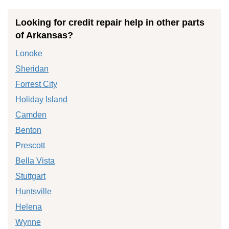
Looking for credit repair help in other parts
of Arkansas?
Lonoke
Sheridan
Forrest City
Holiday Island
Camden
Benton
Prescott
Bella Vista
Stuttgart
Huntsville
Helena
Wynne