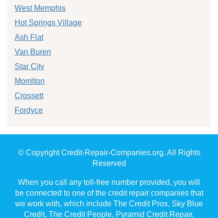
West Memphis
Hot Springs Village
Ash Flat
Van Buren
Star City
Morrilton
Crossett
Fordyce
© Copyright Credit-Repair-Companies.org. All Rights
Reserved
When you call any toll-free number provided, you will
be connected to one of the credit repair companies that
we work with, which include The Credit Pros, Sky Blue
Credit, The Credit People, Pyramid Credit Repair,