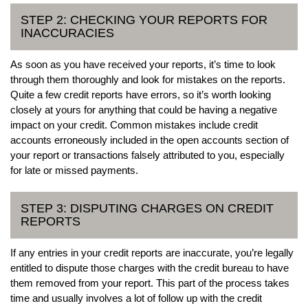
STEP 2: CHECKING YOUR REPORTS FOR
INACCURACIES
As soon as you have received your reports, it’s time to look
through them thoroughly and look for mistakes on the reports.
Quite a few credit reports have errors, so it’s worth looking
closely at yours for anything that could be having a negative
impact on your credit. Common mistakes include credit
accounts erroneously included in the open accounts section of
your report or transactions falsely attributed to you, especially
for late or missed payments.
STEP 3: DISPUTING CHARGES ON CREDIT
REPORTS
If any entries in your credit reports are inaccurate, you’re legally
entitled to dispute those charges with the credit bureau to have
them removed from your report. This part of the process takes
time and usually involves a lot of follow up with the credit