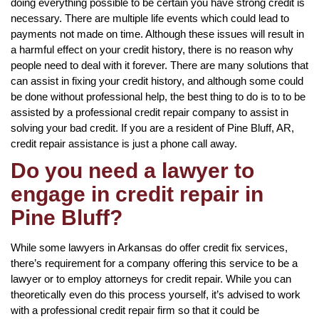
doing everything possible to be certain you have strong credit is
necessary. There are multiple life events which could lead to
payments not made on time. Although these issues will result in
a harmful effect on your credit history, there is no reason why
people need to deal with it forever. There are many solutions that
can assist in fixing your credit history, and although some could
be done without professional help, the best thing to do is to to be
assisted by a professional credit repair company to assist in
solving your bad credit. If you are a resident of Pine Bluff, AR,
credit repair assistance is just a phone call away.
Do you need a lawyer to
engage in credit repair in
Pine Bluff?
While some lawyers in Arkansas do offer credit fix services,
there’s requirement for a company offering this service to be a
lawyer or to employ attorneys for credit repair. While you can
theoretically even do this process yourself, it’s advised to work
with a professional credit repair firm so that it could be