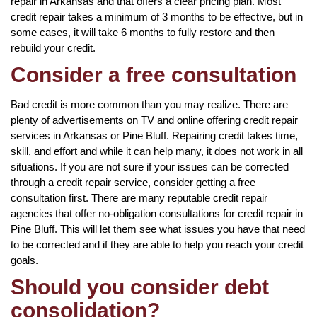
repair in Arkansas and that offers a clear pricing plan. Most
credit repair takes a minimum of 3 months to be effective, but in
some cases, it will take 6 months to fully restore and then
rebuild your credit.
Consider a free consultation
Bad credit is more common than you may realize. There are
plenty of advertisements on TV and online offering credit repair
services in Arkansas or Pine Bluff. Repairing credit takes time,
skill, and effort and while it can help many, it does not work in all
situations. If you are not sure if your issues can be corrected
through a credit repair service, consider getting a free
consultation first. There are many reputable credit repair
agencies that offer no-obligation consultations for credit repair in
Pine Bluff. This will let them see what issues you have that need
to be corrected and if they are able to help you reach your credit
goals.
Should you consider debt
consolidation?