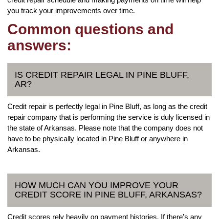
you track your improvements over time.
Common questions and
answers:
IS CREDIT REPAIR LEGAL IN PINE BLUFF,
AR?
Credit repair is perfectly legal in Pine Bluff, as long as the credit
repair company that is performing the service is duly licensed in
the state of Arkansas. Please note that the company does not
have to be physically located in Pine Bluff or anywhere in
Arkansas.
HOW MUCH CAN YOU IMPROVE YOUR
CREDIT SCORE IN PINE BLUFF, ARKANSAS?
Credit scores rely heavily on payment histories. If there’s any