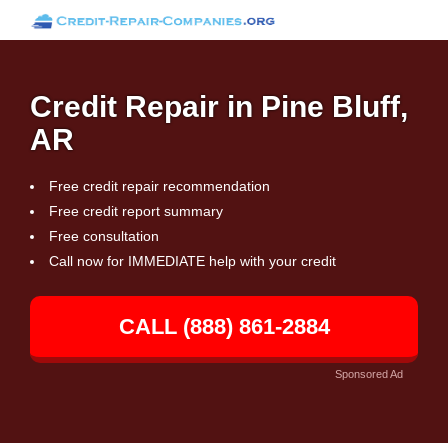
Credit Repair in Pine Bluff,
AR
Free credit repair recommendation
Free credit report summary
Free consultation
Call now for IMMEDIATE help with your credit
CALL (888) 861-2884
Sponsored Ad