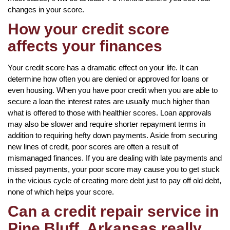
changes in your score.
How your credit score
affects your finances
Your credit score has a dramatic effect on your life. It can
determine how often you are denied or approved for loans or
even housing. When you have poor credit when you are able to
secure a loan the interest rates are usually much higher than
what is offered to those with healthier scores. Loan approvals
may also be slower and require shorter repayment terms in
addition to requiring hefty down payments. Aside from securing
new lines of credit, poor scores are often a result of
mismanaged finances. If you are dealing with late payments and
missed payments, your poor score may cause you to get stuck
in the vicious cycle of creating more debt just to pay off old debt,
none of which helps your score.
Can a credit repair service in
Pine Bluff, Arkansas really