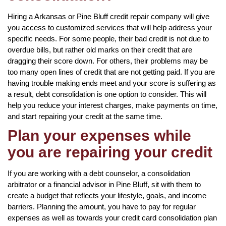
Hiring a Arkansas or Pine Bluff credit repair company will give
you access to customized services that will help address your
specific needs. For some people, their bad credit is not due to
overdue bills, but rather old marks on their credit that are
dragging their score down. For others, their problems may be
too many open lines of credit that are not getting paid. If you are
having trouble making ends meet and your score is suffering as
a result, debt consolidation is one option to consider. This will
help you reduce your interest charges, make payments on time,
and start repairing your credit at the same time.
Plan your expenses while
you are repairing your credit
If you are working with a debt counselor, a consolidation
arbitrator or a financial advisor in Pine Bluff, sit with them to
create a budget that reflects your lifestyle, goals, and income
barriers. Planning the amount, you have to pay for regular
expenses as well as towards your credit card consolidation plan