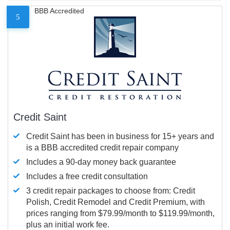
BBB Accredited
5
Credit Saint
Credit Saint has been in business for 15+ years and
is a BBB accredited credit repair company
Includes a 90-day money back guarantee
Includes a free credit consultation
3 credit repair packages to choose from: Credit
Polish, Credit Remodel and Credit Premium, with
prices ranging from $79.99/month to $119.99/month,
plus an initial work fee.