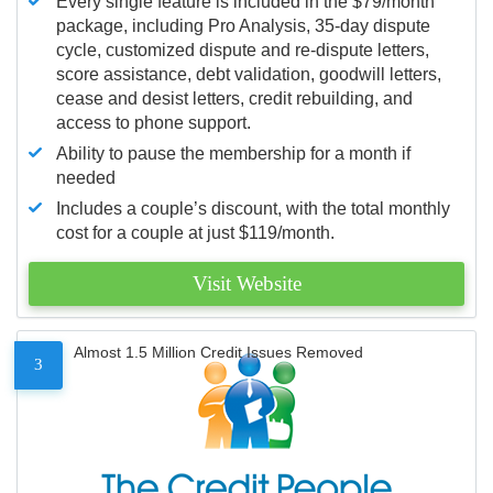
Every single feature is included in the $79/month
package, including Pro Analysis, 35-day dispute
cycle, customized dispute and re-dispute letters,
score assistance, debt validation, goodwill letters,
cease and desist letters, credit rebuilding, and
access to phone support.
Ability to pause the membership for a month if
needed
Includes a couple’s discount, with the total monthly
cost for a couple at just $119/month.
Visit Website
Almost 1.5 Million Credit Issues Removed
3