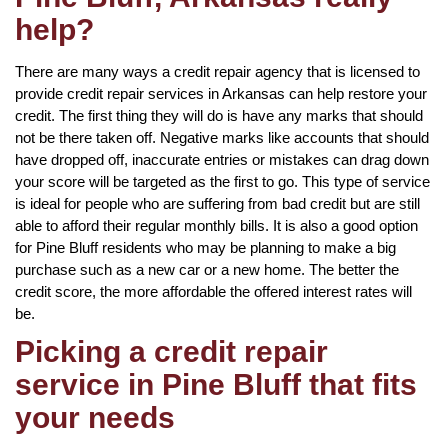
help?
There are many ways a credit repair agency that is licensed to
provide credit repair services in Arkansas can help restore your
credit. The first thing they will do is have any marks that should
not be there taken off. Negative marks like accounts that should
have dropped off, inaccurate entries or mistakes can drag down
your score will be targeted as the first to go. This type of service
is ideal for people who are suffering from bad credit but are still
able to afford their regular monthly bills. It is also a good option
for Pine Bluff residents who may be planning to make a big
purchase such as a new car or a new home. The better the
credit score, the more affordable the offered interest rates will
be.
Picking a credit repair
service in Pine Bluff that fits
your needs