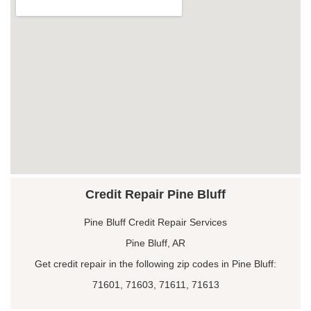
Credit Repair Pine Bluff
Pine Bluff Credit Repair Services
Pine Bluff, AR
Get credit repair in the following zip codes in Pine Bluff:
71601, 71603, 71611, 71613