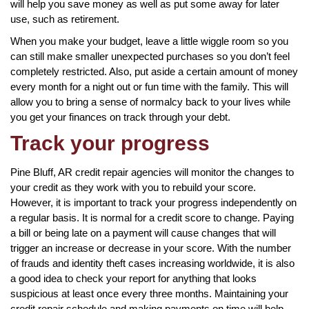
will help you save money as well as put some away for later
use, such as retirement.
When you make your budget, leave a little wiggle room so you
can still make smaller unexpected purchases so you don’t feel
completely restricted. Also, put aside a certain amount of money
every month for a night out or fun time with the family. This will
allow you to bring a sense of normalcy back to your lives while
you get your finances on track through your debt.
Track your progress
Pine Bluff, AR credit repair agencies will monitor the changes to
your credit as they work with you to rebuild your score.
However, it is important to track your progress independently on
a regular basis. It is normal for a credit score to change. Paying
a bill or being late on a payment will cause changes that will
trigger an increase or decrease in your score. With the number
of frauds and identity theft cases increasing worldwide, it is also
a good idea to check your report for anything that looks
suspicious at least once every three months. Maintaining your
credit repair schedule and making payments on time will help