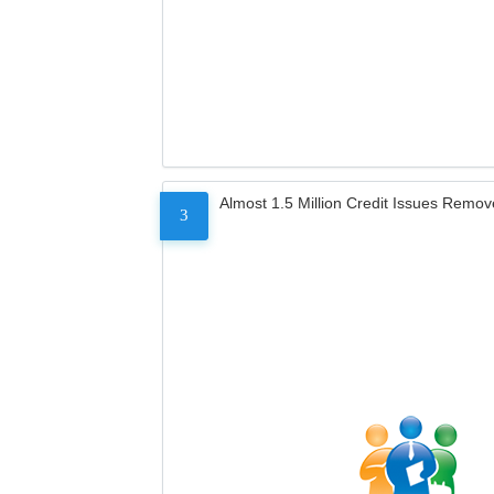
Almost 1.5 Million Credit Issues Remo
3