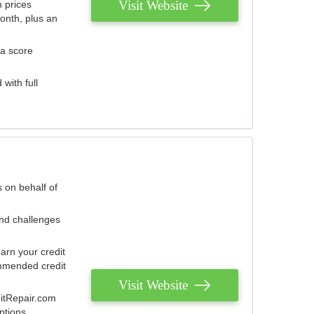
Visit Website
 prices
onth, plus an
 a score
with full
 on behalf of
and challenges
arn your credit
mmended credit
Visit Website
ditRepair.com
ptions.