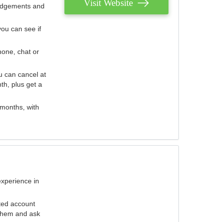
Visit Website
judgements and
you can see if
hone, chat or
u can cancel at
th, plus get a
 months, with
experience in
ted account
 them and ask