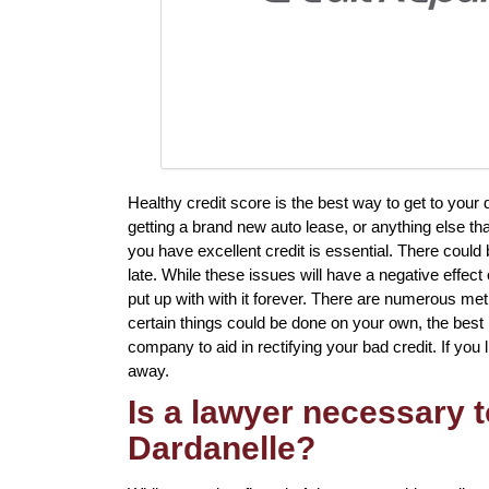
Healthy credit score is the best way to get to your
getting a brand new auto lease, or anything else th
you have excellent credit is essential. There could
late. While these issues will have a negative effec
put up with with it forever. There are numerous meth
certain things could be done on your own, the best 
company to aid in rectifying your bad credit. If you l
away.
Is a lawyer necessary t
Dardanelle?