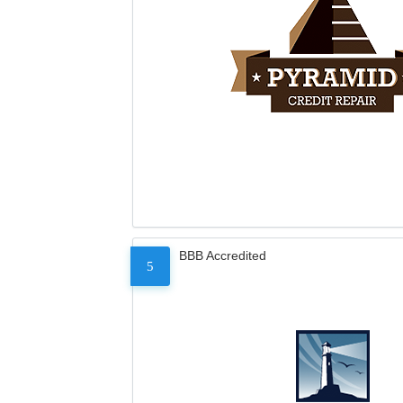
BBB Accredited
5