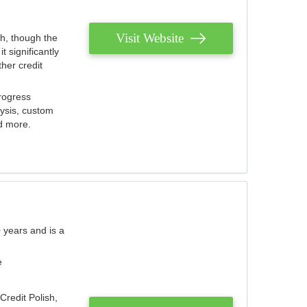
Visit Website
th, though the
 significantly
her credit
rogress
lysis, custom
nd more.
 years and is a
e
Credit Polish,