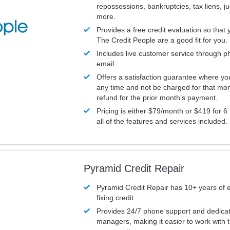
repossessions, bankruptcies, tax liens, 
more.
Provides a free credit evaluation so that 
The Credit People are a good fit for you.
Includes live customer service through p
email
Offers a satisfaction guarantee where yo
any time and not be charged for that mon
refund for the prior month’s payment.
Pricing is either $79/month or $419 for 6
all of the features and services included.
Pyramid Credit Repair
Pyramid Credit Repair has 10+ years of 
fixing credit.
Provides 24/7 phone support and dedica
managers, making it easier to work with