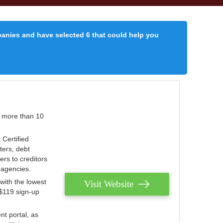
panies and have selected 6 that could help you
r more than 10
 Certified
ters, debt
ters to creditors
n agencies.
with the lowest
Visit Website
 $119 sign-up
nt portal, as