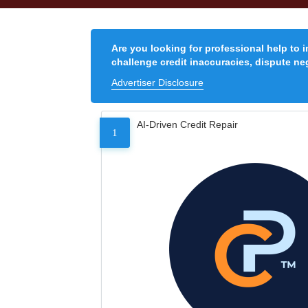
Are you looking for professional help to 
challenge credit inaccuracies, dispute neg
Advertiser Disclosure
AI-Driven Credit Repair
1