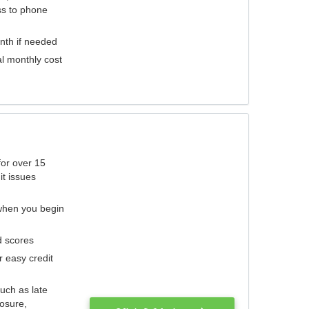
ess to phone
nth if needed
al monthly cost
for over 15
it issues
 when you begin
d scores
r easy credit
such as late
losure,