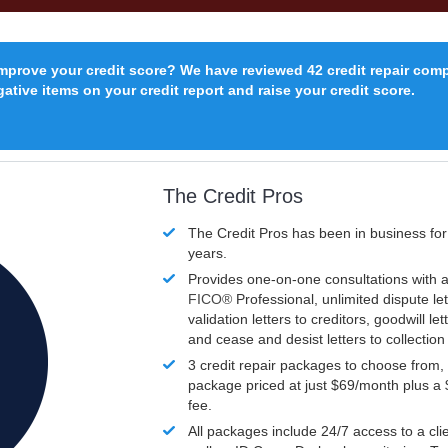
improve your credit score? We have reviewed 42 credit repair com
ative items on your credit report and raise your credit score.
The Credit Pros
The Credit Pros has been in business fo
years.
Provides one-on-one consultations with a
FICO®
Professional, unlimited dispute let
validation letters to creditors, goodwill let
and cease and desist letters to collectio
3 credit repair packages to choose from, 
package priced at just $69/month plus a
fee.
All packages include 24/7 access to a clie