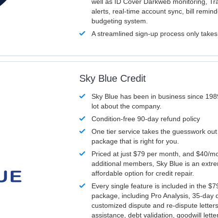
well as ID Cover Darkweb monitoring, T
alerts, real-time account sync, bill remin
budgeting system.
A streamlined sign-up process only take
Sky Blue Credit
Sky Blue has been in business since 198
lot about the company.
Condition-free 90-day refund policy
One tier service takes the guesswork out
package that is right for you.
Priced at just $79 per month, and $40/mo
additional members, Sky Blue is an extr
affordable option for credit repair.
Every single feature is included in the $
package, including Pro Analysis, 35-day d
customized dispute and re-dispute letters
assistance, debt validation, goodwill lett