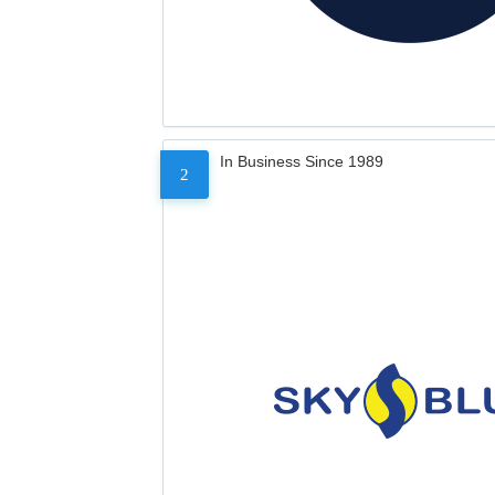
In Business Since 1989
2