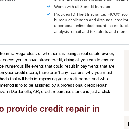
Works with all 3 credit bureaus.
Provides ID Theft Insurance,
FICO®
scor
bureau challenges and disputes, creditor 
a personal online dashboard, score trac
analysis, email and text alerts and more.
 dreams. Regardless of whether it is being a real estate owner,
at needs you to have strong credit, doing all you can to ensure
 be numerous life events that could result in payments that are
t on your credit score, there aren’t any reasons why you must
ods that will help in improving your credit score, and while
method is to to be assisted by a professional credit repair
ive in Dardanelle, AR, credit repair assistance is just a click
o provide credit repair in