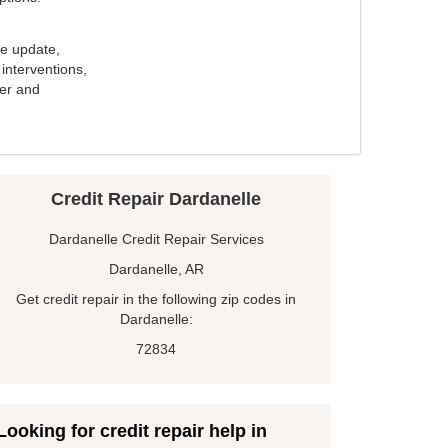
e update,
interventions,
ker and
Credit Repair Dardanelle
Dardanelle Credit Repair Services
Dardanelle, AR
Get credit repair in the following zip codes in
Dardanelle:
72834
Looking for credit repair help in