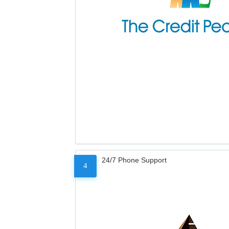
24/7 Phone Support
4