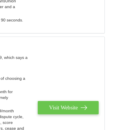
ransUnion
der and a
s 90 seconds.
9, which says a
 of choosing a
nth for
emely
Visit Website
79/month
ispute cycle,
, score
ers, cease and