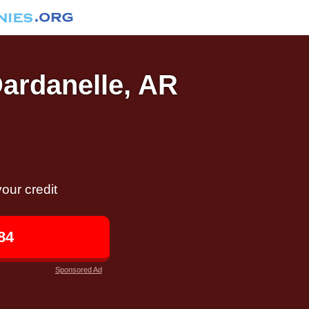
Dardanelle, AR
our credit
84
Sponsored Ad