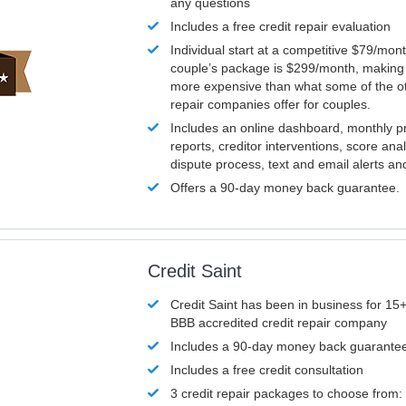
any questions
Includes a free credit repair evaluation
Individual start at a competitive $79/mon
couple’s package is $299/month, making it
more expensive than what some of the ot
repair companies offer for couples.
Includes an online dashboard, monthly p
reports, creditor interventions, score ana
dispute process, text and email alerts a
Offers a 90-day money back guarantee.
Credit Saint
Credit Saint has been in business for 15+
BBB accredited credit repair company
Includes a 90-day money back guarante
Includes a free credit consultation
3 credit repair packages to choose from: 