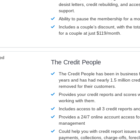
desist letters, credit rebuilding, and acc
support.
Ability to pause the membership for a mo
Includes a couple’s discount, with the tot
for a couple at just $119/month.
ved
The Credit People
The Credit People has been in business 
years and has had nearly 1.5 million cred
removed for their customers.
Provides your credit reports and scores
working with them.
Includes access to all 3 credit reports an
Provides a 24/7 online account access fo
management
Could help you with credit report issues 
payments, collections, charge-offs, forec