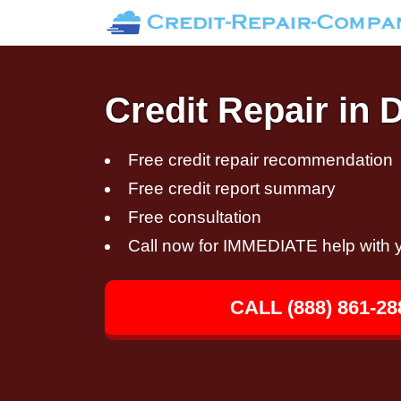
Credit Repair in 
Free credit repair recommendation
Free credit report summary
Free consultation
Call now for IMMEDIATE help with y
CALL (888) 861-28