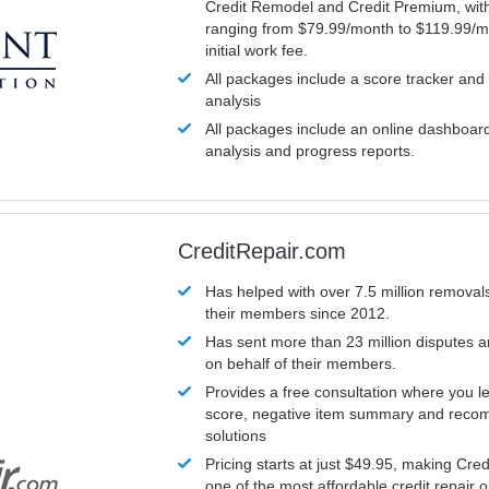
Credit Remodel and Credit Premium, with
ranging from $79.99/month to $119.99/m
initial work fee.
All packages include a score tracker and
analysis
All packages include an online dashboard 
analysis and progress reports.
CreditRepair.com
Has helped with over 7.5 million removals
their members since 2012.
Has sent more than 23 million disputes 
on behalf of their members.
Provides a free consultation where you le
score, negative item summary and reco
solutions
Pricing starts at just $49.95, making Cre
one of the most affordable credit repair o