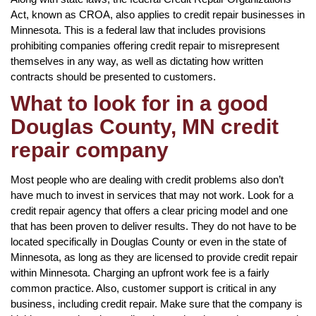
Act, known as CROA, also applies to credit repair businesses in
Minnesota. This is a federal law that includes provisions
prohibiting companies offering credit repair to misrepresent
themselves in any way, as well as dictating how written
contracts should be presented to customers.
What to look for in a good
Douglas County, MN credit
repair company
Most people who are dealing with credit problems also don’t
have much to invest in services that may not work. Look for a
credit repair agency that offers a clear pricing model and one
that has been proven to deliver results. They do not have to be
located specifically in Douglas County or even in the state of
Minnesota, as long as they are licensed to provide credit repair
within Minnesota. Charging an upfront work fee is a fairly
common practice. Also, customer support is critical in any
business, including credit repair. Make sure that the company is