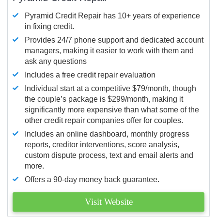
Pyramid Credit Repair has 10+ years of experience
in fixing credit.
Provides 24/7 phone support and dedicated account
managers, making it easier to work with them and
ask any questions
Includes a free credit repair evaluation
Individual start at a competitive $79/month, though
the couple’s package is $299/month, making it
significantly more expensive than what some of the
other credit repair companies offer for couples.
Includes an online dashboard, monthly progress
reports, creditor interventions, score analysis,
custom dispute process, text and email alerts and
more.
Offers a 90-day money back guarantee.
Visit Website