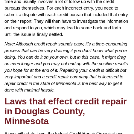
time and usually involves a lot of follow up with the credit
bureaus themselves. For each incorrect entry, you need to
submit a dispute with each credit bureau that included that entry
on their report. They will then have to investigate the information
and respond to you, which may lead to some back and forth
until the issue is finally settled.
Note: Although credit repair sounds easy, it’s a time-consuming
process that can be very draining if you don’t know what you’re
doing. You can do it on your own, but in this case, it might drag
on even longer and you may not end up with the positive results
you hope for at the end of it. Repairing your credit is difficult but
very important and a credit repair company that is licensed to
repair credit in the state of Minnesota is the best way to get it
done with minimal hassle.
Laws that effect credit repair
in Douglas County,
Minnesota
Along with state laws, the federal Credit Repair Organizations