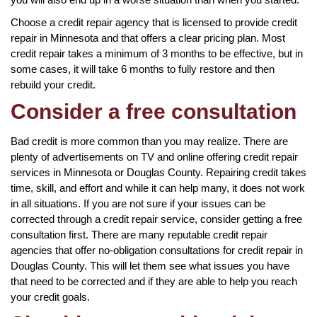
Choose a credit repair agency that is licensed to provide credit
repair in Minnesota and that offers a clear pricing plan. Most
credit repair takes a minimum of 3 months to be effective, but in
some cases, it will take 6 months to fully restore and then
rebuild your credit.
Consider a free consultation
Bad credit is more common than you may realize. There are
plenty of advertisements on TV and online offering credit repair
services in Minnesota or Douglas County. Repairing credit takes
time, skill, and effort and while it can help many, it does not work
in all situations. If you are not sure if your issues can be
corrected through a credit repair service, consider getting a free
consultation first. There are many reputable credit repair
agencies that offer no-obligation consultations for credit repair in
Douglas County. This will let them see what issues you have
that need to be corrected and if they are able to help you reach
your credit goals.