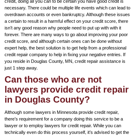
credit, doing all you can to be certain you have good credit is
necessary. There could be multiple life events which can lead to
overdrawn accounts or even bankruptcy. Although these issues
a certain to result in a harmful effect on your credit score, there
isn’t any good reason why people need to put up with with it
forever. There are many ways to go about improving your poor
credit score, and although certain ones can be done without
expert help, the best solution is to get help from a professional
credit repair company to help in fixing your negative entries. If
you reside in Douglas County, MN, credit repair assistance is
just 1 step away.
Can those who are not
lawyers provide credit repair
in Douglas County?
Although some lawyers in Minnesota provide credit repair,
there’s requirement for a company doing this service to be a
lawyer or to employ lawyers for credit repair. While you can
technically even do this process yourself, it’s advised to get the