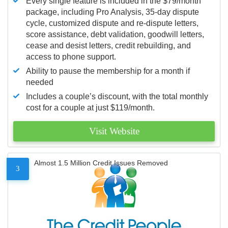
Every single feature is included in the $79/month
package, including Pro Analysis, 35-day dispute
cycle, customized dispute and re-dispute letters,
score assistance, debt validation, goodwill letters,
cease and desist letters, credit rebuilding, and
access to phone support.
Ability to pause the membership for a month if
needed
Includes a couple’s discount, with the total monthly
cost for a couple at just $119/month.
Visit Website
Almost 1.5 Million Credit Issues Removed
3