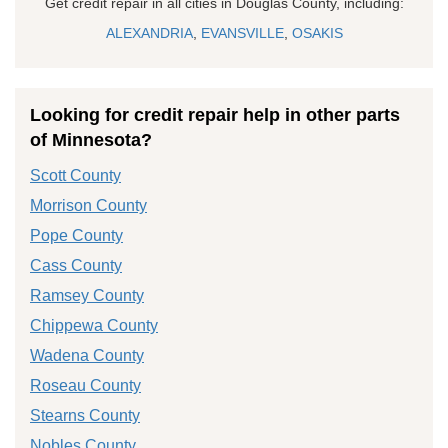
Get credit repair in all cities in Douglas County, including:
ALEXANDRIA
,
EVANSVILLE
,
OSAKIS
Looking for credit repair help in other parts
of Minnesota?
Scott County
Morrison County
Pope County
Cass County
Ramsey County
Chippewa County
Wadena County
Roseau County
Stearns County
Nobles County