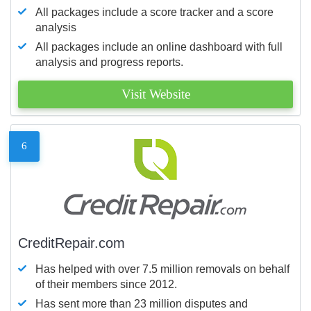
All packages include a score tracker and a score
analysis
All packages include an online dashboard with full
analysis and progress reports.
Visit Website
6
CreditRepair.com
Has helped with over 7.5 million removals on behalf
of their members since 2012.
Has sent more than 23 million disputes and