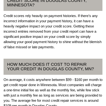
CREDIT SCORE IN DOUGLAS COUNTY,
MINNESOTA?
Credit scores rely heavily on payment histories. If there’s any
incorrect information in your payment history, it can have a
heavily negative impact on your credit score. Getting these
incorrect entries removed from your credit report can have a
significant positive impact on your credit score by simply
allowing your good payment history to shine without the blemish
of false missed or late payments.
HOW MUCH DOES IT COST TO REPAIR
YOUR CREDIT IN DOUGLAS COUNTY, MN?
On average, it costs anywhere between $99 - $160 per month to
get credit repair done in Minnesota. Most companies will charge
a one-time initial fee as well as the monthly fee, while few stick
with just a monthly fee as long as services are being provided to
you. The average fee for most credit repair services is around
$109 per month in Douglas County.