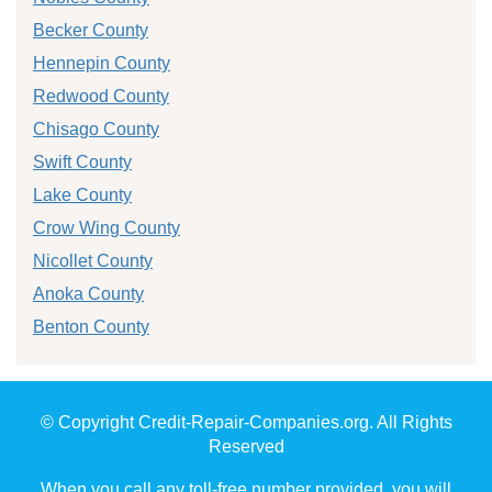
Becker County
Hennepin County
Redwood County
Chisago County
Swift County
Lake County
Crow Wing County
Nicollet County
Anoka County
Benton County
© Copyright Credit-Repair-Companies.org. All Rights
Reserved
When you call any toll-free number provided, you will