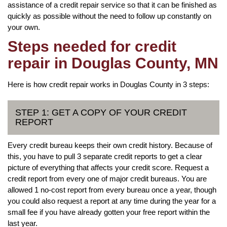
assistance of a credit repair service so that it can be finished as
quickly as possible without the need to follow up constantly on
your own.
Steps needed for credit
repair in Douglas County, MN
Here is how credit repair works in Douglas County in 3 steps:
STEP 1: GET A COPY OF YOUR CREDIT
REPORT
Every credit bureau keeps their own credit history. Because of
this, you have to pull 3 separate credit reports to get a clear
picture of everything that affects your credit score. Request a
credit report from every one of major credit bureaus. You are
allowed 1 no-cost report from every bureau once a year, though
you could also request a report at any time during the year for a
small fee if you have already gotten your free report within the
last year.