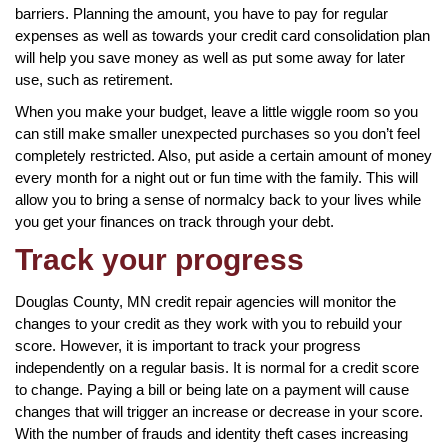
barriers. Planning the amount, you have to pay for regular
expenses as well as towards your credit card consolidation plan
will help you save money as well as put some away for later
use, such as retirement.
When you make your budget, leave a little wiggle room so you
can still make smaller unexpected purchases so you don’t feel
completely restricted. Also, put aside a certain amount of money
every month for a night out or fun time with the family. This will
allow you to bring a sense of normalcy back to your lives while
you get your finances on track through your debt.
Track your progress
Douglas County, MN credit repair agencies will monitor the
changes to your credit as they work with you to rebuild your
score. However, it is important to track your progress
independently on a regular basis. It is normal for a credit score
to change. Paying a bill or being late on a payment will cause
changes that will trigger an increase or decrease in your score.
With the number of frauds and identity theft cases increasing