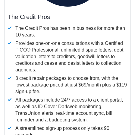
The Credit Pros
The Credit Pros has been in business for more than
10 years.
Provides one-on-one consultations with a Certified
FICO®
Professional, unlimited dispute letters, debt
validation letters to creditors, goodwill letters to
creditors and cease and desist letters to collection
agencies.
3 credit repair packages to choose from, with the
lowest package priced at just $69/month plus a $119
sign-up fee.
All packages include 24/7 access to a client portal,
as well as ID Cover Darkweb monitoring,
TransUnion alerts, real-time account sync, bill
reminder and a budgeting system.
A streamlined sign-up process only takes 90
seconds.