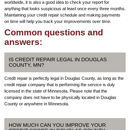
worldwide, it is also a good idea to check your report for
anything that looks suspicious at least once every three months.
Maintaining your credit repair schedule and making payments
on time will help you track your improvements over time.
Common questions and
answers:
IS CREDIT REPAIR LEGAL IN DOUGLAS
COUNTY, MN?
Credit repair is perfectly legal in Douglas County, as long as the
credit repair company that is performing the service is duly
licensed in the state of Minnesota. Please note that the
company does not have to be physically located in Douglas
County or anywhere in Minnesota.
HOW MUCH CAN YOU IMPROVE YOUR