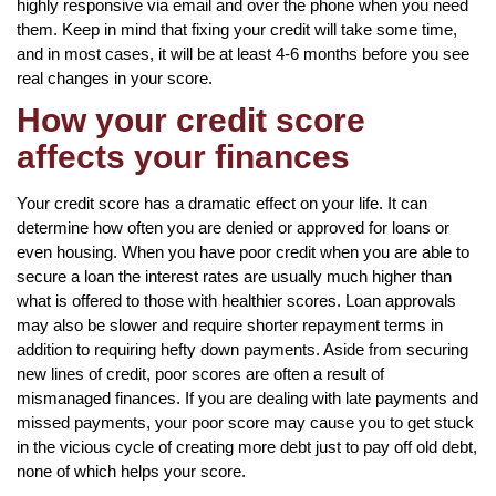
highly responsive via email and over the phone when you need
them. Keep in mind that fixing your credit will take some time,
and in most cases, it will be at least 4-6 months before you see
real changes in your score.
How your credit score
affects your finances
Your credit score has a dramatic effect on your life. It can
determine how often you are denied or approved for loans or
even housing. When you have poor credit when you are able to
secure a loan the interest rates are usually much higher than
what is offered to those with healthier scores. Loan approvals
may also be slower and require shorter repayment terms in
addition to requiring hefty down payments. Aside from securing
new lines of credit, poor scores are often a result of
mismanaged finances. If you are dealing with late payments and
missed payments, your poor score may cause you to get stuck
in the vicious cycle of creating more debt just to pay off old debt,
none of which helps your score.