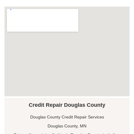
Credit Repair Douglas County
Douglas County Credit Repair Services
Douglas County, MN