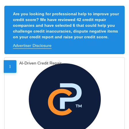
Are you looking for professional help to improve your
credit score? We have reviewed 42 credit repair
companies and have selected 6 that could help you
challenge credit inaccuracies, dispute negative items
on your credit report and raise your credit score.
Advertiser Disclosure
AI-Driven Credit Repair
1