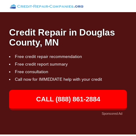
Credit Repair in Douglas
County, MN
Free credit repair recommendation
Free credit report summary
Free consultation
Call now for IMMEDIATE help with your credit
CALL (888) 861-2884
Sponsored Ad