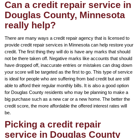
Can a credit repair service in
Douglas County, Minnesota
really help?
There are many ways a credit repair agency that is licensed to
provide credit repair services in Minnesota can help restore your
credit. The first thing they will do is have any marks that should
not be there taken off. Negative marks like accounts that should
have dropped off, inaccurate entries or mistakes can drag down
your score will be targeted as the first to go. This type of service
is ideal for people who are suffering from bad credit but are still
able to afford their regular monthly bills. It is also a good option
for Douglas County residents who may be planning to make a
big purchase such as a new car or a new home. The better the
credit score, the more affordable the offered interest rates will
be.
Picking a credit repair
service in Douglas County