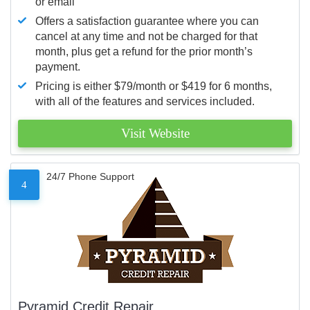
or email
Offers a satisfaction guarantee where you can
cancel at any time and not be charged for that
month, plus get a refund for the prior month’s
payment.
Pricing is either $79/month or $419 for 6 months,
with all of the features and services included.
Visit Website
24/7 Phone Support
4
Pyramid Credit Repair