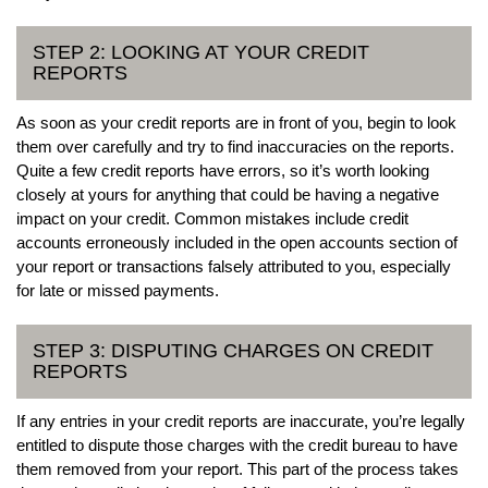
STEP 2: LOOKING AT YOUR CREDIT
REPORTS
As soon as your credit reports are in front of you, begin to look
them over carefully and try to find inaccuracies on the reports.
Quite a few credit reports have errors, so it’s worth looking
closely at yours for anything that could be having a negative
impact on your credit. Common mistakes include credit
accounts erroneously included in the open accounts section of
your report or transactions falsely attributed to you, especially
for late or missed payments.
STEP 3: DISPUTING CHARGES ON CREDIT
REPORTS
If any entries in your credit reports are inaccurate, you’re legally
entitled to dispute those charges with the credit bureau to have
them removed from your report. This part of the process takes