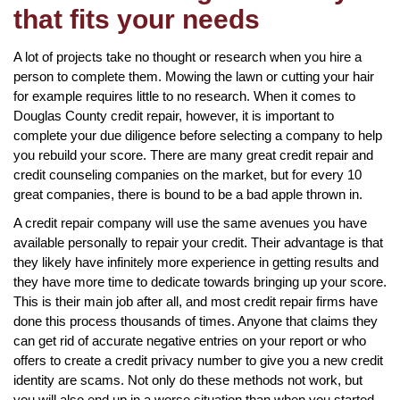
that fits your needs
A lot of projects take no thought or research when you hire a
person to complete them. Mowing the lawn or cutting your hair
for example requires little to no research. When it comes to
Douglas County credit repair, however, it is important to
complete your due diligence before selecting a company to help
you rebuild your score. There are many great credit repair and
credit counseling companies on the market, but for every 10
great companies, there is bound to be a bad apple thrown in.
A credit repair company will use the same avenues you have
available personally to repair your credit. Their advantage is that
they likely have infinitely more experience in getting results and
they have more time to dedicate towards bringing up your score.
This is their main job after all, and most credit repair firms have
done this process thousands of times. Anyone that claims they
can get rid of accurate negative entries on your report or who
offers to create a credit privacy number to give you a new credit
identity are scams. Not only do these methods not work, but
you will also end up in a worse situation than when you started.