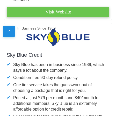
Visit Website
In Business Since 1989
2
Sky Blue Credit
Sky Blue has been in business since 1989, which
says a lot about the company.
Condition-free 90-day refund policy
One tier service takes the guesswork out of
choosing a package that is right for you.
Priced at just $79 per month, and $40/month for
additional members, Sky Blue is an extremely
affordable option for credit repair.