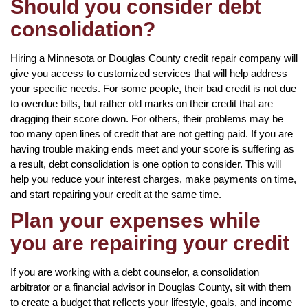
Should you consider debt
consolidation?
Hiring a Minnesota or Douglas County credit repair company will
give you access to customized services that will help address
your specific needs. For some people, their bad credit is not due
to overdue bills, but rather old marks on their credit that are
dragging their score down. For others, their problems may be
too many open lines of credit that are not getting paid. If you are
having trouble making ends meet and your score is suffering as
a result, debt consolidation is one option to consider. This will
help you reduce your interest charges, make payments on time,
and start repairing your credit at the same time.
Plan your expenses while
you are repairing your credit
If you are working with a debt counselor, a consolidation
arbitrator or a financial advisor in Douglas County, sit with them
to create a budget that reflects your lifestyle, goals, and income