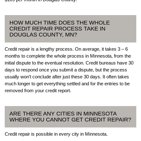
HOW MUCH TIME DOES THE WHOLE
CREDIT REPAIR PROCESS TAKE IN
DOUGLAS COUNTY, MN?
Credit repair is a lengthy process. On average, it takes 3 – 6
months to complete the whole process in Minnesota, from the
initial dispute to the eventual resolution. Credit bureaus have 30
days to respond once you submit a dispute, but the process
usually won’t conclude after just these 30 days. It often takes
much longer to get everything settled and for the entries to be
removed from your credit report.
ARE THERE ANY CITIES IN MINNESOTA
WHERE YOU CANNOT GET CREDIT REPAIR?
Credit repair is possible in every city in Minnesota.