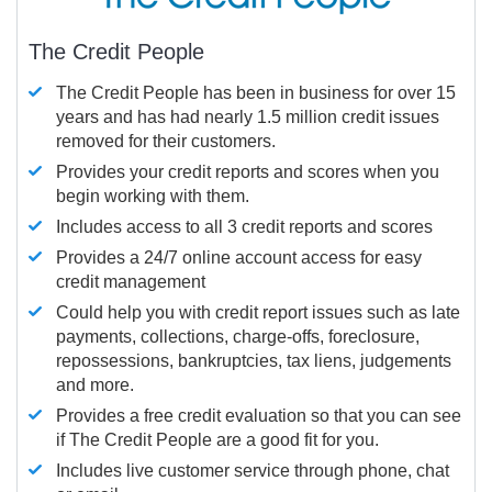
The Credit People
The Credit People has been in business for over 15
years and has had nearly 1.5 million credit issues
removed for their customers.
Provides your credit reports and scores when you
begin working with them.
Includes access to all 3 credit reports and scores
Provides a 24/7 online account access for easy
credit management
Could help you with credit report issues such as late
payments, collections, charge-offs, foreclosure,
repossessions, bankruptcies, tax liens, judgements
and more.
Provides a free credit evaluation so that you can see
if The Credit People are a good fit for you.
Includes live customer service through phone, chat