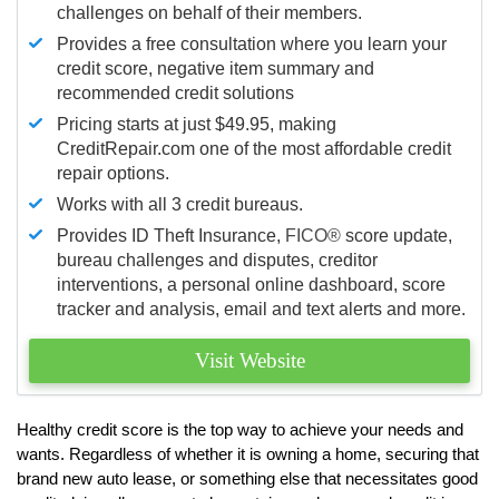
challenges on behalf of their members.
Provides a free consultation where you learn your
credit score, negative item summary and
recommended credit solutions
Pricing starts at just $49.95, making
CreditRepair.com one of the most affordable credit
repair options.
Works with all 3 credit bureaus.
Provides ID Theft Insurance,
FICO®
score update,
bureau challenges and disputes, creditor
interventions, a personal online dashboard, score
tracker and analysis, email and text alerts and more.
Visit Website
Healthy credit score is the top way to achieve your needs and
wants. Regardless of whether it is owning a home, securing that
brand new auto lease, or something else that necessitates good