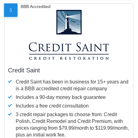
BBB Accredited
5
Credit Saint
Credit Saint has been in business for 15+ years and
is a BBB accredited credit repair company
Includes a 90-day money back guarantee
Includes a free credit consultation
3 credit repair packages to choose from: Credit
Polish, Credit Remodel and Credit Premium, with
prices ranging from $79.99/month to $119.99/month,
plus an initial work fee.