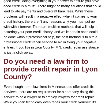
good credit, doing everything in your power to ensure you have
good credit is a must. There might be many situations that could
lead to late payments and overdraft bank fees. While these
problems will result in a negative effect when it comes to your
credit history, there aren’t any reasons why you must put up
with with it forever. There are multiple methods that will help in
bettering your poor credit history, and while certain ones could
be done without professional help, the best method is to hire a
professional credit repair service to aid in fixing your negative
entries. If you live in Lyon County, MN, credit repair assistance
is just a click away.
Do you need a law firm to
provide credit repair in Lyon
County?
Even though some law firms in Minnesota do offer credit fix
services, there are no requirement for a company doing this
service to be a lawyer or to employ lawyers for credit repair.
While you can technically even repair your credit yourself, it’s