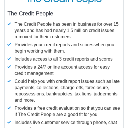
The Credit People
The Credit People has been in business for over 15
years and has had nearly 1.5 million credit issues
removed for their customers.
Provides your credit reports and scores when you
begin working with them.
Includes access to all 3 credit reports and scores
Provides a 24/7 online account access for easy
credit management
Could help you with credit report issues such as late
payments, collections, charge-offs, foreclosure,
repossessions, bankruptcies, tax liens, judgements
and more.
Provides a free credit evaluation so that you can see
if The Credit People are a good fit for you.
Includes live customer service through phone, chat