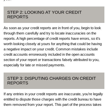
STEP 2: LOOKING AT YOUR CREDIT
REPORTS
As soon as your credit reports are in front of you, begin to look
through them carefully and try to locate inaccuracies on the
reports. A high percentage of credit reports have errors, so it’s
worth looking closely at yours for anything that could be having
a negative impact on your credit. Common mistakes include
credit accounts erroneously included in the open accounts
section of your report or transactions falsely attributed to you,
especially for late or missed payments.
STEP 3: DISPUTING CHARGES ON CREDIT
REPORTS
If any entries in your credit reports are inaccurate, you’re legally
entitled to dispute those charges with the credit bureau to have
them removed from your report. This part of the process takes