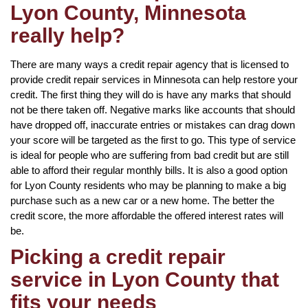
Lyon County, Minnesota
really help?
There are many ways a credit repair agency that is licensed to
provide credit repair services in Minnesota can help restore your
credit. The first thing they will do is have any marks that should
not be there taken off. Negative marks like accounts that should
have dropped off, inaccurate entries or mistakes can drag down
your score will be targeted as the first to go. This type of service
is ideal for people who are suffering from bad credit but are still
able to afford their regular monthly bills. It is also a good option
for Lyon County residents who may be planning to make a big
purchase such as a new car or a new home. The better the
credit score, the more affordable the offered interest rates will
be.
Picking a credit repair
service in Lyon County that
fits your needs