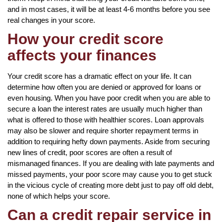
and in most cases, it will be at least 4-6 months before you see
real changes in your score.
How your credit score
affects your finances
Your credit score has a dramatic effect on your life. It can
determine how often you are denied or approved for loans or
even housing. When you have poor credit when you are able to
secure a loan the interest rates are usually much higher than
what is offered to those with healthier scores. Loan approvals
may also be slower and require shorter repayment terms in
addition to requiring hefty down payments. Aside from securing
new lines of credit, poor scores are often a result of
mismanaged finances. If you are dealing with late payments and
missed payments, your poor score may cause you to get stuck
in the vicious cycle of creating more debt just to pay off old debt,
none of which helps your score.
Can a credit repair service in