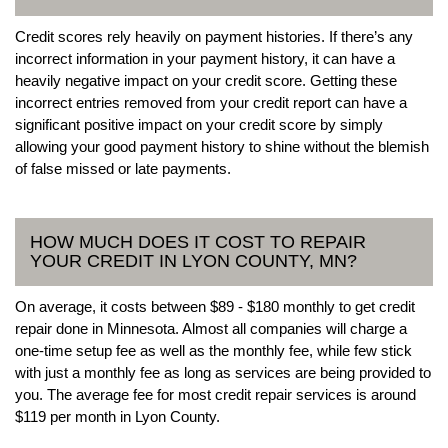
Credit scores rely heavily on payment histories. If there’s any
incorrect information in your payment history, it can have a
heavily negative impact on your credit score. Getting these
incorrect entries removed from your credit report can have a
significant positive impact on your credit score by simply
allowing your good payment history to shine without the blemish
of false missed or late payments.
HOW MUCH DOES IT COST TO REPAIR
YOUR CREDIT IN LYON COUNTY, MN?
On average, it costs between $89 - $180 monthly to get credit
repair done in Minnesota. Almost all companies will charge a
one-time setup fee as well as the monthly fee, while few stick
with just a monthly fee as long as services are being provided to
you. The average fee for most credit repair services is around
$119 per month in Lyon County.