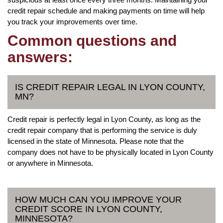
credit repair schedule and making payments on time will help
you track your improvements over time.
Common questions and
answers:
IS CREDIT REPAIR LEGAL IN LYON COUNTY,
MN?
Credit repair is perfectly legal in Lyon County, as long as the
credit repair company that is performing the service is duly
licensed in the state of Minnesota. Please note that the
company does not have to be physically located in Lyon County
or anywhere in Minnesota.
HOW MUCH CAN YOU IMPROVE YOUR
CREDIT SCORE IN LYON COUNTY,
MINNESOTA?