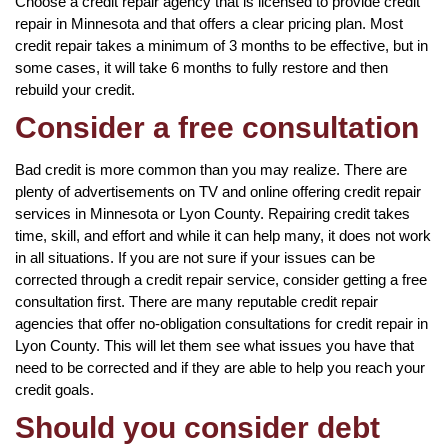
Choose a credit repair agency that is licensed to provide credit
repair in Minnesota and that offers a clear pricing plan. Most
credit repair takes a minimum of 3 months to be effective, but in
some cases, it will take 6 months to fully restore and then
rebuild your credit.
Consider a free consultation
Bad credit is more common than you may realize. There are
plenty of advertisements on TV and online offering credit repair
services in Minnesota or Lyon County. Repairing credit takes
time, skill, and effort and while it can help many, it does not work
in all situations. If you are not sure if your issues can be
corrected through a credit repair service, consider getting a free
consultation first. There are many reputable credit repair
agencies that offer no-obligation consultations for credit repair in
Lyon County. This will let them see what issues you have that
need to be corrected and if they are able to help you reach your
credit goals.
Should you consider debt