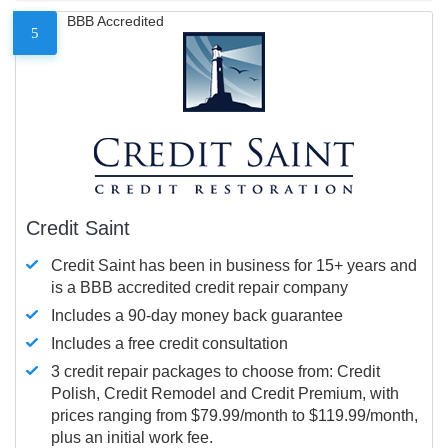
BBB Accredited
5
Credit Saint
Credit Saint has been in business for 15+ years and
is a BBB accredited credit repair company
Includes a 90-day money back guarantee
Includes a free credit consultation
3 credit repair packages to choose from: Credit
Polish, Credit Remodel and Credit Premium, with
prices ranging from $79.99/month to $119.99/month,
plus an initial work fee.