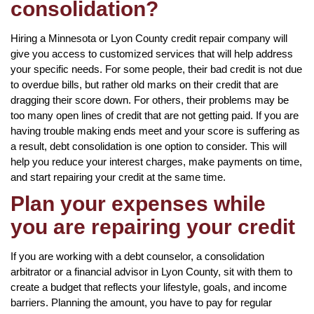
consolidation?
Hiring a Minnesota or Lyon County credit repair company will
give you access to customized services that will help address
your specific needs. For some people, their bad credit is not due
to overdue bills, but rather old marks on their credit that are
dragging their score down. For others, their problems may be
too many open lines of credit that are not getting paid. If you are
having trouble making ends meet and your score is suffering as
a result, debt consolidation is one option to consider. This will
help you reduce your interest charges, make payments on time,
and start repairing your credit at the same time.
Plan your expenses while
you are repairing your credit
If you are working with a debt counselor, a consolidation
arbitrator or a financial advisor in Lyon County, sit with them to
create a budget that reflects your lifestyle, goals, and income
barriers. Planning the amount, you have to pay for regular