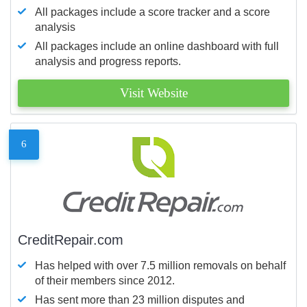
All packages include a score tracker and a score
analysis
All packages include an online dashboard with full
analysis and progress reports.
Visit Website
6
CreditRepair.com
Has helped with over 7.5 million removals on behalf
of their members since 2012.
Has sent more than 23 million disputes and