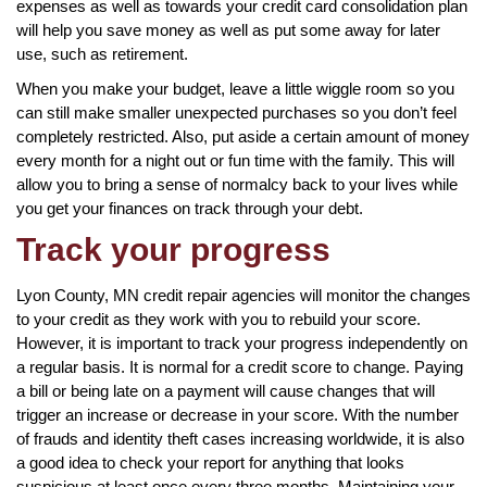
expenses as well as towards your credit card consolidation plan
will help you save money as well as put some away for later
use, such as retirement.
When you make your budget, leave a little wiggle room so you
can still make smaller unexpected purchases so you don’t feel
completely restricted. Also, put aside a certain amount of money
every month for a night out or fun time with the family. This will
allow you to bring a sense of normalcy back to your lives while
you get your finances on track through your debt.
Track your progress
Lyon County, MN credit repair agencies will monitor the changes
to your credit as they work with you to rebuild your score.
However, it is important to track your progress independently on
a regular basis. It is normal for a credit score to change. Paying
a bill or being late on a payment will cause changes that will
trigger an increase or decrease in your score. With the number
of frauds and identity theft cases increasing worldwide, it is also
a good idea to check your report for anything that looks
suspicious at least once every three months. Maintaining your