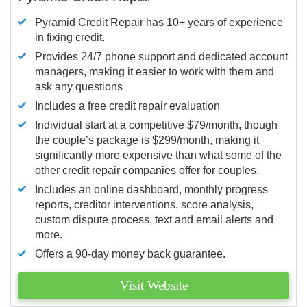
Pyramid Credit Repair has 10+ years of experience
in fixing credit.
Provides 24/7 phone support and dedicated account
managers, making it easier to work with them and
ask any questions
Includes a free credit repair evaluation
Individual start at a competitive $79/month, though
the couple’s package is $299/month, making it
significantly more expensive than what some of the
other credit repair companies offer for couples.
Includes an online dashboard, monthly progress
reports, creditor interventions, score analysis,
custom dispute process, text and email alerts and
more.
Offers a 90-day money back guarantee.
Visit Website