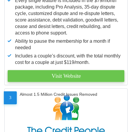
Every single feature is included in the $79/month
package, including Pro Analysis, 35-day dispute
cycle, customized dispute and re-dispute letters,
score assistance, debt validation, goodwill letters,
cease and desist letters, credit rebuilding, and
access to phone support.
Ability to pause the membership for a month if
needed
Includes a couple’s discount, with the total monthly
cost for a couple at just $119/month.
Visit Website
Almost 1.5 Million Credit Issues Removed
3