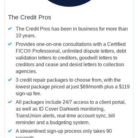
The Credit Pros
The Credit Pros has been in business for more than
10 years.
Provides one-on-one consultations with a Certified
FICO®
Professional, unlimited dispute letters, debt
validation letters to creditors, goodwill letters to
creditors and cease and desist letters to collection
agencies.
3 credit repair packages to choose from, with the
lowest package priced at just $69/month plus a $119
sign-up fee.
All packages include 24/7 access to a client portal,
as well as ID Cover Darkweb monitoring,
TransUnion alerts, real-time account sync, bill
reminder and a budgeting system.
A streamlined sign-up process only takes 90
seconds.