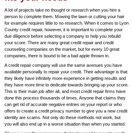
A lot of projects take no thought or research when you hire a
person to complete them. Mowing the lawn or cutting your hair
for example requires little to no research. When it comes to Lyon
County credit repair, however, it is important to complete your
due diligence before selecting a company to help you rebuild
your score. There are many great credit repair and credit
counseling companies on the market, but for every 10 great
companies, there is bound to be a bad apple thrown in.
A credit repair company will use the same avenues you have
available personally to repair your credit. Their advantage is that
they likely have infinitely more experience in getting results and
they have more time to dedicate towards bringing up your score.
This is their main job after all, and most credit repair firms have
done this process thousands of times. Anyone that claims they
can get rid of accurate negative entries on your report or who
offers to create a credit privacy number to give you a new credit
identity are scams. Not only do these methods not work, but
you will also end up in a worse situation than when you started.