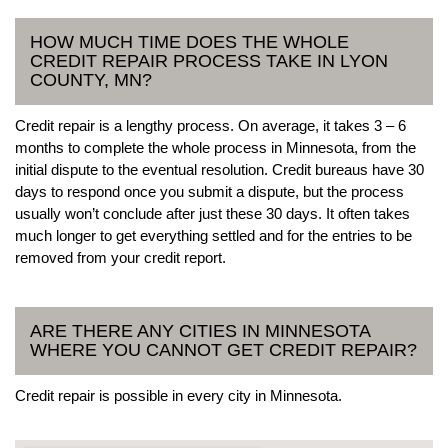
HOW MUCH TIME DOES THE WHOLE
CREDIT REPAIR PROCESS TAKE IN LYON
COUNTY, MN?
Credit repair is a lengthy process. On average, it takes 3 – 6
months to complete the whole process in Minnesota, from the
initial dispute to the eventual resolution. Credit bureaus have 30
days to respond once you submit a dispute, but the process
usually won’t conclude after just these 30 days. It often takes
much longer to get everything settled and for the entries to be
removed from your credit report.
ARE THERE ANY CITIES IN MINNESOTA
WHERE YOU CANNOT GET CREDIT REPAIR?
Credit repair is possible in every city in Minnesota.