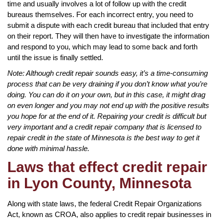
time and usually involves a lot of follow up with the credit
bureaus themselves. For each incorrect entry, you need to
submit a dispute with each credit bureau that included that entry
on their report. They will then have to investigate the information
and respond to you, which may lead to some back and forth
until the issue is finally settled.
Note: Although credit repair sounds easy, it’s a time-consuming
process that can be very draining if you don’t know what you’re
doing. You can do it on your own, but in this case, it might drag
on even longer and you may not end up with the positive results
you hope for at the end of it. Repairing your credit is difficult but
very important and a credit repair company that is licensed to
repair credit in the state of Minnesota is the best way to get it
done with minimal hassle.
Laws that effect credit repair
in Lyon County, Minnesota
Along with state laws, the federal Credit Repair Organizations
Act, known as CROA, also applies to credit repair businesses in