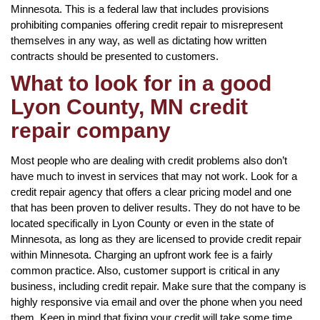
Minnesota. This is a federal law that includes provisions
prohibiting companies offering credit repair to misrepresent
themselves in any way, as well as dictating how written
contracts should be presented to customers.
What to look for in a good
Lyon County, MN credit
repair company
Most people who are dealing with credit problems also don’t
have much to invest in services that may not work. Look for a
credit repair agency that offers a clear pricing model and one
that has been proven to deliver results. They do not have to be
located specifically in Lyon County or even in the state of
Minnesota, as long as they are licensed to provide credit repair
within Minnesota. Charging an upfront work fee is a fairly
common practice. Also, customer support is critical in any
business, including credit repair. Make sure that the company is
highly responsive via email and over the phone when you need
them. Keep in mind that fixing your credit will take some time,