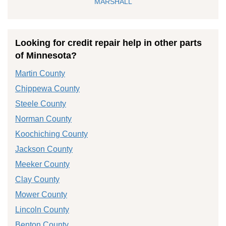
MARSHALL
Looking for credit repair help in other parts
of Minnesota?
Martin County
Chippewa County
Steele County
Norman County
Koochiching County
Jackson County
Meeker County
Clay County
Mower County
Lincoln County
Benton County