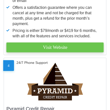
or email
Offers a satisfaction guarantee where you can
cancel at any time and not be charged for that
month, plus get a refund for the prior month’s
payment.
Pricing is either $79/month or $419 for 6 months,
with all of the features and services included.
Visit Website
24/7 Phone Support
4
Pyramid Credit Repair