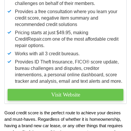
challenges on behalf of their members.
Provides a free consultation where you learn your
credit score, negative item summary and
recommended credit solutions
Pricing starts at just $49.95, making
CreditRepair.com one of the most affordable credit
repair options.
Works with all 3 credit bureaus.
Provides ID Theft Insurance,
FICO®
score update,
bureau challenges and disputes, creditor
interventions, a personal online dashboard, score
tracker and analysis, email and text alerts and more.
Visit Website
Good credit score is the perfect route to achieve your desires
and must-haves. Regardless of whether it is homeownership,
having a brand new car lease, or any other things that requires