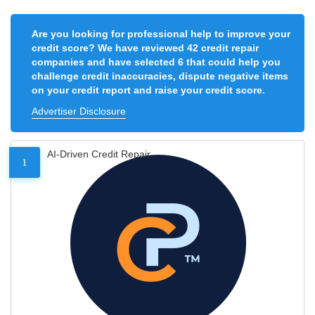
Are you looking for professional help to improve your
credit score? We have reviewed 42 credit repair
companies and have selected 6 that could help you
challenge credit inaccuracies, dispute negative items
on your credit report and raise your credit score.
Advertiser Disclosure
AI-Driven Credit Repair
1