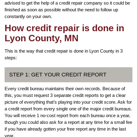
advised to get the help of a credit repair company so it could be
finished as soon as possible without the need to follow up
constantly on your own.
How credit repair is done in
Lyon County, MN
This is the way that credit repair is done in Lyon County in 3
steps:
STEP 1: GET YOUR CREDIT REPORT
Every credit bureau maintains their own records. Because of
this, you must request 3 separate credit reports to get a clear
picture of everything that’s playing into your credit score. Ask for
a credit report from every single one of the major credit bureaus.
You will receive 1 no-cost report from each bureau once a year,
though you could also ask for a report at any time for a small fee
if you have already gotten your free report any time in the last
year.