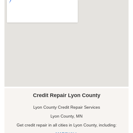
Credit Repair Lyon County
Lyon County Credit Repair Services
Lyon County, MN
Get credit repair in all cities in Lyon County, including: