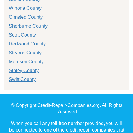
Winona County
Olmsted County
Sherburne County
Scott County
Redwood County
Stearns County
Morrison County
Sibley County
Swift County
© Copyright Credit-Repair-Companies.org. All Rights
Reserved
When you call any toll-free number provided, you will
be connected to one of the credit repair companies that