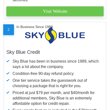
Visit Website
In Business Since 1989
2
Sky Blue Credit
Sky Blue has been in business since 1989, which
says a lot about the company.
Condition-free 90-day refund policy
One tier service takes the guesswork out of
choosing a package that is right for you.
Priced at just $79 per month, and $40/month for
additional members, Sky Blue is an extremely
affordable option for credit repair.