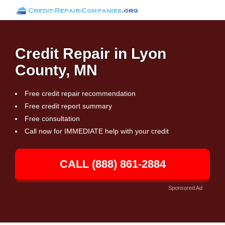
Credit Repair in Lyon
County, MN
Free credit repair recommendation
Free credit report summary
Free consultation
Call now for IMMEDIATE help with your credit
CALL (888) 861-2884
Sponsored Ad