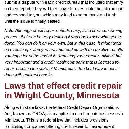
submit a dispute with each credit bureau that included that entry
on their report. They will then have to investigate the information
and respond to you, which may lead to some back and forth
until the issue is finally settled.
Note: Although credit repair sounds easy, it’s a time-consuming
process that can be very draining if you don’t know what you’re
doing. You can do it on your own, but in this case, it might drag
on even longer and you may not end up with the positive results
you hope for at the end of it. Repairing your credit is difficult but
very important and a credit repair company that is licensed to
repair credit in the state of Minnesota is the best way to get it
done with minimal hassle.
Laws that effect credit repair
in Wright County, Minnesota
Along with state laws, the federal Credit Repair Organizations
Act, known as CROA, also applies to credit repair businesses in
Minnesota. This is a federal law that includes provisions
prohibiting companies offering credit repair to misrepresent