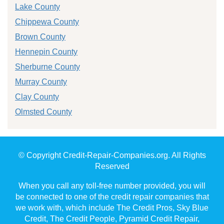
Lake County
Chippewa County
Brown County
Hennepin County
Sherburne County
Murray County
Clay County
Olmsted County
© Copyright Credit-Repair-Companies.org. All Rights
Reserved
When you call any toll-free number provided, you will
be connected to one of the credit repair companies that
we work with, which include The Credit Pros, Sky Blue
Credit, The Credit People, Pyramid Credit Repair,