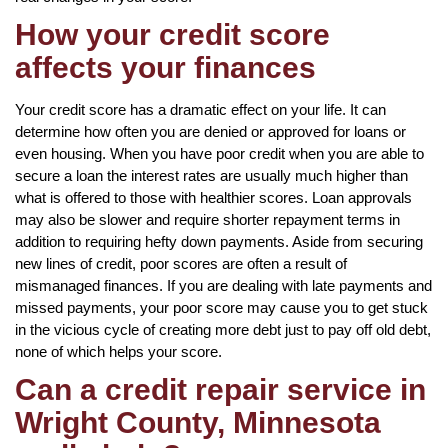
How your credit score
affects your finances
Your credit score has a dramatic effect on your life. It can
determine how often you are denied or approved for loans or
even housing. When you have poor credit when you are able to
secure a loan the interest rates are usually much higher than
what is offered to those with healthier scores. Loan approvals
may also be slower and require shorter repayment terms in
addition to requiring hefty down payments. Aside from securing
new lines of credit, poor scores are often a result of
mismanaged finances. If you are dealing with late payments and
missed payments, your poor score may cause you to get stuck
in the vicious cycle of creating more debt just to pay off old debt,
none of which helps your score.
Can a credit repair service in
Wright County, Minnesota