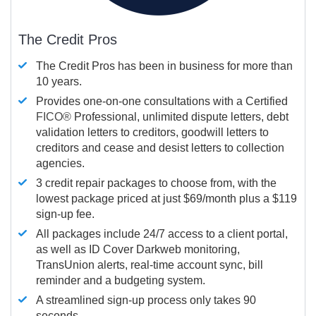
The Credit Pros
The Credit Pros has been in business for more than
10 years.
Provides one-on-one consultations with a Certified
FICO®
Professional, unlimited dispute letters, debt
validation letters to creditors, goodwill letters to
creditors and cease and desist letters to collection
agencies.
3 credit repair packages to choose from, with the
lowest package priced at just $69/month plus a $119
sign-up fee.
All packages include 24/7 access to a client portal,
as well as ID Cover Darkweb monitoring,
TransUnion alerts, real-time account sync, bill
reminder and a budgeting system.
A streamlined sign-up process only takes 90
seconds.