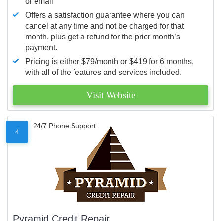
or email
Offers a satisfaction guarantee where you can
cancel at any time and not be charged for that
month, plus get a refund for the prior month’s
payment.
Pricing is either $79/month or $419 for 6 months,
with all of the features and services included.
Visit Website
24/7 Phone Support
4
Pyramid Credit Repair