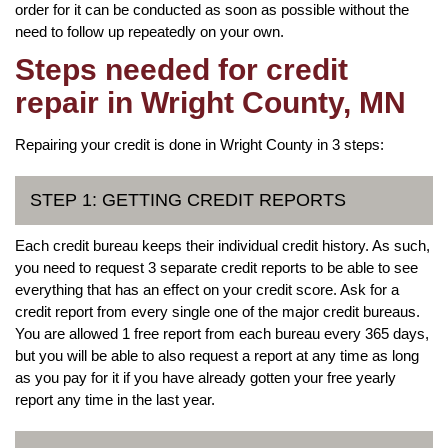
order for it can be conducted as soon as possible without the
need to follow up repeatedly on your own.
Steps needed for credit
repair in Wright County, MN
Repairing your credit is done in Wright County in 3 steps:
STEP 1: GETTING CREDIT REPORTS
Each credit bureau keeps their individual credit history. As such,
you need to request 3 separate credit reports to be able to see
everything that has an effect on your credit score. Ask for a
credit report from every single one of the major credit bureaus.
You are allowed 1 free report from each bureau every 365 days,
but you will be able to also request a report at any time as long
as you pay for it if you have already gotten your free yearly
report any time in the last year.