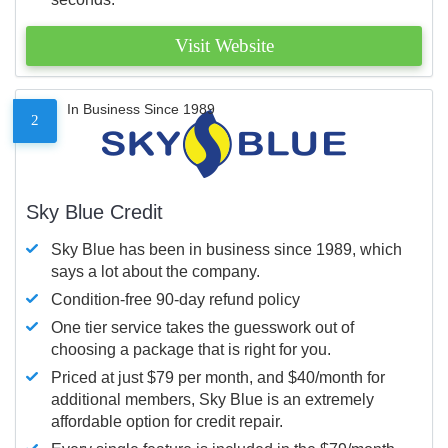
Visit Website
In Business Since 1989
2
Sky Blue Credit
Sky Blue has been in business since 1989, which
says a lot about the company.
Condition-free 90-day refund policy
One tier service takes the guesswork out of
choosing a package that is right for you.
Priced at just $79 per month, and $40/month for
additional members, Sky Blue is an extremely
affordable option for credit repair.