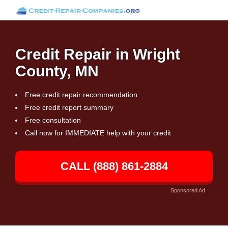
Credit Repair in Wright
County, MN
Free credit repair recommendation
Free credit report summary
Free consultation
Call now for IMMEDIATE help with your credit
CALL (888) 861-2884
Sponsored Ad