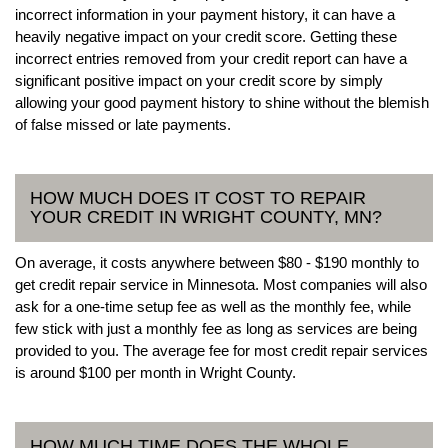
incorrect information in your payment history, it can have a
heavily negative impact on your credit score. Getting these
incorrect entries removed from your credit report can have a
significant positive impact on your credit score by simply
allowing your good payment history to shine without the blemish
of false missed or late payments.
HOW MUCH DOES IT COST TO REPAIR
YOUR CREDIT IN WRIGHT COUNTY, MN?
On average, it costs anywhere between $80 - $190 monthly to
get credit repair service in Minnesota. Most companies will also
ask for a one-time setup fee as well as the monthly fee, while
few stick with just a monthly fee as long as services are being
provided to you. The average fee for most credit repair services
is around $100 per month in Wright County.
HOW MUCH TIME DOES THE WHOLE