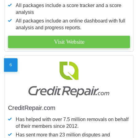
All packages include a score tracker and a score
analysis
All packages include an online dashboard with full
analysis and progress reports.
Visit Website
6
CreditRepair.com
Has helped with over 7.5 million removals on behalf
of their members since 2012.
Has sent more than 23 million disputes and