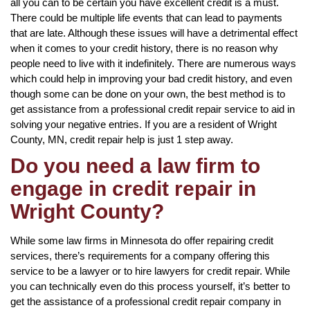
all you can to be certain you have excellent credit is a must.
There could be multiple life events that can lead to payments
that are late. Although these issues will have a detrimental effect
when it comes to your credit history, there is no reason why
people need to live with it indefinitely. There are numerous ways
which could help in improving your bad credit history, and even
though some can be done on your own, the best method is to
get assistance from a professional credit repair service to aid in
solving your negative entries. If you are a resident of Wright
County, MN, credit repair help is just 1 step away.
Do you need a law firm to
engage in credit repair in
Wright County?
While some law firms in Minnesota do offer repairing credit
services, there’s requirements for a company offering this
service to be a lawyer or to hire lawyers for credit repair. While
you can technically even do this process yourself, it’s better to
get the assistance of a professional credit repair company in