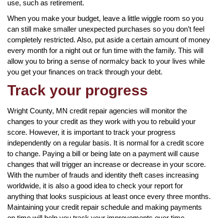
use, such as retirement.
When you make your budget, leave a little wiggle room so you
can still make smaller unexpected purchases so you don’t feel
completely restricted. Also, put aside a certain amount of money
every month for a night out or fun time with the family. This will
allow you to bring a sense of normalcy back to your lives while
you get your finances on track through your debt.
Track your progress
Wright County, MN credit repair agencies will monitor the
changes to your credit as they work with you to rebuild your
score. However, it is important to track your progress
independently on a regular basis. It is normal for a credit score
to change. Paying a bill or being late on a payment will cause
changes that will trigger an increase or decrease in your score.
With the number of frauds and identity theft cases increasing
worldwide, it is also a good idea to check your report for
anything that looks suspicious at least once every three months.
Maintaining your credit repair schedule and making payments
on time will help you track your improvements over time.