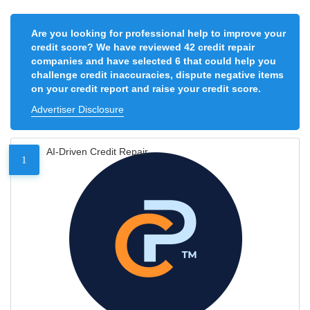
Are you looking for professional help to improve your
credit score? We have reviewed 42 credit repair
companies and have selected 6 that could help you
challenge credit inaccuracies, dispute negative items
on your credit report and raise your credit score.
Advertiser Disclosure
AI-Driven Credit Repair
1