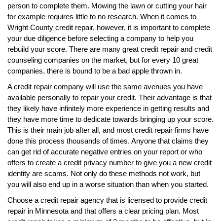
person to complete them. Mowing the lawn or cutting your hair
for example requires little to no research. When it comes to
Wright County credit repair, however, it is important to complete
your due diligence before selecting a company to help you
rebuild your score. There are many great credit repair and credit
counseling companies on the market, but for every 10 great
companies, there is bound to be a bad apple thrown in.
A credit repair company will use the same avenues you have
available personally to repair your credit. Their advantage is that
they likely have infinitely more experience in getting results and
they have more time to dedicate towards bringing up your score.
This is their main job after all, and most credit repair firms have
done this process thousands of times. Anyone that claims they
can get rid of accurate negative entries on your report or who
offers to create a credit privacy number to give you a new credit
identity are scams. Not only do these methods not work, but
you will also end up in a worse situation than when you started.
Choose a credit repair agency that is licensed to provide credit
repair in Minnesota and that offers a clear pricing plan. Most