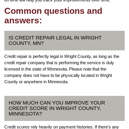
Common questions and
answers:
IS CREDIT REPAIR LEGAL IN WRIGHT
COUNTY, MN?
Credit repair is perfectly legal in Wright County, as long as the
credit repair company that is performing the service is duly
licensed in the state of Minnesota. Please note that the
company does not have to be physically located in Wright
County or anywhere in Minnesota.
HOW MUCH CAN YOU IMPROVE YOUR
CREDIT SCORE IN WRIGHT COUNTY,
MINNESOTA?
Credit scores rely heavily on payment histories. If there’s any