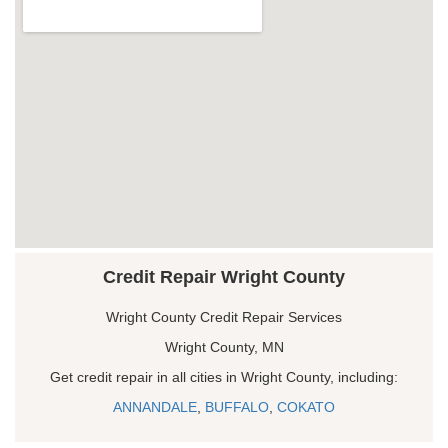
Credit Repair Wright County
Wright County Credit Repair Services
Wright County, MN
Get credit repair in all cities in Wright County, including:
ANNANDALE
,
BUFFALO
,
COKATO