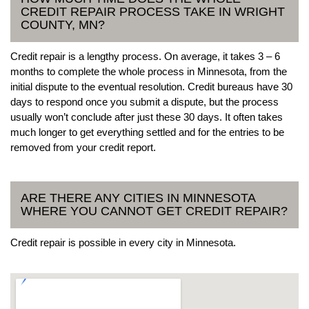
CREDIT REPAIR PROCESS TAKE IN WRIGHT
COUNTY, MN?
Credit repair is a lengthy process. On average, it takes 3 – 6
months to complete the whole process in Minnesota, from the
initial dispute to the eventual resolution. Credit bureaus have 30
days to respond once you submit a dispute, but the process
usually won’t conclude after just these 30 days. It often takes
much longer to get everything settled and for the entries to be
removed from your credit report.
ARE THERE ANY CITIES IN MINNESOTA
WHERE YOU CANNOT GET CREDIT REPAIR?
Credit repair is possible in every city in Minnesota.