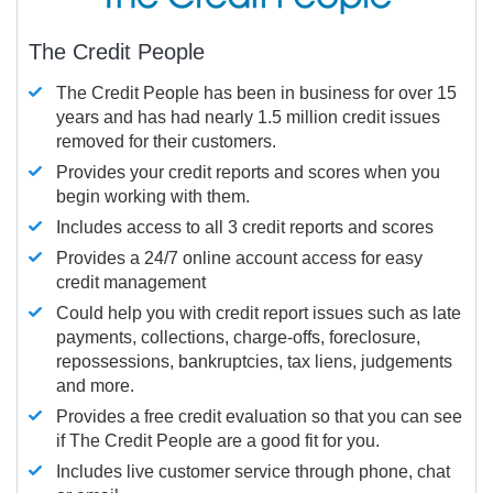
The Credit People
The Credit People has been in business for over 15
years and has had nearly 1.5 million credit issues
removed for their customers.
Provides your credit reports and scores when you
begin working with them.
Includes access to all 3 credit reports and scores
Provides a 24/7 online account access for easy
credit management
Could help you with credit report issues such as late
payments, collections, charge-offs, foreclosure,
repossessions, bankruptcies, tax liens, judgements
and more.
Provides a free credit evaluation so that you can see
if The Credit People are a good fit for you.
Includes live customer service through phone, chat