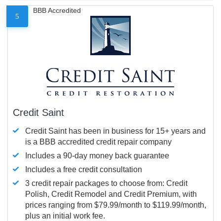
BBB Accredited
5
Credit Saint
Credit Saint has been in business for 15+ years and
is a BBB accredited credit repair company
Includes a 90-day money back guarantee
Includes a free credit consultation
3 credit repair packages to choose from: Credit
Polish, Credit Remodel and Credit Premium, with
prices ranging from $79.99/month to $119.99/month,
plus an initial work fee.