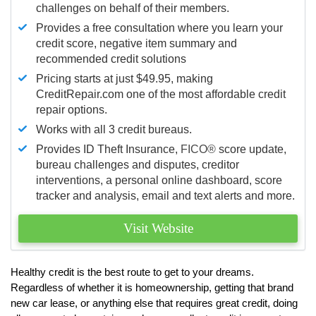
challenges on behalf of their members.
Provides a free consultation where you learn your
credit score, negative item summary and
recommended credit solutions
Pricing starts at just $49.95, making
CreditRepair.com one of the most affordable credit
repair options.
Works with all 3 credit bureaus.
Provides ID Theft Insurance,
FICO®
score update,
bureau challenges and disputes, creditor
interventions, a personal online dashboard, score
tracker and analysis, email and text alerts and more.
Visit Website
Healthy credit is the best route to get to your dreams.
Regardless of whether it is homeownership, getting that brand
new car lease, or anything else that requires great credit, doing