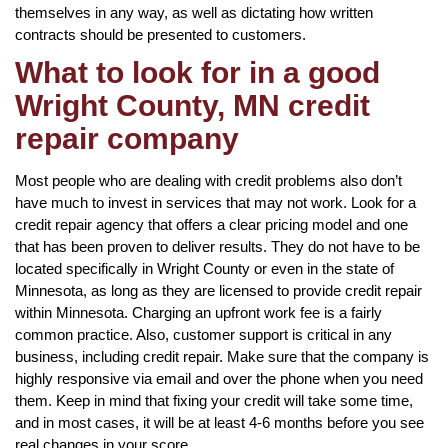
themselves in any way, as well as dictating how written
contracts should be presented to customers.
What to look for in a good
Wright County, MN credit
repair company
Most people who are dealing with credit problems also don’t
have much to invest in services that may not work. Look for a
credit repair agency that offers a clear pricing model and one
that has been proven to deliver results. They do not have to be
located specifically in Wright County or even in the state of
Minnesota, as long as they are licensed to provide credit repair
within Minnesota. Charging an upfront work fee is a fairly
common practice. Also, customer support is critical in any
business, including credit repair. Make sure that the company is
highly responsive via email and over the phone when you need
them. Keep in mind that fixing your credit will take some time,
and in most cases, it will be at least 4-6 months before you see
real changes in your score.