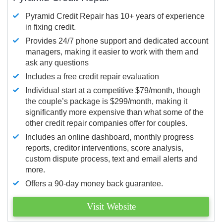
Pyramid Credit Repair has 10+ years of experience
in fixing credit.
Provides 24/7 phone support and dedicated account
managers, making it easier to work with them and
ask any questions
Includes a free credit repair evaluation
Individual start at a competitive $79/month, though
the couple’s package is $299/month, making it
significantly more expensive than what some of the
other credit repair companies offer for couples.
Includes an online dashboard, monthly progress
reports, creditor interventions, score analysis,
custom dispute process, text and email alerts and
more.
Offers a 90-day money back guarantee.
Visit Website