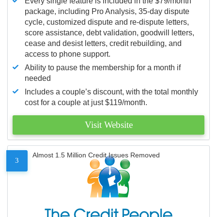
Every single feature is included in the $79/month
package, including Pro Analysis, 35-day dispute
cycle, customized dispute and re-dispute letters,
score assistance, debt validation, goodwill letters,
cease and desist letters, credit rebuilding, and
access to phone support.
Ability to pause the membership for a month if
needed
Includes a couple’s discount, with the total monthly
cost for a couple at just $119/month.
Visit Website
Almost 1.5 Million Credit Issues Removed
3