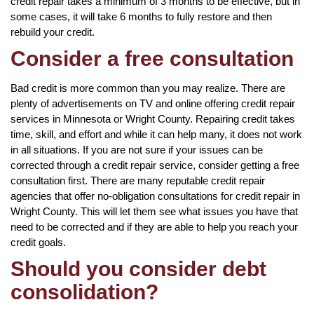
credit repair takes a minimum of 3 months to be effective, but in
some cases, it will take 6 months to fully restore and then
rebuild your credit.
Consider a free consultation
Bad credit is more common than you may realize. There are
plenty of advertisements on TV and online offering credit repair
services in Minnesota or Wright County. Repairing credit takes
time, skill, and effort and while it can help many, it does not work
in all situations. If you are not sure if your issues can be
corrected through a credit repair service, consider getting a free
consultation first. There are many reputable credit repair
agencies that offer no-obligation consultations for credit repair in
Wright County. This will let them see what issues you have that
need to be corrected and if they are able to help you reach your
credit goals.
Should you consider debt
consolidation?