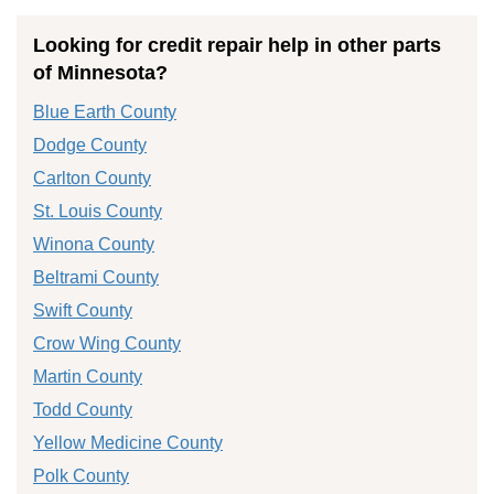
Looking for credit repair help in other parts
of Minnesota?
Blue Earth County
Dodge County
Carlton County
St. Louis County
Winona County
Beltrami County
Swift County
Crow Wing County
Martin County
Todd County
Yellow Medicine County
Polk County