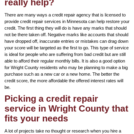
really help?
There are many ways a credit repair agency that is licensed to
provide credit repair services in Minnesota can help restore your
credit. The first thing they will do is have any marks that should
not be there taken off. Negative marks like accounts that should
have dropped off, inaccurate entries or mistakes can drag down
your score will be targeted as the first to go. This type of service
is ideal for people who are suffering from bad credit but are still
able to afford their regular monthly bills. It is also a good option
for Wright County residents who may be planning to make a big
purchase such as a new car or a new home. The better the
credit score, the more affordable the offered interest rates will
be.
Picking a credit repair
service in Wright County that
fits your needs
A lot of projects take no thought or research when you hire a