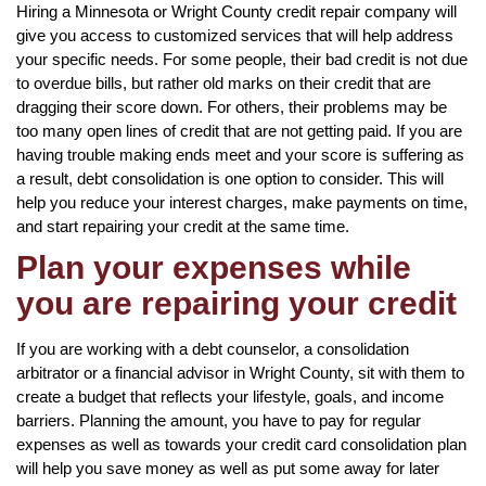
Hiring a Minnesota or Wright County credit repair company will
give you access to customized services that will help address
your specific needs. For some people, their bad credit is not due
to overdue bills, but rather old marks on their credit that are
dragging their score down. For others, their problems may be
too many open lines of credit that are not getting paid. If you are
having trouble making ends meet and your score is suffering as
a result, debt consolidation is one option to consider. This will
help you reduce your interest charges, make payments on time,
and start repairing your credit at the same time.
Plan your expenses while
you are repairing your credit
If you are working with a debt counselor, a consolidation
arbitrator or a financial advisor in Wright County, sit with them to
create a budget that reflects your lifestyle, goals, and income
barriers. Planning the amount, you have to pay for regular
expenses as well as towards your credit card consolidation plan
will help you save money as well as put some away for later