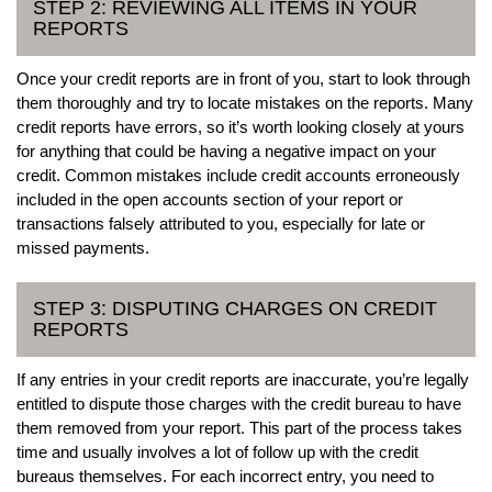
STEP 2: REVIEWING ALL ITEMS IN YOUR
REPORTS
Once your credit reports are in front of you, start to look through
them thoroughly and try to locate mistakes on the reports. Many
credit reports have errors, so it’s worth looking closely at yours
for anything that could be having a negative impact on your
credit. Common mistakes include credit accounts erroneously
included in the open accounts section of your report or
transactions falsely attributed to you, especially for late or
missed payments.
STEP 3: DISPUTING CHARGES ON CREDIT
REPORTS
If any entries in your credit reports are inaccurate, you’re legally
entitled to dispute those charges with the credit bureau to have
them removed from your report. This part of the process takes
time and usually involves a lot of follow up with the credit
bureaus themselves. For each incorrect entry, you need to