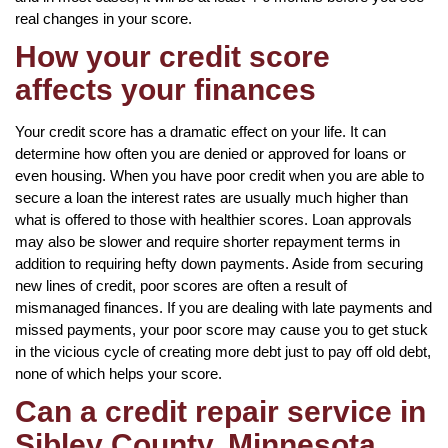
real changes in your score.
How your credit score
affects your finances
Your credit score has a dramatic effect on your life. It can
determine how often you are denied or approved for loans or
even housing. When you have poor credit when you are able to
secure a loan the interest rates are usually much higher than
what is offered to those with healthier scores. Loan approvals
may also be slower and require shorter repayment terms in
addition to requiring hefty down payments. Aside from securing
new lines of credit, poor scores are often a result of
mismanaged finances. If you are dealing with late payments and
missed payments, your poor score may cause you to get stuck
in the vicious cycle of creating more debt just to pay off old debt,
none of which helps your score.
Can a credit repair service in
Sibley County, Minnesota