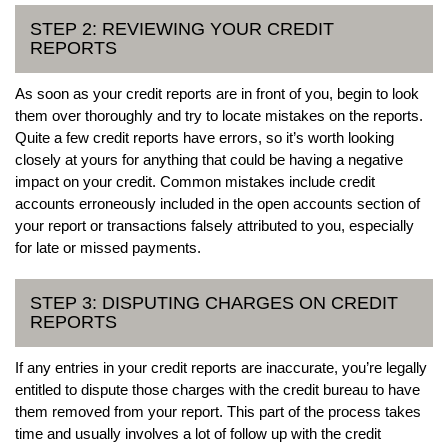
STEP 2: REVIEWING YOUR CREDIT
REPORTS
As soon as your credit reports are in front of you, begin to look
them over thoroughly and try to locate mistakes on the reports.
Quite a few credit reports have errors, so it’s worth looking
closely at yours for anything that could be having a negative
impact on your credit. Common mistakes include credit
accounts erroneously included in the open accounts section of
your report or transactions falsely attributed to you, especially
for late or missed payments.
STEP 3: DISPUTING CHARGES ON CREDIT
REPORTS
If any entries in your credit reports are inaccurate, you’re legally
entitled to dispute those charges with the credit bureau to have
them removed from your report. This part of the process takes
time and usually involves a lot of follow up with the credit