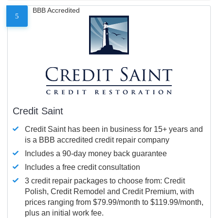
BBB Accredited
5
Credit Saint
Credit Saint has been in business for 15+ years and
is a BBB accredited credit repair company
Includes a 90-day money back guarantee
Includes a free credit consultation
3 credit repair packages to choose from: Credit
Polish, Credit Remodel and Credit Premium, with
prices ranging from $79.99/month to $119.99/month,
plus an initial work fee.