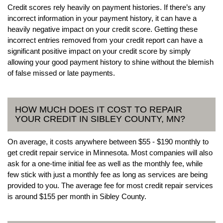
Credit scores rely heavily on payment histories. If there’s any
incorrect information in your payment history, it can have a
heavily negative impact on your credit score. Getting these
incorrect entries removed from your credit report can have a
significant positive impact on your credit score by simply
allowing your good payment history to shine without the blemish
of false missed or late payments.
HOW MUCH DOES IT COST TO REPAIR
YOUR CREDIT IN SIBLEY COUNTY, MN?
On average, it costs anywhere between $55 - $190 monthly to
get credit repair service in Minnesota. Most companies will also
ask for a one-time initial fee as well as the monthly fee, while
few stick with just a monthly fee as long as services are being
provided to you. The average fee for most credit repair services
is around $155 per month in Sibley County.