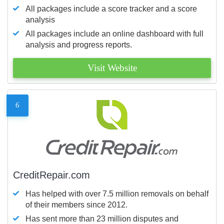
All packages include a score tracker and a score
analysis
All packages include an online dashboard with full
analysis and progress reports.
Visit Website
6
CreditRepair.com
Has helped with over 7.5 million removals on behalf
of their members since 2012.
Has sent more than 23 million disputes and