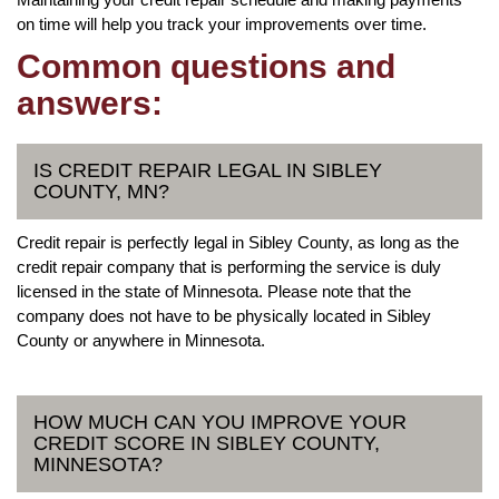
on time will help you track your improvements over time.
Common questions and
answers:
IS CREDIT REPAIR LEGAL IN SIBLEY
COUNTY, MN?
Credit repair is perfectly legal in Sibley County, as long as the
credit repair company that is performing the service is duly
licensed in the state of Minnesota. Please note that the
company does not have to be physically located in Sibley
County or anywhere in Minnesota.
HOW MUCH CAN YOU IMPROVE YOUR
CREDIT SCORE IN SIBLEY COUNTY,
MINNESOTA?