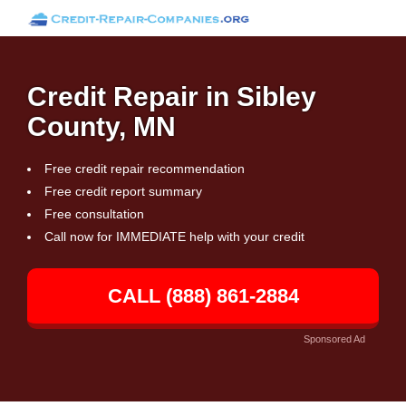
Credit Repair in Sibley
County, MN
Free credit repair recommendation
Free credit report summary
Free consultation
Call now for IMMEDIATE help with your credit
CALL (888) 861-2884
Sponsored Ad