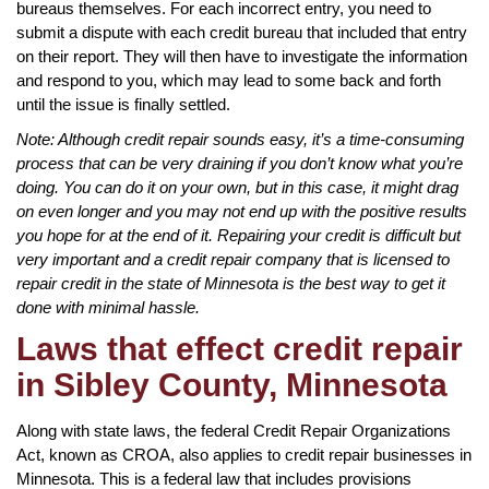
bureaus themselves. For each incorrect entry, you need to
submit a dispute with each credit bureau that included that entry
on their report. They will then have to investigate the information
and respond to you, which may lead to some back and forth
until the issue is finally settled.
Note: Although credit repair sounds easy, it’s a time-consuming
process that can be very draining if you don’t know what you’re
doing. You can do it on your own, but in this case, it might drag
on even longer and you may not end up with the positive results
you hope for at the end of it. Repairing your credit is difficult but
very important and a credit repair company that is licensed to
repair credit in the state of Minnesota is the best way to get it
done with minimal hassle.
Laws that effect credit repair
in Sibley County, Minnesota
Along with state laws, the federal Credit Repair Organizations
Act, known as CROA, also applies to credit repair businesses in
Minnesota. This is a federal law that includes provisions