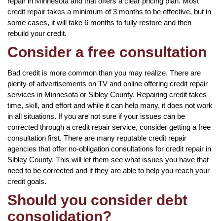
repair in Minnesota and that offers a clear pricing plan. Most
credit repair takes a minimum of 3 months to be effective, but in
some cases, it will take 6 months to fully restore and then
rebuild your credit.
Consider a free consultation
Bad credit is more common than you may realize. There are
plenty of advertisements on TV and online offering credit repair
services in Minnesota or Sibley County. Repairing credit takes
time, skill, and effort and while it can help many, it does not work
in all situations. If you are not sure if your issues can be
corrected through a credit repair service, consider getting a free
consultation first. There are many reputable credit repair
agencies that offer no-obligation consultations for credit repair in
Sibley County. This will let them see what issues you have that
need to be corrected and if they are able to help you reach your
credit goals.
Should you consider debt
consolidation?