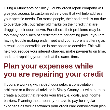
Hiring a Minnesota or Sibley County credit repair company will
give you access to customized services that will help address
your specific needs. For some people, their bad credit is not due
to overdue bills, but rather old marks on their credit that are
dragging their score down. For others, their problems may be
too many open lines of credit that are not getting paid. If you are
having trouble making ends meet and your score is suffering as
a result, debt consolidation is one option to consider. This will
help you reduce your interest charges, make payments on time,
and start repairing your credit at the same time.
Plan your expenses while
you are repairing your credit
If you are working with a debt counselor, a consolidation
arbitrator or a financial advisor in Sibley County, sit with them to
create a budget that reflects your lifestyle, goals, and income
barriers. Planning the amount, you have to pay for regular
expenses as well as towards your credit card consolidation plan