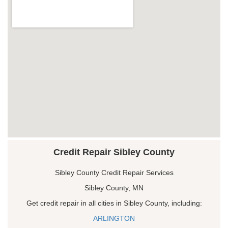
Credit Repair Sibley County
Sibley County Credit Repair Services
Sibley County, MN
Get credit repair in all cities in Sibley County, including:
ARLINGTON