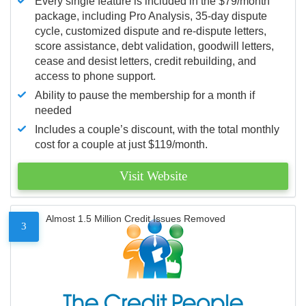
Every single feature is included in the $79/month
package, including Pro Analysis, 35-day dispute
cycle, customized dispute and re-dispute letters,
score assistance, debt validation, goodwill letters,
cease and desist letters, credit rebuilding, and
access to phone support.
Ability to pause the membership for a month if
needed
Includes a couple’s discount, with the total monthly
cost for a couple at just $119/month.
Visit Website
Almost 1.5 Million Credit Issues Removed
3