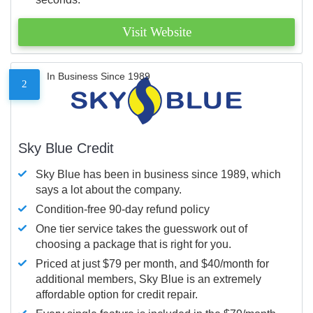
Visit Website
In Business Since 1989
2
Sky Blue Credit
Sky Blue has been in business since 1989, which
says a lot about the company.
Condition-free 90-day refund policy
One tier service takes the guesswork out of
choosing a package that is right for you.
Priced at just $79 per month, and $40/month for
additional members, Sky Blue is an extremely
affordable option for credit repair.