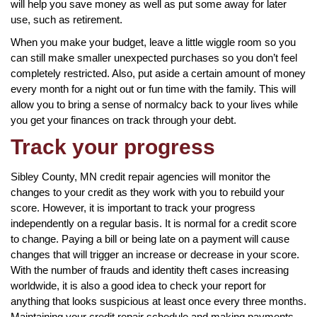
will help you save money as well as put some away for later
use, such as retirement.
When you make your budget, leave a little wiggle room so you
can still make smaller unexpected purchases so you don’t feel
completely restricted. Also, put aside a certain amount of money
every month for a night out or fun time with the family. This will
allow you to bring a sense of normalcy back to your lives while
you get your finances on track through your debt.
Track your progress
Sibley County, MN credit repair agencies will monitor the
changes to your credit as they work with you to rebuild your
score. However, it is important to track your progress
independently on a regular basis. It is normal for a credit score
to change. Paying a bill or being late on a payment will cause
changes that will trigger an increase or decrease in your score.
With the number of frauds and identity theft cases increasing
worldwide, it is also a good idea to check your report for
anything that looks suspicious at least once every three months.
Maintaining your credit repair schedule and making payments