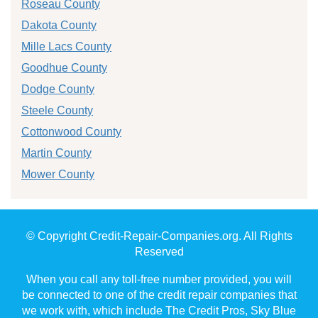
Roseau County
Dakota County
Mille Lacs County
Goodhue County
Dodge County
Steele County
Cottonwood County
Martin County
Mower County
© Copyright Credit-Repair-Companies.org. All Rights
Reserved
When you call any toll-free number provided, you will
be connected to one of the credit repair companies that
we work with, which include The Credit Pros, Sky Blue