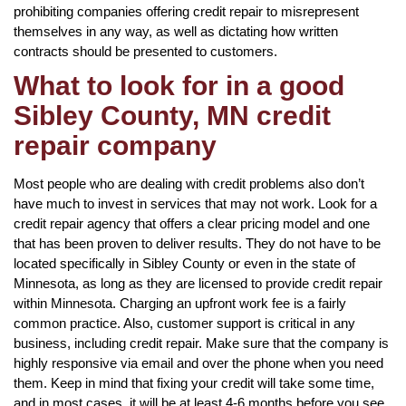
prohibiting companies offering credit repair to misrepresent
themselves in any way, as well as dictating how written
contracts should be presented to customers.
What to look for in a good
Sibley County, MN credit
repair company
Most people who are dealing with credit problems also don’t
have much to invest in services that may not work. Look for a
credit repair agency that offers a clear pricing model and one
that has been proven to deliver results. They do not have to be
located specifically in Sibley County or even in the state of
Minnesota, as long as they are licensed to provide credit repair
within Minnesota. Charging an upfront work fee is a fairly
common practice. Also, customer support is critical in any
business, including credit repair. Make sure that the company is
highly responsive via email and over the phone when you need
them. Keep in mind that fixing your credit will take some time,
and in most cases, it will be at least 4-6 months before you see