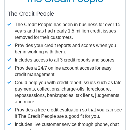
The Credit People
The Credit People has been in business for over 15
years and has had nearly 1.5 million credit issues
removed for their customers.
Provides your credit reports and scores when you
begin working with them.
Includes access to all 3 credit reports and scores
Provides a 24/7 online account access for easy
credit management
Could help you with credit report issues such as late
payments, collections, charge-offs, foreclosure,
repossessions, bankruptcies, tax liens, judgements
and more.
Provides a free credit evaluation so that you can see
if The Credit People are a good fit for you.
Includes live customer service through phone, chat