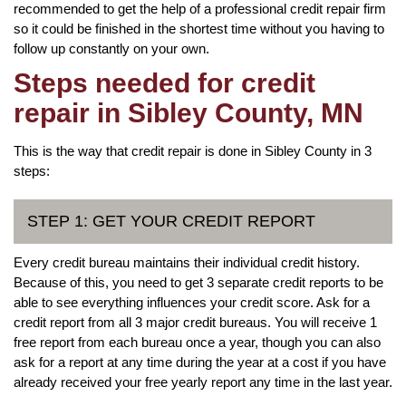
recommended to get the help of a professional credit repair firm
so it could be finished in the shortest time without you having to
follow up constantly on your own.
Steps needed for credit
repair in Sibley County, MN
This is the way that credit repair is done in Sibley County in 3
steps:
STEP 1: GET YOUR CREDIT REPORT
Every credit bureau maintains their individual credit history.
Because of this, you need to get 3 separate credit reports to be
able to see everything influences your credit score. Ask for a
credit report from all 3 major credit bureaus. You will receive 1
free report from each bureau once a year, though you can also
ask for a report at any time during the year at a cost if you have
already received your free yearly report any time in the last year.