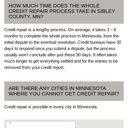
HOW MUCH TIME DOES THE WHOLE
CREDIT REPAIR PROCESS TAKE IN SIBLEY
COUNTY, MN?
Credit repair is a lengthy process. On average, it takes 3 – 6
months to complete the whole process in Minnesota, from the
initial dispute to the eventual resolution. Credit bureaus have 30
days to respond once you submit a dispute, but the process
usually won’t conclude after just these 30 days. It often takes
much longer to get everything settled and for the entries to be
removed from your credit report.
ARE THERE ANY CITIES IN MINNESOTA
WHERE YOU CANNOT GET CREDIT REPAIR?
Credit repair is possible in every city in Minnesota.