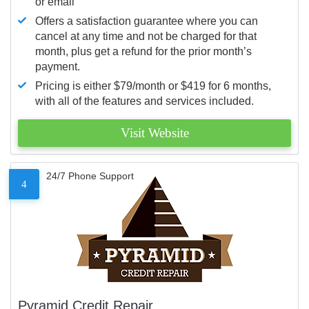
or email
Offers a satisfaction guarantee where you can
cancel at any time and not be charged for that
month, plus get a refund for the prior month’s
payment.
Pricing is either $79/month or $419 for 6 months,
with all of the features and services included.
Visit Website
24/7 Phone Support
4
Pyramid Credit Repair