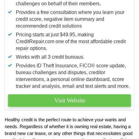
challenges on behalf of their members.
Provides a free consultation where you learn your
credit score, negative item summary and
recommended credit solutions
Pricing starts at just $49.95, making
CreditRepair.com one of the most affordable credit
repair options.
Works with all 3 credit bureaus.
Provides ID Theft Insurance,
FICO®
score update,
bureau challenges and disputes, creditor
interventions, a personal online dashboard, score
tracker and analysis, email and text alerts and more.
Visit Website
Healthy credit is the perfect route to achieve your wants and
needs. Regardless of whether it is owning real estate, having a
brand new car lease, or any other things that necessitates good