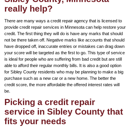
really help?
There are many ways a credit repair agency that is licensed to
provide credit repair services in Minnesota can help restore your
credit. The first thing they will do is have any marks that should
not be there taken off. Negative marks like accounts that should
have dropped off, inaccurate entries or mistakes can drag down
your score will be targeted as the first to go. This type of service
is ideal for people who are suffering from bad credit but are still
able to afford their regular monthly bills. It is also a good option
for Sibley County residents who may be planning to make a big
purchase such as a new car or a new home. The better the
credit score, the more affordable the offered interest rates will
be.
Picking a credit repair
service in Sibley County that
fits your needs