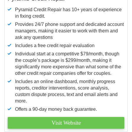
Pyramid Credit Repair has 10+ years of experience
in fixing credit.
Provides 24/7 phone support and dedicated account
managers, making it easier to work with them and
ask any questions
Includes a free credit repair evaluation
Individual start at a competitive $79/month, though
the couple’s package is $299/month, making it
significantly more expensive than what some of the
other credit repair companies offer for couples.
Includes an online dashboard, monthly progress
reports, creditor interventions, score analysis,
custom dispute process, text and email alerts and
more.
Offers a 90-day money back guarantee.
Visit Website