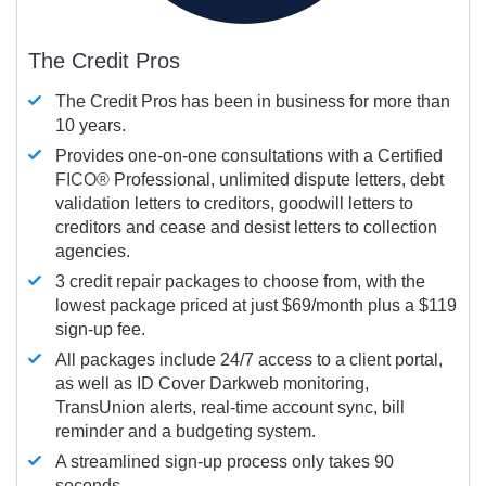
The Credit Pros
The Credit Pros has been in business for more than
10 years.
Provides one-on-one consultations with a Certified
FICO®
Professional, unlimited dispute letters, debt
validation letters to creditors, goodwill letters to
creditors and cease and desist letters to collection
agencies.
3 credit repair packages to choose from, with the
lowest package priced at just $69/month plus a $119
sign-up fee.
All packages include 24/7 access to a client portal,
as well as ID Cover Darkweb monitoring,
TransUnion alerts, real-time account sync, bill
reminder and a budgeting system.
A streamlined sign-up process only takes 90
seconds.