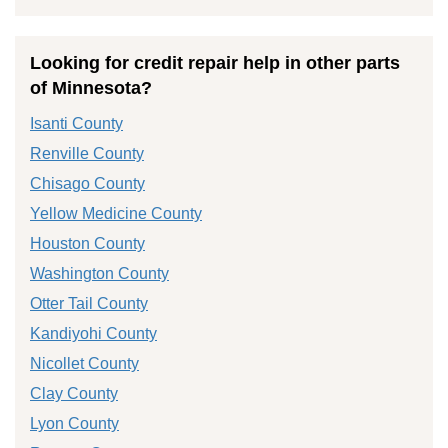
Looking for credit repair help in other parts
of Minnesota?
Isanti County
Renville County
Chisago County
Yellow Medicine County
Houston County
Washington County
Otter Tail County
Kandiyohi County
Nicollet County
Clay County
Lyon County