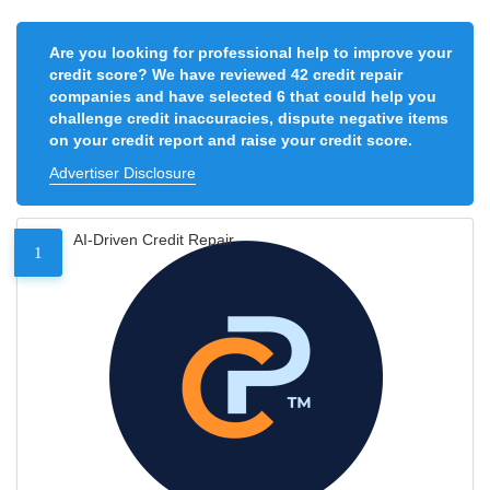
Are you looking for professional help to improve your
credit score? We have reviewed 42 credit repair
companies and have selected 6 that could help you
challenge credit inaccuracies, dispute negative items
on your credit report and raise your credit score.
Advertiser Disclosure
AI-Driven Credit Repair
1