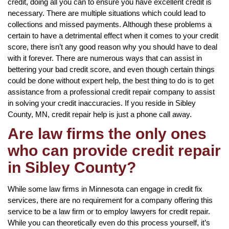
credit, doing all you can to ensure you have excellent credit is
necessary. There are multiple situations which could lead to
collections and missed payments. Although these problems a
certain to have a detrimental effect when it comes to your credit
score, there isn’t any good reason why you should have to deal
with it forever. There are numerous ways that can assist in
bettering your bad credit score, and even though certain things
could be done without expert help, the best thing to do is to get
assistance from a professional credit repair company to assist
in solving your credit inaccuracies. If you reside in Sibley
County, MN, credit repair help is just a phone call away.
Are law firms the only ones
who can provide credit repair
in Sibley County?
While some law firms in Minnesota can engage in credit fix
services, there are no requirement for a company offering this
service to be a law firm or to employ lawyers for credit repair.
While you can theoretically even do this process yourself, it’s