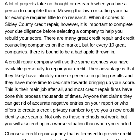
A lot of projects take no thought or research when you hire a
person to complete them. Mowing the lawn or cutting your hair
for example requires little to no research. When it comes to
Sibley County credit repair, however, it is important to complete
your due diligence before selecting a company to help you
rebuild your score. There are many great credit repair and credit
counseling companies on the market, but for every 10 great
companies, there is bound to be a bad apple thrown in.
A credit repair company will use the same avenues you have
available personally to repair your credit. Their advantage is that
they likely have infinitely more experience in getting results and
they have more time to dedicate towards bringing up your score.
This is their main job after all, and most credit repair firms have
done this process thousands of times. Anyone that claims they
can get rid of accurate negative entries on your report or who
offers to create a credit privacy number to give you a new credit
identity are scams. Not only do these methods not work, but
you will also end up in a worse situation than when you started.
Choose a credit repair agency that is licensed to provide credit