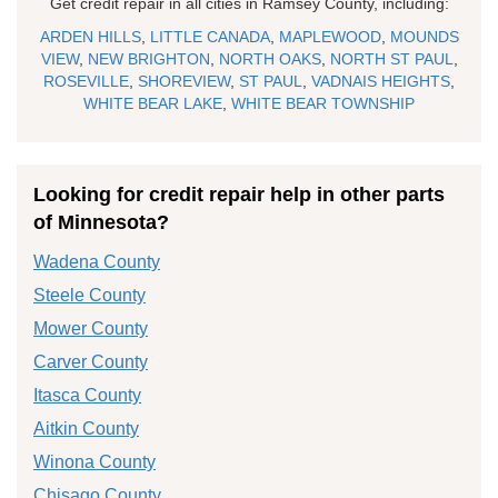
Get credit repair in all cities in Ramsey County, including:
ARDEN HILLS
,
LITTLE CANADA
,
MAPLEWOOD
,
MOUNDS
VIEW
,
NEW BRIGHTON
,
NORTH OAKS
,
NORTH ST PAUL
,
ROSEVILLE
,
SHOREVIEW
,
ST PAUL
,
VADNAIS HEIGHTS
,
WHITE BEAR LAKE
,
WHITE BEAR TOWNSHIP
Looking for credit repair help in other parts
of Minnesota?
Wadena County
Steele County
Mower County
Carver County
Itasca County
Aitkin County
Winona County
Chisago County