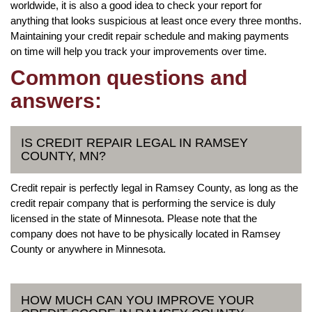
worldwide, it is also a good idea to check your report for
anything that looks suspicious at least once every three months.
Maintaining your credit repair schedule and making payments
on time will help you track your improvements over time.
Common questions and
answers:
IS CREDIT REPAIR LEGAL IN RAMSEY
COUNTY, MN?
Credit repair is perfectly legal in Ramsey County, as long as the
credit repair company that is performing the service is duly
licensed in the state of Minnesota. Please note that the
company does not have to be physically located in Ramsey
County or anywhere in Minnesota.
HOW MUCH CAN YOU IMPROVE YOUR