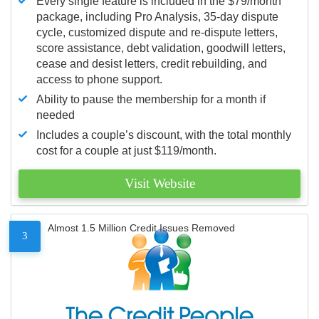
Every single feature is included in the $79/month
package, including Pro Analysis, 35-day dispute
cycle, customized dispute and re-dispute letters,
score assistance, debt validation, goodwill letters,
cease and desist letters, credit rebuilding, and
access to phone support.
Ability to pause the membership for a month if
needed
Includes a couple’s discount, with the total monthly
cost for a couple at just $119/month.
Visit Website
Almost 1.5 Million Credit Issues Removed
3