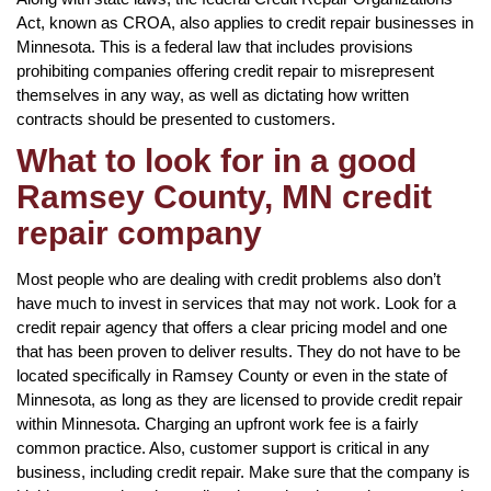
Act, known as CROA, also applies to credit repair businesses in
Minnesota. This is a federal law that includes provisions
prohibiting companies offering credit repair to misrepresent
themselves in any way, as well as dictating how written
contracts should be presented to customers.
What to look for in a good
Ramsey County, MN credit
repair company
Most people who are dealing with credit problems also don’t
have much to invest in services that may not work. Look for a
credit repair agency that offers a clear pricing model and one
that has been proven to deliver results. They do not have to be
located specifically in Ramsey County or even in the state of
Minnesota, as long as they are licensed to provide credit repair
within Minnesota. Charging an upfront work fee is a fairly
common practice. Also, customer support is critical in any
business, including credit repair. Make sure that the company is