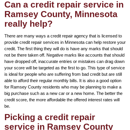
Can a credit repair service in
Ramsey County, Minnesota
really help?
There are many ways a credit repair agency that is licensed to
provide credit repair services in Minnesota can help restore your
credit. The first thing they will do is have any marks that should
not be there taken off. Negative marks like accounts that should
have dropped off, inaccurate entries or mistakes can drag down
your score will be targeted as the first to go. This type of service
is ideal for people who are suffering from bad credit but are still
able to afford their regular monthly bills. It is also a good option
for Ramsey County residents who may be planning to make a
big purchase such as a new car or a new home. The better the
credit score, the more affordable the offered interest rates will
be.
Picking a credit repair
service in Ramsey County