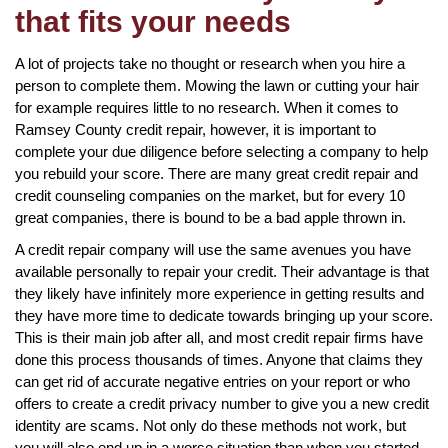
that fits your needs
A lot of projects take no thought or research when you hire a
person to complete them. Mowing the lawn or cutting your hair
for example requires little to no research. When it comes to
Ramsey County credit repair, however, it is important to
complete your due diligence before selecting a company to help
you rebuild your score. There are many great credit repair and
credit counseling companies on the market, but for every 10
great companies, there is bound to be a bad apple thrown in.
A credit repair company will use the same avenues you have
available personally to repair your credit. Their advantage is that
they likely have infinitely more experience in getting results and
they have more time to dedicate towards bringing up your score.
This is their main job after all, and most credit repair firms have
done this process thousands of times. Anyone that claims they
can get rid of accurate negative entries on your report or who
offers to create a credit privacy number to give you a new credit
identity are scams. Not only do these methods not work, but
you will also end up in a worse situation than when you started.