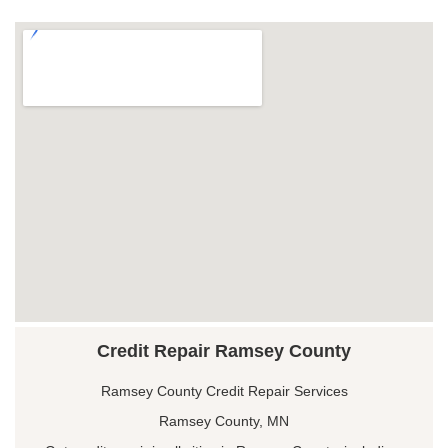
Credit Repair Ramsey County
Ramsey County Credit Repair Services
Ramsey County, MN