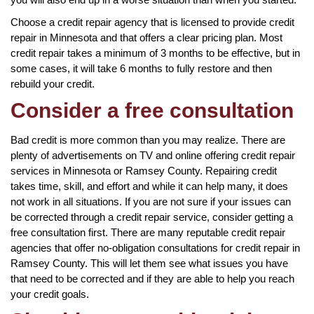
Choose a credit repair agency that is licensed to provide credit
repair in Minnesota and that offers a clear pricing plan. Most
credit repair takes a minimum of 3 months to be effective, but in
some cases, it will take 6 months to fully restore and then
rebuild your credit.
Consider a free consultation
Bad credit is more common than you may realize. There are
plenty of advertisements on TV and online offering credit repair
services in Minnesota or Ramsey County. Repairing credit
takes time, skill, and effort and while it can help many, it does
not work in all situations. If you are not sure if your issues can
be corrected through a credit repair service, consider getting a
free consultation first. There are many reputable credit repair
agencies that offer no-obligation consultations for credit repair in
Ramsey County. This will let them see what issues you have
that need to be corrected and if they are able to help you reach
your credit goals.