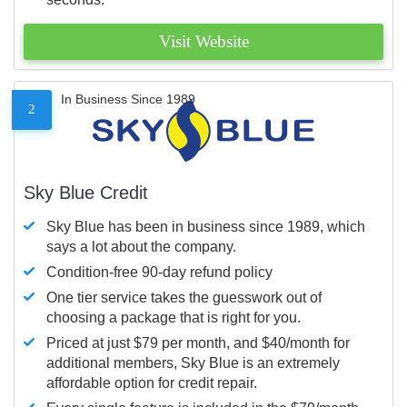
Visit Website
In Business Since 1989
2
Sky Blue Credit
Sky Blue has been in business since 1989, which
says a lot about the company.
Condition-free 90-day refund policy
One tier service takes the guesswork out of
choosing a package that is right for you.
Priced at just $79 per month, and $40/month for
additional members, Sky Blue is an extremely
affordable option for credit repair.