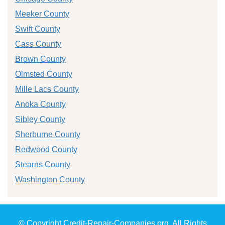
Meeker County
Swift County
Cass County
Brown County
Olmsted County
Mille Lacs County
Anoka County
Sibley County
Sherburne County
Redwood County
Stearns County
Washington County
© Copyright Credit-Repair-Companies.org. All Rights