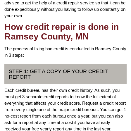
advised to get the help of a credit repair service so that it can be
done expeditiously without you having to follow up constantly on
your own.
How credit repair is done in
Ramsey County, MN
The process of fixing bad credit is conducted in Ramsey County
in 3 steps:
STEP 1: GET A COPY OF YOUR CREDIT
REPORT
Each credit bureau has their own credit history. As such, you
must get 3 separate credit reports to know the full extent of
everything that affects your credit score. Request a credit report
from every single one of the major credit bureaus. You can get 1
no-cost report from each bureau once a year, but you can also
ask for a report at any time at a cost if you have already
received your free yearly report any time in the last year.