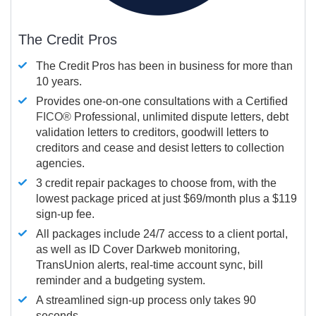
The Credit Pros
The Credit Pros has been in business for more than
10 years.
Provides one-on-one consultations with a Certified
FICO®
Professional, unlimited dispute letters, debt
validation letters to creditors, goodwill letters to
creditors and cease and desist letters to collection
agencies.
3 credit repair packages to choose from, with the
lowest package priced at just $69/month plus a $119
sign-up fee.
All packages include 24/7 access to a client portal,
as well as ID Cover Darkweb monitoring,
TransUnion alerts, real-time account sync, bill
reminder and a budgeting system.
A streamlined sign-up process only takes 90
seconds.