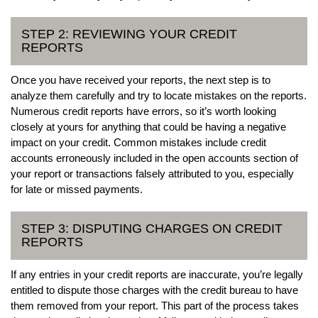
STEP 2: REVIEWING YOUR CREDIT
REPORTS
Once you have received your reports, the next step is to
analyze them carefully and try to locate mistakes on the reports.
Numerous credit reports have errors, so it’s worth looking
closely at yours for anything that could be having a negative
impact on your credit. Common mistakes include credit
accounts erroneously included in the open accounts section of
your report or transactions falsely attributed to you, especially
for late or missed payments.
STEP 3: DISPUTING CHARGES ON CREDIT
REPORTS
If any entries in your credit reports are inaccurate, you’re legally
entitled to dispute those charges with the credit bureau to have
them removed from your report. This part of the process takes