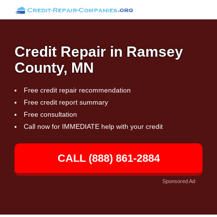
Credit Repair in Ramsey
County, MN
Free credit repair recommendation
Free credit report summary
Free consultation
Call now for IMMEDIATE help with your credit
CALL (888) 861-2884
Sponsored Ad