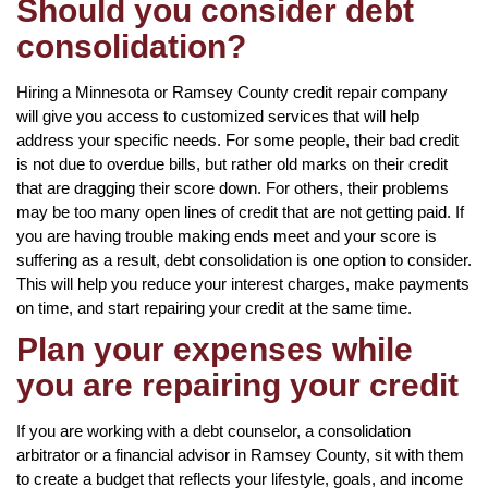
Should you consider debt
consolidation?
Hiring a Minnesota or Ramsey County credit repair company
will give you access to customized services that will help
address your specific needs. For some people, their bad credit
is not due to overdue bills, but rather old marks on their credit
that are dragging their score down. For others, their problems
may be too many open lines of credit that are not getting paid. If
you are having trouble making ends meet and your score is
suffering as a result, debt consolidation is one option to consider.
This will help you reduce your interest charges, make payments
on time, and start repairing your credit at the same time.
Plan your expenses while
you are repairing your credit
If you are working with a debt counselor, a consolidation
arbitrator or a financial advisor in Ramsey County, sit with them
to create a budget that reflects your lifestyle, goals, and income