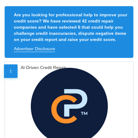
Are you looking for professional help to improve your
credit score? We have reviewed 42 credit repair
companies and have selected 6 that could help you
challenge credit inaccuracies, dispute negative items
on your credit report and raise your credit score.
Advertiser Disclosure
AI-Driven Credit Repair
1