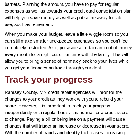
barriers. Planning the amount, you have to pay for regular
expenses as well as towards your credit card consolidation plan
will help you save money as well as put some away for later
use, such as retirement.
When you make your budget, leave a little wiggle room so you
can still make smaller unexpected purchases so you don’t feel
completely restricted. Also, put aside a certain amount of money
every month for a night out or fun time with the family. This will
allow you to bring a sense of normalcy back to your lives while
you get your finances on track through your debt.
Track your progress
Ramsey County, MN credit repair agencies will monitor the
changes to your credit as they work with you to rebuild your
score. However, it is important to track your progress
independently on a regular basis. It is normal for a credit score
to change. Paying a bill or being late on a payment will cause
changes that will trigger an increase or decrease in your score.
With the number of frauds and identity theft cases increasing