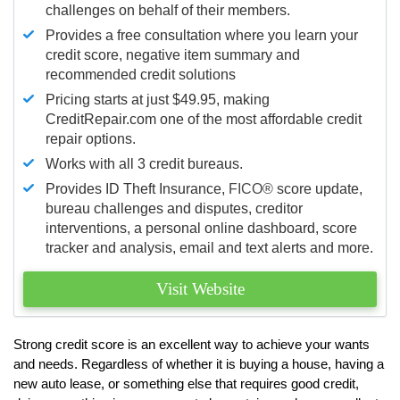
challenges on behalf of their members.
Provides a free consultation where you learn your
credit score, negative item summary and
recommended credit solutions
Pricing starts at just $49.95, making
CreditRepair.com one of the most affordable credit
repair options.
Works with all 3 credit bureaus.
Provides ID Theft Insurance,
FICO®
score update,
bureau challenges and disputes, creditor
interventions, a personal online dashboard, score
tracker and analysis, email and text alerts and more.
Visit Website
Strong credit score is an excellent way to achieve your wants
and needs. Regardless of whether it is buying a house, having a
new auto lease, or something else that requires good credit,