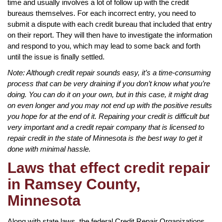
time and usually involves a lot of follow up with the credit
bureaus themselves. For each incorrect entry, you need to
submit a dispute with each credit bureau that included that entry
on their report. They will then have to investigate the information
and respond to you, which may lead to some back and forth
until the issue is finally settled.
Note: Although credit repair sounds easy, it’s a time-consuming
process that can be very draining if you don’t know what you’re
doing. You can do it on your own, but in this case, it might drag
on even longer and you may not end up with the positive results
you hope for at the end of it. Repairing your credit is difficult but
very important and a credit repair company that is licensed to
repair credit in the state of Minnesota is the best way to get it
done with minimal hassle.
Laws that effect credit repair
in Ramsey County,
Minnesota
Along with state laws, the federal Credit Repair Organizations