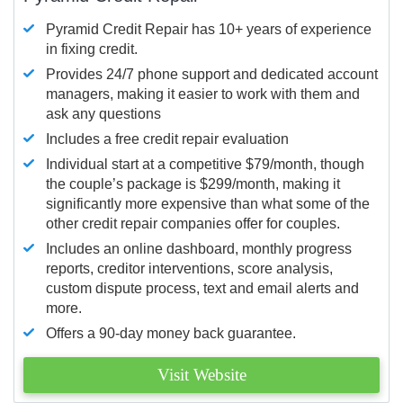
Pyramid Credit Repair has 10+ years of experience
in fixing credit.
Provides 24/7 phone support and dedicated account
managers, making it easier to work with them and
ask any questions
Includes a free credit repair evaluation
Individual start at a competitive $79/month, though
the couple’s package is $299/month, making it
significantly more expensive than what some of the
other credit repair companies offer for couples.
Includes an online dashboard, monthly progress
reports, creditor interventions, score analysis,
custom dispute process, text and email alerts and
more.
Offers a 90-day money back guarantee.
Visit Website