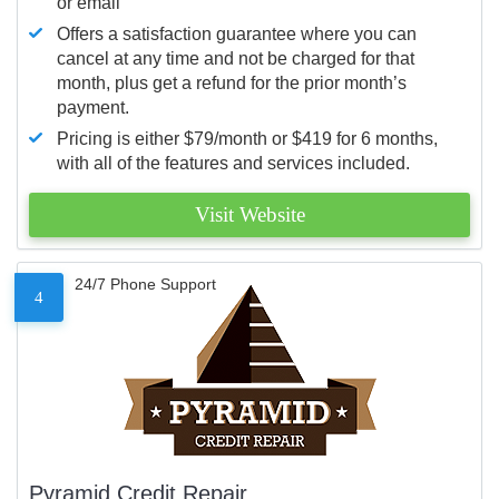
or email
Offers a satisfaction guarantee where you can
cancel at any time and not be charged for that
month, plus get a refund for the prior month’s
payment.
Pricing is either $79/month or $419 for 6 months,
with all of the features and services included.
Visit Website
24/7 Phone Support
4
Pyramid Credit Repair