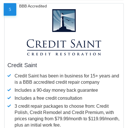
BBB Accredited
5
Credit Saint
Credit Saint has been in business for 15+ years and
is a BBB accredited credit repair company
Includes a 90-day money back guarantee
Includes a free credit consultation
3 credit repair packages to choose from: Credit
Polish, Credit Remodel and Credit Premium, with
prices ranging from $79.99/month to $119.99/month,
plus an initial work fee.