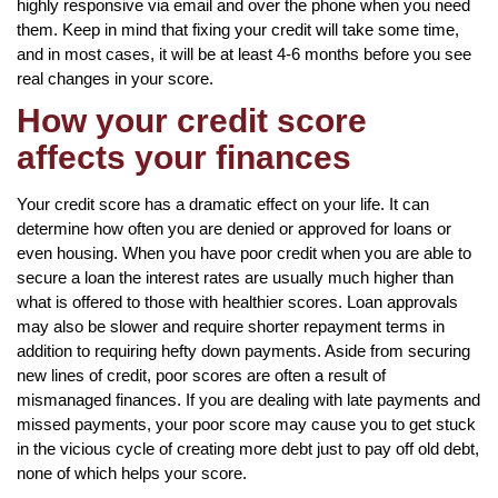
highly responsive via email and over the phone when you need
them. Keep in mind that fixing your credit will take some time,
and in most cases, it will be at least 4-6 months before you see
real changes in your score.
How your credit score
affects your finances
Your credit score has a dramatic effect on your life. It can
determine how often you are denied or approved for loans or
even housing. When you have poor credit when you are able to
secure a loan the interest rates are usually much higher than
what is offered to those with healthier scores. Loan approvals
may also be slower and require shorter repayment terms in
addition to requiring hefty down payments. Aside from securing
new lines of credit, poor scores are often a result of
mismanaged finances. If you are dealing with late payments and
missed payments, your poor score may cause you to get stuck
in the vicious cycle of creating more debt just to pay off old debt,
none of which helps your score.