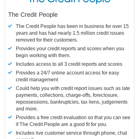
The Credit People
The Credit People has been in business for over 15
years and has had nearly 1.5 million credit issues
removed for their customers.
Provides your credit reports and scores when you
begin working with them.
Includes access to all 3 credit reports and scores
Provides a 24/7 online account access for easy
credit management
Could help you with credit report issues such as late
payments, collections, charge-offs, foreclosure,
repossessions, bankruptcies, tax liens, judgements
and more.
Provides a free credit evaluation so that you can see
if The Credit People are a good fit for you.
Includes live customer service through phone, chat