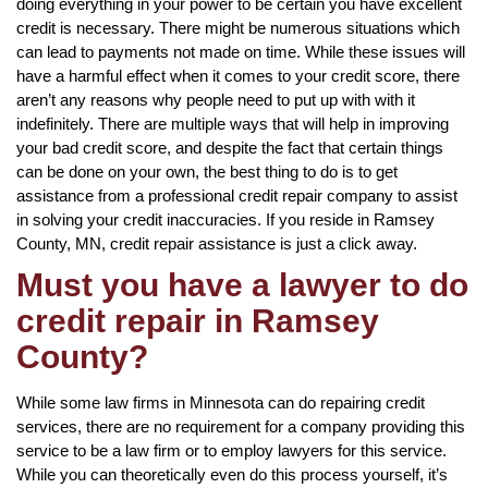
doing everything in your power to be certain you have excellent
credit is necessary. There might be numerous situations which
can lead to payments not made on time. While these issues will
have a harmful effect when it comes to your credit score, there
aren’t any reasons why people need to put up with with it
indefinitely. There are multiple ways that will help in improving
your bad credit score, and despite the fact that certain things
can be done on your own, the best thing to do is to get
assistance from a professional credit repair company to assist
in solving your credit inaccuracies. If you reside in Ramsey
County, MN, credit repair assistance is just a click away.
Must you have a lawyer to do
credit repair in Ramsey
County?
While some law firms in Minnesota can do repairing credit
services, there are no requirement for a company providing this
service to be a law firm or to employ lawyers for this service.
While you can theoretically even do this process yourself, it’s