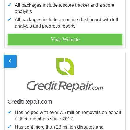
All packages include a score tracker and a score
analysis
All packages include an online dashboard with full
analysis and progress reports.
Visit Website
6
CreditRepair.com
Has helped with over 7.5 million removals on behalf
of their members since 2012.
Has sent more than 23 million disputes and