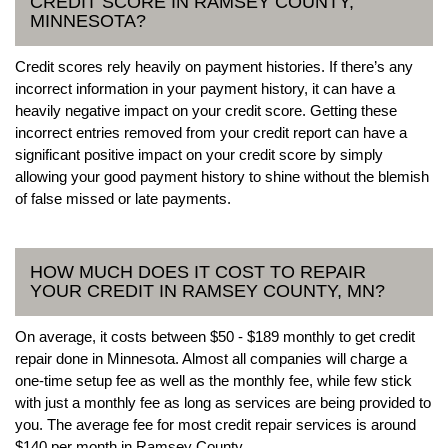
CREDIT SCORE IN RAMSEY COUNTY,
MINNESOTA?
Credit scores rely heavily on payment histories. If there’s any
incorrect information in your payment history, it can have a
heavily negative impact on your credit score. Getting these
incorrect entries removed from your credit report can have a
significant positive impact on your credit score by simply
allowing your good payment history to shine without the blemish
of false missed or late payments.
HOW MUCH DOES IT COST TO REPAIR
YOUR CREDIT IN RAMSEY COUNTY, MN?
On average, it costs between $50 - $189 monthly to get credit
repair done in Minnesota. Almost all companies will charge a
one-time setup fee as well as the monthly fee, while few stick
with just a monthly fee as long as services are being provided to
you. The average fee for most credit repair services is around
$140 per month in Ramsey County.