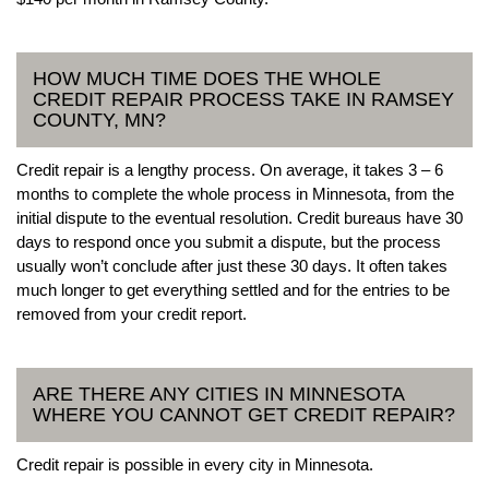
HOW MUCH TIME DOES THE WHOLE
CREDIT REPAIR PROCESS TAKE IN RAMSEY
COUNTY, MN?
Credit repair is a lengthy process. On average, it takes 3 – 6
months to complete the whole process in Minnesota, from the
initial dispute to the eventual resolution. Credit bureaus have 30
days to respond once you submit a dispute, but the process
usually won’t conclude after just these 30 days. It often takes
much longer to get everything settled and for the entries to be
removed from your credit report.
ARE THERE ANY CITIES IN MINNESOTA
WHERE YOU CANNOT GET CREDIT REPAIR?
Credit repair is possible in every city in Minnesota.