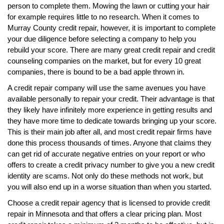
person to complete them. Mowing the lawn or cutting your hair
for example requires little to no research. When it comes to
Murray County credit repair, however, it is important to complete
your due diligence before selecting a company to help you
rebuild your score. There are many great credit repair and credit
counseling companies on the market, but for every 10 great
companies, there is bound to be a bad apple thrown in.
A credit repair company will use the same avenues you have
available personally to repair your credit. Their advantage is that
they likely have infinitely more experience in getting results and
they have more time to dedicate towards bringing up your score.
This is their main job after all, and most credit repair firms have
done this process thousands of times. Anyone that claims they
can get rid of accurate negative entries on your report or who
offers to create a credit privacy number to give you a new credit
identity are scams. Not only do these methods not work, but
you will also end up in a worse situation than when you started.
Choose a credit repair agency that is licensed to provide credit
repair in Minnesota and that offers a clear pricing plan. Most