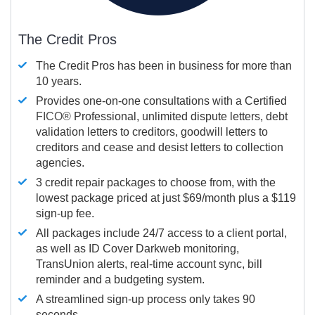
The Credit Pros
The Credit Pros has been in business for more than
10 years.
Provides one-on-one consultations with a Certified
FICO®
Professional, unlimited dispute letters, debt
validation letters to creditors, goodwill letters to
creditors and cease and desist letters to collection
agencies.
3 credit repair packages to choose from, with the
lowest package priced at just $69/month plus a $119
sign-up fee.
All packages include 24/7 access to a client portal,
as well as ID Cover Darkweb monitoring,
TransUnion alerts, real-time account sync, bill
reminder and a budgeting system.
A streamlined sign-up process only takes 90
seconds.