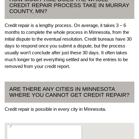
CREDIT REPAIR PROCESS TAKE IN MURRAY
COUNTY, MN?
Credit repair is a lengthy process. On average, it takes 3 – 6
months to complete the whole process in Minnesota, from the
initial dispute to the eventual resolution. Credit bureaus have 30
days to respond once you submit a dispute, but the process
usually won’t conclude after just these 30 days. It often takes
much longer to get everything settled and for the entries to be
removed from your credit report.
ARE THERE ANY CITIES IN MINNESOTA
WHERE YOU CANNOT GET CREDIT REPAIR?
Credit repair is possible in every city in Minnesota.