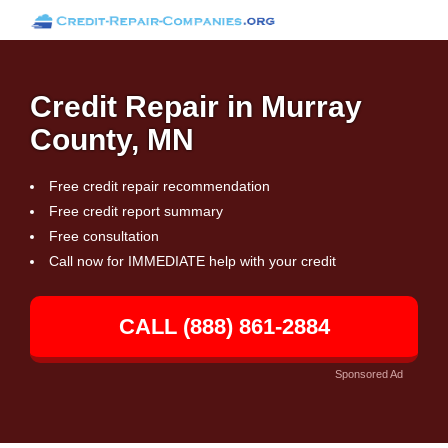
Credit Repair in Murray
County, MN
Free credit repair recommendation
Free credit report summary
Free consultation
Call now for IMMEDIATE help with your credit
CALL (888) 861-2884
Sponsored Ad