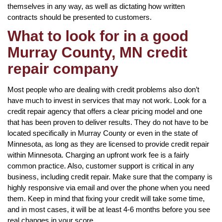
themselves in any way, as well as dictating how written
contracts should be presented to customers.
What to look for in a good
Murray County, MN credit
repair company
Most people who are dealing with credit problems also don’t
have much to invest in services that may not work. Look for a
credit repair agency that offers a clear pricing model and one
that has been proven to deliver results. They do not have to be
located specifically in Murray County or even in the state of
Minnesota, as long as they are licensed to provide credit repair
within Minnesota. Charging an upfront work fee is a fairly
common practice. Also, customer support is critical in any
business, including credit repair. Make sure that the company is
highly responsive via email and over the phone when you need
them. Keep in mind that fixing your credit will take some time,
and in most cases, it will be at least 4-6 months before you see
real changes in your score.