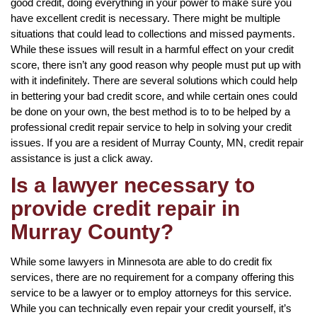
good credit, doing everything in your power to make sure you
have excellent credit is necessary. There might be multiple
situations that could lead to collections and missed payments.
While these issues will result in a harmful effect on your credit
score, there isn’t any good reason why people must put up with
with it indefinitely. There are several solutions which could help
in bettering your bad credit score, and while certain ones could
be done on your own, the best method is to to be helped by a
professional credit repair service to help in solving your credit
issues. If you are a resident of Murray County, MN, credit repair
assistance is just a click away.
Is a lawyer necessary to
provide credit repair in
Murray County?
While some lawyers in Minnesota are able to do credit fix
services, there are no requirement for a company offering this
service to be a lawyer or to employ attorneys for this service.
While you can technically even repair your credit yourself, it’s