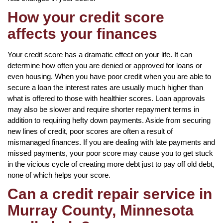
How your credit score
affects your finances
Your credit score has a dramatic effect on your life. It can
determine how often you are denied or approved for loans or
even housing. When you have poor credit when you are able to
secure a loan the interest rates are usually much higher than
what is offered to those with healthier scores. Loan approvals
may also be slower and require shorter repayment terms in
addition to requiring hefty down payments. Aside from securing
new lines of credit, poor scores are often a result of
mismanaged finances. If you are dealing with late payments and
missed payments, your poor score may cause you to get stuck
in the vicious cycle of creating more debt just to pay off old debt,
none of which helps your score.
Can a credit repair service in
Murray County, Minnesota