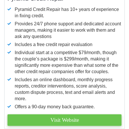
Pyramid Credit Repair has 10+ years of experience
in fixing credit.
Provides 24/7 phone support and dedicated account
managers, making it easier to work with them and
ask any questions
Includes a free credit repair evaluation
Individual start at a competitive $79/month, though
the couple’s package is $299/month, making it
significantly more expensive than what some of the
other credit repair companies offer for couples.
Includes an online dashboard, monthly progress
reports, creditor interventions, score analysis,
custom dispute process, text and email alerts and
more.
Offers a 90-day money back guarantee.
Visit Website