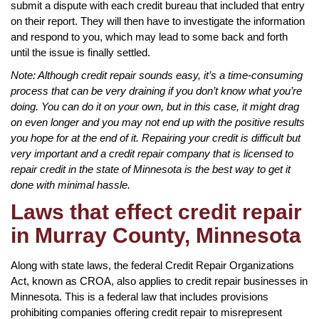
submit a dispute with each credit bureau that included that entry
on their report. They will then have to investigate the information
and respond to you, which may lead to some back and forth
until the issue is finally settled.
Note: Although credit repair sounds easy, it’s a time-consuming
process that can be very draining if you don’t know what you’re
doing. You can do it on your own, but in this case, it might drag
on even longer and you may not end up with the positive results
you hope for at the end of it. Repairing your credit is difficult but
very important and a credit repair company that is licensed to
repair credit in the state of Minnesota is the best way to get it
done with minimal hassle.
Laws that effect credit repair
in Murray County, Minnesota
Along with state laws, the federal Credit Repair Organizations
Act, known as CROA, also applies to credit repair businesses in
Minnesota. This is a federal law that includes provisions
prohibiting companies offering credit repair to misrepresent