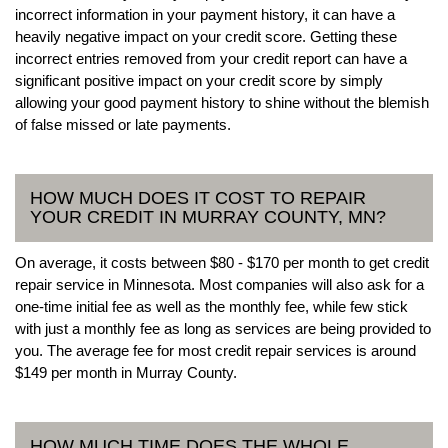
incorrect information in your payment history, it can have a
heavily negative impact on your credit score. Getting these
incorrect entries removed from your credit report can have a
significant positive impact on your credit score by simply
allowing your good payment history to shine without the blemish
of false missed or late payments.
HOW MUCH DOES IT COST TO REPAIR
YOUR CREDIT IN MURRAY COUNTY, MN?
On average, it costs between $80 - $170 per month to get credit
repair service in Minnesota. Most companies will also ask for a
one-time initial fee as well as the monthly fee, while few stick
with just a monthly fee as long as services are being provided to
you. The average fee for most credit repair services is around
$149 per month in Murray County.
HOW MUCH TIME DOES THE WHOLE