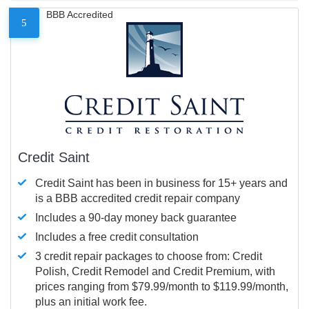
BBB Accredited
5
Credit Saint
Credit Saint has been in business for 15+ years and
is a BBB accredited credit repair company
Includes a 90-day money back guarantee
Includes a free credit consultation
3 credit repair packages to choose from: Credit
Polish, Credit Remodel and Credit Premium, with
prices ranging from $79.99/month to $119.99/month,
plus an initial work fee.