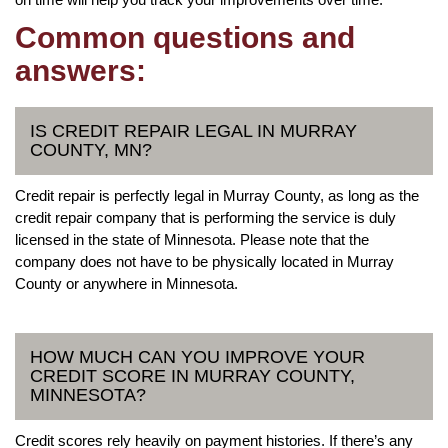
Common questions and
answers:
IS CREDIT REPAIR LEGAL IN MURRAY
COUNTY, MN?
Credit repair is perfectly legal in Murray County, as long as the
credit repair company that is performing the service is duly
licensed in the state of Minnesota. Please note that the
company does not have to be physically located in Murray
County or anywhere in Minnesota.
HOW MUCH CAN YOU IMPROVE YOUR
CREDIT SCORE IN MURRAY COUNTY,
MINNESOTA?
Credit scores rely heavily on payment histories. If there’s any