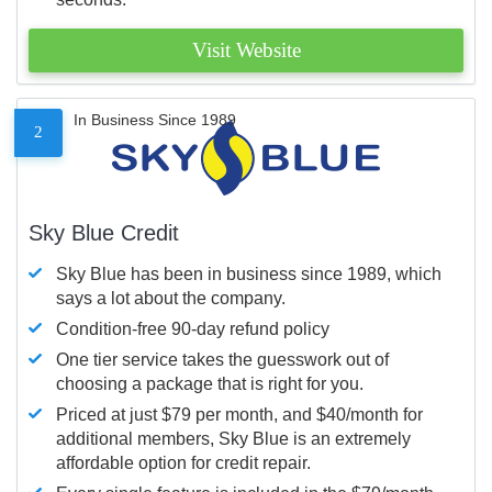
Visit Website
In Business Since 1989
2
Sky Blue Credit
Sky Blue has been in business since 1989, which
says a lot about the company.
Condition-free 90-day refund policy
One tier service takes the guesswork out of
choosing a package that is right for you.
Priced at just $79 per month, and $40/month for
additional members, Sky Blue is an extremely
affordable option for credit repair.