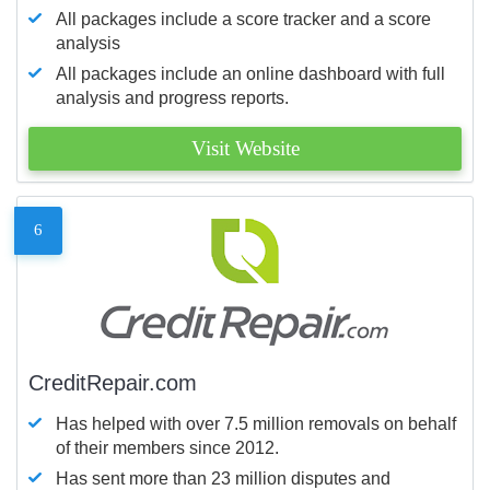
All packages include a score tracker and a score
analysis
All packages include an online dashboard with full
analysis and progress reports.
Visit Website
6
CreditRepair.com
Has helped with over 7.5 million removals on behalf
of their members since 2012.
Has sent more than 23 million disputes and