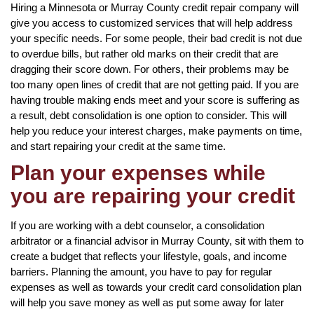
Hiring a Minnesota or Murray County credit repair company will
give you access to customized services that will help address
your specific needs. For some people, their bad credit is not due
to overdue bills, but rather old marks on their credit that are
dragging their score down. For others, their problems may be
too many open lines of credit that are not getting paid. If you are
having trouble making ends meet and your score is suffering as
a result, debt consolidation is one option to consider. This will
help you reduce your interest charges, make payments on time,
and start repairing your credit at the same time.
Plan your expenses while
you are repairing your credit
If you are working with a debt counselor, a consolidation
arbitrator or a financial advisor in Murray County, sit with them to
create a budget that reflects your lifestyle, goals, and income
barriers. Planning the amount, you have to pay for regular
expenses as well as towards your credit card consolidation plan
will help you save money as well as put some away for later