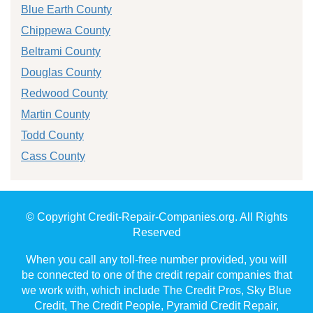
Blue Earth County
Chippewa County
Beltrami County
Douglas County
Redwood County
Martin County
Todd County
Cass County
© Copyright Credit-Repair-Companies.org. All Rights
Reserved
When you call any toll-free number provided, you will
be connected to one of the credit repair companies that
we work with, which include The Credit Pros, Sky Blue
Credit, The Credit People, Pyramid Credit Repair,