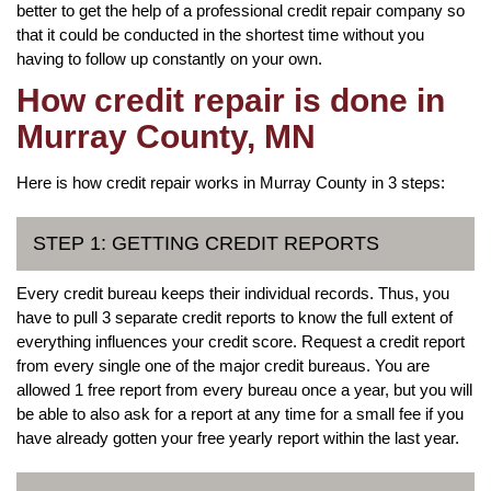
better to get the help of a professional credit repair company so
that it could be conducted in the shortest time without you
having to follow up constantly on your own.
How credit repair is done in
Murray County, MN
Here is how credit repair works in Murray County in 3 steps:
STEP 1: GETTING CREDIT REPORTS
Every credit bureau keeps their individual records. Thus, you
have to pull 3 separate credit reports to know the full extent of
everything influences your credit score. Request a credit report
from every single one of the major credit bureaus. You are
allowed 1 free report from every bureau once a year, but you will
be able to also ask for a report at any time for a small fee if you
have already gotten your free yearly report within the last year.