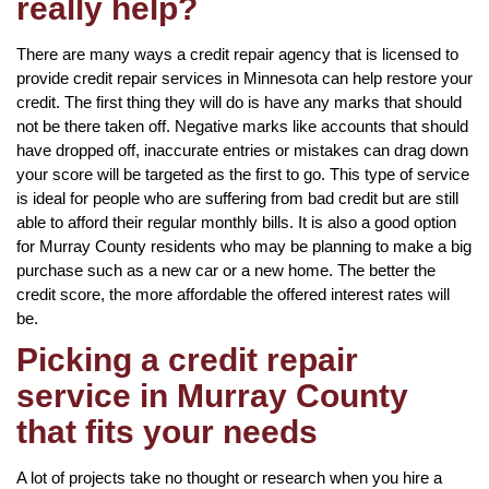
really help?
There are many ways a credit repair agency that is licensed to
provide credit repair services in Minnesota can help restore your
credit. The first thing they will do is have any marks that should
not be there taken off. Negative marks like accounts that should
have dropped off, inaccurate entries or mistakes can drag down
your score will be targeted as the first to go. This type of service
is ideal for people who are suffering from bad credit but are still
able to afford their regular monthly bills. It is also a good option
for Murray County residents who may be planning to make a big
purchase such as a new car or a new home. The better the
credit score, the more affordable the offered interest rates will
be.
Picking a credit repair
service in Murray County
that fits your needs
A lot of projects take no thought or research when you hire a