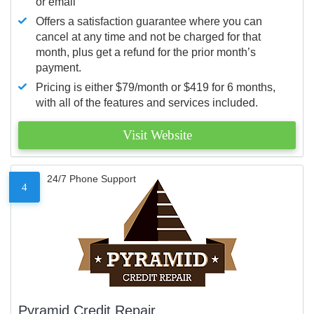
or email
Offers a satisfaction guarantee where you can
cancel at any time and not be charged for that
month, plus get a refund for the prior month’s
payment.
Pricing is either $79/month or $419 for 6 months,
with all of the features and services included.
Visit Website
24/7 Phone Support
4
Pyramid Credit Repair