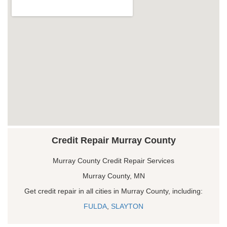
Credit Repair Murray County
Murray County Credit Repair Services
Murray County, MN
Get credit repair in all cities in Murray County, including:
FULDA
,
SLAYTON