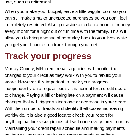
use, such as retirement.
When you make your budget, leave a little wiggle room so you
can still make smaller unexpected purchases so you don’t feel
completely restricted. Also, put aside a certain amount of money
every month for a night out or fun time with the family. This will
allow you to bring a sense of normalcy back to your lives while
you get your finances on track through your debt.
Track your progress
Murray County, MN credit repair agencies will monitor the
changes to your credit as they work with you to rebuild your
score. However, it is important to track your progress
independently on a regular basis. It is normal for a credit score
to change. Paying a bill or being late on a payment will cause
changes that will trigger an increase or decrease in your score.
With the number of frauds and identity theft cases increasing
worldwide, it is also a good idea to check your report for
anything that looks suspicious at least once every three months.
Maintaining your credit repair schedule and making payments
on time will help you track your improvements over time.