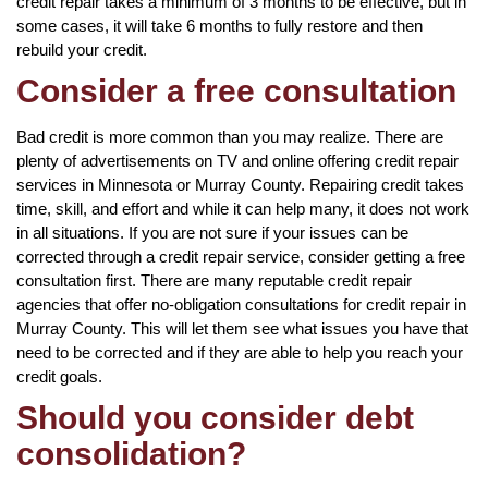
credit repair takes a minimum of 3 months to be effective, but in
some cases, it will take 6 months to fully restore and then
rebuild your credit.
Consider a free consultation
Bad credit is more common than you may realize. There are
plenty of advertisements on TV and online offering credit repair
services in Minnesota or Murray County. Repairing credit takes
time, skill, and effort and while it can help many, it does not work
in all situations. If you are not sure if your issues can be
corrected through a credit repair service, consider getting a free
consultation first. There are many reputable credit repair
agencies that offer no-obligation consultations for credit repair in
Murray County. This will let them see what issues you have that
need to be corrected and if they are able to help you reach your
credit goals.
Should you consider debt
consolidation?