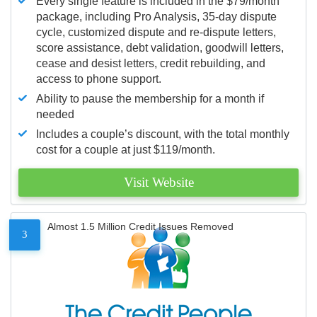
Every single feature is included in the $79/month
package, including Pro Analysis, 35-day dispute
cycle, customized dispute and re-dispute letters,
score assistance, debt validation, goodwill letters,
cease and desist letters, credit rebuilding, and
access to phone support.
Ability to pause the membership for a month if
needed
Includes a couple’s discount, with the total monthly
cost for a couple at just $119/month.
Visit Website
Almost 1.5 Million Credit Issues Removed
3