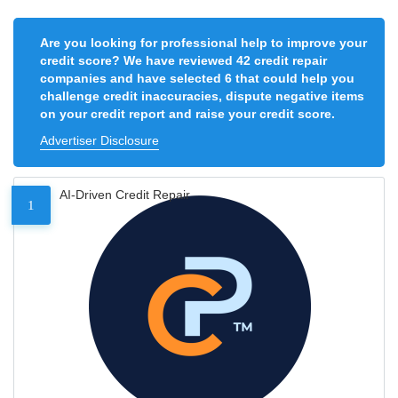
Are you looking for professional help to improve your
credit score? We have reviewed 42 credit repair
companies and have selected 6 that could help you
challenge credit inaccuracies, dispute negative items
on your credit report and raise your credit score.
Advertiser Disclosure
AI-Driven Credit Repair
1