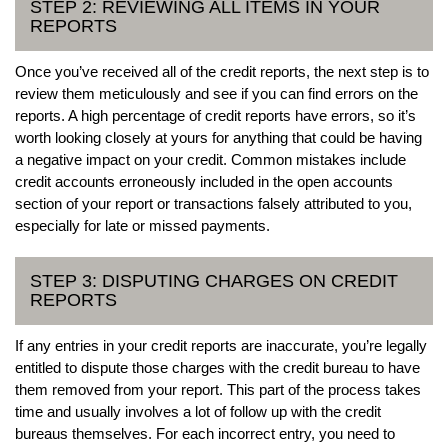
STEP 2: REVIEWING ALL ITEMS IN YOUR
REPORTS
Once you’ve received all of the credit reports, the next step is to
review them meticulously and see if you can find errors on the
reports. A high percentage of credit reports have errors, so it’s
worth looking closely at yours for anything that could be having
a negative impact on your credit. Common mistakes include
credit accounts erroneously included in the open accounts
section of your report or transactions falsely attributed to you,
especially for late or missed payments.
STEP 3: DISPUTING CHARGES ON CREDIT
REPORTS
If any entries in your credit reports are inaccurate, you’re legally
entitled to dispute those charges with the credit bureau to have
them removed from your report. This part of the process takes
time and usually involves a lot of follow up with the credit
bureaus themselves. For each incorrect entry, you need to