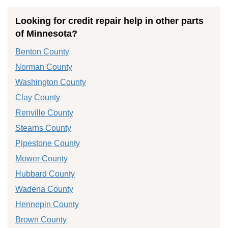
Looking for credit repair help in other parts
of Minnesota?
Benton County
Norman County
Washington County
Clay County
Renville County
Stearns County
Pipestone County
Mower County
Hubbard County
Wadena County
Hennepin County
Brown County