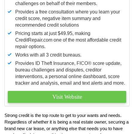
challenges on behalf of their members.
Provides a free consultation where you learn your
credit score, negative item summary and
recommended credit solutions
Pricing starts at just $49.95, making
CreditRepair.com one of the most affordable credit
repair options.
Works with all 3 credit bureaus.
Provides ID Theft Insurance,
FICO®
score update,
bureau challenges and disputes, creditor
interventions, a personal online dashboard, score
tracker and analysis, email and text alerts and more.
Visit Website
Strong credit is the top route to get to your wants and needs.
Regardless of whether it is being a real estate owner, securing a
brand new car lease, or anything else that needs you to have