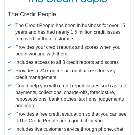
The Credit People
The Credit People has been in business for over 15
years and has had nearly 1.5 million credit issues
removed for their customers.
Provides your credit reports and scores when you
begin working with them.
Includes access to all 3 credit reports and scores
Provides a 24/7 online account access for easy
credit management
Could help you with credit report issues such as late
payments, collections, charge-offs, foreclosure,
repossessions, bankruptcies, tax liens, judgements
and more.
Provides a free credit evaluation so that you can see
if The Credit People are a good fit for you.
Includes live customer service through phone, chat