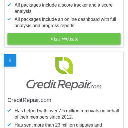
All packages include a score tracker and a score
analysis
All packages include an online dashboard with full
analysis and progress reports.
Visit Website
6
CreditRepair.com
Has helped with over 7.5 million removals on behalf
of their members since 2012.
Has sent more than 23 million disputes and