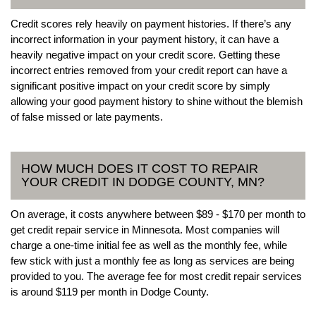
Credit scores rely heavily on payment histories. If there’s any
incorrect information in your payment history, it can have a
heavily negative impact on your credit score. Getting these
incorrect entries removed from your credit report can have a
significant positive impact on your credit score by simply
allowing your good payment history to shine without the blemish
of false missed or late payments.
HOW MUCH DOES IT COST TO REPAIR
YOUR CREDIT IN DODGE COUNTY, MN?
On average, it costs anywhere between $89 - $170 per month to
get credit repair service in Minnesota. Most companies will
charge a one-time initial fee as well as the monthly fee, while
few stick with just a monthly fee as long as services are being
provided to you. The average fee for most credit repair services
is around $119 per month in Dodge County.