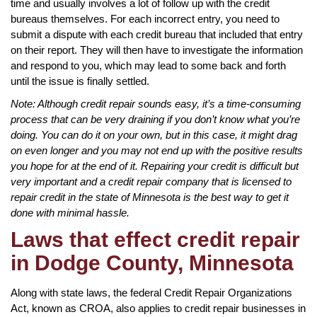
time and usually involves a lot of follow up with the credit
bureaus themselves. For each incorrect entry, you need to
submit a dispute with each credit bureau that included that entry
on their report. They will then have to investigate the information
and respond to you, which may lead to some back and forth
until the issue is finally settled.
Note: Although credit repair sounds easy, it’s a time-consuming
process that can be very draining if you don’t know what you’re
doing. You can do it on your own, but in this case, it might drag
on even longer and you may not end up with the positive results
you hope for at the end of it. Repairing your credit is difficult but
very important and a credit repair company that is licensed to
repair credit in the state of Minnesota is the best way to get it
done with minimal hassle.
Laws that effect credit repair
in Dodge County, Minnesota
Along with state laws, the federal Credit Repair Organizations
Act, known as CROA, also applies to credit repair businesses in