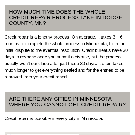
HOW MUCH TIME DOES THE WHOLE
CREDIT REPAIR PROCESS TAKE IN DODGE
COUNTY, MN?
Credit repair is a lengthy process. On average, it takes 3 – 6
months to complete the whole process in Minnesota, from the
initial dispute to the eventual resolution. Credit bureaus have 30
days to respond once you submit a dispute, but the process
usually won’t conclude after just these 30 days. It often takes
much longer to get everything settled and for the entries to be
removed from your credit report.
ARE THERE ANY CITIES IN MINNESOTA
WHERE YOU CANNOT GET CREDIT REPAIR?
Credit repair is possible in every city in Minnesota.