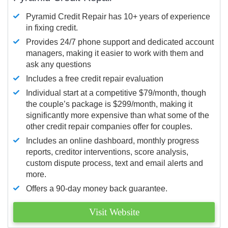
Pyramid Credit Repair has 10+ years of experience
in fixing credit.
Provides 24/7 phone support and dedicated account
managers, making it easier to work with them and
ask any questions
Includes a free credit repair evaluation
Individual start at a competitive $79/month, though
the couple’s package is $299/month, making it
significantly more expensive than what some of the
other credit repair companies offer for couples.
Includes an online dashboard, monthly progress
reports, creditor interventions, score analysis,
custom dispute process, text and email alerts and
more.
Offers a 90-day money back guarantee.
Visit Website