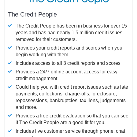
The Credit People
The Credit People has been in business for over 15
years and has had nearly 1.5 million credit issues
removed for their customers.
Provides your credit reports and scores when you
begin working with them.
Includes access to all 3 credit reports and scores
Provides a 24/7 online account access for easy
credit management
Could help you with credit report issues such as late
payments, collections, charge-offs, foreclosure,
repossessions, bankruptcies, tax liens, judgements
and more.
Provides a free credit evaluation so that you can see
if The Credit People are a good fit for you.
Includes live customer service through phone, chat