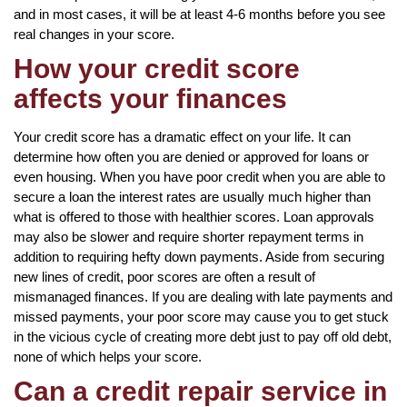
and in most cases, it will be at least 4-6 months before you see
real changes in your score.
How your credit score
affects your finances
Your credit score has a dramatic effect on your life. It can
determine how often you are denied or approved for loans or
even housing. When you have poor credit when you are able to
secure a loan the interest rates are usually much higher than
what is offered to those with healthier scores. Loan approvals
may also be slower and require shorter repayment terms in
addition to requiring hefty down payments. Aside from securing
new lines of credit, poor scores are often a result of
mismanaged finances. If you are dealing with late payments and
missed payments, your poor score may cause you to get stuck
in the vicious cycle of creating more debt just to pay off old debt,
none of which helps your score.
Can a credit repair service in