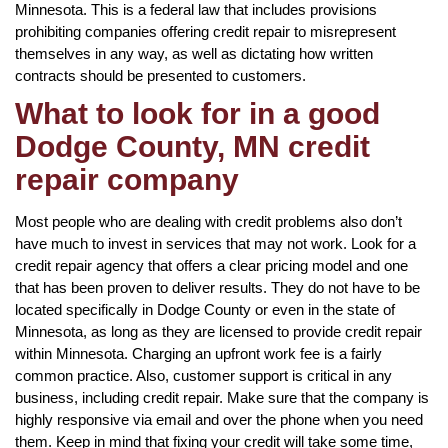
Minnesota. This is a federal law that includes provisions
prohibiting companies offering credit repair to misrepresent
themselves in any way, as well as dictating how written
contracts should be presented to customers.
What to look for in a good
Dodge County, MN credit
repair company
Most people who are dealing with credit problems also don’t
have much to invest in services that may not work. Look for a
credit repair agency that offers a clear pricing model and one
that has been proven to deliver results. They do not have to be
located specifically in Dodge County or even in the state of
Minnesota, as long as they are licensed to provide credit repair
within Minnesota. Charging an upfront work fee is a fairly
common practice. Also, customer support is critical in any
business, including credit repair. Make sure that the company is
highly responsive via email and over the phone when you need
them. Keep in mind that fixing your credit will take some time,