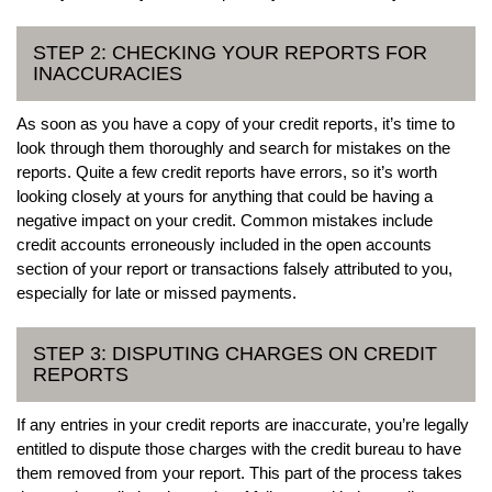
STEP 2: CHECKING YOUR REPORTS FOR
INACCURACIES
As soon as you have a copy of your credit reports, it’s time to
look through them thoroughly and search for mistakes on the
reports. Quite a few credit reports have errors, so it’s worth
looking closely at yours for anything that could be having a
negative impact on your credit. Common mistakes include
credit accounts erroneously included in the open accounts
section of your report or transactions falsely attributed to you,
especially for late or missed payments.
STEP 3: DISPUTING CHARGES ON CREDIT
REPORTS
If any entries in your credit reports are inaccurate, you’re legally
entitled to dispute those charges with the credit bureau to have
them removed from your report. This part of the process takes