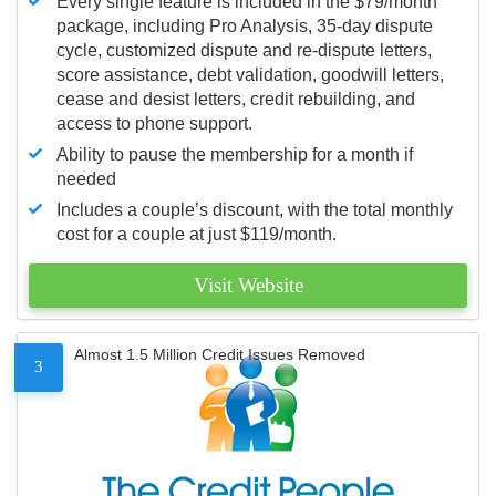
Every single feature is included in the $79/month
package, including Pro Analysis, 35-day dispute
cycle, customized dispute and re-dispute letters,
score assistance, debt validation, goodwill letters,
cease and desist letters, credit rebuilding, and
access to phone support.
Ability to pause the membership for a month if
needed
Includes a couple’s discount, with the total monthly
cost for a couple at just $119/month.
Visit Website
Almost 1.5 Million Credit Issues Removed
3