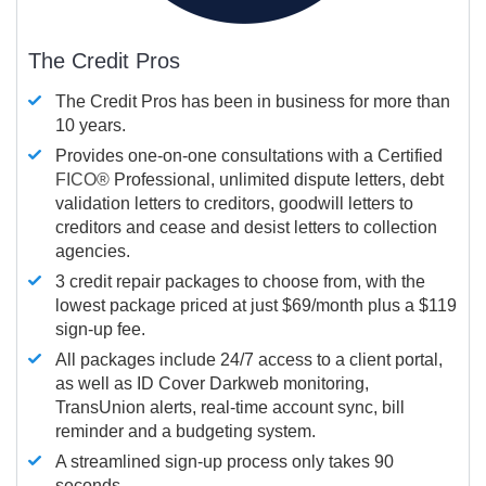
The Credit Pros
The Credit Pros has been in business for more than
10 years.
Provides one-on-one consultations with a Certified
FICO®
Professional, unlimited dispute letters, debt
validation letters to creditors, goodwill letters to
creditors and cease and desist letters to collection
agencies.
3 credit repair packages to choose from, with the
lowest package priced at just $69/month plus a $119
sign-up fee.
All packages include 24/7 access to a client portal,
as well as ID Cover Darkweb monitoring,
TransUnion alerts, real-time account sync, bill
reminder and a budgeting system.
A streamlined sign-up process only takes 90
seconds.