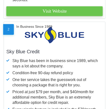
Visit Website
In Business Since 1989
2
Sky Blue Credit
Sky Blue has been in business since 1989, which
says a lot about the company.
Condition-free 90-day refund policy
One tier service takes the guesswork out of
choosing a package that is right for you.
Priced at just $79 per month, and $40/month for
additional members, Sky Blue is an extremely
affordable option for credit repair.