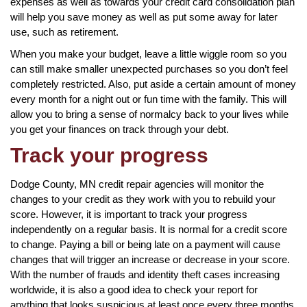
expenses as well as towards your credit card consolidation plan
will help you save money as well as put some away for later
use, such as retirement.
When you make your budget, leave a little wiggle room so you
can still make smaller unexpected purchases so you don’t feel
completely restricted. Also, put aside a certain amount of money
every month for a night out or fun time with the family. This will
allow you to bring a sense of normalcy back to your lives while
you get your finances on track through your debt.
Track your progress
Dodge County, MN credit repair agencies will monitor the
changes to your credit as they work with you to rebuild your
score. However, it is important to track your progress
independently on a regular basis. It is normal for a credit score
to change. Paying a bill or being late on a payment will cause
changes that will trigger an increase or decrease in your score.
With the number of frauds and identity theft cases increasing
worldwide, it is also a good idea to check your report for
anything that looks suspicious at least once every three months.