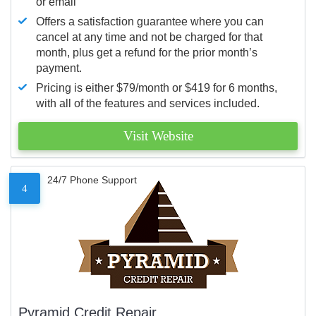
or email
Offers a satisfaction guarantee where you can
cancel at any time and not be charged for that
month, plus get a refund for the prior month’s
payment.
Pricing is either $79/month or $419 for 6 months,
with all of the features and services included.
Visit Website
24/7 Phone Support
4
Pyramid Credit Repair