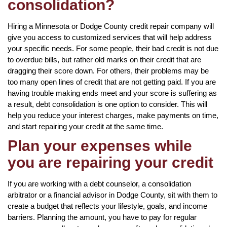
consolidation?
Hiring a Minnesota or Dodge County credit repair company will
give you access to customized services that will help address
your specific needs. For some people, their bad credit is not due
to overdue bills, but rather old marks on their credit that are
dragging their score down. For others, their problems may be
too many open lines of credit that are not getting paid. If you are
having trouble making ends meet and your score is suffering as
a result, debt consolidation is one option to consider. This will
help you reduce your interest charges, make payments on time,
and start repairing your credit at the same time.
Plan your expenses while
you are repairing your credit
If you are working with a debt counselor, a consolidation
arbitrator or a financial advisor in Dodge County, sit with them to
create a budget that reflects your lifestyle, goals, and income
barriers. Planning the amount, you have to pay for regular