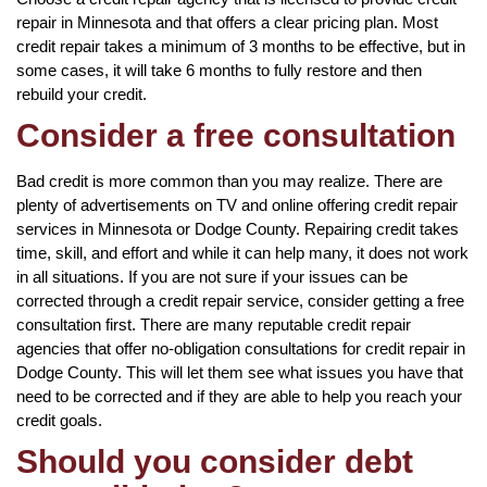
repair in Minnesota and that offers a clear pricing plan. Most
credit repair takes a minimum of 3 months to be effective, but in
some cases, it will take 6 months to fully restore and then
rebuild your credit.
Consider a free consultation
Bad credit is more common than you may realize. There are
plenty of advertisements on TV and online offering credit repair
services in Minnesota or Dodge County. Repairing credit takes
time, skill, and effort and while it can help many, it does not work
in all situations. If you are not sure if your issues can be
corrected through a credit repair service, consider getting a free
consultation first. There are many reputable credit repair
agencies that offer no-obligation consultations for credit repair in
Dodge County. This will let them see what issues you have that
need to be corrected and if they are able to help you reach your
credit goals.
Should you consider debt