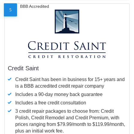
BBB Accredited
5
Credit Saint
Credit Saint has been in business for 15+ years and
is a BBB accredited credit repair company
Includes a 90-day money back guarantee
Includes a free credit consultation
3 credit repair packages to choose from: Credit
Polish, Credit Remodel and Credit Premium, with
prices ranging from $79.99/month to $119.99/month,
plus an initial work fee.