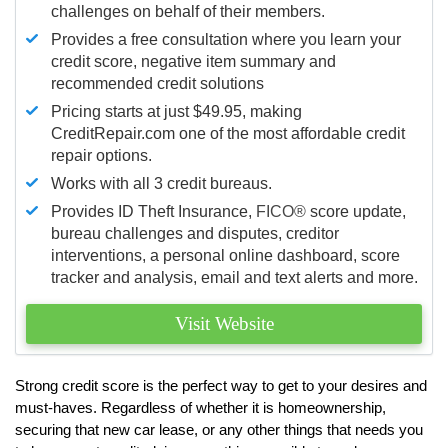
challenges on behalf of their members.
Provides a free consultation where you learn your
credit score, negative item summary and
recommended credit solutions
Pricing starts at just $49.95, making
CreditRepair.com one of the most affordable credit
repair options.
Works with all 3 credit bureaus.
Provides ID Theft Insurance,
FICO®
score update,
bureau challenges and disputes, creditor
interventions, a personal online dashboard, score
tracker and analysis, email and text alerts and more.
Visit Website
Strong credit score is the perfect way to get to your desires and
must-haves. Regardless of whether it is homeownership,
securing that new car lease, or any other things that needs you