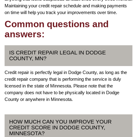
Maintaining your credit repair schedule and making payments
on time will help you track your improvements over time.
Common questions and
answers:
IS CREDIT REPAIR LEGAL IN DODGE
COUNTY, MN?
Credit repair is perfectly legal in Dodge County, as long as the
credit repair company that is performing the service is duly
licensed in the state of Minnesota. Please note that the
company does not have to be physically located in Dodge
County or anywhere in Minnesota.
HOW MUCH CAN YOU IMPROVE YOUR
CREDIT SCORE IN DODGE COUNTY,
MINNESOTA?