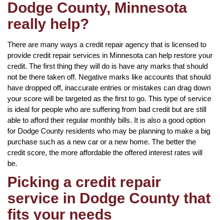
Dodge County, Minnesota
really help?
There are many ways a credit repair agency that is licensed to
provide credit repair services in Minnesota can help restore your
credit. The first thing they will do is have any marks that should
not be there taken off. Negative marks like accounts that should
have dropped off, inaccurate entries or mistakes can drag down
your score will be targeted as the first to go. This type of service
is ideal for people who are suffering from bad credit but are still
able to afford their regular monthly bills. It is also a good option
for Dodge County residents who may be planning to make a big
purchase such as a new car or a new home. The better the
credit score, the more affordable the offered interest rates will
be.
Picking a credit repair
service in Dodge County that
fits your needs