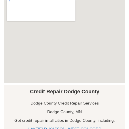
Credit Repair Dodge County
Dodge County Credit Repair Services
Dodge County, MN
Get credit repair in all cities in Dodge County, including:
HAYFIELD
,
KASSON
,
WEST CONCORD