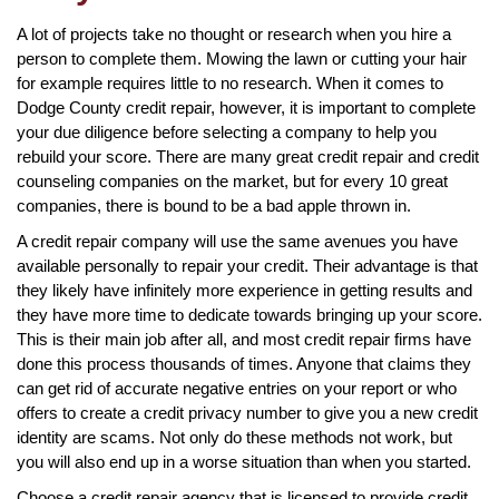
A lot of projects take no thought or research when you hire a
person to complete them. Mowing the lawn or cutting your hair
for example requires little to no research. When it comes to
Dodge County credit repair, however, it is important to complete
your due diligence before selecting a company to help you
rebuild your score. There are many great credit repair and credit
counseling companies on the market, but for every 10 great
companies, there is bound to be a bad apple thrown in.
A credit repair company will use the same avenues you have
available personally to repair your credit. Their advantage is that
they likely have infinitely more experience in getting results and
they have more time to dedicate towards bringing up your score.
This is their main job after all, and most credit repair firms have
done this process thousands of times. Anyone that claims they
can get rid of accurate negative entries on your report or who
offers to create a credit privacy number to give you a new credit
identity are scams. Not only do these methods not work, but
you will also end up in a worse situation than when you started.
Choose a credit repair agency that is licensed to provide credit