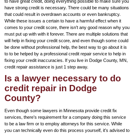
to have great credit, doing everything possible to make sure you
have strong credit is necessary. There could be many situations
that could result in overdrawn accounts or even bankruptcy.
While these issues a certain to have a harmful effect when it
comes to your credit score, there isn’t any good reason why you
must put up with with it forever. There are multiple solutions that
will help in fixing your credit score, and even though some could
be done without professional help, the best way to go about it is
to to be helped by a professional credit repair service to help in
fixing your credit inaccuracies. If you live in Dodge County, MN,
credit repair assistance is just 1 step away.
Is a lawyer necessary to do
credit repair in Dodge
County?
Even though some lawyers in Minnesota provide credit fix
services, there’s requirement for a company doing this service
to be a law firm or to employ attorneys for this service. While
you can technically even do this process yourself, it’s advised to