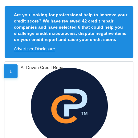
Are you looking for professional help to improve your
credit score? We have reviewed 42 credit repair
companies and have selected 6 that could help you
challenge credit inaccuracies, dispute negative items
on your credit report and raise your credit score.
Advertiser Disclosure
AI-Driven Credit Repair
1