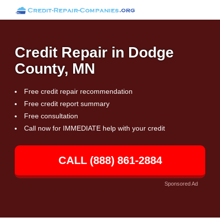
Credit Repair in Dodge
County, MN
Free credit repair recommendation
Free credit report summary
Free consultation
Call now for IMMEDIATE help with your credit
CALL (888) 861-2884
Sponsored Ad