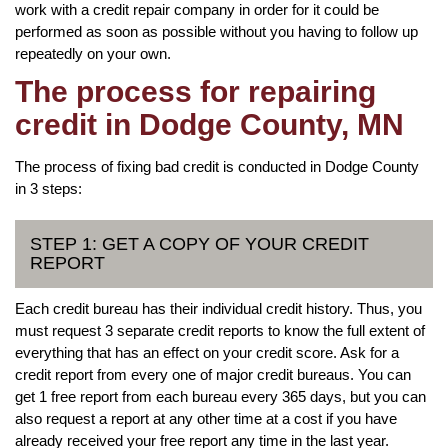
work with a credit repair company in order for it could be
performed as soon as possible without you having to follow up
repeatedly on your own.
The process for repairing
credit in Dodge County, MN
The process of fixing bad credit is conducted in Dodge County
in 3 steps:
STEP 1: GET A COPY OF YOUR CREDIT
REPORT
Each credit bureau has their individual credit history. Thus, you
must request 3 separate credit reports to know the full extent of
everything that has an effect on your credit score. Ask for a
credit report from every one of major credit bureaus. You can
get 1 free report from each bureau every 365 days, but you can
also request a report at any other time at a cost if you have
already received your free report any time in the last year.