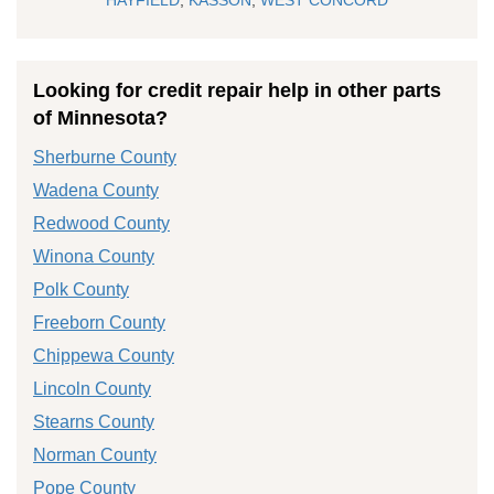
Looking for credit repair help in other parts
of Minnesota?
Sherburne County
Wadena County
Redwood County
Winona County
Polk County
Freeborn County
Chippewa County
Lincoln County
Stearns County
Norman County
Pope County