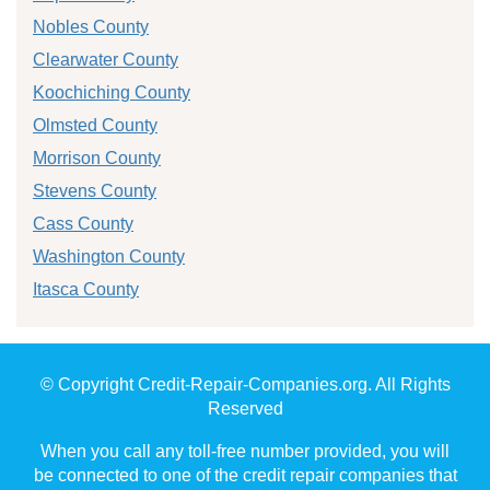
Nobles County
Clearwater County
Koochiching County
Olmsted County
Morrison County
Stevens County
Cass County
Washington County
Itasca County
© Copyright Credit-Repair-Companies.org. All Rights
Reserved
When you call any toll-free number provided, you will
be connected to one of the credit repair companies that