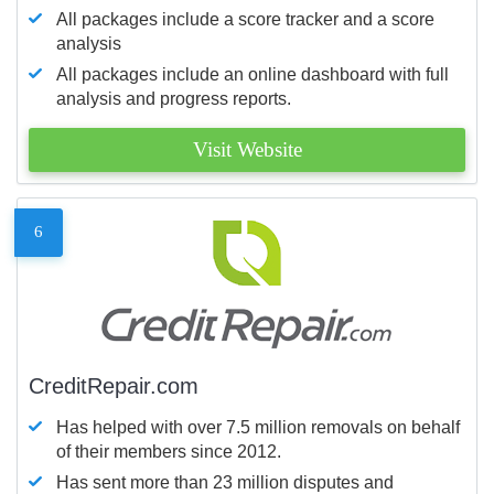
All packages include a score tracker and a score
analysis
All packages include an online dashboard with full
analysis and progress reports.
Visit Website
6
CreditRepair.com
Has helped with over 7.5 million removals on behalf
of their members since 2012.
Has sent more than 23 million disputes and