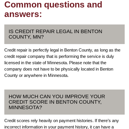
Common questions and
answers:
IS CREDIT REPAIR LEGAL IN BENTON
COUNTY, MN?
Credit repair is perfectly legal in Benton County, as long as the
credit repair company that is performing the service is duly
licensed in the state of Minnesota. Please note that the
company does not have to be physically located in Benton
County or anywhere in Minnesota.
HOW MUCH CAN YOU IMPROVE YOUR
CREDIT SCORE IN BENTON COUNTY,
MINNESOTA?
Credit scores rely heavily on payment histories. If there’s any
incorrect information in your payment history, it can have a