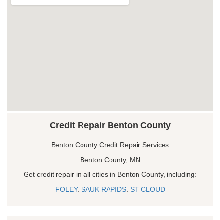
Credit Repair Benton County
Benton County Credit Repair Services
Benton County, MN
Get credit repair in all cities in Benton County, including:
FOLEY
,
SAUK RAPIDS
,
ST CLOUD