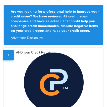
Are you looking for professional help to improve your
credit score? We have reviewed 42 credit repair
companies and have selected 6 that could help you
challenge credit inaccuracies, dispute negative items
on your credit report and raise your credit score.
Advertiser Disclosure
AI-Driven Credit Repair
1