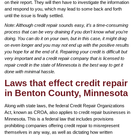
on their report. They will then have to investigate the information
and respond to you, which may lead to some back and forth
until the issue is finally settled.
Note: Although credit repair sounds easy, it’s a time-consuming
process that can be very draining if you don’t know what you’re
doing. You can do it on your own, but in this case, it might drag
on even longer and you may not end up with the positive results
you hope for at the end of it. Repairing your credit is difficult but
very important and a credit repair company that is licensed to
repair credit in the state of Minnesota is the best way to get it
done with minimal hassle.
Laws that effect credit repair
in Benton County, Minnesota
Along with state laws, the federal Credit Repair Organizations
Act, known as CROA, also applies to credit repair businesses in
Minnesota. This is a federal law that includes provisions
prohibiting companies offering credit repair to misrepresent
themselves in any way, as well as dictating how written