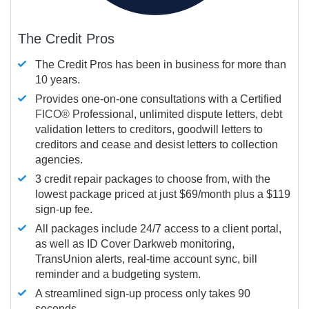
The Credit Pros
The Credit Pros has been in business for more than
10 years.
Provides one-on-one consultations with a Certified
FICO®
Professional, unlimited dispute letters, debt
validation letters to creditors, goodwill letters to
creditors and cease and desist letters to collection
agencies.
3 credit repair packages to choose from, with the
lowest package priced at just $69/month plus a $119
sign-up fee.
All packages include 24/7 access to a client portal,
as well as ID Cover Darkweb monitoring,
TransUnion alerts, real-time account sync, bill
reminder and a budgeting system.
A streamlined sign-up process only takes 90
seconds.