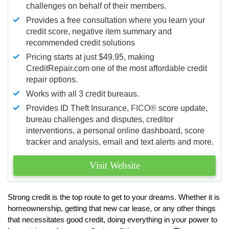
challenges on behalf of their members.
Provides a free consultation where you learn your
credit score, negative item summary and
recommended credit solutions
Pricing starts at just $49.95, making
CreditRepair.com one of the most affordable credit
repair options.
Works with all 3 credit bureaus.
Provides ID Theft Insurance,
FICO®
score update,
bureau challenges and disputes, creditor
interventions, a personal online dashboard, score
tracker and analysis, email and text alerts and more.
Visit Website
Strong credit is the top route to get to your dreams. Whether it is
homeownership, getting that new car lease, or any other things
that necessitates good credit, doing everything in your power to