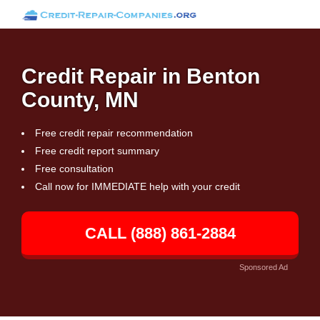
Credit Repair in Benton
County, MN
Free credit repair recommendation
Free credit report summary
Free consultation
Call now for IMMEDIATE help with your credit
CALL (888) 861-2884
Sponsored Ad