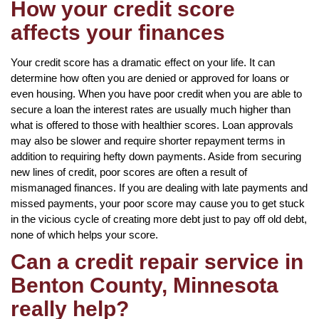
How your credit score
affects your finances
Your credit score has a dramatic effect on your life. It can
determine how often you are denied or approved for loans or
even housing. When you have poor credit when you are able to
secure a loan the interest rates are usually much higher than
what is offered to those with healthier scores. Loan approvals
may also be slower and require shorter repayment terms in
addition to requiring hefty down payments. Aside from securing
new lines of credit, poor scores are often a result of
mismanaged finances. If you are dealing with late payments and
missed payments, your poor score may cause you to get stuck
in the vicious cycle of creating more debt just to pay off old debt,
none of which helps your score.
Can a credit repair service in
Benton County, Minnesota
really help?