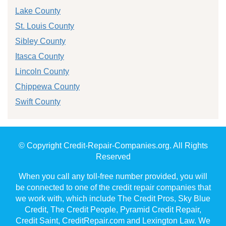
Lake County
St. Louis County
Sibley County
Itasca County
Lincoln County
Chippewa County
Swift County
© Copyright Credit-Repair-Companies.org. All Rights
Reserved
When you call any toll-free number provided, you will
be connected to one of the credit repair companies that
we work with, which include The Credit Pros, Sky Blue
Credit, The Credit People, Pyramid Credit Repair,
Credit Saint, CreditRepair.com and Lexington Law. We