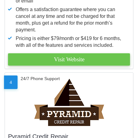
or email
Offers a satisfaction guarantee where you can
cancel at any time and not be charged for that
month, plus get a refund for the prior month’s
payment.
Pricing is either $79/month or $419 for 6 months,
with all of the features and services included.
Visit Website
24/7 Phone Support
4
Pyramid Credit Repair