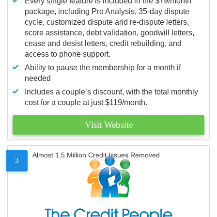
Every single feature is included in the $79/month
package, including Pro Analysis, 35-day dispute
cycle, customized dispute and re-dispute letters,
score assistance, debt validation, goodwill letters,
cease and desist letters, credit rebuilding, and
access to phone support.
Ability to pause the membership for a month if
needed
Includes a couple’s discount, with the total monthly
cost for a couple at just $119/month.
Visit Website
Almost 1.5 Million Credit Issues Removed
3