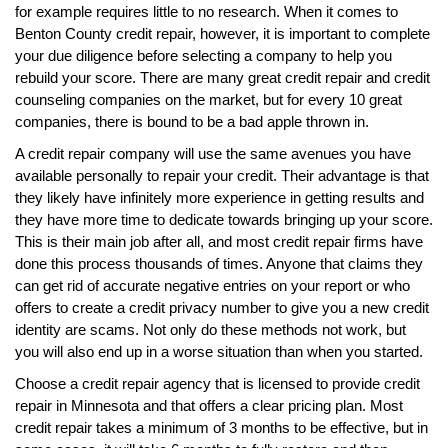
for example requires little to no research. When it comes to
Benton County credit repair, however, it is important to complete
your due diligence before selecting a company to help you
rebuild your score. There are many great credit repair and credit
counseling companies on the market, but for every 10 great
companies, there is bound to be a bad apple thrown in.
A credit repair company will use the same avenues you have
available personally to repair your credit. Their advantage is that
they likely have infinitely more experience in getting results and
they have more time to dedicate towards bringing up your score.
This is their main job after all, and most credit repair firms have
done this process thousands of times. Anyone that claims they
can get rid of accurate negative entries on your report or who
offers to create a credit privacy number to give you a new credit
identity are scams. Not only do these methods not work, but
you will also end up in a worse situation than when you started.
Choose a credit repair agency that is licensed to provide credit
repair in Minnesota and that offers a clear pricing plan. Most
credit repair takes a minimum of 3 months to be effective, but in