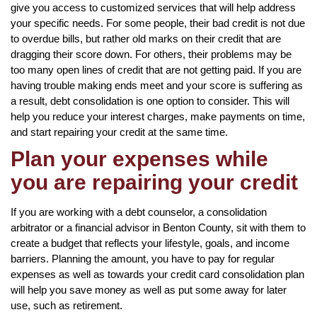
give you access to customized services that will help address
your specific needs. For some people, their bad credit is not due
to overdue bills, but rather old marks on their credit that are
dragging their score down. For others, their problems may be
too many open lines of credit that are not getting paid. If you are
having trouble making ends meet and your score is suffering as
a result, debt consolidation is one option to consider. This will
help you reduce your interest charges, make payments on time,
and start repairing your credit at the same time.
Plan your expenses while
you are repairing your credit
If you are working with a debt counselor, a consolidation
arbitrator or a financial advisor in Benton County, sit with them to
create a budget that reflects your lifestyle, goals, and income
barriers. Planning the amount, you have to pay for regular
expenses as well as towards your credit card consolidation plan
will help you save money as well as put some away for later
use, such as retirement.