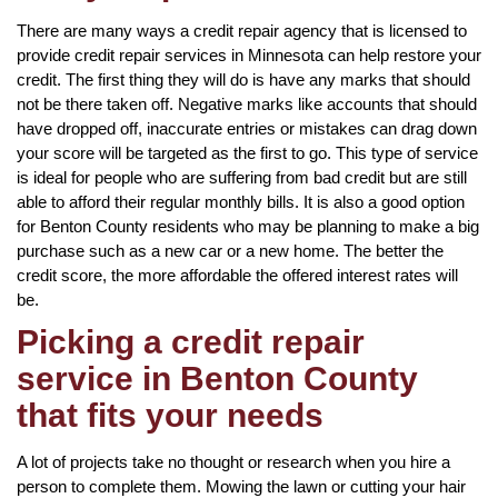
There are many ways a credit repair agency that is licensed to
provide credit repair services in Minnesota can help restore your
credit. The first thing they will do is have any marks that should
not be there taken off. Negative marks like accounts that should
have dropped off, inaccurate entries or mistakes can drag down
your score will be targeted as the first to go. This type of service
is ideal for people who are suffering from bad credit but are still
able to afford their regular monthly bills. It is also a good option
for Benton County residents who may be planning to make a big
purchase such as a new car or a new home. The better the
credit score, the more affordable the offered interest rates will
be.
Picking a credit repair
service in Benton County
that fits your needs
A lot of projects take no thought or research when you hire a
person to complete them. Mowing the lawn or cutting your hair