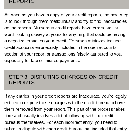
REPORTS
As soon as you have a copy of your credit reports, the next step
is to look through them meticulously and try to find inaccuracies
on the reports. Numerous credit reports have errors, so it’s
worth looking closely at yours for anything that could be having
a negative impact on your credit. Common mistakes include
credit accounts erroneously included in the open accounts
section of your report or transactions falsely attributed to you,
especially for late or missed payments.
STEP 3: DISPUTING CHARGES ON CREDIT
REPORTS
If any entries in your credit reports are inaccurate, you’re legally
entitled to dispute those charges with the credit bureau to have
them removed from your report. This part of the process takes
time and usually involves a lot of follow up with the credit
bureaus themselves. For each incorrect entry, you need to
submit a dispute with each credit bureau that included that entry