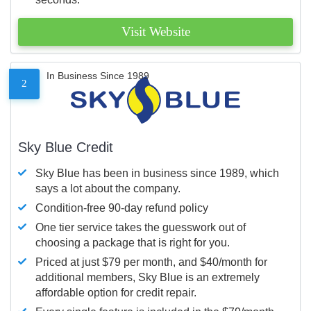
Visit Website
In Business Since 1989
2
Sky Blue Credit
Sky Blue has been in business since 1989, which
says a lot about the company.
Condition-free 90-day refund policy
One tier service takes the guesswork out of
choosing a package that is right for you.
Priced at just $79 per month, and $40/month for
additional members, Sky Blue is an extremely
affordable option for credit repair.