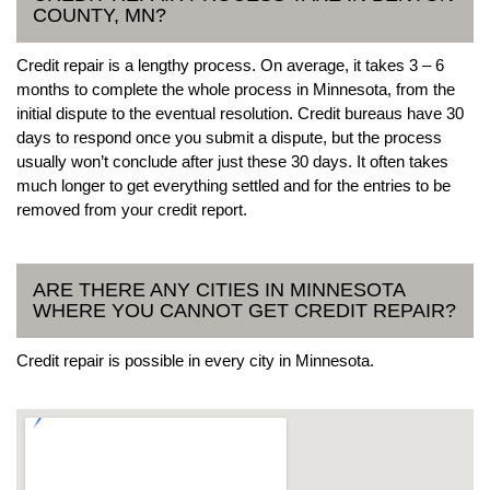
COUNTY, MN?
Credit repair is a lengthy process. On average, it takes 3 – 6
months to complete the whole process in Minnesota, from the
initial dispute to the eventual resolution. Credit bureaus have 30
days to respond once you submit a dispute, but the process
usually won’t conclude after just these 30 days. It often takes
much longer to get everything settled and for the entries to be
removed from your credit report.
ARE THERE ANY CITIES IN MINNESOTA
WHERE YOU CANNOT GET CREDIT REPAIR?
Credit repair is possible in every city in Minnesota.