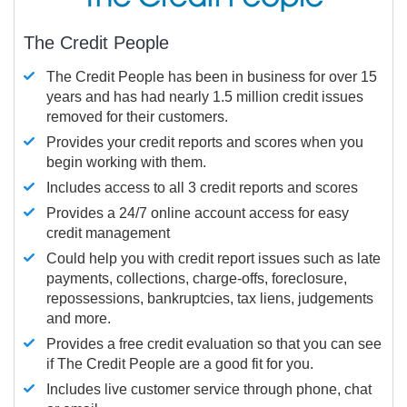
The Credit People
The Credit People has been in business for over 15
years and has had nearly 1.5 million credit issues
removed for their customers.
Provides your credit reports and scores when you
begin working with them.
Includes access to all 3 credit reports and scores
Provides a 24/7 online account access for easy
credit management
Could help you with credit report issues such as late
payments, collections, charge-offs, foreclosure,
repossessions, bankruptcies, tax liens, judgements
and more.
Provides a free credit evaluation so that you can see
if The Credit People are a good fit for you.
Includes live customer service through phone, chat