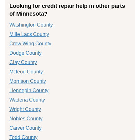
Looking for credit repair help in other parts
of Minnesota?
Washington County
Mille Lacs County
Crow Wing County
Dodge County
Clay County
Mcleod County
Morrison County
Hennepin County
Wadena County
Wright County
Nobles County
Carver County
Todd County