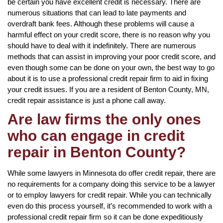
be certain you have excellent credit is necessary. There are
numerous situations that can lead to late payments and
overdraft bank fees. Although these problems will cause a
harmful effect on your credit score, there is no reason why you
should have to deal with it indefinitely. There are numerous
methods that can assist in improving your poor credit score, and
even though some can be done on your own, the best way to go
about it is to use a professional credit repair firm to aid in fixing
your credit issues. If you are a resident of Benton County, MN,
credit repair assistance is just a phone call away.
Are law firms the only ones
who can engage in credit
repair in Benton County?
While some lawyers in Minnesota do offer credit repair, there are
no requirements for a company doing this service to be a lawyer
or to employ lawyers for credit repair. While you can technically
even do this process yourself, it’s recommended to work with a
professional credit repair firm so it can be done expeditiously