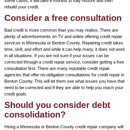
some cases, it will take 6 months to fully restore and then
rebuild your credit.
Consider a free consultation
Bad credit is more common than you may realize. There are
plenty of advertisements on TV and online offering credit repair
services in Minnesota or Benton County. Repairing credit takes
time, skill, and effort and while it can help many, it does not work
in all situations. If you are not sure if your issues can be
corrected through a credit repair service, consider getting a free
consultation first. There are many reputable credit repair
agencies that offer no-obligation consultations for credit repair in
Benton County. This will let them see what issues you have that
need to be corrected and if they are able to help you reach your
credit goals.
Should you consider debt
consolidation?
Hiring a Minnesota or Benton County credit repair company will