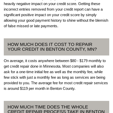
heavily negative impact on your credit score. Getting these
incorrect entries removed from your credit report can have a
significant positive impact on your credit score by simply
allowing your good payment history to shine without the blemish
of false missed or late payments.
HOW MUCH DOES IT COST TO REPAIR
YOUR CREDIT IN BENTON COUNTY, MN?
On average, it costs anywhere between $80 - $179 monthly to
get credit repair done in Minnesota. Most companies will also
ask for a one-time initial fee as well as the monthly fee, while
few stick with just a monthly fee as long as services are being
provided to you. The average fee for most credit repair services
is around $119 per month in Benton County.
HOW MUCH TIME DOES THE WHOLE
CREDIT REPAIR PROCESS TAKE IN BENTON