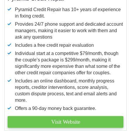
Pyramid Credit Repair has 10+ years of experience
in fixing credit.
Provides 24/7 phone support and dedicated account
managers, making it easier to work with them and
ask any questions
Includes a free credit repair evaluation
Individual start at a competitive $79/month, though
the couple’s package is $299/month, making it
significantly more expensive than what some of the
other credit repair companies offer for couples.
Includes an online dashboard, monthly progress
reports, creditor interventions, score analysis,
custom dispute process, text and email alerts and
more.
Offers a 90-day money back guarantee.
Visit Website