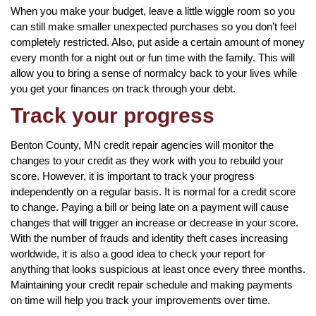
When you make your budget, leave a little wiggle room so you
can still make smaller unexpected purchases so you don’t feel
completely restricted. Also, put aside a certain amount of money
every month for a night out or fun time with the family. This will
allow you to bring a sense of normalcy back to your lives while
you get your finances on track through your debt.
Track your progress
Benton County, MN credit repair agencies will monitor the
changes to your credit as they work with you to rebuild your
score. However, it is important to track your progress
independently on a regular basis. It is normal for a credit score
to change. Paying a bill or being late on a payment will cause
changes that will trigger an increase or decrease in your score.
With the number of frauds and identity theft cases increasing
worldwide, it is also a good idea to check your report for
anything that looks suspicious at least once every three months.
Maintaining your credit repair schedule and making payments
on time will help you track your improvements over time.