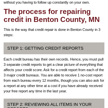
without you having to follow up constantly on your own.
The process for repairing
credit in Benton County, MN
This is the way that credit repair is done in Benton County in 3
steps:
STEP 1: GETTING CREDIT REPORTS
Each credit bureau has their own records. Hence, you must pull
3 separate credit reports to get a clear picture of everything that
affects your credit score. Ask for a credit report from each of the
3 major credit bureaus. You are able to receive 1 no-cost report
from each bureau every 12 months, though you can also ask for
a report at any other time at a cost if you have already received
your free report any time in the last year.
STEP 2: REVIEWING ALL ITEMS IN YOUR