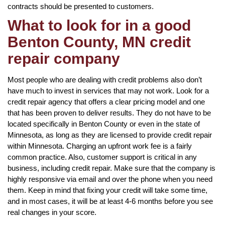
contracts should be presented to customers.
What to look for in a good
Benton County, MN credit
repair company
Most people who are dealing with credit problems also don’t
have much to invest in services that may not work. Look for a
credit repair agency that offers a clear pricing model and one
that has been proven to deliver results. They do not have to be
located specifically in Benton County or even in the state of
Minnesota, as long as they are licensed to provide credit repair
within Minnesota. Charging an upfront work fee is a fairly
common practice. Also, customer support is critical in any
business, including credit repair. Make sure that the company is
highly responsive via email and over the phone when you need
them. Keep in mind that fixing your credit will take some time,
and in most cases, it will be at least 4-6 months before you see
real changes in your score.