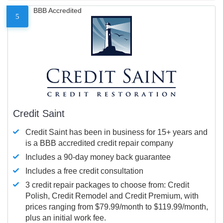
BBB Accredited
5
Credit Saint
Credit Saint has been in business for 15+ years and
is a BBB accredited credit repair company
Includes a 90-day money back guarantee
Includes a free credit consultation
3 credit repair packages to choose from: Credit
Polish, Credit Remodel and Credit Premium, with
prices ranging from $79.99/month to $119.99/month,
plus an initial work fee.