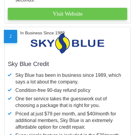
Visit Website
In Business Since 1989
2
Sky Blue Credit
Sky Blue has been in business since 1989, which
says a lot about the company.
Condition-free 90-day refund policy
One tier service takes the guesswork out of
choosing a package that is right for you.
Priced at just $79 per month, and $40/month for
additional members, Sky Blue is an extremely
affordable option for credit repair.