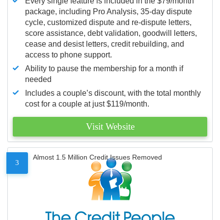
Every single feature is included in the $79/month
package, including Pro Analysis, 35-day dispute
cycle, customized dispute and re-dispute letters,
score assistance, debt validation, goodwill letters,
cease and desist letters, credit rebuilding, and
access to phone support.
Ability to pause the membership for a month if
needed
Includes a couple’s discount, with the total monthly
cost for a couple at just $119/month.
Visit Website
Almost 1.5 Million Credit Issues Removed
3