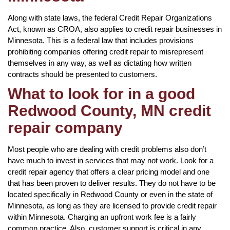
Along with state laws, the federal Credit Repair Organizations
Act, known as CROA, also applies to credit repair businesses in
Minnesota. This is a federal law that includes provisions
prohibiting companies offering credit repair to misrepresent
themselves in any way, as well as dictating how written
contracts should be presented to customers.
What to look for in a good
Redwood County, MN credit
repair company
Most people who are dealing with credit problems also don’t
have much to invest in services that may not work. Look for a
credit repair agency that offers a clear pricing model and one
that has been proven to deliver results. They do not have to be
located specifically in Redwood County or even in the state of
Minnesota, as long as they are licensed to provide credit repair
within Minnesota. Charging an upfront work fee is a fairly
common practice. Also, customer support is critical in any