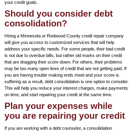
your credit goals.
Should you consider debt
consolidation?
Hiring a Minnesota or Redwood County credit repair company
will give you access to customized services that will help
address your specific needs. For some people, their bad credit
is not due to overdue bills, but rather old marks on their credit
that are dragging their score down. For others, their problems
may be too many open lines of credit that are not getting paid. If
you are having trouble making ends meet and your score is
suffering as a result, debt consolidation is one option to consider.
This will help you reduce your interest charges, make payments
on time, and start repairing your credit at the same time.
Plan your expenses while
you are repairing your credit
If you are working with a debt counselor, a consolidation