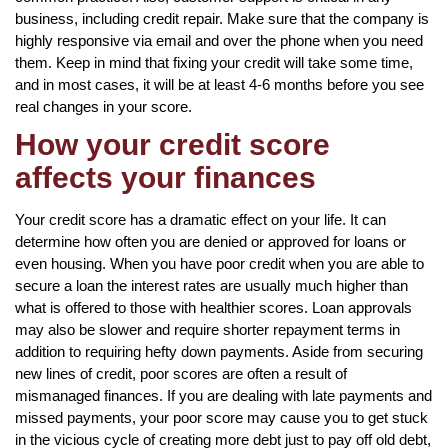
business, including credit repair. Make sure that the company is
highly responsive via email and over the phone when you need
them. Keep in mind that fixing your credit will take some time,
and in most cases, it will be at least 4-6 months before you see
real changes in your score.
How your credit score
affects your finances
Your credit score has a dramatic effect on your life. It can
determine how often you are denied or approved for loans or
even housing. When you have poor credit when you are able to
secure a loan the interest rates are usually much higher than
what is offered to those with healthier scores. Loan approvals
may also be slower and require shorter repayment terms in
addition to requiring hefty down payments. Aside from securing
new lines of credit, poor scores are often a result of
mismanaged finances. If you are dealing with late payments and
missed payments, your poor score may cause you to get stuck
in the vicious cycle of creating more debt just to pay off old debt,