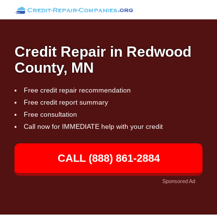
Credit Repair in Redwood
County, MN
Free credit repair recommendation
Free credit report summary
Free consultation
Call now for IMMEDIATE help with your credit
CALL (888) 861-2884
Sponsored Ad