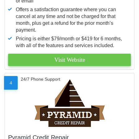
or email
Offers a satisfaction guarantee where you can
cancel at any time and not be charged for that
month, plus get a refund for the prior month’s
payment.
Pricing is either $79/month or $419 for 6 months,
with all of the features and services included.
Visit Website
24/7 Phone Support
4
Pyramid Credit Repair