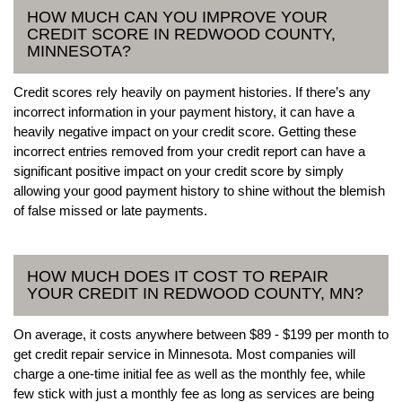
HOW MUCH CAN YOU IMPROVE YOUR
CREDIT SCORE IN REDWOOD COUNTY,
MINNESOTA?
Credit scores rely heavily on payment histories. If there’s any
incorrect information in your payment history, it can have a
heavily negative impact on your credit score. Getting these
incorrect entries removed from your credit report can have a
significant positive impact on your credit score by simply
allowing your good payment history to shine without the blemish
of false missed or late payments.
HOW MUCH DOES IT COST TO REPAIR
YOUR CREDIT IN REDWOOD COUNTY, MN?
On average, it costs anywhere between $89 - $199 per month to
get credit repair service in Minnesota. Most companies will
charge a one-time initial fee as well as the monthly fee, while
few stick with just a monthly fee as long as services are being