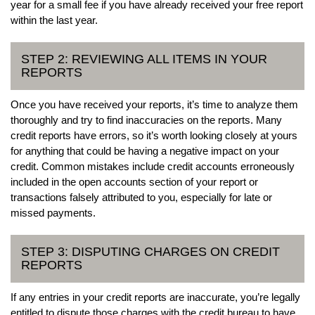
year for a small fee if you have already received your free report
within the last year.
STEP 2: REVIEWING ALL ITEMS IN YOUR
REPORTS
Once you have received your reports, it’s time to analyze them
thoroughly and try to find inaccuracies on the reports. Many
credit reports have errors, so it’s worth looking closely at yours
for anything that could be having a negative impact on your
credit. Common mistakes include credit accounts erroneously
included in the open accounts section of your report or
transactions falsely attributed to you, especially for late or
missed payments.
STEP 3: DISPUTING CHARGES ON CREDIT
REPORTS
If any entries in your credit reports are inaccurate, you’re legally
entitled to dispute those charges with the credit bureau to have