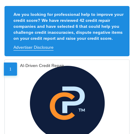
Are you looking for professional help to improve your
credit score? We have reviewed 42 credit repair
companies and have selected 6 that could help you
challenge credit inaccuracies, dispute negative items
on your credit report and raise your credit score.
Advertiser Disclosure
AI-Driven Credit Repair
1