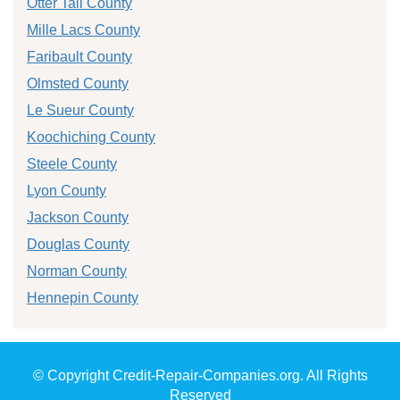
Otter Tail County
Mille Lacs County
Faribault County
Olmsted County
Le Sueur County
Koochiching County
Steele County
Lyon County
Jackson County
Douglas County
Norman County
Hennepin County
© Copyright Credit-Repair-Companies.org. All Rights
Reserved