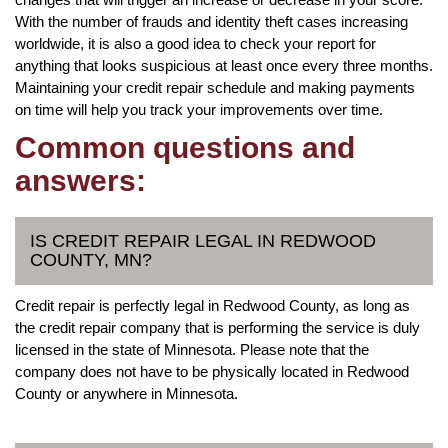
With the number of frauds and identity theft cases increasing
worldwide, it is also a good idea to check your report for
anything that looks suspicious at least once every three months.
Maintaining your credit repair schedule and making payments
on time will help you track your improvements over time.
Common questions and
answers:
IS CREDIT REPAIR LEGAL IN REDWOOD
COUNTY, MN?
Credit repair is perfectly legal in Redwood County, as long as
the credit repair company that is performing the service is duly
licensed in the state of Minnesota. Please note that the
company does not have to be physically located in Redwood
County or anywhere in Minnesota.