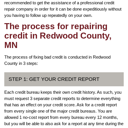
recommended to get the assistance of a professional credit
repair company in order for it can be done expeditiously without
you having to follow up repeatedly on your own.
The process for repairing
credit in Redwood County,
MN
The process of fixing bad credit is conducted in Redwood
County in 3 steps:
STEP 1: GET YOUR CREDIT REPORT
Each credit bureau keeps their own credit history. As such, you
must request 3 separate credit reports to determine everything
that has an effect on your credit score. Ask for a credit report
from every single one of the major credit bureaus. You are
allowed 1 no-cost report from every bureau every 12 months,
but you will be able to also ask for a report at any time during the