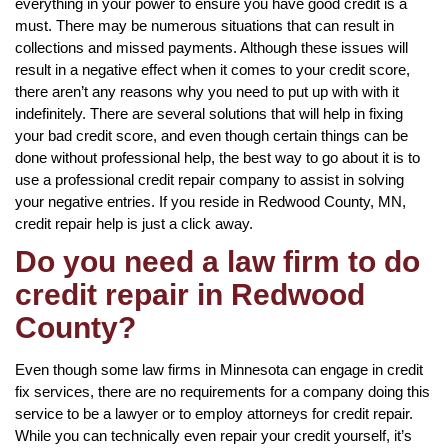
everything in your power to ensure you have good credit is a
must. There may be numerous situations that can result in
collections and missed payments. Although these issues will
result in a negative effect when it comes to your credit score,
there aren’t any reasons why you need to put up with with it
indefinitely. There are several solutions that will help in fixing
your bad credit score, and even though certain things can be
done without professional help, the best way to go about it is to
use a professional credit repair company to assist in solving
your negative entries. If you reside in Redwood County, MN,
credit repair help is just a click away.
Do you need a law firm to do
credit repair in Redwood
County?
Even though some law firms in Minnesota can engage in credit
fix services, there are no requirements for a company doing this
service to be a lawyer or to employ attorneys for credit repair.
While you can technically even repair your credit yourself, it’s