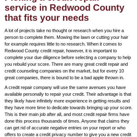
service in Redwood County
that fits your needs
A lot of projects take no thought or research when you hire a
person to complete them. Mowing the lawn or cutting your hair
for example requires little to no research. When it comes to
Redwood County credit repair, however, it is important to
complete your due diligence before selecting a company to help
you rebuild your score. There are many great credit repair and
credit counseling companies on the market, but for every 10
great companies, there is bound to be a bad apple thrown in.
A credit repair company will use the same avenues you have
available personally to repair your credit. Their advantage is that
they likely have infinitely more experience in getting results and
they have more time to dedicate towards bringing up your score.
This is their main job after all, and most credit repair firms have
done this process thousands of times. Anyone that claims they
can get rid of accurate negative entries on your report or who
offers to create a credit privacy number to give you a new credit