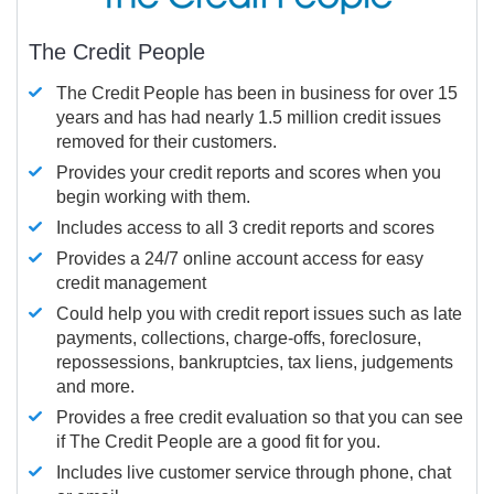
The Credit People
The Credit People has been in business for over 15
years and has had nearly 1.5 million credit issues
removed for their customers.
Provides your credit reports and scores when you
begin working with them.
Includes access to all 3 credit reports and scores
Provides a 24/7 online account access for easy
credit management
Could help you with credit report issues such as late
payments, collections, charge-offs, foreclosure,
repossessions, bankruptcies, tax liens, judgements
and more.
Provides a free credit evaluation so that you can see
if The Credit People are a good fit for you.
Includes live customer service through phone, chat