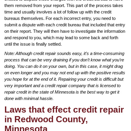
them removed from your report. This part of the process takes
time and usually involves a lot of follow up with the credit
bureaus themselves. For each incorrect entry, you need to
submit a dispute with each credit bureau that included that entry
on their report. They will then have to investigate the information
and respond to you, which may lead to some back and forth
until the issue is finally settled.
Note: Although credit repair sounds easy, it’s a time-consuming
process that can be very draining if you don’t know what you’re
doing. You can do it on your own, but in this case, it might drag
on even longer and you may not end up with the positive results
you hope for at the end of it. Repairing your credit is difficult but
very important and a credit repair company that is licensed to
repair credit in the state of Minnesota is the best way to get it
done with minimal hassle.
Laws that effect credit repair
in Redwood County,
Minnesota