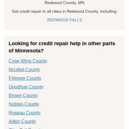
Redwood County, MN
Get credit repair in all cities in Redwood County, including:
REDWOOD FALLS
Looking for credit repair help in other parts
of Minnesota?
Crow Wing County
Nicollet County
Fillmore County
Goodhue County
Brown County
Nobles County
Roseau County
Aitkin County