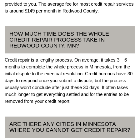
provided to you. The average fee for most credit repair services
is around $149 per month in Redwood County.
HOW MUCH TIME DOES THE WHOLE
CREDIT REPAIR PROCESS TAKE IN
REDWOOD COUNTY, MN?
Credit repair is a lengthy process. On average, it takes 3 – 6
months to complete the whole process in Minnesota, from the
initial dispute to the eventual resolution. Credit bureaus have 30
days to respond once you submit a dispute, but the process
usually won’t conclude after just these 30 days. It often takes
much longer to get everything settled and for the entries to be
removed from your credit report.
ARE THERE ANY CITIES IN MINNESOTA
WHERE YOU CANNOT GET CREDIT REPAIR?