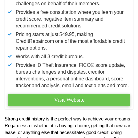
challenges on behalf of their members.
Provides a free consultation where you learn your
credit score, negative item summary and
recommended credit solutions
Pricing starts at just $49.95, making
CreditRepair.com one of the most affordable credit
repair options.
Works with all 3 credit bureaus.
Provides ID Theft Insurance,
FICO®
score update,
bureau challenges and disputes, creditor
interventions, a personal online dashboard, score
tracker and analysis, email and text alerts and more.
Visit Website
Strong credit history is the perfect way to achieve your dreams.
Regardless of whether it is buying a home, getting that new car
lease, or anything else that necessitates good credit, doing