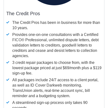
The Credit Pros
The Credit Pros has been in business for more than
10 years.
Provides one-on-one consultations with a Certified
FICO®
Professional, unlimited dispute letters, debt
validation letters to creditors, goodwill letters to
creditors and cease and desist letters to collection
agencies.
3 credit repair packages to choose from, with the
lowest package priced at just $69/month plus a $119
sign-up fee.
All packages include 24/7 access to a client portal,
as well as ID Cover Darkweb monitoring,
TransUnion alerts, real-time account sync, bill
reminder and a budgeting system.
A streamlined sign-up process only takes 90
seconds.