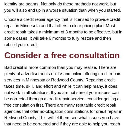
identity are scams. Not only do these methods not work, but
you will also end up in a worse situation than when you started.
Choose a credit repair agency that is licensed to provide credit
repair in Minnesota and that offers a clear pricing plan. Most
credit repair takes a minimum of 3 months to be effective, but in
some cases, it will take 6 months to fully restore and then
rebuild your credit.
Consider a free consultation
Bad credit is more common than you may realize. There are
plenty of advertisements on TV and online offering credit repair
services in Minnesota or Redwood County. Repairing credit
takes time, skill, and effort and while it can help many, it does
not work in all situations. If you are not sure if your issues can
be corrected through a credit repair service, consider getting a
free consultation first. There are many reputable credit repair
agencies that offer no-obligation consultations for credit repair in
Redwood County. This will let them see what issues you have
that need to be corrected and if they are able to help you reach