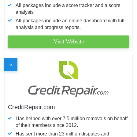
All packages include a score tracker and a score
analysis
All packages include an online dashboard with full
analysis and progress reports.
Visit Website
6
CreditRepair.com
Has helped with over 7.5 million removals on behalf
of their members since 2012.
Has sent more than 23 million disputes and