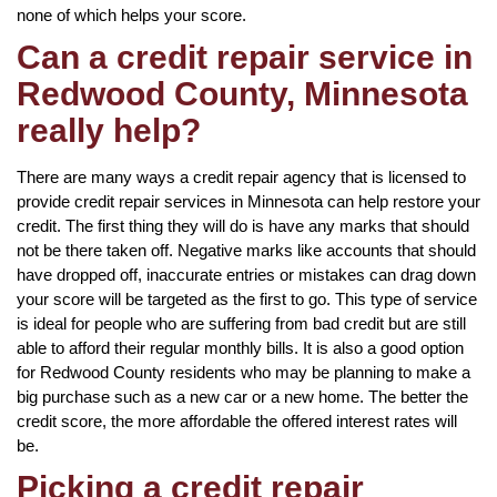
none of which helps your score.
Can a credit repair service in
Redwood County, Minnesota
really help?
There are many ways a credit repair agency that is licensed to
provide credit repair services in Minnesota can help restore your
credit. The first thing they will do is have any marks that should
not be there taken off. Negative marks like accounts that should
have dropped off, inaccurate entries or mistakes can drag down
your score will be targeted as the first to go. This type of service
is ideal for people who are suffering from bad credit but are still
able to afford their regular monthly bills. It is also a good option
for Redwood County residents who may be planning to make a
big purchase such as a new car or a new home. The better the
credit score, the more affordable the offered interest rates will
be.
Picking a credit repair