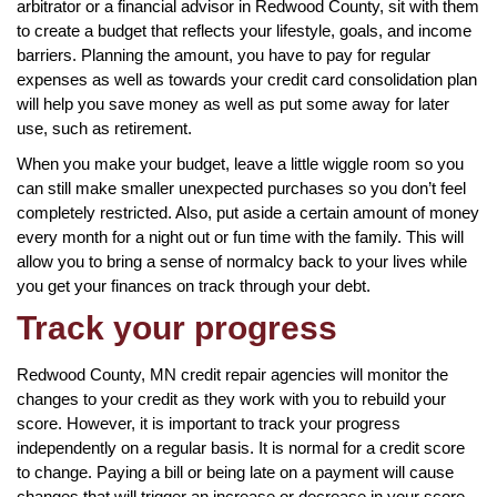
arbitrator or a financial advisor in Redwood County, sit with them
to create a budget that reflects your lifestyle, goals, and income
barriers. Planning the amount, you have to pay for regular
expenses as well as towards your credit card consolidation plan
will help you save money as well as put some away for later
use, such as retirement.
When you make your budget, leave a little wiggle room so you
can still make smaller unexpected purchases so you don’t feel
completely restricted. Also, put aside a certain amount of money
every month for a night out or fun time with the family. This will
allow you to bring a sense of normalcy back to your lives while
you get your finances on track through your debt.
Track your progress
Redwood County, MN credit repair agencies will monitor the
changes to your credit as they work with you to rebuild your
score. However, it is important to track your progress
independently on a regular basis. It is normal for a credit score
to change. Paying a bill or being late on a payment will cause
changes that will trigger an increase or decrease in your score.