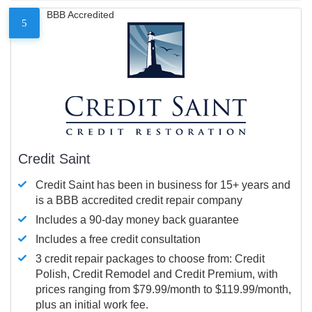
BBB Accredited
5
Credit Saint
Credit Saint has been in business for 15+ years and
is a BBB accredited credit repair company
Includes a 90-day money back guarantee
Includes a free credit consultation
3 credit repair packages to choose from: Credit
Polish, Credit Remodel and Credit Premium, with
prices ranging from $79.99/month to $119.99/month,
plus an initial work fee.