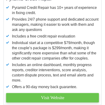
Pyramid Credit Repair has 10+ years of experience
in fixing credit.
Provides 24/7 phone support and dedicated account
managers, making it easier to work with them and
ask any questions
Includes a free credit repair evaluation
Individual start at a competitive $79/month, though
the couple’s package is $299/month, making it
significantly more expensive than what some of the
other credit repair companies offer for couples.
Includes an online dashboard, monthly progress
reports, creditor interventions, score analysis,
custom dispute process, text and email alerts and
more.
Offers a 90-day money back guarantee.
Visit Website