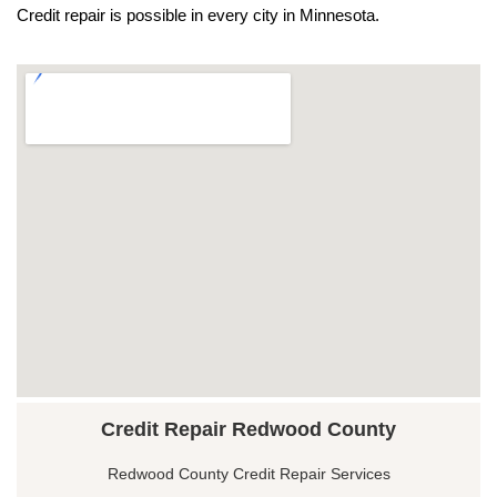
Credit repair is possible in every city in Minnesota.
Credit Repair Redwood County
Redwood County Credit Repair Services