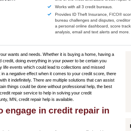
Works with all 3 credit bureaus.
Provides ID Theft Insurance,
FICO®
scor
bureau challenges and disputes, creditor 
a personal online dashboard, score trac
analysis, email and text alerts and more.
to your wants and needs. Whether it is buying a home, having a
 credit, doing everything in your power to be certain you
 life events which could lead to collections and missed
 in a negative effect when it comes to your credit score, there
h it indefinitely. There are multiple solutions that can assist
tain things could be done without professional help, the best
credit repair service to help in solving your credit
ty, MN, credit repair help is available.
 engage in credit repair in