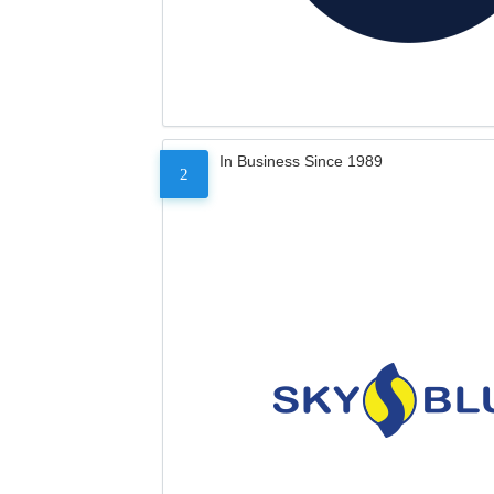
In Business Since 1989
2