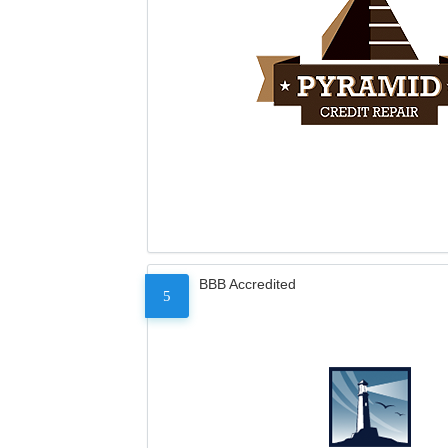
BBB Accredited
5