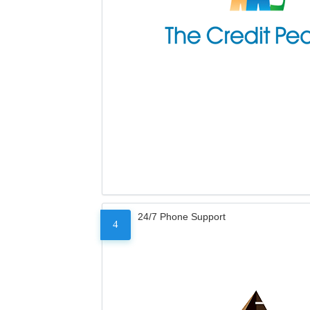
24/7 Phone Support
4