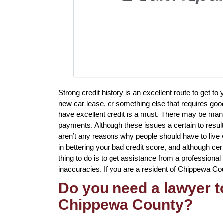
Strong credit history is an excellent route to get 
new car lease, or something else that requires good
have excellent credit is a must. There may be many
payments. Although these issues a certain to result
aren’t any reasons why people should have to live wit
in bettering your bad credit score, and although cer
thing to do is to get assistance from a professional 
inaccuracies. If you are a resident of Chippewa Coun
Do you need a lawyer to
Chippewa County?