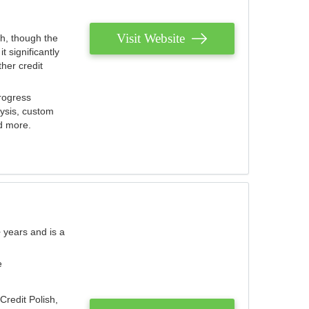
Visit Website
th, though the
 significantly
her credit
rogress
lysis, custom
nd more.
 years and is a
e
Credit Polish,