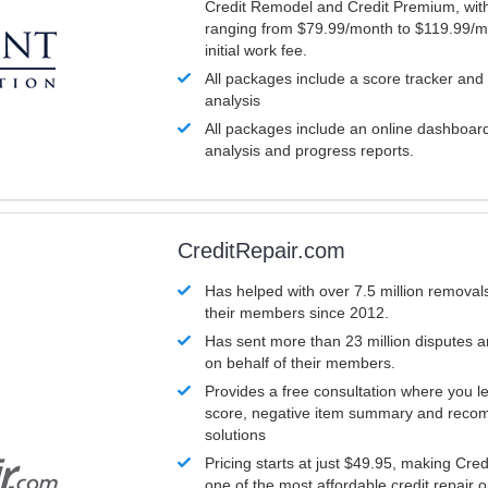
Credit Remodel and Credit Premium, with
ranging from $79.99/month to $119.99/m
initial work fee.
All packages include a score tracker and
analysis
All packages include an online dashboard 
analysis and progress reports.
CreditRepair.com
Has helped with over 7.5 million removals
their members since 2012.
Has sent more than 23 million disputes 
on behalf of their members.
Provides a free consultation where you le
score, negative item summary and reco
solutions
Pricing starts at just $49.95, making Cre
one of the most affordable credit repair o