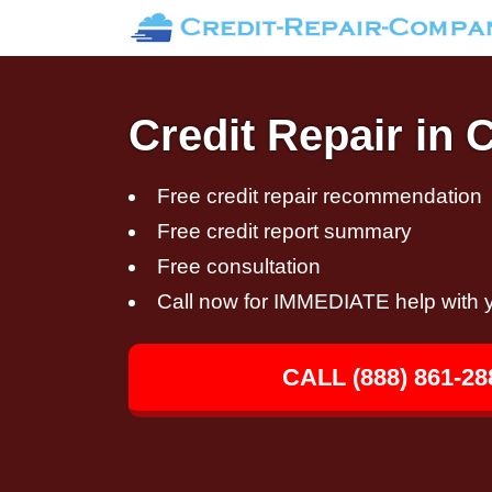
Credit Repair in
Free credit repair recommendation
Free credit report summary
Free consultation
Call now for IMMEDIATE help with y
CALL (888) 861-28