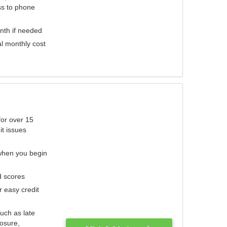
ess to phone
nth if needed
al monthly cost
for over 15
it issues
 when you begin
d scores
r easy credit
such as late
losure,