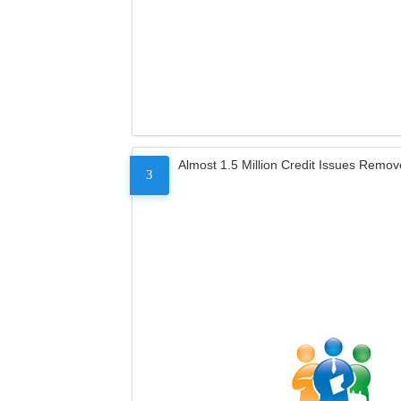
Almost 1.5 Million Credit Issues Remo
3