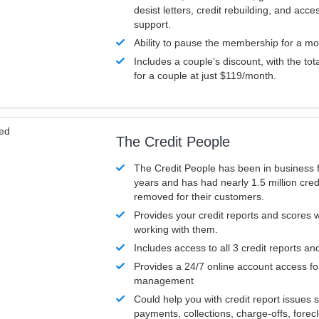
desist letters, credit rebuilding, and acc
support.
Ability to pause the membership for a mo
Includes a couple’s discount, with the tot
for a couple at just $119/month.
ved
The Credit People
The Credit People has been in business 
years and has had nearly 1.5 million cred
removed for their customers.
Provides your credit reports and scores
working with them.
Includes access to all 3 credit reports an
Provides a 24/7 online account access fo
management
Could help you with credit report issues 
payments, collections, charge-offs, forec