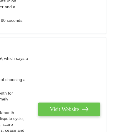
ransUnion
der and a
s 90 seconds.
9, which says a
 of choosing a
nth for
emely
Visit Website
79/month
ispute cycle,
, score
ers, cease and