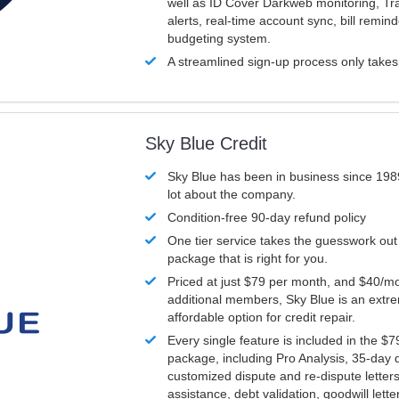
well as ID Cover Darkweb monitoring, T
alerts, real-time account sync, bill remin
budgeting system.
A streamlined sign-up process only take
Sky Blue Credit
Sky Blue has been in business since 198
lot about the company.
Condition-free 90-day refund policy
One tier service takes the guesswork out
package that is right for you.
Priced at just $79 per month, and $40/mo
additional members, Sky Blue is an extr
affordable option for credit repair.
Every single feature is included in the $
package, including Pro Analysis, 35-day d
customized dispute and re-dispute letters
assistance, debt validation, goodwill lett