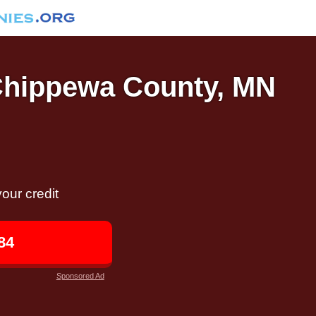
 Chippewa County, MN
our credit
84
Sponsored Ad