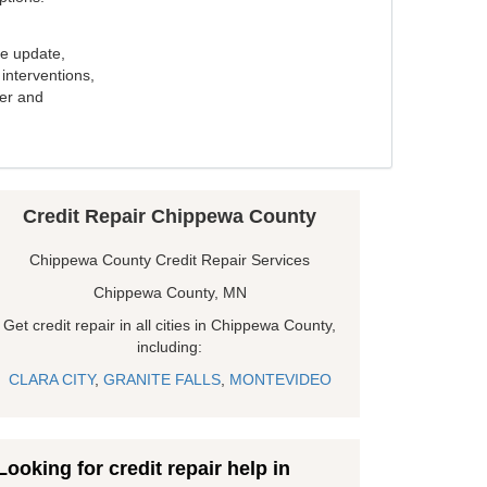
e update,
interventions,
ker and
Credit Repair Chippewa County
Chippewa County Credit Repair Services
Chippewa County, MN
Get credit repair in all cities in Chippewa County,
including:
CLARA CITY
,
GRANITE FALLS
,
MONTEVIDEO
Looking for credit repair help in