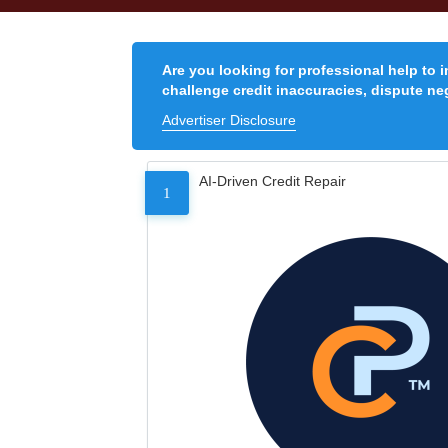
Are you looking for professional help to 
challenge credit inaccuracies, dispute neg
Advertiser Disclosure
AI-Driven Credit Repair
1