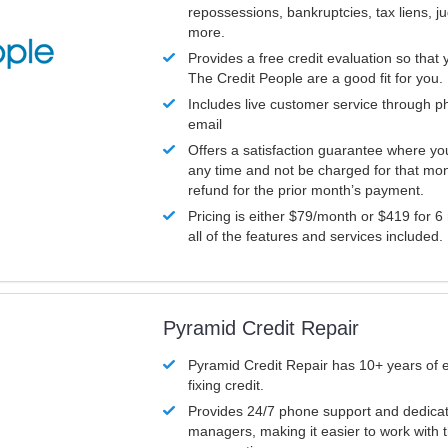
repossessions, bankruptcies, tax liens, 
more.
Provides a free credit evaluation so that 
The Credit People are a good fit for you.
Includes live customer service through p
email
Offers a satisfaction guarantee where yo
any time and not be charged for that mon
refund for the prior month’s payment.
Pricing is either $79/month or $419 for 6
all of the features and services included.
Pyramid Credit Repair
Pyramid Credit Repair has 10+ years of 
fixing credit.
Provides 24/7 phone support and dedica
managers, making it easier to work with