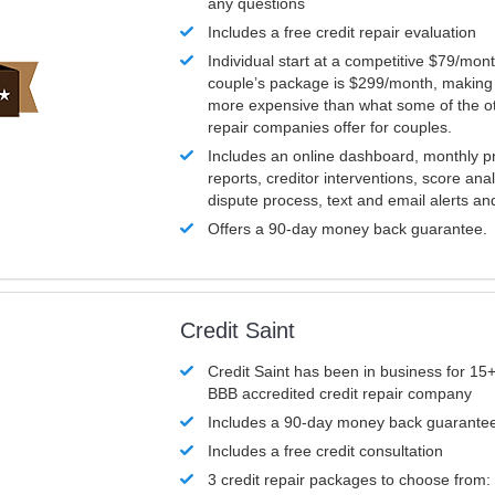
any questions
Includes a free credit repair evaluation
Individual start at a competitive $79/mon
couple’s package is $299/month, making it
more expensive than what some of the ot
repair companies offer for couples.
Includes an online dashboard, monthly p
reports, creditor interventions, score ana
dispute process, text and email alerts a
Offers a 90-day money back guarantee.
Credit Saint
Credit Saint has been in business for 15+
BBB accredited credit repair company
Includes a 90-day money back guarante
Includes a free credit consultation
3 credit repair packages to choose from: 