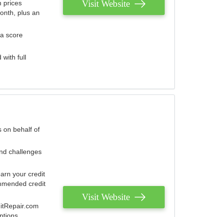
Visit Website
 prices
onth, plus an
 a score
with full
 on behalf of
and challenges
arn your credit
mmended credit
Visit Website
ditRepair.com
ptions.