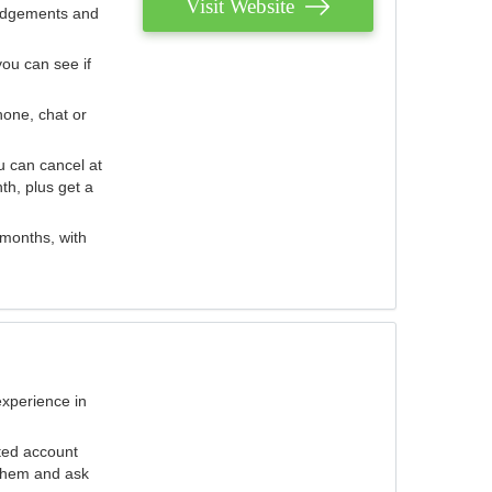
Visit Website
judgements and
you can see if
hone, chat or
u can cancel at
th, plus get a
 months, with
experience in
ted account
 them and ask