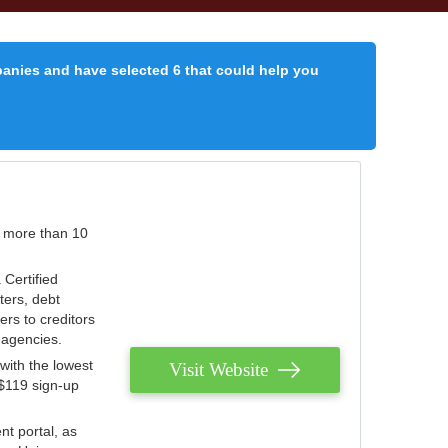
panies and have selected 6 that could help you
r more than 10
 Certified
ters, debt
ters to creditors
n agencies.
with the lowest
Visit Website
 $119 sign-up
nt portal, as