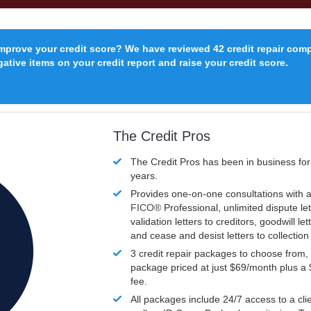
improve your credit score? We have reviewed 42 credit repair com
ative items on your credit report and raise your credit score.
The Credit Pros
The Credit Pros has been in business fo
years.
Provides one-on-one consultations with a
FICO®
Professional, unlimited dispute let
validation letters to creditors, goodwill let
and cease and desist letters to collectio
3 credit repair packages to choose from, 
package priced at just $69/month plus a
fee.
All packages include 24/7 access to a clie