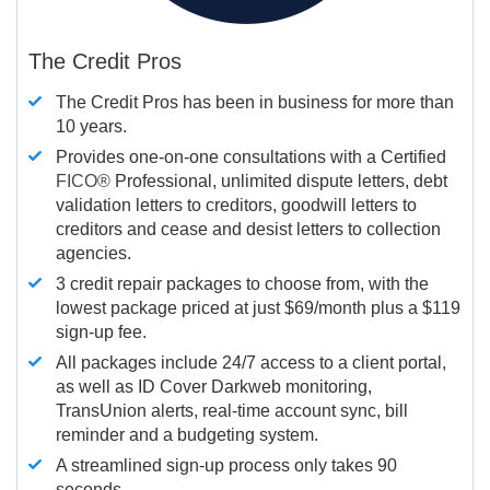
The Credit Pros
The Credit Pros has been in business for more than
10 years.
Provides one-on-one consultations with a Certified
FICO®
Professional, unlimited dispute letters, debt
validation letters to creditors, goodwill letters to
creditors and cease and desist letters to collection
agencies.
3 credit repair packages to choose from, with the
lowest package priced at just $69/month plus a $119
sign-up fee.
All packages include 24/7 access to a client portal,
as well as ID Cover Darkweb monitoring,
TransUnion alerts, real-time account sync, bill
reminder and a budgeting system.
A streamlined sign-up process only takes 90
seconds.