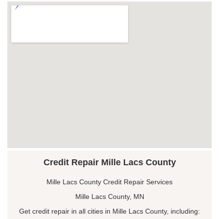
Credit Repair Mille Lacs County
Mille Lacs County Credit Repair Services
Mille Lacs County, MN
Get credit repair in all cities in Mille Lacs County, including: