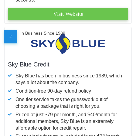
Visit Website
In Business Since 1989
2
Sky Blue Credit
Sky Blue has been in business since 1989, which
says a lot about the company.
Condition-free 90-day refund policy
One tier service takes the guesswork out of
choosing a package that is right for you.
Priced at just $79 per month, and $40/month for
additional members, Sky Blue is an extremely
affordable option for credit repair.