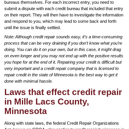
bureaus themselves. For each incorrect entry, you need to
submit a dispute with each credit bureau that included that entry
on their report. They will then have to investigate the information
and respond to you, which may lead to some back and forth
until the issue is finally settled.
Note: Although credit repair sounds easy, it’s a time-consuming
process that can be very draining if you don’t know what you’re
doing. You can do it on your own, but in this case, it might drag
on even longer and you may not end up with the positive results
you hope for at the end of it. Repairing your credit is difficult but
very important and a credit repair company that is licensed to
repair credit in the state of Minnesota is the best way to get it
done with minimal hassle.
Laws that effect credit repair
in Mille Lacs County,
Minnesota
Along with state laws, the federal Credit Repair Organizations