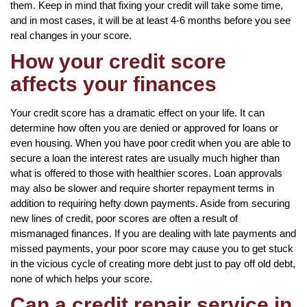
them. Keep in mind that fixing your credit will take some time,
and in most cases, it will be at least 4-6 months before you see
real changes in your score.
How your credit score
affects your finances
Your credit score has a dramatic effect on your life. It can
determine how often you are denied or approved for loans or
even housing. When you have poor credit when you are able to
secure a loan the interest rates are usually much higher than
what is offered to those with healthier scores. Loan approvals
may also be slower and require shorter repayment terms in
addition to requiring hefty down payments. Aside from securing
new lines of credit, poor scores are often a result of
mismanaged finances. If you are dealing with late payments and
missed payments, your poor score may cause you to get stuck
in the vicious cycle of creating more debt just to pay off old debt,
none of which helps your score.
Can a credit repair service in