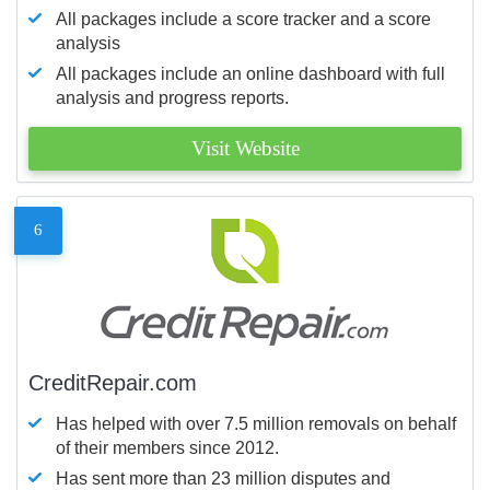
All packages include a score tracker and a score
analysis
All packages include an online dashboard with full
analysis and progress reports.
Visit Website
6
CreditRepair.com
Has helped with over 7.5 million removals on behalf
of their members since 2012.
Has sent more than 23 million disputes and