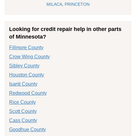
MILACA
,
PRINCETON
Looking for credit repair help in other parts
of Minnesota?
Fillmore County
Crow Wing County
Sibley County
Houston County
Isanti County
Redwood County
Rice County
Scott County
Cass County
Goodhue County