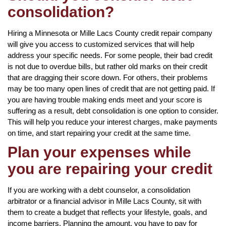
consolidation?
Hiring a Minnesota or Mille Lacs County credit repair company
will give you access to customized services that will help
address your specific needs. For some people, their bad credit
is not due to overdue bills, but rather old marks on their credit
that are dragging their score down. For others, their problems
may be too many open lines of credit that are not getting paid. If
you are having trouble making ends meet and your score is
suffering as a result, debt consolidation is one option to consider.
This will help you reduce your interest charges, make payments
on time, and start repairing your credit at the same time.
Plan your expenses while
you are repairing your credit
If you are working with a debt counselor, a consolidation
arbitrator or a financial advisor in Mille Lacs County, sit with
them to create a budget that reflects your lifestyle, goals, and
income barriers. Planning the amount, you have to pay for