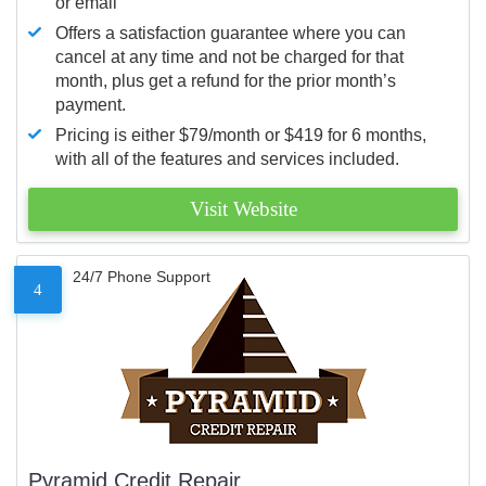
or email
Offers a satisfaction guarantee where you can
cancel at any time and not be charged for that
month, plus get a refund for the prior month’s
payment.
Pricing is either $79/month or $419 for 6 months,
with all of the features and services included.
Visit Website
24/7 Phone Support
4
Pyramid Credit Repair