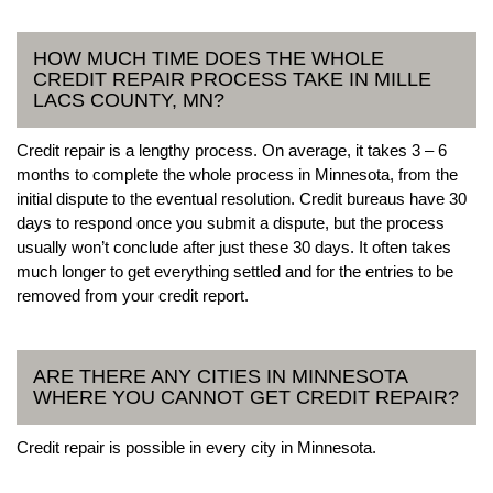
HOW MUCH TIME DOES THE WHOLE
CREDIT REPAIR PROCESS TAKE IN MILLE
LACS COUNTY, MN?
Credit repair is a lengthy process. On average, it takes 3 – 6
months to complete the whole process in Minnesota, from the
initial dispute to the eventual resolution. Credit bureaus have 30
days to respond once you submit a dispute, but the process
usually won’t conclude after just these 30 days. It often takes
much longer to get everything settled and for the entries to be
removed from your credit report.
ARE THERE ANY CITIES IN MINNESOTA
WHERE YOU CANNOT GET CREDIT REPAIR?
Credit repair is possible in every city in Minnesota.