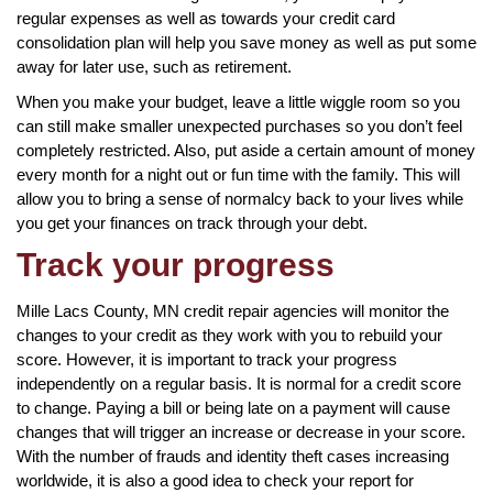
regular expenses as well as towards your credit card
consolidation plan will help you save money as well as put some
away for later use, such as retirement.
When you make your budget, leave a little wiggle room so you
can still make smaller unexpected purchases so you don’t feel
completely restricted. Also, put aside a certain amount of money
every month for a night out or fun time with the family. This will
allow you to bring a sense of normalcy back to your lives while
you get your finances on track through your debt.
Track your progress
Mille Lacs County, MN credit repair agencies will monitor the
changes to your credit as they work with you to rebuild your
score. However, it is important to track your progress
independently on a regular basis. It is normal for a credit score
to change. Paying a bill or being late on a payment will cause
changes that will trigger an increase or decrease in your score.
With the number of frauds and identity theft cases increasing
worldwide, it is also a good idea to check your report for