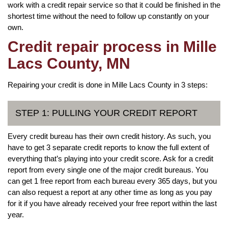
work with a credit repair service so that it could be finished in the
shortest time without the need to follow up constantly on your
own.
Credit repair process in Mille
Lacs County, MN
Repairing your credit is done in Mille Lacs County in 3 steps:
STEP 1: PULLING YOUR CREDIT REPORT
Every credit bureau has their own credit history. As such, you
have to get 3 separate credit reports to know the full extent of
everything that’s playing into your credit score. Ask for a credit
report from every single one of the major credit bureaus. You
can get 1 free report from each bureau every 365 days, but you
can also request a report at any other time as long as you pay
for it if you have already received your free report within the last
year.