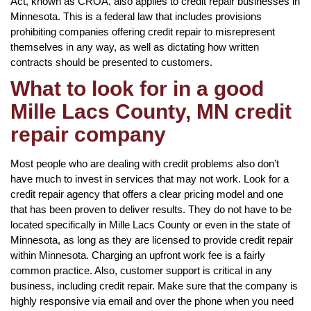
Act, known as CROA, also applies to credit repair businesses in
Minnesota. This is a federal law that includes provisions
prohibiting companies offering credit repair to misrepresent
themselves in any way, as well as dictating how written
contracts should be presented to customers.
What to look for in a good
Mille Lacs County, MN credit
repair company
Most people who are dealing with credit problems also don’t
have much to invest in services that may not work. Look for a
credit repair agency that offers a clear pricing model and one
that has been proven to deliver results. They do not have to be
located specifically in Mille Lacs County or even in the state of
Minnesota, as long as they are licensed to provide credit repair
within Minnesota. Charging an upfront work fee is a fairly
common practice. Also, customer support is critical in any
business, including credit repair. Make sure that the company is
highly responsive via email and over the phone when you need