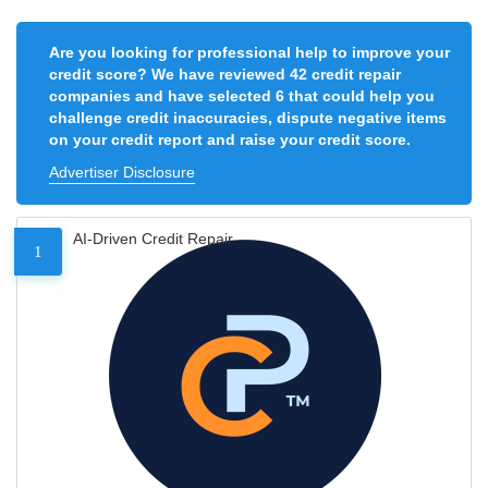
Are you looking for professional help to improve your
credit score? We have reviewed 42 credit repair
companies and have selected 6 that could help you
challenge credit inaccuracies, dispute negative items
on your credit report and raise your credit score.
Advertiser Disclosure
AI-Driven Credit Repair
1