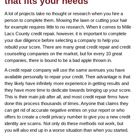
that fits your needs
A lot of projects take no thought or research when you hire a
person to complete them. Mowing the lawn or cutting your hair
for example requires little to no research. When it comes to Mille
Lacs County credit repair, however, it is important to complete
your due diligence before selecting a company to help you
rebuild your score. There are many great credit repair and credit
counseling companies on the market, but for every 10 great
companies, there is bound to be a bad apple thrown in.
A credit repair company will use the same avenues you have
available personally to repair your credit. Their advantage is that
they likely have infinitely more experience in getting results and
they have more time to dedicate towards bringing up your score.
This is their main job after all, and most credit repair firms have
done this process thousands of times. Anyone that claims they
can get rid of accurate negative entries on your report or who
offers to create a credit privacy number to give you a new credit
identity are scams. Not only do these methods not work, but
you will also end up in a worse situation than when you started.