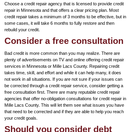
Choose a credit repair agency that is licensed to provide credit
repair in Minnesota and that offers a clear pricing plan. Most
credit repair takes a minimum of 3 months to be effective, but in
some cases, it will take 6 months to fully restore and then
rebuild your credit.
Consider a free consultation
Bad credit is more common than you may realize. There are
plenty of advertisements on TV and online offering credit repair
services in Minnesota or Mille Lacs County. Repairing credit
takes time, skill, and effort and while it can help many, it does
not work in all situations. If you are not sure if your issues can
be corrected through a credit repair service, consider getting a
free consultation first. There are many reputable credit repair
agencies that offer no-obligation consultations for credit repair in
Mille Lacs County. This will let them see what issues you have
that need to be corrected and if they are able to help you reach
your credit goals.
Should you consider debt