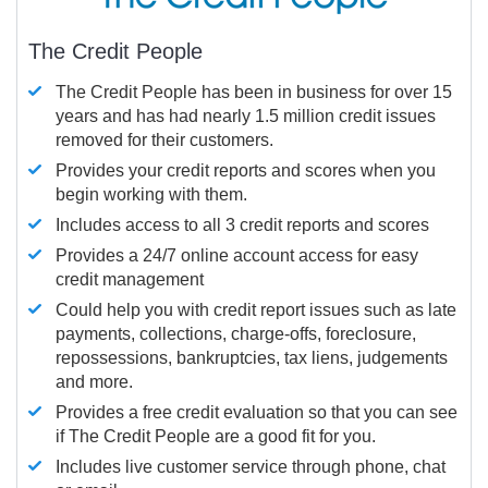
The Credit People
The Credit People has been in business for over 15
years and has had nearly 1.5 million credit issues
removed for their customers.
Provides your credit reports and scores when you
begin working with them.
Includes access to all 3 credit reports and scores
Provides a 24/7 online account access for easy
credit management
Could help you with credit report issues such as late
payments, collections, charge-offs, foreclosure,
repossessions, bankruptcies, tax liens, judgements
and more.
Provides a free credit evaluation so that you can see
if The Credit People are a good fit for you.
Includes live customer service through phone, chat