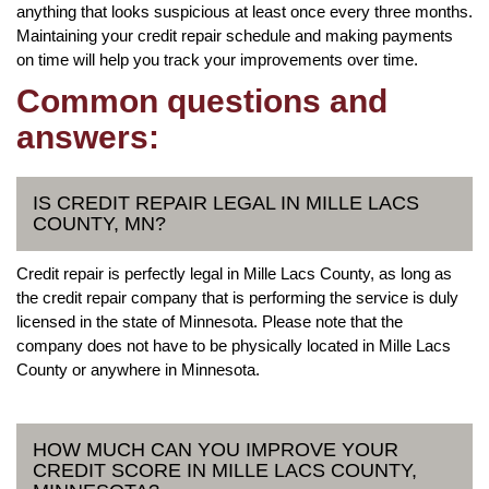
anything that looks suspicious at least once every three months.
Maintaining your credit repair schedule and making payments
on time will help you track your improvements over time.
Common questions and
answers:
IS CREDIT REPAIR LEGAL IN MILLE LACS
COUNTY, MN?
Credit repair is perfectly legal in Mille Lacs County, as long as
the credit repair company that is performing the service is duly
licensed in the state of Minnesota. Please note that the
company does not have to be physically located in Mille Lacs
County or anywhere in Minnesota.
HOW MUCH CAN YOU IMPROVE YOUR
CREDIT SCORE IN MILLE LACS COUNTY,