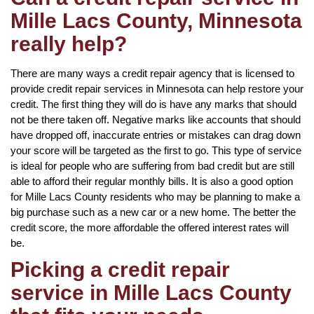
Mille Lacs County, Minnesota
really help?
There are many ways a credit repair agency that is licensed to
provide credit repair services in Minnesota can help restore your
credit. The first thing they will do is have any marks that should
not be there taken off. Negative marks like accounts that should
have dropped off, inaccurate entries or mistakes can drag down
your score will be targeted as the first to go. This type of service
is ideal for people who are suffering from bad credit but are still
able to afford their regular monthly bills. It is also a good option
for Mille Lacs County residents who may be planning to make a
big purchase such as a new car or a new home. The better the
credit score, the more affordable the offered interest rates will
be.
Picking a credit repair
service in Mille Lacs County