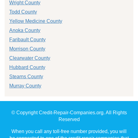
Wright County
Todd County
Yellow Medicine County
Anoka County
Faribault County
Morrison County
Clearwater County
Hubbard County
Stearns County
Murray County
© Copyright Credit-Repair-Companies.org. All Rights
Reserved
When you call any toll-free number provided, you will