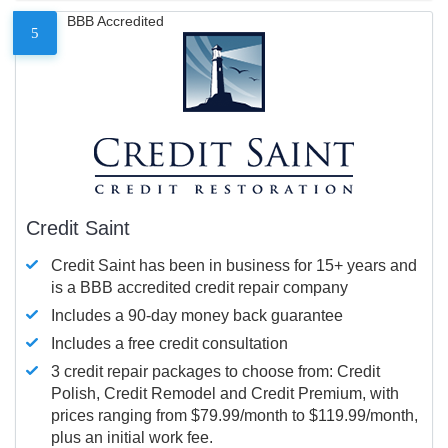
BBB Accredited
5
Credit Saint
Credit Saint has been in business for 15+ years and
is a BBB accredited credit repair company
Includes a 90-day money back guarantee
Includes a free credit consultation
3 credit repair packages to choose from: Credit
Polish, Credit Remodel and Credit Premium, with
prices ranging from $79.99/month to $119.99/month,
plus an initial work fee.