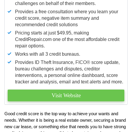
challenges on behalf of their members.
Provides a free consultation where you learn your
credit score, negative item summary and
recommended credit solutions
Pricing starts at just $49.95, making
CreditRepair.com one of the most affordable credit
repair options.
Works with all 3 credit bureaus.
Provides ID Theft Insurance,
FICO®
score update,
bureau challenges and disputes, creditor
interventions, a personal online dashboard, score
tracker and analysis, email and text alerts and more.
Visit Website
Good credit score is the top way to achieve your wants and
needs. Whether it is being a real estate owner, securing a brand
new car lease, or something else that needs you to have strong