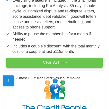
Every single feature is included in the $79/month
package, including Pro Analysis, 35-day dispute
cycle, customized dispute and re-dispute letters,
score assistance, debt validation, goodwill letters,
cease and desist letters, credit rebuilding, and
access to phone support.
Ability to pause the membership for a month if
needed
Includes a couple’s discount, with the total monthly
cost for a couple at just $119/month.
Visit Website
Almost 1.5 Million Credit Issues Removed
3