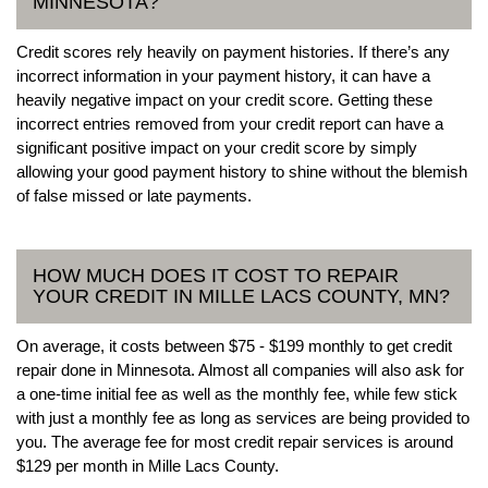
MINNESOTA?
Credit scores rely heavily on payment histories. If there’s any
incorrect information in your payment history, it can have a
heavily negative impact on your credit score. Getting these
incorrect entries removed from your credit report can have a
significant positive impact on your credit score by simply
allowing your good payment history to shine without the blemish
of false missed or late payments.
HOW MUCH DOES IT COST TO REPAIR
YOUR CREDIT IN MILLE LACS COUNTY, MN?
On average, it costs between $75 - $199 monthly to get credit
repair done in Minnesota. Almost all companies will also ask for
a one-time initial fee as well as the monthly fee, while few stick
with just a monthly fee as long as services are being provided to
you. The average fee for most credit repair services is around
$129 per month in Mille Lacs County.