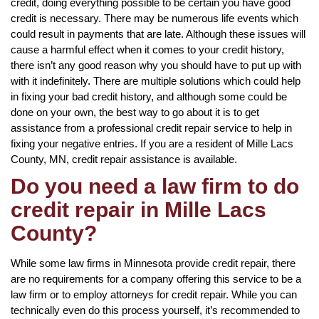
credit, doing everything possible to be certain you have good
credit is necessary. There may be numerous life events which
could result in payments that are late. Although these issues will
cause a harmful effect when it comes to your credit history,
there isn’t any good reason why you should have to put up with
with it indefinitely. There are multiple solutions which could help
in fixing your bad credit history, and although some could be
done on your own, the best way to go about it is to get
assistance from a professional credit repair service to help in
fixing your negative entries. If you are a resident of Mille Lacs
County, MN, credit repair assistance is available.
Do you need a law firm to do
credit repair in Mille Lacs
County?
While some law firms in Minnesota provide credit repair, there
are no requirements for a company offering this service to be a
law firm or to employ attorneys for credit repair. While you can
technically even do this process yourself, it’s recommended to