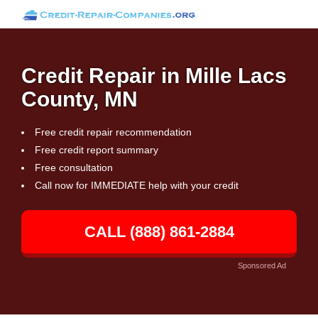
Credit Repair in Mille Lacs
County, MN
Free credit repair recommendation
Free credit report summary
Free consultation
Call now for IMMEDIATE help with your credit
CALL (888) 861-2884
Sponsored Ad