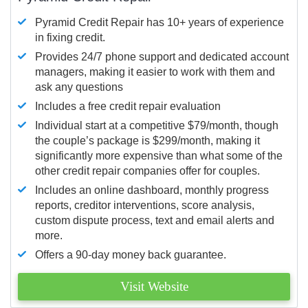
Pyramid Credit Repair has 10+ years of experience
in fixing credit.
Provides 24/7 phone support and dedicated account
managers, making it easier to work with them and
ask any questions
Includes a free credit repair evaluation
Individual start at a competitive $79/month, though
the couple’s package is $299/month, making it
significantly more expensive than what some of the
other credit repair companies offer for couples.
Includes an online dashboard, monthly progress
reports, creditor interventions, score analysis,
custom dispute process, text and email alerts and
more.
Offers a 90-day money back guarantee.
Visit Website