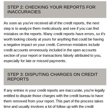
STEP 2: CHECKING YOUR REPORTS FOR
INACCURACIES
As soon as you’ve received all of the credit reports, the next
step is to analyze them meticulously and see if you can find
mistakes on the reports. Many credit reports have errors, so it’s
worth looking closely at yours for anything that could be having
a negative impact on your credit. Common mistakes include
credit accounts erroneously included in the open accounts
section of your report or transactions falsely attributed to you,
especially for late or missed payments.
STEP 3: DISPUTING CHARGES ON CREDIT
REPORTS
If any entries in your credit reports are inaccurate, you’re legally
entitled to dispute those charges with the credit bureau to have
them removed from your report. This part of the process takes
time and usually involves a lot of follow up with the credit