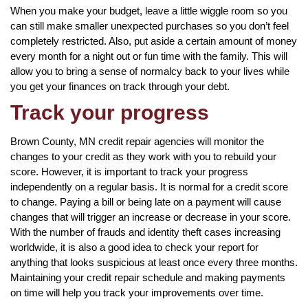
When you make your budget, leave a little wiggle room so you
can still make smaller unexpected purchases so you don’t feel
completely restricted. Also, put aside a certain amount of money
every month for a night out or fun time with the family. This will
allow you to bring a sense of normalcy back to your lives while
you get your finances on track through your debt.
Track your progress
Brown County, MN credit repair agencies will monitor the
changes to your credit as they work with you to rebuild your
score. However, it is important to track your progress
independently on a regular basis. It is normal for a credit score
to change. Paying a bill or being late on a payment will cause
changes that will trigger an increase or decrease in your score.
With the number of frauds and identity theft cases increasing
worldwide, it is also a good idea to check your report for
anything that looks suspicious at least once every three months.
Maintaining your credit repair schedule and making payments
on time will help you track your improvements over time.