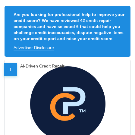
Are you looking for professional help to improve your
credit score? We have reviewed 42 credit repair
companies and have selected 6 that could help you
challenge credit inaccuracies, dispute negative items
on your credit report and raise your credit score.
Advertiser Disclosure
AI-Driven Credit Repair
1