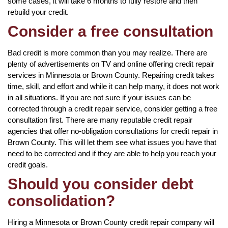
some cases, it will take 6 months to fully restore and then
rebuild your credit.
Consider a free consultation
Bad credit is more common than you may realize. There are
plenty of advertisements on TV and online offering credit repair
services in Minnesota or Brown County. Repairing credit takes
time, skill, and effort and while it can help many, it does not work
in all situations. If you are not sure if your issues can be
corrected through a credit repair service, consider getting a free
consultation first. There are many reputable credit repair
agencies that offer no-obligation consultations for credit repair in
Brown County. This will let them see what issues you have that
need to be corrected and if they are able to help you reach your
credit goals.
Should you consider debt
consolidation?
Hiring a Minnesota or Brown County credit repair company will