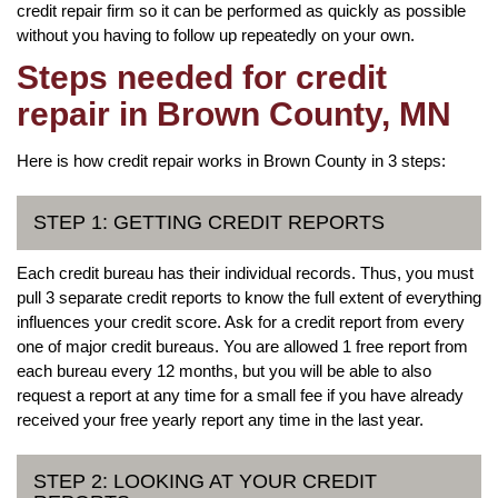
credit repair firm so it can be performed as quickly as possible
without you having to follow up repeatedly on your own.
Steps needed for credit
repair in Brown County, MN
Here is how credit repair works in Brown County in 3 steps:
STEP 1: GETTING CREDIT REPORTS
Each credit bureau has their individual records. Thus, you must
pull 3 separate credit reports to know the full extent of everything
influences your credit score. Ask for a credit report from every
one of major credit bureaus. You are allowed 1 free report from
each bureau every 12 months, but you will be able to also
request a report at any time for a small fee if you have already
received your free yearly report any time in the last year.
STEP 2: LOOKING AT YOUR CREDIT