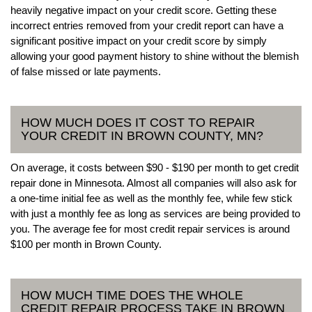
heavily negative impact on your credit score. Getting these
incorrect entries removed from your credit report can have a
significant positive impact on your credit score by simply
allowing your good payment history to shine without the blemish
of false missed or late payments.
HOW MUCH DOES IT COST TO REPAIR
YOUR CREDIT IN BROWN COUNTY, MN?
On average, it costs between $90 - $190 per month to get credit
repair done in Minnesota. Almost all companies will also ask for
a one-time initial fee as well as the monthly fee, while few stick
with just a monthly fee as long as services are being provided to
you. The average fee for most credit repair services is around
$100 per month in Brown County.
HOW MUCH TIME DOES THE WHOLE
CREDIT REPAIR PROCESS TAKE IN BROWN