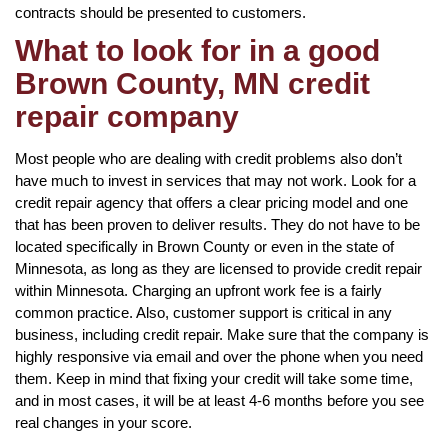
contracts should be presented to customers.
What to look for in a good
Brown County, MN credit
repair company
Most people who are dealing with credit problems also don’t
have much to invest in services that may not work. Look for a
credit repair agency that offers a clear pricing model and one
that has been proven to deliver results. They do not have to be
located specifically in Brown County or even in the state of
Minnesota, as long as they are licensed to provide credit repair
within Minnesota. Charging an upfront work fee is a fairly
common practice. Also, customer support is critical in any
business, including credit repair. Make sure that the company is
highly responsive via email and over the phone when you need
them. Keep in mind that fixing your credit will take some time,
and in most cases, it will be at least 4-6 months before you see
real changes in your score.