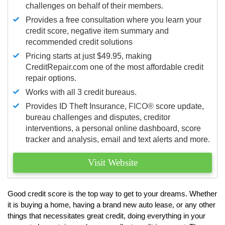
challenges on behalf of their members.
Provides a free consultation where you learn your
credit score, negative item summary and
recommended credit solutions
Pricing starts at just $49.95, making
CreditRepair.com one of the most affordable credit
repair options.
Works with all 3 credit bureaus.
Provides ID Theft Insurance,
FICO®
score update,
bureau challenges and disputes, creditor
interventions, a personal online dashboard, score
tracker and analysis, email and text alerts and more.
Visit Website
Good credit score is the top way to get to your dreams. Whether
it is buying a home, having a brand new auto lease, or any other
things that necessitates great credit, doing everything in your