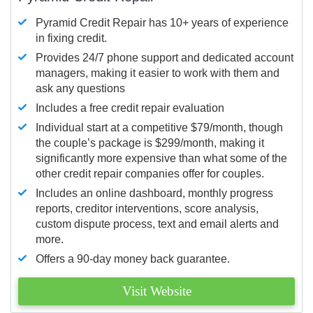
Pyramid Credit Repair has 10+ years of experience
in fixing credit.
Provides 24/7 phone support and dedicated account
managers, making it easier to work with them and
ask any questions
Includes a free credit repair evaluation
Individual start at a competitive $79/month, though
the couple’s package is $299/month, making it
significantly more expensive than what some of the
other credit repair companies offer for couples.
Includes an online dashboard, monthly progress
reports, creditor interventions, score analysis,
custom dispute process, text and email alerts and
more.
Offers a 90-day money back guarantee.
Visit Website