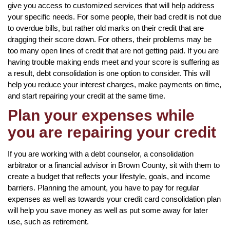
give you access to customized services that will help address
your specific needs. For some people, their bad credit is not due
to overdue bills, but rather old marks on their credit that are
dragging their score down. For others, their problems may be
too many open lines of credit that are not getting paid. If you are
having trouble making ends meet and your score is suffering as
a result, debt consolidation is one option to consider. This will
help you reduce your interest charges, make payments on time,
and start repairing your credit at the same time.
Plan your expenses while
you are repairing your credit
If you are working with a debt counselor, a consolidation
arbitrator or a financial advisor in Brown County, sit with them to
create a budget that reflects your lifestyle, goals, and income
barriers. Planning the amount, you have to pay for regular
expenses as well as towards your credit card consolidation plan
will help you save money as well as put some away for later
use, such as retirement.