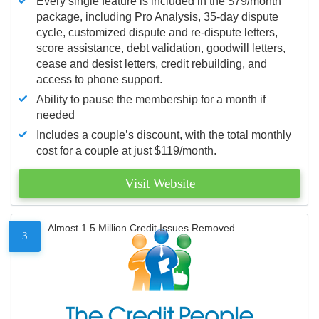
Every single feature is included in the $79/month
package, including Pro Analysis, 35-day dispute
cycle, customized dispute and re-dispute letters,
score assistance, debt validation, goodwill letters,
cease and desist letters, credit rebuilding, and
access to phone support.
Ability to pause the membership for a month if
needed
Includes a couple’s discount, with the total monthly
cost for a couple at just $119/month.
Visit Website
Almost 1.5 Million Credit Issues Removed
3