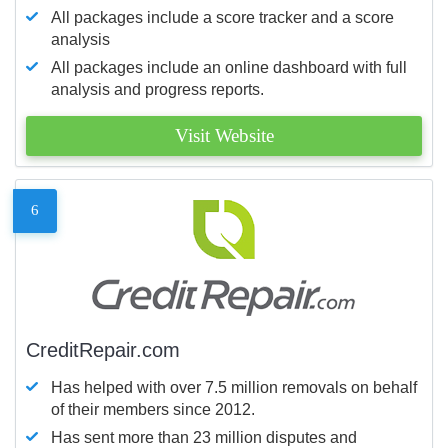
All packages include a score tracker and a score
analysis
All packages include an online dashboard with full
analysis and progress reports.
Visit Website
6
CreditRepair.com
Has helped with over 7.5 million removals on behalf
of their members since 2012.
Has sent more than 23 million disputes and