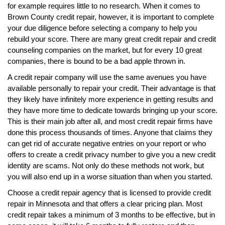
for example requires little to no research. When it comes to
Brown County credit repair, however, it is important to complete
your due diligence before selecting a company to help you
rebuild your score. There are many great credit repair and credit
counseling companies on the market, but for every 10 great
companies, there is bound to be a bad apple thrown in.
A credit repair company will use the same avenues you have
available personally to repair your credit. Their advantage is that
they likely have infinitely more experience in getting results and
they have more time to dedicate towards bringing up your score.
This is their main job after all, and most credit repair firms have
done this process thousands of times. Anyone that claims they
can get rid of accurate negative entries on your report or who
offers to create a credit privacy number to give you a new credit
identity are scams. Not only do these methods not work, but
you will also end up in a worse situation than when you started.
Choose a credit repair agency that is licensed to provide credit
repair in Minnesota and that offers a clear pricing plan. Most
credit repair takes a minimum of 3 months to be effective, but in