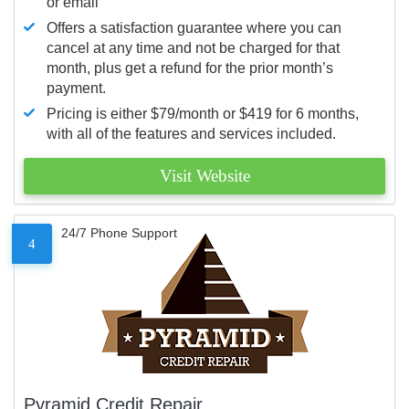
or email
Offers a satisfaction guarantee where you can
cancel at any time and not be charged for that
month, plus get a refund for the prior month’s
payment.
Pricing is either $79/month or $419 for 6 months,
with all of the features and services included.
Visit Website
24/7 Phone Support
4
Pyramid Credit Repair