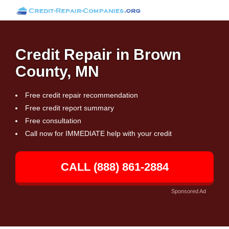
Credit Repair in Brown
County, MN
Free credit repair recommendation
Free credit report summary
Free consultation
Call now for IMMEDIATE help with your credit
CALL (888) 861-2884
Sponsored Ad