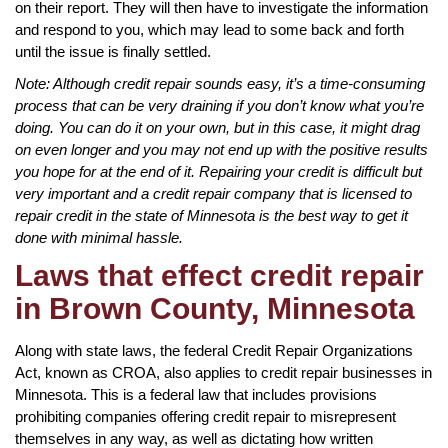
on their report. They will then have to investigate the information
and respond to you, which may lead to some back and forth
until the issue is finally settled.
Note: Although credit repair sounds easy, it’s a time-consuming
process that can be very draining if you don’t know what you’re
doing. You can do it on your own, but in this case, it might drag
on even longer and you may not end up with the positive results
you hope for at the end of it. Repairing your credit is difficult but
very important and a credit repair company that is licensed to
repair credit in the state of Minnesota is the best way to get it
done with minimal hassle.
Laws that effect credit repair
in Brown County, Minnesota
Along with state laws, the federal Credit Repair Organizations
Act, known as CROA, also applies to credit repair businesses in
Minnesota. This is a federal law that includes provisions
prohibiting companies offering credit repair to misrepresent
themselves in any way, as well as dictating how written