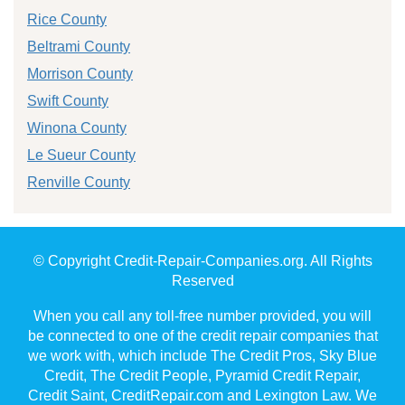
Rice County
Beltrami County
Morrison County
Swift County
Winona County
Le Sueur County
Renville County
© Copyright Credit-Repair-Companies.org. All Rights
Reserved
When you call any toll-free number provided, you will
be connected to one of the credit repair companies that
we work with, which include The Credit Pros, Sky Blue
Credit, The Credit People, Pyramid Credit Repair,
Credit Saint, CreditRepair.com and Lexington Law. We