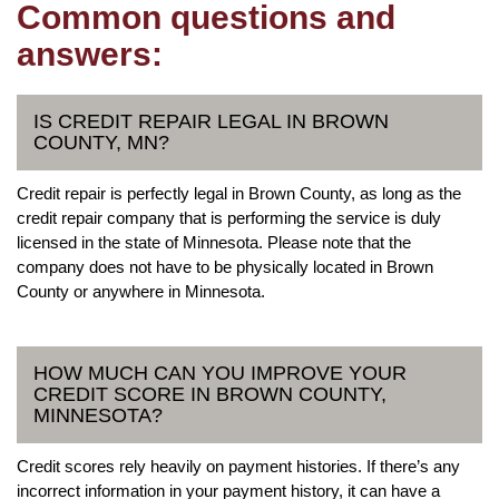
Common questions and
answers:
IS CREDIT REPAIR LEGAL IN BROWN
COUNTY, MN?
Credit repair is perfectly legal in Brown County, as long as the
credit repair company that is performing the service is duly
licensed in the state of Minnesota. Please note that the
company does not have to be physically located in Brown
County or anywhere in Minnesota.
HOW MUCH CAN YOU IMPROVE YOUR
CREDIT SCORE IN BROWN COUNTY,
MINNESOTA?
Credit scores rely heavily on payment histories. If there’s any
incorrect information in your payment history, it can have a