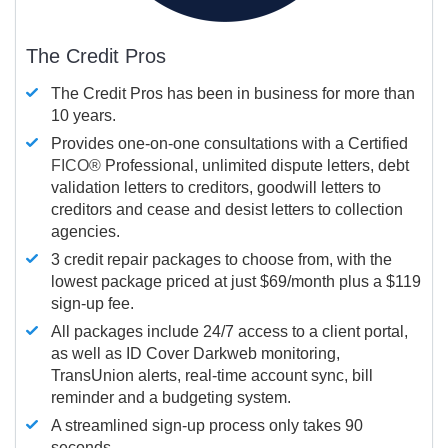
The Credit Pros
The Credit Pros has been in business for more than
10 years.
Provides one-on-one consultations with a Certified
FICO®
Professional, unlimited dispute letters, debt
validation letters to creditors, goodwill letters to
creditors and cease and desist letters to collection
agencies.
3 credit repair packages to choose from, with the
lowest package priced at just $69/month plus a $119
sign-up fee.
All packages include 24/7 access to a client portal,
as well as ID Cover Darkweb monitoring,
TransUnion alerts, real-time account sync, bill
reminder and a budgeting system.
A streamlined sign-up process only takes 90
seconds.