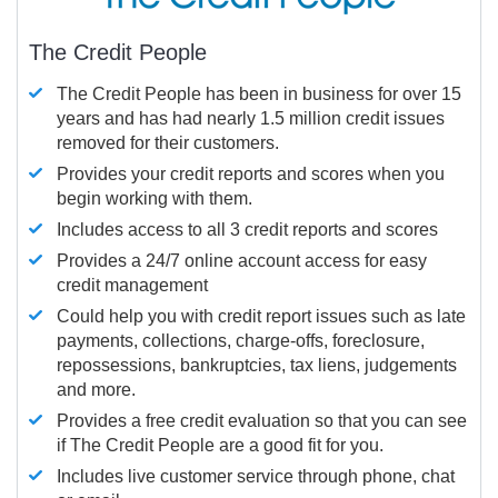
The Credit People
The Credit People has been in business for over 15
years and has had nearly 1.5 million credit issues
removed for their customers.
Provides your credit reports and scores when you
begin working with them.
Includes access to all 3 credit reports and scores
Provides a 24/7 online account access for easy
credit management
Could help you with credit report issues such as late
payments, collections, charge-offs, foreclosure,
repossessions, bankruptcies, tax liens, judgements
and more.
Provides a free credit evaluation so that you can see
if The Credit People are a good fit for you.
Includes live customer service through phone, chat