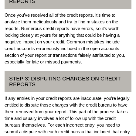
REPORTS
Once you’ve received all of the credit reports, it’s time to
analyze them meticulously and try to find mistakes on the
reports. Numerous credit reports have errors, so it’s worth
looking closely at yours for anything that could be having a
negative impact on your credit. Common mistakes include
credit accounts erroneously included in the open accounts
section of your report or transactions falsely attributed to you,
especially for late or missed payments.
STEP 3: DISPUTING CHARGES ON CREDIT
REPORTS
If any entries in your credit reports are inaccurate, you’re legally
entitled to dispute those charges with the credit bureau to have
them removed from your report. This part of the process takes
time and usually involves a lot of follow up with the credit
bureaus themselves. For each incorrect entry, you need to
submit a dispute with each credit bureau that included that entry