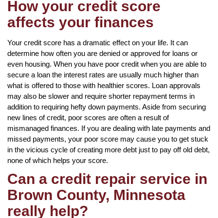
How your credit score
affects your finances
Your credit score has a dramatic effect on your life. It can
determine how often you are denied or approved for loans or
even housing. When you have poor credit when you are able to
secure a loan the interest rates are usually much higher than
what is offered to those with healthier scores. Loan approvals
may also be slower and require shorter repayment terms in
addition to requiring hefty down payments. Aside from securing
new lines of credit, poor scores are often a result of
mismanaged finances. If you are dealing with late payments and
missed payments, your poor score may cause you to get stuck
in the vicious cycle of creating more debt just to pay off old debt,
none of which helps your score.
Can a credit repair service in
Brown County, Minnesota
really help?