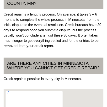
COUNTY, MN?
Credit repair is a lengthy process. On average, it takes 3 – 6
months to complete the whole process in Minnesota, from the
initial dispute to the eventual resolution. Credit bureaus have 30
days to respond once you submit a dispute, but the process
usually won’t conclude after just these 30 days. It often takes
much longer to get everything settled and for the entries to be
removed from your credit report.
ARE THERE ANY CITIES IN MINNESOTA
WHERE YOU CANNOT GET CREDIT REPAIR?
Credit repair is possible in every city in Minnesota.