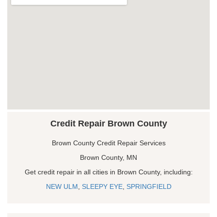
Credit Repair Brown County
Brown County Credit Repair Services
Brown County, MN
Get credit repair in all cities in Brown County, including:
NEW ULM
,
SLEEPY EYE
,
SPRINGFIELD