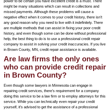
power to be certain you have excellent credit is a must. There
might be many situations which can result in collections and
missed payments. Although these problems will cause a
negative effect when it comes to your credit history, there isn’t
any good reason why you need to live with it indefinitely. There
are multiple methods that can assist in fixing your poor credit
history, and even though some can be done without professional
help, the best thing to do is to use a professional credit repair
company to assist in solving your credit inaccuracies. If you live
in Brown County, MN, credit repair assistance is available.
Are law firms the only ones
who can provide credit repair
in Brown County?
Even though some lawyers in Minnesota can engage in
repairing credit services, there’s requirement for a company
doing this service to be a law firm or to employ attorneys for this
service. While you can technically even repair your credit
yourself, it’s advised to get the assistance of a professional