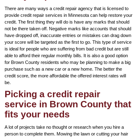
There are many ways a credit repair agency that is licensed to
provide credit repair services in Minnesota can help restore your
credit. The first thing they will do is have any marks that should
not be there taken off. Negative marks like accounts that should
have dropped off, inaccurate entries or mistakes can drag down
your score will be targeted as the first to go. This type of service
is ideal for people who are suffering from bad credit but are still
able to afford their regular monthly bills. It is also a good option
for Brown County residents who may be planning to make a big
purchase such as a new car or a new home. The better the
credit score, the more affordable the offered interest rates will
be.
Picking a credit repair
service in Brown County that
fits your needs
A lot of projects take no thought or research when you hire a
person to complete them. Mowing the lawn or cutting your hair