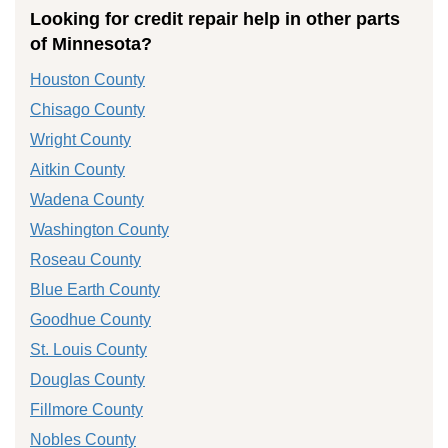
Looking for credit repair help in other parts
of Minnesota?
Houston County
Chisago County
Wright County
Aitkin County
Wadena County
Washington County
Roseau County
Blue Earth County
Goodhue County
St. Louis County
Douglas County
Fillmore County
Nobles County