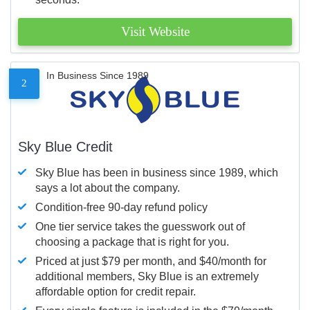
Visit Website
In Business Since 1989
2
Sky Blue Credit
Sky Blue has been in business since 1989, which
says a lot about the company.
Condition-free 90-day refund policy
One tier service takes the guesswork out of
choosing a package that is right for you.
Priced at just $79 per month, and $40/month for
additional members, Sky Blue is an extremely
affordable option for credit repair.