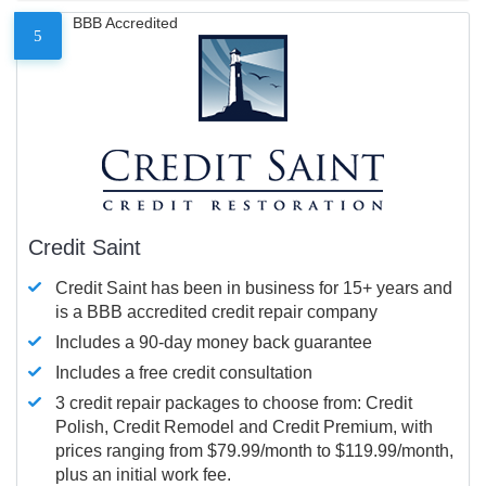
BBB Accredited
5
Credit Saint
Credit Saint has been in business for 15+ years and
is a BBB accredited credit repair company
Includes a 90-day money back guarantee
Includes a free credit consultation
3 credit repair packages to choose from: Credit
Polish, Credit Remodel and Credit Premium, with
prices ranging from $79.99/month to $119.99/month,
plus an initial work fee.