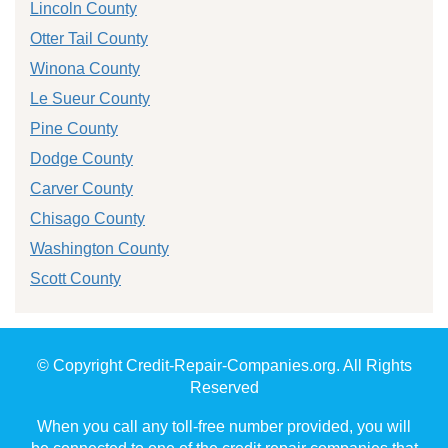
Lincoln County
Otter Tail County
Winona County
Le Sueur County
Pine County
Dodge County
Carver County
Chisago County
Washington County
Scott County
© Copyright Credit-Repair-Companies.org. All Rights
Reserved
When you call any toll-free number provided, you will