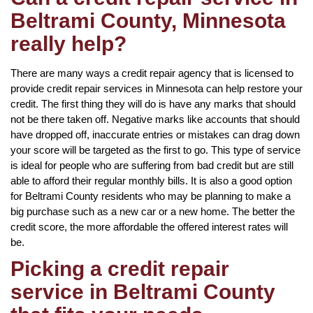
Beltrami County, Minnesota
really help?
There are many ways a credit repair agency that is licensed to
provide credit repair services in Minnesota can help restore your
credit. The first thing they will do is have any marks that should
not be there taken off. Negative marks like accounts that should
have dropped off, inaccurate entries or mistakes can drag down
your score will be targeted as the first to go. This type of service
is ideal for people who are suffering from bad credit but are still
able to afford their regular monthly bills. It is also a good option
for Beltrami County residents who may be planning to make a
big purchase such as a new car or a new home. The better the
credit score, the more affordable the offered interest rates will
be.
Picking a credit repair
service in Beltrami County