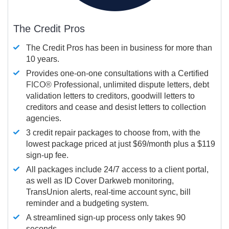
The Credit Pros
The Credit Pros has been in business for more than
10 years.
Provides one-on-one consultations with a Certified
FICO®
Professional, unlimited dispute letters, debt
validation letters to creditors, goodwill letters to
creditors and cease and desist letters to collection
agencies.
3 credit repair packages to choose from, with the
lowest package priced at just $69/month plus a $119
sign-up fee.
All packages include 24/7 access to a client portal,
as well as ID Cover Darkweb monitoring,
TransUnion alerts, real-time account sync, bill
reminder and a budgeting system.
A streamlined sign-up process only takes 90
seconds.