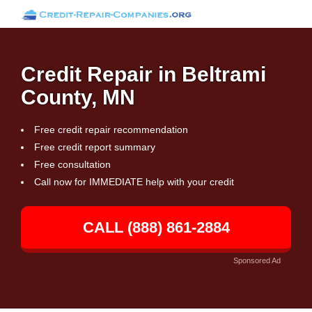
Credit Repair in Beltrami
County, MN
Free credit repair recommendation
Free credit report summary
Free consultation
Call now for IMMEDIATE help with your credit
CALL (888) 861-2884
Sponsored Ad