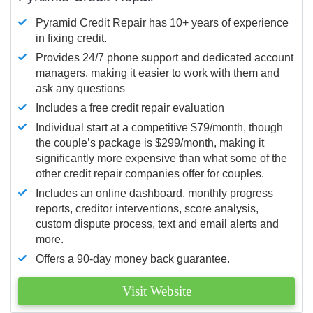
Pyramid Credit Repair has 10+ years of experience
in fixing credit.
Provides 24/7 phone support and dedicated account
managers, making it easier to work with them and
ask any questions
Includes a free credit repair evaluation
Individual start at a competitive $79/month, though
the couple’s package is $299/month, making it
significantly more expensive than what some of the
other credit repair companies offer for couples.
Includes an online dashboard, monthly progress
reports, creditor interventions, score analysis,
custom dispute process, text and email alerts and
more.
Offers a 90-day money back guarantee.
Visit Website