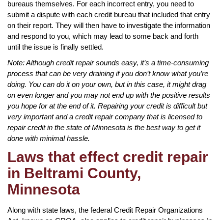
bureaus themselves. For each incorrect entry, you need to
submit a dispute with each credit bureau that included that entry
on their report. They will then have to investigate the information
and respond to you, which may lead to some back and forth
until the issue is finally settled.
Note: Although credit repair sounds easy, it’s a time-consuming
process that can be very draining if you don’t know what you’re
doing. You can do it on your own, but in this case, it might drag
on even longer and you may not end up with the positive results
you hope for at the end of it. Repairing your credit is difficult but
very important and a credit repair company that is licensed to
repair credit in the state of Minnesota is the best way to get it
done with minimal hassle.
Laws that effect credit repair
in Beltrami County,
Minnesota
Along with state laws, the federal Credit Repair Organizations