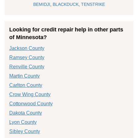
BEMIDJI
,
BLACKDUCK
,
TENSTRIKE
Looking for credit repair help in other parts
of Minnesota?
Jackson County
Ramsey County
Renville County
Martin County
Carlton County
Crow Wing County
Cottonwood County
Dakota County
Lyon County
Sibley County