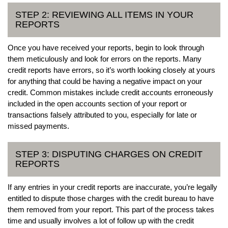
STEP 2: REVIEWING ALL ITEMS IN YOUR
REPORTS
Once you have received your reports, begin to look through
them meticulously and look for errors on the reports. Many
credit reports have errors, so it’s worth looking closely at yours
for anything that could be having a negative impact on your
credit. Common mistakes include credit accounts erroneously
included in the open accounts section of your report or
transactions falsely attributed to you, especially for late or
missed payments.
STEP 3: DISPUTING CHARGES ON CREDIT
REPORTS
If any entries in your credit reports are inaccurate, you’re legally
entitled to dispute those charges with the credit bureau to have
them removed from your report. This part of the process takes
time and usually involves a lot of follow up with the credit