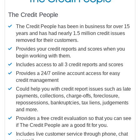
The Credit People
The Credit People has been in business for over 15
years and has had nearly 1.5 million credit issues
removed for their customers.
Provides your credit reports and scores when you
begin working with them.
Includes access to all 3 credit reports and scores
Provides a 24/7 online account access for easy
credit management
Could help you with credit report issues such as late
payments, collections, charge-offs, foreclosure,
repossessions, bankruptcies, tax liens, judgements
and more.
Provides a free credit evaluation so that you can see
if The Credit People are a good fit for you.
Includes live customer service through phone, chat