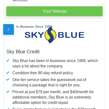
Visit Website
In Business Since 1989
2
Sky Blue Credit
Sky Blue has been in business since 1989, which
says a lot about the company.
Condition-free 90-day refund policy
One tier service takes the guesswork out of
choosing a package that is right for you.
Priced at just $79 per month, and $40/month for
additional members, Sky Blue is an extremely
affordable option for credit repair.