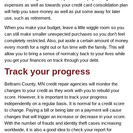
expenses as well as towards your credit card consolidation plan
will help you save money as well as put some away for later
use, such as retirement.
When you make your budget, leave a little wiggle room so you
can still make smaller unexpected purchases so you don’t feel
completely restricted. Also, put aside a certain amount of money
every month for a night out or fun time with the family. This will
allow you to bring a sense of normalcy back to your lives while
you get your finances on track through your debt.
Track your progress
Beltrami County, MN credit repair agencies will monitor the
changes to your credit as they work with you to rebuild your
score. However, it is important to track your progress
independently on a regular basis. It is normal for a credit score
to change. Paying a bill or being late on a payment will cause
changes that will trigger an increase or decrease in your score.
With the number of frauds and identity theft cases increasing
worldwide, it is also a good idea to check your report for