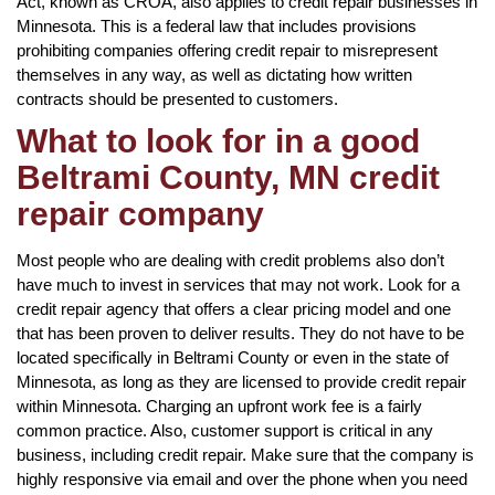
Act, known as CROA, also applies to credit repair businesses in
Minnesota. This is a federal law that includes provisions
prohibiting companies offering credit repair to misrepresent
themselves in any way, as well as dictating how written
contracts should be presented to customers.
What to look for in a good
Beltrami County, MN credit
repair company
Most people who are dealing with credit problems also don’t
have much to invest in services that may not work. Look for a
credit repair agency that offers a clear pricing model and one
that has been proven to deliver results. They do not have to be
located specifically in Beltrami County or even in the state of
Minnesota, as long as they are licensed to provide credit repair
within Minnesota. Charging an upfront work fee is a fairly
common practice. Also, customer support is critical in any
business, including credit repair. Make sure that the company is
highly responsive via email and over the phone when you need