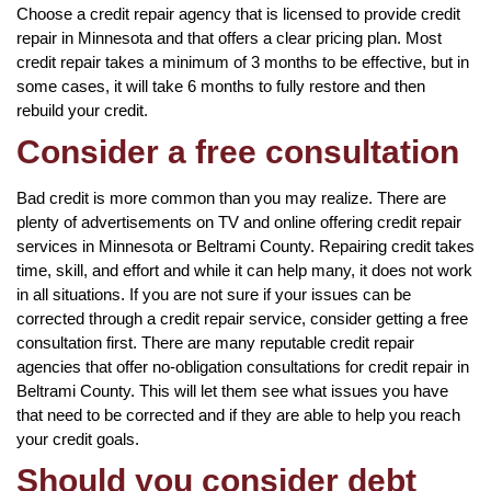
Choose a credit repair agency that is licensed to provide credit
repair in Minnesota and that offers a clear pricing plan. Most
credit repair takes a minimum of 3 months to be effective, but in
some cases, it will take 6 months to fully restore and then
rebuild your credit.
Consider a free consultation
Bad credit is more common than you may realize. There are
plenty of advertisements on TV and online offering credit repair
services in Minnesota or Beltrami County. Repairing credit takes
time, skill, and effort and while it can help many, it does not work
in all situations. If you are not sure if your issues can be
corrected through a credit repair service, consider getting a free
consultation first. There are many reputable credit repair
agencies that offer no-obligation consultations for credit repair in
Beltrami County. This will let them see what issues you have
that need to be corrected and if they are able to help you reach
your credit goals.
Should you consider debt