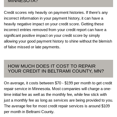
MINNESOTA?
Credit scores rely heavily on payment histories. If there’s any
incorrect information in your payment history, it can have a
heavily negative impact on your credit score. Getting these
incorrect entries removed from your credit report can have a
significant positive impact on your credit score by simply
allowing your good payment history to shine without the blemish
of false missed or late payments.
HOW MUCH DOES IT COST TO REPAIR
YOUR CREDIT IN BELTRAMI COUNTY, MN?
On average, it costs between $70 - $199 per month to get credit
repair service in Minnesota. Most companies will charge a one-
time initial fee as well as the monthly fee, while few stick with
just a monthly fee as long as services are being provided to you.
The average fee for most credit repair services is around $109
per month in Beltrami County.