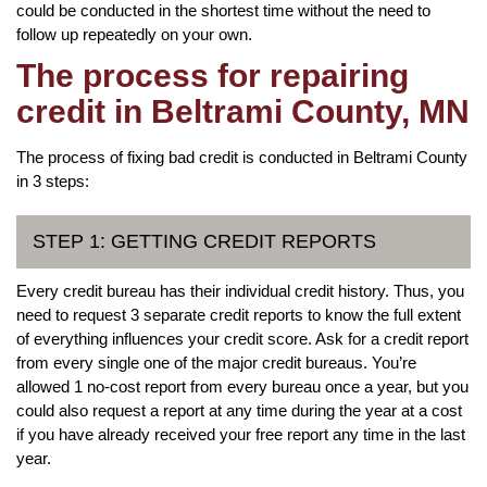
could be conducted in the shortest time without the need to
follow up repeatedly on your own.
The process for repairing
credit in Beltrami County, MN
The process of fixing bad credit is conducted in Beltrami County
in 3 steps:
STEP 1: GETTING CREDIT REPORTS
Every credit bureau has their individual credit history. Thus, you
need to request 3 separate credit reports to know the full extent
of everything influences your credit score. Ask for a credit report
from every single one of the major credit bureaus. You’re
allowed 1 no-cost report from every bureau once a year, but you
could also request a report at any time during the year at a cost
if you have already received your free report any time in the last
year.