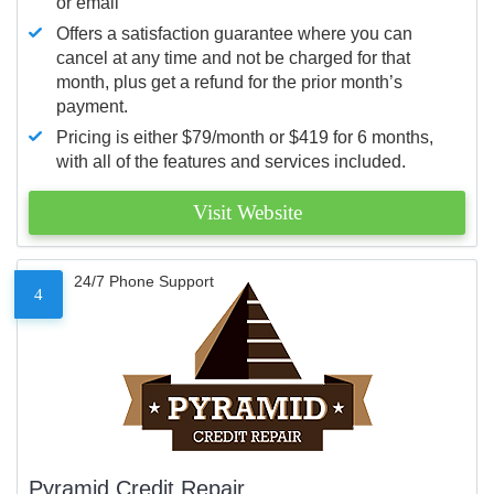
or email
Offers a satisfaction guarantee where you can
cancel at any time and not be charged for that
month, plus get a refund for the prior month’s
payment.
Pricing is either $79/month or $419 for 6 months,
with all of the features and services included.
Visit Website
24/7 Phone Support
4
Pyramid Credit Repair