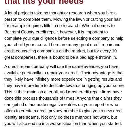
that fits your needs
A lot of projects take no thought or research when you hire a
person to complete them. Mowing the lawn or cutting your hair
for example requires little to no research. When it comes to
Beltrami County credit repair, however, it is important to
complete your due diligence before selecting a company to help
you rebuild your score. There are many great credit repair and
credit counseling companies on the market, but for every 10
great companies, there is bound to be a bad apple thrown in.
A credit repair company will use the same avenues you have
available personally to repair your credit. Their advantage is that
they likely have infinitely more experience in getting results and
they have more time to dedicate towards bringing up your score.
This is their main job after all, and most credit repair firms have
done this process thousands of times. Anyone that claims they
can get rid of accurate negative entries on your report or who
offers to create a credit privacy number to give you a new credit
identity are scams. Not only do these methods not work, but
you will also end up in a worse situation than when you started.