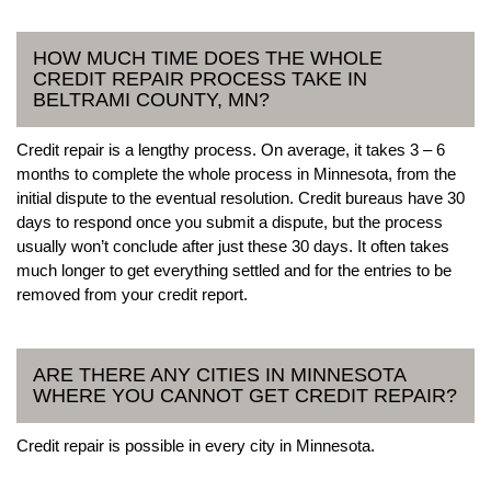
HOW MUCH TIME DOES THE WHOLE
CREDIT REPAIR PROCESS TAKE IN
BELTRAMI COUNTY, MN?
Credit repair is a lengthy process. On average, it takes 3 – 6
months to complete the whole process in Minnesota, from the
initial dispute to the eventual resolution. Credit bureaus have 30
days to respond once you submit a dispute, but the process
usually won’t conclude after just these 30 days. It often takes
much longer to get everything settled and for the entries to be
removed from your credit report.
ARE THERE ANY CITIES IN MINNESOTA
WHERE YOU CANNOT GET CREDIT REPAIR?
Credit repair is possible in every city in Minnesota.