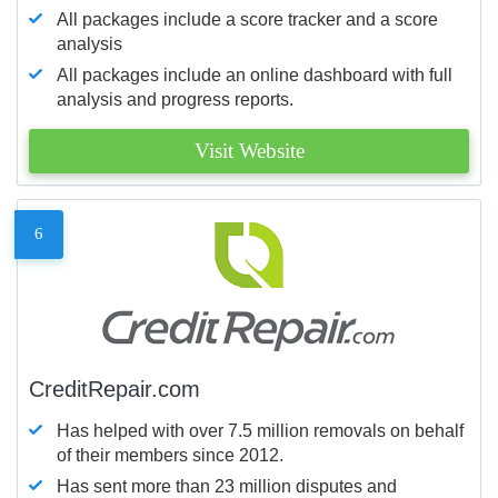
All packages include a score tracker and a score
analysis
All packages include an online dashboard with full
analysis and progress reports.
Visit Website
6
CreditRepair.com
Has helped with over 7.5 million removals on behalf
of their members since 2012.
Has sent more than 23 million disputes and