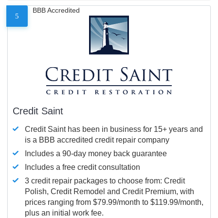
BBB Accredited
5
Credit Saint
Credit Saint has been in business for 15+ years and
is a BBB accredited credit repair company
Includes a 90-day money back guarantee
Includes a free credit consultation
3 credit repair packages to choose from: Credit
Polish, Credit Remodel and Credit Premium, with
prices ranging from $79.99/month to $119.99/month,
plus an initial work fee.