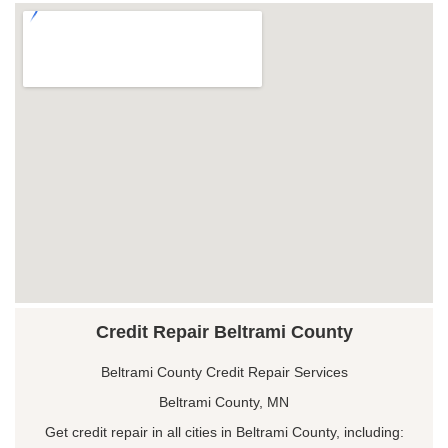
Credit Repair Beltrami County
Beltrami County Credit Repair Services
Beltrami County, MN
Get credit repair in all cities in Beltrami County, including: