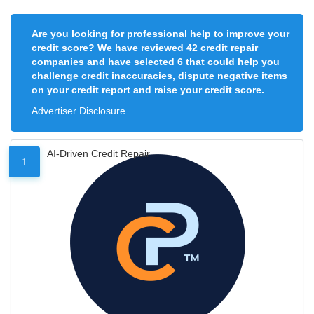
Are you looking for professional help to improve your
credit score? We have reviewed 42 credit repair
companies and have selected 6 that could help you
challenge credit inaccuracies, dispute negative items
on your credit report and raise your credit score.
Advertiser Disclosure
AI-Driven Credit Repair
1