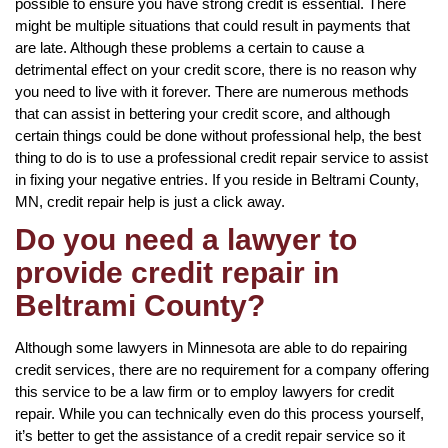
possible to ensure you have strong credit is essential. There
might be multiple situations that could result in payments that
are late. Although these problems a certain to cause a
detrimental effect on your credit score, there is no reason why
you need to live with it forever. There are numerous methods
that can assist in bettering your credit score, and although
certain things could be done without professional help, the best
thing to do is to use a professional credit repair service to assist
in fixing your negative entries. If you reside in Beltrami County,
MN, credit repair help is just a click away.
Do you need a lawyer to
provide credit repair in
Beltrami County?
Although some lawyers in Minnesota are able to do repairing
credit services, there are no requirement for a company offering
this service to be a law firm or to employ lawyers for credit
repair. While you can technically even do this process yourself,
it’s better to get the assistance of a credit repair service so it