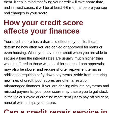
them. Keep in mind that fixing your credit will take some time,
and in most cases, it will be at least 4-6 months before you see
real changes in your score.
How your credit score
affects your finances
Your credit score has a dramatic effect on your life. It can
determine how often you are denied or approved for loans or
even housing. When you have poor credit when you are able to
secure a loan the interest rates are usually much higher than
what is offered to those with healthier scores. Loan approvals
may also be slower and require shorter repayment terms in
addition to requiring hefty down payments. Aside from securing
new lines of credit, poor scores are often a result of
mismanaged finances. If you are dealing with late payments and
missed payments, your poor score may cause you to get stuck
in the vicious cycle of creating more debt just to pay off old debt,
none of which helps your score.
Can a credit repair service in