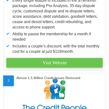
Every single feature is included in the $79/month
package, including Pro Analysis, 35-day dispute
cycle, customized dispute and re-dispute letters,
score assistance, debt validation, goodwill letters,
cease and desist letters, credit rebuilding, and
access to phone support.
Ability to pause the membership for a month if
needed
Includes a couple’s discount, with the total monthly
cost for a couple at just $119/month.
Visit Website
Almost 1.5 Million Credit Issues Removed
3