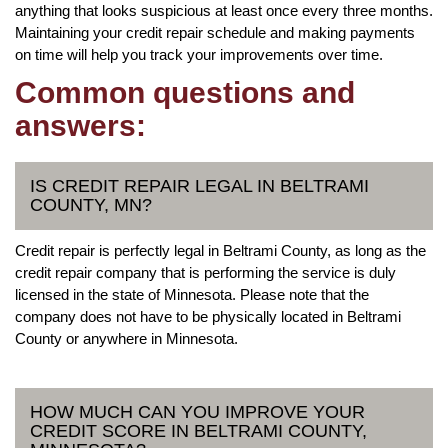
anything that looks suspicious at least once every three months.
Maintaining your credit repair schedule and making payments
on time will help you track your improvements over time.
Common questions and
answers:
IS CREDIT REPAIR LEGAL IN BELTRAMI
COUNTY, MN?
Credit repair is perfectly legal in Beltrami County, as long as the
credit repair company that is performing the service is duly
licensed in the state of Minnesota. Please note that the
company does not have to be physically located in Beltrami
County or anywhere in Minnesota.
HOW MUCH CAN YOU IMPROVE YOUR
CREDIT SCORE IN BELTRAMI COUNTY,