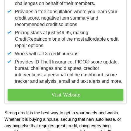
challenges on behalf of their members.
Provides a free consultation where you learn your
credit score, negative item summary and
recommended credit solutions
Pricing starts at just $49.95, making
CreditRepair.com one of the most affordable credit
repair options.
Works with all 3 credit bureaus.
Provides ID Theft Insurance,
FICO®
score update,
bureau challenges and disputes, creditor
interventions, a personal online dashboard, score
tracker and analysis, email and text alerts and more.
Visit Website
Strong credit is the best way to get to your needs and wants.
Whether it is buying a house, securing that new auto lease, or
anything else that requires great credit, doing everything