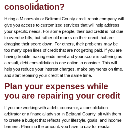
consolidation?
Hiring a Minnesota or Beltrami County credit repair company will
give you access to customized services that will help address
your specific needs. For some people, their bad credit is not due
to overdue bills, but rather old marks on their credit that are
dragging their score down. For others, their problems may be
too many open lines of credit that are not getting paid. If you are
having trouble making ends meet and your score is suffering as
a result, debt consolidation is one option to consider. This will
help you reduce your interest charges, make payments on time,
and start repairing your credit at the same time.
Plan your expenses while
you are repairing your credit
If you are working with a debt counselor, a consolidation
arbitrator or a financial advisor in Beltrami County, sit with them
to create a budget that reflects your lifestyle, goals, and income
barriers. Planning the amount, you have to pay for regular