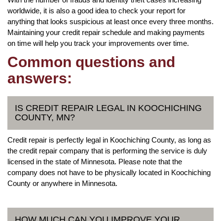
worldwide, it is also a good idea to check your report for
anything that looks suspicious at least once every three months.
Maintaining your credit repair schedule and making payments
on time will help you track your improvements over time.
Common questions and
answers:
IS CREDIT REPAIR LEGAL IN KOOCHICHING
COUNTY, MN?
Credit repair is perfectly legal in Koochiching County, as long as
the credit repair company that is performing the service is duly
licensed in the state of Minnesota. Please note that the
company does not have to be physically located in Koochiching
County or anywhere in Minnesota.
HOW MUCH CAN YOU IMPROVE YOUR