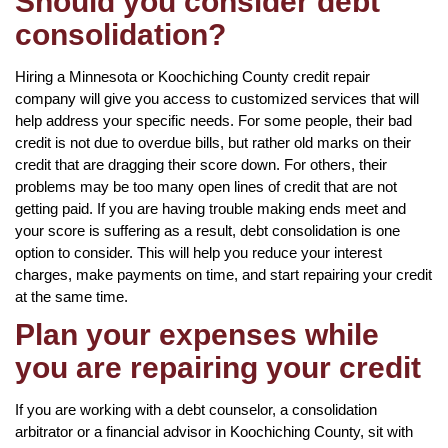
Should you consider debt
consolidation?
Hiring a Minnesota or Koochiching County credit repair
company will give you access to customized services that will
help address your specific needs. For some people, their bad
credit is not due to overdue bills, but rather old marks on their
credit that are dragging their score down. For others, their
problems may be too many open lines of credit that are not
getting paid. If you are having trouble making ends meet and
your score is suffering as a result, debt consolidation is one
option to consider. This will help you reduce your interest
charges, make payments on time, and start repairing your credit
at the same time.
Plan your expenses while
you are repairing your credit
If you are working with a debt counselor, a consolidation
arbitrator or a financial advisor in Koochiching County, sit with