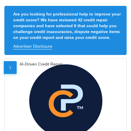
Are you looking for professional help to improve your
credit score? We have reviewed 42 credit repair
companies and have selected 6 that could help you
challenge credit inaccuracies, dispute negative items
on your credit report and raise your credit score.
Advertiser Disclosure
AI-Driven Credit Repair
1