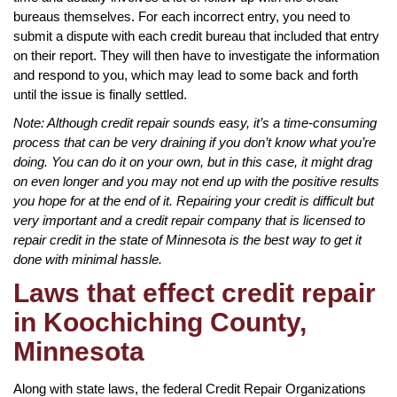
bureaus themselves. For each incorrect entry, you need to
submit a dispute with each credit bureau that included that entry
on their report. They will then have to investigate the information
and respond to you, which may lead to some back and forth
until the issue is finally settled.
Note: Although credit repair sounds easy, it’s a time-consuming
process that can be very draining if you don’t know what you’re
doing. You can do it on your own, but in this case, it might drag
on even longer and you may not end up with the positive results
you hope for at the end of it. Repairing your credit is difficult but
very important and a credit repair company that is licensed to
repair credit in the state of Minnesota is the best way to get it
done with minimal hassle.
Laws that effect credit repair
in Koochiching County,
Minnesota
Along with state laws, the federal Credit Repair Organizations