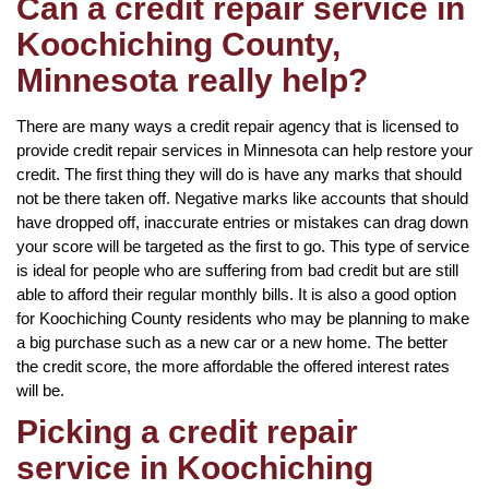
Can a credit repair service in
Koochiching County,
Minnesota really help?
There are many ways a credit repair agency that is licensed to
provide credit repair services in Minnesota can help restore your
credit. The first thing they will do is have any marks that should
not be there taken off. Negative marks like accounts that should
have dropped off, inaccurate entries or mistakes can drag down
your score will be targeted as the first to go. This type of service
is ideal for people who are suffering from bad credit but are still
able to afford their regular monthly bills. It is also a good option
for Koochiching County residents who may be planning to make
a big purchase such as a new car or a new home. The better
the credit score, the more affordable the offered interest rates
will be.
Picking a credit repair
service in Koochiching