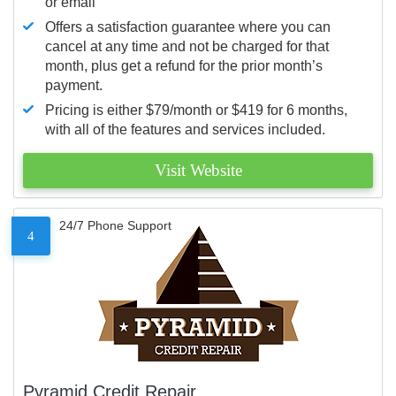
or email
Offers a satisfaction guarantee where you can
cancel at any time and not be charged for that
month, plus get a refund for the prior month’s
payment.
Pricing is either $79/month or $419 for 6 months,
with all of the features and services included.
Visit Website
24/7 Phone Support
4
Pyramid Credit Repair