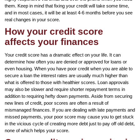
them. Keep in mind that fixing your credit will take some time,
and in most cases, it will be at least 4-6 months before you see
real changes in your score.
How your credit score
affects your finances
Your credit score has a dramatic effect on your life. It can
determine how often you are denied or approved for loans or
even housing. When you have poor credit when you are able to
secure a loan the interest rates are usually much higher than
what is offered to those with healthier scores. Loan approvals
may also be slower and require shorter repayment terms in
addition to requiring hefty down payments. Aside from securing
new lines of credit, poor scores are often a result of
mismanaged finances. If you are dealing with late payments and
missed payments, your poor score may cause you to get stuck
in the vicious cycle of creating more debt just to pay off old debt,
none of which helps your score.