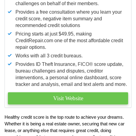
challenges on behalf of their members.
Provides a free consultation where you learn your
credit score, negative item summary and
recommended credit solutions
Pricing starts at just $49.95, making
CreditRepair.com one of the most affordable credit
repair options.
Works with all 3 credit bureaus.
Provides ID Theft Insurance,
FICO®
score update,
bureau challenges and disputes, creditor
interventions, a personal online dashboard, score
tracker and analysis, email and text alerts and more.
Visit Website
Healthy credit score is the top route to achieve your dreams.
Whether it is being a real estate owner, securing that new car
lease, or anything else that requires great credit, doing