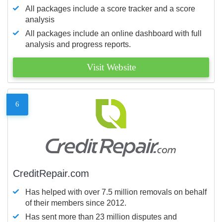
All packages include a score tracker and a score
analysis
All packages include an online dashboard with full
analysis and progress reports.
Visit Website
6
CreditRepair.com
Has helped with over 7.5 million removals on behalf
of their members since 2012.
Has sent more than 23 million disputes and