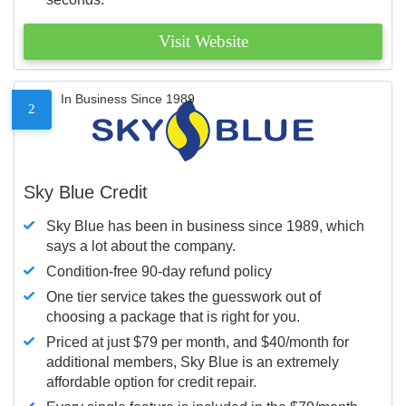
Visit Website
In Business Since 1989
2
Sky Blue Credit
Sky Blue has been in business since 1989, which
says a lot about the company.
Condition-free 90-day refund policy
One tier service takes the guesswork out of
choosing a package that is right for you.
Priced at just $79 per month, and $40/month for
additional members, Sky Blue is an extremely
affordable option for credit repair.