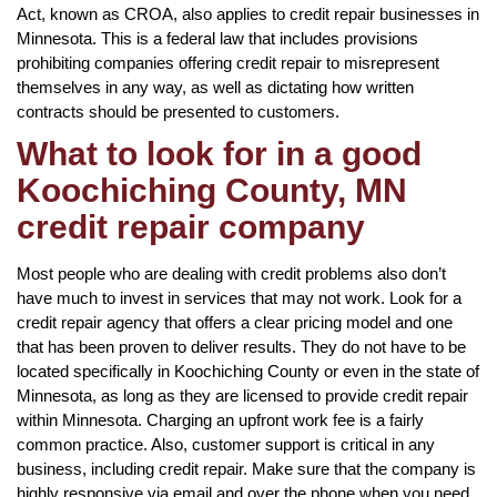
Act, known as CROA, also applies to credit repair businesses in
Minnesota. This is a federal law that includes provisions
prohibiting companies offering credit repair to misrepresent
themselves in any way, as well as dictating how written
contracts should be presented to customers.
What to look for in a good
Koochiching County, MN
credit repair company
Most people who are dealing with credit problems also don’t
have much to invest in services that may not work. Look for a
credit repair agency that offers a clear pricing model and one
that has been proven to deliver results. They do not have to be
located specifically in Koochiching County or even in the state of
Minnesota, as long as they are licensed to provide credit repair
within Minnesota. Charging an upfront work fee is a fairly
common practice. Also, customer support is critical in any
business, including credit repair. Make sure that the company is
highly responsive via email and over the phone when you need