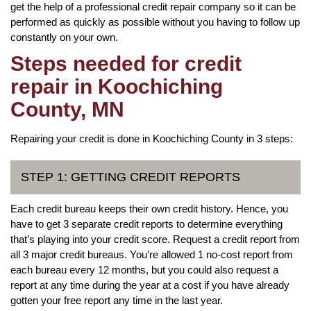
get the help of a professional credit repair company so it can be
performed as quickly as possible without you having to follow up
constantly on your own.
Steps needed for credit
repair in Koochiching
County, MN
Repairing your credit is done in Koochiching County in 3 steps:
STEP 1: GETTING CREDIT REPORTS
Each credit bureau keeps their own credit history. Hence, you
have to get 3 separate credit reports to determine everything
that’s playing into your credit score. Request a credit report from
all 3 major credit bureaus. You’re allowed 1 no-cost report from
each bureau every 12 months, but you could also request a
report at any time during the year at a cost if you have already
gotten your free report any time in the last year.