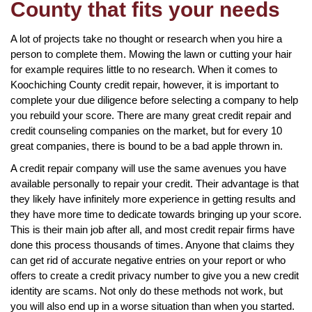
County that fits your needs
A lot of projects take no thought or research when you hire a
person to complete them. Mowing the lawn or cutting your hair
for example requires little to no research. When it comes to
Koochiching County credit repair, however, it is important to
complete your due diligence before selecting a company to help
you rebuild your score. There are many great credit repair and
credit counseling companies on the market, but for every 10
great companies, there is bound to be a bad apple thrown in.
A credit repair company will use the same avenues you have
available personally to repair your credit. Their advantage is that
they likely have infinitely more experience in getting results and
they have more time to dedicate towards bringing up your score.
This is their main job after all, and most credit repair firms have
done this process thousands of times. Anyone that claims they
can get rid of accurate negative entries on your report or who
offers to create a credit privacy number to give you a new credit
identity are scams. Not only do these methods not work, but
you will also end up in a worse situation than when you started.