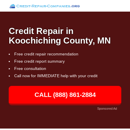
Credit Repair in
Koochiching County, MN
Free credit repair recommendation
Free credit report summary
Free consultation
Call now for IMMEDIATE help with your credit
CALL (888) 861-2884
Sponsored Ad