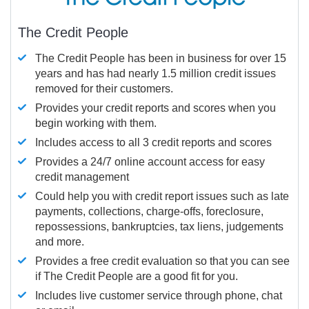
The Credit People
The Credit People has been in business for over 15
years and has had nearly 1.5 million credit issues
removed for their customers.
Provides your credit reports and scores when you
begin working with them.
Includes access to all 3 credit reports and scores
Provides a 24/7 online account access for easy
credit management
Could help you with credit report issues such as late
payments, collections, charge-offs, foreclosure,
repossessions, bankruptcies, tax liens, judgements
and more.
Provides a free credit evaluation so that you can see
if The Credit People are a good fit for you.
Includes live customer service through phone, chat