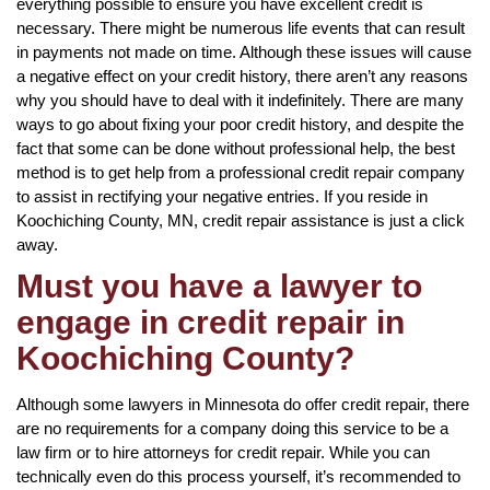
everything possible to ensure you have excellent credit is
necessary. There might be numerous life events that can result
in payments not made on time. Although these issues will cause
a negative effect on your credit history, there aren’t any reasons
why you should have to deal with it indefinitely. There are many
ways to go about fixing your poor credit history, and despite the
fact that some can be done without professional help, the best
method is to get help from a professional credit repair company
to assist in rectifying your negative entries. If you reside in
Koochiching County, MN, credit repair assistance is just a click
away.
Must you have a lawyer to
engage in credit repair in
Koochiching County?
Although some lawyers in Minnesota do offer credit repair, there
are no requirements for a company doing this service to be a
law firm or to hire attorneys for credit repair. While you can
technically even do this process yourself, it’s recommended to