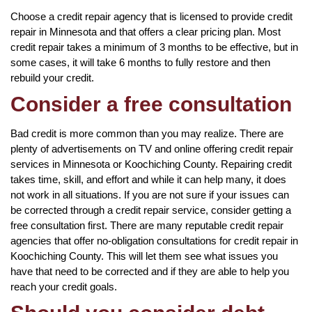
Choose a credit repair agency that is licensed to provide credit
repair in Minnesota and that offers a clear pricing plan. Most
credit repair takes a minimum of 3 months to be effective, but in
some cases, it will take 6 months to fully restore and then
rebuild your credit.
Consider a free consultation
Bad credit is more common than you may realize. There are
plenty of advertisements on TV and online offering credit repair
services in Minnesota or Koochiching County. Repairing credit
takes time, skill, and effort and while it can help many, it does
not work in all situations. If you are not sure if your issues can
be corrected through a credit repair service, consider getting a
free consultation first. There are many reputable credit repair
agencies that offer no-obligation consultations for credit repair in
Koochiching County. This will let them see what issues you
have that need to be corrected and if they are able to help you
reach your credit goals.