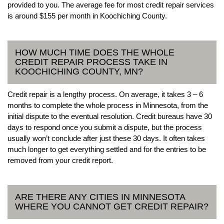
provided to you. The average fee for most credit repair services
is around $155 per month in Koochiching County.
HOW MUCH TIME DOES THE WHOLE
CREDIT REPAIR PROCESS TAKE IN
KOOCHICHING COUNTY, MN?
Credit repair is a lengthy process. On average, it takes 3 – 6
months to complete the whole process in Minnesota, from the
initial dispute to the eventual resolution. Credit bureaus have 30
days to respond once you submit a dispute, but the process
usually won’t conclude after just these 30 days. It often takes
much longer to get everything settled and for the entries to be
removed from your credit report.
ARE THERE ANY CITIES IN MINNESOTA
WHERE YOU CANNOT GET CREDIT REPAIR?