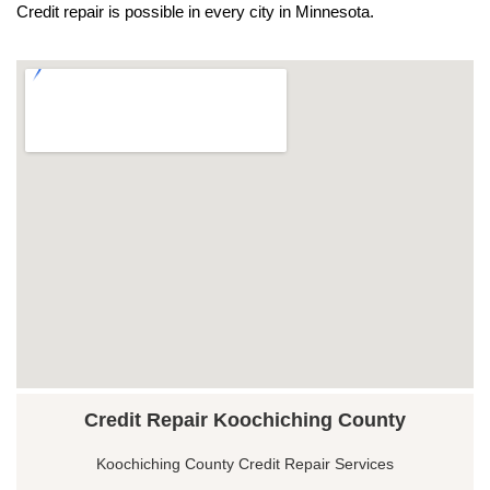
Credit repair is possible in every city in Minnesota.
Credit Repair Koochiching County
Koochiching County Credit Repair Services