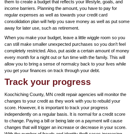
them to create a budget that reflects your lifestyle, goals, and
income barriers. Planning the amount, you have to pay for
regular expenses as well as towards your credit card
consolidation plan will help you save money as well as put some
away for later use, such as retirement.
When you make your budget, leave a little wiggle room so you
can still make smaller unexpected purchases so you don’t feel
completely restricted. Also, put aside a certain amount of money
every month for a night out or fun time with the family. This will
allow you to bring a sense of normalcy back to your lives while
you get your finances on track through your debt.
Track your progress
Koochiching County, MN credit repair agencies will monitor the
changes to your credit as they work with you to rebuild your
score. However, it is important to track your progress
independently on a regular basis. It is normal for a credit score
to change. Paying a bill or being late on a payment will cause
changes that will trigger an increase or decrease in your score.
With the number of frauds and identity theft cases increasing