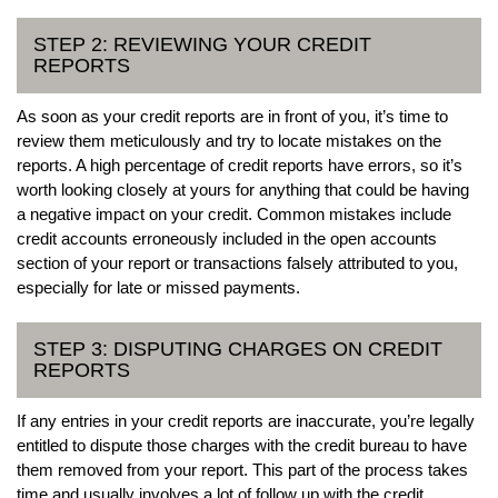
STEP 2: REVIEWING YOUR CREDIT
REPORTS
As soon as your credit reports are in front of you, it’s time to
review them meticulously and try to locate mistakes on the
reports. A high percentage of credit reports have errors, so it’s
worth looking closely at yours for anything that could be having
a negative impact on your credit. Common mistakes include
credit accounts erroneously included in the open accounts
section of your report or transactions falsely attributed to you,
especially for late or missed payments.
STEP 3: DISPUTING CHARGES ON CREDIT
REPORTS
If any entries in your credit reports are inaccurate, you’re legally
entitled to dispute those charges with the credit bureau to have
them removed from your report. This part of the process takes
time and usually involves a lot of follow up with the credit