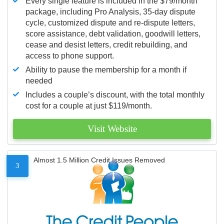
Every single feature is included in the $79/month
package, including Pro Analysis, 35-day dispute
cycle, customized dispute and re-dispute letters,
score assistance, debt validation, goodwill letters,
cease and desist letters, credit rebuilding, and
access to phone support.
Ability to pause the membership for a month if
needed
Includes a couple’s discount, with the total monthly
cost for a couple at just $119/month.
Visit Website
Almost 1.5 Million Credit Issues Removed
3