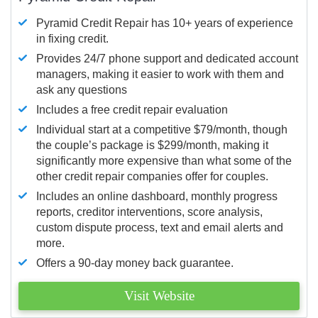
Pyramid Credit Repair has 10+ years of experience
in fixing credit.
Provides 24/7 phone support and dedicated account
managers, making it easier to work with them and
ask any questions
Includes a free credit repair evaluation
Individual start at a competitive $79/month, though
the couple’s package is $299/month, making it
significantly more expensive than what some of the
other credit repair companies offer for couples.
Includes an online dashboard, monthly progress
reports, creditor interventions, score analysis,
custom dispute process, text and email alerts and
more.
Offers a 90-day money back guarantee.
Visit Website