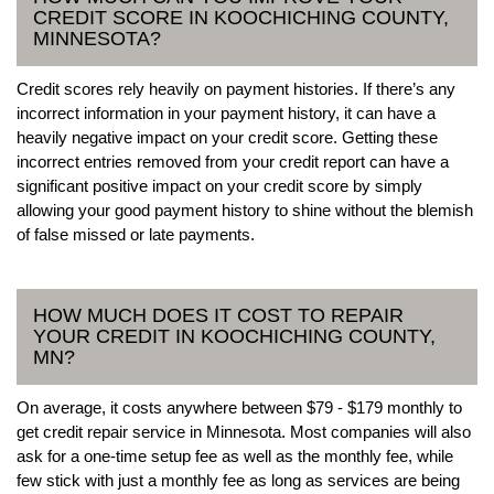
CREDIT SCORE IN KOOCHICHING COUNTY,
MINNESOTA?
Credit scores rely heavily on payment histories. If there’s any
incorrect information in your payment history, it can have a
heavily negative impact on your credit score. Getting these
incorrect entries removed from your credit report can have a
significant positive impact on your credit score by simply
allowing your good payment history to shine without the blemish
of false missed or late payments.
HOW MUCH DOES IT COST TO REPAIR
YOUR CREDIT IN KOOCHICHING COUNTY,
MN?
On average, it costs anywhere between $79 - $179 monthly to
get credit repair service in Minnesota. Most companies will also
ask for a one-time setup fee as well as the monthly fee, while
few stick with just a monthly fee as long as services are being