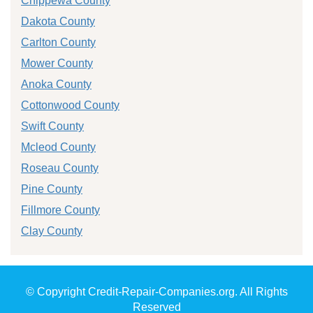
Chippewa County
Dakota County
Carlton County
Mower County
Anoka County
Cottonwood County
Swift County
Mcleod County
Roseau County
Pine County
Fillmore County
Clay County
© Copyright Credit-Repair-Companies.org. All Rights
Reserved