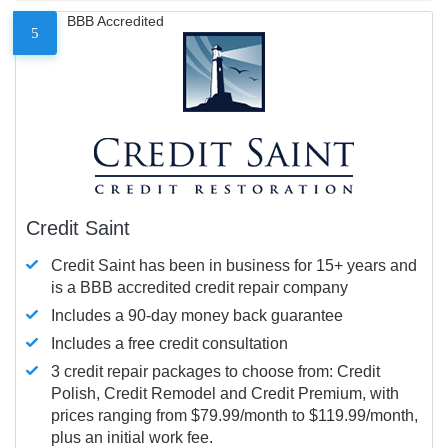
BBB Accredited
5
Credit Saint
Credit Saint has been in business for 15+ years and
is a BBB accredited credit repair company
Includes a 90-day money back guarantee
Includes a free credit consultation
3 credit repair packages to choose from: Credit
Polish, Credit Remodel and Credit Premium, with
prices ranging from $79.99/month to $119.99/month,
plus an initial work fee.