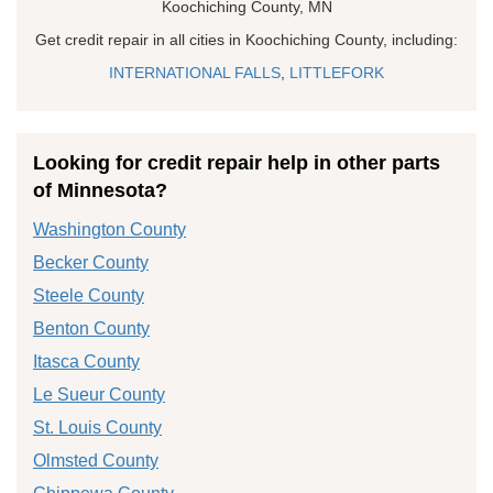
Koochiching County, MN
Get credit repair in all cities in Koochiching County, including:
INTERNATIONAL FALLS
,
LITTLEFORK
Looking for credit repair help in other parts
of Minnesota?
Washington County
Becker County
Steele County
Benton County
Itasca County
Le Sueur County
St. Louis County
Olmsted County