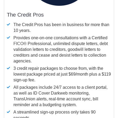
The Credit Pros
The Credit Pros has been in business for more than
10 years.
Provides one-on-one consultations with a Certified
FICO®
Professional, unlimited dispute letters, debt
validation letters to creditors, goodwill letters to
creditors and cease and desist letters to collection
agencies.
3 credit repair packages to choose from, with the
lowest package priced at just $69/month plus a $119
sign-up fee.
All packages include 24/7 access to a client portal,
as well as ID Cover Darkweb monitoring,
TransUnion alerts, real-time account sync, bill
reminder and a budgeting system.
A streamlined sign-up process only takes 90
seconds.