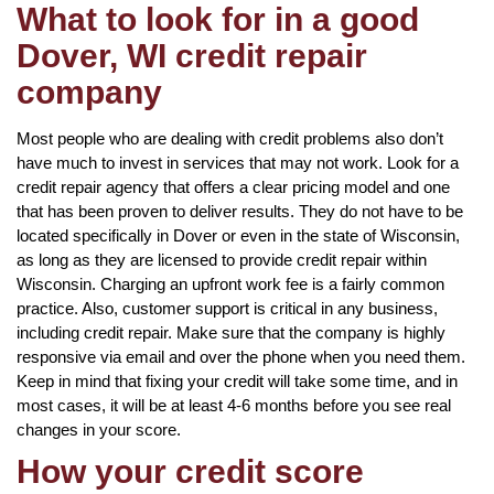
What to look for in a good
Dover, WI credit repair
company
Most people who are dealing with credit problems also don’t
have much to invest in services that may not work. Look for a
credit repair agency that offers a clear pricing model and one
that has been proven to deliver results. They do not have to be
located specifically in Dover or even in the state of Wisconsin,
as long as they are licensed to provide credit repair within
Wisconsin. Charging an upfront work fee is a fairly common
practice. Also, customer support is critical in any business,
including credit repair. Make sure that the company is highly
responsive via email and over the phone when you need them.
Keep in mind that fixing your credit will take some time, and in
most cases, it will be at least 4-6 months before you see real
changes in your score.
How your credit score