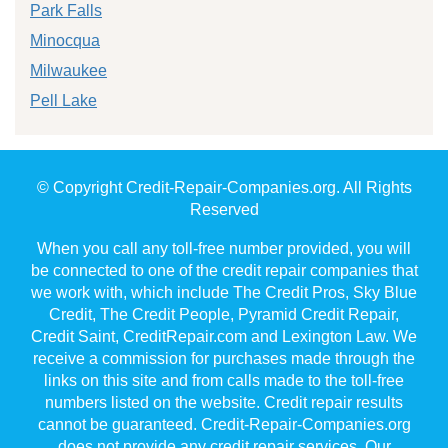
Park Falls
Minocqua
Milwaukee
Pell Lake
© Copyright Credit-Repair-Companies.org. All Rights
Reserved
When you call any toll-free number provided, you will
be connected to one of the credit repair companies that
we work with, which include The Credit Pros, Sky Blue
Credit, The Credit People, Pyramid Credit Repair,
Credit Saint, CreditRepair.com and Lexington Law. We
receive a commission for purchases made through the
links on this site and from calls made to the toll-free
numbers listed on the website. Credit repair results
cannot be guaranteed. Credit-Repair-Companies.org
does not provide any credit repair services. Our