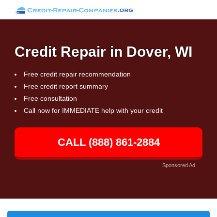
Credit Repair in Dover, WI
Free credit repair recommendation
Free credit report summary
Free consultation
Call now for IMMEDIATE help with your credit
CALL (888) 861-2884
Sponsored Ad