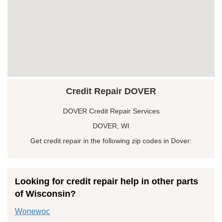
Credit Repair DOVER
DOVER Credit Repair Services
DOVER, WI
Get credit repair in the following zip codes in Dover:
Looking for credit repair help in other parts
of Wisconsin?
Wonewoc