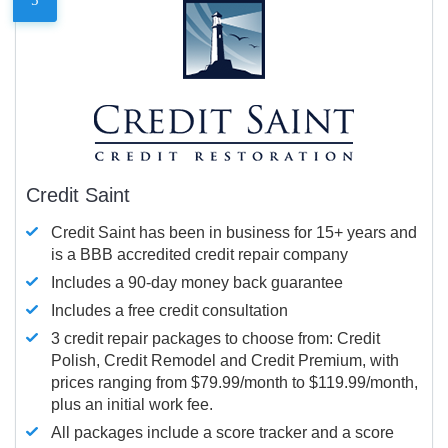
Credit Saint
Credit Saint has been in business for 15+ years and
is a BBB accredited credit repair company
Includes a 90-day money back guarantee
Includes a free credit consultation
3 credit repair packages to choose from: Credit
Polish, Credit Remodel and Credit Premium, with
prices ranging from $79.99/month to $119.99/month,
plus an initial work fee.
All packages include a score tracker and a score