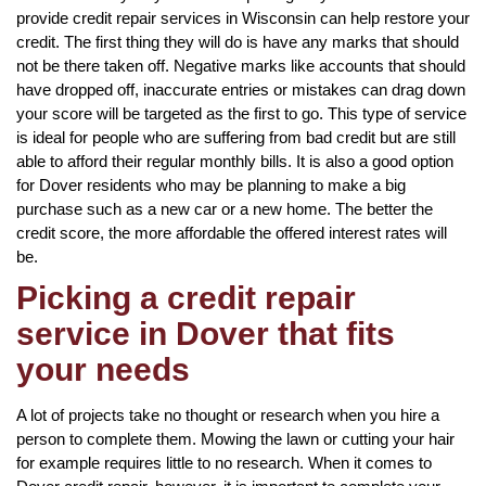
provide credit repair services in Wisconsin can help restore your
credit. The first thing they will do is have any marks that should
not be there taken off. Negative marks like accounts that should
have dropped off, inaccurate entries or mistakes can drag down
your score will be targeted as the first to go. This type of service
is ideal for people who are suffering from bad credit but are still
able to afford their regular monthly bills. It is also a good option
for Dover residents who may be planning to make a big
purchase such as a new car or a new home. The better the
credit score, the more affordable the offered interest rates will
be.
Picking a credit repair
service in Dover that fits
your needs
A lot of projects take no thought or research when you hire a
person to complete them. Mowing the lawn or cutting your hair
for example requires little to no research. When it comes to