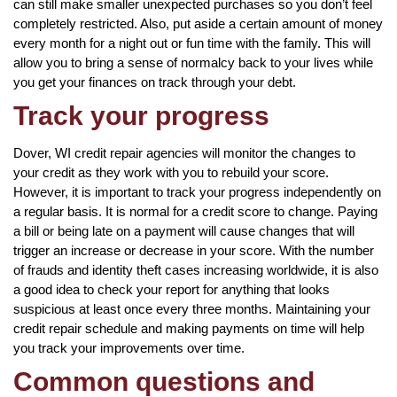
can still make smaller unexpected purchases so you don’t feel
completely restricted. Also, put aside a certain amount of money
every month for a night out or fun time with the family. This will
allow you to bring a sense of normalcy back to your lives while
you get your finances on track through your debt.
Track your progress
Dover, WI credit repair agencies will monitor the changes to
your credit as they work with you to rebuild your score.
However, it is important to track your progress independently on
a regular basis. It is normal for a credit score to change. Paying
a bill or being late on a payment will cause changes that will
trigger an increase or decrease in your score. With the number
of frauds and identity theft cases increasing worldwide, it is also
a good idea to check your report for anything that looks
suspicious at least once every three months. Maintaining your
credit repair schedule and making payments on time will help
you track your improvements over time.
Common questions and