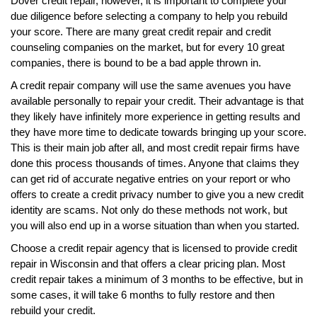
Dover credit repair, however, it is important to complete your
due diligence before selecting a company to help you rebuild
your score. There are many great credit repair and credit
counseling companies on the market, but for every 10 great
companies, there is bound to be a bad apple thrown in.
A credit repair company will use the same avenues you have
available personally to repair your credit. Their advantage is that
they likely have infinitely more experience in getting results and
they have more time to dedicate towards bringing up your score.
This is their main job after all, and most credit repair firms have
done this process thousands of times. Anyone that claims they
can get rid of accurate negative entries on your report or who
offers to create a credit privacy number to give you a new credit
identity are scams. Not only do these methods not work, but
you will also end up in a worse situation than when you started.
Choose a credit repair agency that is licensed to provide credit
repair in Wisconsin and that offers a clear pricing plan. Most
credit repair takes a minimum of 3 months to be effective, but in
some cases, it will take 6 months to fully restore and then
rebuild your credit.