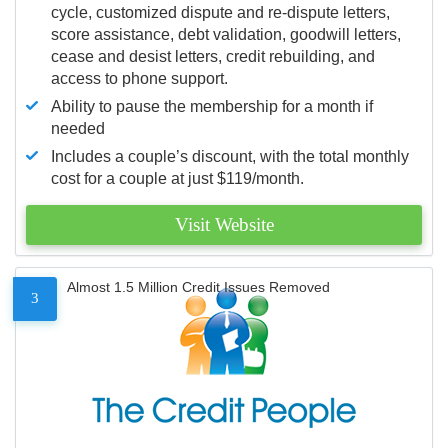
cycle, customized dispute and re-dispute letters,
score assistance, debt validation, goodwill letters,
cease and desist letters, credit rebuilding, and
access to phone support.
Ability to pause the membership for a month if
needed
Includes a couple’s discount, with the total monthly
cost for a couple at just $119/month.
Visit Website
Almost 1.5 Million Credit Issues Removed
3