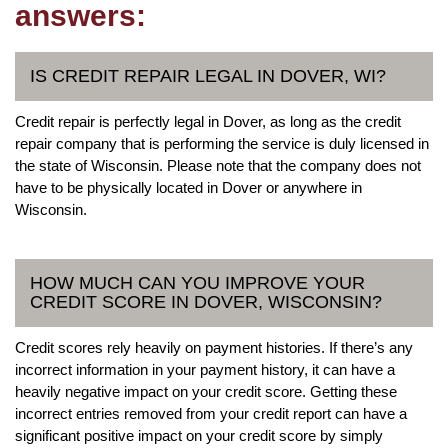
answers:
IS CREDIT REPAIR LEGAL IN DOVER, WI?
Credit repair is perfectly legal in Dover, as long as the credit
repair company that is performing the service is duly licensed in
the state of Wisconsin. Please note that the company does not
have to be physically located in Dover or anywhere in
Wisconsin.
HOW MUCH CAN YOU IMPROVE YOUR
CREDIT SCORE IN DOVER, WISCONSIN?
Credit scores rely heavily on payment histories. If there’s any
incorrect information in your payment history, it can have a
heavily negative impact on your credit score. Getting these
incorrect entries removed from your credit report can have a
significant positive impact on your credit score by simply