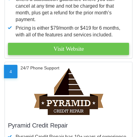
cancel at any time and not be charged for that
month, plus get a refund for the prior month’s
payment.
Pricing is either $79/month or $419 for 6 months,
with all of the features and services included.
Visit Website
24/7 Phone Support
4
Pyramid Credit Repair
Pyramid Credit Repair has 10+ years of experience