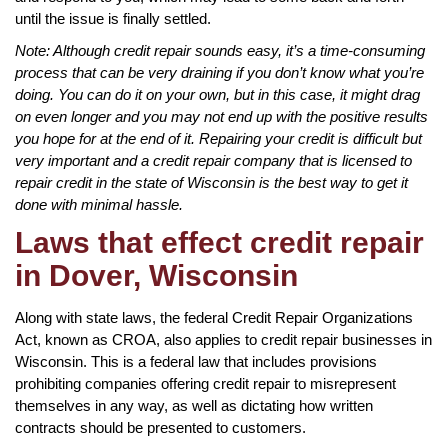
until the issue is finally settled.
Note: Although credit repair sounds easy, it’s a time-consuming
process that can be very draining if you don’t know what you’re
doing. You can do it on your own, but in this case, it might drag
on even longer and you may not end up with the positive results
you hope for at the end of it. Repairing your credit is difficult but
very important and a credit repair company that is licensed to
repair credit in the state of Wisconsin is the best way to get it
done with minimal hassle.
Laws that effect credit repair
in Dover, Wisconsin
Along with state laws, the federal Credit Repair Organizations
Act, known as CROA, also applies to credit repair businesses in
Wisconsin. This is a federal law that includes provisions
prohibiting companies offering credit repair to misrepresent
themselves in any way, as well as dictating how written
contracts should be presented to customers.