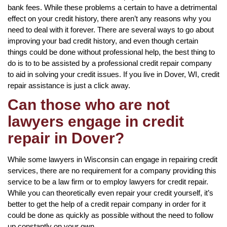
bank fees. While these problems a certain to have a detrimental
effect on your credit history, there aren’t any reasons why you
need to deal with it forever. There are several ways to go about
improving your bad credit history, and even though certain
things could be done without professional help, the best thing to
do is to to be assisted by a professional credit repair company
to aid in solving your credit issues. If you live in Dover, WI, credit
repair assistance is just a click away.
Can those who are not
lawyers engage in credit
repair in Dover?
While some lawyers in Wisconsin can engage in repairing credit
services, there are no requirement for a company providing this
service to be a law firm or to employ lawyers for credit repair.
While you can theoretically even repair your credit yourself, it’s
better to get the help of a credit repair company in order for it
could be done as quickly as possible without the need to follow
up constantly on your own.