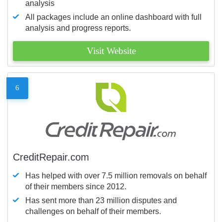
analysis
All packages include an online dashboard with full
analysis and progress reports.
Visit Website
6
CreditRepair.com
Has helped with over 7.5 million removals on behalf
of their members since 2012.
Has sent more than 23 million disputes and
challenges on behalf of their members.