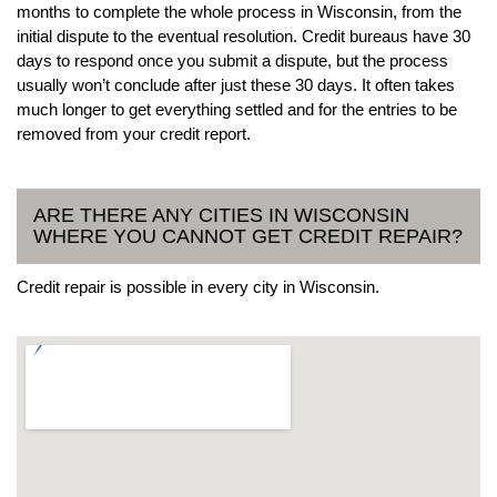
months to complete the whole process in Wisconsin, from the
initial dispute to the eventual resolution. Credit bureaus have 30
days to respond once you submit a dispute, but the process
usually won’t conclude after just these 30 days. It often takes
much longer to get everything settled and for the entries to be
removed from your credit report.
ARE THERE ANY CITIES IN WISCONSIN
WHERE YOU CANNOT GET CREDIT REPAIR?
Credit repair is possible in every city in Wisconsin.