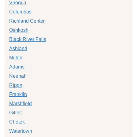
Viroqua
Columbus
Richland Center
Oshkosh
Black River Falls
Ashland
Milton
Adams
Neenah
Ripon
Franklin
Marshfield
Gillett
Chetek
Watertown