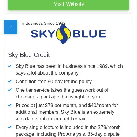
Visit Website
In Business Since 1989
2
Sky Blue Credit
Sky Blue has been in business since 1989, which
says a lot about the company.
Condition-free 90-day refund policy
One tier service takes the guesswork out of
choosing a package that is right for you.
Priced at just $79 per month, and $40/month for
additional members, Sky Blue is an extremely
affordable option for credit repair.
Every single feature is included in the $79/month
package, including Pro Analysis, 35-day dispute