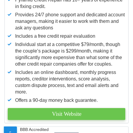
in fixing credit.
Provides 24/7 phone support and dedicated account
managers, making it easier to work with them and
ask any questions
Includes a free credit repair evaluation
Individual start at a competitive $79/month, though
the couple’s package is $299/month, making it
significantly more expensive than what some of the
other credit repair companies offer for couples.
Includes an online dashboard, monthly progress
reports, creditor interventions, score analysis,
custom dispute process, text and email alerts and
more.
Offers a 90-day money back guarantee.
Visit Website
BBB Accredited
5