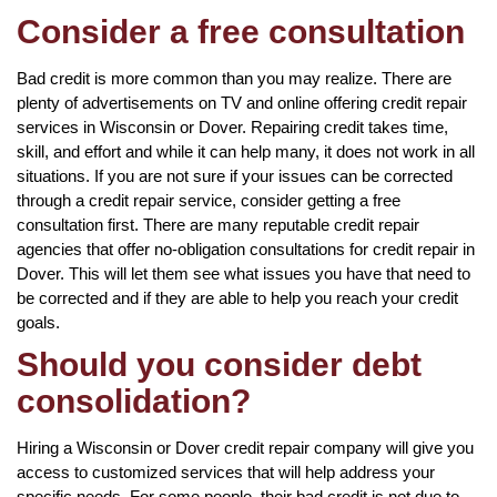
Consider a free consultation
Bad credit is more common than you may realize. There are
plenty of advertisements on TV and online offering credit repair
services in Wisconsin or Dover. Repairing credit takes time,
skill, and effort and while it can help many, it does not work in all
situations. If you are not sure if your issues can be corrected
through a credit repair service, consider getting a free
consultation first. There are many reputable credit repair
agencies that offer no-obligation consultations for credit repair in
Dover. This will let them see what issues you have that need to
be corrected and if they are able to help you reach your credit
goals.
Should you consider debt
consolidation?
Hiring a Wisconsin or Dover credit repair company will give you
access to customized services that will help address your
specific needs. For some people, their bad credit is not due to