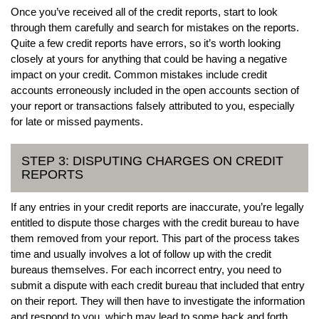
Once you’ve received all of the credit reports, start to look
through them carefully and search for mistakes on the reports.
Quite a few credit reports have errors, so it’s worth looking
closely at yours for anything that could be having a negative
impact on your credit. Common mistakes include credit
accounts erroneously included in the open accounts section of
your report or transactions falsely attributed to you, especially
for late or missed payments.
STEP 3: DISPUTING CHARGES ON CREDIT
REPORTS
If any entries in your credit reports are inaccurate, you’re legally
entitled to dispute those charges with the credit bureau to have
them removed from your report. This part of the process takes
time and usually involves a lot of follow up with the credit
bureaus themselves. For each incorrect entry, you need to
submit a dispute with each credit bureau that included that entry
on their report. They will then have to investigate the information
and respond to you, which may lead to some back and forth