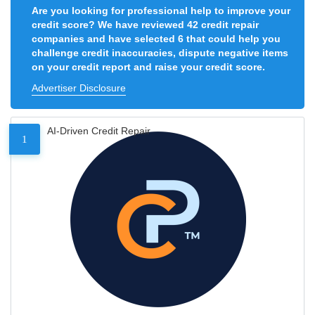
Are you looking for professional help to improve your
credit score? We have reviewed 42 credit repair
companies and have selected 6 that could help you
challenge credit inaccuracies, dispute negative items
on your credit report and raise your credit score.
Advertiser Disclosure
AI-Driven Credit Repair
1