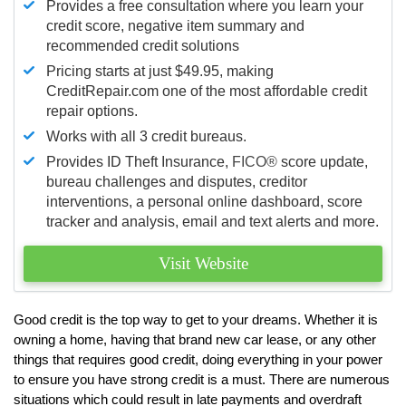
Provides a free consultation where you learn your
credit score, negative item summary and
recommended credit solutions
Pricing starts at just $49.95, making
CreditRepair.com one of the most affordable credit
repair options.
Works with all 3 credit bureaus.
Provides ID Theft Insurance,
FICO®
score update,
bureau challenges and disputes, creditor
interventions, a personal online dashboard, score
tracker and analysis, email and text alerts and more.
Visit Website
Good credit is the top way to get to your dreams. Whether it is
owning a home, having that brand new car lease, or any other
things that requires good credit, doing everything in your power
to ensure you have strong credit is a must. There are numerous
situations which could result in late payments and overdraft