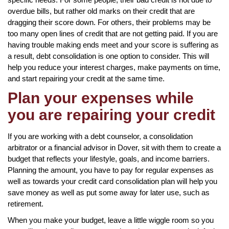
overdue bills, but rather old marks on their credit that are
dragging their score down. For others, their problems may be
too many open lines of credit that are not getting paid. If you are
having trouble making ends meet and your score is suffering as
a result, debt consolidation is one option to consider. This will
help you reduce your interest charges, make payments on time,
and start repairing your credit at the same time.
Plan your expenses while
you are repairing your credit
If you are working with a debt counselor, a consolidation
arbitrator or a financial advisor in Dover, sit with them to create a
budget that reflects your lifestyle, goals, and income barriers.
Planning the amount, you have to pay for regular expenses as
well as towards your credit card consolidation plan will help you
save money as well as put some away for later use, such as
retirement.
When you make your budget, leave a little wiggle room so you