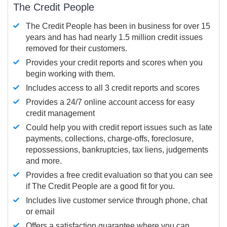
The Credit People
The Credit People has been in business for over 15
years and has had nearly 1.5 million credit issues
removed for their customers.
Provides your credit reports and scores when you
begin working with them.
Includes access to all 3 credit reports and scores
Provides a 24/7 online account access for easy
credit management
Could help you with credit report issues such as late
payments, collections, charge-offs, foreclosure,
repossessions, bankruptcies, tax liens, judgements
and more.
Provides a free credit evaluation so that you can see
if The Credit People are a good fit for you.
Includes live customer service through phone, chat
or email
Offers a satisfaction guarantee where you can