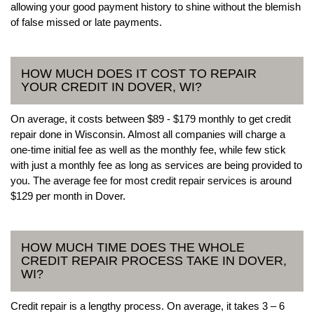
allowing your good payment history to shine without the blemish
of false missed or late payments.
HOW MUCH DOES IT COST TO REPAIR
YOUR CREDIT IN DOVER, WI?
On average, it costs between $89 - $179 monthly to get credit
repair done in Wisconsin. Almost all companies will charge a
one-time initial fee as well as the monthly fee, while few stick
with just a monthly fee as long as services are being provided to
you. The average fee for most credit repair services is around
$129 per month in Dover.
HOW MUCH TIME DOES THE WHOLE
CREDIT REPAIR PROCESS TAKE IN DOVER,
WI?
Credit repair is a lengthy process. On average, it takes 3 – 6