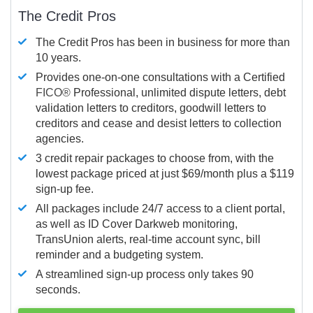
The Credit Pros
The Credit Pros has been in business for more than
10 years.
Provides one-on-one consultations with a Certified
FICO®
Professional, unlimited dispute letters, debt
validation letters to creditors, goodwill letters to
creditors and cease and desist letters to collection
agencies.
3 credit repair packages to choose from, with the
lowest package priced at just $69/month plus a $119
sign-up fee.
All packages include 24/7 access to a client portal,
as well as ID Cover Darkweb monitoring,
TransUnion alerts, real-time account sync, bill
reminder and a budgeting system.
A streamlined sign-up process only takes 90
seconds.