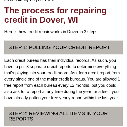
The process for repairing
credit in Dover, WI
Here is how credit repair works in Dover in 3 steps:
STEP 1: PULLING YOUR CREDIT REPORT
Each credit bureau has their individual records. As such, you
have to pull 3 separate credit reports to determine everything
that’s playing into your credit score. Ask for a credit report from
every single one of the major credit bureaus. You are allowed 1
free report from each bureau every 12 months, but you could
also ask for a report at any time during the year for a fee if you
have already gotten your free yearly report within the last year.
STEP 2: REVIEWING ALL ITEMS IN YOUR
REPORTS