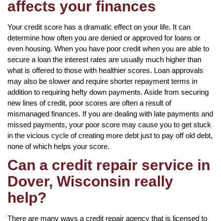
affects your finances
Your credit score has a dramatic effect on your life. It can
determine how often you are denied or approved for loans or
even housing. When you have poor credit when you are able to
secure a loan the interest rates are usually much higher than
what is offered to those with healthier scores. Loan approvals
may also be slower and require shorter repayment terms in
addition to requiring hefty down payments. Aside from securing
new lines of credit, poor scores are often a result of
mismanaged finances. If you are dealing with late payments and
missed payments, your poor score may cause you to get stuck
in the vicious cycle of creating more debt just to pay off old debt,
none of which helps your score.
Can a credit repair service in
Dover, Wisconsin really
help?
There are many ways a credit repair agency that is licensed to