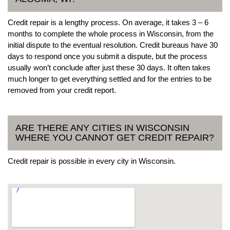
Credit repair is a lengthy process. On average, it takes 3 – 6
months to complete the whole process in Wisconsin, from the
initial dispute to the eventual resolution. Credit bureaus have 30
days to respond once you submit a dispute, but the process
usually won’t conclude after just these 30 days. It often takes
much longer to get everything settled and for the entries to be
removed from your credit report.
ARE THERE ANY CITIES IN WISCONSIN
WHERE YOU CANNOT GET CREDIT REPAIR?
Credit repair is possible in every city in Wisconsin.