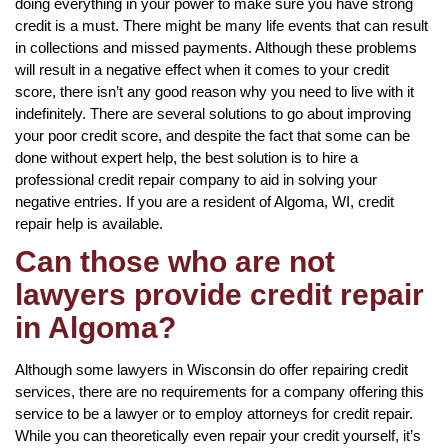
doing everything in your power to make sure you have strong
credit is a must. There might be many life events that can result
in collections and missed payments. Although these problems
will result in a negative effect when it comes to your credit
score, there isn’t any good reason why you need to live with it
indefinitely. There are several solutions to go about improving
your poor credit score, and despite the fact that some can be
done without expert help, the best solution is to hire a
professional credit repair company to aid in solving your
negative entries. If you are a resident of Algoma, WI, credit
repair help is available.
Can those who are not
lawyers provide credit repair
in Algoma?
Although some lawyers in Wisconsin do offer repairing credit
services, there are no requirements for a company offering this
service to be a lawyer or to employ attorneys for credit repair.
While you can theoretically even repair your credit yourself, it’s