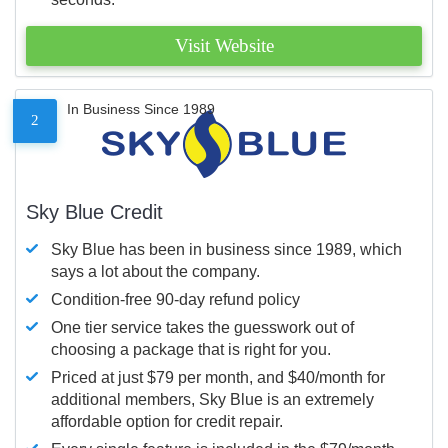
Visit Website
In Business Since 1989
2
Sky Blue Credit
Sky Blue has been in business since 1989, which
says a lot about the company.
Condition-free 90-day refund policy
One tier service takes the guesswork out of
choosing a package that is right for you.
Priced at just $79 per month, and $40/month for
additional members, Sky Blue is an extremely
affordable option for credit repair.