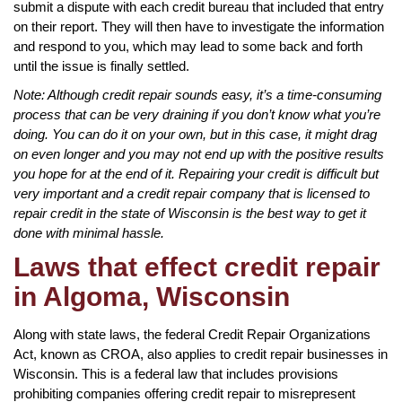
submit a dispute with each credit bureau that included that entry
on their report. They will then have to investigate the information
and respond to you, which may lead to some back and forth
until the issue is finally settled.
Note: Although credit repair sounds easy, it’s a time-consuming
process that can be very draining if you don’t know what you’re
doing. You can do it on your own, but in this case, it might drag
on even longer and you may not end up with the positive results
you hope for at the end of it. Repairing your credit is difficult but
very important and a credit repair company that is licensed to
repair credit in the state of Wisconsin is the best way to get it
done with minimal hassle.
Laws that effect credit repair
in Algoma, Wisconsin
Along with state laws, the federal Credit Repair Organizations
Act, known as CROA, also applies to credit repair businesses in
Wisconsin. This is a federal law that includes provisions
prohibiting companies offering credit repair to misrepresent