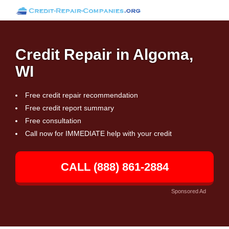
Credit Repair in Algoma,
WI
Free credit repair recommendation
Free credit report summary
Free consultation
Call now for IMMEDIATE help with your credit
CALL (888) 861-2884
Sponsored Ad