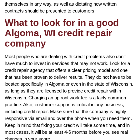
themselves in any way, as well as dictating how written
contracts should be presented to customers.
What to look for in a good
Algoma, WI credit repair
company
Most people who are dealing with credit problems also don’t
have much to invest in services that may not work. Look for a
credit repair agency that offers a clear pricing model and one
that has been proven to deliver results. They do not have to be
located specifically in Algoma or even in the state of Wisconsin,
as long as they are licensed to provide credit repair within
Wisconsin. Charging an upfront work fee is a fairly common
practice. Also, customer support is critical in any business,
including credit repair. Make sure that the company is highly
responsive via email and over the phone when you need them.
Keep in mind that fixing your credit will take some time, and in
most cases, it will be at least 4-6 months before you see real
changes in your score.