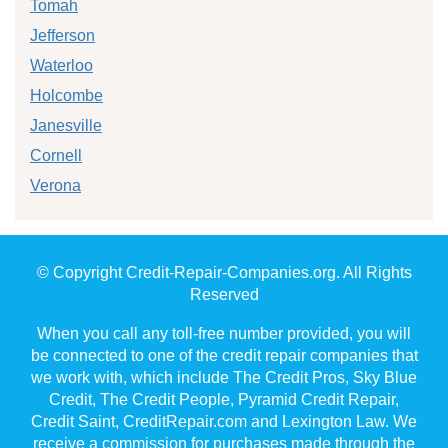
Tomah
Jefferson
Waterloo
Holcombe
Janesville
Cornell
Verona
© Copyright Credit-Repair-Companies.org. All Rights
Reserved
When you call any toll-free number provided, you will
be connected to one of the credit repair companies that
we work with, which include The Credit Pros, Sky Blue
Credit, The Credit People, Pyramid Credit Repair,
Credit Saint, CreditRepair.com and Lexington Law. We
receive a commission for purchases made through the