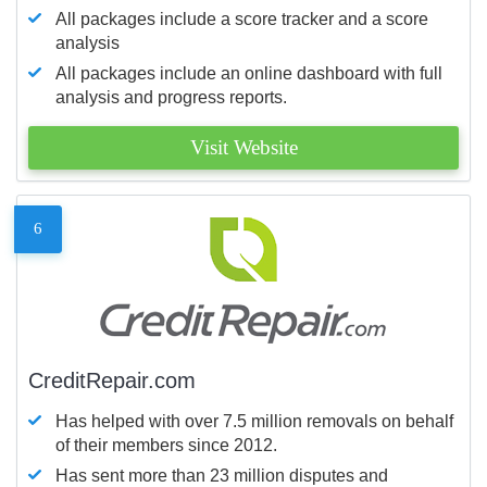
All packages include a score tracker and a score
analysis
All packages include an online dashboard with full
analysis and progress reports.
Visit Website
6
CreditRepair.com
Has helped with over 7.5 million removals on behalf
of their members since 2012.
Has sent more than 23 million disputes and