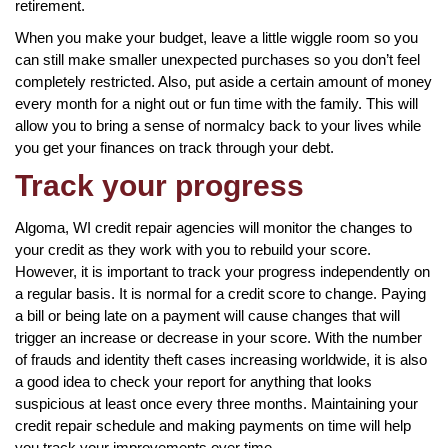
retirement.
When you make your budget, leave a little wiggle room so you
can still make smaller unexpected purchases so you don’t feel
completely restricted. Also, put aside a certain amount of money
every month for a night out or fun time with the family. This will
allow you to bring a sense of normalcy back to your lives while
you get your finances on track through your debt.
Track your progress
Algoma, WI credit repair agencies will monitor the changes to
your credit as they work with you to rebuild your score.
However, it is important to track your progress independently on
a regular basis. It is normal for a credit score to change. Paying
a bill or being late on a payment will cause changes that will
trigger an increase or decrease in your score. With the number
of frauds and identity theft cases increasing worldwide, it is also
a good idea to check your report for anything that looks
suspicious at least once every three months. Maintaining your
credit repair schedule and making payments on time will help
you track your improvements over time.