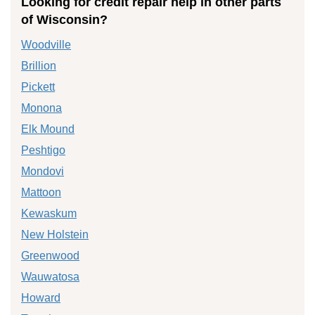
Looking for credit repair help in other parts
of Wisconsin?
Woodville
Brillion
Pickett
Monona
Elk Mound
Peshtigo
Mondovi
Mattoon
Kewaskum
New Holstein
Greenwood
Wauwatosa
Howard