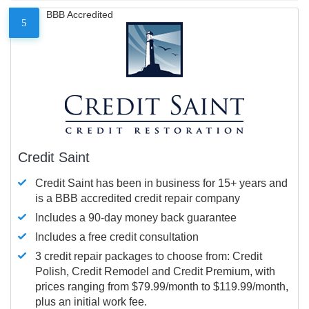
BBB Accredited
5
Credit Saint
Credit Saint has been in business for 15+ years and
is a BBB accredited credit repair company
Includes a 90-day money back guarantee
Includes a free credit consultation
3 credit repair packages to choose from: Credit
Polish, Credit Remodel and Credit Premium, with
prices ranging from $79.99/month to $119.99/month,
plus an initial work fee.