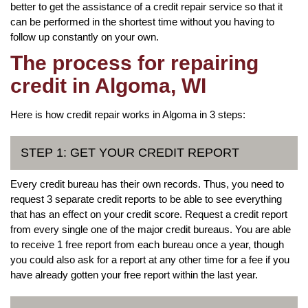
better to get the assistance of a credit repair service so that it
can be performed in the shortest time without you having to
follow up constantly on your own.
The process for repairing
credit in Algoma, WI
Here is how credit repair works in Algoma in 3 steps:
STEP 1: GET YOUR CREDIT REPORT
Every credit bureau has their own records. Thus, you need to
request 3 separate credit reports to be able to see everything
that has an effect on your credit score. Request a credit report
from every single one of the major credit bureaus. You are able
to receive 1 free report from each bureau once a year, though
you could also ask for a report at any other time for a fee if you
have already gotten your free report within the last year.