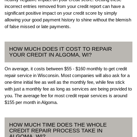
incorrect entries removed from your credit report can have a
significant positive impact on your credit score by simply
allowing your good payment history to shine without the blemish
of false missed or late payments.
HOW MUCH DOES IT COST TO REPAIR
YOUR CREDIT IN ALGOMA, WI?
On average, it costs between $55 - $160 monthly to get credit
repair service in Wisconsin. Most companies will also ask for a
one-time initial fee as well as the monthly fee, while few stick
with just a monthly fee as long as services are being provided to
you. The average fee for most credit repair services is around
$155 per month in Algoma.
HOW MUCH TIME DOES THE WHOLE
CREDIT REPAIR PROCESS TAKE IN
ALGOMA, WI?