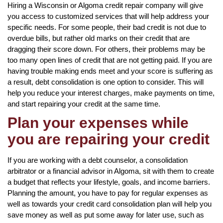
Hiring a Wisconsin or Algoma credit repair company will give
you access to customized services that will help address your
specific needs. For some people, their bad credit is not due to
overdue bills, but rather old marks on their credit that are
dragging their score down. For others, their problems may be
too many open lines of credit that are not getting paid. If you are
having trouble making ends meet and your score is suffering as
a result, debt consolidation is one option to consider. This will
help you reduce your interest charges, make payments on time,
and start repairing your credit at the same time.
Plan your expenses while
you are repairing your credit
If you are working with a debt counselor, a consolidation
arbitrator or a financial advisor in Algoma, sit with them to create
a budget that reflects your lifestyle, goals, and income barriers.
Planning the amount, you have to pay for regular expenses as
well as towards your credit card consolidation plan will help you
save money as well as put some away for later use, such as