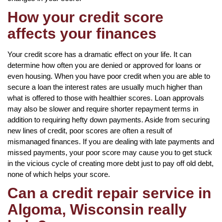
How your credit score
affects your finances
Your credit score has a dramatic effect on your life. It can
determine how often you are denied or approved for loans or
even housing. When you have poor credit when you are able to
secure a loan the interest rates are usually much higher than
what is offered to those with healthier scores. Loan approvals
may also be slower and require shorter repayment terms in
addition to requiring hefty down payments. Aside from securing
new lines of credit, poor scores are often a result of
mismanaged finances. If you are dealing with late payments and
missed payments, your poor score may cause you to get stuck
in the vicious cycle of creating more debt just to pay off old debt,
none of which helps your score.
Can a credit repair service in
Algoma, Wisconsin really