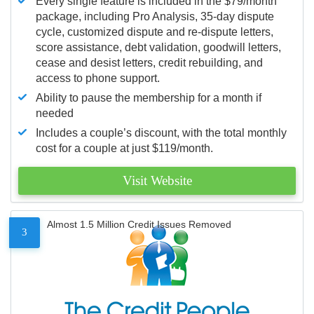
Every single feature is included in the $79/month
package, including Pro Analysis, 35-day dispute
cycle, customized dispute and re-dispute letters,
score assistance, debt validation, goodwill letters,
cease and desist letters, credit rebuilding, and
access to phone support.
Ability to pause the membership for a month if
needed
Includes a couple’s discount, with the total monthly
cost for a couple at just $119/month.
Visit Website
Almost 1.5 Million Credit Issues Removed
3