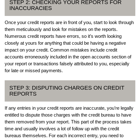
STEP 2: CHECKING YOUR REPORTS FOR
INACCURACIES
Once your credit reports are in front of you, start to look through
them meticulously and look for mistakes on the reports.
Numerous credit reports have errors, so it’s worth looking
closely at yours for anything that could be having a negative
impact on your credit. Common mistakes include credit
accounts erroneously included in the open accounts section of
your report or transactions falsely attributed to you, especially
for late or missed payments.
STEP 3: DISPUTING CHARGES ON CREDIT
REPORTS
If any entries in your credit reports are inaccurate, you’re legally
entitled to dispute those charges with the credit bureau to have
them removed from your report. This part of the process takes
time and usually involves a lot of follow up with the credit
bureaus themselves. For each incorrect entry, you need to