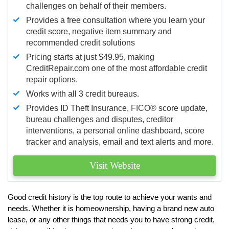
challenges on behalf of their members.
Provides a free consultation where you learn your
credit score, negative item summary and
recommended credit solutions
Pricing starts at just $49.95, making
CreditRepair.com one of the most affordable credit
repair options.
Works with all 3 credit bureaus.
Provides ID Theft Insurance,
FICO®
score update,
bureau challenges and disputes, creditor
interventions, a personal online dashboard, score
tracker and analysis, email and text alerts and more.
Visit Website
Good credit history is the top route to achieve your wants and
needs. Whether it is homeownership, having a brand new auto
lease, or any other things that needs you to have strong credit,