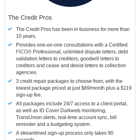
The Credit Pros
The Credit Pros has been in business for more than
10 years.
Provides one-on-one consultations with a Certified
FICO®
Professional, unlimited dispute letters, debt
validation letters to creditors, goodwill letters to
creditors and cease and desist letters to collection
agencies.
3 credit repair packages to choose from, with the
lowest package priced at just $69/month plus a $119
sign-up fee.
All packages include 24/7 access to a client portal,
as well as ID Cover Darkweb monitoring,
TransUnion alerts, real-time account sync, bill
reminder and a budgeting system.
A streamlined sign-up process only takes 90
seconds.