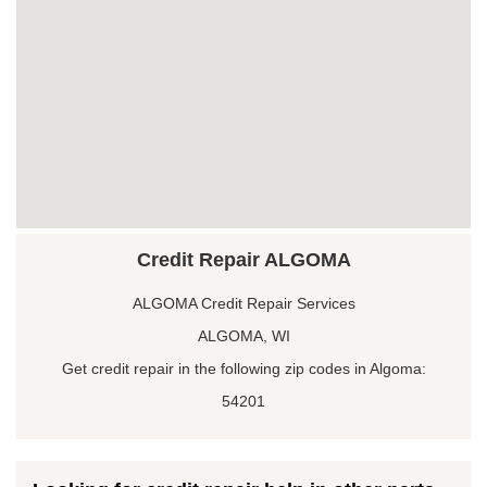
Credit Repair ALGOMA
ALGOMA Credit Repair Services
ALGOMA, WI
Get credit repair in the following zip codes in Algoma:
54201