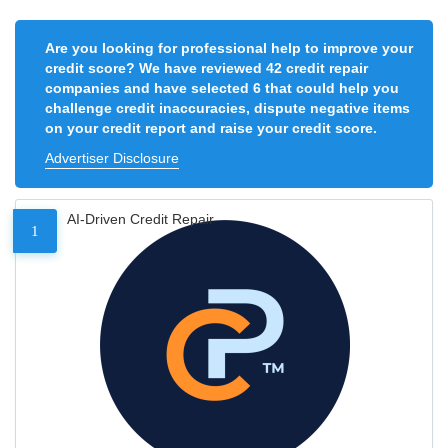
Are you looking for professional help to improve your
credit score? We have reviewed 42 credit repair
companies and have selected 6 that could help you
challenge credit inaccuracies, dispute negative items
on your credit report and raise your credit score.
Advertiser Disclosure
AI-Driven Credit Repair
1