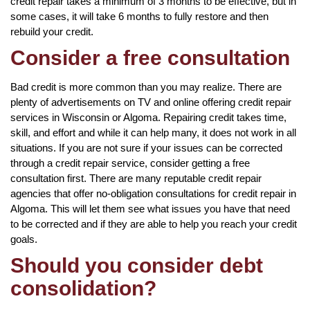
credit repair takes a minimum of 3 months to be effective, but in
some cases, it will take 6 months to fully restore and then
rebuild your credit.
Consider a free consultation
Bad credit is more common than you may realize. There are
plenty of advertisements on TV and online offering credit repair
services in Wisconsin or Algoma. Repairing credit takes time,
skill, and effort and while it can help many, it does not work in all
situations. If you are not sure if your issues can be corrected
through a credit repair service, consider getting a free
consultation first. There are many reputable credit repair
agencies that offer no-obligation consultations for credit repair in
Algoma. This will let them see what issues you have that need
to be corrected and if they are able to help you reach your credit
goals.
Should you consider debt
consolidation?