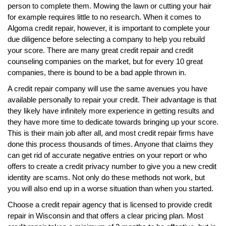
person to complete them. Mowing the lawn or cutting your hair
for example requires little to no research. When it comes to
Algoma credit repair, however, it is important to complete your
due diligence before selecting a company to help you rebuild
your score. There are many great credit repair and credit
counseling companies on the market, but for every 10 great
companies, there is bound to be a bad apple thrown in.
A credit repair company will use the same avenues you have
available personally to repair your credit. Their advantage is that
they likely have infinitely more experience in getting results and
they have more time to dedicate towards bringing up your score.
This is their main job after all, and most credit repair firms have
done this process thousands of times. Anyone that claims they
can get rid of accurate negative entries on your report or who
offers to create a credit privacy number to give you a new credit
identity are scams. Not only do these methods not work, but
you will also end up in a worse situation than when you started.
Choose a credit repair agency that is licensed to provide credit
repair in Wisconsin and that offers a clear pricing plan. Most