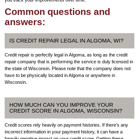
Common questions and
answers:
IS CREDIT REPAIR LEGAL IN ALGOMA, WI?
Credit repair is perfectly legal in Algoma, as long as the credit
repair company that is performing the service is duly licensed in
the state of Wisconsin. Please note that the company does not
have to be physically located in Algoma or anywhere in
Wisconsin.
HOW MUCH CAN YOU IMPROVE YOUR
CREDIT SCORE IN ALGOMA, WISCONSIN?
Credit scores rely heavily on payment histories. If there’s any
incorrect information in your payment history, it can have a
heavily negative impact on your credit score. Getting these