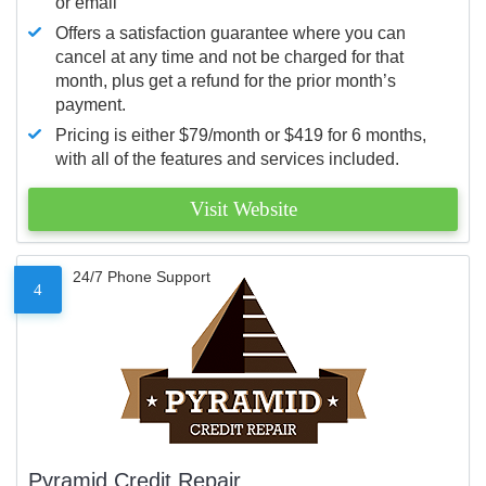
or email
Offers a satisfaction guarantee where you can
cancel at any time and not be charged for that
month, plus get a refund for the prior month’s
payment.
Pricing is either $79/month or $419 for 6 months,
with all of the features and services included.
Visit Website
24/7 Phone Support
4
Pyramid Credit Repair