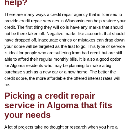
help?
There are many ways a credit repair agency that is licensed to
provide credit repair services in Wisconsin can help restore your
credit. The first thing they will do is have any marks that should
not be there taken off. Negative marks like accounts that should
have dropped off, inaccurate entries or mistakes can drag down
your score will be targeted as the first to go. This type of service
is ideal for people who are suffering from bad credit but are still
able to afford their regular monthly bills. It is also a good option
for Algoma residents who may be planning to make a big
purchase such as a new car or a new home. The better the
credit score, the more affordable the offered interest rates will
be.
Picking a credit repair
service in Algoma that fits
your needs
A lot of projects take no thought or research when you hire a