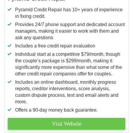
Pyramid Credit Repair has 10+ years of experience
in fixing credit.
Provides 24/7 phone support and dedicated account
managers, making it easier to work with them and
ask any questions
Includes a free credit repair evaluation
Individual start at a competitive $79/month, though
the couple’s package is $299/month, making it
significantly more expensive than what some of the
other credit repair companies offer for couples.
Includes an online dashboard, monthly progress
reports, creditor interventions, score analysis,
custom dispute process, text and email alerts and
more.
Offers a 90-day money back guarantee.
Visit Website