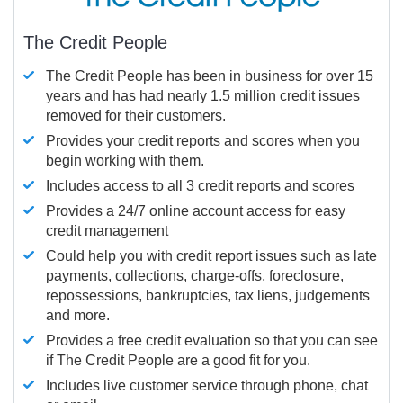
The Credit People
The Credit People has been in business for over 15
years and has had nearly 1.5 million credit issues
removed for their customers.
Provides your credit reports and scores when you
begin working with them.
Includes access to all 3 credit reports and scores
Provides a 24/7 online account access for easy
credit management
Could help you with credit report issues such as late
payments, collections, charge-offs, foreclosure,
repossessions, bankruptcies, tax liens, judgements
and more.
Provides a free credit evaluation so that you can see
if The Credit People are a good fit for you.
Includes live customer service through phone, chat