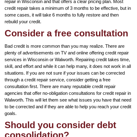
repair in Wisconsin and that offers a clear pricing plan. Most
credit repair takes a minimum of 3 months to be effective, but in
some cases, it will take 6 months to fully restore and then
rebuild your credit.
Consider a free consultation
Bad credit is more common than you may realize. There are
plenty of advertisements on TV and online offering credit repair
services in Wisconsin or Walworth. Repairing credit takes time,
skill, and effort and while it can help many, it does not work in all
situations. If you are not sure if your issues can be corrected
through a credit repair service, consider getting a free
consultation first. There are many reputable credit repair
agencies that offer no-obligation consultations for credit repair in
Walworth. This will let them see what issues you have that need
to be corrected and if they are able to help you reach your credit
goals.
Should you consider debt
consolidation?