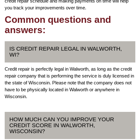
credit repair schedule and making payments on time will help
you track your improvements over time.
Common questions and
answers:
IS CREDIT REPAIR LEGAL IN WALWORTH,
WI?
Credit repair is perfectly legal in Walworth, as long as the credit
repair company that is performing the service is duly licensed in
the state of Wisconsin. Please note that the company does not
have to be physically located in Walworth or anywhere in
Wisconsin.
HOW MUCH CAN YOU IMPROVE YOUR
CREDIT SCORE IN WALWORTH,
WISCONSIN?