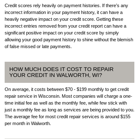
Credit scores rely heavily on payment histories. If there’s any
incorrect information in your payment history, it can have a
heavily negative impact on your credit score. Getting these
incorrect entries removed from your credit report can have a
significant positive impact on your credit score by simply
allowing your good payment history to shine without the blemish
of false missed or late payments.
HOW MUCH DOES IT COST TO REPAIR
YOUR CREDIT IN WALWORTH, WI?
On average, it costs between $70 - $199 monthly to get credit
repair service in Wisconsin. Most companies will charge a one-
time initial fee as well as the monthly fee, while few stick with
just a monthly fee as long as services are being provided to you.
The average fee for most credit repair services is around $155
per month in Walworth.