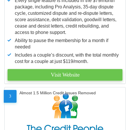
Every single feature is included in the $79/month
package, including Pro Analysis, 35-day dispute
cycle, customized dispute and re-dispute letters,
score assistance, debt validation, goodwill letters,
cease and desist letters, credit rebuilding, and
access to phone support.
Ability to pause the membership for a month if
needed
Includes a couple’s discount, with the total monthly
cost for a couple at just $119/month.
Visit Website
Almost 1.5 Million Credit Issues Removed
3