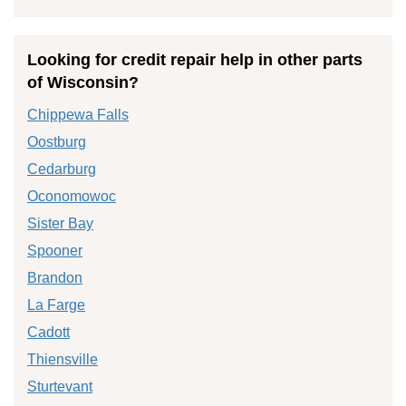
Looking for credit repair help in other parts
of Wisconsin?
Chippewa Falls
Oostburg
Cedarburg
Oconomowoc
Sister Bay
Spooner
Brandon
La Farge
Cadott
Thiensville
Sturtevant