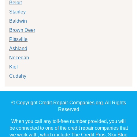
Beloit
Stanley
Baldwin
Brown Deer
Pittsville
Ashland
Necedah
Kiel
Cudahy
© Copyright Credit-Repair-Companies.org. All Rights
Reserved
When you call any toll-free number provided, you will
be connected to one of the credit repair companies that
we work with, which include The Credit Pros, Sky Blue