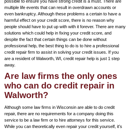
possible to ensure you have strong credit is a must. There are
multiple life events that can result in overdrawn accounts or
even bankruptcy. Although these problems a certain to have a
harmful effect on your credit score, there is no reason why
people should have to put up with with it forever. There are many
solutions which could help in fixing your credit score, and
despite the fact that certain things can be done without
professional help, the best thing to do is to hire a professional
credit repair firm to assist in solving your credit issues. If you
are a resident of Walworth, WI, credit repair help is just 1 step
away.
Are law firms the only ones
who can do credit repair in
Walworth?
Although some law firms in Wisconsin are able to do credit
repair, there are no requirements for a company doing this
service to be a law firm or to hire attorneys for this service.
While you can theoretically even repair your credit yourself, it’s