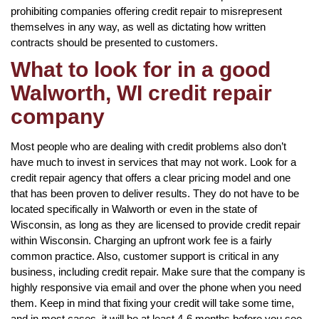
prohibiting companies offering credit repair to misrepresent
themselves in any way, as well as dictating how written
contracts should be presented to customers.
What to look for in a good
Walworth, WI credit repair
company
Most people who are dealing with credit problems also don’t
have much to invest in services that may not work. Look for a
credit repair agency that offers a clear pricing model and one
that has been proven to deliver results. They do not have to be
located specifically in Walworth or even in the state of
Wisconsin, as long as they are licensed to provide credit repair
within Wisconsin. Charging an upfront work fee is a fairly
common practice. Also, customer support is critical in any
business, including credit repair. Make sure that the company is
highly responsive via email and over the phone when you need
them. Keep in mind that fixing your credit will take some time,
and in most cases, it will be at least 4-6 months before you see