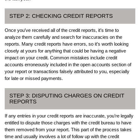
STEP 2: CHECKING CREDIT REPORTS
Once you’ve received all of the credit reports, it’s time to
analyze them carefully and search for inaccuracies on the
reports. Many credit reports have errors, so it’s worth looking
closely at yours for anything that could be having a negative
impact on your credit. Common mistakes include credit
accounts erroneously included in the open accounts section of
your report or transactions falsely attributed to you, especially
for late or missed payments.
STEP 3: DISPUTING CHARGES ON CREDIT
REPORTS
If any entries in your credit reports are inaccurate, you’re legally
entitled to dispute those charges with the credit bureau to have
them removed from your report. This part of the process takes
time and usually involves a lot of follow up with the credit