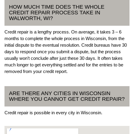
HOW MUCH TIME DOES THE WHOLE
CREDIT REPAIR PROCESS TAKE IN
WALWORTH, WI?
Credit repair is a lengthy process. On average, it takes 3 – 6
months to complete the whole process in Wisconsin, from the
initial dispute to the eventual resolution. Credit bureaus have 30
days to respond once you submit a dispute, but the process
usually won’t conclude after just these 30 days. It often takes
much longer to get everything settled and for the entries to be
removed from your credit report.
ARE THERE ANY CITIES IN WISCONSIN
WHERE YOU CANNOT GET CREDIT REPAIR?
Credit repair is possible in every city in Wisconsin.