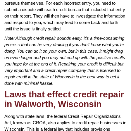
bureaus themselves. For each incorrect entry, you need to
submit a dispute with each credit bureau that included that entry
on their report. They will then have to investigate the information
and respond to you, which may lead to some back and forth
until the issue is finally settled.
Note: Although credit repair sounds easy, it’s a time-consuming
process that can be very draining if you don’t know what you’re
doing. You can do it on your own, but in this case, it might drag
on even longer and you may not end up with the positive results
you hope for at the end of it. Repairing your credit is difficult but
very important and a credit repair company that is licensed to
repair credit in the state of Wisconsin is the best way to get it
done with minimal hassle.
Laws that effect credit repair
in Walworth, Wisconsin
Along with state laws, the federal Credit Repair Organizations
Act, known as CROA, also applies to credit repair businesses in
Wisconsin. This is a federal law that includes provisions