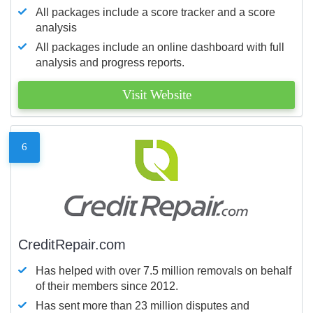
All packages include a score tracker and a score
analysis
All packages include an online dashboard with full
analysis and progress reports.
Visit Website
6
CreditRepair.com
Has helped with over 7.5 million removals on behalf
of their members since 2012.
Has sent more than 23 million disputes and