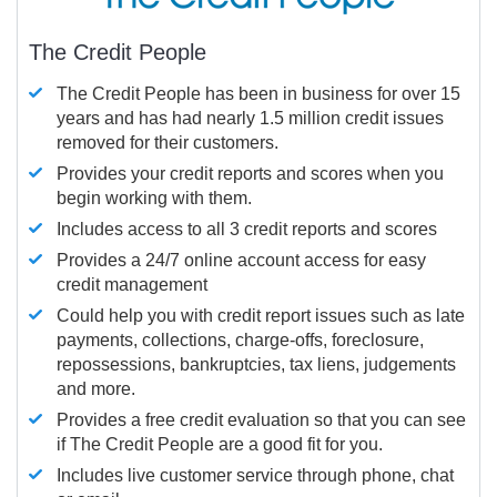
The Credit People
The Credit People has been in business for over 15
years and has had nearly 1.5 million credit issues
removed for their customers.
Provides your credit reports and scores when you
begin working with them.
Includes access to all 3 credit reports and scores
Provides a 24/7 online account access for easy
credit management
Could help you with credit report issues such as late
payments, collections, charge-offs, foreclosure,
repossessions, bankruptcies, tax liens, judgements
and more.
Provides a free credit evaluation so that you can see
if The Credit People are a good fit for you.
Includes live customer service through phone, chat