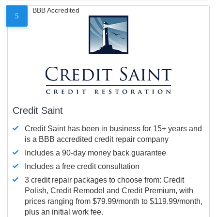
BBB Accredited
5
Credit Saint
Credit Saint has been in business for 15+ years and
is a BBB accredited credit repair company
Includes a 90-day money back guarantee
Includes a free credit consultation
3 credit repair packages to choose from: Credit
Polish, Credit Remodel and Credit Premium, with
prices ranging from $79.99/month to $119.99/month,
plus an initial work fee.