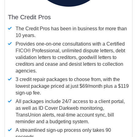
The Credit Pros
The Credit Pros has been in business for more than
10 years.
Provides one-on-one consultations with a Certified
FICO®
Professional, unlimited dispute letters, debt
validation letters to creditors, goodwill letters to
creditors and cease and desist letters to collection
agencies.
3 credit repair packages to choose from, with the
lowest package priced at just $69/month plus a $119
sign-up fee.
All packages include 24/7 access to a client portal,
as well as ID Cover Darkweb monitoring,
TransUnion alerts, real-time account sync, bill
reminder and a budgeting system.
A streamlined sign-up process only takes 90
seconds.