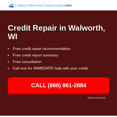
Credit Repair in Walworth,
WI
Free credit repair recommendation
Free credit report summary
Free consultation
Call now for IMMEDIATE help with your credit
CALL (888) 861-2884
Sponsored Ad