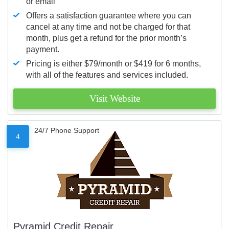
or email
Offers a satisfaction guarantee where you can
cancel at any time and not be charged for that
month, plus get a refund for the prior month’s
payment.
Pricing is either $79/month or $419 for 6 months,
with all of the features and services included.
Visit Website
24/7 Phone Support
4
Pyramid Credit Repair