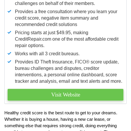
challenges on behalf of their members.
Provides a free consultation where you learn your
credit score, negative item summary and
recommended credit solutions
Pricing starts at just $49.95, making
CreditRepair.com one of the most affordable credit
repair options.
Works with all 3 credit bureaus.
Provides ID Theft Insurance,
FICO®
score update,
bureau challenges and disputes, creditor
interventions, a personal online dashboard, score
tracker and analysis, email and text alerts and more.
Visit Website
Healthy credit score is the best route to get to your dreams.
Whether it is buying a house, having a new car lease, or
something else that requires strong credit, doing everything