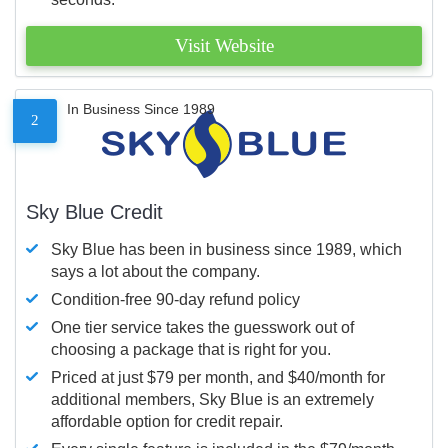
Visit Website
In Business Since 1989
2
Sky Blue Credit
Sky Blue has been in business since 1989, which
says a lot about the company.
Condition-free 90-day refund policy
One tier service takes the guesswork out of
choosing a package that is right for you.
Priced at just $79 per month, and $40/month for
additional members, Sky Blue is an extremely
affordable option for credit repair.