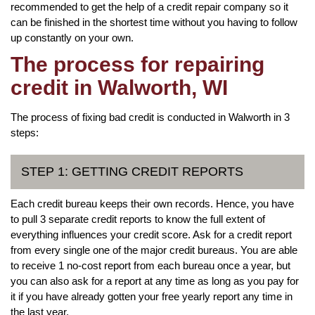
recommended to get the help of a credit repair company so it
can be finished in the shortest time without you having to follow
up constantly on your own.
The process for repairing
credit in Walworth, WI
The process of fixing bad credit is conducted in Walworth in 3
steps:
STEP 1: GETTING CREDIT REPORTS
Each credit bureau keeps their own records. Hence, you have
to pull 3 separate credit reports to know the full extent of
everything influences your credit score. Ask for a credit report
from every single one of the major credit bureaus. You are able
to receive 1 no-cost report from each bureau once a year, but
you can also ask for a report at any time as long as you pay for
it if you have already gotten your free yearly report any time in
the last year.