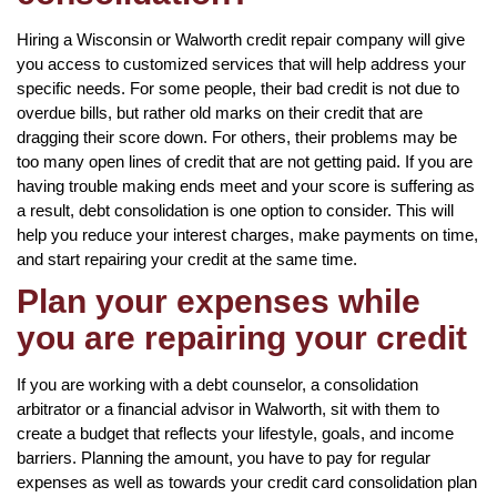
Hiring a Wisconsin or Walworth credit repair company will give
you access to customized services that will help address your
specific needs. For some people, their bad credit is not due to
overdue bills, but rather old marks on their credit that are
dragging their score down. For others, their problems may be
too many open lines of credit that are not getting paid. If you are
having trouble making ends meet and your score is suffering as
a result, debt consolidation is one option to consider. This will
help you reduce your interest charges, make payments on time,
and start repairing your credit at the same time.
Plan your expenses while
you are repairing your credit
If you are working with a debt counselor, a consolidation
arbitrator or a financial advisor in Walworth, sit with them to
create a budget that reflects your lifestyle, goals, and income
barriers. Planning the amount, you have to pay for regular
expenses as well as towards your credit card consolidation plan