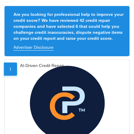
Are you looking for professional help to improve your
credit score? We have reviewed 42 credit repair
companies and have selected 6 that could help you
challenge credit inaccuracies, dispute negative items
on your credit report and raise your credit score.
Advertiser Disclosure
AI-Driven Credit Repair
1