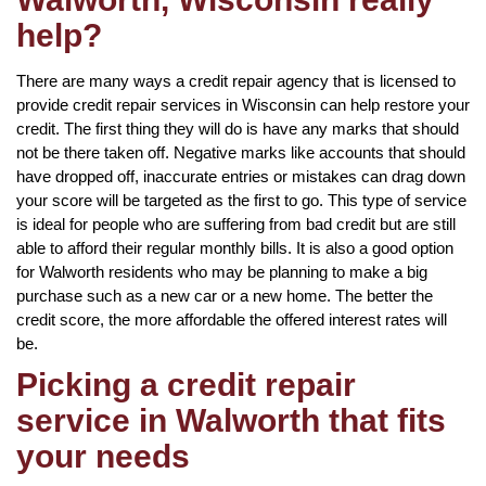
help?
There are many ways a credit repair agency that is licensed to
provide credit repair services in Wisconsin can help restore your
credit. The first thing they will do is have any marks that should
not be there taken off. Negative marks like accounts that should
have dropped off, inaccurate entries or mistakes can drag down
your score will be targeted as the first to go. This type of service
is ideal for people who are suffering from bad credit but are still
able to afford their regular monthly bills. It is also a good option
for Walworth residents who may be planning to make a big
purchase such as a new car or a new home. The better the
credit score, the more affordable the offered interest rates will
be.
Picking a credit repair
service in Walworth that fits
your needs