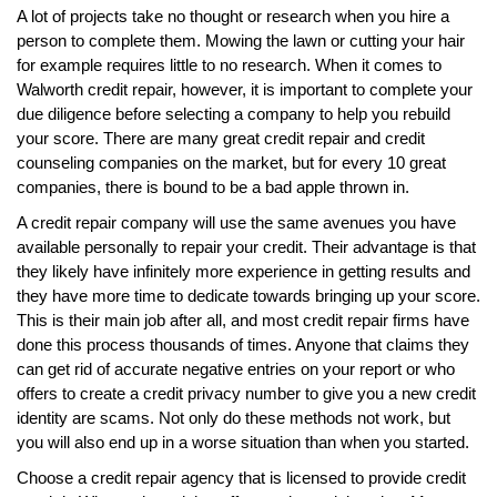
A lot of projects take no thought or research when you hire a
person to complete them. Mowing the lawn or cutting your hair
for example requires little to no research. When it comes to
Walworth credit repair, however, it is important to complete your
due diligence before selecting a company to help you rebuild
your score. There are many great credit repair and credit
counseling companies on the market, but for every 10 great
companies, there is bound to be a bad apple thrown in.
A credit repair company will use the same avenues you have
available personally to repair your credit. Their advantage is that
they likely have infinitely more experience in getting results and
they have more time to dedicate towards bringing up your score.
This is their main job after all, and most credit repair firms have
done this process thousands of times. Anyone that claims they
can get rid of accurate negative entries on your report or who
offers to create a credit privacy number to give you a new credit
identity are scams. Not only do these methods not work, but
you will also end up in a worse situation than when you started.
Choose a credit repair agency that is licensed to provide credit