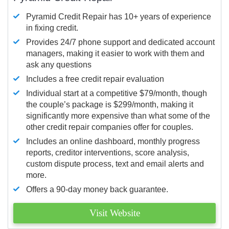
Pyramid Credit Repair has 10+ years of experience
in fixing credit.
Provides 24/7 phone support and dedicated account
managers, making it easier to work with them and
ask any questions
Includes a free credit repair evaluation
Individual start at a competitive $79/month, though
the couple’s package is $299/month, making it
significantly more expensive than what some of the
other credit repair companies offer for couples.
Includes an online dashboard, monthly progress
reports, creditor interventions, score analysis,
custom dispute process, text and email alerts and
more.
Offers a 90-day money back guarantee.
Visit Website