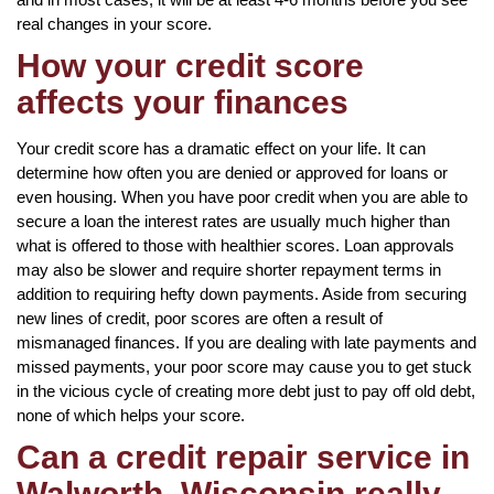
real changes in your score.
How your credit score
affects your finances
Your credit score has a dramatic effect on your life. It can
determine how often you are denied or approved for loans or
even housing. When you have poor credit when you are able to
secure a loan the interest rates are usually much higher than
what is offered to those with healthier scores. Loan approvals
may also be slower and require shorter repayment terms in
addition to requiring hefty down payments. Aside from securing
new lines of credit, poor scores are often a result of
mismanaged finances. If you are dealing with late payments and
missed payments, your poor score may cause you to get stuck
in the vicious cycle of creating more debt just to pay off old debt,
none of which helps your score.
Can a credit repair service in
Walworth, Wisconsin really