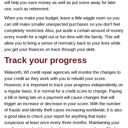
will help you save money as well as put some away for later
use, such as retirement.
When you make your budget, leave a little wiggle room so you
can still make smaller unexpected purchases so you don’t feel
completely restricted. Also, put aside a certain amount of money
every month for a night out or fun time with the family. This will
allow you to bring a sense of normalcy back to your lives while
you get your finances on track through your debt.
Track your progress
Walworth, WI credit repair agencies will monitor the changes to
your credit as they work with you to rebuild your score.
However, it is important to track your progress independently on
a regular basis. It is normal for a credit score to change. Paying
a bill or being late on a payment will cause changes that will
trigger an increase or decrease in your score. With the number
of frauds and identity theft cases increasing worldwide, it is also
a good idea to check your report for anything that looks
suspicious at least once every three months. Maintaining your