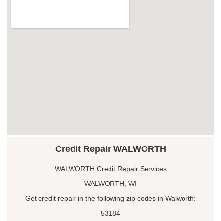
Credit Repair WALWORTH
WALWORTH Credit Repair Services
WALWORTH, WI
Get credit repair in the following zip codes in Walworth:
53184