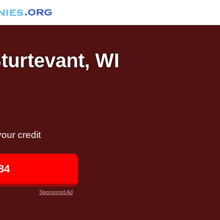
Sturtevant, WI
our credit
84
Sponsored Ad