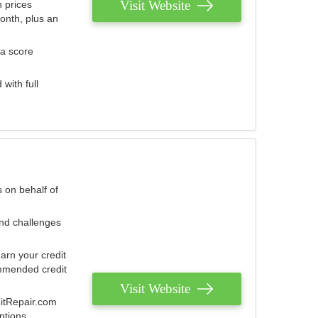
Visit Website
 prices
onth, plus an
 a score
with full
 on behalf of
and challenges
arn your credit
mmended credit
Visit Website
ditRepair.com
ptions.