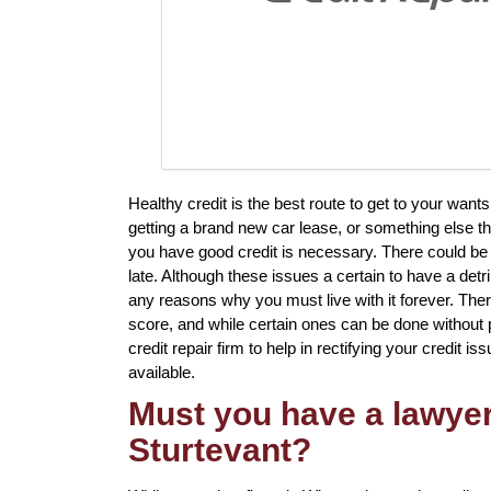
Healthy credit is the best route to get to your want
getting a brand new car lease, or something else th
you have good credit is necessary. There could be
late. Although these issues a certain to have a detr
any reasons why you must live with it forever. Ther
score, and while certain ones can be done without p
credit repair firm to help in rectifying your credit is
available.
Must you have a lawyer 
Sturtevant?