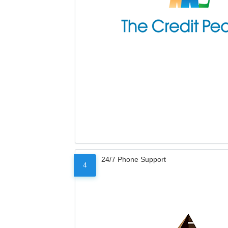
24/7 Phone Support
4