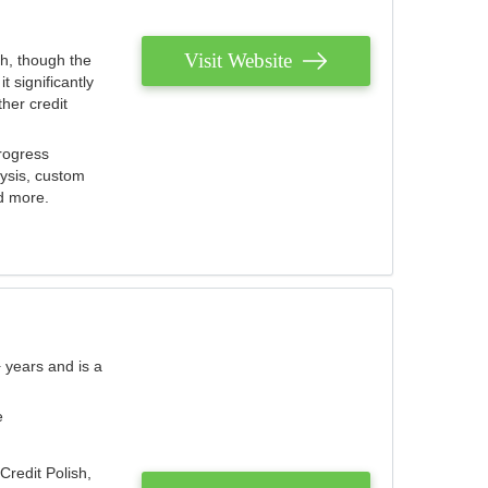
Visit Website
th, though the
 significantly
her credit
rogress
lysis, custom
nd more.
 years and is a
e
Credit Polish,