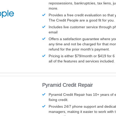
repossessions, bankruptcies, tax liens, 
more.
Provides a free credit evaluation so that 
The Credit People are a good fit for you.
Includes live customer service through p
email
Offers a satisfaction guarantee where yo
any time and not be charged for that mon
refund for the prior month’s payment.
Pricing is either $79/month or $419 for 6
all of the features and services included.
Pyramid Credit Repair
Pyramid Credit Repair has 10+ years of 
fixing credit.
Provides 24/7 phone support and dedica
managers, making it easier to work with