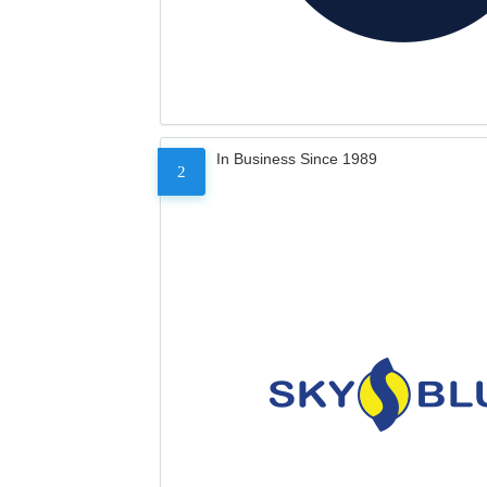
In Business Since 1989
2