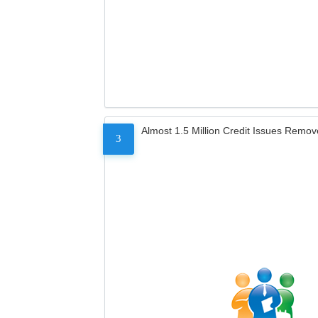
Almost 1.5 Million Credit Issues Remo
3