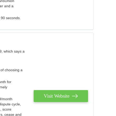
ransUnion
der and a
s 90 seconds.
9, which says a
 of choosing a
nth for
emely
Visit Website
79/month
ispute cycle,
, score
ers, cease and