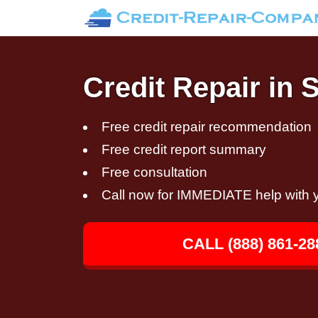
Credit Repair in 
Free credit repair recommendation
Free credit report summary
Free consultation
Call now for IMMEDIATE help with y
CALL (888) 861-28