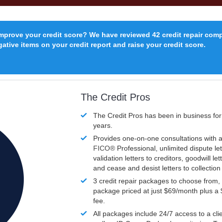
improve your credit score? We have reviewed 42 credit repair com
ative items on your credit report and raise your credit score.
The Credit Pros
The Credit Pros has been in business fo
years.
Provides one-on-one consultations with a
FICO®
Professional, unlimited dispute let
validation letters to creditors, goodwill let
and cease and desist letters to collectio
3 credit repair packages to choose from, 
package priced at just $69/month plus a
fee.
All packages include 24/7 access to a clie