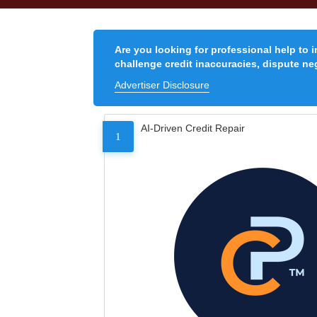
Are you looking for professional help to 
challenge credit inaccuracies, dispute neg
Advertiser Disclosure
AI-Driven Credit Repair
1