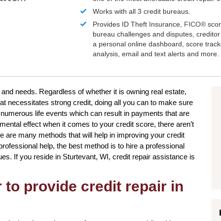
Works with all 3 credit bureaus.
Provides ID Theft Insurance,
FICO®
scor
bureau challenges and disputes, creditor 
a personal online dashboard, score trac
analysis, email and text alerts and more.
s and needs. Regardless of whether it is owning real estate,
at necessitates strong credit, doing all you can to make sure
 numerous life events which can result in payments that are
imental effect when it comes to your credit score, there aren’t
e are many methods that will help in improving your credit
rofessional help, the best method is to hire a professional
sues. If you reside in Sturtevant, WI, credit repair assistance is
to provide credit repair in