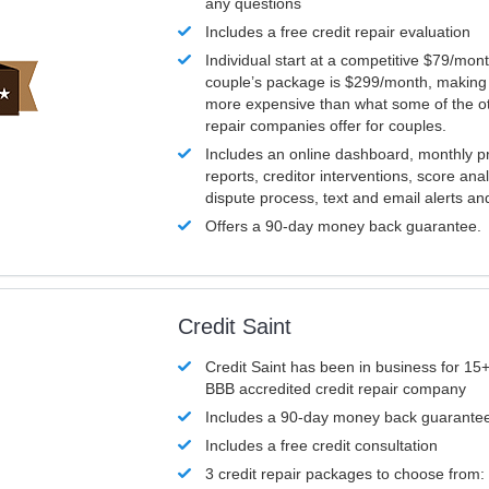
any questions
Includes a free credit repair evaluation
Individual start at a competitive $79/mon
couple’s package is $299/month, making it
more expensive than what some of the ot
repair companies offer for couples.
Includes an online dashboard, monthly p
reports, creditor interventions, score ana
dispute process, text and email alerts a
Offers a 90-day money back guarantee.
Credit Saint
Credit Saint has been in business for 15+
BBB accredited credit repair company
Includes a 90-day money back guarante
Includes a free credit consultation
3 credit repair packages to choose from: 