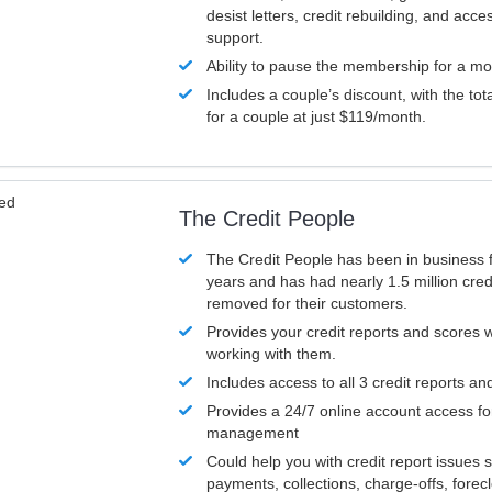
desist letters, credit rebuilding, and acc
support.
Ability to pause the membership for a mo
Includes a couple’s discount, with the tot
for a couple at just $119/month.
ved
The Credit People
The Credit People has been in business 
years and has had nearly 1.5 million cred
removed for their customers.
Provides your credit reports and scores
working with them.
Includes access to all 3 credit reports an
Provides a 24/7 online account access fo
management
Could help you with credit report issues 
payments, collections, charge-offs, forec