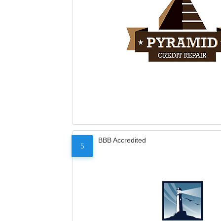
BBB Accredited
5