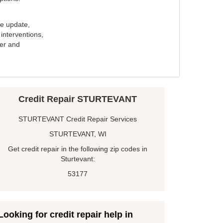
e update,
interventions,
ker and
Credit Repair STURTEVANT
STURTEVANT Credit Repair Services
STURTEVANT, WI
Get credit repair in the following zip codes in
Sturtevant:
53177
Looking for credit repair help in