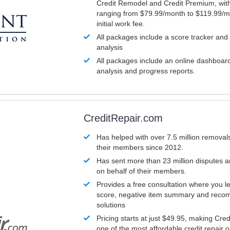
Credit Remodel and Credit Premium, with
ranging from $79.99/month to $119.99/m
initial work fee.
All packages include a score tracker and
analysis
All packages include an online dashboard 
analysis and progress reports.
CreditRepair.com
Has helped with over 7.5 million removals
their members since 2012.
Has sent more than 23 million disputes 
on behalf of their members.
Provides a free consultation where you le
score, negative item summary and reco
solutions
Pricing starts at just $49.95, making Cre
one of the most affordable credit repair o