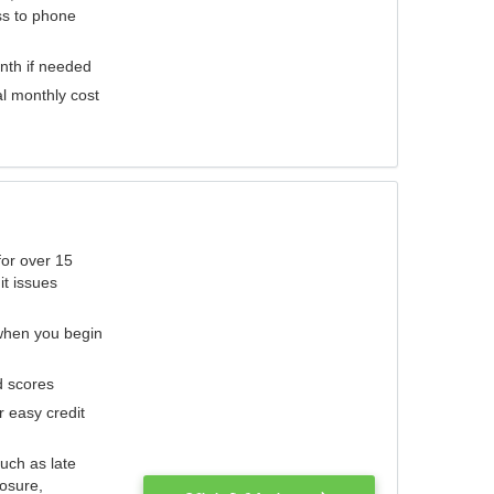
ess to phone
nth if needed
al monthly cost
for over 15
it issues
 when you begin
d scores
r easy credit
such as late
losure,