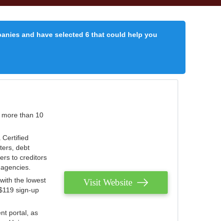
panies and have selected 6 that could help you
r more than 10
 Certified
ters, debt
ters to creditors
n agencies.
with the lowest
Visit Website
 $119 sign-up
nt portal, as