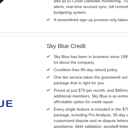
well as ID Cover Darkweb monitoring, T
alerts, real-time account sync, bill remin
budgeting system.
A streamlined sign-up process only take
Sky Blue Credit
Sky Blue has been in business since 198
lot about the company.
Condition-free 90-day refund policy
One tier service takes the guesswork out
package that is right for you.
Priced at just $79 per month, and $40/mo
additional members, Sky Blue is an extr
affordable option for credit repair.
Every single feature is included in the $
package, including Pro Analysis, 35-day d
customized dispute and re-dispute letters
assistance, debt validation, goodwill lett