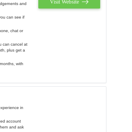
Visit Website
judgements and
you can see if
hone, chat or
u can cancel at
th, plus get a
 months, with
experience in
ted account
 them and ask