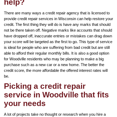
help?
There are many ways a credit repair agency that is licensed to
provide credit repair services in Wisconsin can help restore your
credit. The first thing they will do is have any marks that should
not be there taken off. Negative marks like accounts that should
have dropped off, inaccurate entries or mistakes can drag down
your score will be targeted as the first to go. This type of service
is ideal for people who are suffering from bad credit but are still
able to afford their regular monthly bills. It is also a good option
for Woodville residents who may be planning to make a big
purchase such as a new car or a new home. The better the
credit score, the more affordable the offered interest rates will
be.
Picking a credit repair
service in Woodville that fits
your needs
A lot of projects take no thought or research when you hire a