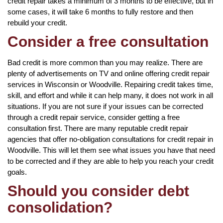
credit repair takes a minimum of 3 months to be effective, but in
some cases, it will take 6 months to fully restore and then
rebuild your credit.
Consider a free consultation
Bad credit is more common than you may realize. There are
plenty of advertisements on TV and online offering credit repair
services in Wisconsin or Woodville. Repairing credit takes time,
skill, and effort and while it can help many, it does not work in all
situations. If you are not sure if your issues can be corrected
through a credit repair service, consider getting a free
consultation first. There are many reputable credit repair
agencies that offer no-obligation consultations for credit repair in
Woodville. This will let them see what issues you have that need
to be corrected and if they are able to help you reach your credit
goals.
Should you consider debt
consolidation?