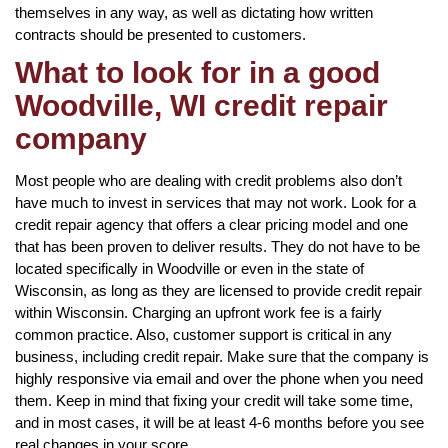
themselves in any way, as well as dictating how written
contracts should be presented to customers.
What to look for in a good
Woodville, WI credit repair
company
Most people who are dealing with credit problems also don’t
have much to invest in services that may not work. Look for a
credit repair agency that offers a clear pricing model and one
that has been proven to deliver results. They do not have to be
located specifically in Woodville or even in the state of
Wisconsin, as long as they are licensed to provide credit repair
within Wisconsin. Charging an upfront work fee is a fairly
common practice. Also, customer support is critical in any
business, including credit repair. Make sure that the company is
highly responsive via email and over the phone when you need
them. Keep in mind that fixing your credit will take some time,
and in most cases, it will be at least 4-6 months before you see
real changes in your score.