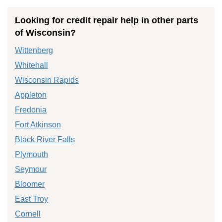
Looking for credit repair help in other parts
of Wisconsin?
Wittenberg
Whitehall
Wisconsin Rapids
Appleton
Fredonia
Fort Atkinson
Black River Falls
Plymouth
Seymour
Bloomer
East Troy
Cornell