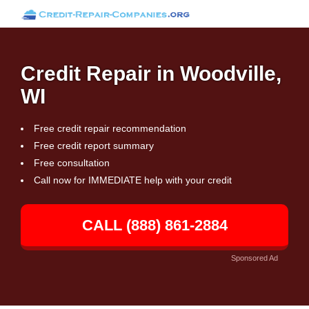
Credit Repair in Woodville,
WI
Free credit repair recommendation
Free credit report summary
Free consultation
Call now for IMMEDIATE help with your credit
CALL (888) 861-2884
Sponsored Ad