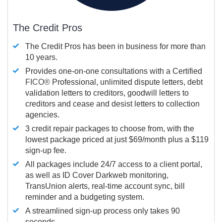
The Credit Pros
The Credit Pros has been in business for more than
10 years.
Provides one-on-one consultations with a Certified
FICO®
Professional, unlimited dispute letters, debt
validation letters to creditors, goodwill letters to
creditors and cease and desist letters to collection
agencies.
3 credit repair packages to choose from, with the
lowest package priced at just $69/month plus a $119
sign-up fee.
All packages include 24/7 access to a client portal,
as well as ID Cover Darkweb monitoring,
TransUnion alerts, real-time account sync, bill
reminder and a budgeting system.
A streamlined sign-up process only takes 90
seconds.