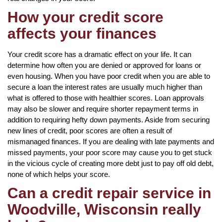
How your credit score
affects your finances
Your credit score has a dramatic effect on your life. It can
determine how often you are denied or approved for loans or
even housing. When you have poor credit when you are able to
secure a loan the interest rates are usually much higher than
what is offered to those with healthier scores. Loan approvals
may also be slower and require shorter repayment terms in
addition to requiring hefty down payments. Aside from securing
new lines of credit, poor scores are often a result of
mismanaged finances. If you are dealing with late payments and
missed payments, your poor score may cause you to get stuck
in the vicious cycle of creating more debt just to pay off old debt,
none of which helps your score.
Can a credit repair service in
Woodville, Wisconsin really