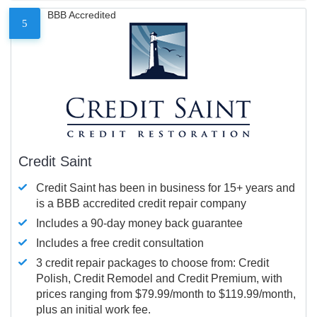
BBB Accredited
5
Credit Saint
Credit Saint has been in business for 15+ years and
is a BBB accredited credit repair company
Includes a 90-day money back guarantee
Includes a free credit consultation
3 credit repair packages to choose from: Credit
Polish, Credit Remodel and Credit Premium, with
prices ranging from $79.99/month to $119.99/month,
plus an initial work fee.