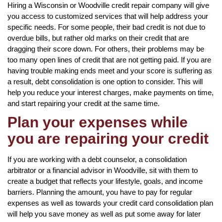
Hiring a Wisconsin or Woodville credit repair company will give
you access to customized services that will help address your
specific needs. For some people, their bad credit is not due to
overdue bills, but rather old marks on their credit that are
dragging their score down. For others, their problems may be
too many open lines of credit that are not getting paid. If you are
having trouble making ends meet and your score is suffering as
a result, debt consolidation is one option to consider. This will
help you reduce your interest charges, make payments on time,
and start repairing your credit at the same time.
Plan your expenses while
you are repairing your credit
If you are working with a debt counselor, a consolidation
arbitrator or a financial advisor in Woodville, sit with them to
create a budget that reflects your lifestyle, goals, and income
barriers. Planning the amount, you have to pay for regular
expenses as well as towards your credit card consolidation plan
will help you save money as well as put some away for later