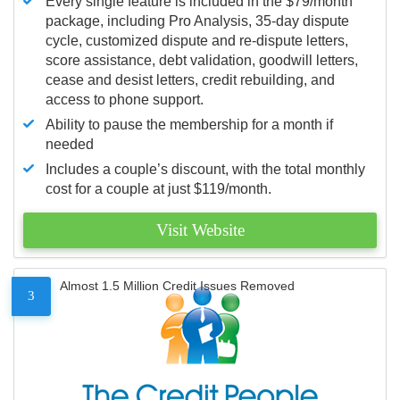
Every single feature is included in the $79/month
package, including Pro Analysis, 35-day dispute
cycle, customized dispute and re-dispute letters,
score assistance, debt validation, goodwill letters,
cease and desist letters, credit rebuilding, and
access to phone support.
Ability to pause the membership for a month if
needed
Includes a couple’s discount, with the total monthly
cost for a couple at just $119/month.
Visit Website
Almost 1.5 Million Credit Issues Removed
3