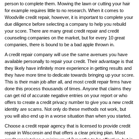
person to complete them. Mowing the lawn or cutting your hair
for example requires little to no research. When it comes to
Woodville credit repair, however, it is important to complete your
due diligence before selecting a company to help you rebuild
your score. There are many great credit repair and credit
counseling companies on the market, but for every 10 great
companies, there is bound to be a bad apple thrown in.
A credit repair company will use the same avenues you have
available personally to repair your credit. Their advantage is that
they likely have infinitely more experience in getting results and
they have more time to dedicate towards bringing up your score.
This is their main job after all, and most credit repair firms have
done this process thousands of times. Anyone that claims they
can get rid of accurate negative entries on your report or who
offers to create a credit privacy number to give you a new credit
identity are scams. Not only do these methods not work, but
you will also end up in a worse situation than when you started.
Choose a credit repair agency that is licensed to provide credit
repair in Wisconsin and that offers a clear pricing plan. Most