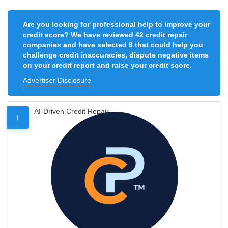
Are you looking for professional help to improve your
credit score? We have reviewed 42 credit repair
companies and have selected 6 that could help you
challenge credit inaccuracies, dispute negative items
on your credit report and raise your credit score.
Advertiser Disclosure
AI-Driven Credit Repair
1