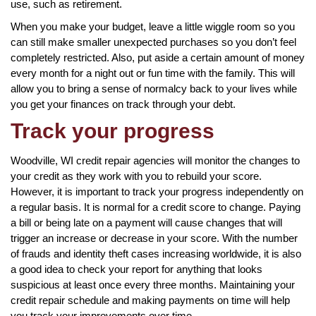
use, such as retirement.
When you make your budget, leave a little wiggle room so you
can still make smaller unexpected purchases so you don’t feel
completely restricted. Also, put aside a certain amount of money
every month for a night out or fun time with the family. This will
allow you to bring a sense of normalcy back to your lives while
you get your finances on track through your debt.
Track your progress
Woodville, WI credit repair agencies will monitor the changes to
your credit as they work with you to rebuild your score.
However, it is important to track your progress independently on
a regular basis. It is normal for a credit score to change. Paying
a bill or being late on a payment will cause changes that will
trigger an increase or decrease in your score. With the number
of frauds and identity theft cases increasing worldwide, it is also
a good idea to check your report for anything that looks
suspicious at least once every three months. Maintaining your
credit repair schedule and making payments on time will help
you track your improvements over time.