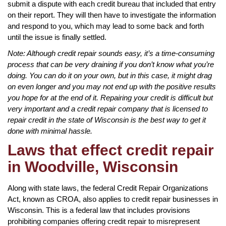
submit a dispute with each credit bureau that included that entry
on their report. They will then have to investigate the information
and respond to you, which may lead to some back and forth
until the issue is finally settled.
Note: Although credit repair sounds easy, it’s a time-consuming
process that can be very draining if you don’t know what you’re
doing. You can do it on your own, but in this case, it might drag
on even longer and you may not end up with the positive results
you hope for at the end of it. Repairing your credit is difficult but
very important and a credit repair company that is licensed to
repair credit in the state of Wisconsin is the best way to get it
done with minimal hassle.
Laws that effect credit repair
in Woodville, Wisconsin
Along with state laws, the federal Credit Repair Organizations
Act, known as CROA, also applies to credit repair businesses in
Wisconsin. This is a federal law that includes provisions
prohibiting companies offering credit repair to misrepresent