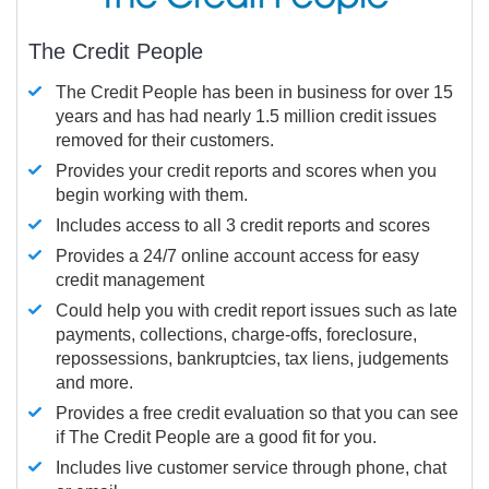
The Credit People
The Credit People has been in business for over 15
years and has had nearly 1.5 million credit issues
removed for their customers.
Provides your credit reports and scores when you
begin working with them.
Includes access to all 3 credit reports and scores
Provides a 24/7 online account access for easy
credit management
Could help you with credit report issues such as late
payments, collections, charge-offs, foreclosure,
repossessions, bankruptcies, tax liens, judgements
and more.
Provides a free credit evaluation so that you can see
if The Credit People are a good fit for you.
Includes live customer service through phone, chat