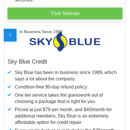
Visit Website
In Business Since 1989
2
Sky Blue Credit
Sky Blue has been in business since 1989, which
says a lot about the company.
Condition-free 90-day refund policy
One tier service takes the guesswork out of
choosing a package that is right for you.
Priced at just $79 per month, and $40/month for
additional members, Sky Blue is an extremely
affordable option for credit repair.