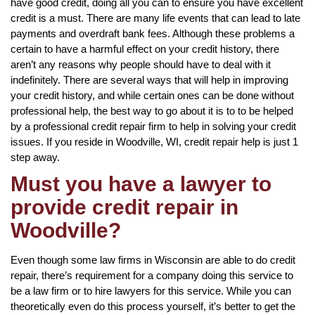
have good credit, doing all you can to ensure you have excellent
credit is a must. There are many life events that can lead to late
payments and overdraft bank fees. Although these problems a
certain to have a harmful effect on your credit history, there
aren’t any reasons why people should have to deal with it
indefinitely. There are several ways that will help in improving
your credit history, and while certain ones can be done without
professional help, the best way to go about it is to to be helped
by a professional credit repair firm to help in solving your credit
issues. If you reside in Woodville, WI, credit repair help is just 1
step away.
Must you have a lawyer to
provide credit repair in
Woodville?
Even though some law firms in Wisconsin are able to do credit
repair, there’s requirement for a company doing this service to
be a law firm or to hire lawyers for this service. While you can
theoretically even do this process yourself, it’s better to get the