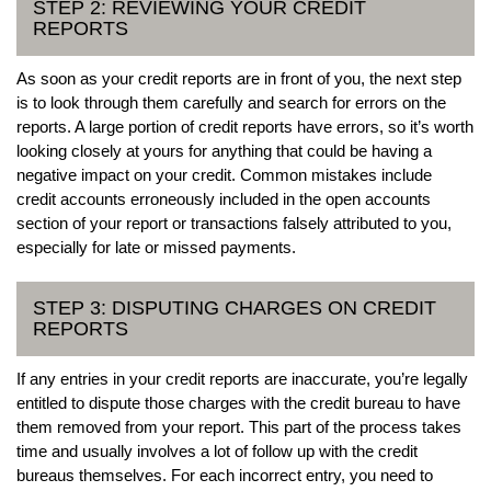
STEP 2: REVIEWING YOUR CREDIT
REPORTS
As soon as your credit reports are in front of you, the next step
is to look through them carefully and search for errors on the
reports. A large portion of credit reports have errors, so it’s worth
looking closely at yours for anything that could be having a
negative impact on your credit. Common mistakes include
credit accounts erroneously included in the open accounts
section of your report or transactions falsely attributed to you,
especially for late or missed payments.
STEP 3: DISPUTING CHARGES ON CREDIT
REPORTS
If any entries in your credit reports are inaccurate, you’re legally
entitled to dispute those charges with the credit bureau to have
them removed from your report. This part of the process takes
time and usually involves a lot of follow up with the credit
bureaus themselves. For each incorrect entry, you need to