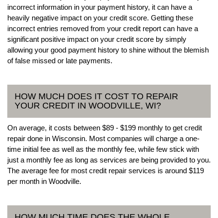
incorrect information in your payment history, it can have a
heavily negative impact on your credit score. Getting these
incorrect entries removed from your credit report can have a
significant positive impact on your credit score by simply
allowing your good payment history to shine without the blemish
of false missed or late payments.
HOW MUCH DOES IT COST TO REPAIR
YOUR CREDIT IN WOODVILLE, WI?
On average, it costs between $89 - $199 monthly to get credit
repair done in Wisconsin. Most companies will charge a one-
time initial fee as well as the monthly fee, while few stick with
just a monthly fee as long as services are being provided to you.
The average fee for most credit repair services is around $119
per month in Woodville.
HOW MUCH TIME DOES THE WHOLE