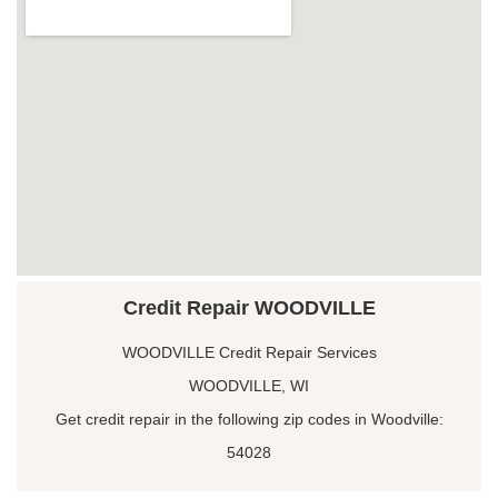
Credit Repair WOODVILLE
WOODVILLE Credit Repair Services
WOODVILLE, WI
Get credit repair in the following zip codes in Woodville:
54028