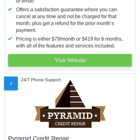
or email
Offers a satisfaction guarantee where you can
cancel at any time and not be charged for that
month, plus get a refund for the prior month’s
payment.
Pricing is either $79/month or $419 for 6 months,
with all of the features and services included.
Visit Website
24/7 Phone Support
4
Pyramid Credit Repair