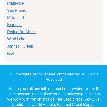
Platteville
Sun Prairie
Mcfarland
Brandon
Prairie Du Chien
Wind Lake
Johnson Creek
Kiel
© Copyright Credit-Repair-Companies.org. All Rights
Reserved
When you call any toll-free number provided, you will
be connected to one of the credit repair companies that
we work with, which include The Credit Pros, Sky Blue
Credit, The Credit People, Pyramid Credit Repair,