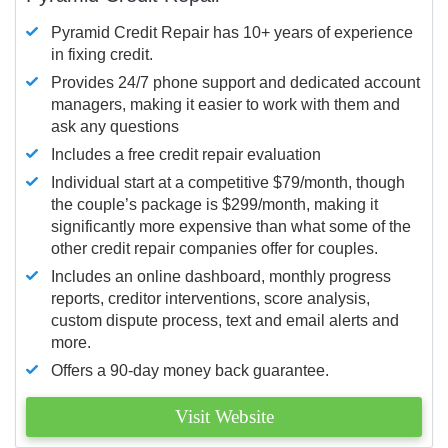
Pyramid Credit Repair has 10+ years of experience
in fixing credit.
Provides 24/7 phone support and dedicated account
managers, making it easier to work with them and
ask any questions
Includes a free credit repair evaluation
Individual start at a competitive $79/month, though
the couple’s package is $299/month, making it
significantly more expensive than what some of the
other credit repair companies offer for couples.
Includes an online dashboard, monthly progress
reports, creditor interventions, score analysis,
custom dispute process, text and email alerts and
more.
Offers a 90-day money back guarantee.
Visit Website