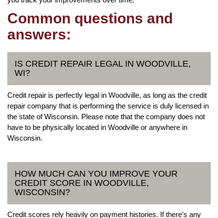
Common questions and
answers:
IS CREDIT REPAIR LEGAL IN WOODVILLE,
WI?
Credit repair is perfectly legal in Woodville, as long as the credit
repair company that is performing the service is duly licensed in
the state of Wisconsin. Please note that the company does not
have to be physically located in Woodville or anywhere in
Wisconsin.
HOW MUCH CAN YOU IMPROVE YOUR
CREDIT SCORE IN WOODVILLE,
WISCONSIN?
Credit scores rely heavily on payment histories. If there’s any