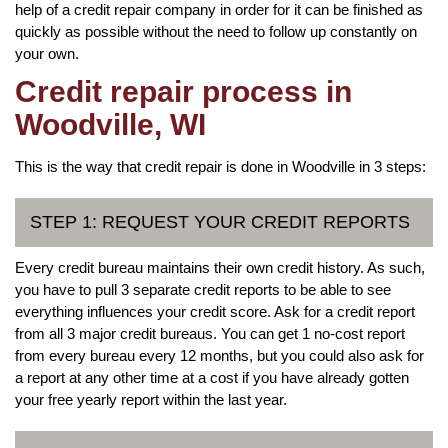
help of a credit repair company in order for it can be finished as
quickly as possible without the need to follow up constantly on
your own.
Credit repair process in
Woodville, WI
This is the way that credit repair is done in Woodville in 3 steps:
STEP 1: REQUEST YOUR CREDIT REPORTS
Every credit bureau maintains their own credit history. As such,
you have to pull 3 separate credit reports to be able to see
everything influences your credit score. Ask for a credit report
from all 3 major credit bureaus. You can get 1 no-cost report
from every bureau every 12 months, but you could also ask for
a report at any other time at a cost if you have already gotten
your free yearly report within the last year.