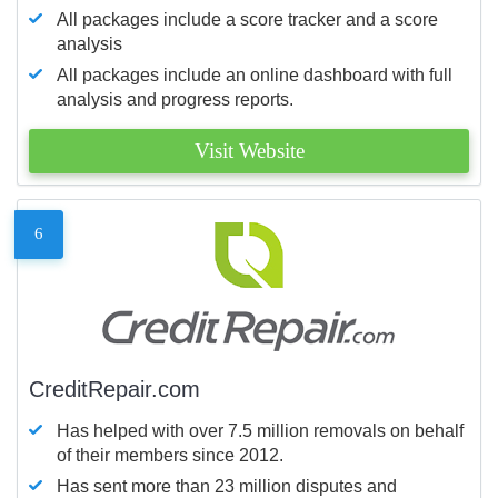
All packages include a score tracker and a score
analysis
All packages include an online dashboard with full
analysis and progress reports.
Visit Website
6
CreditRepair.com
Has helped with over 7.5 million removals on behalf
of their members since 2012.
Has sent more than 23 million disputes and