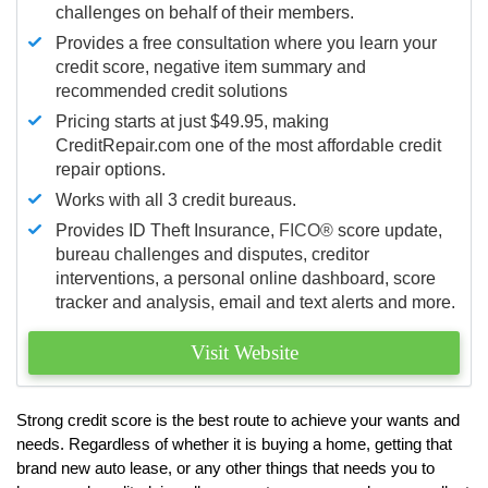
challenges on behalf of their members.
Provides a free consultation where you learn your
credit score, negative item summary and
recommended credit solutions
Pricing starts at just $49.95, making
CreditRepair.com one of the most affordable credit
repair options.
Works with all 3 credit bureaus.
Provides ID Theft Insurance,
FICO®
score update,
bureau challenges and disputes, creditor
interventions, a personal online dashboard, score
tracker and analysis, email and text alerts and more.
Visit Website
Strong credit score is the best route to achieve your wants and
needs. Regardless of whether it is buying a home, getting that
brand new auto lease, or any other things that needs you to