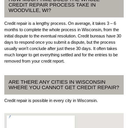
CREDIT REPAIR PROCESS TAKE IN
WOODVILLE, WI?
Credit repair is a lengthy process. On average, it takes 3 – 6
months to complete the whole process in Wisconsin, from the
initial dispute to the eventual resolution. Credit bureaus have 30
days to respond once you submit a dispute, but the process
usually won’t conclude after just these 30 days. It often takes
much longer to get everything settled and for the entries to be
removed from your credit report.
ARE THERE ANY CITIES IN WISCONSIN
WHERE YOU CANNOT GET CREDIT REPAIR?
Credit repair is possible in every city in Wisconsin.