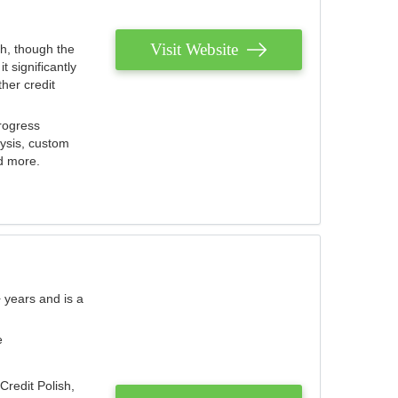
Visit Website
th, though the
 significantly
her credit
rogress
lysis, custom
nd more.
 years and is a
e
Credit Polish,