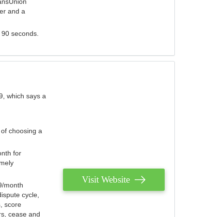
ransUnion
der and a
s 90 seconds.
9, which says a
 of choosing a
nth for
emely
Visit Website
79/month
ispute cycle,
, score
ers, cease and