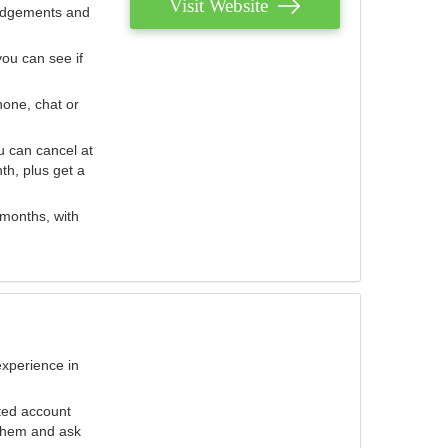
Visit Website
judgements and
you can see if
hone, chat or
u can cancel at
th, plus get a
 months, with
experience in
ted account
 them and ask