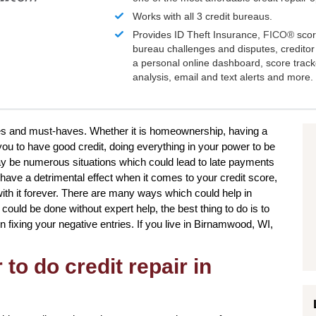
Works with all 3 credit bureaus.
Provides ID Theft Insurance,
FICO®
scor
bureau challenges and disputes, creditor 
a personal online dashboard, score trac
analysis, email and text alerts and more.
ires and must-haves. Whether it is homeownership, having a
you to have good credit, doing everything in your power to be
ay be numerous situations which could lead to late payments
have a detrimental effect when it comes to your credit score,
with it forever. There are many ways which could help in
 could be done without expert help, the best thing to do is to
n fixing your negative entries. If you live in Birnamwood, WI,
to do credit repair in