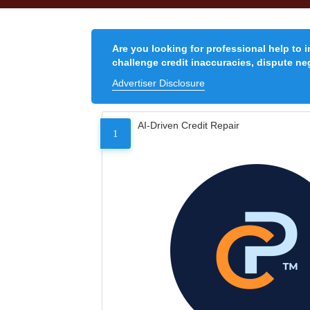
Are you looking for professional help to 
challenge credit inaccuracies, dispute neg
Advertiser Disclosure
AI-Driven Credit Repair
1