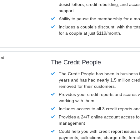
desist letters, credit rebuilding, and acc
support.
Ability to pause the membership for a mo
Includes a couple’s discount, with the tot
for a couple at just $119/month.
ved
The Credit People
The Credit People has been in business 
years and has had nearly 1.5 million cred
removed for their customers.
Provides your credit reports and scores
working with them.
Includes access to all 3 credit reports an
Provides a 24/7 online account access fo
management
Could help you with credit report issues 
payments, collections, charge-offs, forec