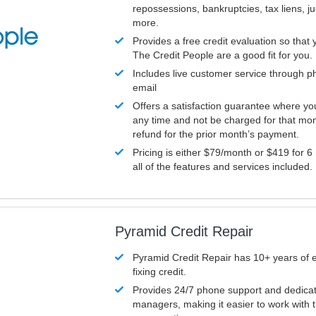
repossessions, bankruptcies, tax liens, 
more.
Provides a free credit evaluation so that 
The Credit People are a good fit for you.
Includes live customer service through p
email
Offers a satisfaction guarantee where yo
any time and not be charged for that mon
refund for the prior month’s payment.
Pricing is either $79/month or $419 for 6
all of the features and services included.
Pyramid Credit Repair
Pyramid Credit Repair has 10+ years of 
fixing credit.
Provides 24/7 phone support and dedica
managers, making it easier to work with