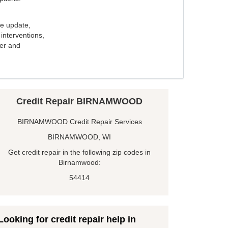
e update,
interventions,
ker and
Credit Repair BIRNAMWOOD
BIRNAMWOOD Credit Repair Services
BIRNAMWOOD, WI
Get credit repair in the following zip codes in
Birnamwood:
54414
Looking for credit repair help in