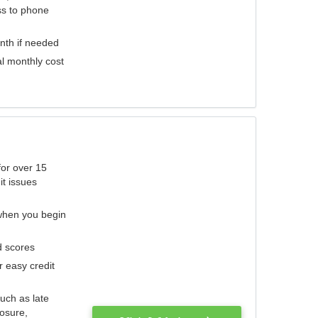
ess to phone
nth if needed
al monthly cost
for over 15
it issues
 when you begin
d scores
r easy credit
such as late
losure,