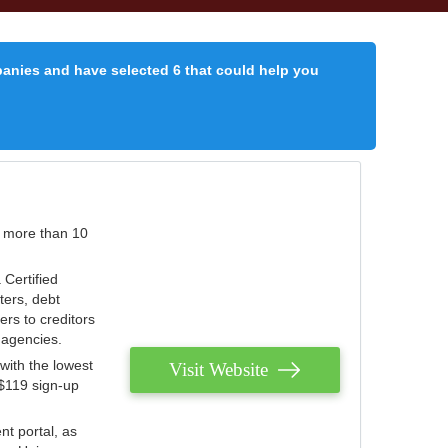
panies and have selected 6 that could help you
r more than 10
 Certified
ters, debt
ters to creditors
n agencies.
with the lowest
Visit Website
 $119 sign-up
nt portal, as