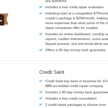
any questions
Includes a free credit repair evaluation
Individual start at a competitive $79/mon
couple’s package is $299/month, making it
more expensive than what some of the ot
repair companies offer for couples.
Includes an online dashboard, monthly p
reports, creditor interventions, score ana
dispute process, text and email alerts a
Offers a 90-day money back guarantee.
Credit Saint
Credit Saint has been in business for 15+
BBB accredited credit repair company
Includes a 90-day money back guarante
Includes a free credit consultation
3 credit repair packages to choose from: 