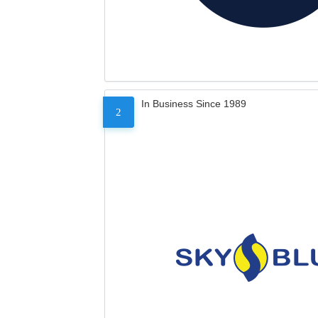
In Business Since 1989
2