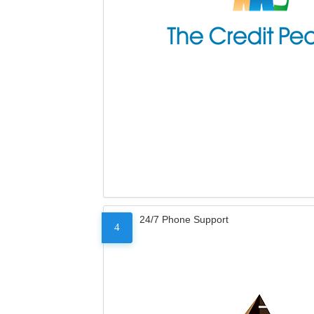
24/7 Phone Support
4