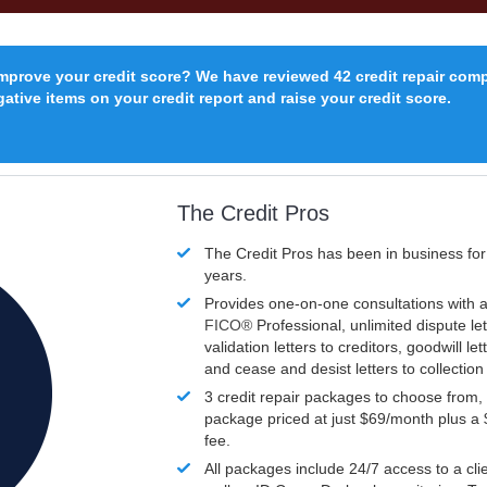
improve your credit score? We have reviewed 42 credit repair com
ative items on your credit report and raise your credit score.
The Credit Pros
The Credit Pros has been in business fo
years.
Provides one-on-one consultations with a
FICO®
Professional, unlimited dispute let
validation letters to creditors, goodwill let
and cease and desist letters to collectio
3 credit repair packages to choose from, 
package priced at just $69/month plus a
fee.
All packages include 24/7 access to a clie