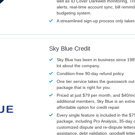
well as ID Cover Darkweb monitoring, T
alerts, real-time account sync, bill remin
budgeting system.
A streamlined sign-up process only take
Sky Blue Credit
Sky Blue has been in business since 198
lot about the company.
Condition-free 90-day refund policy
One tier service takes the guesswork out
package that is right for you.
Priced at just $79 per month, and $40/mo
additional members, Sky Blue is an extr
affordable option for credit repair.
Every single feature is included in the $
package, including Pro Analysis, 35-day d
customized dispute and re-dispute letters
assistance, debt validation, goodwill lett