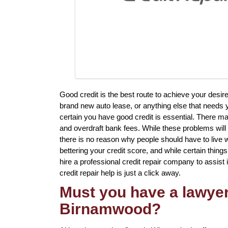
Good credit is the best route to achieve your des
brand new auto lease, or anything else that needs 
certain you have good credit is essential. There m
and overdraft bank fees. While these problems will 
there is no reason why people should have to live 
bettering your credit score, and while certain things
hire a professional credit repair company to assist i
credit repair help is just a click away.
Must you have a lawyer 
Birnamwood?