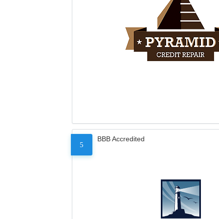
BBB Accredited
5