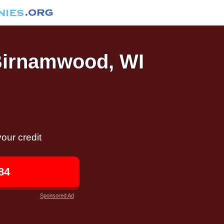
 Birnamwood, WI
our credit
84
Sponsored Ad