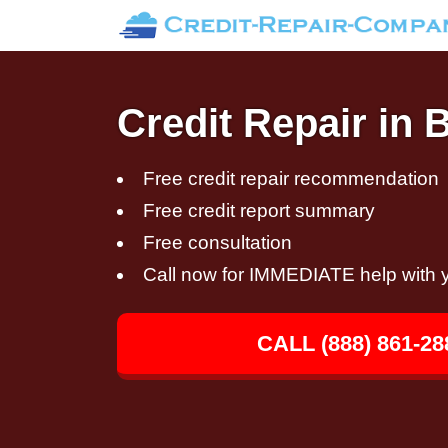
Credit Repair in
Free credit repair recommendation
Free credit report summary
Free consultation
Call now for IMMEDIATE help with y
CALL (888) 861-28