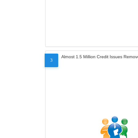
Almost 1.5 Million Credit Issues Remo
3