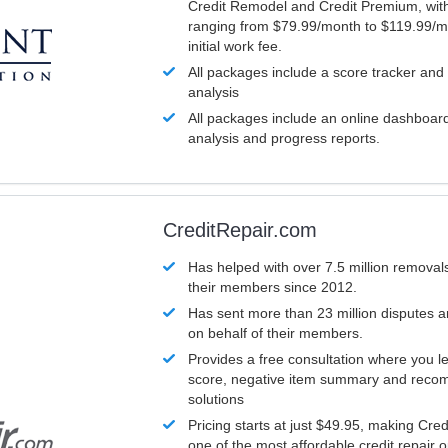
Credit Remodel and Credit Premium, with
ranging from $79.99/month to $119.99/m
initial work fee.
All packages include a score tracker and
analysis
All packages include an online dashboard 
analysis and progress reports.
CreditRepair.com
Has helped with over 7.5 million removals
their members since 2012.
Has sent more than 23 million disputes 
on behalf of their members.
Provides a free consultation where you le
score, negative item summary and reco
solutions
Pricing starts at just $49.95, making Cre
one of the most affordable credit repair o