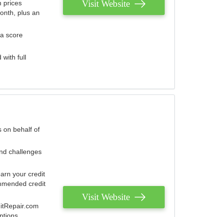
Visit Website
 prices
onth, plus an
 a score
with full
 on behalf of
and challenges
arn your credit
mmended credit
Visit Website
ditRepair.com
ptions.