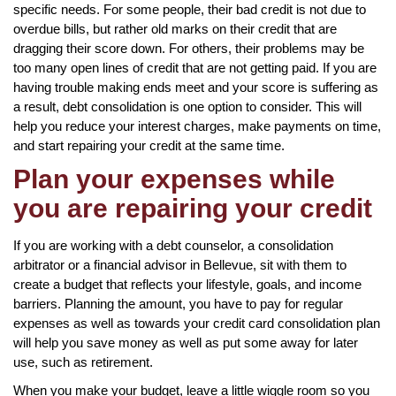
specific needs. For some people, their bad credit is not due to
overdue bills, but rather old marks on their credit that are
dragging their score down. For others, their problems may be
too many open lines of credit that are not getting paid. If you are
having trouble making ends meet and your score is suffering as
a result, debt consolidation is one option to consider. This will
help you reduce your interest charges, make payments on time,
and start repairing your credit at the same time.
Plan your expenses while
you are repairing your credit
If you are working with a debt counselor, a consolidation
arbitrator or a financial advisor in Bellevue, sit with them to
create a budget that reflects your lifestyle, goals, and income
barriers. Planning the amount, you have to pay for regular
expenses as well as towards your credit card consolidation plan
will help you save money as well as put some away for later
use, such as retirement.
When you make your budget, leave a little wiggle room so you