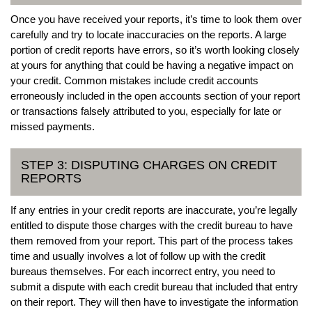
Once you have received your reports, it’s time to look them over
carefully and try to locate inaccuracies on the reports. A large
portion of credit reports have errors, so it’s worth looking closely
at yours for anything that could be having a negative impact on
your credit. Common mistakes include credit accounts
erroneously included in the open accounts section of your report
or transactions falsely attributed to you, especially for late or
missed payments.
STEP 3: DISPUTING CHARGES ON CREDIT
REPORTS
If any entries in your credit reports are inaccurate, you’re legally
entitled to dispute those charges with the credit bureau to have
them removed from your report. This part of the process takes
time and usually involves a lot of follow up with the credit
bureaus themselves. For each incorrect entry, you need to
submit a dispute with each credit bureau that included that entry
on their report. They will then have to investigate the information