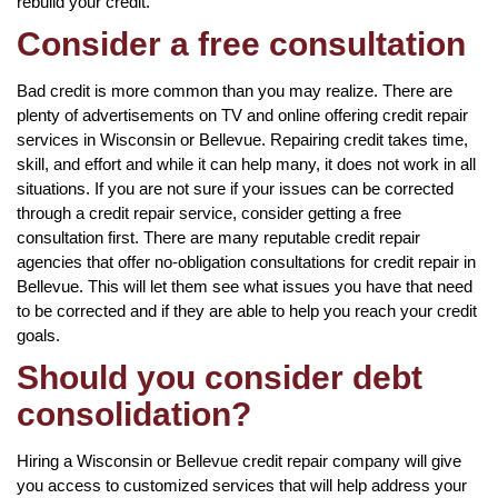
rebuild your credit.
Consider a free consultation
Bad credit is more common than you may realize. There are
plenty of advertisements on TV and online offering credit repair
services in Wisconsin or Bellevue. Repairing credit takes time,
skill, and effort and while it can help many, it does not work in all
situations. If you are not sure if your issues can be corrected
through a credit repair service, consider getting a free
consultation first. There are many reputable credit repair
agencies that offer no-obligation consultations for credit repair in
Bellevue. This will let them see what issues you have that need
to be corrected and if they are able to help you reach your credit
goals.
Should you consider debt
consolidation?
Hiring a Wisconsin or Bellevue credit repair company will give
you access to customized services that will help address your