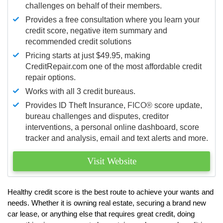
challenges on behalf of their members.
Provides a free consultation where you learn your
credit score, negative item summary and
recommended credit solutions
Pricing starts at just $49.95, making
CreditRepair.com one of the most affordable credit
repair options.
Works with all 3 credit bureaus.
Provides ID Theft Insurance,
FICO®
score update,
bureau challenges and disputes, creditor
interventions, a personal online dashboard, score
tracker and analysis, email and text alerts and more.
Visit Website
Healthy credit score is the best route to achieve your wants and
needs. Whether it is owning real estate, securing a brand new
car lease, or anything else that requires great credit, doing