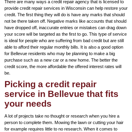
There are many ways a credit repair agency that is licensed to
provide credit repair services in Wisconsin can help restore your
credit. The first thing they will do is have any marks that should
not be there taken off. Negative marks like accounts that should
have dropped off, inaccurate entries or mistakes can drag down
your score will be targeted as the first to go. This type of service
is ideal for people who are suffering from bad credit but are still
able to afford their regular monthly bills. It is also a good option
for Bellevue residents who may be planning to make a big
purchase such as a new car or a new home. The better the
credit score, the more affordable the offered interest rates will
be.
Picking a credit repair
service in Bellevue that fits
your needs
A lot of projects take no thought or research when you hire a
person to complete them. Mowing the lawn or cutting your hair
for example requires little to no research. When it comes to