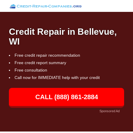
Credit Repair in Bellevue,
WI
Free credit repair recommendation
Free credit report summary
Free consultation
Call now for IMMEDIATE help with your credit
CALL (888) 861-2884
Sponsored Ad