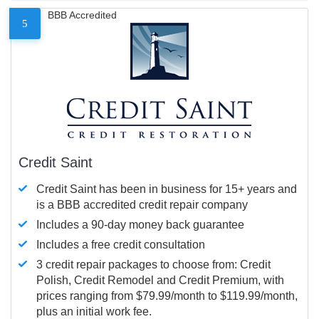
BBB Accredited
5
Credit Saint
Credit Saint has been in business for 15+ years and
is a BBB accredited credit repair company
Includes a 90-day money back guarantee
Includes a free credit consultation
3 credit repair packages to choose from: Credit
Polish, Credit Remodel and Credit Premium, with
prices ranging from $79.99/month to $119.99/month,
plus an initial work fee.