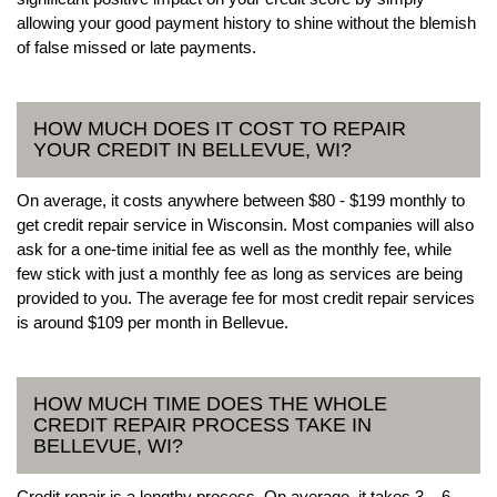
allowing your good payment history to shine without the blemish
of false missed or late payments.
HOW MUCH DOES IT COST TO REPAIR
YOUR CREDIT IN BELLEVUE, WI?
On average, it costs anywhere between $80 - $199 monthly to
get credit repair service in Wisconsin. Most companies will also
ask for a one-time initial fee as well as the monthly fee, while
few stick with just a monthly fee as long as services are being
provided to you. The average fee for most credit repair services
is around $109 per month in Bellevue.
HOW MUCH TIME DOES THE WHOLE
CREDIT REPAIR PROCESS TAKE IN
BELLEVUE, WI?
Credit repair is a lengthy process. On average, it takes 3 – 6