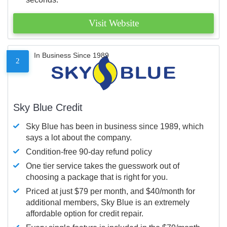
Visit Website
In Business Since 1989
2
Sky Blue Credit
Sky Blue has been in business since 1989, which
says a lot about the company.
Condition-free 90-day refund policy
One tier service takes the guesswork out of
choosing a package that is right for you.
Priced at just $79 per month, and $40/month for
additional members, Sky Blue is an extremely
affordable option for credit repair.