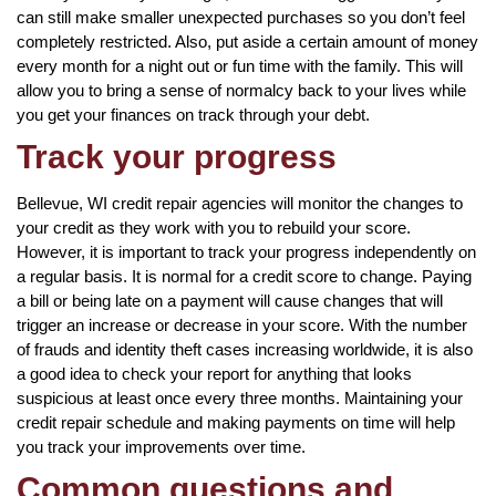
can still make smaller unexpected purchases so you don’t feel
completely restricted. Also, put aside a certain amount of money
every month for a night out or fun time with the family. This will
allow you to bring a sense of normalcy back to your lives while
you get your finances on track through your debt.
Track your progress
Bellevue, WI credit repair agencies will monitor the changes to
your credit as they work with you to rebuild your score.
However, it is important to track your progress independently on
a regular basis. It is normal for a credit score to change. Paying
a bill or being late on a payment will cause changes that will
trigger an increase or decrease in your score. With the number
of frauds and identity theft cases increasing worldwide, it is also
a good idea to check your report for anything that looks
suspicious at least once every three months. Maintaining your
credit repair schedule and making payments on time will help
you track your improvements over time.
Common questions and