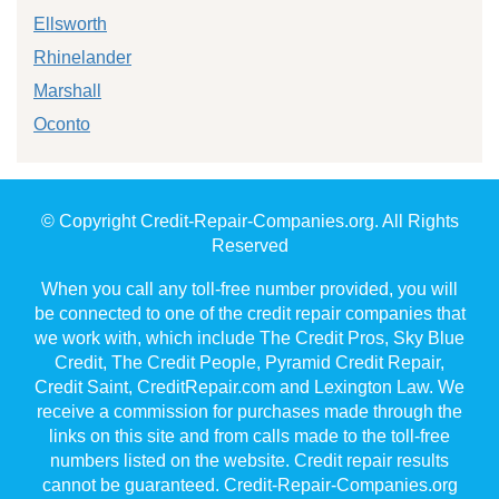
Ellsworth
Rhinelander
Marshall
Oconto
© Copyright Credit-Repair-Companies.org. All Rights
Reserved
When you call any toll-free number provided, you will
be connected to one of the credit repair companies that
we work with, which include The Credit Pros, Sky Blue
Credit, The Credit People, Pyramid Credit Repair,
Credit Saint, CreditRepair.com and Lexington Law. We
receive a commission for purchases made through the
links on this site and from calls made to the toll-free
numbers listed on the website. Credit repair results
cannot be guaranteed. Credit-Repair-Companies.org