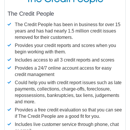
The Credit People
The Credit People has been in business for over 15
years and has had nearly 1.5 million credit issues
removed for their customers.
Provides your credit reports and scores when you
begin working with them.
Includes access to all 3 credit reports and scores
Provides a 24/7 online account access for easy
credit management
Could help you with credit report issues such as late
payments, collections, charge-offs, foreclosure,
repossessions, bankruptcies, tax liens, judgements
and more.
Provides a free credit evaluation so that you can see
if The Credit People are a good fit for you.
Includes live customer service through phone, chat