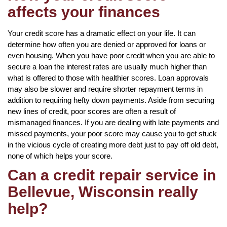
affects your finances
Your credit score has a dramatic effect on your life. It can
determine how often you are denied or approved for loans or
even housing. When you have poor credit when you are able to
secure a loan the interest rates are usually much higher than
what is offered to those with healthier scores. Loan approvals
may also be slower and require shorter repayment terms in
addition to requiring hefty down payments. Aside from securing
new lines of credit, poor scores are often a result of
mismanaged finances. If you are dealing with late payments and
missed payments, your poor score may cause you to get stuck
in the vicious cycle of creating more debt just to pay off old debt,
none of which helps your score.
Can a credit repair service in
Bellevue, Wisconsin really
help?