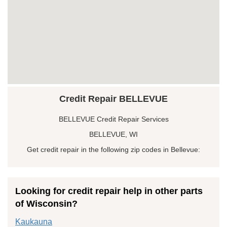
Credit Repair BELLEVUE
BELLEVUE Credit Repair Services
BELLEVUE, WI
Get credit repair in the following zip codes in Bellevue:
Looking for credit repair help in other parts
of Wisconsin?
Kaukauna