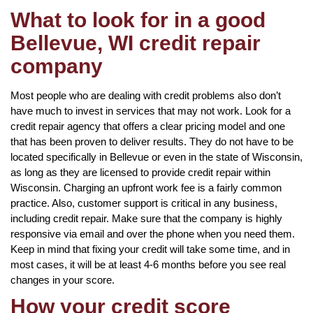
What to look for in a good
Bellevue, WI credit repair
company
Most people who are dealing with credit problems also don’t
have much to invest in services that may not work. Look for a
credit repair agency that offers a clear pricing model and one
that has been proven to deliver results. They do not have to be
located specifically in Bellevue or even in the state of Wisconsin,
as long as they are licensed to provide credit repair within
Wisconsin. Charging an upfront work fee is a fairly common
practice. Also, customer support is critical in any business,
including credit repair. Make sure that the company is highly
responsive via email and over the phone when you need them.
Keep in mind that fixing your credit will take some time, and in
most cases, it will be at least 4-6 months before you see real
changes in your score.
How your credit score