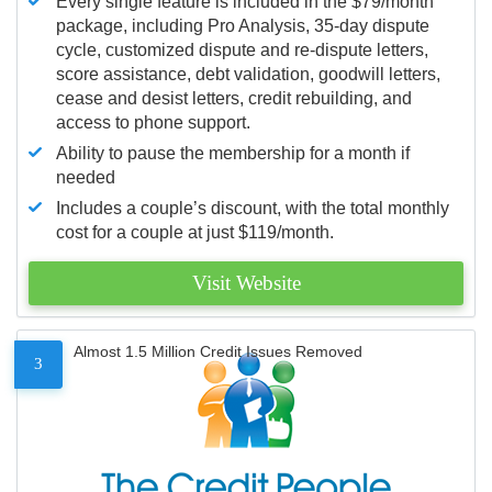
Every single feature is included in the $79/month
package, including Pro Analysis, 35-day dispute
cycle, customized dispute and re-dispute letters,
score assistance, debt validation, goodwill letters,
cease and desist letters, credit rebuilding, and
access to phone support.
Ability to pause the membership for a month if
needed
Includes a couple’s discount, with the total monthly
cost for a couple at just $119/month.
Visit Website
Almost 1.5 Million Credit Issues Removed
3