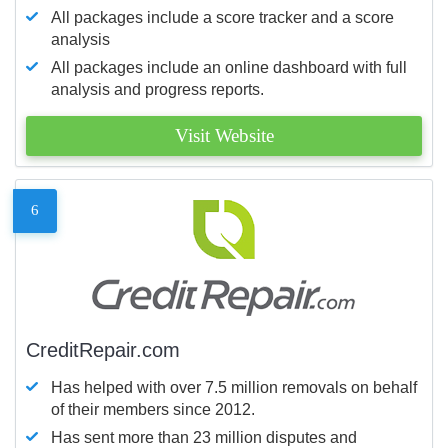
All packages include a score tracker and a score
analysis
All packages include an online dashboard with full
analysis and progress reports.
Visit Website
6
CreditRepair.com
Has helped with over 7.5 million removals on behalf
of their members since 2012.
Has sent more than 23 million disputes and