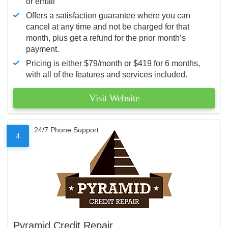
or email
Offers a satisfaction guarantee where you can
cancel at any time and not be charged for that
month, plus get a refund for the prior month’s
payment.
Pricing is either $79/month or $419 for 6 months,
with all of the features and services included.
Visit Website
24/7 Phone Support
4
Pyramid Credit Repair