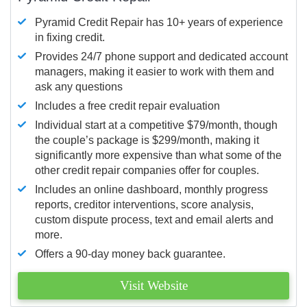
Pyramid Credit Repair has 10+ years of experience
in fixing credit.
Provides 24/7 phone support and dedicated account
managers, making it easier to work with them and
ask any questions
Includes a free credit repair evaluation
Individual start at a competitive $79/month, though
the couple’s package is $299/month, making it
significantly more expensive than what some of the
other credit repair companies offer for couples.
Includes an online dashboard, monthly progress
reports, creditor interventions, score analysis,
custom dispute process, text and email alerts and
more.
Offers a 90-day money back guarantee.
Visit Website