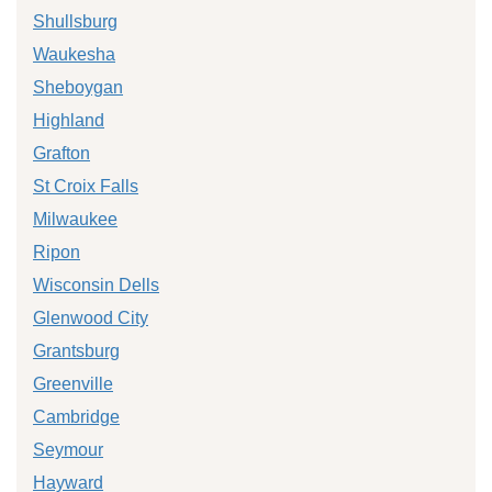
Shullsburg
Waukesha
Sheboygan
Highland
Grafton
St Croix Falls
Milwaukee
Ripon
Wisconsin Dells
Glenwood City
Grantsburg
Greenville
Cambridge
Seymour
Hayward