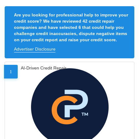
Are you looking for professional help to improve your
credit score? We have reviewed 42 credit repair
companies and have selected 6 that could help you
challenge credit inaccuracies, dispute negative items
on your credit report and raise your credit score.
Advertiser Disclosure
AI-Driven Credit Repair
1