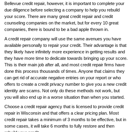
Bellevue credit repair, however, it is important to complete your
due diligence before selecting a company to help you rebuild
your score. There are many great credit repair and credit
counseling companies on the market, but for every 10 great
companies, there is bound to be a bad apple thrown in.
A credit repair company will use the same avenues you have
available personally to repair your credit. Their advantage is that
they likely have infinitely more experience in getting results and
they have more time to dedicate towards bringing up your score.
This is their main job after all, and most credit repair firms have
done this process thousands of times. Anyone that claims they
can get rid of accurate negative entries on your report or who
offers to create a credit privacy number to give you a new credit
identity are scams. Not only do these methods not work, but
you will also end up in a worse situation than when you started.
Choose a credit repair agency that is licensed to provide credit
repair in Wisconsin and that offers a clear pricing plan. Most
credit repair takes a minimum of 3 months to be effective, but in
some cases, it will take 6 months to fully restore and then