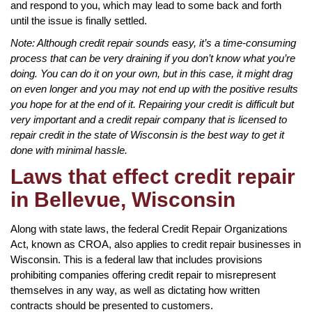
and respond to you, which may lead to some back and forth
until the issue is finally settled.
Note: Although credit repair sounds easy, it’s a time-consuming
process that can be very draining if you don’t know what you’re
doing. You can do it on your own, but in this case, it might drag
on even longer and you may not end up with the positive results
you hope for at the end of it. Repairing your credit is difficult but
very important and a credit repair company that is licensed to
repair credit in the state of Wisconsin is the best way to get it
done with minimal hassle.
Laws that effect credit repair
in Bellevue, Wisconsin
Along with state laws, the federal Credit Repair Organizations
Act, known as CROA, also applies to credit repair businesses in
Wisconsin. This is a federal law that includes provisions
prohibiting companies offering credit repair to misrepresent
themselves in any way, as well as dictating how written
contracts should be presented to customers.