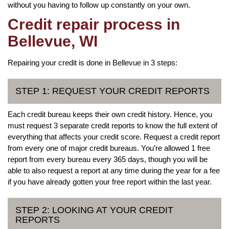
without you having to follow up constantly on your own.
Credit repair process in
Bellevue, WI
Repairing your credit is done in Bellevue in 3 steps:
STEP 1: REQUEST YOUR CREDIT REPORTS
Each credit bureau keeps their own credit history. Hence, you
must request 3 separate credit reports to know the full extent of
everything that affects your credit score. Request a credit report
from every one of major credit bureaus. You’re allowed 1 free
report from every bureau every 365 days, though you will be
able to also request a report at any time during the year for a fee
if you have already gotten your free report within the last year.
STEP 2: LOOKING AT YOUR CREDIT
REPORTS