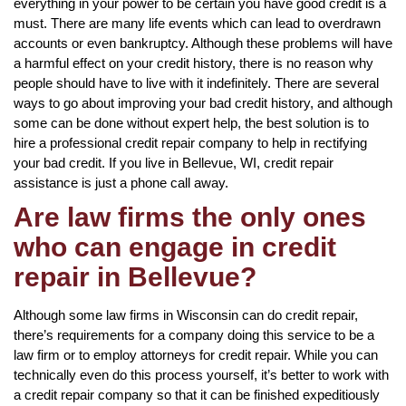
everything in your power to be certain you have good credit is a
must. There are many life events which can lead to overdrawn
accounts or even bankruptcy. Although these problems will have
a harmful effect on your credit history, there is no reason why
people should have to live with it indefinitely. There are several
ways to go about improving your bad credit history, and although
some can be done without expert help, the best solution is to
hire a professional credit repair company to help in rectifying
your bad credit. If you live in Bellevue, WI, credit repair
assistance is just a phone call away.
Are law firms the only ones
who can engage in credit
repair in Bellevue?
Although some law firms in Wisconsin can do credit repair,
there’s requirements for a company doing this service to be a
law firm or to employ attorneys for credit repair. While you can
technically even do this process yourself, it’s better to work with
a credit repair company so that it can be finished expeditiously