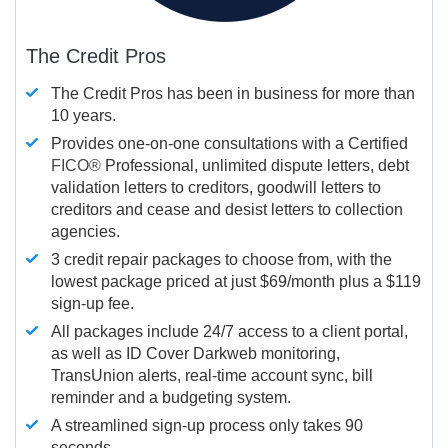
The Credit Pros
The Credit Pros has been in business for more than
10 years.
Provides one-on-one consultations with a Certified
FICO®
Professional, unlimited dispute letters, debt
validation letters to creditors, goodwill letters to
creditors and cease and desist letters to collection
agencies.
3 credit repair packages to choose from, with the
lowest package priced at just $69/month plus a $119
sign-up fee.
All packages include 24/7 access to a client portal,
as well as ID Cover Darkweb monitoring,
TransUnion alerts, real-time account sync, bill
reminder and a budgeting system.
A streamlined sign-up process only takes 90
seconds.