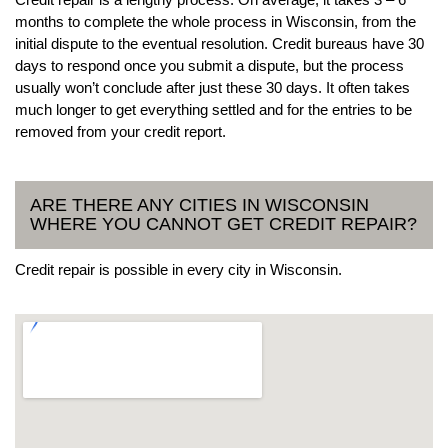
months to complete the whole process in Wisconsin, from the
initial dispute to the eventual resolution. Credit bureaus have 30
days to respond once you submit a dispute, but the process
usually won’t conclude after just these 30 days. It often takes
much longer to get everything settled and for the entries to be
removed from your credit report.
ARE THERE ANY CITIES IN WISCONSIN
WHERE YOU CANNOT GET CREDIT REPAIR?
Credit repair is possible in every city in Wisconsin.