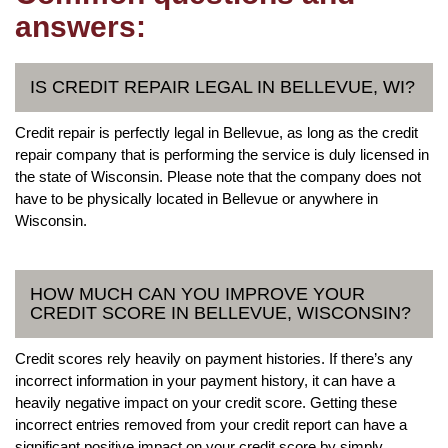
answers:
IS CREDIT REPAIR LEGAL IN BELLEVUE, WI?
Credit repair is perfectly legal in Bellevue, as long as the credit
repair company that is performing the service is duly licensed in
the state of Wisconsin. Please note that the company does not
have to be physically located in Bellevue or anywhere in
Wisconsin.
HOW MUCH CAN YOU IMPROVE YOUR
CREDIT SCORE IN BELLEVUE, WISCONSIN?
Credit scores rely heavily on payment histories. If there’s any
incorrect information in your payment history, it can have a
heavily negative impact on your credit score. Getting these
incorrect entries removed from your credit report can have a
significant positive impact on your credit score by simply