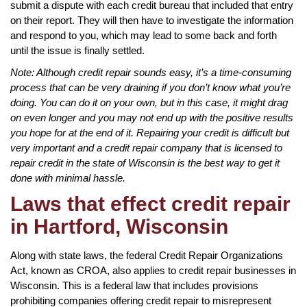
submit a dispute with each credit bureau that included that entry
on their report. They will then have to investigate the information
and respond to you, which may lead to some back and forth
until the issue is finally settled.
Note: Although credit repair sounds easy, it’s a time-consuming
process that can be very draining if you don’t know what you’re
doing. You can do it on your own, but in this case, it might drag
on even longer and you may not end up with the positive results
you hope for at the end of it. Repairing your credit is difficult but
very important and a credit repair company that is licensed to
repair credit in the state of Wisconsin is the best way to get it
done with minimal hassle.
Laws that effect credit repair
in Hartford, Wisconsin
Along with state laws, the federal Credit Repair Organizations
Act, known as CROA, also applies to credit repair businesses in
Wisconsin. This is a federal law that includes provisions
prohibiting companies offering credit repair to misrepresent