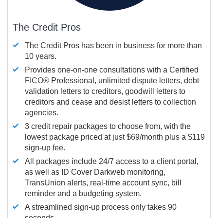
The Credit Pros
The Credit Pros has been in business for more than
10 years.
Provides one-on-one consultations with a Certified
FICO®
Professional, unlimited dispute letters, debt
validation letters to creditors, goodwill letters to
creditors and cease and desist letters to collection
agencies.
3 credit repair packages to choose from, with the
lowest package priced at just $69/month plus a $119
sign-up fee.
All packages include 24/7 access to a client portal,
as well as ID Cover Darkweb monitoring,
TransUnion alerts, real-time account sync, bill
reminder and a budgeting system.
A streamlined sign-up process only takes 90
seconds.