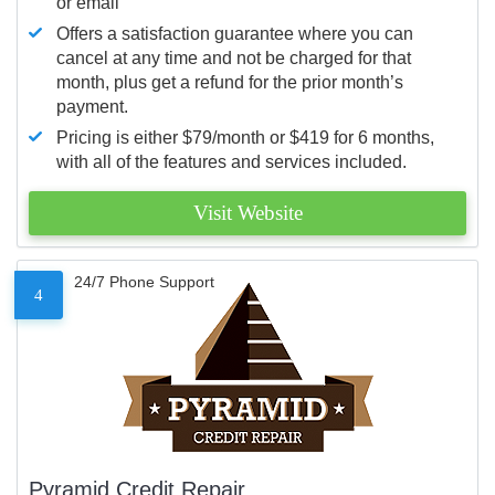
or email
Offers a satisfaction guarantee where you can
cancel at any time and not be charged for that
month, plus get a refund for the prior month’s
payment.
Pricing is either $79/month or $419 for 6 months,
with all of the features and services included.
Visit Website
24/7 Phone Support
4
Pyramid Credit Repair