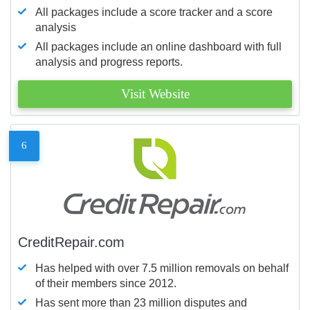
All packages include a score tracker and a score
analysis
All packages include an online dashboard with full
analysis and progress reports.
Visit Website
6
CreditRepair.com
Has helped with over 7.5 million removals on behalf
of their members since 2012.
Has sent more than 23 million disputes and