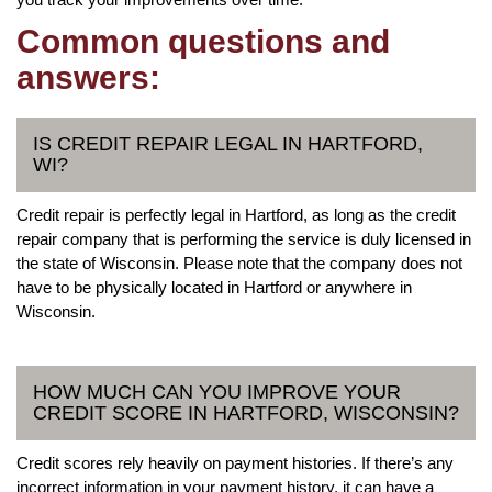
Common questions and
answers:
IS CREDIT REPAIR LEGAL IN HARTFORD,
WI?
Credit repair is perfectly legal in Hartford, as long as the credit
repair company that is performing the service is duly licensed in
the state of Wisconsin. Please note that the company does not
have to be physically located in Hartford or anywhere in
Wisconsin.
HOW MUCH CAN YOU IMPROVE YOUR
CREDIT SCORE IN HARTFORD, WISCONSIN?
Credit scores rely heavily on payment histories. If there’s any
incorrect information in your payment history, it can have a