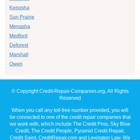
Kenosha
Sun Prairie
Menasha
Medford
Deforest
Marshall
Owen
© Copyright Credit-Repair-Companies.org. All Rights
Reserved
When you call any toll-free number provided, you will
be connected to one of the credit repair companies that
we work with, which include The Credit Pros, Sky Blue
Credit, The Credit People, Pyramid Credit Repair,
Credit Saint, CreditRepair.com and Lexington Law. We