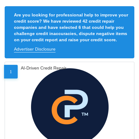
Are you looking for professional help to improve your
credit score? We have reviewed 42 credit repair
companies and have selected 6 that could help you
challenge credit inaccuracies, dispute negative items
on your credit report and raise your credit score.
Advertiser Disclosure
AI-Driven Credit Repair
1