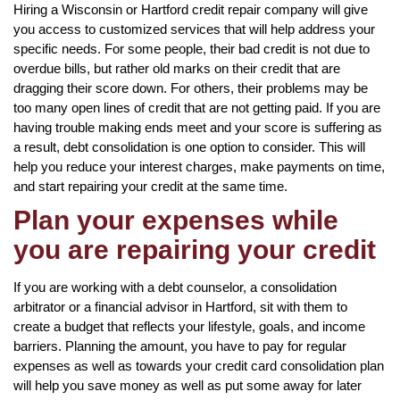
Hiring a Wisconsin or Hartford credit repair company will give
you access to customized services that will help address your
specific needs. For some people, their bad credit is not due to
overdue bills, but rather old marks on their credit that are
dragging their score down. For others, their problems may be
too many open lines of credit that are not getting paid. If you are
having trouble making ends meet and your score is suffering as
a result, debt consolidation is one option to consider. This will
help you reduce your interest charges, make payments on time,
and start repairing your credit at the same time.
Plan your expenses while
you are repairing your credit
If you are working with a debt counselor, a consolidation
arbitrator or a financial advisor in Hartford, sit with them to
create a budget that reflects your lifestyle, goals, and income
barriers. Planning the amount, you have to pay for regular
expenses as well as towards your credit card consolidation plan
will help you save money as well as put some away for later