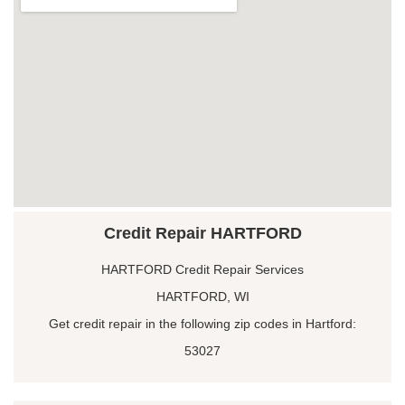
Credit Repair HARTFORD
HARTFORD Credit Repair Services
HARTFORD, WI
Get credit repair in the following zip codes in Hartford:
53027