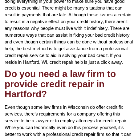
doing everything in your power to make sure you have good
credit is essential. There might be many situations that can
result in payments that are late. Although these issues a certain
to result in a negative effect on your credit history, there aren’t
any reasons why people must live with it indefinitely. There are
numerous ways that can assist in fixing your bad credit history,
and even though certain things can be done without professional
help, the best method is to get assistance from a professional
credit repair service to aid in solving your bad credit. If you
reside in Hartford, WI, credit repair help is just a click away.
Do you need a law firm to
provide credit repair in
Hartford?
Even though some law firms in Wisconsin do offer credit fix
services, there’s requirements for a company offering this
service to be a lawyer or to employ attorneys for credit repair.
While you can technically even do this process yourself, it’s
better to work with a professional credit repair firm so that it can