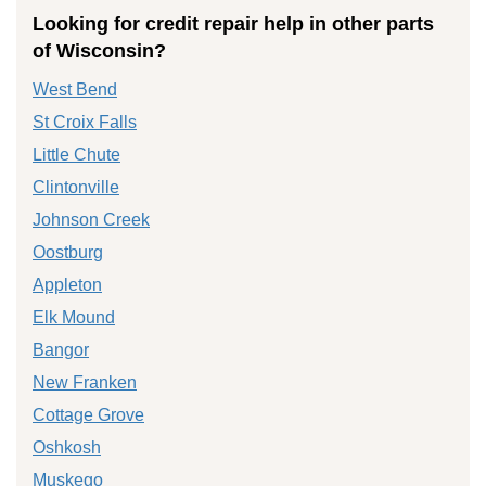
Looking for credit repair help in other parts
of Wisconsin?
West Bend
St Croix Falls
Little Chute
Clintonville
Johnson Creek
Oostburg
Appleton
Elk Mound
Bangor
New Franken
Cottage Grove
Oshkosh
Muskego