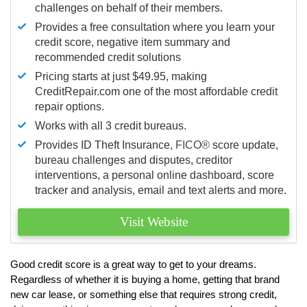
challenges on behalf of their members.
Provides a free consultation where you learn your
credit score, negative item summary and
recommended credit solutions
Pricing starts at just $49.95, making
CreditRepair.com one of the most affordable credit
repair options.
Works with all 3 credit bureaus.
Provides ID Theft Insurance,
FICO®
score update,
bureau challenges and disputes, creditor
interventions, a personal online dashboard, score
tracker and analysis, email and text alerts and more.
Visit Website
Good credit score is a great way to get to your dreams.
Regardless of whether it is buying a home, getting that brand
new car lease, or something else that requires strong credit,