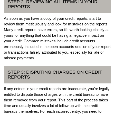
STEP 2: REVIEWING ALL ITEMS IN YOUR
REPORTS
As soon as you have a copy of your credit reports, start to
review them meticulously and look for mistakes on the reports.
Many credit reports have errors, so it’s worth looking closely at
yours for anything that could be having a negative impact on
your credit. Common mistakes include credit accounts
erroneously included in the open accounts section of your report
or transactions falsely attributed to you, especially for late or
missed payments.
STEP 3: DISPUTING CHARGES ON CREDIT
REPORTS
If any entries in your credit reports are inaccurate, you’re legally
entitled to dispute those charges with the credit bureau to have
them removed from your report. This part of the process takes
time and usually involves a lot of follow up with the credit
bureaus themselves. For each incorrect entry, you need to