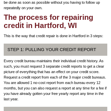
be done as soon as possible without you having to follow up
repeatedly on your own.
The process for repairing
credit in Hartford, WI
This is the way that credit repair is done in Hartford in 3 steps:
STEP 1: PULLING YOUR CREDIT REPORT
Every credit bureau maintains their individual credit history. As
such, you must request 3 separate credit reports to get a clear
picture of everything that has an effect on your credit score.
Request a credit report from each of the 3 major credit bureaus.
You are allowed 1 no-cost report from each bureau every 12
months, but you can also request a report at any time for a fee if
you have already gotten your free yearly report any time in the
last year.