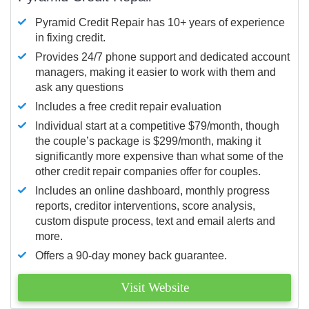
Pyramid Credit Repair has 10+ years of experience
in fixing credit.
Provides 24/7 phone support and dedicated account
managers, making it easier to work with them and
ask any questions
Includes a free credit repair evaluation
Individual start at a competitive $79/month, though
the couple’s package is $299/month, making it
significantly more expensive than what some of the
other credit repair companies offer for couples.
Includes an online dashboard, monthly progress
reports, creditor interventions, score analysis,
custom dispute process, text and email alerts and
more.
Offers a 90-day money back guarantee.
Visit Website