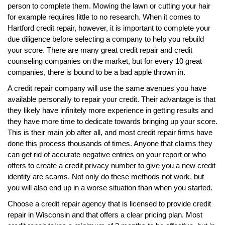
person to complete them. Mowing the lawn or cutting your hair
for example requires little to no research. When it comes to
Hartford credit repair, however, it is important to complete your
due diligence before selecting a company to help you rebuild
your score. There are many great credit repair and credit
counseling companies on the market, but for every 10 great
companies, there is bound to be a bad apple thrown in.
A credit repair company will use the same avenues you have
available personally to repair your credit. Their advantage is that
they likely have infinitely more experience in getting results and
they have more time to dedicate towards bringing up your score.
This is their main job after all, and most credit repair firms have
done this process thousands of times. Anyone that claims they
can get rid of accurate negative entries on your report or who
offers to create a credit privacy number to give you a new credit
identity are scams. Not only do these methods not work, but
you will also end up in a worse situation than when you started.
Choose a credit repair agency that is licensed to provide credit
repair in Wisconsin and that offers a clear pricing plan. Most