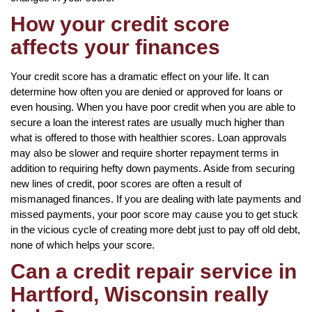
How your credit score
affects your finances
Your credit score has a dramatic effect on your life. It can
determine how often you are denied or approved for loans or
even housing. When you have poor credit when you are able to
secure a loan the interest rates are usually much higher than
what is offered to those with healthier scores. Loan approvals
may also be slower and require shorter repayment terms in
addition to requiring hefty down payments. Aside from securing
new lines of credit, poor scores are often a result of
mismanaged finances. If you are dealing with late payments and
missed payments, your poor score may cause you to get stuck
in the vicious cycle of creating more debt just to pay off old debt,
none of which helps your score.
Can a credit repair service in
Hartford, Wisconsin really