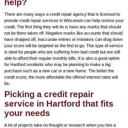
help?
There are many ways a credit repair agency that is licensed to
provide credit repair services in Wisconsin can help restore your
credit. The first thing they will do is have any marks that should
not be there taken off. Negative marks like accounts that should
have dropped off, inaccurate entries or mistakes can drag down
your score will be targeted as the first to go. This type of service
is ideal for people who are suffering from bad credit but are still
able to afford their regular monthly bills. It is also a good option
for Hartford residents who may be planning to make a big
purchase such as a new car or a new home. The better the
credit score, the more affordable the offered interest rates will
be.
Picking a credit repair
service in Hartford that fits
your needs
A lot of projects take no thought or research when you hire a