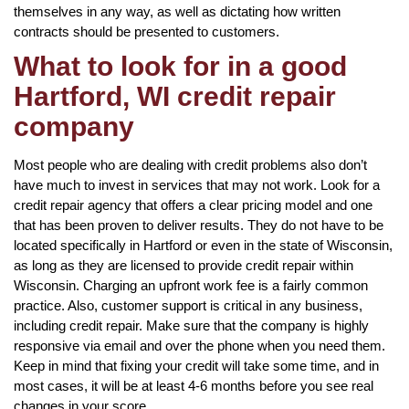
themselves in any way, as well as dictating how written
contracts should be presented to customers.
What to look for in a good
Hartford, WI credit repair
company
Most people who are dealing with credit problems also don’t
have much to invest in services that may not work. Look for a
credit repair agency that offers a clear pricing model and one
that has been proven to deliver results. They do not have to be
located specifically in Hartford or even in the state of Wisconsin,
as long as they are licensed to provide credit repair within
Wisconsin. Charging an upfront work fee is a fairly common
practice. Also, customer support is critical in any business,
including credit repair. Make sure that the company is highly
responsive via email and over the phone when you need them.
Keep in mind that fixing your credit will take some time, and in
most cases, it will be at least 4-6 months before you see real
changes in your score.