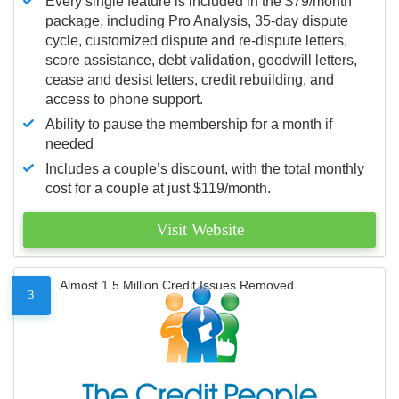
Every single feature is included in the $79/month
package, including Pro Analysis, 35-day dispute
cycle, customized dispute and re-dispute letters,
score assistance, debt validation, goodwill letters,
cease and desist letters, credit rebuilding, and
access to phone support.
Ability to pause the membership for a month if
needed
Includes a couple’s discount, with the total monthly
cost for a couple at just $119/month.
Visit Website
Almost 1.5 Million Credit Issues Removed
3