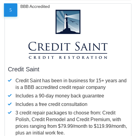
BBB Accredited
5
Credit Saint
Credit Saint has been in business for 15+ years and
is a BBB accredited credit repair company
Includes a 90-day money back guarantee
Includes a free credit consultation
3 credit repair packages to choose from: Credit
Polish, Credit Remodel and Credit Premium, with
prices ranging from $79.99/month to $119.99/month,
plus an initial work fee.