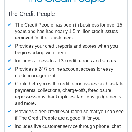
The Credit People
The Credit People has been in business for over 15
years and has had nearly 1.5 million credit issues
removed for their customers.
Provides your credit reports and scores when you
begin working with them.
Includes access to all 3 credit reports and scores
Provides a 24/7 online account access for easy
credit management
Could help you with credit report issues such as late
payments, collections, charge-offs, foreclosure,
repossessions, bankruptcies, tax liens, judgements
and more.
Provides a free credit evaluation so that you can see
if The Credit People are a good fit for you.
Includes live customer service through phone, chat