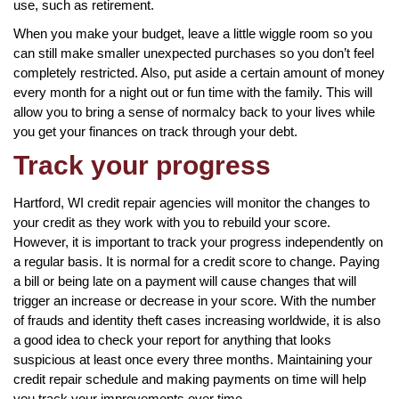
use, such as retirement.
When you make your budget, leave a little wiggle room so you
can still make smaller unexpected purchases so you don’t feel
completely restricted. Also, put aside a certain amount of money
every month for a night out or fun time with the family. This will
allow you to bring a sense of normalcy back to your lives while
you get your finances on track through your debt.
Track your progress
Hartford, WI credit repair agencies will monitor the changes to
your credit as they work with you to rebuild your score.
However, it is important to track your progress independently on
a regular basis. It is normal for a credit score to change. Paying
a bill or being late on a payment will cause changes that will
trigger an increase or decrease in your score. With the number
of frauds and identity theft cases increasing worldwide, it is also
a good idea to check your report for anything that looks
suspicious at least once every three months. Maintaining your
credit repair schedule and making payments on time will help
you track your improvements over time.