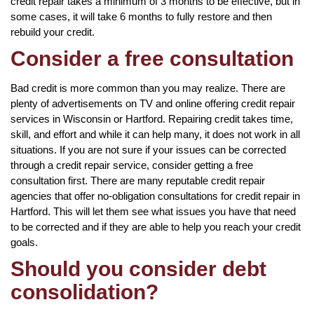
credit repair takes a minimum of 3 months to be effective, but in
some cases, it will take 6 months to fully restore and then
rebuild your credit.
Consider a free consultation
Bad credit is more common than you may realize. There are
plenty of advertisements on TV and online offering credit repair
services in Wisconsin or Hartford. Repairing credit takes time,
skill, and effort and while it can help many, it does not work in all
situations. If you are not sure if your issues can be corrected
through a credit repair service, consider getting a free
consultation first. There are many reputable credit repair
agencies that offer no-obligation consultations for credit repair in
Hartford. This will let them see what issues you have that need
to be corrected and if they are able to help you reach your credit
goals.
Should you consider debt
consolidation?