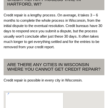
HARTFORD, WI?
Credit repair is a lengthy process. On average, it takes 3 – 6
months to complete the whole process in Wisconsin, from the
initial dispute to the eventual resolution. Credit bureaus have 30
days to respond once you submit a dispute, but the process
usually won’t conclude after just these 30 days. It often takes
much longer to get everything settled and for the entries to be
removed from your credit report.
ARE THERE ANY CITIES IN WISCONSIN
WHERE YOU CANNOT GET CREDIT REPAIR?
Credit repair is possible in every city in Wisconsin.