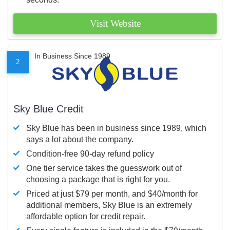
Visit Website
In Business Since 1989
2
Sky Blue Credit
Sky Blue has been in business since 1989, which
says a lot about the company.
Condition-free 90-day refund policy
One tier service takes the guesswork out of
choosing a package that is right for you.
Priced at just $79 per month, and $40/month for
additional members, Sky Blue is an extremely
affordable option for credit repair.