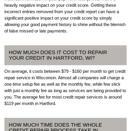
heavily negative impact on your credit score. Getting these
incorrect entries removed from your credit report can have a
significant positive impact on your credit score by simply
allowing your good payment history to shine without the blemish
of false missed or late payments.
HOW MUCH DOES IT COST TO REPAIR
YOUR CREDIT IN HARTFORD, WI?
On average, it costs between $79 - $160 per month to get credit
repair service in Wisconsin. Almost all companies will charge a
one-time setup fee as well as the monthly fee, while few stick
with just a monthly fee as long as services are being provided to
you. The average fee for most credit repair services is around
$119 per month in Hartford.
HOW MUCH TIME DOES THE WHOLE
CREDIT REPAIR PROCESS TAKE IN