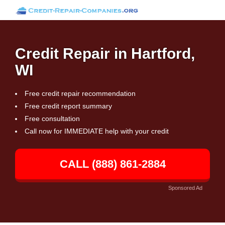
Credit Repair in Hartford,
WI
Free credit repair recommendation
Free credit report summary
Free consultation
Call now for IMMEDIATE help with your credit
CALL (888) 861-2884
Sponsored Ad