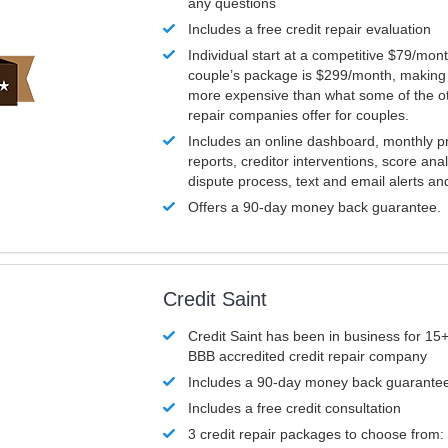
any questions
Includes a free credit repair evaluation
Individual start at a competitive $79/mon
couple’s package is $299/month, making it
more expensive than what some of the ot
repair companies offer for couples.
Includes an online dashboard, monthly p
reports, creditor interventions, score ana
dispute process, text and email alerts a
Offers a 90-day money back guarantee.
Credit Saint
Credit Saint has been in business for 15+
BBB accredited credit repair company
Includes a 90-day money back guarante
Includes a free credit consultation
3 credit repair packages to choose from: 