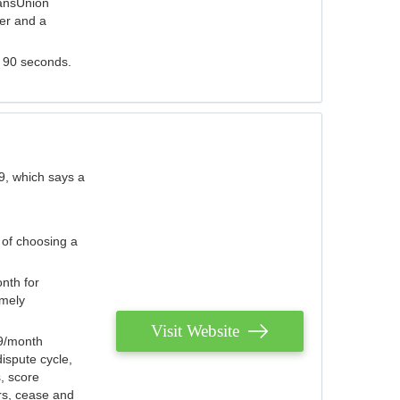
ransUnion
der and a
s 90 seconds.
9, which says a
 of choosing a
nth for
emely
Visit Website
79/month
ispute cycle,
, score
ers, cease and