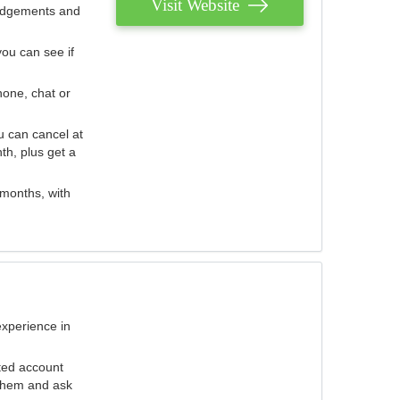
Visit Website
judgements and
you can see if
hone, chat or
u can cancel at
th, plus get a
 months, with
experience in
ted account
 them and ask