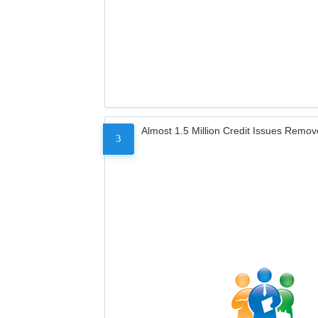
Almost 1.5 Million Credit Issues Remo
3