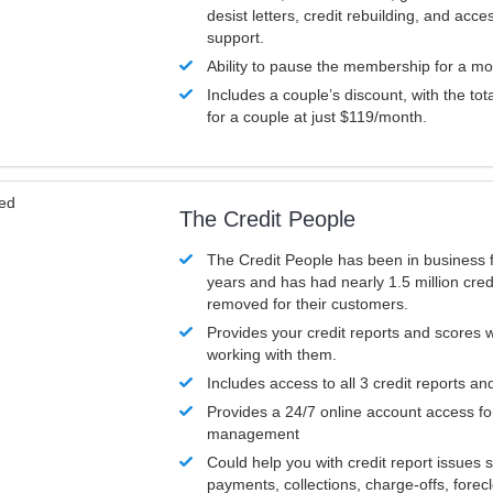
desist letters, credit rebuilding, and acc
support.
Ability to pause the membership for a mo
Includes a couple’s discount, with the tot
for a couple at just $119/month.
ved
The Credit People
The Credit People has been in business 
years and has had nearly 1.5 million cred
removed for their customers.
Provides your credit reports and scores
working with them.
Includes access to all 3 credit reports an
Provides a 24/7 online account access fo
management
Could help you with credit report issues 
payments, collections, charge-offs, forec