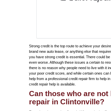
Strong credit is the top route to achieve your des
brand new auto lease, or anything else that require
you have strong credit is essential. There could 
even worse. Although these issues a certain to resul
there is no reason why people need to live with it i
your poor credit score, and while certain ones can b
help from a professional credit repair firm to help in 
credit repair help is available.
Can those who are not 
repair in Clintonville?