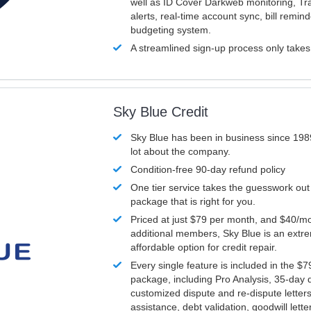
well as ID Cover Darkweb monitoring, T
alerts, real-time account sync, bill remin
budgeting system.
A streamlined sign-up process only take
Sky Blue Credit
Sky Blue has been in business since 198
lot about the company.
Condition-free 90-day refund policy
One tier service takes the guesswork out
package that is right for you.
Priced at just $79 per month, and $40/mo
additional members, Sky Blue is an extr
affordable option for credit repair.
Every single feature is included in the $
package, including Pro Analysis, 35-day d
customized dispute and re-dispute letters
assistance, debt validation, goodwill lett