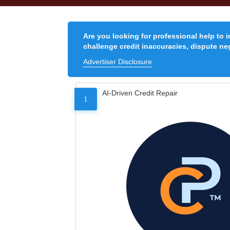
Are you looking for professional help to 
challenge credit inaccuracies, dispute neg
Advertiser Disclosure
AI-Driven Credit Repair
1