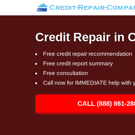
Credit Repair in C
Free credit repair recommendation
Free credit report summary
Free consultation
Call now for IMMEDIATE help with y
CALL (888) 861-28