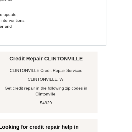
e update,
interventions,
ker and
Credit Repair CLINTONVILLE
CLINTONVILLE Credit Repair Services
CLINTONVILLE, WI
Get credit repair in the following zip codes in
Clintonville:
54929
Looking for credit repair help in