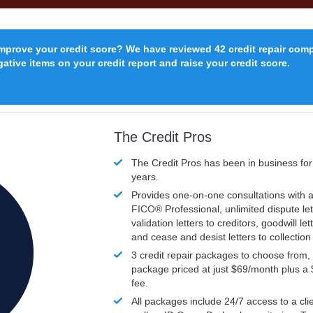
improve your credit score? We have reviewed 42 credit repair com
ative items on your credit report and raise your credit score.
The Credit Pros
The Credit Pros has been in business fo
years.
Provides one-on-one consultations with a
FICO®
Professional, unlimited dispute let
validation letters to creditors, goodwill let
and cease and desist letters to collectio
3 credit repair packages to choose from, 
package priced at just $69/month plus a
fee.
All packages include 24/7 access to a clie