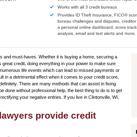
Works with all 3 credit bureaus.
Provides ID Theft Insurance,
FICO®
scor
bureau challenges and disputes, creditor 
a personal online dashboard, score trac
analysis, email and text alerts and more.
ires and must-haves. Whether it is buying a home, securing a
s great credit, doing everything in your power to make sure
be numerous life events which can lead to missed payments or
t in a detrimental effect when it comes to your credit score,
ndefinitely. There are many methods that can assist in fixing
e done without professional help, the best thing to do is to get
rectifying your negative entries. If you live in Clintonville, WI,
lawyers provide credit