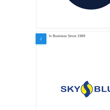
In Business Since 1989
2