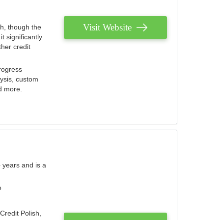
Visit Website
th, though the
 significantly
her credit
rogress
lysis, custom
nd more.
 years and is a
e
Credit Polish,