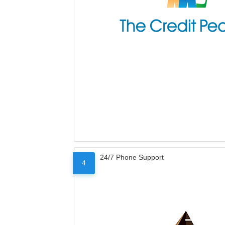
24/7 Phone Support
4