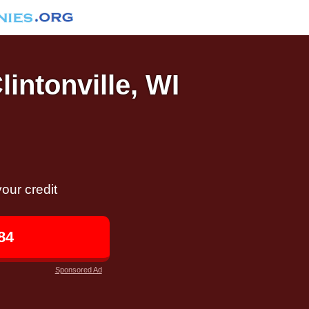
lintonville, WI
our credit
84
Sponsored Ad