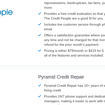
repossessions, bankruptcies, tax liens, 
more.
Provides a free credit evaluation so that 
The Credit People are a good fit for you.
Includes live customer service through p
email
Offers a satisfaction guarantee where yo
any time and not be charged for that mon
refund for the prior month’s payment.
Pricing is either $79/month or $419 for 6
all of the features and services included.
Pyramid Credit Repair
Pyramid Credit Repair has 10+ years of 
fixing credit.
Provides 24/7 phone support and dedica
managers, making it easier to work with