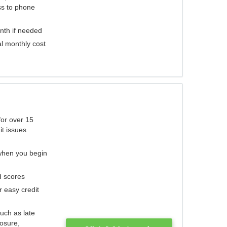
ess to phone
nth if needed
al monthly cost
for over 15
it issues
 when you begin
d scores
r easy credit
such as late
losure,