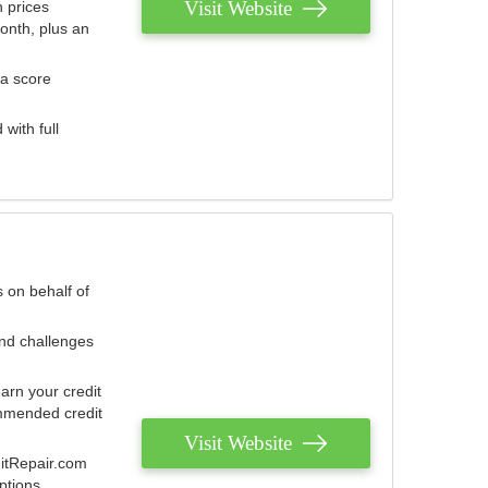
Visit Website
 prices
onth, plus an
 a score
with full
 on behalf of
and challenges
arn your credit
mmended credit
Visit Website
ditRepair.com
ptions.