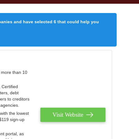
panies and have selected 6 that could help you
r more than 10
 Certified
ters, debt
ters to creditors
n agencies.
with the lowest
Visit Website
 $119 sign-up
nt portal, as