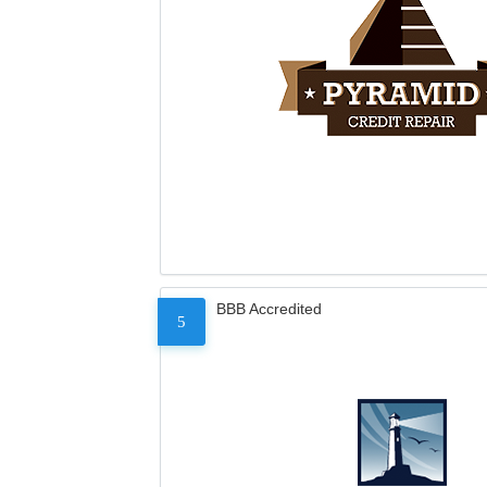
BBB Accredited
5