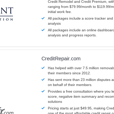
Credit Remodel and Credit Premium, with
ranging from $79.99/month to $119.99/m
initial work fee.
All packages include a score tracker and
analysis
All packages include an online dashboard 
analysis and progress reports.
CreditRepair.com
Has helped with over 7.5 million removals
their members since 2012.
Has sent more than 23 million disputes 
on behalf of their members.
Provides a free consultation where you le
score, negative item summary and reco
solutions
Pricing starts at just $49.95, making Cre
one of the most affordable credit repair o