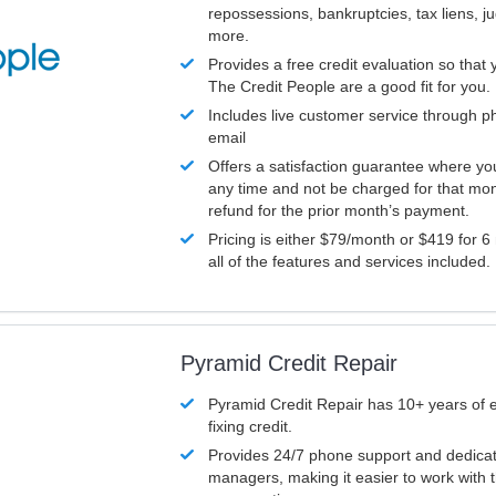
repossessions, bankruptcies, tax liens, 
more.
Provides a free credit evaluation so that 
The Credit People are a good fit for you.
Includes live customer service through p
email
Offers a satisfaction guarantee where yo
any time and not be charged for that mon
refund for the prior month’s payment.
Pricing is either $79/month or $419 for 6
all of the features and services included.
Pyramid Credit Repair
Pyramid Credit Repair has 10+ years of 
fixing credit.
Provides 24/7 phone support and dedica
managers, making it easier to work with