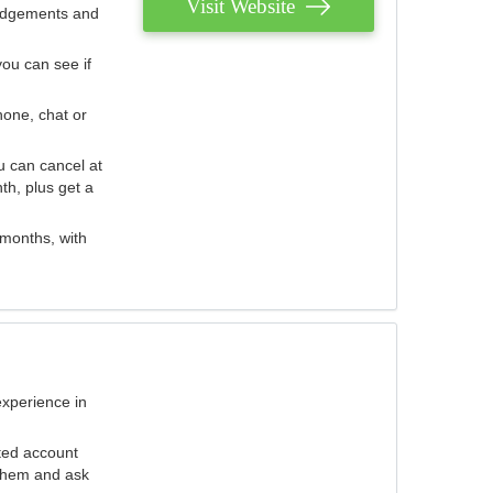
Visit Website
judgements and
you can see if
hone, chat or
u can cancel at
th, plus get a
 months, with
experience in
ted account
 them and ask