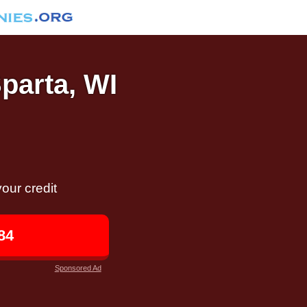
Sparta, WI
our credit
84
Sponsored Ad