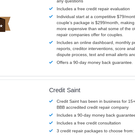
any questions
Includes a free credit repair evaluation
Individual start at a competitive $79/mon
couple’s package is $299/month, making it
more expensive than what some of the ot
repair companies offer for couples.
Includes an online dashboard, monthly p
reports, creditor interventions, score ana
dispute process, text and email alerts a
Offers a 90-day money back guarantee.
Credit Saint
Credit Saint has been in business for 15+
BBB accredited credit repair company
Includes a 90-day money back guarante
Includes a free credit consultation
3 credit repair packages to choose from: 