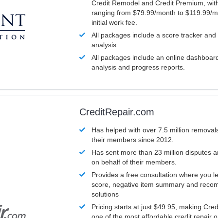
Credit Remodel and Credit Premium, with
ranging from $79.99/month to $119.99/m
initial work fee.
All packages include a score tracker and
analysis
All packages include an online dashboard 
analysis and progress reports.
CreditRepair.com
Has helped with over 7.5 million removals
their members since 2012.
Has sent more than 23 million disputes 
on behalf of their members.
Provides a free consultation where you le
score, negative item summary and reco
solutions
Pricing starts at just $49.95, making Cre
one of the most affordable credit repair o