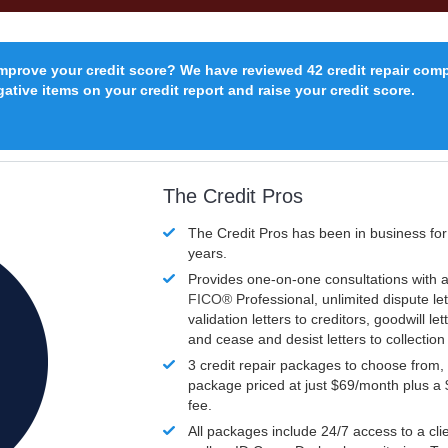
improve your credit score? We have reviewed 42 credit repair com
ative items on your credit report and raise your credit score.
The Credit Pros
The Credit Pros has been in business fo
years.
Provides one-on-one consultations with a
FICO®
Professional, unlimited dispute let
validation letters to creditors, goodwill let
and cease and desist letters to collectio
3 credit repair packages to choose from, 
package priced at just $69/month plus a
fee.
All packages include 24/7 access to a clie