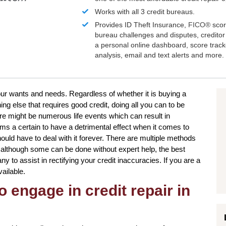
Works with all 3 credit bureaus.
Provides ID Theft Insurance,
FICO®
scor
bureau challenges and disputes, creditor 
a personal online dashboard, score trac
analysis, email and text alerts and more.
your wants and needs. Regardless of whether it is buying a
g else that requires good credit, doing all you can to be
re might be numerous life events which can result in
s a certain to have a detrimental effect when it comes to
ould have to deal with it forever. There are multiple methods
nd although some can be done without expert help, the best
ny to assist in rectifying your credit inaccuracies. If you are a
vailable.
o engage in credit repair in