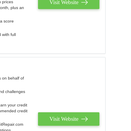
Visit Website
 prices
onth, plus an
 a score
with full
 on behalf of
and challenges
arn your credit
mmended credit
Visit Website
ditRepair.com
ptions.