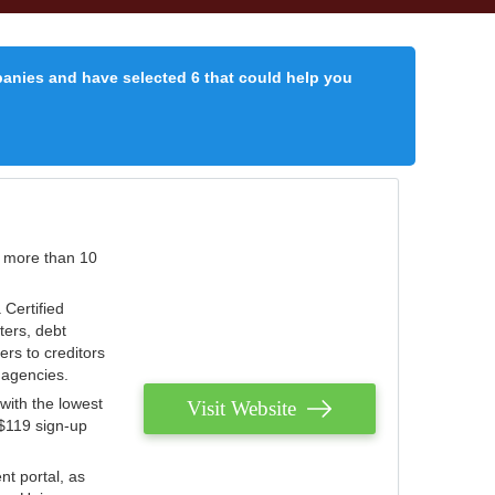
panies and have selected 6 that could help you
r more than 10
 Certified
ters, debt
ters to creditors
n agencies.
with the lowest
Visit Website
 $119 sign-up
nt portal, as