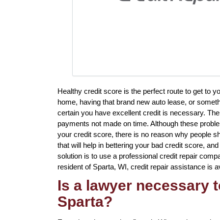
Healthy credit score is the perfect route to get to 
home, having that brand new auto lease, or somethin
certain you have excellent credit is necessary. The
payments not made on time. Although these problem
your credit score, there is no reason why people sh
that will help in bettering your bad credit score, a
solution is to use a professional credit repair compa
resident of Sparta, WI, credit repair assistance is a
Is a lawyer necessary t
Sparta?