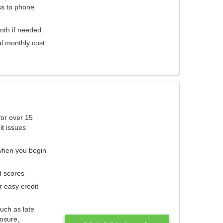
ess to phone
nth if needed
al monthly cost
for over 15
it issues
 when you begin
d scores
r easy credit
such as late
losure,