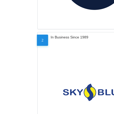
In Business Since 1989
2