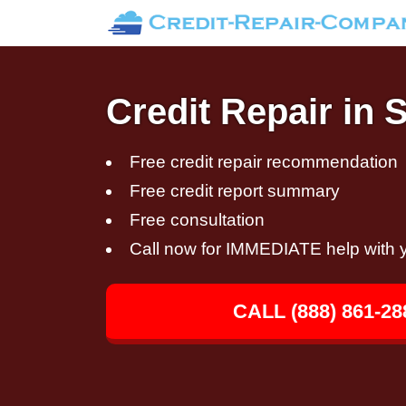
Credit Repair in 
Free credit repair recommendation
Free credit report summary
Free consultation
Call now for IMMEDIATE help with y
CALL (888) 861-28