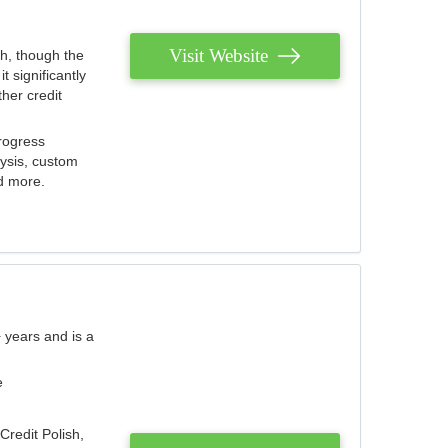
Visit Website
th, though the
 significantly
her credit
rogress
lysis, custom
nd more.
 years and is a
e
Credit Polish,