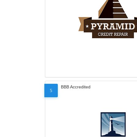
BBB Accredited
5