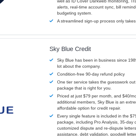
well as ID Cover Darkweb monitoring, T
alerts, real-time account sync, bill remin
budgeting system.
A streamlined sign-up process only take
Sky Blue Credit
Sky Blue has been in business since 198
lot about the company.
Condition-free 90-day refund policy
One tier service takes the guesswork out
package that is right for you.
Priced at just $79 per month, and $40/mo
additional members, Sky Blue is an extr
affordable option for credit repair.
Every single feature is included in the $
package, including Pro Analysis, 35-day d
customized dispute and re-dispute letters
assistance, debt validation, goodwill lett