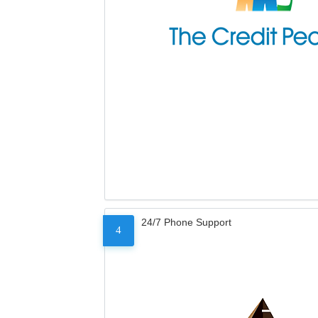
24/7 Phone Support
4