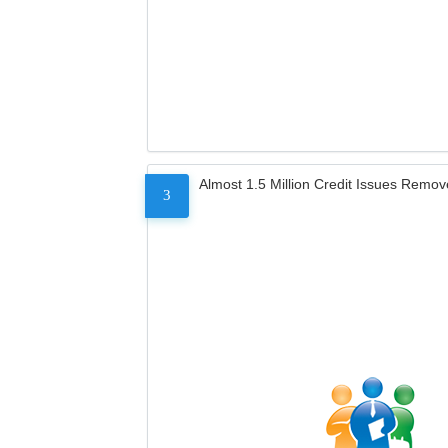
Almost 1.5 Million Credit Issues Remo
3