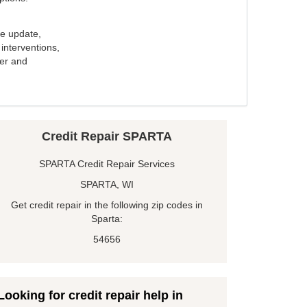
e update,
interventions,
ker and
Credit Repair SPARTA
SPARTA Credit Repair Services
SPARTA, WI
Get credit repair in the following zip codes in
Sparta:
54656
Looking for credit repair help in