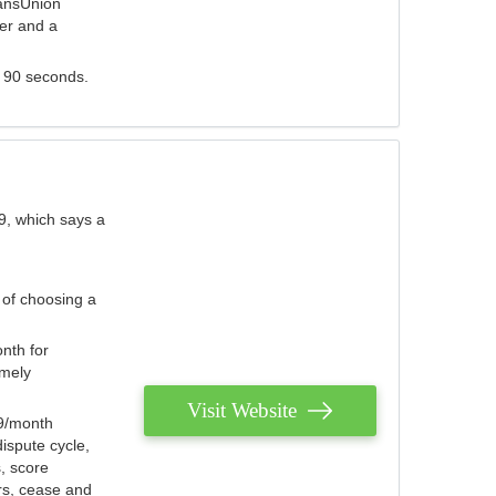
ransUnion
der and a
s 90 seconds.
9, which says a
 of choosing a
nth for
emely
Visit Website
79/month
ispute cycle,
, score
ers, cease and