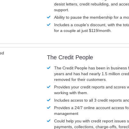
desist letters, credit rebuilding, and acc
support.
Ability to pause the membership for a mo
Includes a couple’s discount, with the tot
for a couple at just $119/month.
ved
The Credit People
The Credit People has been in business 
years and has had nearly 1.5 million cred
removed for their customers.
Provides your credit reports and scores
working with them.
Includes access to all 3 credit reports an
Provides a 24/7 online account access fo
management
Could help you with credit report issues 
payments, collections, charge-offs, forec