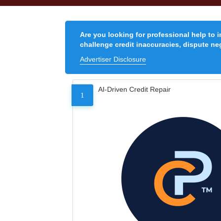
Are you looking for professional help to 
challenge credit inaccuracies, dispute neg
Advertiser Disclosure
AI-Driven Credit Repair
1