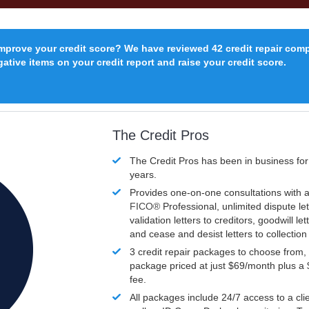
improve your credit score? We have reviewed 42 credit repair com
ative items on your credit report and raise your credit score.
The Credit Pros
The Credit Pros has been in business fo
years.
Provides one-on-one consultations with a
FICO®
Professional, unlimited dispute let
validation letters to creditors, goodwill let
and cease and desist letters to collectio
3 credit repair packages to choose from, 
package priced at just $69/month plus a
fee.
All packages include 24/7 access to a clie