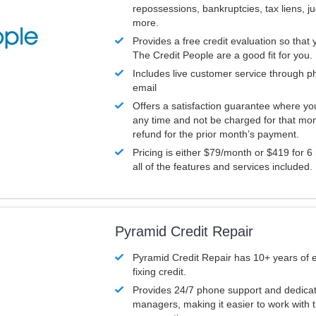
repossessions, bankruptcies, tax liens, 
more.
Provides a free credit evaluation so that 
The Credit People are a good fit for you.
Includes live customer service through p
email
Offers a satisfaction guarantee where yo
any time and not be charged for that mon
refund for the prior month’s payment.
Pricing is either $79/month or $419 for 6
all of the features and services included.
Pyramid Credit Repair
Pyramid Credit Repair has 10+ years of 
fixing credit.
Provides 24/7 phone support and dedica
managers, making it easier to work with