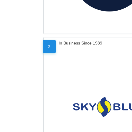
In Business Since 1989
2