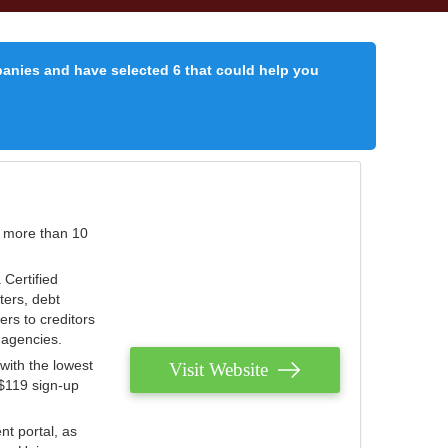
panies and have selected 6 that could help you
r more than 10
 Certified
ters, debt
ters to creditors
n agencies.
with the lowest
Visit Website
 $119 sign-up
nt portal, as