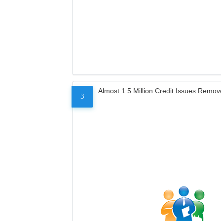
Almost 1.5 Million Credit Issues Remo
3