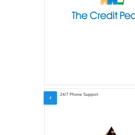
24/7 Phone Support
4