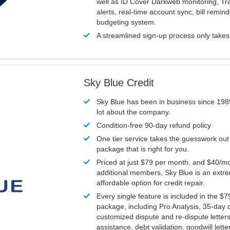
well as ID Cover Darkweb monitoring, T
alerts, real-time account sync, bill remin
budgeting system.
A streamlined sign-up process only take
Sky Blue Credit
Sky Blue has been in business since 198
lot about the company.
Condition-free 90-day refund policy
One tier service takes the guesswork out
package that is right for you.
Priced at just $79 per month, and $40/mo
additional members, Sky Blue is an extr
affordable option for credit repair.
Every single feature is included in the $
package, including Pro Analysis, 35-day d
customized dispute and re-dispute letters
assistance, debt validation, goodwill lett