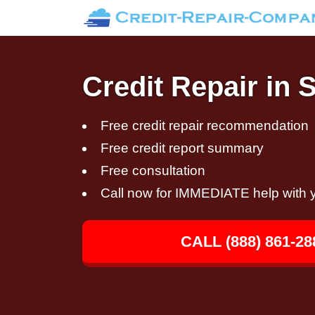
Credit Repair in S
Free credit repair recommendation
Free credit report summary
Free consultation
Call now for IMMEDIATE help with y
CALL (888) 861-28