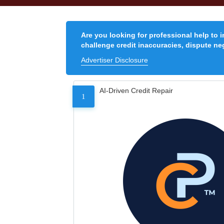
Are you looking for professional help to 
challenge credit inaccuracies, dispute neg
Advertiser Disclosure
AI-Driven Credit Repair
1