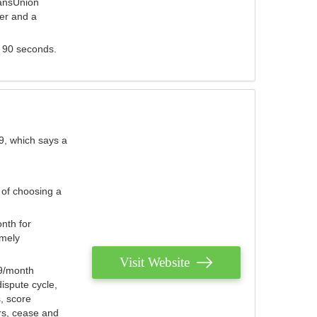
ransUnion
der and a
s 90 seconds.
9, which says a
 of choosing a
nth for
emely
Visit Website
79/month
ispute cycle,
, score
ers, cease and