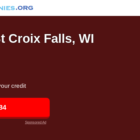
t Croix Falls, WI
our credit
84
Sponsored Ad