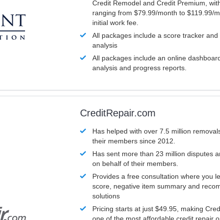
Credit Remodel and Credit Premium, with
ranging from $79.99/month to $119.99/m
initial work fee.
All packages include a score tracker and
analysis
All packages include an online dashboard 
analysis and progress reports.
CreditRepair.com
Has helped with over 7.5 million removals
their members since 2012.
Has sent more than 23 million disputes 
on behalf of their members.
Provides a free consultation where you le
score, negative item summary and reco
solutions
Pricing starts at just $49.95, making Cre
one of the most affordable credit repair o