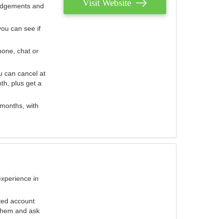
Visit Website
judgements and
you can see if
hone, chat or
u can cancel at
th, plus get a
 months, with
experience in
ted account
 them and ask