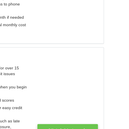
ess to phone
nth if needed
al monthly cost
for over 15
it issues
 when you begin
d scores
r easy credit
such as late
losure,