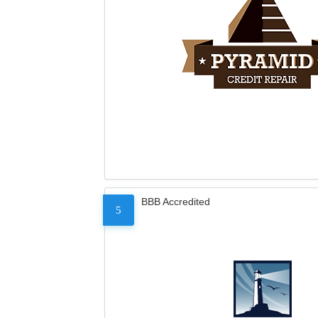
BBB Accredited
5