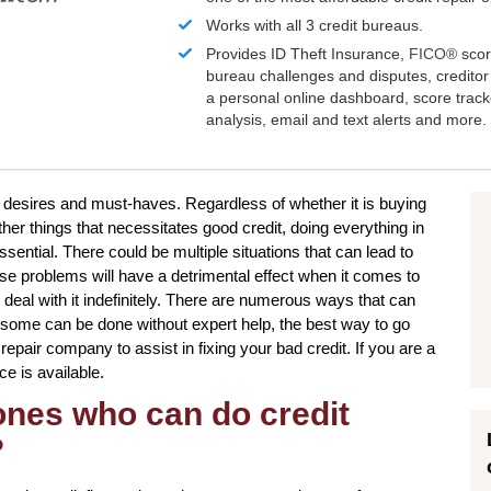
Works with all 3 credit bureaus.
Provides ID Theft Insurance,
FICO®
scor
bureau challenges and disputes, creditor 
a personal online dashboard, score trac
analysis, email and text alerts and more.
r desires and must-haves. Regardless of whether it is buying
er things that necessitates good credit, doing everything in
ential. There could be multiple situations that can lead to
e problems will have a detrimental effect when it comes to
deal with it indefinitely. There are numerous ways that can
h some can be done without expert help, the best way to go
 repair company to assist in fixing your bad credit. If you are a
ce is available.
 ones who can do credit
?