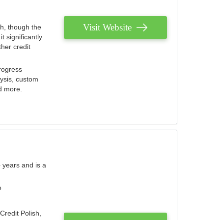
Visit Website
th, though the
 significantly
her credit
rogress
lysis, custom
nd more.
 years and is a
e
Credit Polish,