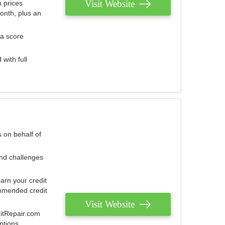
Visit Website
 prices
onth, plus an
 a score
with full
 on behalf of
and challenges
arn your credit
mmended credit
Visit Website
ditRepair.com
ptions.