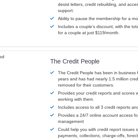
desist letters, credit rebuilding, and acc
support.
Ability to pause the membership for a mo
Includes a couple’s discount, with the tot
for a couple at just $119/month.
ved
The Credit People
The Credit People has been in business 
years and has had nearly 1.5 million cred
removed for their customers.
Provides your credit reports and scores
working with them.
Includes access to all 3 credit reports an
Provides a 24/7 online account access fo
management
Could help you with credit report issues 
payments, collections, charge-offs, forec