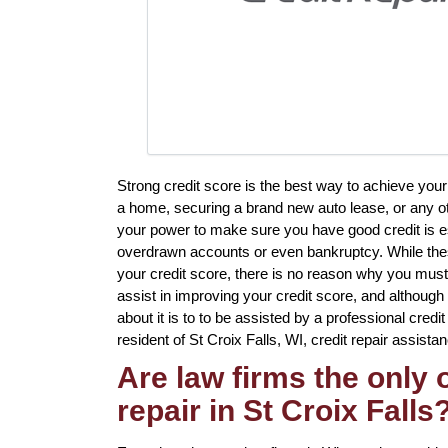
Strong credit score is the best way to achieve you
a home, securing a brand new auto lease, or any oth
your power to make sure you have good credit is ess
overdrawn accounts or even bankruptcy. While thes
your credit score, there is no reason why you must 
assist in improving your credit score, and althoug
about it is to to be assisted by a professional credit
resident of St Croix Falls, WI, credit repair assistan
Are law firms the only
repair in St Croix Falls