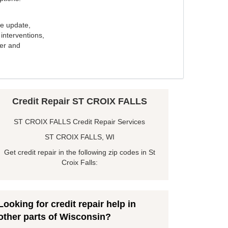
e update,
interventions,
ker and
Credit Repair ST CROIX FALLS
ST CROIX FALLS Credit Repair Services
ST CROIX FALLS, WI
Get credit repair in the following zip codes in St
Croix Falls:
Looking for credit repair help in
other parts of Wisconsin?