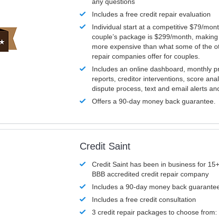
any questions
Includes a free credit repair evaluation
Individual start at a competitive $79/mon
couple’s package is $299/month, making it
more expensive than what some of the ot
repair companies offer for couples.
Includes an online dashboard, monthly p
reports, creditor interventions, score ana
dispute process, text and email alerts a
Offers a 90-day money back guarantee.
Credit Saint
Credit Saint has been in business for 15+
BBB accredited credit repair company
Includes a 90-day money back guarante
Includes a free credit consultation
3 credit repair packages to choose from: 