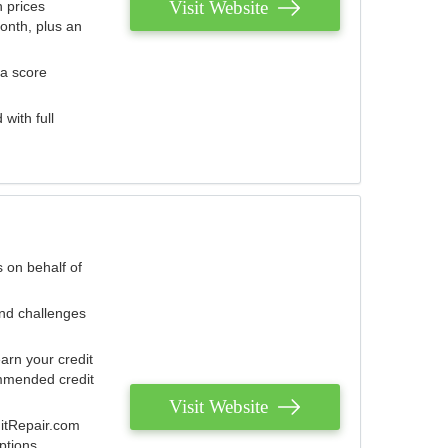
Visit Website
 prices
onth, plus an
 a score
with full
 on behalf of
and challenges
arn your credit
mmended credit
Visit Website
ditRepair.com
ptions.