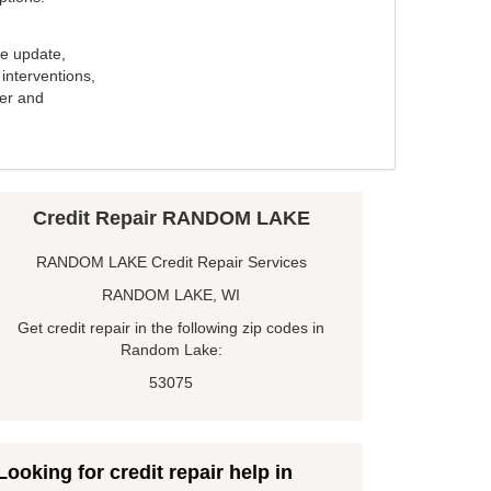
e update,
interventions,
ker and
Credit Repair RANDOM LAKE
RANDOM LAKE Credit Repair Services
RANDOM LAKE, WI
Get credit repair in the following zip codes in
Random Lake:
53075
Looking for credit repair help in