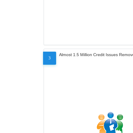
Almost 1.5 Million Credit Issues Remo
3