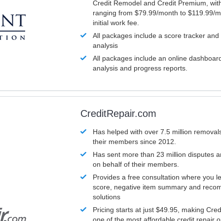
Credit Remodel and Credit Premium, with
ranging from $79.99/month to $119.99/m
initial work fee.
All packages include a score tracker and
analysis
All packages include an online dashboard 
analysis and progress reports.
CreditRepair.com
Has helped with over 7.5 million removals
their members since 2012.
Has sent more than 23 million disputes 
on behalf of their members.
Provides a free consultation where you le
score, negative item summary and reco
solutions
Pricing starts at just $49.95, making Cre
one of the most affordable credit repair o