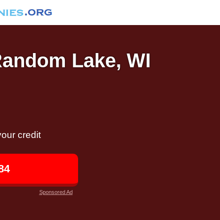
 Random Lake, WI
our credit
84
Sponsored Ad