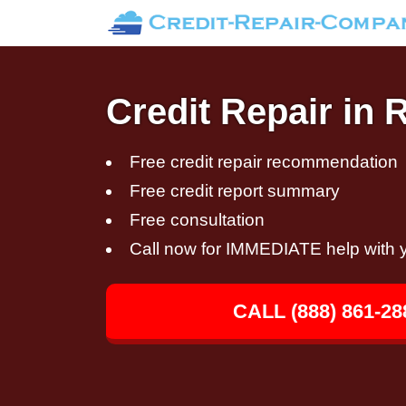
Credit Repair in
Free credit repair recommendation
Free credit report summary
Free consultation
Call now for IMMEDIATE help with y
CALL (888) 861-28