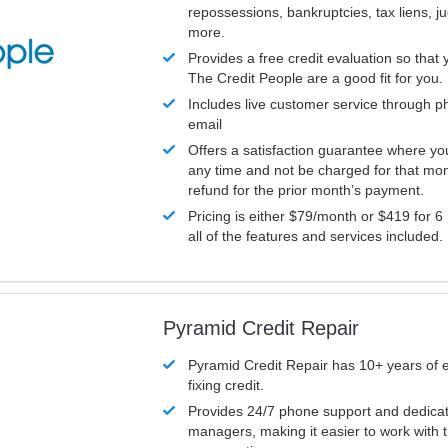
repossessions, bankruptcies, tax liens, 
more.
Provides a free credit evaluation so that 
The Credit People are a good fit for you.
Includes live customer service through p
email
Offers a satisfaction guarantee where yo
any time and not be charged for that mon
refund for the prior month’s payment.
Pricing is either $79/month or $419 for 6
all of the features and services included.
Pyramid Credit Repair
Pyramid Credit Repair has 10+ years of 
fixing credit.
Provides 24/7 phone support and dedica
managers, making it easier to work with