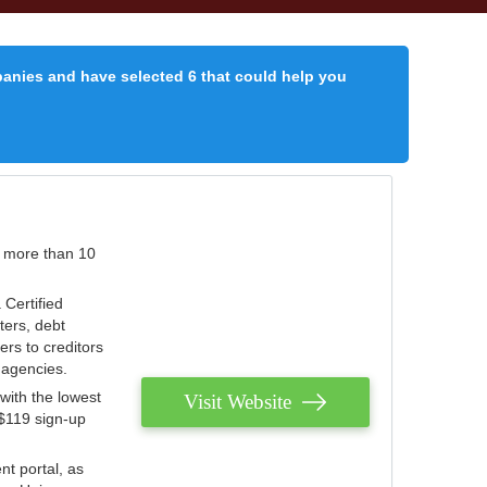
panies and have selected 6 that could help you
r more than 10
 Certified
ters, debt
ters to creditors
n agencies.
with the lowest
Visit Website
 $119 sign-up
nt portal, as