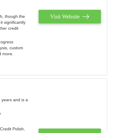
Visit Website
th, though the
 significantly
her credit
rogress
lysis, custom
nd more.
 years and is a
e
Credit Polish,