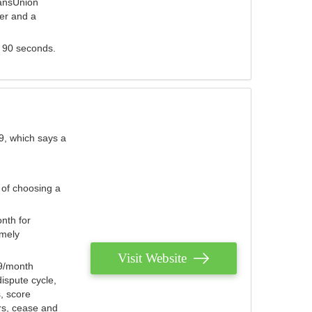
ransUnion
der and a
s 90 seconds.
9, which says a
 of choosing a
nth for
emely
Visit Website
79/month
ispute cycle,
, score
ers, cease and