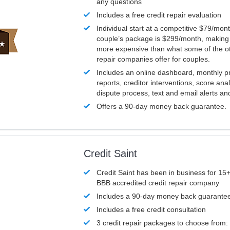
any questions
Includes a free credit repair evaluation
Individual start at a competitive $79/mon
couple’s package is $299/month, making it
more expensive than what some of the ot
repair companies offer for couples.
Includes an online dashboard, monthly p
reports, creditor interventions, score ana
dispute process, text and email alerts a
Offers a 90-day money back guarantee.
Credit Saint
Credit Saint has been in business for 15+
BBB accredited credit repair company
Includes a 90-day money back guarante
Includes a free credit consultation
3 credit repair packages to choose from: 