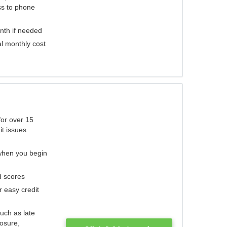
ess to phone
nth if needed
al monthly cost
for over 15
it issues
 when you begin
d scores
r easy credit
such as late
losure,