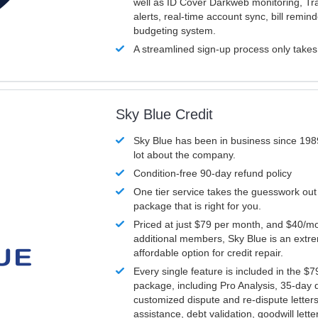
well as ID Cover Darkweb monitoring, T
alerts, real-time account sync, bill remin
budgeting system.
A streamlined sign-up process only take
Sky Blue Credit
Sky Blue has been in business since 198
lot about the company.
Condition-free 90-day refund policy
One tier service takes the guesswork out
package that is right for you.
Priced at just $79 per month, and $40/mo
additional members, Sky Blue is an extr
affordable option for credit repair.
Every single feature is included in the $
package, including Pro Analysis, 35-day d
customized dispute and re-dispute letters
assistance, debt validation, goodwill lett