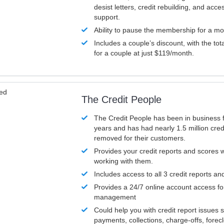
desist letters, credit rebuilding, and acc
support.
Ability to pause the membership for a mo
Includes a couple’s discount, with the tot
for a couple at just $119/month.
ved
The Credit People
The Credit People has been in business 
years and has had nearly 1.5 million cred
removed for their customers.
Provides your credit reports and scores
working with them.
Includes access to all 3 credit reports an
Provides a 24/7 online account access fo
management
Could help you with credit report issues 
payments, collections, charge-offs, forec