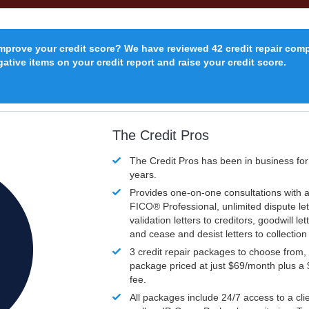
improve your credit score? We have reviewed 42 credit repair com
ative items on your credit report and raise your credit score.
The Credit Pros
The Credit Pros has been in business fo
years.
Provides one-on-one consultations with a
FICO®
Professional, unlimited dispute let
validation letters to creditors, goodwill let
and cease and desist letters to collectio
3 credit repair packages to choose from, 
package priced at just $69/month plus a
fee.
All packages include 24/7 access to a clie