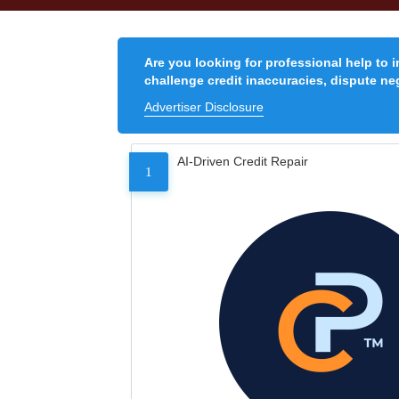
Are you looking for professional help to 
challenge credit inaccuracies, dispute neg
Advertiser Disclosure
AI-Driven Credit Repair
1