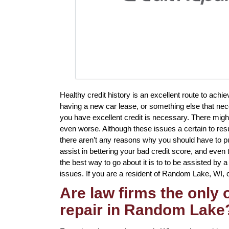
Healthy credit history is an excellent route to ach
having a new car lease, or something else that nec
you have excellent credit is necessary. There migh
even worse. Although these issues a certain to resu
there aren’t any reasons why you should have to put 
assist in bettering your bad credit score, and even
the best way to go about it is to to be assisted by a 
issues. If you are a resident of Random Lake, WI, cr
Are law firms the only
repair in Random Lake