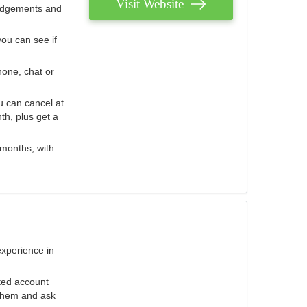
Visit Website
judgements and
you can see if
hone, chat or
u can cancel at
th, plus get a
 months, with
experience in
ted account
 them and ask