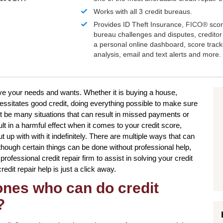
Works with all 3 credit bureaus.
Provides ID Theft Insurance,
FICO®
scor
bureau challenges and disputes, creditor 
a personal online dashboard, score trac
analysis, email and text alerts and more.
ieve your needs and wants. Whether it is buying a house,
essitates good credit, doing everything possible to make sure
t be many situations that can result in missed payments or
lt in a harmful effect when it comes to your credit score,
up with with it indefinitely. There are multiple ways that can
 though certain things can be done without professional help,
professional credit repair firm to assist in solving your credit
edit repair help is just a click away.
 ones who can do credit
?