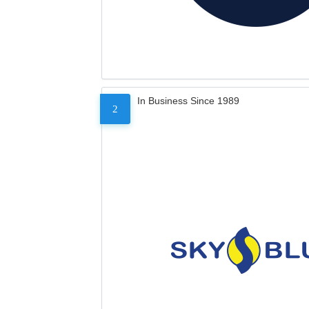
In Business Since 1989
2