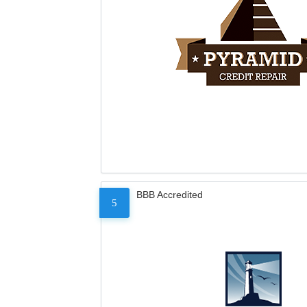
BBB Accredited
5