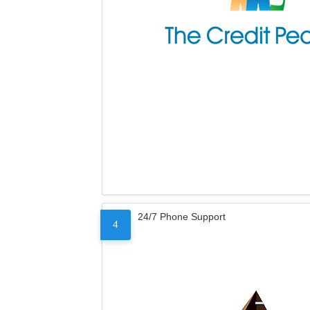
24/7 Phone Support
4