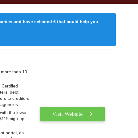
panies and have selected 6 that could help you
r more than 10
 Certified
ters, debt
ters to creditors
n agencies.
with the lowest
Visit Website
 $119 sign-up
nt portal, as