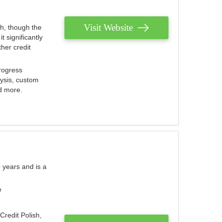
Visit Website
th, though the
 significantly
her credit
rogress
lysis, custom
nd more.
 years and is a
e
Credit Polish,