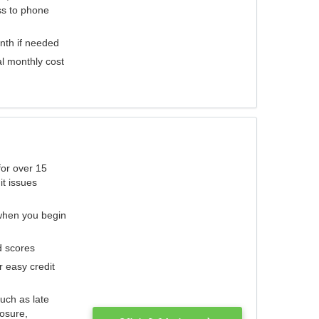
ess to phone
nth if needed
al monthly cost
for over 15
it issues
 when you begin
d scores
r easy credit
such as late
losure,