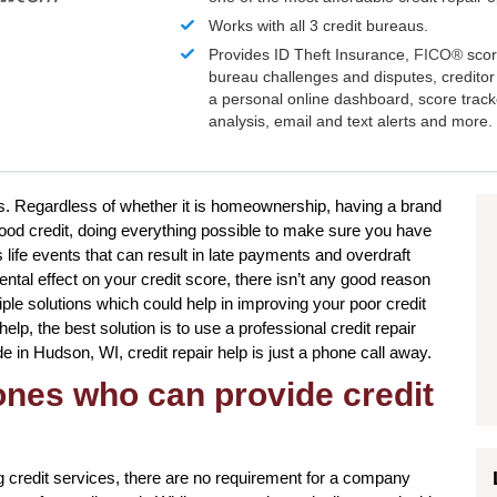
Works with all 3 credit bureaus.
Provides ID Theft Insurance,
FICO®
scor
bureau challenges and disputes, creditor 
a personal online dashboard, score trac
analysis, email and text alerts and more.
ms. Regardless of whether it is homeownership, having a brand
good credit, doing everything possible to make sure you have
 life events that can result in late payments and overdraft
ntal effect on your credit score, there isn’t any good reason
iple solutions which could help in improving your poor credit
p, the best solution is to use a professional credit repair
de in Hudson, WI, credit repair help is just a phone call away.
 ones who can provide credit
 credit services, there are no requirement for a company