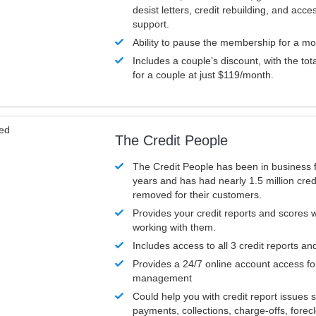
desist letters, credit rebuilding, and acc
support.
Ability to pause the membership for a mo
Includes a couple’s discount, with the tot
for a couple at just $119/month.
ved
The Credit People
The Credit People has been in business 
years and has had nearly 1.5 million cred
removed for their customers.
Provides your credit reports and scores
working with them.
Includes access to all 3 credit reports an
Provides a 24/7 online account access fo
management
Could help you with credit report issues 
payments, collections, charge-offs, forec