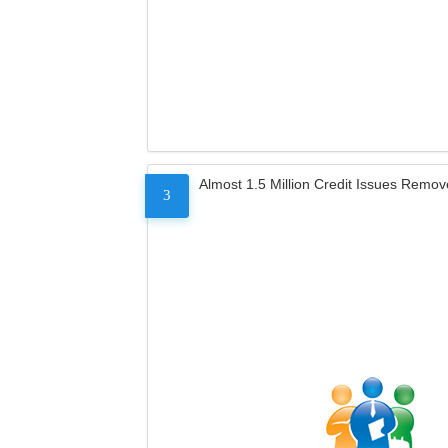
Almost 1.5 Million Credit Issues Remo
3