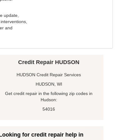
e update,
interventions,
ker and
Credit Repair HUDSON
HUDSON Credit Repair Services
HUDSON, WI
Get credit repair in the following zip codes in
Hudson:
54016
Looking for credit repair help in