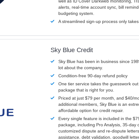
well as ID Cover Darkweb monitoring, T
alerts, real-time account sync, bill remin
budgeting system.
A streamlined sign-up process only take
Sky Blue Credit
Sky Blue has been in business since 198
lot about the company.
Condition-free 90-day refund policy
One tier service takes the guesswork out
package that is right for you.
Priced at just $79 per month, and $40/mo
additional members, Sky Blue is an extr
affordable option for credit repair.
Every single feature is included in the $
package, including Pro Analysis, 35-day d
customized dispute and re-dispute letters
assistance, debt validation, goodwill lett