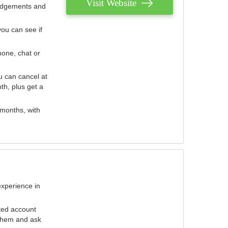
Visit Website
judgements and
you can see if
hone, chat or
u can cancel at
th, plus get a
 months, with
experience in
ted account
 them and ask