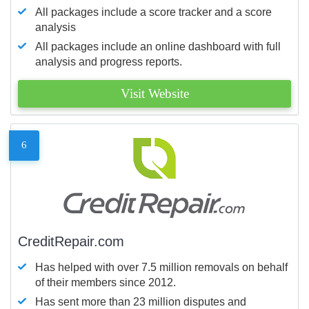
All packages include a score tracker and a score
analysis
All packages include an online dashboard with full
analysis and progress reports.
Visit Website
6
CreditRepair.com
Has helped with over 7.5 million removals on behalf
of their members since 2012.
Has sent more than 23 million disputes and