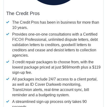
The Credit Pros
The Credit Pros has been in business for more than
10 years.
Provides one-on-one consultations with a Certified
FICO®
Professional, unlimited dispute letters, debt
validation letters to creditors, goodwill letters to
creditors and cease and desist letters to collection
agencies.
3 credit repair packages to choose from, with the
lowest package priced at just $69/month plus a $119
sign-up fee.
All packages include 24/7 access to a client portal,
as well as ID Cover Darkweb monitoring,
TransUnion alerts, real-time account sync, bill
reminder and a budgeting system.
A streamlined sign-up process only takes 90
seconds.