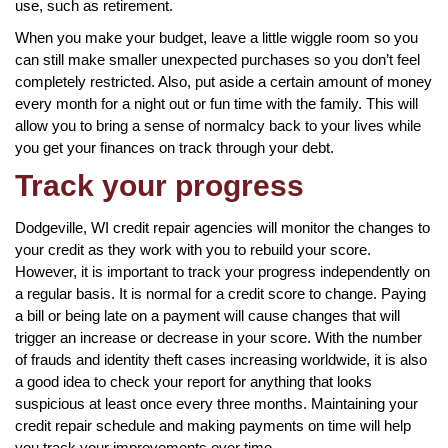
use, such as retirement.
When you make your budget, leave a little wiggle room so you
can still make smaller unexpected purchases so you don’t feel
completely restricted. Also, put aside a certain amount of money
every month for a night out or fun time with the family. This will
allow you to bring a sense of normalcy back to your lives while
you get your finances on track through your debt.
Track your progress
Dodgeville, WI credit repair agencies will monitor the changes to
your credit as they work with you to rebuild your score.
However, it is important to track your progress independently on
a regular basis. It is normal for a credit score to change. Paying
a bill or being late on a payment will cause changes that will
trigger an increase or decrease in your score. With the number
of frauds and identity theft cases increasing worldwide, it is also
a good idea to check your report for anything that looks
suspicious at least once every three months. Maintaining your
credit repair schedule and making payments on time will help
you track your improvements over time.