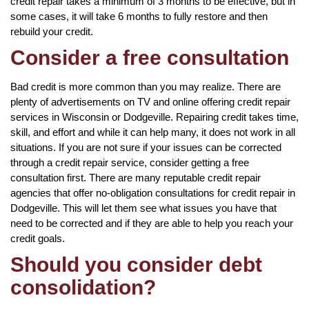
credit repair takes a minimum of 3 months to be effective, but in
some cases, it will take 6 months to fully restore and then
rebuild your credit.
Consider a free consultation
Bad credit is more common than you may realize. There are
plenty of advertisements on TV and online offering credit repair
services in Wisconsin or Dodgeville. Repairing credit takes time,
skill, and effort and while it can help many, it does not work in all
situations. If you are not sure if your issues can be corrected
through a credit repair service, consider getting a free
consultation first. There are many reputable credit repair
agencies that offer no-obligation consultations for credit repair in
Dodgeville. This will let them see what issues you have that
need to be corrected and if they are able to help you reach your
credit goals.
Should you consider debt
consolidation?