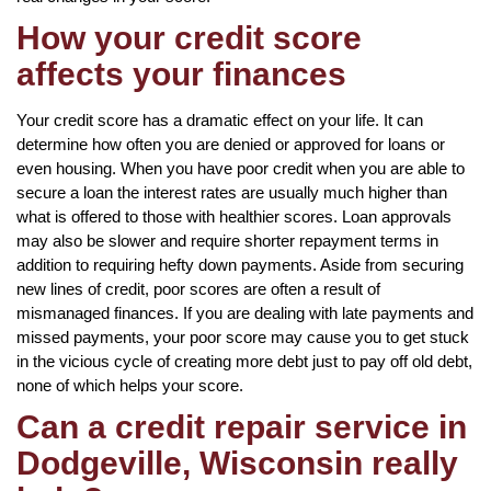
How your credit score
affects your finances
Your credit score has a dramatic effect on your life. It can
determine how often you are denied or approved for loans or
even housing. When you have poor credit when you are able to
secure a loan the interest rates are usually much higher than
what is offered to those with healthier scores. Loan approvals
may also be slower and require shorter repayment terms in
addition to requiring hefty down payments. Aside from securing
new lines of credit, poor scores are often a result of
mismanaged finances. If you are dealing with late payments and
missed payments, your poor score may cause you to get stuck
in the vicious cycle of creating more debt just to pay off old debt,
none of which helps your score.
Can a credit repair service in
Dodgeville, Wisconsin really