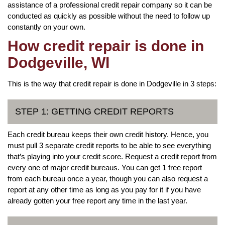
assistance of a professional credit repair company so it can be
conducted as quickly as possible without the need to follow up
constantly on your own.
How credit repair is done in
Dodgeville, WI
This is the way that credit repair is done in Dodgeville in 3 steps:
STEP 1: GETTING CREDIT REPORTS
Each credit bureau keeps their own credit history. Hence, you
must pull 3 separate credit reports to be able to see everything
that’s playing into your credit score. Request a credit report from
every one of major credit bureaus. You can get 1 free report
from each bureau once a year, though you can also request a
report at any other time as long as you pay for it if you have
already gotten your free report any time in the last year.