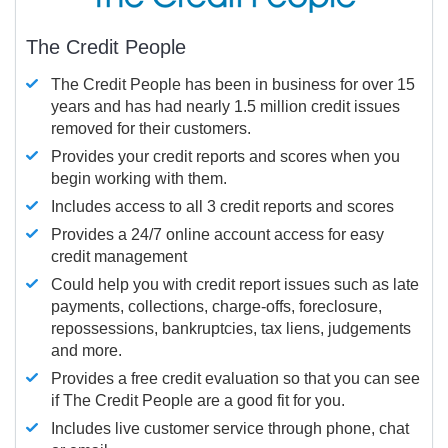
The Credit People
The Credit People has been in business for over 15
years and has had nearly 1.5 million credit issues
removed for their customers.
Provides your credit reports and scores when you
begin working with them.
Includes access to all 3 credit reports and scores
Provides a 24/7 online account access for easy
credit management
Could help you with credit report issues such as late
payments, collections, charge-offs, foreclosure,
repossessions, bankruptcies, tax liens, judgements
and more.
Provides a free credit evaluation so that you can see
if The Credit People are a good fit for you.
Includes live customer service through phone, chat