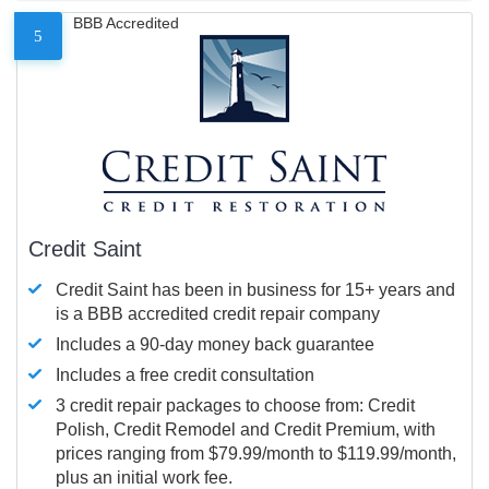
BBB Accredited
5
Credit Saint
Credit Saint has been in business for 15+ years and
is a BBB accredited credit repair company
Includes a 90-day money back guarantee
Includes a free credit consultation
3 credit repair packages to choose from: Credit
Polish, Credit Remodel and Credit Premium, with
prices ranging from $79.99/month to $119.99/month,
plus an initial work fee.