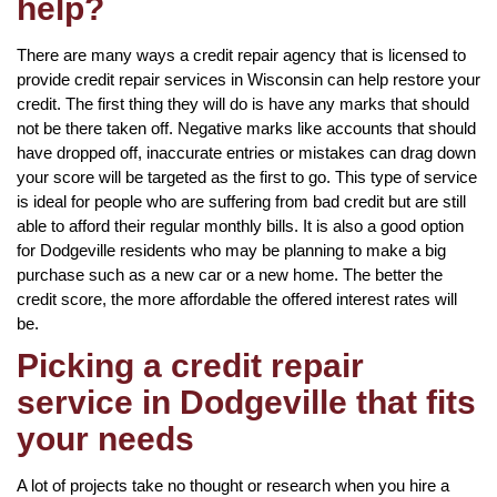
help?
There are many ways a credit repair agency that is licensed to
provide credit repair services in Wisconsin can help restore your
credit. The first thing they will do is have any marks that should
not be there taken off. Negative marks like accounts that should
have dropped off, inaccurate entries or mistakes can drag down
your score will be targeted as the first to go. This type of service
is ideal for people who are suffering from bad credit but are still
able to afford their regular monthly bills. It is also a good option
for Dodgeville residents who may be planning to make a big
purchase such as a new car or a new home. The better the
credit score, the more affordable the offered interest rates will
be.
Picking a credit repair
service in Dodgeville that fits
your needs
A lot of projects take no thought or research when you hire a