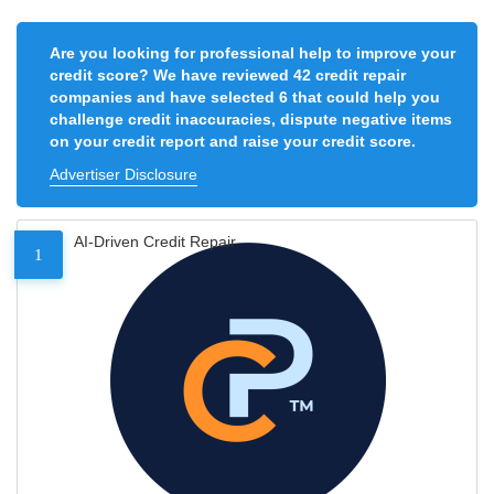
Are you looking for professional help to improve your
credit score? We have reviewed 42 credit repair
companies and have selected 6 that could help you
challenge credit inaccuracies, dispute negative items
on your credit report and raise your credit score.
Advertiser Disclosure
AI-Driven Credit Repair
1