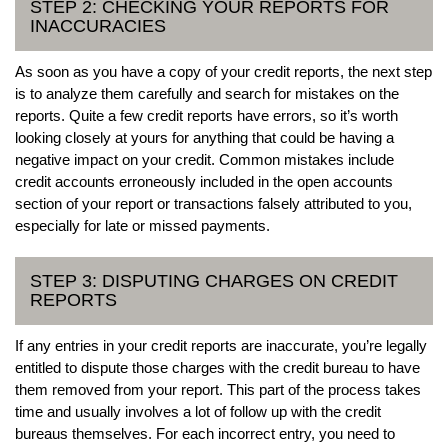
STEP 2: CHECKING YOUR REPORTS FOR
INACCURACIES
As soon as you have a copy of your credit reports, the next step
is to analyze them carefully and search for mistakes on the
reports. Quite a few credit reports have errors, so it’s worth
looking closely at yours for anything that could be having a
negative impact on your credit. Common mistakes include
credit accounts erroneously included in the open accounts
section of your report or transactions falsely attributed to you,
especially for late or missed payments.
STEP 3: DISPUTING CHARGES ON CREDIT
REPORTS
If any entries in your credit reports are inaccurate, you’re legally
entitled to dispute those charges with the credit bureau to have
them removed from your report. This part of the process takes
time and usually involves a lot of follow up with the credit
bureaus themselves. For each incorrect entry, you need to