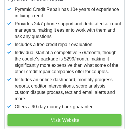
Pyramid Credit Repair has 10+ years of experience
in fixing credit.
Provides 24/7 phone support and dedicated account
managers, making it easier to work with them and
ask any questions
Includes a free credit repair evaluation
Individual start at a competitive $79/month, though
the couple’s package is $299/month, making it
significantly more expensive than what some of the
other credit repair companies offer for couples.
Includes an online dashboard, monthly progress
reports, creditor interventions, score analysis,
custom dispute process, text and email alerts and
more.
Offers a 90-day money back guarantee.
Visit Website