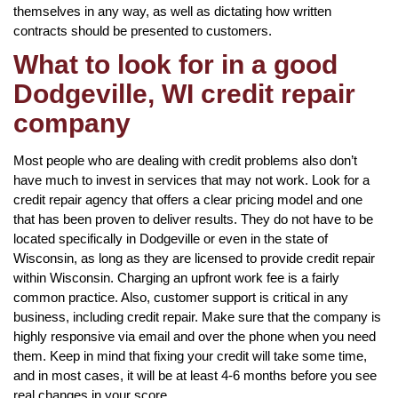
themselves in any way, as well as dictating how written
contracts should be presented to customers.
What to look for in a good
Dodgeville, WI credit repair
company
Most people who are dealing with credit problems also don’t
have much to invest in services that may not work. Look for a
credit repair agency that offers a clear pricing model and one
that has been proven to deliver results. They do not have to be
located specifically in Dodgeville or even in the state of
Wisconsin, as long as they are licensed to provide credit repair
within Wisconsin. Charging an upfront work fee is a fairly
common practice. Also, customer support is critical in any
business, including credit repair. Make sure that the company is
highly responsive via email and over the phone when you need
them. Keep in mind that fixing your credit will take some time,
and in most cases, it will be at least 4-6 months before you see
real changes in your score.