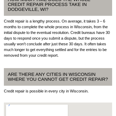
CREDIT REPAIR PROCESS TAKE IN
DODGEVILLE, WI?
Credit repair is a lengthy process. On average, it takes 3 – 6
months to complete the whole process in Wisconsin, from the
initial dispute to the eventual resolution. Credit bureaus have 30
days to respond once you submit a dispute, but the process
usually won’t conclude after just these 30 days. It often takes
much longer to get everything settled and for the entries to be
removed from your credit report.
ARE THERE ANY CITIES IN WISCONSIN
WHERE YOU CANNOT GET CREDIT REPAIR?
Credit repair is possible in every city in Wisconsin.