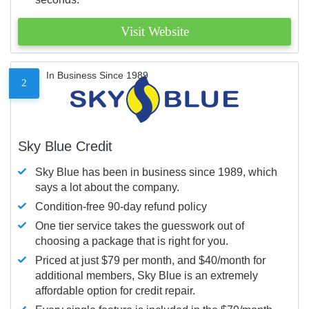
Visit Website
In Business Since 1989
2
Sky Blue Credit
Sky Blue has been in business since 1989, which
says a lot about the company.
Condition-free 90-day refund policy
One tier service takes the guesswork out of
choosing a package that is right for you.
Priced at just $79 per month, and $40/month for
additional members, Sky Blue is an extremely
affordable option for credit repair.