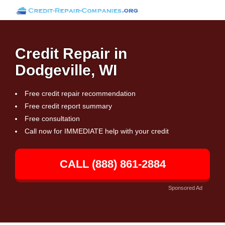
Credit Repair in
Dodgeville, WI
Free credit repair recommendation
Free credit report summary
Free consultation
Call now for IMMEDIATE help with your credit
CALL (888) 861-2884
Sponsored Ad