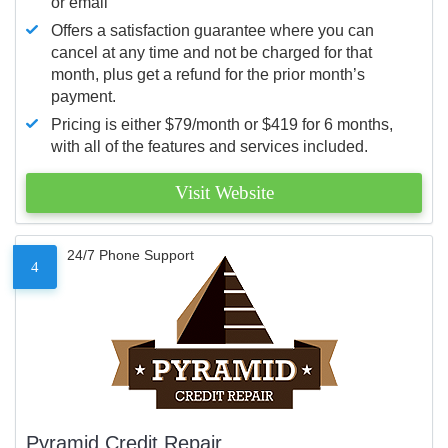
or email
Offers a satisfaction guarantee where you can
cancel at any time and not be charged for that
month, plus get a refund for the prior month’s
payment.
Pricing is either $79/month or $419 for 6 months,
with all of the features and services included.
Visit Website
24/7 Phone Support
4
Pyramid Credit Repair