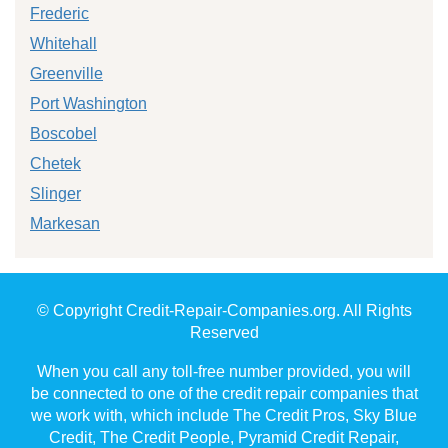
Frederic
Whitehall
Greenville
Port Washington
Boscobel
Chetek
Slinger
Markesan
© Copyright Credit-Repair-Companies.org. All Rights
Reserved
When you call any toll-free number provided, you will
be connected to one of the credit repair companies that
we work with, which include The Credit Pros, Sky Blue
Credit, The Credit People, Pyramid Credit Repair,