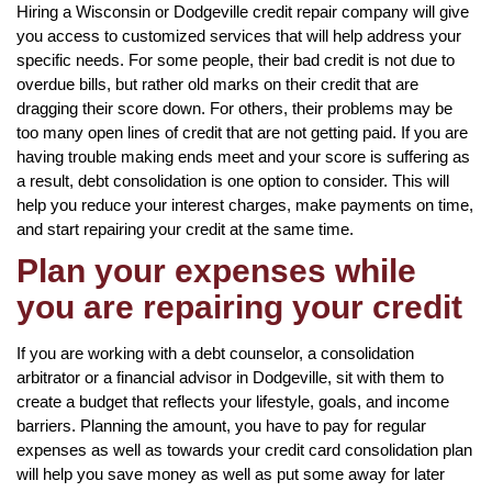
Hiring a Wisconsin or Dodgeville credit repair company will give
you access to customized services that will help address your
specific needs. For some people, their bad credit is not due to
overdue bills, but rather old marks on their credit that are
dragging their score down. For others, their problems may be
too many open lines of credit that are not getting paid. If you are
having trouble making ends meet and your score is suffering as
a result, debt consolidation is one option to consider. This will
help you reduce your interest charges, make payments on time,
and start repairing your credit at the same time.
Plan your expenses while
you are repairing your credit
If you are working with a debt counselor, a consolidation
arbitrator or a financial advisor in Dodgeville, sit with them to
create a budget that reflects your lifestyle, goals, and income
barriers. Planning the amount, you have to pay for regular
expenses as well as towards your credit card consolidation plan
will help you save money as well as put some away for later