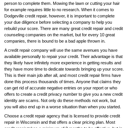
person to complete them. Mowing the lawn or cutting your hair
for example requires little to no research. When it comes to
Dodgeville credit repair, however, it is important to complete
your due diligence before selecting a company to help you
rebuild your score. There are many great credit repair and credit
counseling companies on the market, but for every 10 great
companies, there is bound to be a bad apple thrown in.
A credit repair company will use the same avenues you have
available personally to repair your credit. Their advantage is that
they likely have infinitely more experience in getting results and
they have more time to dedicate towards bringing up your score.
This is their main job after all, and most credit repair firms have
done this process thousands of times. Anyone that claims they
can get rid of accurate negative entries on your report or who
offers to create a credit privacy number to give you a new credit
identity are scams. Not only do these methods not work, but
you will also end up in a worse situation than when you started.
Choose a credit repair agency that is licensed to provide credit
repair in Wisconsin and that offers a clear pricing plan. Most