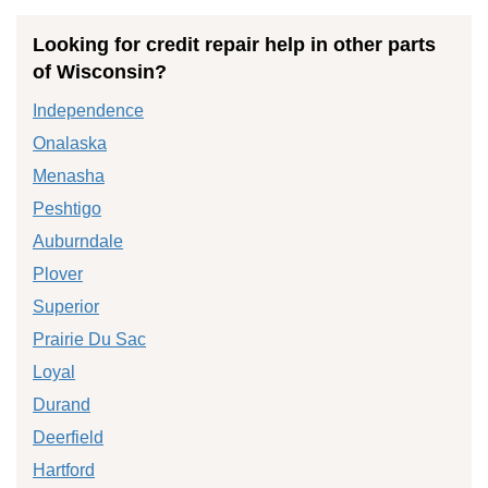
Looking for credit repair help in other parts
of Wisconsin?
Independence
Onalaska
Menasha
Peshtigo
Auburndale
Plover
Superior
Prairie Du Sac
Loyal
Durand
Deerfield
Hartford