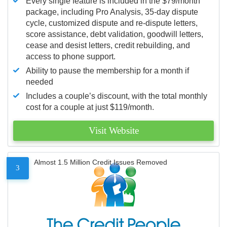
Every single feature is included in the $79/month
package, including Pro Analysis, 35-day dispute
cycle, customized dispute and re-dispute letters,
score assistance, debt validation, goodwill letters,
cease and desist letters, credit rebuilding, and
access to phone support.
Ability to pause the membership for a month if
needed
Includes a couple’s discount, with the total monthly
cost for a couple at just $119/month.
Visit Website
Almost 1.5 Million Credit Issues Removed
3