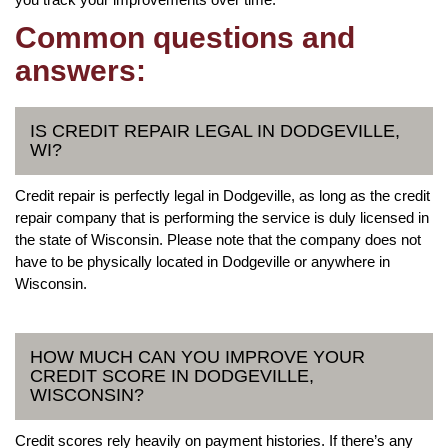
Common questions and
answers:
IS CREDIT REPAIR LEGAL IN DODGEVILLE,
WI?
Credit repair is perfectly legal in Dodgeville, as long as the credit
repair company that is performing the service is duly licensed in
the state of Wisconsin. Please note that the company does not
have to be physically located in Dodgeville or anywhere in
Wisconsin.
HOW MUCH CAN YOU IMPROVE YOUR
CREDIT SCORE IN DODGEVILLE,
WISCONSIN?
Credit scores rely heavily on payment histories. If there’s any