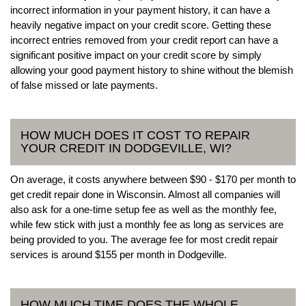
incorrect information in your payment history, it can have a
heavily negative impact on your credit score. Getting these
incorrect entries removed from your credit report can have a
significant positive impact on your credit score by simply
allowing your good payment history to shine without the blemish
of false missed or late payments.
HOW MUCH DOES IT COST TO REPAIR
YOUR CREDIT IN DODGEVILLE, WI?
On average, it costs anywhere between $90 - $170 per month to
get credit repair done in Wisconsin. Almost all companies will
also ask for a one-time setup fee as well as the monthly fee,
while few stick with just a monthly fee as long as services are
being provided to you. The average fee for most credit repair
services is around $155 per month in Dodgeville.
HOW MUCH TIME DOES THE WHOLE