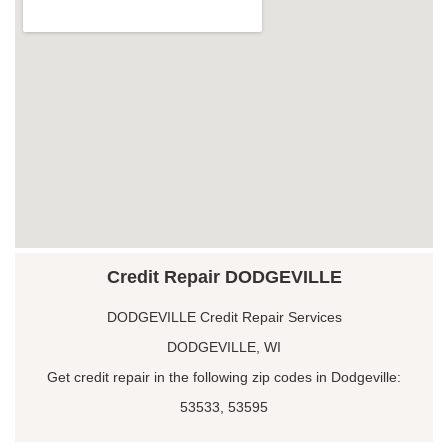
Credit Repair DODGEVILLE
DODGEVILLE Credit Repair Services
DODGEVILLE, WI
Get credit repair in the following zip codes in Dodgeville:
53533, 53595