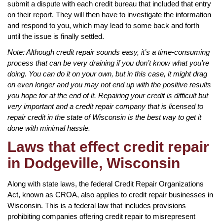
submit a dispute with each credit bureau that included that entry
on their report. They will then have to investigate the information
and respond to you, which may lead to some back and forth
until the issue is finally settled.
Note: Although credit repair sounds easy, it’s a time-consuming
process that can be very draining if you don’t know what you’re
doing. You can do it on your own, but in this case, it might drag
on even longer and you may not end up with the positive results
you hope for at the end of it. Repairing your credit is difficult but
very important and a credit repair company that is licensed to
repair credit in the state of Wisconsin is the best way to get it
done with minimal hassle.
Laws that effect credit repair
in Dodgeville, Wisconsin
Along with state laws, the federal Credit Repair Organizations
Act, known as CROA, also applies to credit repair businesses in
Wisconsin. This is a federal law that includes provisions
prohibiting companies offering credit repair to misrepresent