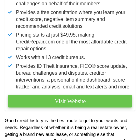
challenges on behalf of their members.
Provides a free consultation where you learn your
credit score, negative item summary and
recommended credit solutions
Pricing starts at just $49.95, making
CreditRepair.com one of the most affordable credit
repair options.
Works with all 3 credit bureaus.
Provides ID Theft Insurance,
FICO®
score update,
bureau challenges and disputes, creditor
interventions, a personal online dashboard, score
tracker and analysis, email and text alerts and more.
Visit Website
Good credit history is the best route to get to your wants and
needs. Regardless of whether it is being a real estate owner,
getting a brand new auto lease, or something else that