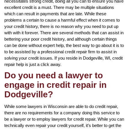
necessitates strong credit, doing all you can to ensure you have
excellent credit is a must. There may be multiple situations
which can result in payments that are late. While these
problems a certain to cause a harmful effect when it comes to
your credit history, there is no reason why you need to put up
with with it forever. There are several methods that can assist in
bettering your poor credit history, and although certain things
can be done without expert help, the best way to go about it is to
to be assisted by a professional credit repair firm to assist in
solving your credit issues. If you reside in Dodgeville, WI, credit
repair help is just a click away.
Do you need a lawyer to
engage in credit repair in
Dodgeville?
While some lawyers in Wisconsin are able to do credit repair,
there are no requirements for a company doing this service to
be a lawyer or to employ lawyers for credit repair. While you can
technically even repair your credit yourself, it’s better to get the