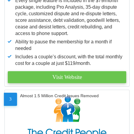
Every single feature is included in the $79/month
package, including Pro Analysis, 35-day dispute
cycle, customized dispute and re-dispute letters,
score assistance, debt validation, goodwill letters,
cease and desist letters, credit rebuilding, and
access to phone support.
Ability to pause the membership for a month if
needed
Includes a couple’s discount, with the total monthly
cost for a couple at just $119/month.
Visit Website
Almost 1.5 Million Credit Issues Removed
3