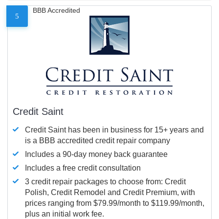
BBB Accredited
5
Credit Saint
Credit Saint has been in business for 15+ years and
is a BBB accredited credit repair company
Includes a 90-day money back guarantee
Includes a free credit consultation
3 credit repair packages to choose from: Credit
Polish, Credit Remodel and Credit Premium, with
prices ranging from $79.99/month to $119.99/month,
plus an initial work fee.