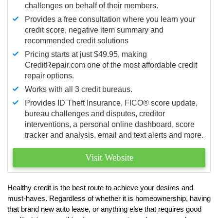
challenges on behalf of their members.
Provides a free consultation where you learn your
credit score, negative item summary and
recommended credit solutions
Pricing starts at just $49.95, making
CreditRepair.com one of the most affordable credit
repair options.
Works with all 3 credit bureaus.
Provides ID Theft Insurance,
FICO®
score update,
bureau challenges and disputes, creditor
interventions, a personal online dashboard, score
tracker and analysis, email and text alerts and more.
Visit Website
Healthy credit is the best route to achieve your desires and
must-haves. Regardless of whether it is homeownership, having
that brand new auto lease, or anything else that requires good