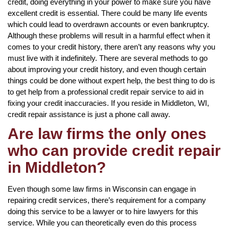
credit, doing everything in your power to make sure you have
excellent credit is essential. There could be many life events
which could lead to overdrawn accounts or even bankruptcy.
Although these problems will result in a harmful effect when it
comes to your credit history, there aren’t any reasons why you
must live with it indefinitely. There are several methods to go
about improving your credit history, and even though certain
things could be done without expert help, the best thing to do is
to get help from a professional credit repair service to aid in
fixing your credit inaccuracies. If you reside in Middleton, WI,
credit repair assistance is just a phone call away.
Are law firms the only ones
who can provide credit repair
in Middleton?
Even though some law firms in Wisconsin can engage in
repairing credit services, there’s requirement for a company
doing this service to be a lawyer or to hire lawyers for this
service. While you can theoretically even do this process