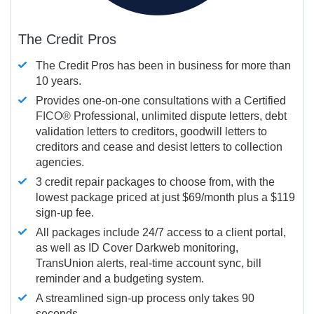
The Credit Pros
The Credit Pros has been in business for more than
10 years.
Provides one-on-one consultations with a Certified
FICO®
Professional, unlimited dispute letters, debt
validation letters to creditors, goodwill letters to
creditors and cease and desist letters to collection
agencies.
3 credit repair packages to choose from, with the
lowest package priced at just $69/month plus a $119
sign-up fee.
All packages include 24/7 access to a client portal,
as well as ID Cover Darkweb monitoring,
TransUnion alerts, real-time account sync, bill
reminder and a budgeting system.
A streamlined sign-up process only takes 90
seconds.