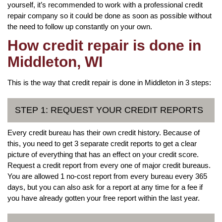
yourself, it’s recommended to work with a professional credit
repair company so it could be done as soon as possible without
the need to follow up constantly on your own.
How credit repair is done in
Middleton, WI
This is the way that credit repair is done in Middleton in 3 steps:
STEP 1: REQUEST YOUR CREDIT REPORTS
Every credit bureau has their own credit history. Because of
this, you need to get 3 separate credit reports to get a clear
picture of everything that has an effect on your credit score.
Request a credit report from every one of major credit bureaus.
You are allowed 1 no-cost report from every bureau every 365
days, but you can also ask for a report at any time for a fee if
you have already gotten your free report within the last year.