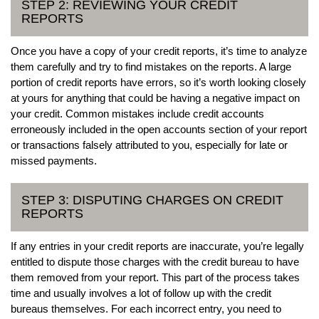
STEP 2: REVIEWING YOUR CREDIT
REPORTS
Once you have a copy of your credit reports, it’s time to analyze
them carefully and try to find mistakes on the reports. A large
portion of credit reports have errors, so it’s worth looking closely
at yours for anything that could be having a negative impact on
your credit. Common mistakes include credit accounts
erroneously included in the open accounts section of your report
or transactions falsely attributed to you, especially for late or
missed payments.
STEP 3: DISPUTING CHARGES ON CREDIT
REPORTS
If any entries in your credit reports are inaccurate, you’re legally
entitled to dispute those charges with the credit bureau to have
them removed from your report. This part of the process takes
time and usually involves a lot of follow up with the credit
bureaus themselves. For each incorrect entry, you need to