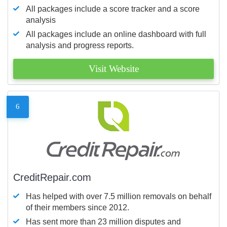
All packages include a score tracker and a score
analysis
All packages include an online dashboard with full
analysis and progress reports.
Visit Website
6
CreditRepair.com
Has helped with over 7.5 million removals on behalf
of their members since 2012.
Has sent more than 23 million disputes and