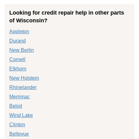
Looking for credit repair help in other parts
of Wisconsin?
Appleton
Durand
New Berlin
Cornell
Elkhorn
New Holstein
Rhinelander
Merrimac
Beloit
Wind Lake
Clinton
Bellevue