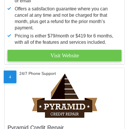
or email
Offers a satisfaction guarantee where you can
cancel at any time and not be charged for that
month, plus get a refund for the prior month’s
payment.
Pricing is either $79/month or $419 for 6 months,
with all of the features and services included.
Visit Website
24/7 Phone Support
4
Pyramid Credit Repair