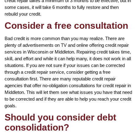
credit repair takes a minimum of 3 months to be effective, but in
some cases, it will take 6 months to fully restore and then
rebuild your credit.
Consider a free consultation
Bad credit is more common than you may realize. There are
plenty of advertisements on TV and online offering credit repair
services in Wisconsin or Middleton. Repairing credit takes time,
skill, and effort and while it can help many, it does not work in all
situations. If you are not sure if your issues can be corrected
through a credit repair service, consider getting a free
consultation first. There are many reputable credit repair
agencies that offer no-obligation consultations for credit repair in
Middleton. This will let them see what issues you have that need
to be corrected and if they are able to help you reach your credit
goals.
Should you consider debt
consolidation?