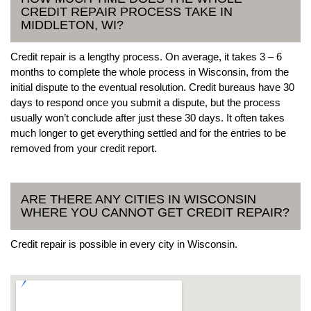
CREDIT REPAIR PROCESS TAKE IN
MIDDLETON, WI?
Credit repair is a lengthy process. On average, it takes 3 – 6
months to complete the whole process in Wisconsin, from the
initial dispute to the eventual resolution. Credit bureaus have 30
days to respond once you submit a dispute, but the process
usually won’t conclude after just these 30 days. It often takes
much longer to get everything settled and for the entries to be
removed from your credit report.
ARE THERE ANY CITIES IN WISCONSIN
WHERE YOU CANNOT GET CREDIT REPAIR?
Credit repair is possible in every city in Wisconsin.