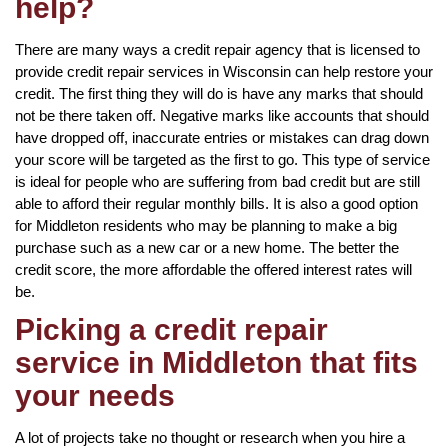
help?
There are many ways a credit repair agency that is licensed to
provide credit repair services in Wisconsin can help restore your
credit. The first thing they will do is have any marks that should
not be there taken off. Negative marks like accounts that should
have dropped off, inaccurate entries or mistakes can drag down
your score will be targeted as the first to go. This type of service
is ideal for people who are suffering from bad credit but are still
able to afford their regular monthly bills. It is also a good option
for Middleton residents who may be planning to make a big
purchase such as a new car or a new home. The better the
credit score, the more affordable the offered interest rates will
be.
Picking a credit repair
service in Middleton that fits
your needs
A lot of projects take no thought or research when you hire a