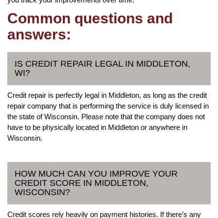
Common questions and
answers:
IS CREDIT REPAIR LEGAL IN MIDDLETON,
WI?
Credit repair is perfectly legal in Middleton, as long as the credit
repair company that is performing the service is duly licensed in
the state of Wisconsin. Please note that the company does not
have to be physically located in Middleton or anywhere in
Wisconsin.
HOW MUCH CAN YOU IMPROVE YOUR
CREDIT SCORE IN MIDDLETON,
WISCONSIN?
Credit scores rely heavily on payment histories. If there’s any