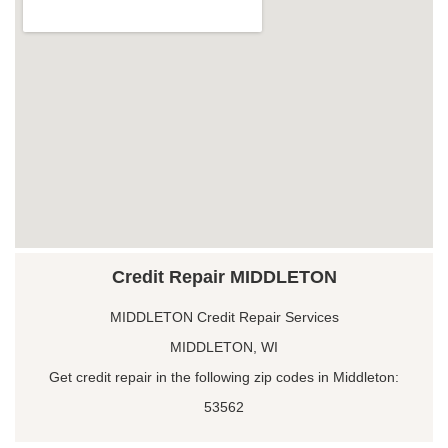
Credit Repair MIDDLETON
MIDDLETON Credit Repair Services
MIDDLETON, WI
Get credit repair in the following zip codes in Middleton:
53562