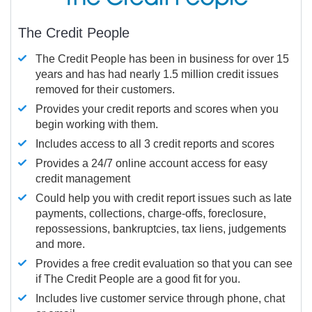
The Credit People
The Credit People has been in business for over 15
years and has had nearly 1.5 million credit issues
removed for their customers.
Provides your credit reports and scores when you
begin working with them.
Includes access to all 3 credit reports and scores
Provides a 24/7 online account access for easy
credit management
Could help you with credit report issues such as late
payments, collections, charge-offs, foreclosure,
repossessions, bankruptcies, tax liens, judgements
and more.
Provides a free credit evaluation so that you can see
if The Credit People are a good fit for you.
Includes live customer service through phone, chat