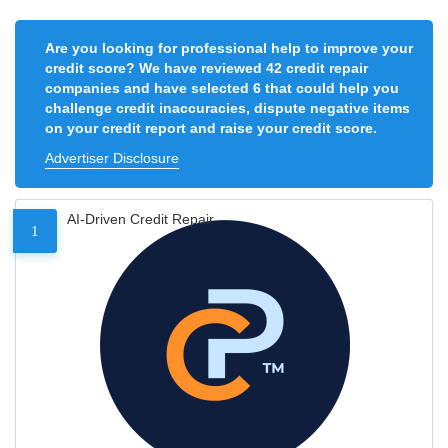
Are you looking for professional help to improve your
credit score? We have reviewed 42 credit repair
companies and have selected 6 that could help you
challenge credit inaccuracies, dispute negative items
on your credit report and raise your credit score.
Advertiser Disclosure
AI-Driven Credit Repair
1