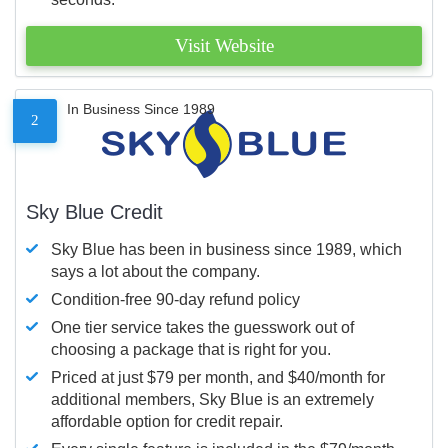
Visit Website
In Business Since 1989
2
Sky Blue Credit
Sky Blue has been in business since 1989, which
says a lot about the company.
Condition-free 90-day refund policy
One tier service takes the guesswork out of
choosing a package that is right for you.
Priced at just $79 per month, and $40/month for
additional members, Sky Blue is an extremely
affordable option for credit repair.