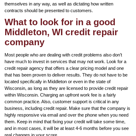
themselves in any way, as well as dictating how written
contracts should be presented to customers.
What to look for in a good
Middleton, WI credit repair
company
Most people who are dealing with credit problems also don’t
have much to invest in services that may not work. Look for a
credit repair agency that offers a clear pricing model and one
that has been proven to deliver results. They do not have to be
located specifically in Middleton or even in the state of
Wisconsin, as long as they are licensed to provide credit repair
within Wisconsin. Charging an upfront work fee is a fairly
common practice. Also, customer support is critical in any
business, including credit repair. Make sure that the company is
highly responsive via email and over the phone when you need
them. Keep in mind that fixing your credit will take some time,
and in most cases, it will be at least 4-6 months before you see
real changes in your score.