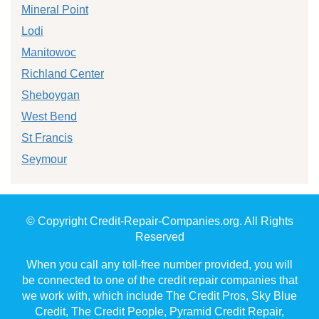
Mineral Point
Lodi
Manitowoc
Richland Center
Sheboygan
West Bend
St Francis
Seymour
© Copyright Credit-Repair-Companies.org. All Rights
Reserved
When you call any toll-free number provided, you will
be connected to one of the credit repair companies that
we work with, which include The Credit Pros, Sky Blue
Credit, The Credit People, Pyramid Credit Repair,