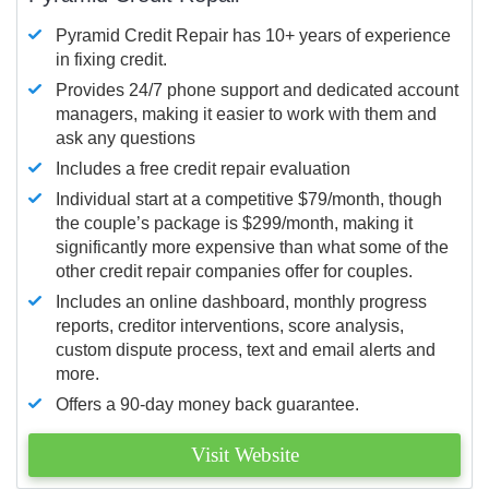
Pyramid Credit Repair has 10+ years of experience
in fixing credit.
Provides 24/7 phone support and dedicated account
managers, making it easier to work with them and
ask any questions
Includes a free credit repair evaluation
Individual start at a competitive $79/month, though
the couple’s package is $299/month, making it
significantly more expensive than what some of the
other credit repair companies offer for couples.
Includes an online dashboard, monthly progress
reports, creditor interventions, score analysis,
custom dispute process, text and email alerts and
more.
Offers a 90-day money back guarantee.
Visit Website