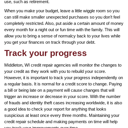
use, such as retirement.
When you make your budget, leave a little wiggle room so you
can still make smaller unexpected purchases so you don’t feel
completely restricted. Also, put aside a certain amount of money
every month for a night out or fun time with the family. This will
allow you to bring a sense of normalcy back to your lives while
you get your finances on track through your debt.
Track your progress
Middleton, WI credit repair agencies will monitor the changes to
your credit as they work with you to rebuild your score.
However, it is important to track your progress independently on
a regular basis. It is normal for a credit score to change. Paying
a bill or being late on a payment will cause changes that will
trigger an increase or decrease in your score. With the number
of frauds and identity theft cases increasing worldwide, it is also
a good idea to check your report for anything that looks
suspicious at least once every three months. Maintaining your
credit repair schedule and making payments on time will help
you track your improvements over time.