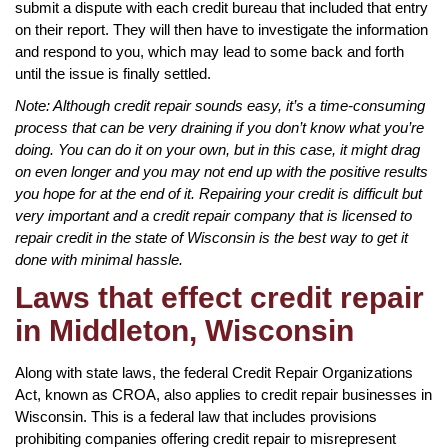
submit a dispute with each credit bureau that included that entry
on their report. They will then have to investigate the information
and respond to you, which may lead to some back and forth
until the issue is finally settled.
Note: Although credit repair sounds easy, it’s a time-consuming
process that can be very draining if you don’t know what you’re
doing. You can do it on your own, but in this case, it might drag
on even longer and you may not end up with the positive results
you hope for at the end of it. Repairing your credit is difficult but
very important and a credit repair company that is licensed to
repair credit in the state of Wisconsin is the best way to get it
done with minimal hassle.
Laws that effect credit repair
in Middleton, Wisconsin
Along with state laws, the federal Credit Repair Organizations
Act, known as CROA, also applies to credit repair businesses in
Wisconsin. This is a federal law that includes provisions
prohibiting companies offering credit repair to misrepresent