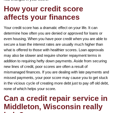
How your credit score
affects your finances
Your credit score has a dramatic effect on your life. It can
determine how often you are denied or approved for loans or
even housing. When you have poor credit when you are able to
secure a loan the interest rates are usually much higher than
what is offered to those with healthier scores. Loan approvals
may also be slower and require shorter repayment terms in
addition to requiring hefty down payments. Aside from securing
new lines of credit, poor scores are often a result of
mismanaged finances. If you are dealing with late payments and
missed payments, your poor score may cause you to get stuck
in the vicious cycle of creating more debt just to pay off old debt,
none of which helps your score.
Can a credit repair service in
Middleton, Wisconsin really