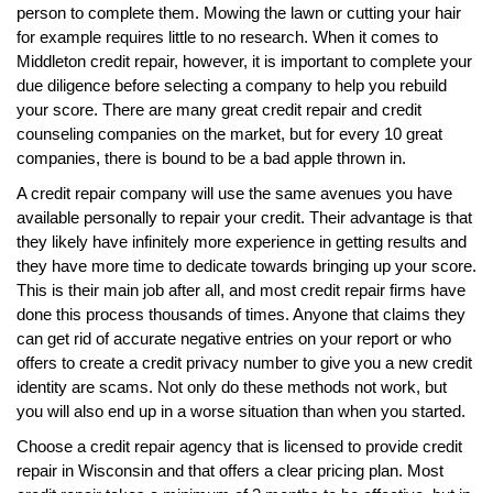
person to complete them. Mowing the lawn or cutting your hair
for example requires little to no research. When it comes to
Middleton credit repair, however, it is important to complete your
due diligence before selecting a company to help you rebuild
your score. There are many great credit repair and credit
counseling companies on the market, but for every 10 great
companies, there is bound to be a bad apple thrown in.
A credit repair company will use the same avenues you have
available personally to repair your credit. Their advantage is that
they likely have infinitely more experience in getting results and
they have more time to dedicate towards bringing up your score.
This is their main job after all, and most credit repair firms have
done this process thousands of times. Anyone that claims they
can get rid of accurate negative entries on your report or who
offers to create a credit privacy number to give you a new credit
identity are scams. Not only do these methods not work, but
you will also end up in a worse situation than when you started.
Choose a credit repair agency that is licensed to provide credit
repair in Wisconsin and that offers a clear pricing plan. Most