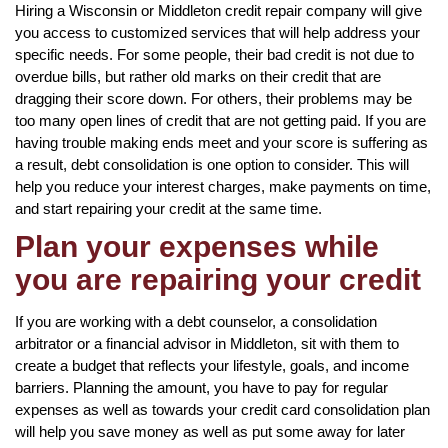
Hiring a Wisconsin or Middleton credit repair company will give
you access to customized services that will help address your
specific needs. For some people, their bad credit is not due to
overdue bills, but rather old marks on their credit that are
dragging their score down. For others, their problems may be
too many open lines of credit that are not getting paid. If you are
having trouble making ends meet and your score is suffering as
a result, debt consolidation is one option to consider. This will
help you reduce your interest charges, make payments on time,
and start repairing your credit at the same time.
Plan your expenses while
you are repairing your credit
If you are working with a debt counselor, a consolidation
arbitrator or a financial advisor in Middleton, sit with them to
create a budget that reflects your lifestyle, goals, and income
barriers. Planning the amount, you have to pay for regular
expenses as well as towards your credit card consolidation plan
will help you save money as well as put some away for later