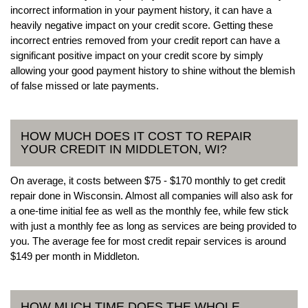
incorrect information in your payment history, it can have a
heavily negative impact on your credit score. Getting these
incorrect entries removed from your credit report can have a
significant positive impact on your credit score by simply
allowing your good payment history to shine without the blemish
of false missed or late payments.
HOW MUCH DOES IT COST TO REPAIR
YOUR CREDIT IN MIDDLETON, WI?
On average, it costs between $75 - $170 monthly to get credit
repair done in Wisconsin. Almost all companies will also ask for
a one-time initial fee as well as the monthly fee, while few stick
with just a monthly fee as long as services are being provided to
you. The average fee for most credit repair services is around
$149 per month in Middleton.
HOW MUCH TIME DOES THE WHOLE