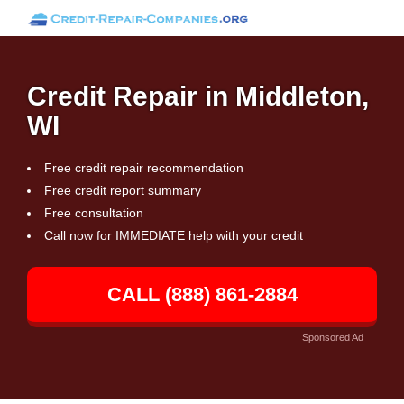
Credit Repair in Middleton,
WI
Free credit repair recommendation
Free credit report summary
Free consultation
Call now for IMMEDIATE help with your credit
CALL (888) 861-2884
Sponsored Ad