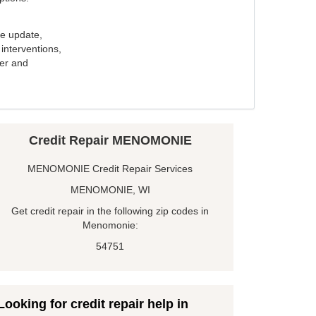
e update,
interventions,
ker and
Credit Repair MENOMONIE
MENOMONIE Credit Repair Services
MENOMONIE, WI
Get credit repair in the following zip codes in
Menomonie:
54751
Looking for credit repair help in