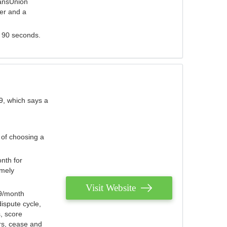
ransUnion
der and a
s 90 seconds.
9, which says a
 of choosing a
nth for
emely
Visit Website
79/month
ispute cycle,
, score
ers, cease and