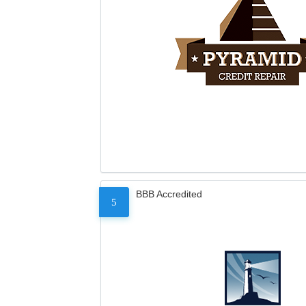
BBB Accredited
5