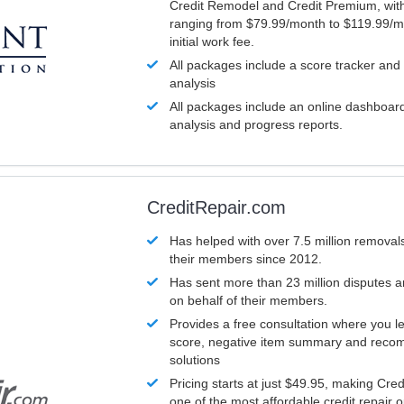
Credit Remodel and Credit Premium, with
ranging from $79.99/month to $119.99/m
initial work fee.
All packages include a score tracker and
analysis
All packages include an online dashboard 
analysis and progress reports.
CreditRepair.com
Has helped with over 7.5 million removals
their members since 2012.
Has sent more than 23 million disputes 
on behalf of their members.
Provides a free consultation where you le
score, negative item summary and reco
solutions
Pricing starts at just $49.95, making Cre
one of the most affordable credit repair o