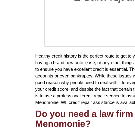
Healthy credit history is the perfect route to get t
having a brand new auto lease, or any other things 
to ensure you have excellent credit is essential. Th
accounts or even bankruptcy. While these issues wil
good reason why people need to deal with it foreve
your credit score, and despite the fact that certain
is to use a professional credit repair service to assi
Menomonie, WI, credit repair assistance is availabl
Do you need a law firm 
Menomonie?