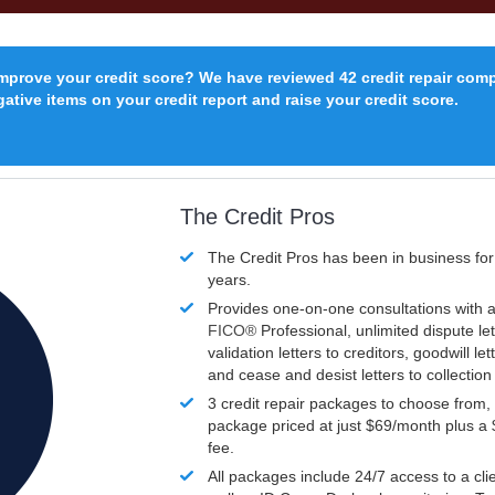
improve your credit score? We have reviewed 42 credit repair com
ative items on your credit report and raise your credit score.
The Credit Pros
The Credit Pros has been in business fo
years.
Provides one-on-one consultations with a
FICO®
Professional, unlimited dispute let
validation letters to creditors, goodwill let
and cease and desist letters to collectio
3 credit repair packages to choose from, 
package priced at just $69/month plus a
fee.
All packages include 24/7 access to a clie