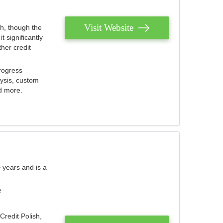
Visit Website
th, though the
 significantly
her credit
rogress
lysis, custom
nd more.
 years and is a
e
Credit Polish,