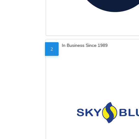
In Business Since 1989
2