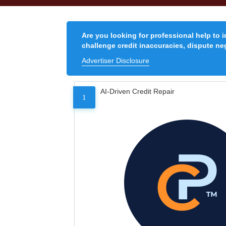
Are you looking for professional help to 
challenge credit inaccuracies, dispute neg
Advertiser Disclosure
AI-Driven Credit Repair
1