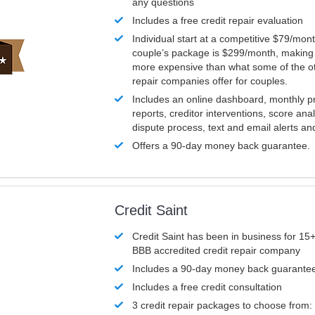
any questions
Includes a free credit repair evaluation
Individual start at a competitive $79/mon
couple’s package is $299/month, making it
more expensive than what some of the ot
repair companies offer for couples.
Includes an online dashboard, monthly p
reports, creditor interventions, score ana
dispute process, text and email alerts a
Offers a 90-day money back guarantee.
Credit Saint
Credit Saint has been in business for 15+
BBB accredited credit repair company
Includes a 90-day money back guarante
Includes a free credit consultation
3 credit repair packages to choose from: 