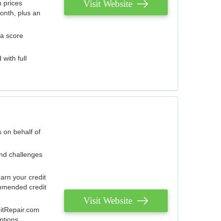
Visit Website
 prices
onth, plus an
 a score
with full
 on behalf of
and challenges
arn your credit
mmended credit
Visit Website
ditRepair.com
ptions.