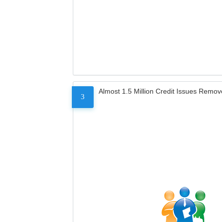
Almost 1.5 Million Credit Issues Remo
3