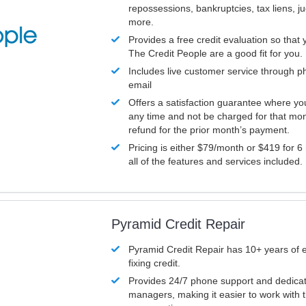
repossessions, bankruptcies, tax liens, 
more.
Provides a free credit evaluation so that 
The Credit People are a good fit for you.
Includes live customer service through p
email
Offers a satisfaction guarantee where yo
any time and not be charged for that mon
refund for the prior month’s payment.
Pricing is either $79/month or $419 for 6
all of the features and services included.
Pyramid Credit Repair
Pyramid Credit Repair has 10+ years of 
fixing credit.
Provides 24/7 phone support and dedica
managers, making it easier to work with