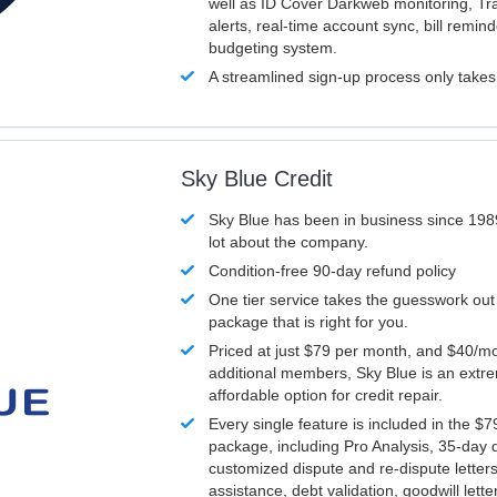
well as ID Cover Darkweb monitoring, T
alerts, real-time account sync, bill remin
budgeting system.
A streamlined sign-up process only take
Sky Blue Credit
Sky Blue has been in business since 198
lot about the company.
Condition-free 90-day refund policy
One tier service takes the guesswork out
package that is right for you.
Priced at just $79 per month, and $40/mo
additional members, Sky Blue is an extr
affordable option for credit repair.
Every single feature is included in the $
package, including Pro Analysis, 35-day d
customized dispute and re-dispute letters
assistance, debt validation, goodwill lett