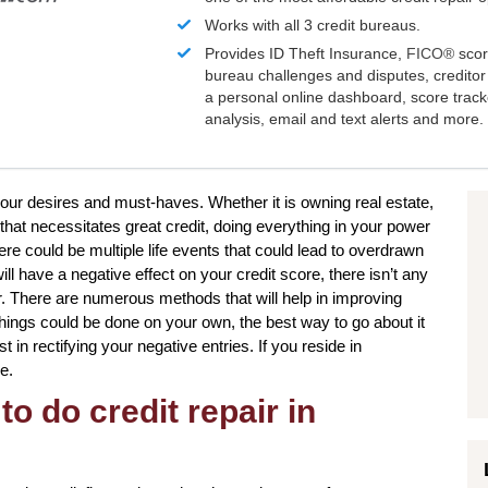
Works with all 3 credit bureaus.
Provides ID Theft Insurance,
FICO®
scor
bureau challenges and disputes, creditor 
a personal online dashboard, score trac
analysis, email and text alerts and more.
o your desires and must-haves. Whether it is owning real estate,
that necessitates great credit, doing everything in your power
ere could be multiple life events that could lead to overdrawn
l have a negative effect on your credit score, there isn’t any
r. There are numerous methods that will help in improving
 things could be done on your own, the best way to go about it
st in rectifying your negative entries. If you reside in
e.
to do credit repair in