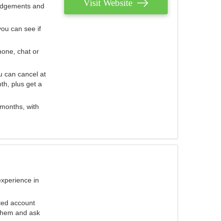
Visit Website
judgements and
you can see if
hone, chat or
u can cancel at
th, plus get a
 months, with
experience in
ted account
 them and ask