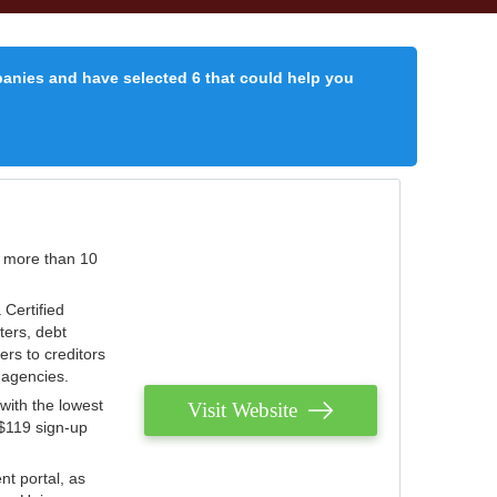
panies and have selected 6 that could help you
r more than 10
 Certified
ters, debt
ters to creditors
n agencies.
with the lowest
Visit Website
 $119 sign-up
nt portal, as