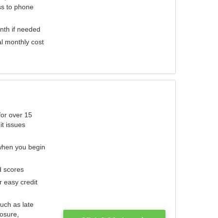
ess to phone
nth if needed
al monthly cost
for over 15
it issues
 when you begin
d scores
r easy credit
such as late
losure,