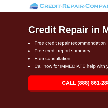
Credit Repair in
Free credit repair recommendation
Free credit report summary
Free consultation
Call now for IMMEDIATE help with y
CALL (888) 861-28