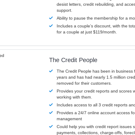
desist letters, credit rebuilding, and acc
support.
Ability to pause the membership for a mo
Includes a couple’s discount, with the tot
for a couple at just $119/month.
ved
The Credit People
The Credit People has been in business 
years and has had nearly 1.5 million cred
removed for their customers.
Provides your credit reports and scores
working with them.
Includes access to all 3 credit reports an
Provides a 24/7 online account access fo
management
Could help you with credit report issues 
payments, collections, charge-offs, forec