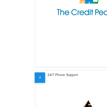
24/7 Phone Support
4