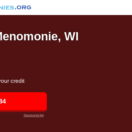
 Menomonie, WI
our credit
84
Sponsored Ad