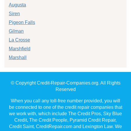
Augusta
Siren
Pigeon Falls
Gilman
La Crosse
Marshfield
Marshall
© Copyright Credit-Repair-Companies.org. All Rights
Reserved
When you call any toll-free number provided, you will
be connected to one of the credit repair companies that
we work with, which include The Credit Pros, Sky Blue
Credit, The Credit People, Pyramid Credit Repair,
Credit Saint, CreditRepair.com and Lexington Law. We