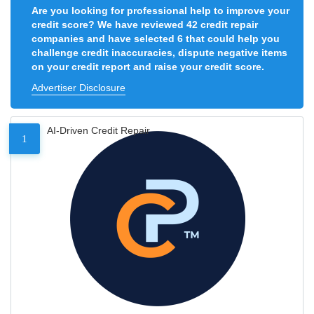
Are you looking for professional help to improve your
credit score? We have reviewed 42 credit repair
companies and have selected 6 that could help you
challenge credit inaccuracies, dispute negative items
on your credit report and raise your credit score.
Advertiser Disclosure
AI-Driven Credit Repair
1