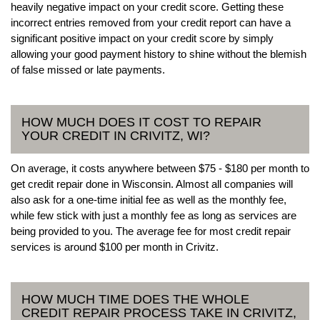
heavily negative impact on your credit score. Getting these
incorrect entries removed from your credit report can have a
significant positive impact on your credit score by simply
allowing your good payment history to shine without the blemish
of false missed or late payments.
HOW MUCH DOES IT COST TO REPAIR
YOUR CREDIT IN CRIVITZ, WI?
On average, it costs anywhere between $75 - $180 per month to
get credit repair done in Wisconsin. Almost all companies will
also ask for a one-time initial fee as well as the monthly fee,
while few stick with just a monthly fee as long as services are
being provided to you. The average fee for most credit repair
services is around $100 per month in Crivitz.
HOW MUCH TIME DOES THE WHOLE
CREDIT REPAIR PROCESS TAKE IN CRIVITZ,