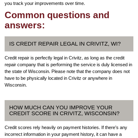
you track your improvements over time.
Common questions and
answers:
IS CREDIT REPAIR LEGAL IN CRIVITZ, WI?
Credit repair is perfectly legal in Crivitz, as long as the credit
repair company that is performing the service is duly licensed in
the state of Wisconsin. Please note that the company does not
have to be physically located in Crivitz or anywhere in
Wisconsin.
HOW MUCH CAN YOU IMPROVE YOUR
CREDIT SCORE IN CRIVITZ, WISCONSIN?
Credit scores rely heavily on payment histories. If there’s any
incorrect information in your payment history, it can have a