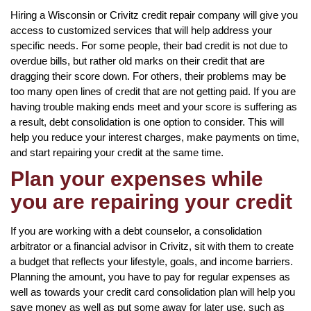
Hiring a Wisconsin or Crivitz credit repair company will give you
access to customized services that will help address your
specific needs. For some people, their bad credit is not due to
overdue bills, but rather old marks on their credit that are
dragging their score down. For others, their problems may be
too many open lines of credit that are not getting paid. If you are
having trouble making ends meet and your score is suffering as
a result, debt consolidation is one option to consider. This will
help you reduce your interest charges, make payments on time,
and start repairing your credit at the same time.
Plan your expenses while
you are repairing your credit
If you are working with a debt counselor, a consolidation
arbitrator or a financial advisor in Crivitz, sit with them to create
a budget that reflects your lifestyle, goals, and income barriers.
Planning the amount, you have to pay for regular expenses as
well as towards your credit card consolidation plan will help you
save money as well as put some away for later use, such as