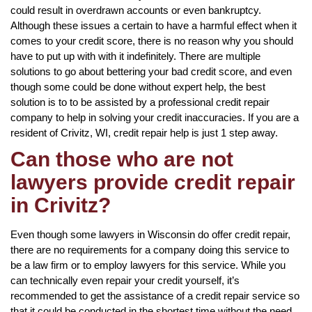
could result in overdrawn accounts or even bankruptcy.
Although these issues a certain to have a harmful effect when it
comes to your credit score, there is no reason why you should
have to put up with with it indefinitely. There are multiple
solutions to go about bettering your bad credit score, and even
though some could be done without expert help, the best
solution is to to be assisted by a professional credit repair
company to help in solving your credit inaccuracies. If you are a
resident of Crivitz, WI, credit repair help is just 1 step away.
Can those who are not
lawyers provide credit repair
in Crivitz?
Even though some lawyers in Wisconsin do offer credit repair,
there are no requirements for a company doing this service to
be a law firm or to employ lawyers for this service. While you
can technically even repair your credit yourself, it’s
recommended to get the assistance of a credit repair service so
that it could be conducted in the shortest time without the need