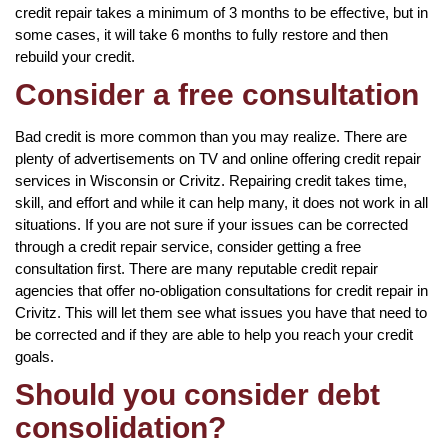
credit repair takes a minimum of 3 months to be effective, but in
some cases, it will take 6 months to fully restore and then
rebuild your credit.
Consider a free consultation
Bad credit is more common than you may realize. There are
plenty of advertisements on TV and online offering credit repair
services in Wisconsin or Crivitz. Repairing credit takes time,
skill, and effort and while it can help many, it does not work in all
situations. If you are not sure if your issues can be corrected
through a credit repair service, consider getting a free
consultation first. There are many reputable credit repair
agencies that offer no-obligation consultations for credit repair in
Crivitz. This will let them see what issues you have that need to
be corrected and if they are able to help you reach your credit
goals.
Should you consider debt
consolidation?