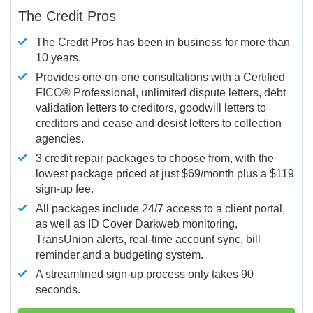
The Credit Pros
The Credit Pros has been in business for more than
10 years.
Provides one-on-one consultations with a Certified
FICO®
Professional, unlimited dispute letters, debt
validation letters to creditors, goodwill letters to
creditors and cease and desist letters to collection
agencies.
3 credit repair packages to choose from, with the
lowest package priced at just $69/month plus a $119
sign-up fee.
All packages include 24/7 access to a client portal,
as well as ID Cover Darkweb monitoring,
TransUnion alerts, real-time account sync, bill
reminder and a budgeting system.
A streamlined sign-up process only takes 90
seconds.