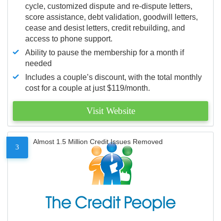
cycle, customized dispute and re-dispute letters,
score assistance, debt validation, goodwill letters,
cease and desist letters, credit rebuilding, and
access to phone support.
Ability to pause the membership for a month if
needed
Includes a couple’s discount, with the total monthly
cost for a couple at just $119/month.
Visit Website
Almost 1.5 Million Credit Issues Removed
3