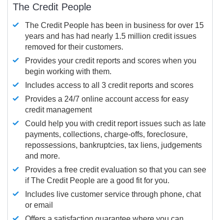
The Credit People
The Credit People has been in business for over 15
years and has had nearly 1.5 million credit issues
removed for their customers.
Provides your credit reports and scores when you
begin working with them.
Includes access to all 3 credit reports and scores
Provides a 24/7 online account access for easy
credit management
Could help you with credit report issues such as late
payments, collections, charge-offs, foreclosure,
repossessions, bankruptcies, tax liens, judgements
and more.
Provides a free credit evaluation so that you can see
if The Credit People are a good fit for you.
Includes live customer service through phone, chat
or email
Offers a satisfaction guarantee where you can