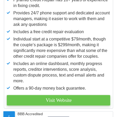
in fixing credit.
Provides 24/7 phone support and dedicated account
managers, making it easier to work with them and
ask any questions
Includes a free credit repair evaluation
Individual start at a competitive $79/month, though
the couple’s package is $299/month, making it
significantly more expensive than what some of the
other credit repair companies offer for couples.
Includes an online dashboard, monthly progress
reports, creditor interventions, score analysis,
custom dispute process, text and email alerts and
more.
Offers a 90-day money back guarantee.
Visit Website
BBB Accredited
5