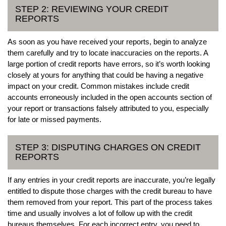
STEP 2: REVIEWING YOUR CREDIT
REPORTS
As soon as you have received your reports, begin to analyze
them carefully and try to locate inaccuracies on the reports. A
large portion of credit reports have errors, so it’s worth looking
closely at yours for anything that could be having a negative
impact on your credit. Common mistakes include credit
accounts erroneously included in the open accounts section of
your report or transactions falsely attributed to you, especially
for late or missed payments.
STEP 3: DISPUTING CHARGES ON CREDIT
REPORTS
If any entries in your credit reports are inaccurate, you’re legally
entitled to dispute those charges with the credit bureau to have
them removed from your report. This part of the process takes
time and usually involves a lot of follow up with the credit
bureaus themselves. For each incorrect entry, you need to