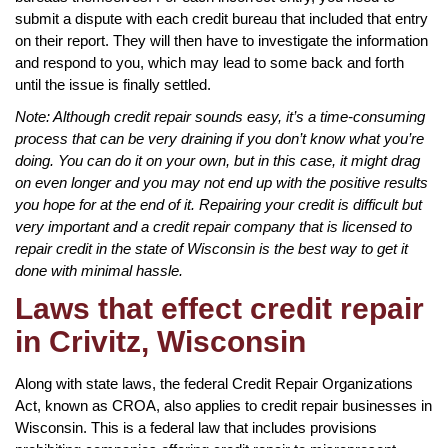
submit a dispute with each credit bureau that included that entry
on their report. They will then have to investigate the information
and respond to you, which may lead to some back and forth
until the issue is finally settled.
Note: Although credit repair sounds easy, it’s a time-consuming
process that can be very draining if you don’t know what you’re
doing. You can do it on your own, but in this case, it might drag
on even longer and you may not end up with the positive results
you hope for at the end of it. Repairing your credit is difficult but
very important and a credit repair company that is licensed to
repair credit in the state of Wisconsin is the best way to get it
done with minimal hassle.
Laws that effect credit repair
in Crivitz, Wisconsin
Along with state laws, the federal Credit Repair Organizations
Act, known as CROA, also applies to credit repair businesses in
Wisconsin. This is a federal law that includes provisions