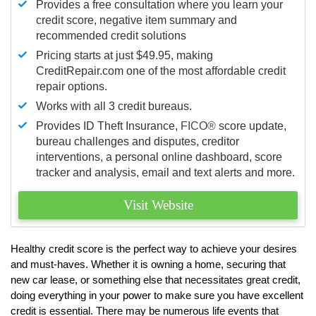
Provides a free consultation where you learn your
credit score, negative item summary and
recommended credit solutions
Pricing starts at just $49.95, making
CreditRepair.com one of the most affordable credit
repair options.
Works with all 3 credit bureaus.
Provides ID Theft Insurance,
FICO®
score update,
bureau challenges and disputes, creditor
interventions, a personal online dashboard, score
tracker and analysis, email and text alerts and more.
Visit Website
Healthy credit score is the perfect way to achieve your desires
and must-haves. Whether it is owning a home, securing that
new car lease, or something else that necessitates great credit,
doing everything in your power to make sure you have excellent
credit is essential. There may be numerous life events that