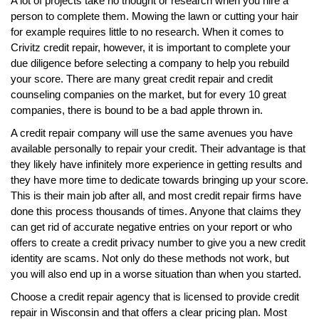
A lot of projects take no thought or research when you hire a
person to complete them. Mowing the lawn or cutting your hair
for example requires little to no research. When it comes to
Crivitz credit repair, however, it is important to complete your
due diligence before selecting a company to help you rebuild
your score. There are many great credit repair and credit
counseling companies on the market, but for every 10 great
companies, there is bound to be a bad apple thrown in.
A credit repair company will use the same avenues you have
available personally to repair your credit. Their advantage is that
they likely have infinitely more experience in getting results and
they have more time to dedicate towards bringing up your score.
This is their main job after all, and most credit repair firms have
done this process thousands of times. Anyone that claims they
can get rid of accurate negative entries on your report or who
offers to create a credit privacy number to give you a new credit
identity are scams. Not only do these methods not work, but
you will also end up in a worse situation than when you started.
Choose a credit repair agency that is licensed to provide credit
repair in Wisconsin and that offers a clear pricing plan. Most