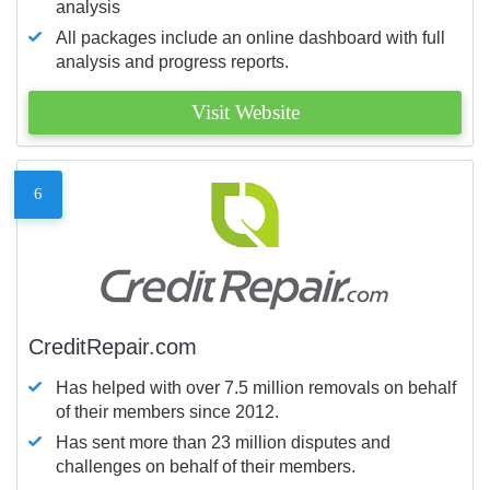
analysis
All packages include an online dashboard with full
analysis and progress reports.
Visit Website
6
CreditRepair.com
Has helped with over 7.5 million removals on behalf
of their members since 2012.
Has sent more than 23 million disputes and
challenges on behalf of their members.