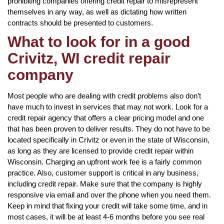
prohibiting companies offering credit repair to misrepresent
themselves in any way, as well as dictating how written
contracts should be presented to customers.
What to look for in a good
Crivitz, WI credit repair
company
Most people who are dealing with credit problems also don’t
have much to invest in services that may not work. Look for a
credit repair agency that offers a clear pricing model and one
that has been proven to deliver results. They do not have to be
located specifically in Crivitz or even in the state of Wisconsin,
as long as they are licensed to provide credit repair within
Wisconsin. Charging an upfront work fee is a fairly common
practice. Also, customer support is critical in any business,
including credit repair. Make sure that the company is highly
responsive via email and over the phone when you need them.
Keep in mind that fixing your credit will take some time, and in
most cases, it will be at least 4-6 months before you see real