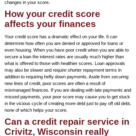
changes in your score.
How your credit score
affects your finances
Your credit score has a dramatic effect on your life. It can
determine how often you are denied or approved for loans or
even housing. When you have poor credit when you are able to
secure a loan the interest rates are usually much higher than
what is offered to those with healthier scores. Loan approvals
may also be slower and require shorter repayment terms in
addition to requiring hefty down payments. Aside from securing
new lines of credit, poor scores are often a result of
mismanaged finances. If you are dealing with late payments and
missed payments, your poor score may cause you to get stuck
in the vicious cycle of creating more debt just to pay off old debt,
none of which helps your score.
Can a credit repair service in
Crivitz, Wisconsin really