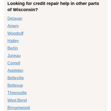
Looking for credit repair help in other parts
of Wisconsin?
Delavan
Amery
Woodruff
Hatley
Berlin
Juneau
Cornell
Appleton
Belleville
Bellevue
Thiensville
West Bend
Birnamwood