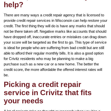
help?
There are many ways a credit repair agency that is licensed to
provide credit repair services in Wisconsin can help restore your
credit. The first thing they will do is have any marks that should
not be there taken off. Negative marks like accounts that should
have dropped off, inaccurate entries or mistakes can drag down
your score will be targeted as the first to go. This type of service
is ideal for people who are suffering from bad credit but are still
able to afford their regular monthly bills. It is also a good option
for Crivitz residents who may be planning to make a big
purchase such as a new car or a new home. The better the
credit score, the more affordable the offered interest rates will
be.
Picking a credit repair
service in Crivitz that fits
your needs