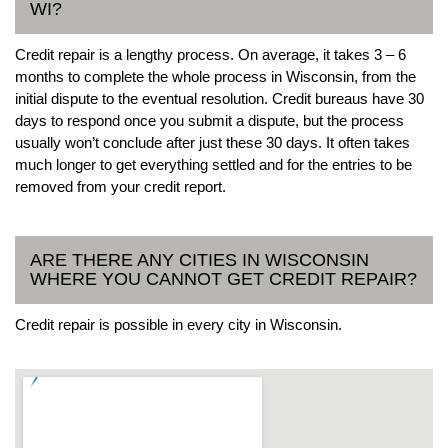
WI?
Credit repair is a lengthy process. On average, it takes 3 – 6
months to complete the whole process in Wisconsin, from the
initial dispute to the eventual resolution. Credit bureaus have 30
days to respond once you submit a dispute, but the process
usually won’t conclude after just these 30 days. It often takes
much longer to get everything settled and for the entries to be
removed from your credit report.
ARE THERE ANY CITIES IN WISCONSIN
WHERE YOU CANNOT GET CREDIT REPAIR?
Credit repair is possible in every city in Wisconsin.