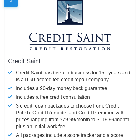
Credit Saint
Credit Saint has been in business for 15+ years and
is a BBB accredited credit repair company
Includes a 90-day money back guarantee
Includes a free credit consultation
3 credit repair packages to choose from: Credit
Polish, Credit Remodel and Credit Premium, with
prices ranging from $79.99/month to $119.99/month,
plus an initial work fee.
All packages include a score tracker and a score