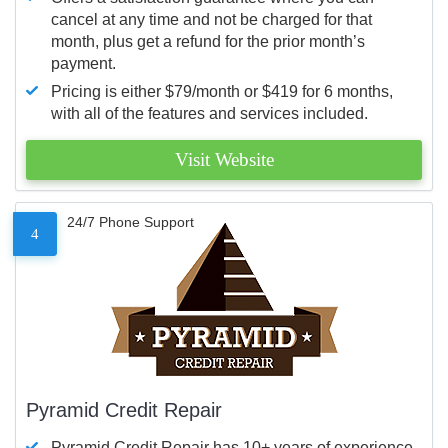
cancel at any time and not be charged for that
month, plus get a refund for the prior month’s
payment.
Pricing is either $79/month or $419 for 6 months,
with all of the features and services included.
Visit Website
24/7 Phone Support
4
Pyramid Credit Repair
Pyramid Credit Repair has 10+ years of experience