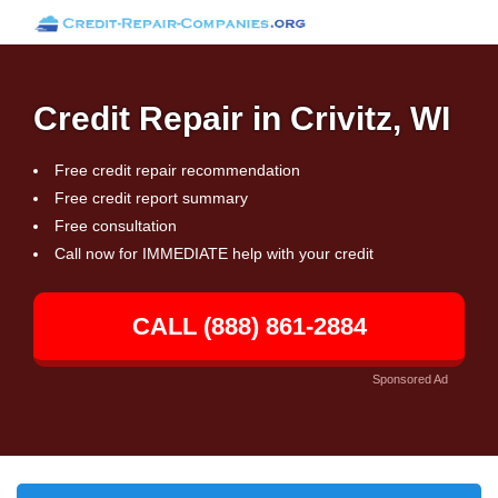
Credit Repair in Crivitz, WI
Free credit repair recommendation
Free credit report summary
Free consultation
Call now for IMMEDIATE help with your credit
CALL (888) 861-2884
Sponsored Ad