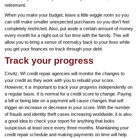
retirement.
When you make your budget, leave a little wiggle room so you
can still make smaller unexpected purchases so you don’t feel
completely restricted. Also, put aside a certain amount of money
every month for a night out or fun time with the family. This will
allow you to bring a sense of normalcy back to your lives while
you get your finances on track through your debt.
Track your progress
Crivitz, WI credit repair agencies will monitor the changes to
your credit as they work with you to rebuild your score.
However, it is important to track your progress independently on
a regular basis. It is normal for a credit score to change. Paying
a bill or being late on a payment will cause changes that will
trigger an increase or decrease in your score. With the number
of frauds and identity theft cases increasing worldwide, it is also
a good idea to check your report for anything that looks
suspicious at least once every three months. Maintaining your
credit repair schedule and making payments on time will help