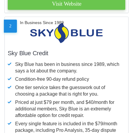
Visit Website
In Business Since 1989
2
Sky Blue Credit
Sky Blue has been in business since 1989, which
says a lot about the company.
Condition-free 90-day refund policy
One tier service takes the guesswork out of
choosing a package that is right for you.
Priced at just $79 per month, and $40/month for
additional members, Sky Blue is an extremely
affordable option for credit repair.
Every single feature is included in the $79/month
package, including Pro Analysis, 35-day dispute