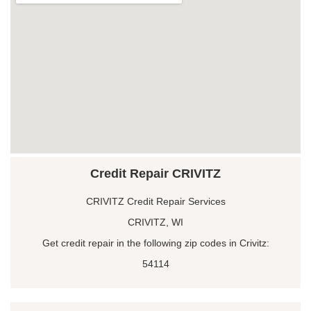
Credit Repair CRIVITZ
CRIVITZ Credit Repair Services
CRIVITZ, WI
Get credit repair in the following zip codes in Crivitz:
54114