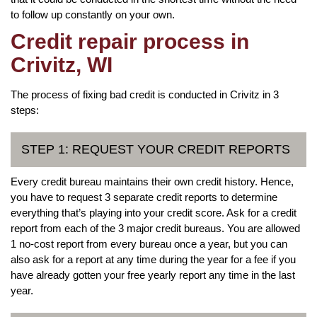
to follow up constantly on your own.
Credit repair process in
Crivitz, WI
The process of fixing bad credit is conducted in Crivitz in 3
steps:
STEP 1: REQUEST YOUR CREDIT REPORTS
Every credit bureau maintains their own credit history. Hence,
you have to request 3 separate credit reports to determine
everything that’s playing into your credit score. Ask for a credit
report from each of the 3 major credit bureaus. You are allowed
1 no-cost report from every bureau once a year, but you can
also ask for a report at any time during the year for a fee if you
have already gotten your free yearly report any time in the last
year.