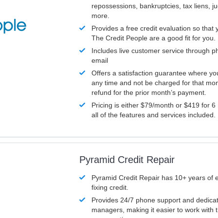
repossessions, bankruptcies, tax liens, 
more.
Provides a free credit evaluation so that 
The Credit People are a good fit for you.
Includes live customer service through p
email
Offers a satisfaction guarantee where yo
any time and not be charged for that mon
refund for the prior month’s payment.
Pricing is either $79/month or $419 for 6
all of the features and services included.
Pyramid Credit Repair
Pyramid Credit Repair has 10+ years of 
fixing credit.
Provides 24/7 phone support and dedica
managers, making it easier to work with