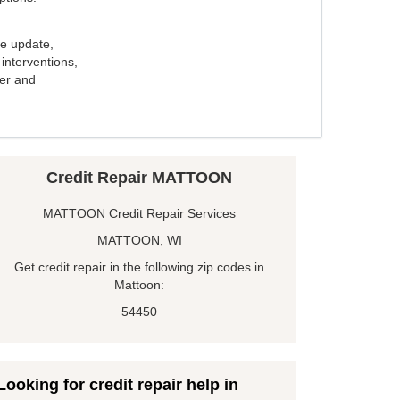
e update,
interventions,
ker and
Credit Repair MATTOON
MATTOON Credit Repair Services
MATTOON, WI
Get credit repair in the following zip codes in
Mattoon:
54450
Looking for credit repair help in