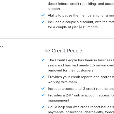
desist letters, credit rebuilding, and acc
support.
Ability to pause the membership for a mo
Includes a couple’s discount, with the tot
for a couple at just $119/month.
ved
The Credit People
The Credit People has been in business 
years and has had nearly 1.5 million cred
removed for their customers.
Provides your credit reports and scores
working with them.
Includes access to all 3 credit reports an
Provides a 24/7 online account access fo
management
Could help you with credit report issues 
payments, collections, charge-offs, forec