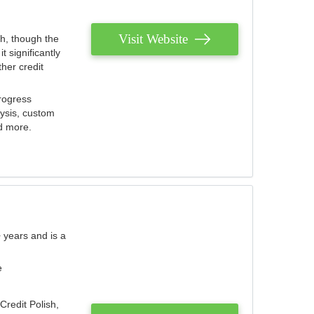
Visit Website
th, though the
 significantly
her credit
rogress
lysis, custom
nd more.
 years and is a
e
Credit Polish,