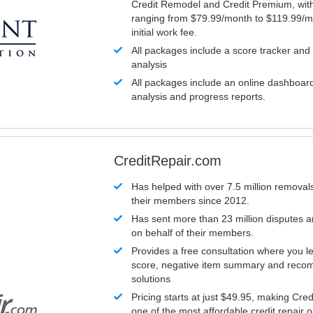
Credit Remodel and Credit Premium, with
ranging from $79.99/month to $119.99/m
initial work fee.
All packages include a score tracker and
analysis
All packages include an online dashboard 
analysis and progress reports.
CreditRepair.com
Has helped with over 7.5 million removals
their members since 2012.
Has sent more than 23 million disputes 
on behalf of their members.
Provides a free consultation where you le
score, negative item summary and reco
solutions
Pricing starts at just $49.95, making Cre
one of the most affordable credit repair o