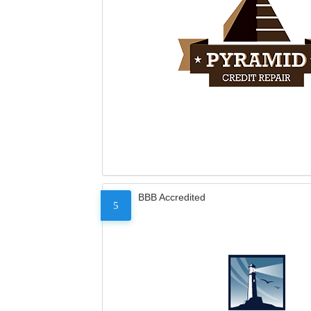
BBB Accredited
5