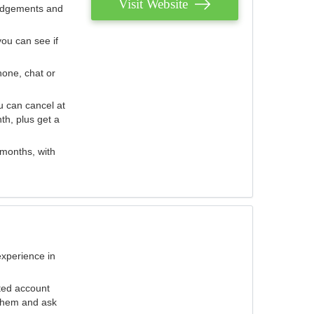
Visit Website
judgements and
you can see if
hone, chat or
u can cancel at
th, plus get a
 months, with
experience in
ted account
 them and ask