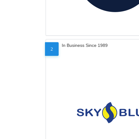
In Business Since 1989
2