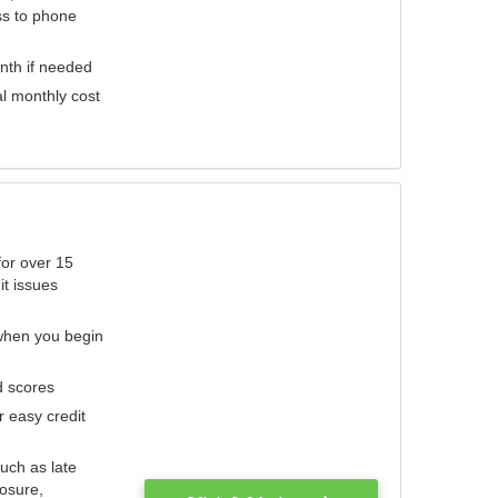
ess to phone
nth if needed
al monthly cost
for over 15
it issues
 when you begin
d scores
r easy credit
such as late
losure,