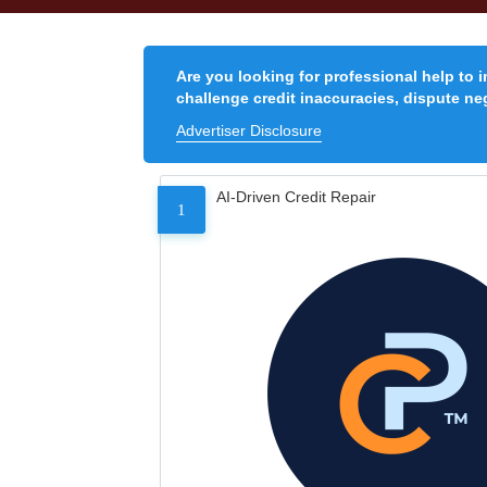
Are you looking for professional help to 
challenge credit inaccuracies, dispute neg
Advertiser Disclosure
AI-Driven Credit Repair
1