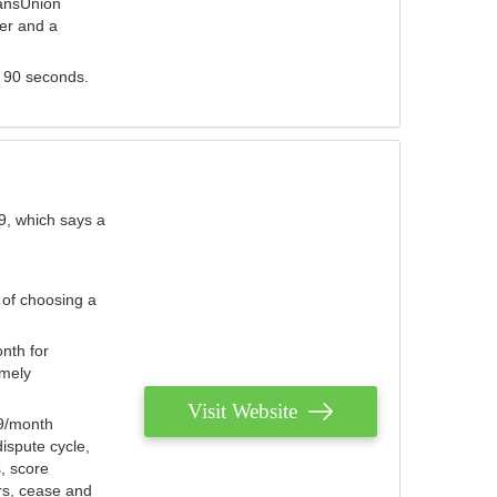
ransUnion
der and a
s 90 seconds.
9, which says a
 of choosing a
nth for
emely
Visit Website
79/month
ispute cycle,
, score
ers, cease and