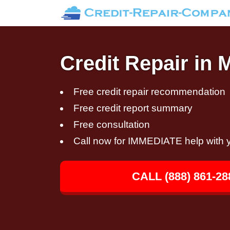
Credit Repair in 
Free credit repair recommendation
Free credit report summary
Free consultation
Call now for IMMEDIATE help with y
CALL (888) 861-28