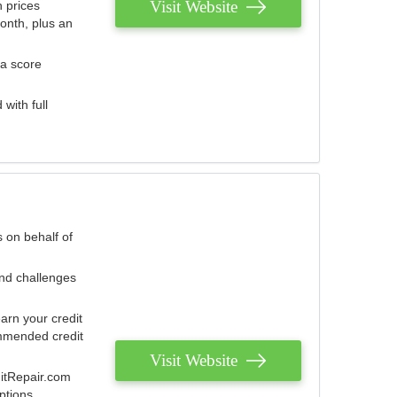
Visit Website
 prices
onth, plus an
 a score
with full
 on behalf of
and challenges
arn your credit
mmended credit
Visit Website
ditRepair.com
ptions.