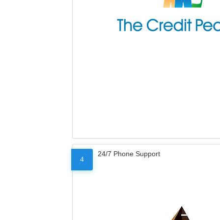
24/7 Phone Support
4