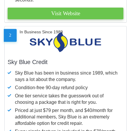
Visit Website
In Business Since 1989
2
Sky Blue Credit
Sky Blue has been in business since 1989, which
says a lot about the company.
Condition-free 90-day refund policy
One tier service takes the guesswork out of
choosing a package that is right for you.
Priced at just $79 per month, and $40/month for
additional members, Sky Blue is an extremely
affordable option for credit repair.