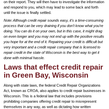
on their report. They will then have to investigate the information
and respond to you, which may lead to some back and forth
until the issue is finally settled.
Note: Although credit repair sounds easy, it’s a time-consuming
process that can be very draining if you don’t know what you’re
doing. You can do it on your own, but in this case, it might drag
on even longer and you may not end up with the positive results
you hope for at the end of it. Repairing your credit is difficult but
very important and a credit repair company that is licensed to
repair credit in the state of Wisconsin is the best way to get it
done with minimal hassle.
Laws that effect credit repair
in Green Bay, Wisconsin
Along with state laws, the federal Credit Repair Organizations
Act, known as CROA, also applies to credit repair businesses in
Wisconsin. This is a federal law that includes provisions
prohibiting companies offering credit repair to misrepresent
themselves in any way, as well as dictating how written