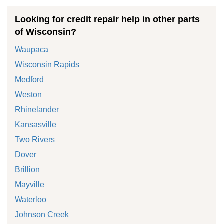
Looking for credit repair help in other parts
of Wisconsin?
Waupaca
Wisconsin Rapids
Medford
Weston
Rhinelander
Kansasville
Two Rivers
Dover
Brillion
Mayville
Waterloo
Johnson Creek