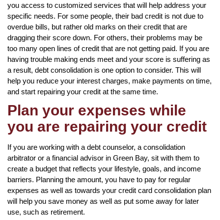
you access to customized services that will help address your
specific needs. For some people, their bad credit is not due to
overdue bills, but rather old marks on their credit that are
dragging their score down. For others, their problems may be
too many open lines of credit that are not getting paid. If you are
having trouble making ends meet and your score is suffering as
a result, debt consolidation is one option to consider. This will
help you reduce your interest charges, make payments on time,
and start repairing your credit at the same time.
Plan your expenses while
you are repairing your credit
If you are working with a debt counselor, a consolidation
arbitrator or a financial advisor in Green Bay, sit with them to
create a budget that reflects your lifestyle, goals, and income
barriers. Planning the amount, you have to pay for regular
expenses as well as towards your credit card consolidation plan
will help you save money as well as put some away for later
use, such as retirement.