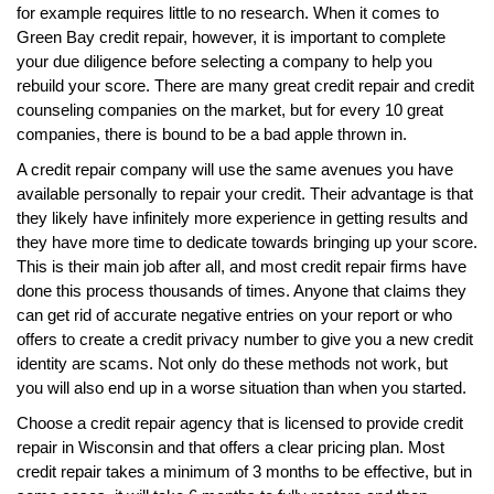
for example requires little to no research. When it comes to
Green Bay credit repair, however, it is important to complete
your due diligence before selecting a company to help you
rebuild your score. There are many great credit repair and credit
counseling companies on the market, but for every 10 great
companies, there is bound to be a bad apple thrown in.
A credit repair company will use the same avenues you have
available personally to repair your credit. Their advantage is that
they likely have infinitely more experience in getting results and
they have more time to dedicate towards bringing up your score.
This is their main job after all, and most credit repair firms have
done this process thousands of times. Anyone that claims they
can get rid of accurate negative entries on your report or who
offers to create a credit privacy number to give you a new credit
identity are scams. Not only do these methods not work, but
you will also end up in a worse situation than when you started.
Choose a credit repair agency that is licensed to provide credit
repair in Wisconsin and that offers a clear pricing plan. Most
credit repair takes a minimum of 3 months to be effective, but in