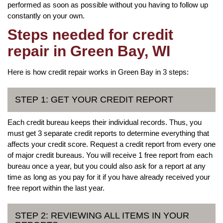
performed as soon as possible without you having to follow up
constantly on your own.
Steps needed for credit
repair in Green Bay, WI
Here is how credit repair works in Green Bay in 3 steps:
STEP 1: GET YOUR CREDIT REPORT
Each credit bureau keeps their individual records. Thus, you
must get 3 separate credit reports to determine everything that
affects your credit score. Request a credit report from every one
of major credit bureaus. You will receive 1 free report from each
bureau once a year, but you could also ask for a report at any
time as long as you pay for it if you have already received your
free report within the last year.
STEP 2: REVIEWING ALL ITEMS IN YOUR