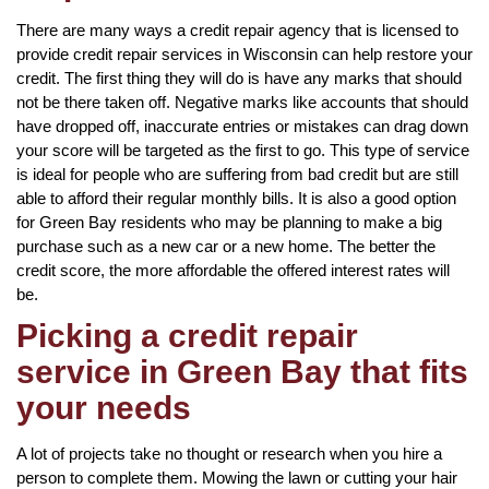
There are many ways a credit repair agency that is licensed to
provide credit repair services in Wisconsin can help restore your
credit. The first thing they will do is have any marks that should
not be there taken off. Negative marks like accounts that should
have dropped off, inaccurate entries or mistakes can drag down
your score will be targeted as the first to go. This type of service
is ideal for people who are suffering from bad credit but are still
able to afford their regular monthly bills. It is also a good option
for Green Bay residents who may be planning to make a big
purchase such as a new car or a new home. The better the
credit score, the more affordable the offered interest rates will
be.
Picking a credit repair
service in Green Bay that fits
your needs
A lot of projects take no thought or research when you hire a
person to complete them. Mowing the lawn or cutting your hair