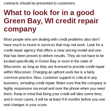
contracts should be presented to customers.
What to look for in a good
Green Bay, WI credit repair
company
Most people who are dealing with credit problems also don’t
have much to invest in services that may not work. Look for a
credit repair agency that offers a clear pricing model and one
that has been proven to deliver results. They do not have to be
located specifically in Green Bay or even in the state of
Wisconsin, as long as they are licensed to provide credit repair
within Wisconsin. Charging an upfront work fee is a fairly
common practice. Also, customer support is critical in any
business, including credit repair. Make sure that the company is
highly responsive via email and over the phone when you need
them. Keep in mind that fixing your credit will take some time,
and in most cases, it will be at least 4-6 months before you see
real changes in your score.