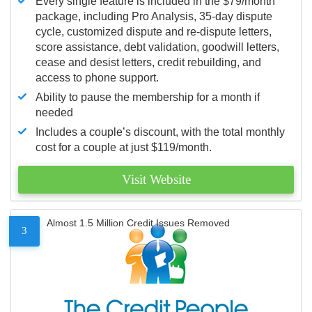
Every single feature is included in the $79/month
package, including Pro Analysis, 35-day dispute
cycle, customized dispute and re-dispute letters,
score assistance, debt validation, goodwill letters,
cease and desist letters, credit rebuilding, and
access to phone support.
Ability to pause the membership for a month if
needed
Includes a couple’s discount, with the total monthly
cost for a couple at just $119/month.
Visit Website
Almost 1.5 Million Credit Issues Removed
3