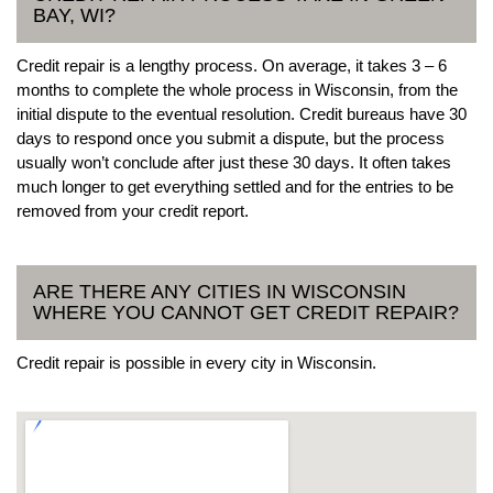
BAY, WI?
Credit repair is a lengthy process. On average, it takes 3 – 6
months to complete the whole process in Wisconsin, from the
initial dispute to the eventual resolution. Credit bureaus have 30
days to respond once you submit a dispute, but the process
usually won’t conclude after just these 30 days. It often takes
much longer to get everything settled and for the entries to be
removed from your credit report.
ARE THERE ANY CITIES IN WISCONSIN
WHERE YOU CANNOT GET CREDIT REPAIR?
Credit repair is possible in every city in Wisconsin.