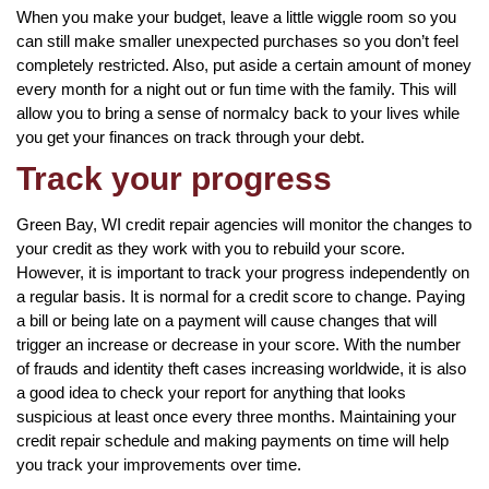
When you make your budget, leave a little wiggle room so you
can still make smaller unexpected purchases so you don’t feel
completely restricted. Also, put aside a certain amount of money
every month for a night out or fun time with the family. This will
allow you to bring a sense of normalcy back to your lives while
you get your finances on track through your debt.
Track your progress
Green Bay, WI credit repair agencies will monitor the changes to
your credit as they work with you to rebuild your score.
However, it is important to track your progress independently on
a regular basis. It is normal for a credit score to change. Paying
a bill or being late on a payment will cause changes that will
trigger an increase or decrease in your score. With the number
of frauds and identity theft cases increasing worldwide, it is also
a good idea to check your report for anything that looks
suspicious at least once every three months. Maintaining your
credit repair schedule and making payments on time will help
you track your improvements over time.