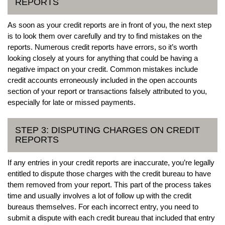
REPORTS
As soon as your credit reports are in front of you, the next step
is to look them over carefully and try to find mistakes on the
reports. Numerous credit reports have errors, so it’s worth
looking closely at yours for anything that could be having a
negative impact on your credit. Common mistakes include
credit accounts erroneously included in the open accounts
section of your report or transactions falsely attributed to you,
especially for late or missed payments.
STEP 3: DISPUTING CHARGES ON CREDIT
REPORTS
If any entries in your credit reports are inaccurate, you’re legally
entitled to dispute those charges with the credit bureau to have
them removed from your report. This part of the process takes
time and usually involves a lot of follow up with the credit
bureaus themselves. For each incorrect entry, you need to
submit a dispute with each credit bureau that included that entry