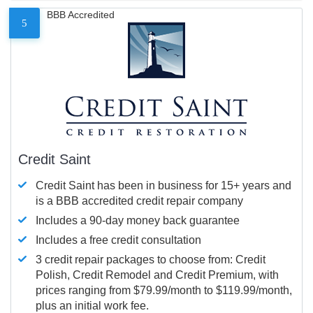
BBB Accredited
5
Credit Saint
Credit Saint has been in business for 15+ years and
is a BBB accredited credit repair company
Includes a 90-day money back guarantee
Includes a free credit consultation
3 credit repair packages to choose from: Credit
Polish, Credit Remodel and Credit Premium, with
prices ranging from $79.99/month to $119.99/month,
plus an initial work fee.