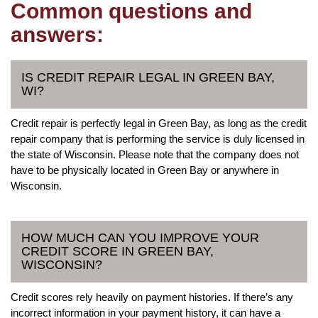
Common questions and
answers:
IS CREDIT REPAIR LEGAL IN GREEN BAY,
WI?
Credit repair is perfectly legal in Green Bay, as long as the credit
repair company that is performing the service is duly licensed in
the state of Wisconsin. Please note that the company does not
have to be physically located in Green Bay or anywhere in
Wisconsin.
HOW MUCH CAN YOU IMPROVE YOUR
CREDIT SCORE IN GREEN BAY,
WISCONSIN?
Credit scores rely heavily on payment histories. If there’s any
incorrect information in your payment history, it can have a