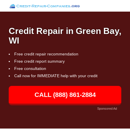
Credit Repair in Green Bay,
WI
Free credit repair recommendation
Free credit report summary
Free consultation
Call now for IMMEDIATE help with your credit
CALL (888) 861-2884
Sponsored Ad