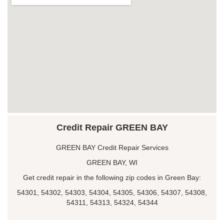
Credit Repair GREEN BAY
GREEN BAY Credit Repair Services
GREEN BAY, WI
Get credit repair in the following zip codes in Green Bay:
54301, 54302, 54303, 54304, 54305, 54306, 54307, 54308,
54311, 54313, 54324, 54344