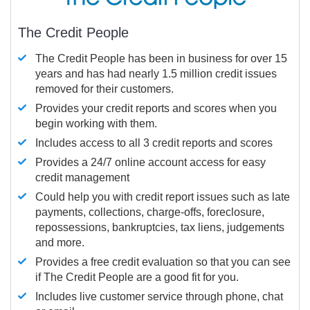
The Credit People
The Credit People has been in business for over 15
years and has had nearly 1.5 million credit issues
removed for their customers.
Provides your credit reports and scores when you
begin working with them.
Includes access to all 3 credit reports and scores
Provides a 24/7 online account access for easy
credit management
Could help you with credit report issues such as late
payments, collections, charge-offs, foreclosure,
repossessions, bankruptcies, tax liens, judgements
and more.
Provides a free credit evaluation so that you can see
if The Credit People are a good fit for you.
Includes live customer service through phone, chat