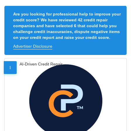
Are you looking for professional help to improve your
credit score? We have reviewed 42 credit repair
companies and have selected 6 that could help you
challenge credit inaccuracies, dispute negative items
on your credit report and raise your credit score.
Advertiser Disclosure
AI-Driven Credit Repair
1