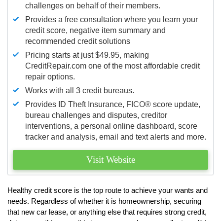
challenges on behalf of their members.
Provides a free consultation where you learn your
credit score, negative item summary and
recommended credit solutions
Pricing starts at just $49.95, making
CreditRepair.com one of the most affordable credit
repair options.
Works with all 3 credit bureaus.
Provides ID Theft Insurance,
FICO®
score update,
bureau challenges and disputes, creditor
interventions, a personal online dashboard, score
tracker and analysis, email and text alerts and more.
Visit Website
Healthy credit score is the top route to achieve your wants and
needs. Regardless of whether it is homeownership, securing
that new car lease, or anything else that requires strong credit,