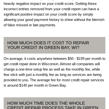
heavily negative impact on your credit score. Getting these
incorrect entries removed from your credit report can have a
significant positive impact on your credit score by simply
allowing your good payment history to shine without the blemish
of false missed or late payments.
HOW MUCH DOES IT COST TO REPAIR
YOUR CREDIT IN GREEN BAY, WI?
On average, it costs anywhere between $50 - $199 per month to
get credit repair done in Wisconsin. Almost all companies will
charge a one-time setup fee as well as the monthly fee, while
few stick with just a monthly fee as long as services are being
provided to you. The average fee for most credit repair services
is around $140 per month in Green Bay.
HOW MUCH TIME DOES THE WHOLE
CREDIT REPAIR PROCESS TAKE IN GREEN