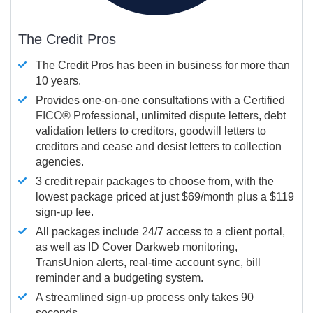
The Credit Pros
The Credit Pros has been in business for more than
10 years.
Provides one-on-one consultations with a Certified
FICO®
Professional, unlimited dispute letters, debt
validation letters to creditors, goodwill letters to
creditors and cease and desist letters to collection
agencies.
3 credit repair packages to choose from, with the
lowest package priced at just $69/month plus a $119
sign-up fee.
All packages include 24/7 access to a client portal,
as well as ID Cover Darkweb monitoring,
TransUnion alerts, real-time account sync, bill
reminder and a budgeting system.
A streamlined sign-up process only takes 90
seconds.