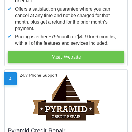
or email
Offers a satisfaction guarantee where you can
cancel at any time and not be charged for that
month, plus get a refund for the prior month’s
payment.
Pricing is either $79/month or $419 for 6 months,
with all of the features and services included.
Visit Website
24/7 Phone Support
4
Pyramid Credit Repair