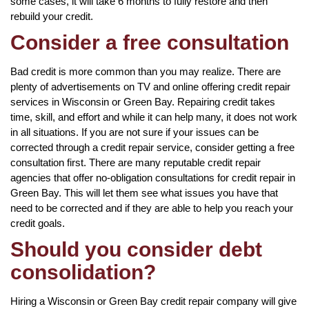
some cases, it will take 6 months to fully restore and then
rebuild your credit.
Consider a free consultation
Bad credit is more common than you may realize. There are
plenty of advertisements on TV and online offering credit repair
services in Wisconsin or Green Bay. Repairing credit takes
time, skill, and effort and while it can help many, it does not work
in all situations. If you are not sure if your issues can be
corrected through a credit repair service, consider getting a free
consultation first. There are many reputable credit repair
agencies that offer no-obligation consultations for credit repair in
Green Bay. This will let them see what issues you have that
need to be corrected and if they are able to help you reach your
credit goals.
Should you consider debt
consolidation?
Hiring a Wisconsin or Green Bay credit repair company will give