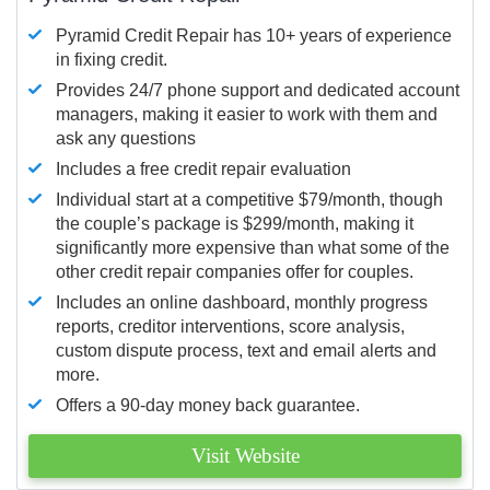
Pyramid Credit Repair has 10+ years of experience
in fixing credit.
Provides 24/7 phone support and dedicated account
managers, making it easier to work with them and
ask any questions
Includes a free credit repair evaluation
Individual start at a competitive $79/month, though
the couple’s package is $299/month, making it
significantly more expensive than what some of the
other credit repair companies offer for couples.
Includes an online dashboard, monthly progress
reports, creditor interventions, score analysis,
custom dispute process, text and email alerts and
more.
Offers a 90-day money back guarantee.
Visit Website