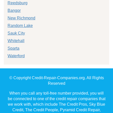
Reedsburg
Bangor
New Richmond
Random Lake
Sauk City
Whitehall
Sparta
Waterford
© Copyright Credit-Repair-Companies.org. All Rights
Reserved
When you call any toll-free number provided, you will
be connected to one of the credit repair companies that
we work with, which include The Credit Pros, Sky Blue
Credit, The Credit People, Pyramid Credit Repair,