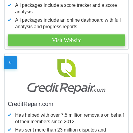
All packages include a score tracker and a score
analysis
All packages include an online dashboard with full
analysis and progress reports.
Visit Website
6
CreditRepair.com
Has helped with over 7.5 million removals on behalf
of their members since 2012.
Has sent more than 23 million disputes and