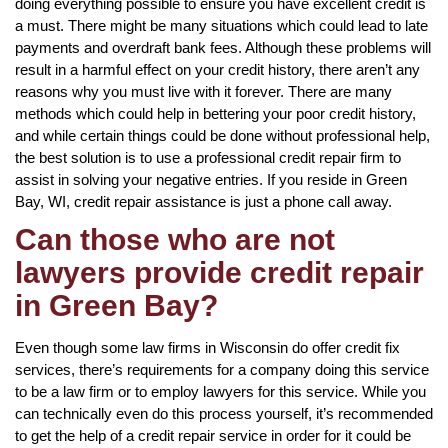
doing everything possible to ensure you have excellent credit is
a must. There might be many situations which could lead to late
payments and overdraft bank fees. Although these problems will
result in a harmful effect on your credit history, there aren’t any
reasons why you must live with it forever. There are many
methods which could help in bettering your poor credit history,
and while certain things could be done without professional help,
the best solution is to use a professional credit repair firm to
assist in solving your negative entries. If you reside in Green
Bay, WI, credit repair assistance is just a phone call away.
Can those who are not
lawyers provide credit repair
in Green Bay?
Even though some law firms in Wisconsin do offer credit fix
services, there’s requirements for a company doing this service
to be a law firm or to employ lawyers for this service. While you
can technically even do this process yourself, it’s recommended
to get the help of a credit repair service in order for it could be