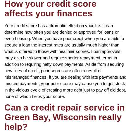
How your credit score
affects your finances
Your credit score has a dramatic effect on your life. It can
determine how often you are denied or approved for loans or
even housing. When you have poor credit when you are able to
secure a loan the interest rates are usually much higher than
what is offered to those with healthier scores. Loan approvals
may also be slower and require shorter repayment terms in
addition to requiring hefty down payments. Aside from securing
new lines of credit, poor scores are often a result of
mismanaged finances. If you are dealing with late payments and
missed payments, your poor score may cause you to get stuck
in the vicious cycle of creating more debt just to pay off old debt,
none of which helps your score.
Can a credit repair service in
Green Bay, Wisconsin really
help?