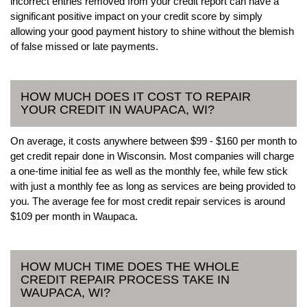
incorrect entries removed from your credit report can have a
significant positive impact on your credit score by simply
allowing your good payment history to shine without the blemish
of false missed or late payments.
HOW MUCH DOES IT COST TO REPAIR
YOUR CREDIT IN WAUPACA, WI?
On average, it costs anywhere between $99 - $160 per month to
get credit repair done in Wisconsin. Most companies will charge
a one-time initial fee as well as the monthly fee, while few stick
with just a monthly fee as long as services are being provided to
you. The average fee for most credit repair services is around
$109 per month in Waupaca.
HOW MUCH TIME DOES THE WHOLE
CREDIT REPAIR PROCESS TAKE IN
WAUPACA, WI?