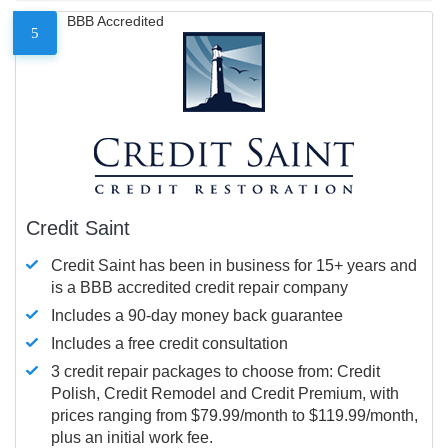
BBB Accredited
5
Credit Saint
Credit Saint has been in business for 15+ years and
is a BBB accredited credit repair company
Includes a 90-day money back guarantee
Includes a free credit consultation
3 credit repair packages to choose from: Credit
Polish, Credit Remodel and Credit Premium, with
prices ranging from $79.99/month to $119.99/month,
plus an initial work fee.