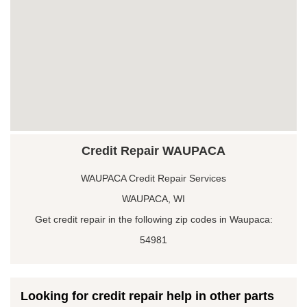
Credit Repair WAUPACA
WAUPACA Credit Repair Services
WAUPACA, WI
Get credit repair in the following zip codes in Waupaca:
54981
Looking for credit repair help in other parts