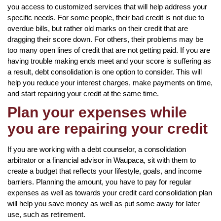
you access to customized services that will help address your
specific needs. For some people, their bad credit is not due to
overdue bills, but rather old marks on their credit that are
dragging their score down. For others, their problems may be
too many open lines of credit that are not getting paid. If you are
having trouble making ends meet and your score is suffering as
a result, debt consolidation is one option to consider. This will
help you reduce your interest charges, make payments on time,
and start repairing your credit at the same time.
Plan your expenses while
you are repairing your credit
If you are working with a debt counselor, a consolidation
arbitrator or a financial advisor in Waupaca, sit with them to
create a budget that reflects your lifestyle, goals, and income
barriers. Planning the amount, you have to pay for regular
expenses as well as towards your credit card consolidation plan
will help you save money as well as put some away for later
use, such as retirement.