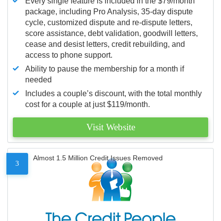
Every single feature is included in the $79/month
package, including Pro Analysis, 35-day dispute
cycle, customized dispute and re-dispute letters,
score assistance, debt validation, goodwill letters,
cease and desist letters, credit rebuilding, and
access to phone support.
Ability to pause the membership for a month if
needed
Includes a couple’s discount, with the total monthly
cost for a couple at just $119/month.
Visit Website
Almost 1.5 Million Credit Issues Removed
3