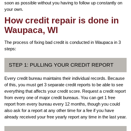
soon as possible without you having to follow up constantly on
your own.
How credit repair is done in
Waupaca, WI
The process of fixing bad credit is conducted in Waupaca in 3
steps:
STEP 1: PULLING YOUR CREDIT REPORT
Every credit bureau maintains their individual records. Because
of this, you must get 3 separate credit reports to be able to see
everything that affects your credit score. Request a credit report
from every one of major credit bureaus. You can get 1 free
report from every bureau every 12 months, though you could
also ask for a report at any other time for a fee if you have
already received your free yearly report any time in the last year.