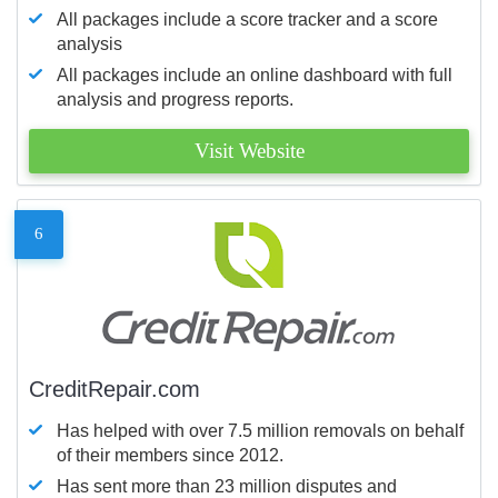
All packages include a score tracker and a score
analysis
All packages include an online dashboard with full
analysis and progress reports.
Visit Website
6
CreditRepair.com
Has helped with over 7.5 million removals on behalf
of their members since 2012.
Has sent more than 23 million disputes and