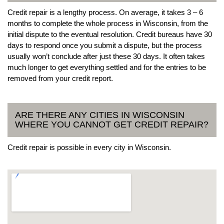
Credit repair is a lengthy process. On average, it takes 3 – 6
months to complete the whole process in Wisconsin, from the
initial dispute to the eventual resolution. Credit bureaus have 30
days to respond once you submit a dispute, but the process
usually won’t conclude after just these 30 days. It often takes
much longer to get everything settled and for the entries to be
removed from your credit report.
ARE THERE ANY CITIES IN WISCONSIN
WHERE YOU CANNOT GET CREDIT REPAIR?
Credit repair is possible in every city in Wisconsin.