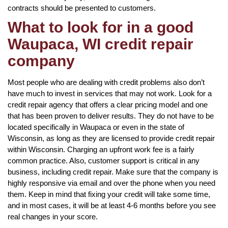
contracts should be presented to customers.
What to look for in a good
Waupaca, WI credit repair
company
Most people who are dealing with credit problems also don’t
have much to invest in services that may not work. Look for a
credit repair agency that offers a clear pricing model and one
that has been proven to deliver results. They do not have to be
located specifically in Waupaca or even in the state of
Wisconsin, as long as they are licensed to provide credit repair
within Wisconsin. Charging an upfront work fee is a fairly
common practice. Also, customer support is critical in any
business, including credit repair. Make sure that the company is
highly responsive via email and over the phone when you need
them. Keep in mind that fixing your credit will take some time,
and in most cases, it will be at least 4-6 months before you see
real changes in your score.