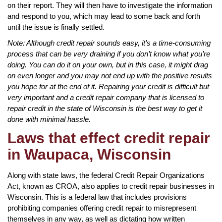
on their report. They will then have to investigate the information
and respond to you, which may lead to some back and forth
until the issue is finally settled.
Note: Although credit repair sounds easy, it’s a time-consuming
process that can be very draining if you don’t know what you’re
doing. You can do it on your own, but in this case, it might drag
on even longer and you may not end up with the positive results
you hope for at the end of it. Repairing your credit is difficult but
very important and a credit repair company that is licensed to
repair credit in the state of Wisconsin is the best way to get it
done with minimal hassle.
Laws that effect credit repair
in Waupaca, Wisconsin
Along with state laws, the federal Credit Repair Organizations
Act, known as CROA, also applies to credit repair businesses in
Wisconsin. This is a federal law that includes provisions
prohibiting companies offering credit repair to misrepresent
themselves in any way, as well as dictating how written