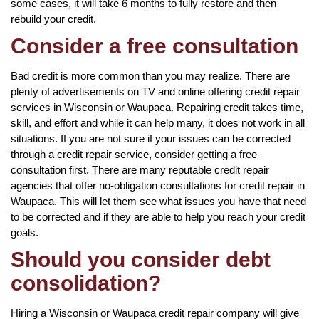
some cases, it will take 6 months to fully restore and then
rebuild your credit.
Consider a free consultation
Bad credit is more common than you may realize. There are
plenty of advertisements on TV and online offering credit repair
services in Wisconsin or Waupaca. Repairing credit takes time,
skill, and effort and while it can help many, it does not work in all
situations. If you are not sure if your issues can be corrected
through a credit repair service, consider getting a free
consultation first. There are many reputable credit repair
agencies that offer no-obligation consultations for credit repair in
Waupaca. This will let them see what issues you have that need
to be corrected and if they are able to help you reach your credit
goals.
Should you consider debt
consolidation?
Hiring a Wisconsin or Waupaca credit repair company will give