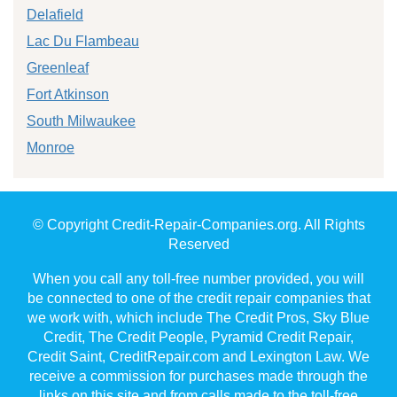
Delafield
Lac Du Flambeau
Greenleaf
Fort Atkinson
South Milwaukee
Monroe
© Copyright Credit-Repair-Companies.org. All Rights
Reserved
When you call any toll-free number provided, you will
be connected to one of the credit repair companies that
we work with, which include The Credit Pros, Sky Blue
Credit, The Credit People, Pyramid Credit Repair,
Credit Saint, CreditRepair.com and Lexington Law. We
receive a commission for purchases made through the
links on this site and from calls made to the toll-free