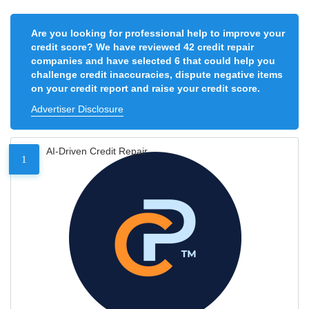
Are you looking for professional help to improve your
credit score? We have reviewed 42 credit repair
companies and have selected 6 that could help you
challenge credit inaccuracies, dispute negative items
on your credit report and raise your credit score.
Advertiser Disclosure
AI-Driven Credit Repair
1