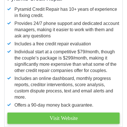
Pyramid Credit Repair has 10+ years of experience
in fixing credit.
Provides 24/7 phone support and dedicated account
managers, making it easier to work with them and
ask any questions
Includes a free credit repair evaluation
Individual start at a competitive $79/month, though
the couple’s package is $299/month, making it
significantly more expensive than what some of the
other credit repair companies offer for couples.
Includes an online dashboard, monthly progress
reports, creditor interventions, score analysis,
custom dispute process, text and email alerts and
more.
Offers a 90-day money back guarantee.
Visit Website