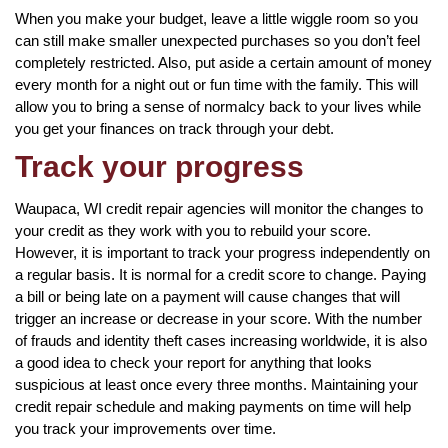
When you make your budget, leave a little wiggle room so you
can still make smaller unexpected purchases so you don’t feel
completely restricted. Also, put aside a certain amount of money
every month for a night out or fun time with the family. This will
allow you to bring a sense of normalcy back to your lives while
you get your finances on track through your debt.
Track your progress
Waupaca, WI credit repair agencies will monitor the changes to
your credit as they work with you to rebuild your score.
However, it is important to track your progress independently on
a regular basis. It is normal for a credit score to change. Paying
a bill or being late on a payment will cause changes that will
trigger an increase or decrease in your score. With the number
of frauds and identity theft cases increasing worldwide, it is also
a good idea to check your report for anything that looks
suspicious at least once every three months. Maintaining your
credit repair schedule and making payments on time will help
you track your improvements over time.