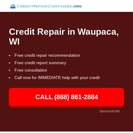
Credit Repair in Waupaca,
WI
Free credit repair recommendation
Free credit report summary
Free consultation
Call now for IMMEDIATE help with your credit
CALL (888) 861-2884
Sponsored Ad