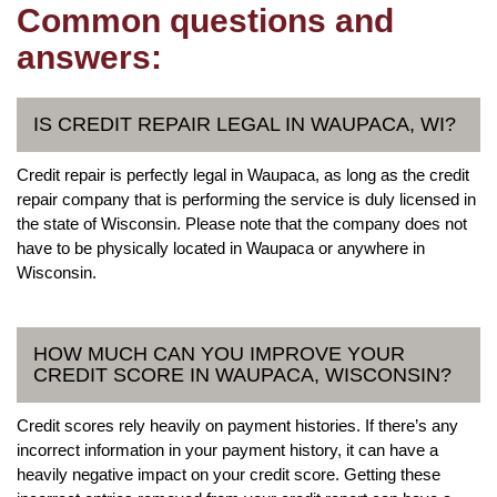
Common questions and
answers:
IS CREDIT REPAIR LEGAL IN WAUPACA, WI?
Credit repair is perfectly legal in Waupaca, as long as the credit
repair company that is performing the service is duly licensed in
the state of Wisconsin. Please note that the company does not
have to be physically located in Waupaca or anywhere in
Wisconsin.
HOW MUCH CAN YOU IMPROVE YOUR
CREDIT SCORE IN WAUPACA, WISCONSIN?
Credit scores rely heavily on payment histories. If there’s any
incorrect information in your payment history, it can have a
heavily negative impact on your credit score. Getting these