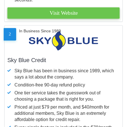
Visit Website
In Business Since 1989
2
Sky Blue Credit
Sky Blue has been in business since 1989, which
says a lot about the company.
Condition-free 90-day refund policy
One tier service takes the guesswork out of
choosing a package that is right for you.
Priced at just $79 per month, and $40/month for
additional members, Sky Blue is an extremely
affordable option for credit repair.