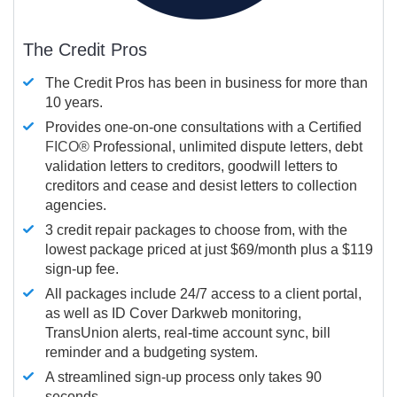
The Credit Pros
The Credit Pros has been in business for more than
10 years.
Provides one-on-one consultations with a Certified
FICO®
Professional, unlimited dispute letters, debt
validation letters to creditors, goodwill letters to
creditors and cease and desist letters to collection
agencies.
3 credit repair packages to choose from, with the
lowest package priced at just $69/month plus a $119
sign-up fee.
All packages include 24/7 access to a client portal,
as well as ID Cover Darkweb monitoring,
TransUnion alerts, real-time account sync, bill
reminder and a budgeting system.
A streamlined sign-up process only takes 90
seconds.