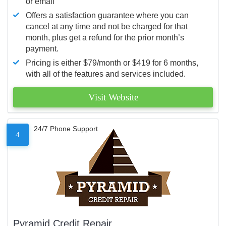
or email
Offers a satisfaction guarantee where you can
cancel at any time and not be charged for that
month, plus get a refund for the prior month’s
payment.
Pricing is either $79/month or $419 for 6 months,
with all of the features and services included.
Visit Website
24/7 Phone Support
4
Pyramid Credit Repair