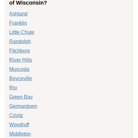
of Wisconsin?
Ashland
Franklin
Little Chute
Randolph
Fitchburg
River Hills
Muscoda
Boyceville
Rio
Green Bay
Germantown
Crivitz
Woodruff
Middleton