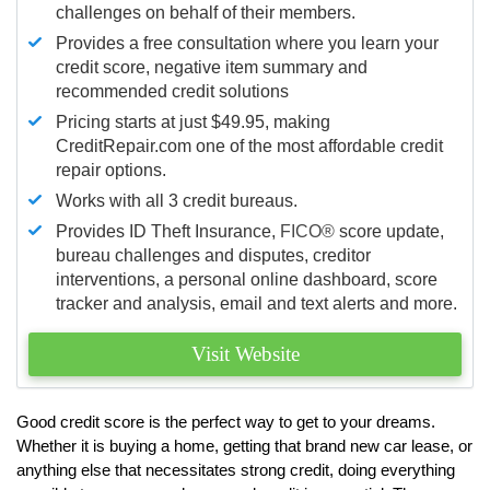
challenges on behalf of their members.
Provides a free consultation where you learn your
credit score, negative item summary and
recommended credit solutions
Pricing starts at just $49.95, making
CreditRepair.com one of the most affordable credit
repair options.
Works with all 3 credit bureaus.
Provides ID Theft Insurance,
FICO®
score update,
bureau challenges and disputes, creditor
interventions, a personal online dashboard, score
tracker and analysis, email and text alerts and more.
Visit Website
Good credit score is the perfect way to get to your dreams.
Whether it is buying a home, getting that brand new car lease, or
anything else that necessitates strong credit, doing everything