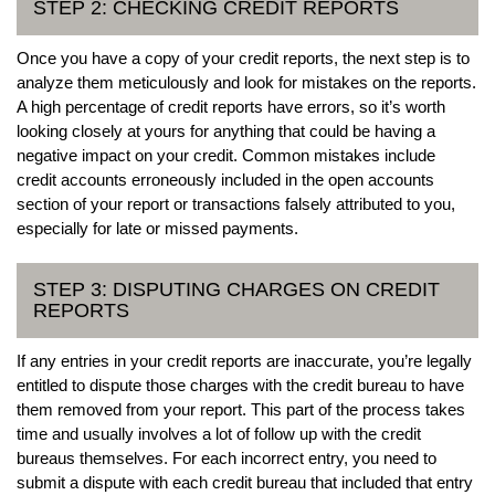
STEP 2: CHECKING CREDIT REPORTS
Once you have a copy of your credit reports, the next step is to
analyze them meticulously and look for mistakes on the reports.
A high percentage of credit reports have errors, so it’s worth
looking closely at yours for anything that could be having a
negative impact on your credit. Common mistakes include
credit accounts erroneously included in the open accounts
section of your report or transactions falsely attributed to you,
especially for late or missed payments.
STEP 3: DISPUTING CHARGES ON CREDIT
REPORTS
If any entries in your credit reports are inaccurate, you’re legally
entitled to dispute those charges with the credit bureau to have
them removed from your report. This part of the process takes
time and usually involves a lot of follow up with the credit
bureaus themselves. For each incorrect entry, you need to
submit a dispute with each credit bureau that included that entry