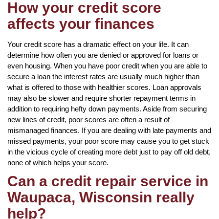
How your credit score
affects your finances
Your credit score has a dramatic effect on your life. It can
determine how often you are denied or approved for loans or
even housing. When you have poor credit when you are able to
secure a loan the interest rates are usually much higher than
what is offered to those with healthier scores. Loan approvals
may also be slower and require shorter repayment terms in
addition to requiring hefty down payments. Aside from securing
new lines of credit, poor scores are often a result of
mismanaged finances. If you are dealing with late payments and
missed payments, your poor score may cause you to get stuck
in the vicious cycle of creating more debt just to pay off old debt,
none of which helps your score.
Can a credit repair service in
Waupaca, Wisconsin really
help?