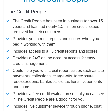
The Credit People
The Credit People has been in business for over 15
years and has had nearly 1.5 million credit issues
removed for their customers.
Provides your credit reports and scores when you
begin working with them.
Includes access to all 3 credit reports and scores
Provides a 24/7 online account access for easy
credit management
Could help you with credit report issues such as late
payments, collections, charge-offs, foreclosure,
repossessions, bankruptcies, tax liens, judgements
and more.
Provides a free credit evaluation so that you can see
if The Credit People are a good fit for you.
Includes live customer service through phone, chat