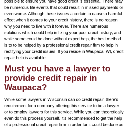
possible to ensure you have good credit is essential. There may
be numerous life events that could result in missed payments or
even worse. Although these issues a certain to cause a harmful
effect when it comes to your credit history, there is no reason
why you need to live with it forever. There are numerous
solutions which could help in fixing your poor credit history, and
while some could be done without expert help, the best method
is to to be helped by a professional credit repair firm to help in
rectifying your credit issues. If you reside in Waupaca, WI, credit
repair help is available.
Must you have a lawyer to
provide credit repair in
Waupaca?
While some lawyers in Wisconsin can do credit repair, there’s
requirement for a company offering this service to be a lawyer
or to employ lawyers for this service. While you can theoretically
even do this process yourself, it’s recommended to get the help
of a professional credit repair firm in order for it could be done as