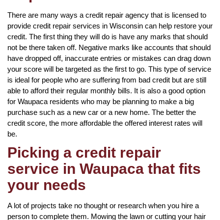
There are many ways a credit repair agency that is licensed to
provide credit repair services in Wisconsin can help restore your
credit. The first thing they will do is have any marks that should
not be there taken off. Negative marks like accounts that should
have dropped off, inaccurate entries or mistakes can drag down
your score will be targeted as the first to go. This type of service
is ideal for people who are suffering from bad credit but are still
able to afford their regular monthly bills. It is also a good option
for Waupaca residents who may be planning to make a big
purchase such as a new car or a new home. The better the
credit score, the more affordable the offered interest rates will
be.
Picking a credit repair
service in Waupaca that fits
your needs
A lot of projects take no thought or research when you hire a
person to complete them. Mowing the lawn or cutting your hair