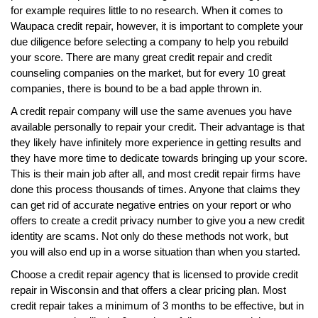
for example requires little to no research. When it comes to
Waupaca credit repair, however, it is important to complete your
due diligence before selecting a company to help you rebuild
your score. There are many great credit repair and credit
counseling companies on the market, but for every 10 great
companies, there is bound to be a bad apple thrown in.
A credit repair company will use the same avenues you have
available personally to repair your credit. Their advantage is that
they likely have infinitely more experience in getting results and
they have more time to dedicate towards bringing up your score.
This is their main job after all, and most credit repair firms have
done this process thousands of times. Anyone that claims they
can get rid of accurate negative entries on your report or who
offers to create a credit privacy number to give you a new credit
identity are scams. Not only do these methods not work, but
you will also end up in a worse situation than when you started.
Choose a credit repair agency that is licensed to provide credit
repair in Wisconsin and that offers a clear pricing plan. Most
credit repair takes a minimum of 3 months to be effective, but in