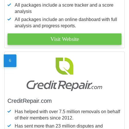
All packages include a score tracker and a score
analysis
All packages include an online dashboard with full
analysis and progress reports.
Visit Website
6
CreditRepair.com
Has helped with over 7.5 million removals on behalf
of their members since 2012.
Has sent more than 23 million disputes and