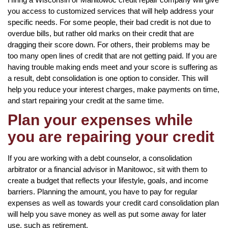
you access to customized services that will help address your
specific needs. For some people, their bad credit is not due to
overdue bills, but rather old marks on their credit that are
dragging their score down. For others, their problems may be
too many open lines of credit that are not getting paid. If you are
having trouble making ends meet and your score is suffering as
a result, debt consolidation is one option to consider. This will
help you reduce your interest charges, make payments on time,
and start repairing your credit at the same time.
Plan your expenses while
you are repairing your credit
If you are working with a debt counselor, a consolidation
arbitrator or a financial advisor in Manitowoc, sit with them to
create a budget that reflects your lifestyle, goals, and income
barriers. Planning the amount, you have to pay for regular
expenses as well as towards your credit card consolidation plan
will help you save money as well as put some away for later
use, such as retirement.