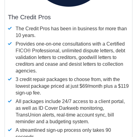
The Credit Pros
The Credit Pros has been in business for more than
10 years.
Provides one-on-one consultations with a Certified
FICO®
Professional, unlimited dispute letters, debt
validation letters to creditors, goodwill letters to
creditors and cease and desist letters to collection
agencies.
3 credit repair packages to choose from, with the
lowest package priced at just $69/month plus a $119
sign-up fee.
All packages include 24/7 access to a client portal,
as well as ID Cover Darkweb monitoring,
TransUnion alerts, real-time account sync, bill
reminder and a budgeting system.
A streamlined sign-up process only takes 90
seconds.