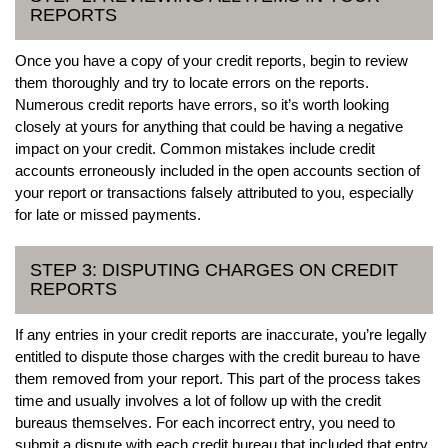
REPORTS
Once you have a copy of your credit reports, begin to review
them thoroughly and try to locate errors on the reports.
Numerous credit reports have errors, so it’s worth looking
closely at yours for anything that could be having a negative
impact on your credit. Common mistakes include credit
accounts erroneously included in the open accounts section of
your report or transactions falsely attributed to you, especially
for late or missed payments.
STEP 3: DISPUTING CHARGES ON CREDIT
REPORTS
If any entries in your credit reports are inaccurate, you’re legally
entitled to dispute those charges with the credit bureau to have
them removed from your report. This part of the process takes
time and usually involves a lot of follow up with the credit
bureaus themselves. For each incorrect entry, you need to
submit a dispute with each credit bureau that included that entry