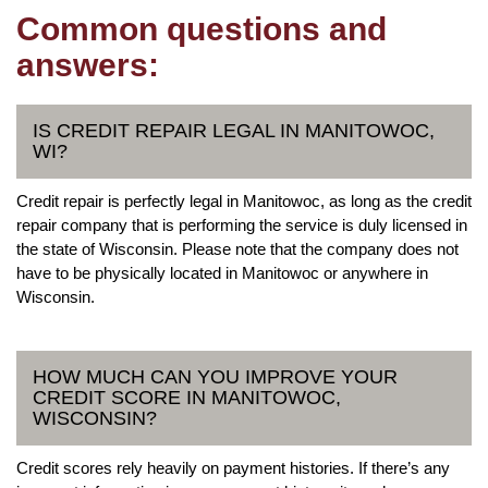
Common questions and
answers:
IS CREDIT REPAIR LEGAL IN MANITOWOC,
WI?
Credit repair is perfectly legal in Manitowoc, as long as the credit
repair company that is performing the service is duly licensed in
the state of Wisconsin. Please note that the company does not
have to be physically located in Manitowoc or anywhere in
Wisconsin.
HOW MUCH CAN YOU IMPROVE YOUR
CREDIT SCORE IN MANITOWOC,
WISCONSIN?
Credit scores rely heavily on payment histories. If there’s any