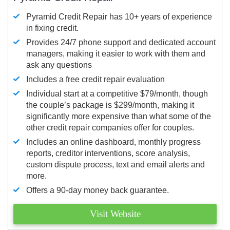
Pyramid Credit Repair has 10+ years of experience
in fixing credit.
Provides 24/7 phone support and dedicated account
managers, making it easier to work with them and
ask any questions
Includes a free credit repair evaluation
Individual start at a competitive $79/month, though
the couple’s package is $299/month, making it
significantly more expensive than what some of the
other credit repair companies offer for couples.
Includes an online dashboard, monthly progress
reports, creditor interventions, score analysis,
custom dispute process, text and email alerts and
more.
Offers a 90-day money back guarantee.
Visit Website