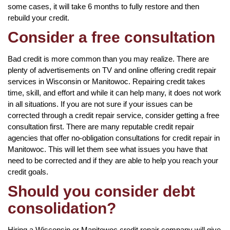
some cases, it will take 6 months to fully restore and then
rebuild your credit.
Consider a free consultation
Bad credit is more common than you may realize. There are
plenty of advertisements on TV and online offering credit repair
services in Wisconsin or Manitowoc. Repairing credit takes
time, skill, and effort and while it can help many, it does not work
in all situations. If you are not sure if your issues can be
corrected through a credit repair service, consider getting a free
consultation first. There are many reputable credit repair
agencies that offer no-obligation consultations for credit repair in
Manitowoc. This will let them see what issues you have that
need to be corrected and if they are able to help you reach your
credit goals.
Should you consider debt
consolidation?
Hiring a Wisconsin or Manitowoc credit repair company will give