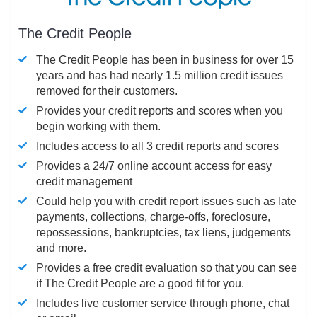
The Credit People
The Credit People has been in business for over 15
years and has had nearly 1.5 million credit issues
removed for their customers.
Provides your credit reports and scores when you
begin working with them.
Includes access to all 3 credit reports and scores
Provides a 24/7 online account access for easy
credit management
Could help you with credit report issues such as late
payments, collections, charge-offs, foreclosure,
repossessions, bankruptcies, tax liens, judgements
and more.
Provides a free credit evaluation so that you can see
if The Credit People are a good fit for you.
Includes live customer service through phone, chat