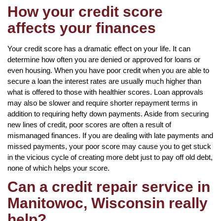
How your credit score
affects your finances
Your credit score has a dramatic effect on your life. It can
determine how often you are denied or approved for loans or
even housing. When you have poor credit when you are able to
secure a loan the interest rates are usually much higher than
what is offered to those with healthier scores. Loan approvals
may also be slower and require shorter repayment terms in
addition to requiring hefty down payments. Aside from securing
new lines of credit, poor scores are often a result of
mismanaged finances. If you are dealing with late payments and
missed payments, your poor score may cause you to get stuck
in the vicious cycle of creating more debt just to pay off old debt,
none of which helps your score.
Can a credit repair service in
Manitowoc, Wisconsin really
help?