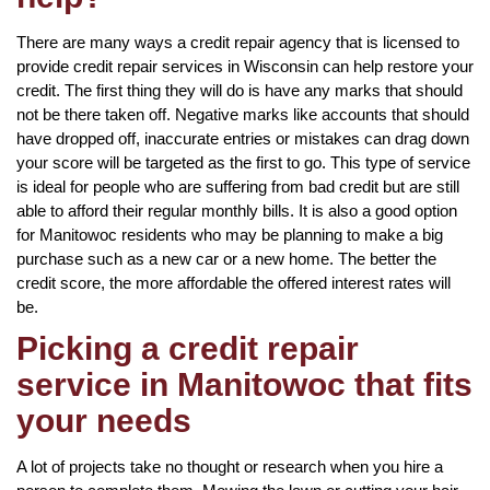
There are many ways a credit repair agency that is licensed to
provide credit repair services in Wisconsin can help restore your
credit. The first thing they will do is have any marks that should
not be there taken off. Negative marks like accounts that should
have dropped off, inaccurate entries or mistakes can drag down
your score will be targeted as the first to go. This type of service
is ideal for people who are suffering from bad credit but are still
able to afford their regular monthly bills. It is also a good option
for Manitowoc residents who may be planning to make a big
purchase such as a new car or a new home. The better the
credit score, the more affordable the offered interest rates will
be.
Picking a credit repair
service in Manitowoc that fits
your needs
A lot of projects take no thought or research when you hire a