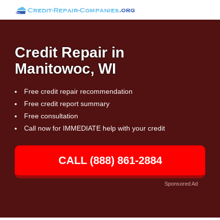
Credit Repair in
Manitowoc, WI
Free credit repair recommendation
Free credit report summary
Free consultation
Call now for IMMEDIATE help with your credit
CALL (888) 861-2884
Sponsored Ad