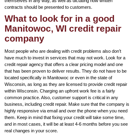
themselves in any way, as well as dictating how written
contracts should be presented to customers.
What to look for in a good
Manitowoc, WI credit repair
company
Most people who are dealing with credit problems also don’t
have much to invest in services that may not work. Look for a
credit repair agency that offers a clear pricing model and one
that has been proven to deliver results. They do not have to be
located specifically in Manitowoc or even in the state of
Wisconsin, as long as they are licensed to provide credit repair
within Wisconsin. Charging an upfront work fee is a fairly
common practice. Also, customer support is critical in any
business, including credit repair. Make sure that the company is
highly responsive via email and over the phone when you need
them. Keep in mind that fixing your credit will take some time,
and in most cases, it will be at least 4-6 months before you see
real changes in your score.