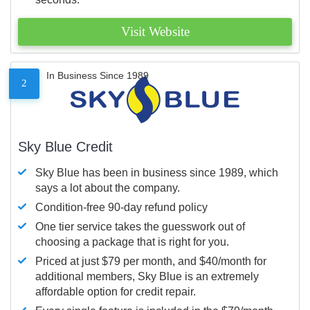
Visit Website
In Business Since 1989
2
Sky Blue Credit
Sky Blue has been in business since 1989, which
says a lot about the company.
Condition-free 90-day refund policy
One tier service takes the guesswork out of
choosing a package that is right for you.
Priced at just $79 per month, and $40/month for
additional members, Sky Blue is an extremely
affordable option for credit repair.