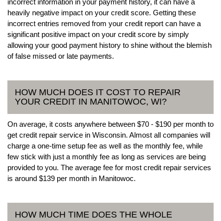
incorrect information in your payment history, it can have a
heavily negative impact on your credit score. Getting these
incorrect entries removed from your credit report can have a
significant positive impact on your credit score by simply
allowing your good payment history to shine without the blemish
of false missed or late payments.
HOW MUCH DOES IT COST TO REPAIR
YOUR CREDIT IN MANITOWOC, WI?
On average, it costs anywhere between $70 - $190 per month to
get credit repair service in Wisconsin. Almost all companies will
charge a one-time setup fee as well as the monthly fee, while
few stick with just a monthly fee as long as services are being
provided to you. The average fee for most credit repair services
is around $139 per month in Manitowoc.
HOW MUCH TIME DOES THE WHOLE