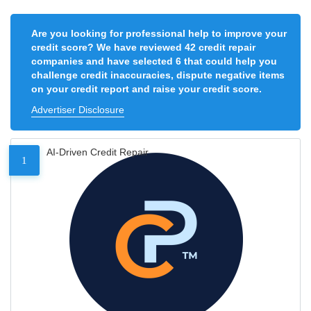
Are you looking for professional help to improve your
credit score? We have reviewed 42 credit repair
companies and have selected 6 that could help you
challenge credit inaccuracies, dispute negative items
on your credit report and raise your credit score.
Advertiser Disclosure
AI-Driven Credit Repair
1