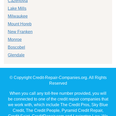
Cazenovia
Lake Mills
Milwaukee
Mount Horeb
New Franken
Monroe
Boscobel
Glendale
© Copyright Credit-Repair-Companies.org. All Rights
Reserved
When you call any toll-free number provided, you will
be connected to one of the credit repair companies that
we work with, which include The Credit Pros, Sky Blue
Credit, The Credit People, Pyramid Credit Repair,