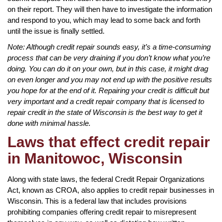
on their report. They will then have to investigate the information
and respond to you, which may lead to some back and forth
until the issue is finally settled.
Note: Although credit repair sounds easy, it’s a time-consuming
process that can be very draining if you don’t know what you’re
doing. You can do it on your own, but in this case, it might drag
on even longer and you may not end up with the positive results
you hope for at the end of it. Repairing your credit is difficult but
very important and a credit repair company that is licensed to
repair credit in the state of Wisconsin is the best way to get it
done with minimal hassle.
Laws that effect credit repair
in Manitowoc, Wisconsin
Along with state laws, the federal Credit Repair Organizations
Act, known as CROA, also applies to credit repair businesses in
Wisconsin. This is a federal law that includes provisions
prohibiting companies offering credit repair to misrepresent