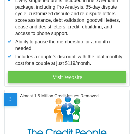
Every single feature is included in the $79/month
package, including Pro Analysis, 35-day dispute
cycle, customized dispute and re-dispute letters,
score assistance, debt validation, goodwill letters,
cease and desist letters, credit rebuilding, and
access to phone support.
Ability to pause the membership for a month if
needed
Includes a couple’s discount, with the total monthly
cost for a couple at just $119/month.
Visit Website
Almost 1.5 Million Credit Issues Removed
3