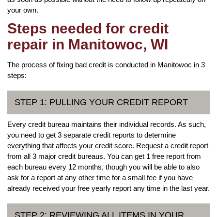
your own.
Steps needed for credit
repair in Manitowoc, WI
The process of fixing bad credit is conducted in Manitowoc in 3
steps:
STEP 1: PULLING YOUR CREDIT REPORT
Every credit bureau maintains their individual records. As such,
you need to get 3 separate credit reports to determine
everything that affects your credit score. Request a credit report
from all 3 major credit bureaus. You can get 1 free report from
each bureau every 12 months, though you will be able to also
ask for a report at any other time for a small fee if you have
already received your free yearly report any time in the last year.
STEP 2: REVIEWING ALL ITEMS IN YOUR