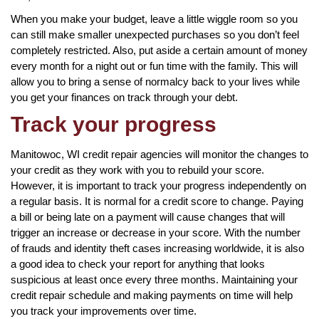
When you make your budget, leave a little wiggle room so you
can still make smaller unexpected purchases so you don’t feel
completely restricted. Also, put aside a certain amount of money
every month for a night out or fun time with the family. This will
allow you to bring a sense of normalcy back to your lives while
you get your finances on track through your debt.
Track your progress
Manitowoc, WI credit repair agencies will monitor the changes to
your credit as they work with you to rebuild your score.
However, it is important to track your progress independently on
a regular basis. It is normal for a credit score to change. Paying
a bill or being late on a payment will cause changes that will
trigger an increase or decrease in your score. With the number
of frauds and identity theft cases increasing worldwide, it is also
a good idea to check your report for anything that looks
suspicious at least once every three months. Maintaining your
credit repair schedule and making payments on time will help
you track your improvements over time.