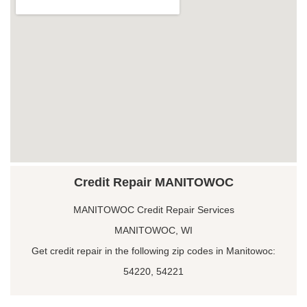
Credit Repair MANITOWOC
MANITOWOC Credit Repair Services
MANITOWOC, WI
Get credit repair in the following zip codes in Manitowoc:
54220, 54221