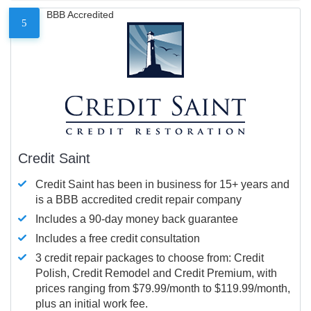
BBB Accredited
5
Credit Saint
Credit Saint has been in business for 15+ years and
is a BBB accredited credit repair company
Includes a 90-day money back guarantee
Includes a free credit consultation
3 credit repair packages to choose from: Credit
Polish, Credit Remodel and Credit Premium, with
prices ranging from $79.99/month to $119.99/month,
plus an initial work fee.