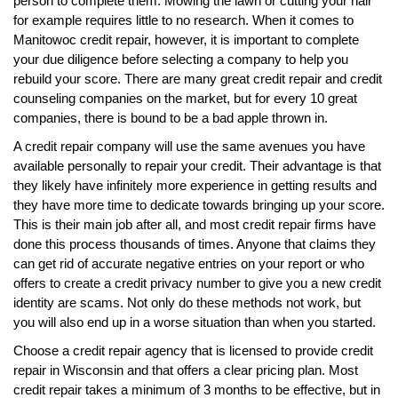
person to complete them. Mowing the lawn or cutting your hair
for example requires little to no research. When it comes to
Manitowoc credit repair, however, it is important to complete
your due diligence before selecting a company to help you
rebuild your score. There are many great credit repair and credit
counseling companies on the market, but for every 10 great
companies, there is bound to be a bad apple thrown in.
A credit repair company will use the same avenues you have
available personally to repair your credit. Their advantage is that
they likely have infinitely more experience in getting results and
they have more time to dedicate towards bringing up your score.
This is their main job after all, and most credit repair firms have
done this process thousands of times. Anyone that claims they
can get rid of accurate negative entries on your report or who
offers to create a credit privacy number to give you a new credit
identity are scams. Not only do these methods not work, but
you will also end up in a worse situation than when you started.
Choose a credit repair agency that is licensed to provide credit
repair in Wisconsin and that offers a clear pricing plan. Most
credit repair takes a minimum of 3 months to be effective, but in