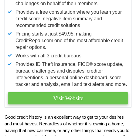
challenges on behalf of their members.
Provides a free consultation where you learn your
credit score, negative item summary and
recommended credit solutions
Pricing starts at just $49.95, making
CreditRepair.com one of the most affordable credit
repair options.
Works with all 3 credit bureaus.
Provides ID Theft Insurance,
FICO®
score update,
bureau challenges and disputes, creditor
interventions, a personal online dashboard, score
tracker and analysis, email and text alerts and more.
Visit Website
Good credit history is an excellent way to get to your desires
and must-haves. Regardless of whether it is owning a home,
having that new car lease, or any other things that needs you to