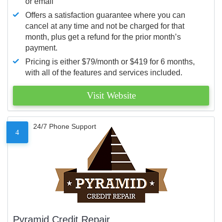
or email
Offers a satisfaction guarantee where you can
cancel at any time and not be charged for that
month, plus get a refund for the prior month’s
payment.
Pricing is either $79/month or $419 for 6 months,
with all of the features and services included.
Visit Website
24/7 Phone Support
4
Pyramid Credit Repair