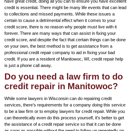
have great credit, doing all you can to ensure you have excellent
credit is essential. There might be many life events that can lead
to collections and missed payments. While these issues a
certain to cause a detrimental effect when it comes to your
credit score, there is no reason why people must live with it
forever. There are many ways that can assist in fixing your
credit score, and despite the fact that certain things can be done
on your own, the best method is to get assistance from a
professional credit repair company to aid in fixing your bad
credit. If you are a resident of Manitowoc, WI, credit repair help
is just a phone call away.
Do you need a law firm to do
credit repair in Manitowoc?
While some lawyers in Wisconsin can do repairing credit
services, there’s requirements for a company doing this service
to be a law firm or to employ lawyers for credit repair. While you
can theoretically even do this process yourself, it’s better to get
the assistance of a credit repair service so that it can be done
as soon as possible without the need to follow up repeatedly on