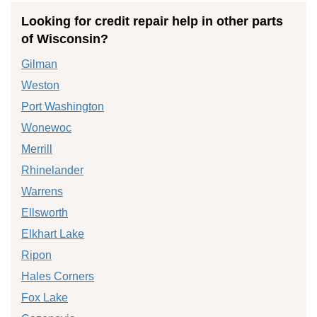
Looking for credit repair help in other parts
of Wisconsin?
Gilman
Weston
Port Washington
Wonewoc
Merrill
Rhinelander
Warrens
Ellsworth
Elkhart Lake
Ripon
Hales Corners
Fox Lake