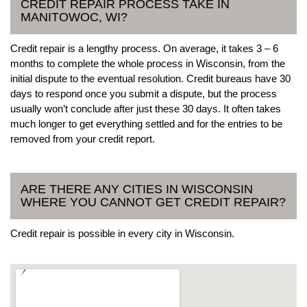
CREDIT REPAIR PROCESS TAKE IN
MANITOWOC, WI?
Credit repair is a lengthy process. On average, it takes 3 – 6
months to complete the whole process in Wisconsin, from the
initial dispute to the eventual resolution. Credit bureaus have 30
days to respond once you submit a dispute, but the process
usually won’t conclude after just these 30 days. It often takes
much longer to get everything settled and for the entries to be
removed from your credit report.
ARE THERE ANY CITIES IN WISCONSIN
WHERE YOU CANNOT GET CREDIT REPAIR?
Credit repair is possible in every city in Wisconsin.