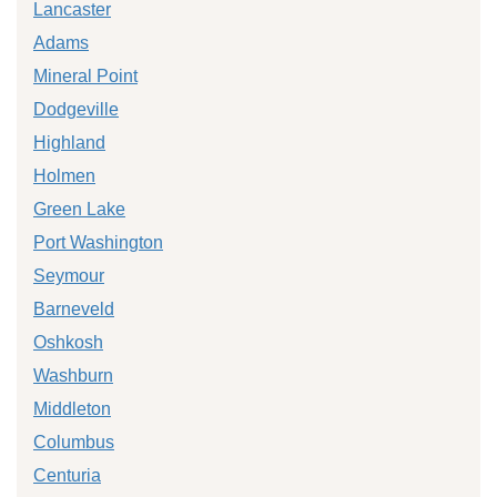
Lancaster
Adams
Mineral Point
Dodgeville
Highland
Holmen
Green Lake
Port Washington
Seymour
Barneveld
Oshkosh
Washburn
Middleton
Columbus
Centuria