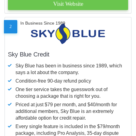
Visit Website
In Business Since 1989
2
Sky Blue Credit
Sky Blue has been in business since 1989, which
says a lot about the company.
Condition-free 90-day refund policy
One tier service takes the guesswork out of
choosing a package that is right for you.
Priced at just $79 per month, and $40/month for
additional members, Sky Blue is an extremely
affordable option for credit repair.
Every single feature is included in the $79/month
package, including Pro Analysis, 35-day dispute