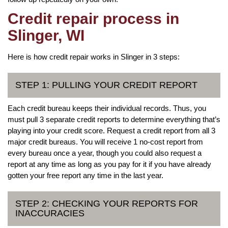
Credit repair process in
Slinger, WI
Here is how credit repair works in Slinger in 3 steps:
STEP 1: PULLING YOUR CREDIT REPORT
Each credit bureau keeps their individual records. Thus, you
must pull 3 separate credit reports to determine everything that’s
playing into your credit score. Request a credit report from all 3
major credit bureaus. You will receive 1 no-cost report from
every bureau once a year, though you could also request a
report at any time as long as you pay for it if you have already
gotten your free report any time in the last year.
STEP 2: CHECKING YOUR REPORTS FOR
INACCURACIES