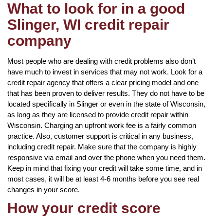
What to look for in a good
Slinger, WI credit repair
company
Most people who are dealing with credit problems also don’t
have much to invest in services that may not work. Look for a
credit repair agency that offers a clear pricing model and one
that has been proven to deliver results. They do not have to be
located specifically in Slinger or even in the state of Wisconsin,
as long as they are licensed to provide credit repair within
Wisconsin. Charging an upfront work fee is a fairly common
practice. Also, customer support is critical in any business,
including credit repair. Make sure that the company is highly
responsive via email and over the phone when you need them.
Keep in mind that fixing your credit will take some time, and in
most cases, it will be at least 4-6 months before you see real
changes in your score.
How your credit score