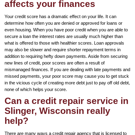
affects your finances
Your credit score has a dramatic effect on your life. It can
determine how often you are denied or approved for loans or
even housing. When you have poor credit when you are able to
secure a loan the interest rates are usually much higher than
what is offered to those with healthier scores. Loan approvals
may also be slower and require shorter repayment terms in
addition to requiring hefty down payments. Aside from securing
new lines of credit, poor scores are often a result of
mismanaged finances. If you are dealing with late payments and
missed payments, your poor score may cause you to get stuck
in the vicious cycle of creating more debt just to pay off old debt,
none of which helps your score.
Can a credit repair service in
Slinger, Wisconsin really
help?
There are many ways a credit repair agency that is licensed to