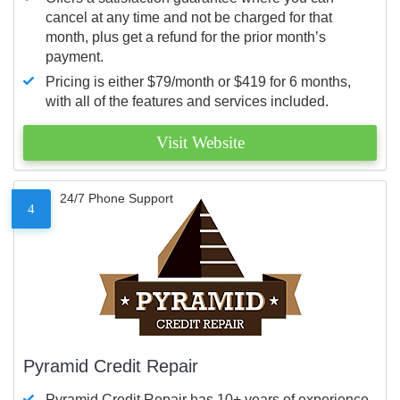
cancel at any time and not be charged for that
month, plus get a refund for the prior month’s
payment.
Pricing is either $79/month or $419 for 6 months,
with all of the features and services included.
Visit Website
24/7 Phone Support
4
Pyramid Credit Repair
Pyramid Credit Repair has 10+ years of experience