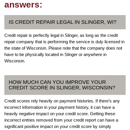
answers:
IS CREDIT REPAIR LEGAL IN SLINGER, WI?
Credit repair is perfectly legal in Slinger, as long as the credit
repair company that is performing the service is duly licensed in
the state of Wisconsin. Please note that the company does not
have to be physically located in Slinger or anywhere in
Wisconsin.
HOW MUCH CAN YOU IMPROVE YOUR
CREDIT SCORE IN SLINGER, WISCONSIN?
Credit scores rely heavily on payment histories. If there’s any
incorrect information in your payment history, it can have a
heavily negative impact on your credit score. Getting these
incorrect entries removed from your credit report can have a
significant positive impact on your credit score by simply