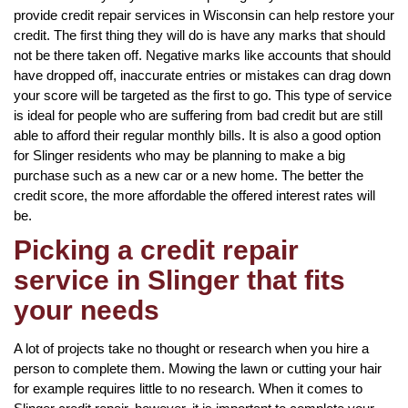
provide credit repair services in Wisconsin can help restore your
credit. The first thing they will do is have any marks that should
not be there taken off. Negative marks like accounts that should
have dropped off, inaccurate entries or mistakes can drag down
your score will be targeted as the first to go. This type of service
is ideal for people who are suffering from bad credit but are still
able to afford their regular monthly bills. It is also a good option
for Slinger residents who may be planning to make a big
purchase such as a new car or a new home. The better the
credit score, the more affordable the offered interest rates will
be.
Picking a credit repair
service in Slinger that fits
your needs
A lot of projects take no thought or research when you hire a
person to complete them. Mowing the lawn or cutting your hair
for example requires little to no research. When it comes to