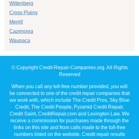
Wittenberg
Cross Plains
Merrill
Cazenovia
Waupaca
© Copyright Credit-Repair-Companies.org. All Rights
Reserved
When you call any toll-free number provided, you will
be connected to one of the credit repair companies that
we work with, which include The Credit Pros, Sky Blue
Credit, The Credit People, Pyramid Credit Repair,
Credit Saint, CreditRepair.com and Lexington Law. We
receive a commission for purchases made through the
links on this site and from calls made to the toll-free
numbers listed on the website. Credit repair results