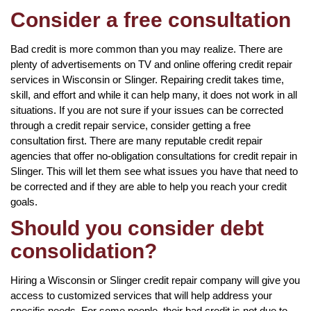
Consider a free consultation
Bad credit is more common than you may realize. There are
plenty of advertisements on TV and online offering credit repair
services in Wisconsin or Slinger. Repairing credit takes time,
skill, and effort and while it can help many, it does not work in all
situations. If you are not sure if your issues can be corrected
through a credit repair service, consider getting a free
consultation first. There are many reputable credit repair
agencies that offer no-obligation consultations for credit repair in
Slinger. This will let them see what issues you have that need to
be corrected and if they are able to help you reach your credit
goals.
Should you consider debt
consolidation?
Hiring a Wisconsin or Slinger credit repair company will give you
access to customized services that will help address your
specific needs. For some people, their bad credit is not due to