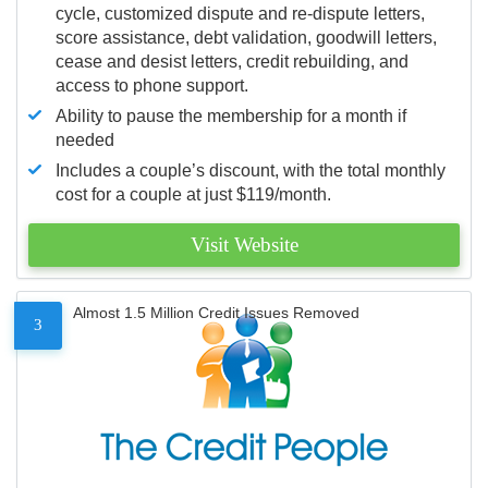
cycle, customized dispute and re-dispute letters,
score assistance, debt validation, goodwill letters,
cease and desist letters, credit rebuilding, and
access to phone support.
Ability to pause the membership for a month if
needed
Includes a couple’s discount, with the total monthly
cost for a couple at just $119/month.
Visit Website
Almost 1.5 Million Credit Issues Removed
3