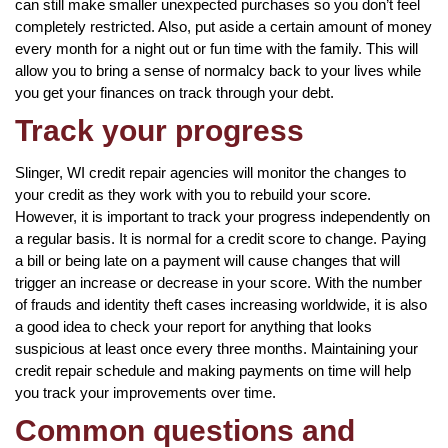
can still make smaller unexpected purchases so you don’t feel
completely restricted. Also, put aside a certain amount of money
every month for a night out or fun time with the family. This will
allow you to bring a sense of normalcy back to your lives while
you get your finances on track through your debt.
Track your progress
Slinger, WI credit repair agencies will monitor the changes to
your credit as they work with you to rebuild your score.
However, it is important to track your progress independently on
a regular basis. It is normal for a credit score to change. Paying
a bill or being late on a payment will cause changes that will
trigger an increase or decrease in your score. With the number
of frauds and identity theft cases increasing worldwide, it is also
a good idea to check your report for anything that looks
suspicious at least once every three months. Maintaining your
credit repair schedule and making payments on time will help
you track your improvements over time.
Common questions and