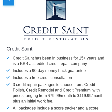
Credit Saint
Credit Saint has been in business for 15+ years and
is a BBB accredited credit repair company
Includes a 90-day money back guarantee
Includes a free credit consultation
3 credit repair packages to choose from: Credit
Polish, Credit Remodel and Credit Premium, with
prices ranging from $79.99/month to $119.99/month,
plus an initial work fee.
All packages include a score tracker and a score