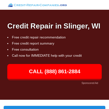
Credit Repair in Slinger, WI
Free credit repair recommendation
Free credit report summary
Free consultation
Call now for IMMEDIATE help with your credit
CALL (888) 861-2884
Sponsored Ad