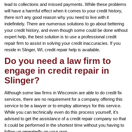
lead to collections and missed payments. While these problems
will have a harmful effect when it comes to your credit history,
there isn’t any good reason why you need to live with it
indefinitely. There are numerous solutions to go about bettering
your credit history, and even though some could be done without
expert help, the best solution is to use a professional credit
repair firm to assist in solving your credit inaccuracies. If you
reside in Slinger, WI, credit repair help is available.
Do you need a law firm to
engage in credit repair in
Slinger?
Although some law firms in Wisconsin are able to do credit fix
services, there are no requirement for a company offering this
service to be a lawyer or to employ attorneys for this service.
While you can technically even do this process yourself, it’s
advised to get the assistance of a credit repair company so that
it could be performed in the shortest time without you having to
follow up repeatedly on your own.