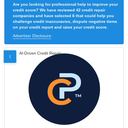
Are you looking for professional help to improve your
credit score? We have reviewed 42 credit repair
companies and have selected 6 that could help you
challenge credit inaccuracies, dispute negative items
on your credit report and raise your credit score.
Advertiser Disclosure
AI-Driven Credit Repair
1