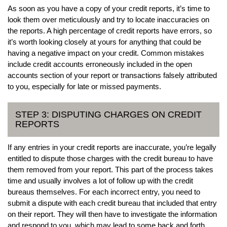
As soon as you have a copy of your credit reports, it’s time to
look them over meticulously and try to locate inaccuracies on
the reports. A high percentage of credit reports have errors, so
it’s worth looking closely at yours for anything that could be
having a negative impact on your credit. Common mistakes
include credit accounts erroneously included in the open
accounts section of your report or transactions falsely attributed
to you, especially for late or missed payments.
STEP 3: DISPUTING CHARGES ON CREDIT
REPORTS
If any entries in your credit reports are inaccurate, you’re legally
entitled to dispute those charges with the credit bureau to have
them removed from your report. This part of the process takes
time and usually involves a lot of follow up with the credit
bureaus themselves. For each incorrect entry, you need to
submit a dispute with each credit bureau that included that entry
on their report. They will then have to investigate the information
and respond to you, which may lead to some back and forth