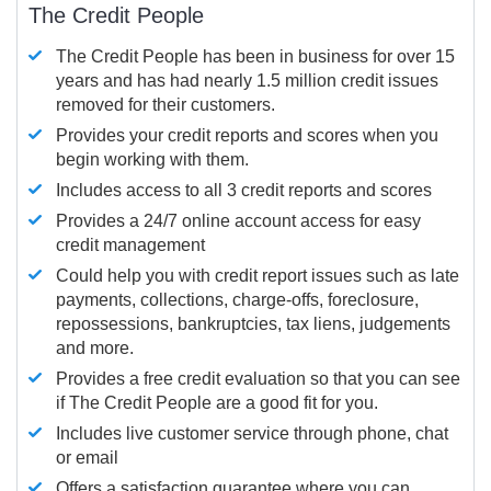
The Credit People
The Credit People has been in business for over 15
years and has had nearly 1.5 million credit issues
removed for their customers.
Provides your credit reports and scores when you
begin working with them.
Includes access to all 3 credit reports and scores
Provides a 24/7 online account access for easy
credit management
Could help you with credit report issues such as late
payments, collections, charge-offs, foreclosure,
repossessions, bankruptcies, tax liens, judgements
and more.
Provides a free credit evaluation so that you can see
if The Credit People are a good fit for you.
Includes live customer service through phone, chat
or email
Offers a satisfaction guarantee where you can