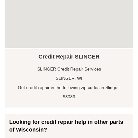
Credit Repair SLINGER
SLINGER Credit Repair Services
SLINGER, WI
Get credit repair in the following zip codes in Slinger:
53086
Looking for credit repair help in other parts
of Wisconsin?