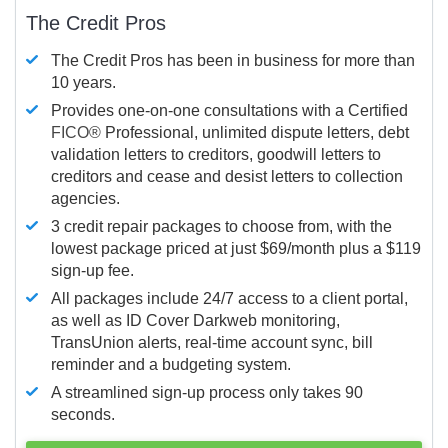
The Credit Pros
The Credit Pros has been in business for more than
10 years.
Provides one-on-one consultations with a Certified
FICO®
Professional, unlimited dispute letters, debt
validation letters to creditors, goodwill letters to
creditors and cease and desist letters to collection
agencies.
3 credit repair packages to choose from, with the
lowest package priced at just $69/month plus a $119
sign-up fee.
All packages include 24/7 access to a client portal,
as well as ID Cover Darkweb monitoring,
TransUnion alerts, real-time account sync, bill
reminder and a budgeting system.
A streamlined sign-up process only takes 90
seconds.