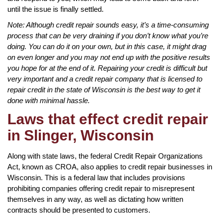
until the issue is finally settled.
Note: Although credit repair sounds easy, it’s a time-consuming
process that can be very draining if you don’t know what you’re
doing. You can do it on your own, but in this case, it might drag
on even longer and you may not end up with the positive results
you hope for at the end of it. Repairing your credit is difficult but
very important and a credit repair company that is licensed to
repair credit in the state of Wisconsin is the best way to get it
done with minimal hassle.
Laws that effect credit repair
in Slinger, Wisconsin
Along with state laws, the federal Credit Repair Organizations
Act, known as CROA, also applies to credit repair businesses in
Wisconsin. This is a federal law that includes provisions
prohibiting companies offering credit repair to misrepresent
themselves in any way, as well as dictating how written
contracts should be presented to customers.