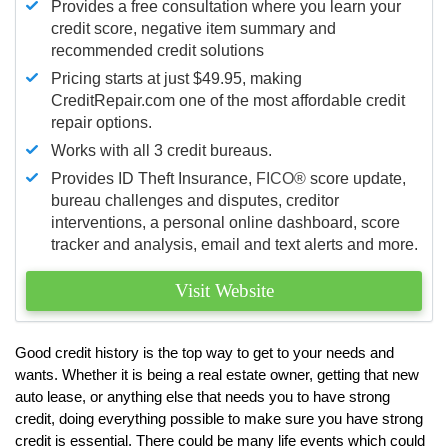
Provides a free consultation where you learn your
credit score, negative item summary and
recommended credit solutions
Pricing starts at just $49.95, making
CreditRepair.com one of the most affordable credit
repair options.
Works with all 3 credit bureaus.
Provides ID Theft Insurance,
FICO®
score update,
bureau challenges and disputes, creditor
interventions, a personal online dashboard, score
tracker and analysis, email and text alerts and more.
Visit Website
Good credit history is the top way to get to your needs and
wants. Whether it is being a real estate owner, getting that new
auto lease, or anything else that needs you to have strong
credit, doing everything possible to make sure you have strong
credit is essential. There could be many life events which could