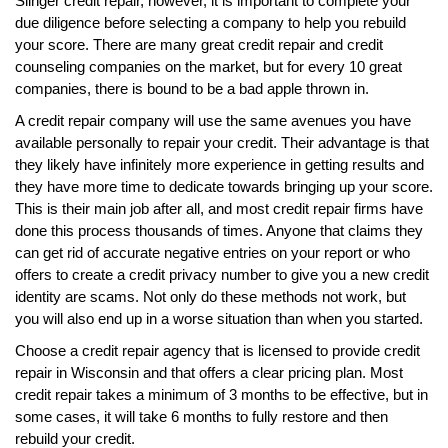
Slinger credit repair, however, it is important to complete your
due diligence before selecting a company to help you rebuild
your score. There are many great credit repair and credit
counseling companies on the market, but for every 10 great
companies, there is bound to be a bad apple thrown in.
A credit repair company will use the same avenues you have
available personally to repair your credit. Their advantage is that
they likely have infinitely more experience in getting results and
they have more time to dedicate towards bringing up your score.
This is their main job after all, and most credit repair firms have
done this process thousands of times. Anyone that claims they
can get rid of accurate negative entries on your report or who
offers to create a credit privacy number to give you a new credit
identity are scams. Not only do these methods not work, but
you will also end up in a worse situation than when you started.
Choose a credit repair agency that is licensed to provide credit
repair in Wisconsin and that offers a clear pricing plan. Most
credit repair takes a minimum of 3 months to be effective, but in
some cases, it will take 6 months to fully restore and then
rebuild your credit.