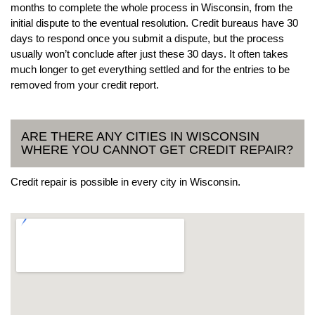
months to complete the whole process in Wisconsin, from the
initial dispute to the eventual resolution. Credit bureaus have 30
days to respond once you submit a dispute, but the process
usually won’t conclude after just these 30 days. It often takes
much longer to get everything settled and for the entries to be
removed from your credit report.
ARE THERE ANY CITIES IN WISCONSIN
WHERE YOU CANNOT GET CREDIT REPAIR?
Credit repair is possible in every city in Wisconsin.