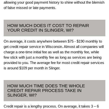
allowing your good payment history to shine without the blemish
of false missed or late payments.
HOW MUCH DOES IT COST TO REPAIR
YOUR CREDIT IN SLINGER, WI?
On average, it costs anywhere between $75 - $190 monthly to
get credit repair service in Wisconsin. Almost all companies will
charge a one-time initial fee as well as the monthly fee, while
few stick with just a monthly fee as long as services are being
provided to you. The average fee for most credit repair services
is around $109 per month in Slinger.
HOW MUCH TIME DOES THE WHOLE
CREDIT REPAIR PROCESS TAKE IN
SLINGER, WI?
Credit repair is a lengthy process. On average, it takes 3 – 6