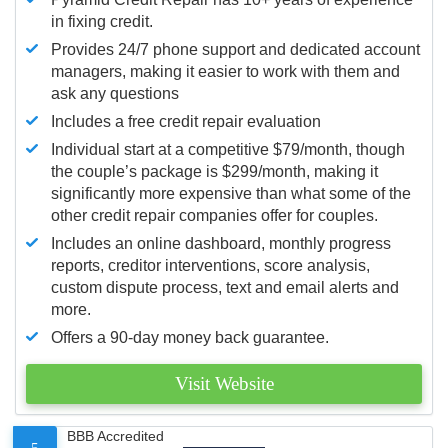
in fixing credit.
Provides 24/7 phone support and dedicated account
managers, making it easier to work with them and
ask any questions
Includes a free credit repair evaluation
Individual start at a competitive $79/month, though
the couple’s package is $299/month, making it
significantly more expensive than what some of the
other credit repair companies offer for couples.
Includes an online dashboard, monthly progress
reports, creditor interventions, score analysis,
custom dispute process, text and email alerts and
more.
Offers a 90-day money back guarantee.
Visit Website
BBB Accredited
5