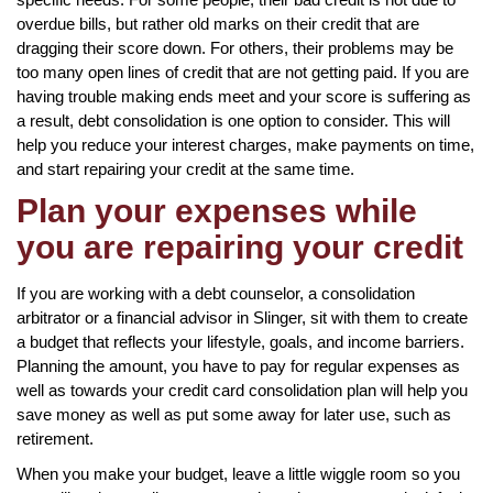
overdue bills, but rather old marks on their credit that are
dragging their score down. For others, their problems may be
too many open lines of credit that are not getting paid. If you are
having trouble making ends meet and your score is suffering as
a result, debt consolidation is one option to consider. This will
help you reduce your interest charges, make payments on time,
and start repairing your credit at the same time.
Plan your expenses while
you are repairing your credit
If you are working with a debt counselor, a consolidation
arbitrator or a financial advisor in Slinger, sit with them to create
a budget that reflects your lifestyle, goals, and income barriers.
Planning the amount, you have to pay for regular expenses as
well as towards your credit card consolidation plan will help you
save money as well as put some away for later use, such as
retirement.
When you make your budget, leave a little wiggle room so you