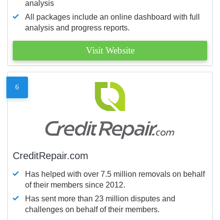
analysis
All packages include an online dashboard with full
analysis and progress reports.
Visit Website
6
CreditRepair.com
Has helped with over 7.5 million removals on behalf
of their members since 2012.
Has sent more than 23 million disputes and
challenges on behalf of their members.