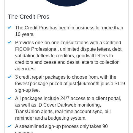
The Credit Pros
The Credit Pros has been in business for more than
10 years.
Provides one-on-one consultations with a Certified
FICO®
Professional, unlimited dispute letters, debt
validation letters to creditors, goodwill letters to
creditors and cease and desist letters to collection
agencies.
3 credit repair packages to choose from, with the
lowest package priced at just $69/month plus a $119
sign-up fee.
All packages include 24/7 access to a client portal,
as well as ID Cover Darkweb monitoring,
TransUnion alerts, real-time account sync, bill
reminder and a budgeting system.
A streamlined sign-up process only takes 90
seconds.