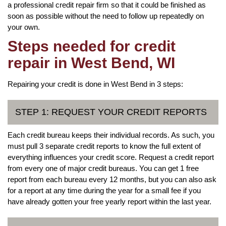
a professional credit repair firm so that it could be finished as
soon as possible without the need to follow up repeatedly on
your own.
Steps needed for credit
repair in West Bend, WI
Repairing your credit is done in West Bend in 3 steps:
STEP 1: REQUEST YOUR CREDIT REPORTS
Each credit bureau keeps their individual records. As such, you
must pull 3 separate credit reports to know the full extent of
everything influences your credit score. Request a credit report
from every one of major credit bureaus. You can get 1 free
report from each bureau every 12 months, but you can also ask
for a report at any time during the year for a small fee if you
have already gotten your free yearly report within the last year.