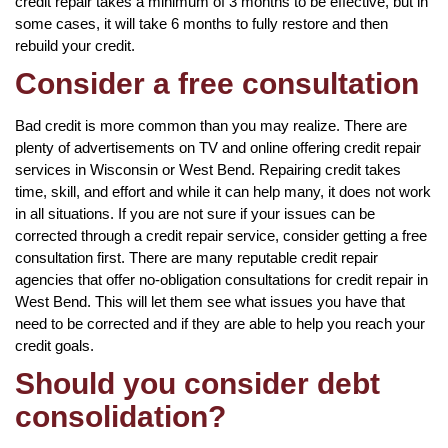
credit repair takes a minimum of 3 months to be effective, but in
some cases, it will take 6 months to fully restore and then
rebuild your credit.
Consider a free consultation
Bad credit is more common than you may realize. There are
plenty of advertisements on TV and online offering credit repair
services in Wisconsin or West Bend. Repairing credit takes
time, skill, and effort and while it can help many, it does not work
in all situations. If you are not sure if your issues can be
corrected through a credit repair service, consider getting a free
consultation first. There are many reputable credit repair
agencies that offer no-obligation consultations for credit repair in
West Bend. This will let them see what issues you have that
need to be corrected and if they are able to help you reach your
credit goals.
Should you consider debt
consolidation?