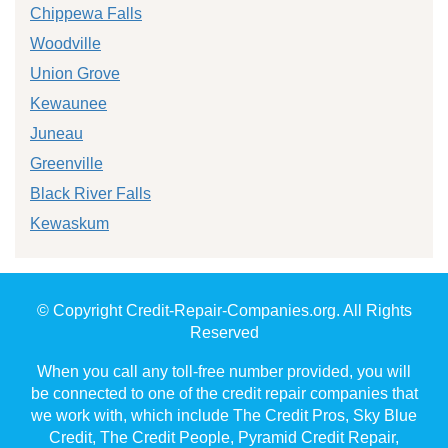
Chippewa Falls
Woodville
Union Grove
Kewaunee
Juneau
Greenville
Black River Falls
Kewaskum
© Copyright Credit-Repair-Companies.org. All Rights
Reserved
When you call any toll-free number provided, you will
be connected to one of the credit repair companies that
we work with, which include The Credit Pros, Sky Blue
Credit, The Credit People, Pyramid Credit Repair,