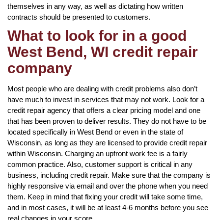
themselves in any way, as well as dictating how written
contracts should be presented to customers.
What to look for in a good
West Bend, WI credit repair
company
Most people who are dealing with credit problems also don’t
have much to invest in services that may not work. Look for a
credit repair agency that offers a clear pricing model and one
that has been proven to deliver results. They do not have to be
located specifically in West Bend or even in the state of
Wisconsin, as long as they are licensed to provide credit repair
within Wisconsin. Charging an upfront work fee is a fairly
common practice. Also, customer support is critical in any
business, including credit repair. Make sure that the company is
highly responsive via email and over the phone when you need
them. Keep in mind that fixing your credit will take some time,
and in most cases, it will be at least 4-6 months before you see
real changes in your score.