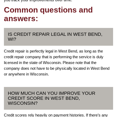
Common questions and
answers:
IS CREDIT REPAIR LEGAL IN WEST BEND,
WI?
Credit repair is perfectly legal in West Bend, as long as the
credit repair company that is performing the service is duly
licensed in the state of Wisconsin. Please note that the
company does not have to be physically located in West Bend
or anywhere in Wisconsin.
HOW MUCH CAN YOU IMPROVE YOUR
CREDIT SCORE IN WEST BEND,
WISCONSIN?
Credit scores rely heavily on payment histories. If there’s any