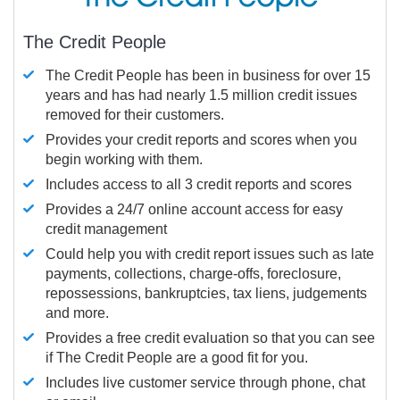
The Credit People
The Credit People has been in business for over 15
years and has had nearly 1.5 million credit issues
removed for their customers.
Provides your credit reports and scores when you
begin working with them.
Includes access to all 3 credit reports and scores
Provides a 24/7 online account access for easy
credit management
Could help you with credit report issues such as late
payments, collections, charge-offs, foreclosure,
repossessions, bankruptcies, tax liens, judgements
and more.
Provides a free credit evaluation so that you can see
if The Credit People are a good fit for you.
Includes live customer service through phone, chat