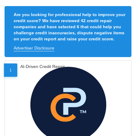
Are you looking for professional help to improve your
credit score? We have reviewed 42 credit repair
companies and have selected 6 that could help you
challenge credit inaccuracies, dispute negative items
on your credit report and raise your credit score.
Advertiser Disclosure
AI-Driven Credit Repair
1