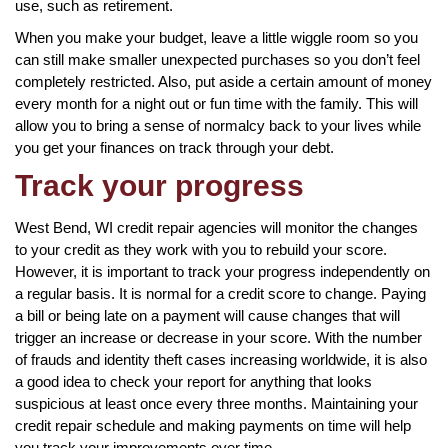
use, such as retirement.
When you make your budget, leave a little wiggle room so you
can still make smaller unexpected purchases so you don’t feel
completely restricted. Also, put aside a certain amount of money
every month for a night out or fun time with the family. This will
allow you to bring a sense of normalcy back to your lives while
you get your finances on track through your debt.
Track your progress
West Bend, WI credit repair agencies will monitor the changes
to your credit as they work with you to rebuild your score.
However, it is important to track your progress independently on
a regular basis. It is normal for a credit score to change. Paying
a bill or being late on a payment will cause changes that will
trigger an increase or decrease in your score. With the number
of frauds and identity theft cases increasing worldwide, it is also
a good idea to check your report for anything that looks
suspicious at least once every three months. Maintaining your
credit repair schedule and making payments on time will help
you track your improvements over time.