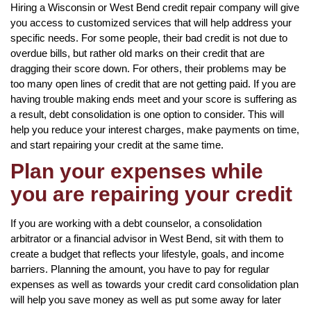
Hiring a Wisconsin or West Bend credit repair company will give
you access to customized services that will help address your
specific needs. For some people, their bad credit is not due to
overdue bills, but rather old marks on their credit that are
dragging their score down. For others, their problems may be
too many open lines of credit that are not getting paid. If you are
having trouble making ends meet and your score is suffering as
a result, debt consolidation is one option to consider. This will
help you reduce your interest charges, make payments on time,
and start repairing your credit at the same time.
Plan your expenses while
you are repairing your credit
If you are working with a debt counselor, a consolidation
arbitrator or a financial advisor in West Bend, sit with them to
create a budget that reflects your lifestyle, goals, and income
barriers. Planning the amount, you have to pay for regular
expenses as well as towards your credit card consolidation plan
will help you save money as well as put some away for later