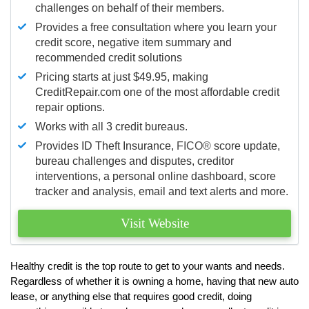
challenges on behalf of their members.
Provides a free consultation where you learn your
credit score, negative item summary and
recommended credit solutions
Pricing starts at just $49.95, making
CreditRepair.com one of the most affordable credit
repair options.
Works with all 3 credit bureaus.
Provides ID Theft Insurance,
FICO®
score update,
bureau challenges and disputes, creditor
interventions, a personal online dashboard, score
tracker and analysis, email and text alerts and more.
Visit Website
Healthy credit is the top route to get to your wants and needs.
Regardless of whether it is owning a home, having that new auto
lease, or anything else that requires good credit, doing