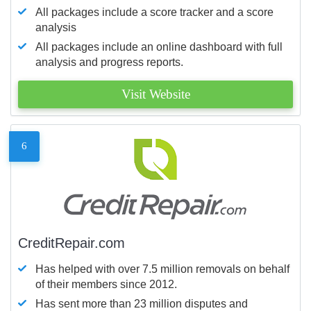
All packages include a score tracker and a score
analysis
All packages include an online dashboard with full
analysis and progress reports.
Visit Website
6
CreditRepair.com
Has helped with over 7.5 million removals on behalf
of their members since 2012.
Has sent more than 23 million disputes and