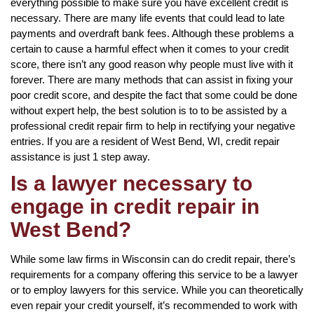
everything possible to make sure you have excellent credit is
necessary. There are many life events that could lead to late
payments and overdraft bank fees. Although these problems a
certain to cause a harmful effect when it comes to your credit
score, there isn’t any good reason why people must live with it
forever. There are many methods that can assist in fixing your
poor credit score, and despite the fact that some could be done
without expert help, the best solution is to to be assisted by a
professional credit repair firm to help in rectifying your negative
entries. If you are a resident of West Bend, WI, credit repair
assistance is just 1 step away.
Is a lawyer necessary to
engage in credit repair in
West Bend?
While some law firms in Wisconsin can do credit repair, there’s
requirements for a company offering this service to be a lawyer
or to employ lawyers for this service. While you can theoretically
even repair your credit yourself, it’s recommended to work with