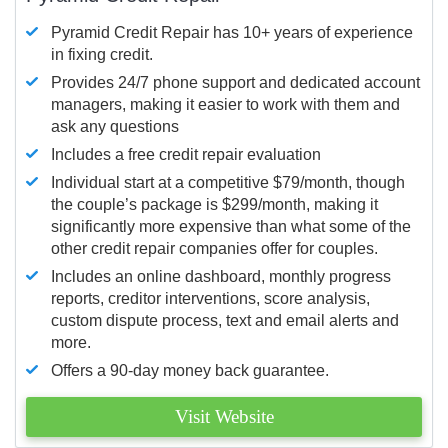
Pyramid Credit Repair has 10+ years of experience
in fixing credit.
Provides 24/7 phone support and dedicated account
managers, making it easier to work with them and
ask any questions
Includes a free credit repair evaluation
Individual start at a competitive $79/month, though
the couple’s package is $299/month, making it
significantly more expensive than what some of the
other credit repair companies offer for couples.
Includes an online dashboard, monthly progress
reports, creditor interventions, score analysis,
custom dispute process, text and email alerts and
more.
Offers a 90-day money back guarantee.
Visit Website