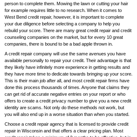
person to complete them. Mowing the lawn or cutting your hair
for example requires little to no research. When it comes to
West Bend credit repair, however, it is important to complete
your due diligence before selecting a company to help you
rebuild your score. There are many great credit repair and credit
counseling companies on the market, but for every 10 great
companies, there is bound to be a bad apple thrown in.
A credit repair company will use the same avenues you have
available personally to repair your credit. Their advantage is that
they likely have infinitely more experience in getting results and
they have more time to dedicate towards bringing up your score.
This is their main job after all, and most credit repair firms have
done this process thousands of times. Anyone that claims they
can get rid of accurate negative entries on your report or who
offers to create a credit privacy number to give you a new credit
identity are scams. Not only do these methods not work, but
you will also end up in a worse situation than when you started.
Choose a credit repair agency that is licensed to provide credit
repair in Wisconsin and that offers a clear pricing plan. Most