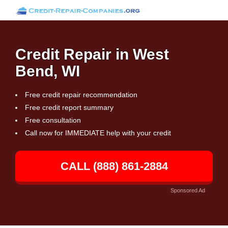
Credit Repair in West
Bend, WI
Free credit repair recommendation
Free credit report summary
Free consultation
Call now for IMMEDIATE help with your credit
CALL (888) 861-2884
Sponsored Ad