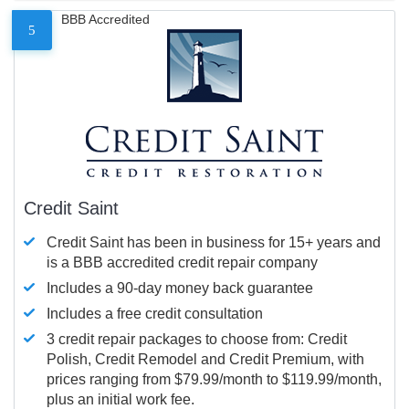
BBB Accredited
5
Credit Saint
Credit Saint has been in business for 15+ years and
is a BBB accredited credit repair company
Includes a 90-day money back guarantee
Includes a free credit consultation
3 credit repair packages to choose from: Credit
Polish, Credit Remodel and Credit Premium, with
prices ranging from $79.99/month to $119.99/month,
plus an initial work fee.