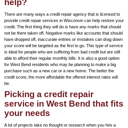
help?
There are many ways a credit repair agency that is licensed to
provide credit repair services in Wisconsin can help restore your
credit. The first thing they will do is have any marks that should
not be there taken off. Negative marks like accounts that should
have dropped off, inaccurate entries or mistakes can drag down
your score will be targeted as the first to go. This type of service
is ideal for people who are suffering from bad credit but are still
able to afford their regular monthly bills. It is also a good option
for West Bend residents who may be planning to make a big
purchase such as a new car or a new home. The better the
credit score, the more affordable the offered interest rates will
be.
Picking a credit repair
service in West Bend that fits
your needs
A lot of projects take no thought or research when you hire a