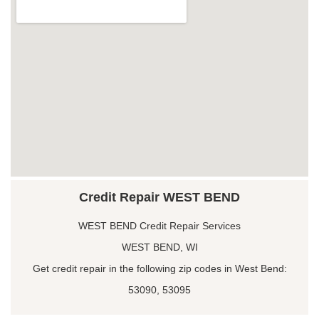
Credit Repair WEST BEND
WEST BEND Credit Repair Services
WEST BEND, WI
Get credit repair in the following zip codes in West Bend:
53090, 53095