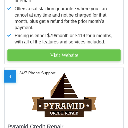
or email
Offers a satisfaction guarantee where you can
cancel at any time and not be charged for that
month, plus get a refund for the prior month’s
payment.
Pricing is either $79/month or $419 for 6 months,
with all of the features and services included.
Visit Website
24/7 Phone Support
4
Pyramid Credit Repair