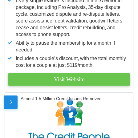
Every single feature is included in the $79/month
package, including Pro Analysis, 35-day dispute
cycle, customized dispute and re-dispute letters,
score assistance, debt validation, goodwill letters,
cease and desist letters, credit rebuilding, and
access to phone support.
Ability to pause the membership for a month if
needed
Includes a couple’s discount, with the total monthly
cost for a couple at just $119/month.
Visit Website
Almost 1.5 Million Credit Issues Removed
3