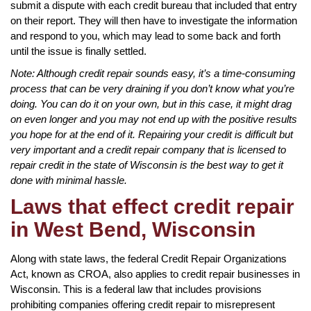
submit a dispute with each credit bureau that included that entry
on their report. They will then have to investigate the information
and respond to you, which may lead to some back and forth
until the issue is finally settled.
Note: Although credit repair sounds easy, it’s a time-consuming
process that can be very draining if you don’t know what you’re
doing. You can do it on your own, but in this case, it might drag
on even longer and you may not end up with the positive results
you hope for at the end of it. Repairing your credit is difficult but
very important and a credit repair company that is licensed to
repair credit in the state of Wisconsin is the best way to get it
done with minimal hassle.
Laws that effect credit repair
in West Bend, Wisconsin
Along with state laws, the federal Credit Repair Organizations
Act, known as CROA, also applies to credit repair businesses in
Wisconsin. This is a federal law that includes provisions
prohibiting companies offering credit repair to misrepresent