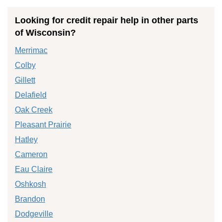
Looking for credit repair help in other parts
of Wisconsin?
Merrimac
Colby
Gillett
Delafield
Oak Creek
Pleasant Prairie
Hatley
Cameron
Eau Claire
Oshkosh
Brandon
Dodgeville