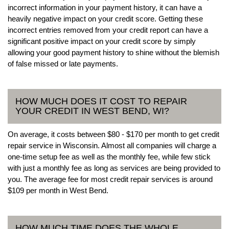
incorrect information in your payment history, it can have a
heavily negative impact on your credit score. Getting these
incorrect entries removed from your credit report can have a
significant positive impact on your credit score by simply
allowing your good payment history to shine without the blemish
of false missed or late payments.
HOW MUCH DOES IT COST TO REPAIR
YOUR CREDIT IN WEST BEND, WI?
On average, it costs between $80 - $170 per month to get credit
repair service in Wisconsin. Almost all companies will charge a
one-time setup fee as well as the monthly fee, while few stick
with just a monthly fee as long as services are being provided to
you. The average fee for most credit repair services is around
$109 per month in West Bend.
HOW MUCH TIME DOES THE WHOLE