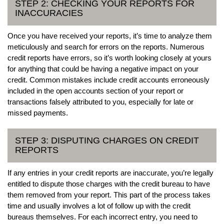
STEP 2: CHECKING YOUR REPORTS FOR
INACCURACIES
Once you have received your reports, it’s time to analyze them
meticulously and search for errors on the reports. Numerous
credit reports have errors, so it’s worth looking closely at yours
for anything that could be having a negative impact on your
credit. Common mistakes include credit accounts erroneously
included in the open accounts section of your report or
transactions falsely attributed to you, especially for late or
missed payments.
STEP 3: DISPUTING CHARGES ON CREDIT
REPORTS
If any entries in your credit reports are inaccurate, you’re legally
entitled to dispute those charges with the credit bureau to have
them removed from your report. This part of the process takes
time and usually involves a lot of follow up with the credit
bureaus themselves. For each incorrect entry, you need to