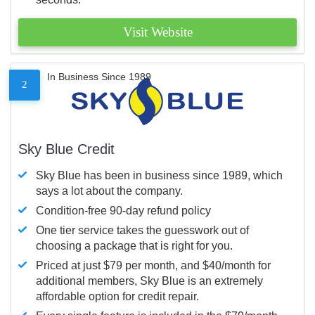
Visit Website
In Business Since 1989
2
Sky Blue Credit
Sky Blue has been in business since 1989, which
says a lot about the company.
Condition-free 90-day refund policy
One tier service takes the guesswork out of
choosing a package that is right for you.
Priced at just $79 per month, and $40/month for
additional members, Sky Blue is an extremely
affordable option for credit repair.