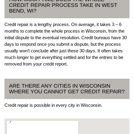
CREDIT REPAIR PROCESS TAKE IN WEST
BEND, WI?
Credit repair is a lengthy process. On average, it takes 3 – 6
months to complete the whole process in Wisconsin, from the
initial dispute to the eventual resolution. Credit bureaus have 30
days to respond once you submit a dispute, but the process
usually won’t conclude after just these 30 days. It often takes
much longer to get everything settled and for the entries to be
removed from your credit report.
ARE THERE ANY CITIES IN WISCONSIN
WHERE YOU CANNOT GET CREDIT REPAIR?
Credit repair is possible in every city in Wisconsin.