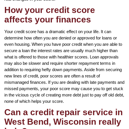
How your credit score
affects your finances
Your credit score has a dramatic effect on your life. It can
determine how often you are denied or approved for loans or
even housing. When you have poor credit when you are able to
secure a loan the interest rates are usually much higher than
what is offered to those with healthier scores. Loan approvals
may also be slower and require shorter repayment terms in
addition to requiring hefty down payments. Aside from securing
new lines of credit, poor scores are often a result of
mismanaged finances. If you are dealing with late payments and
missed payments, your poor score may cause you to get stuck
in the vicious cycle of creating more debt just to pay off old debt,
none of which helps your score.
Can a credit repair service in
West Bend, Wisconsin really