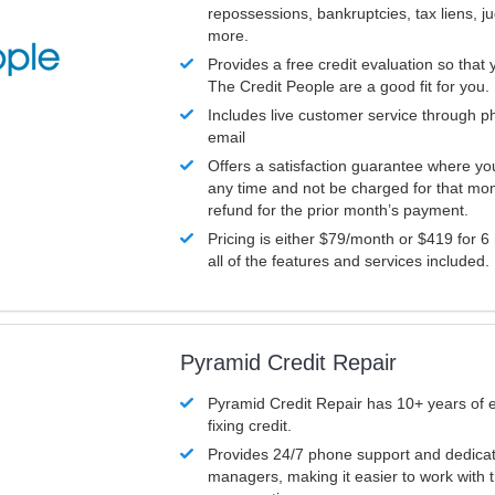
repossessions, bankruptcies, tax liens, 
more.
Provides a free credit evaluation so that 
The Credit People are a good fit for you.
Includes live customer service through p
email
Offers a satisfaction guarantee where yo
any time and not be charged for that mon
refund for the prior month’s payment.
Pricing is either $79/month or $419 for 6
all of the features and services included.
Pyramid Credit Repair
Pyramid Credit Repair has 10+ years of 
fixing credit.
Provides 24/7 phone support and dedica
managers, making it easier to work with