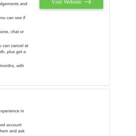
Visit Website
judgements and
you can see if
hone, chat or
u can cancel at
th, plus get a
 months, with
experience in
ted account
 them and ask