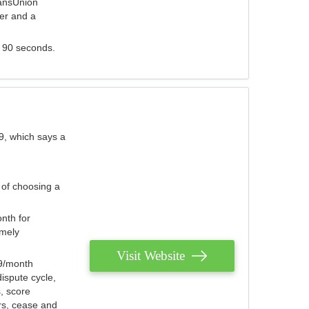
ransUnion
der and a
s 90 seconds.
9, which says a
 of choosing a
nth for
emely
Visit Website
79/month
ispute cycle,
, score
ers, cease and