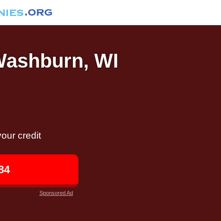
 Washburn, WI
our credit
84
Sponsored Ad