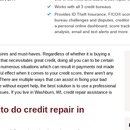
Works with all 3 credit bureaus.
Provides ID Theft Insurance,
FICO®
scor
bureau challenges and disputes, creditor 
a personal online dashboard, score trac
analysis, email and text alerts and more.
sires and must-haves. Regardless of whether it is buying a
hat necessitates great credit, doing all you can to be certain
e numerous situations which can result in payments not made
ful effect when it comes to your credit score, there aren’t any
 There are multiple ways that can assist in fixing your bad
without expert help, the best solution is to use a professional
ssues. If you live in Washburn, WI, credit repair assistance is
to do credit repair in