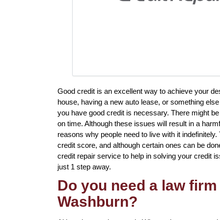
Good credit is an excellent way to achieve your de
house, having a new auto lease, or something else t
you have good credit is necessary. There might b
on time. Although these issues will result in a harm
reasons why people need to live with it indefinitely.
credit score, and although certain ones can be done 
credit repair service to help in solving your credit i
just 1 step away.
Do you need a law firm 
Washburn?