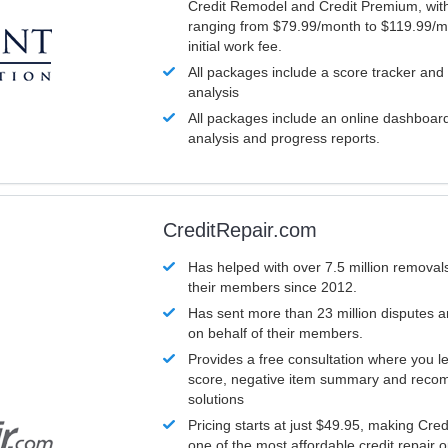
Credit Remodel and Credit Premium, with
ranging from $79.99/month to $119.99/m
initial work fee.
All packages include a score tracker and
analysis
All packages include an online dashboard 
analysis and progress reports.
CreditRepair.com
Has helped with over 7.5 million removals
their members since 2012.
Has sent more than 23 million disputes 
on behalf of their members.
Provides a free consultation where you le
score, negative item summary and reco
solutions
Pricing starts at just $49.95, making Cre
one of the most affordable credit repair o