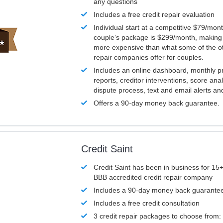
any questions
Includes a free credit repair evaluation
Individual start at a competitive $79/mon
couple’s package is $299/month, making it
more expensive than what some of the ot
repair companies offer for couples.
Includes an online dashboard, monthly p
reports, creditor interventions, score ana
dispute process, text and email alerts a
Offers a 90-day money back guarantee.
Credit Saint
Credit Saint has been in business for 15+
BBB accredited credit repair company
Includes a 90-day money back guarante
Includes a free credit consultation
3 credit repair packages to choose from: 