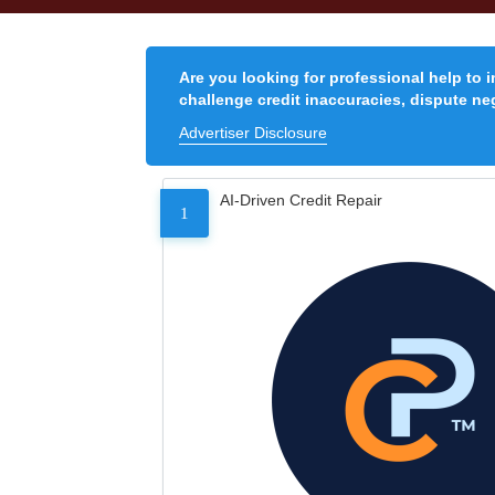
Are you looking for professional help to 
challenge credit inaccuracies, dispute neg
Advertiser Disclosure
AI-Driven Credit Repair
1