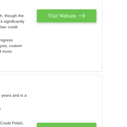
Visit Website
th, though the
 significantly
her credit
rogress
lysis, custom
nd more.
 years and is a
e
Credit Polish,