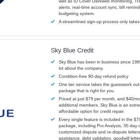
well as ID Cover Darkweb monitoring, T
alerts, real-time account sync, bill remin
budgeting system.
A streamlined sign-up process only take
Sky Blue Credit
Sky Blue has been in business since 198
lot about the company.
Condition-free 90-day refund policy
One tier service takes the guesswork out
package that is right for you.
Priced at just $79 per month, and $40/mo
additional members, Sky Blue is an extr
affordable option for credit repair.
Every single feature is included in the $
package, including Pro Analysis, 35-day d
customized dispute and re-dispute letters
assistance, debt validation, goodwill lett