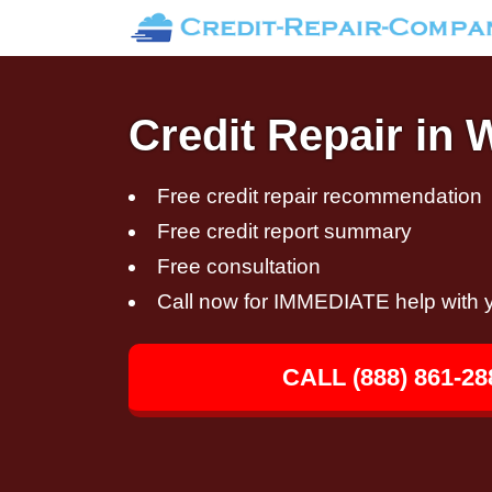
Credit Repair in
Free credit repair recommendation
Free credit report summary
Free consultation
Call now for IMMEDIATE help with y
CALL (888) 861-28