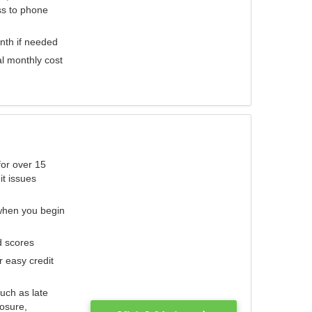
ess to phone
nth if needed
al monthly cost
for over 15
it issues
 when you begin
d scores
r easy credit
such as late
losure,