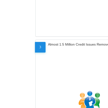
Almost 1.5 Million Credit Issues Remo
3