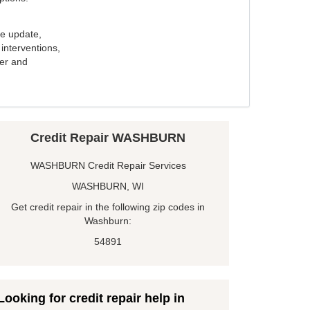
e update,
interventions,
ker and
Credit Repair WASHBURN
WASHBURN Credit Repair Services
WASHBURN, WI
Get credit repair in the following zip codes in
Washburn:
54891
Looking for credit repair help in