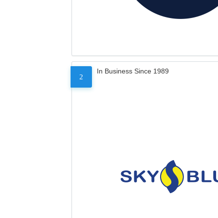
In Business Since 1989
2