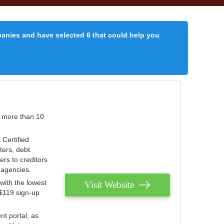
panies and have selected 6 that could help you
r more than 10
 Certified
ters, debt
ters to creditors
n agencies.
with the lowest
Visit Website
 $119 sign-up
nt portal, as