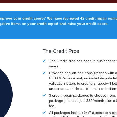
improve your credit score? We have reviewed 42 credit repair com
ative items on your credit report and raise your credit score.
The Credit Pros
The Credit Pros has been in business fo
years.
Provides one-on-one consultations with a
FICO®
Professional, unlimited dispute let
validation letters to creditors, goodwill let
and cease and desist letters to collectio
3 credit repair packages to choose from, 
package priced at just $69/month plus a
fee.
All packages include 24/7 access to a clie