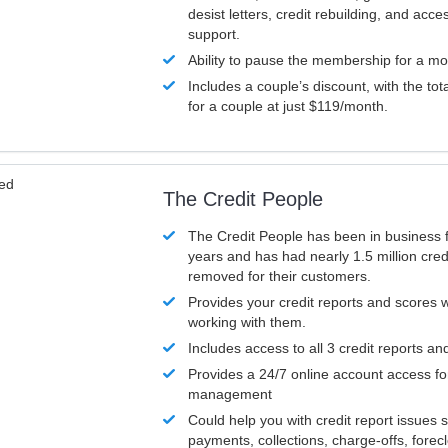
desist letters, credit rebuilding, and acc
support.
Ability to pause the membership for a mo
Includes a couple’s discount, with the tot
for a couple at just $119/month.
ved
The Credit People
The Credit People has been in business 
years and has had nearly 1.5 million cred
removed for their customers.
Provides your credit reports and scores
working with them.
Includes access to all 3 credit reports an
Provides a 24/7 online account access fo
management
Could help you with credit report issues 
payments, collections, charge-offs, forec