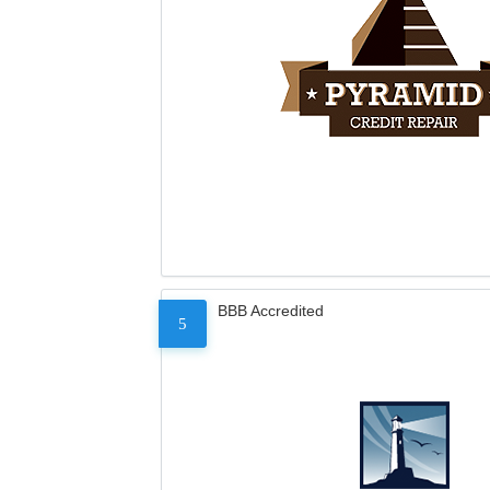
BBB Accredited
5