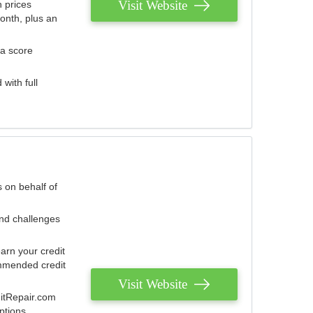
Visit Website
 prices
onth, plus an
 a score
with full
 on behalf of
and challenges
arn your credit
mmended credit
Visit Website
ditRepair.com
ptions.