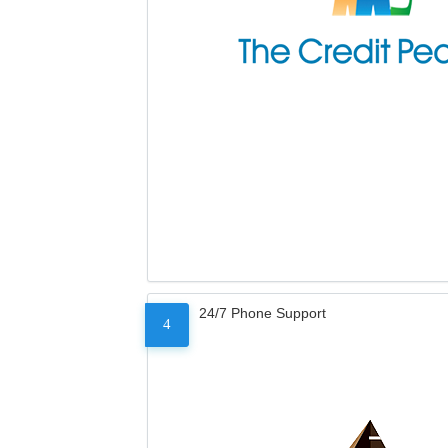
24/7 Phone Support
4