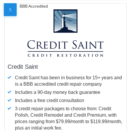
BBB Accredited
5
Credit Saint
Credit Saint has been in business for 15+ years and
is a BBB accredited credit repair company
Includes a 90-day money back guarantee
Includes a free credit consultation
3 credit repair packages to choose from: Credit
Polish, Credit Remodel and Credit Premium, with
prices ranging from $79.99/month to $119.99/month,
plus an initial work fee.