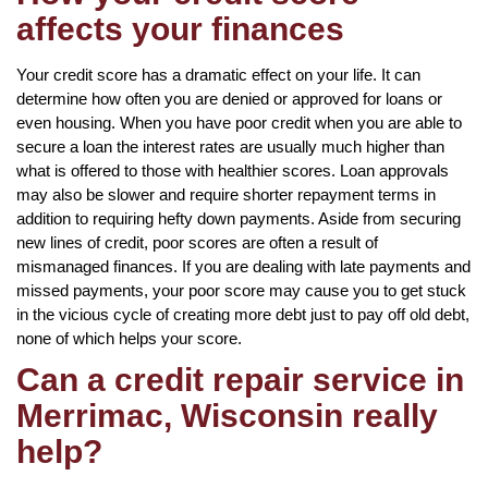
affects your finances
Your credit score has a dramatic effect on your life. It can
determine how often you are denied or approved for loans or
even housing. When you have poor credit when you are able to
secure a loan the interest rates are usually much higher than
what is offered to those with healthier scores. Loan approvals
may also be slower and require shorter repayment terms in
addition to requiring hefty down payments. Aside from securing
new lines of credit, poor scores are often a result of
mismanaged finances. If you are dealing with late payments and
missed payments, your poor score may cause you to get stuck
in the vicious cycle of creating more debt just to pay off old debt,
none of which helps your score.
Can a credit repair service in
Merrimac, Wisconsin really
help?