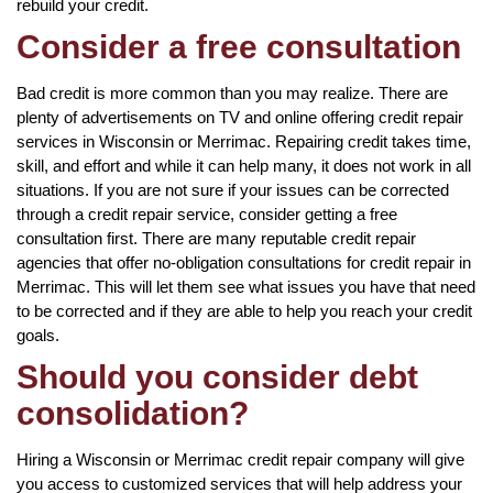
rebuild your credit.
Consider a free consultation
Bad credit is more common than you may realize. There are
plenty of advertisements on TV and online offering credit repair
services in Wisconsin or Merrimac. Repairing credit takes time,
skill, and effort and while it can help many, it does not work in all
situations. If you are not sure if your issues can be corrected
through a credit repair service, consider getting a free
consultation first. There are many reputable credit repair
agencies that offer no-obligation consultations for credit repair in
Merrimac. This will let them see what issues you have that need
to be corrected and if they are able to help you reach your credit
goals.
Should you consider debt
consolidation?
Hiring a Wisconsin or Merrimac credit repair company will give
you access to customized services that will help address your