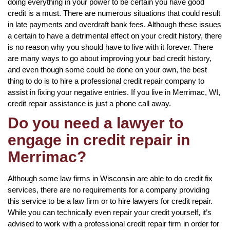
doing everything in your power to be certain you have good
credit is a must. There are numerous situations that could result
in late payments and overdraft bank fees. Although these issues
a certain to have a detrimental effect on your credit history, there
is no reason why you should have to live with it forever. There
are many ways to go about improving your bad credit history,
and even though some could be done on your own, the best
thing to do is to hire a professional credit repair company to
assist in fixing your negative entries. If you live in Merrimac, WI,
credit repair assistance is just a phone call away.
Do you need a lawyer to
engage in credit repair in
Merrimac?
Although some law firms in Wisconsin are able to do credit fix
services, there are no requirements for a company providing
this service to be a law firm or to hire lawyers for credit repair.
While you can technically even repair your credit yourself, it’s
advised to work with a professional credit repair firm in order for