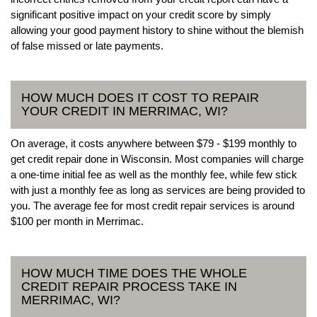
significant positive impact on your credit score by simply
allowing your good payment history to shine without the blemish
of false missed or late payments.
HOW MUCH DOES IT COST TO REPAIR
YOUR CREDIT IN MERRIMAC, WI?
On average, it costs anywhere between $79 - $199 monthly to
get credit repair done in Wisconsin. Most companies will charge
a one-time initial fee as well as the monthly fee, while few stick
with just a monthly fee as long as services are being provided to
you. The average fee for most credit repair services is around
$100 per month in Merrimac.
HOW MUCH TIME DOES THE WHOLE
CREDIT REPAIR PROCESS TAKE IN
MERRIMAC, WI?