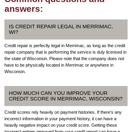
answers:
IS CREDIT REPAIR LEGAL IN MERRIMAC,
WI?
Credit repair is perfectly legal in Merrimac, as long as the credit
repair company that is performing the service is duly licensed in
the state of Wisconsin. Please note that the company does not
have to be physically located in Merrimac or anywhere in
Wisconsin.
HOW MUCH CAN YOU IMPROVE YOUR
CREDIT SCORE IN MERRIMAC, WISCONSIN?
Credit scores rely heavily on payment histories. If there’s any
incorrect information in your payment history, it can have a
heavily negative impact on your credit score. Getting these
incorrect entries removed from your credit report can have a