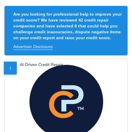
Are you looking for professional help to improve your
credit score? We have reviewed 42 credit repair
companies and have selected 6 that could help you
challenge credit inaccuracies, dispute negative items
on your credit report and raise your credit score.
Advertiser Disclosure
AI-Driven Credit Repair
1