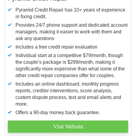
Pyramid Credit Repair has 10+ years of experience
in fixing credit.
Provides 24/7 phone support and dedicated account
managers, making it easier to work with them and
ask any questions
Includes a free credit repair evaluation
Individual start at a competitive $79/month, though
the couple’s package is $299/month, making it
significantly more expensive than what some of the
other credit repair companies offer for couples.
Includes an online dashboard, monthly progress
reports, creditor interventions, score analysis,
custom dispute process, text and email alerts and
more.
Offers a 90-day money back guarantee.
Visit Website