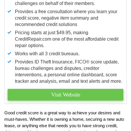
challenges on behalf of their members.
Provides a free consultation where you learn your
credit score, negative item summary and
recommended credit solutions
Pricing starts at just $49.95, making
CreditRepair.com one of the most affordable credit
repair options.
Works with all 3 credit bureaus.
Provides ID Theft Insurance,
FICO®
score update,
bureau challenges and disputes, creditor
interventions, a personal online dashboard, score
tracker and analysis, email and text alerts and more.
Visit Website
Good credit score is a great way to achieve your desires and
must-haves. Whether it is owning a home, securing a new auto
lease, or anything else that needs you to have strong credit,