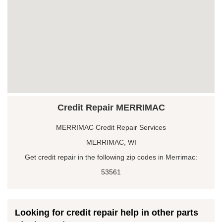
Credit Repair MERRIMAC
MERRIMAC Credit Repair Services
MERRIMAC, WI
Get credit repair in the following zip codes in Merrimac:
53561
Looking for credit repair help in other parts