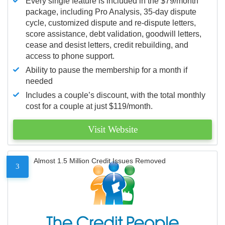
Every single feature is included in the $79/month
package, including Pro Analysis, 35-day dispute
cycle, customized dispute and re-dispute letters,
score assistance, debt validation, goodwill letters,
cease and desist letters, credit rebuilding, and
access to phone support.
Ability to pause the membership for a month if
needed
Includes a couple’s discount, with the total monthly
cost for a couple at just $119/month.
Visit Website
Almost 1.5 Million Credit Issues Removed
3