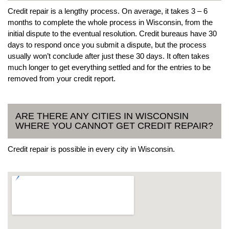
Credit repair is a lengthy process. On average, it takes 3 – 6
months to complete the whole process in Wisconsin, from the
initial dispute to the eventual resolution. Credit bureaus have 30
days to respond once you submit a dispute, but the process
usually won’t conclude after just these 30 days. It often takes
much longer to get everything settled and for the entries to be
removed from your credit report.
ARE THERE ANY CITIES IN WISCONSIN
WHERE YOU CANNOT GET CREDIT REPAIR?
Credit repair is possible in every city in Wisconsin.