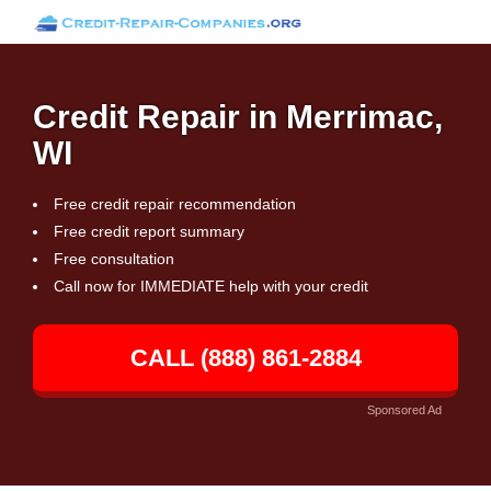
Credit Repair in Merrimac,
WI
Free credit repair recommendation
Free credit report summary
Free consultation
Call now for IMMEDIATE help with your credit
CALL (888) 861-2884
Sponsored Ad