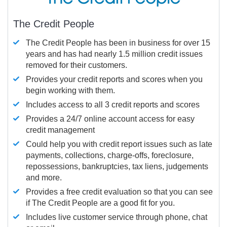
The Credit People
The Credit People has been in business for over 15
years and has had nearly 1.5 million credit issues
removed for their customers.
Provides your credit reports and scores when you
begin working with them.
Includes access to all 3 credit reports and scores
Provides a 24/7 online account access for easy
credit management
Could help you with credit report issues such as late
payments, collections, charge-offs, foreclosure,
repossessions, bankruptcies, tax liens, judgements
and more.
Provides a free credit evaluation so that you can see
if The Credit People are a good fit for you.
Includes live customer service through phone, chat