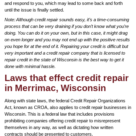
and respond to you, which may lead to some back and forth
until the issue is finally settled.
Note: Although credit repair sounds easy, it’s a time-consuming
process that can be very draining if you don’t know what you’re
doing. You can do it on your own, but in this case, it might drag
on even longer and you may not end up with the positive results
you hope for at the end of it. Repairing your credit is difficult but
very important and a credit repair company that is licensed to
repair credit in the state of Wisconsin is the best way to get it
done with minimal hassle.
Laws that effect credit repair
in Merrimac, Wisconsin
Along with state laws, the federal Credit Repair Organizations
Act, known as CROA, also applies to credit repair businesses in
Wisconsin. This is a federal law that includes provisions
prohibiting companies offering credit repair to misrepresent
themselves in any way, as well as dictating how written
contracts should be presented to customers.