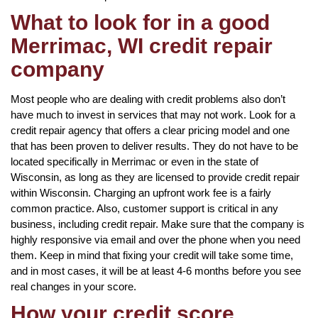
What to look for in a good
Merrimac, WI credit repair
company
Most people who are dealing with credit problems also don’t
have much to invest in services that may not work. Look for a
credit repair agency that offers a clear pricing model and one
that has been proven to deliver results. They do not have to be
located specifically in Merrimac or even in the state of
Wisconsin, as long as they are licensed to provide credit repair
within Wisconsin. Charging an upfront work fee is a fairly
common practice. Also, customer support is critical in any
business, including credit repair. Make sure that the company is
highly responsive via email and over the phone when you need
them. Keep in mind that fixing your credit will take some time,
and in most cases, it will be at least 4-6 months before you see
real changes in your score.
How your credit score