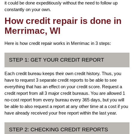
it could be done expeditiously without the need to follow up
constantly on your own.
How credit repair is done in
Merrimac, WI
Here is how credit repair works in Merrimac in 3 steps:
STEP 1: GET YOUR CREDIT REPORT
Each credit bureau keeps their own credit history. Thus, you
have to request 3 separate credit reports to be able to see
everything that has an effect on your credit score. Request a
credit report from all 3 major credit bureaus. You are allowed 1
no-cost report from every bureau every 365 days, but you will
be able to also request a report at any other time at a cost if you
have already received your free report within the last year.
STEP 2: CHECKING CREDIT REPORTS