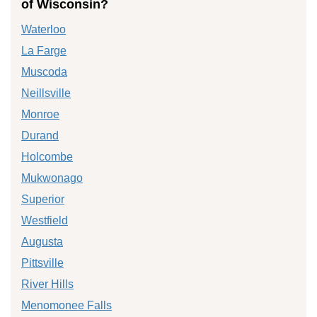
of Wisconsin?
Waterloo
La Farge
Muscoda
Neillsville
Monroe
Durand
Holcombe
Mukwonago
Superior
Westfield
Augusta
Pittsville
River Hills
Menomonee Falls