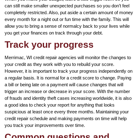
can still make smaller unexpected purchases so you don’t feel
completely restricted. Also, put aside a certain amount of money
every month for a night out or fun time with the family. This will
allow you to bring a sense of normalcy back to your lives while
you get your finances on track through your debt.
Track your progress
Merrimac, WI credit repair agencies will monitor the changes to
your credit as they work with you to rebuild your score.
However, it is important to track your progress independently on
a regular basis. It is normal for a credit score to change. Paying
a bill or being late on a payment will cause changes that will
trigger an increase or decrease in your score. With the number
of frauds and identity theft cases increasing worldwide, it is also
a good idea to check your report for anything that looks
suspicious at least once every three months. Maintaining your
credit repair schedule and making payments on time will help
you track your improvements over time.
Common questions and