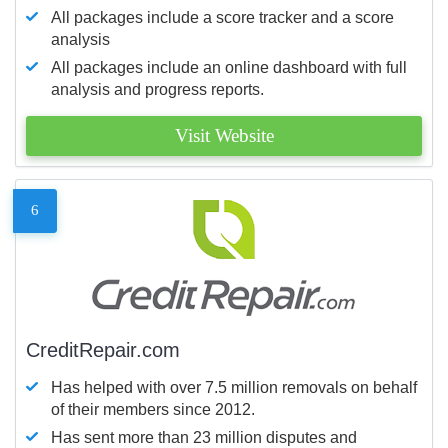
All packages include a score tracker and a score
analysis
All packages include an online dashboard with full
analysis and progress reports.
Visit Website
6
CreditRepair.com
Has helped with over 7.5 million removals on behalf
of their members since 2012.
Has sent more than 23 million disputes and