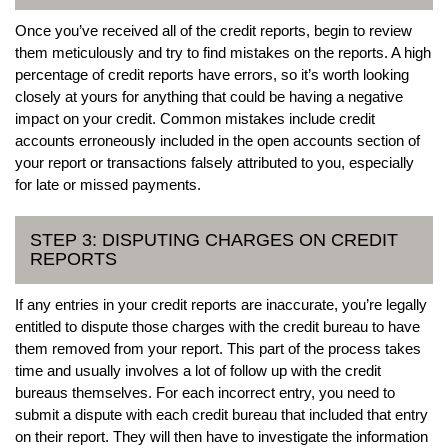
Once you’ve received all of the credit reports, begin to review
them meticulously and try to find mistakes on the reports. A high
percentage of credit reports have errors, so it’s worth looking
closely at yours for anything that could be having a negative
impact on your credit. Common mistakes include credit
accounts erroneously included in the open accounts section of
your report or transactions falsely attributed to you, especially
for late or missed payments.
STEP 3: DISPUTING CHARGES ON CREDIT
REPORTS
If any entries in your credit reports are inaccurate, you’re legally
entitled to dispute those charges with the credit bureau to have
them removed from your report. This part of the process takes
time and usually involves a lot of follow up with the credit
bureaus themselves. For each incorrect entry, you need to
submit a dispute with each credit bureau that included that entry
on their report. They will then have to investigate the information