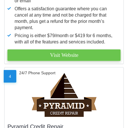
or email
Offers a satisfaction guarantee where you can
cancel at any time and not be charged for that
month, plus get a refund for the prior month’s
payment.
Pricing is either $79/month or $419 for 6 months,
with all of the features and services included.
Visit Website
24/7 Phone Support
4
Pyramid Credit Repair