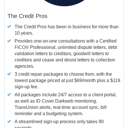
The Credit Pros
The Credit Pros has been in business for more than
10 years.
Provides one-on-one consultations with a Certified
FICO®
Professional, unlimited dispute letters, debt
validation letters to creditors, goodwill letters to
creditors and cease and desist letters to collection
agencies.
3 credit repair packages to choose from, with the
lowest package priced at just $69/month plus a $119
sign-up fee.
All packages include 24/7 access to a client portal,
as well as ID Cover Darkweb monitoring,
TransUnion alerts, real-time account sync, bill
reminder and a budgeting system.
A streamlined sign-up process only takes 90
seconds.