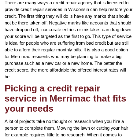
There are many ways a credit repair agency that is licensed to
provide credit repair services in Wisconsin can help restore your
credit. The first thing they will do is have any marks that should
not be there taken off. Negative marks like accounts that should
have dropped off, inaccurate entries or mistakes can drag down
your score will be targeted as the first to go. This type of service
is ideal for people who are suffering from bad credit but are still
able to afford their regular monthly bills. It is also a good option
for Merrimac residents who may be planning to make a big
purchase such as a new car or a new home. The better the
credit score, the more affordable the offered interest rates will
be.
Picking a credit repair
service in Merrimac that fits
your needs
A lot of projects take no thought or research when you hire a
person to complete them. Mowing the lawn or cutting your hair
for example requires little to no research. When it comes to