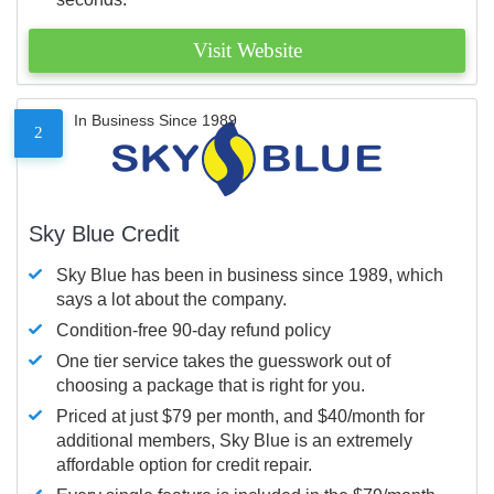
Visit Website
In Business Since 1989
2
Sky Blue Credit
Sky Blue has been in business since 1989, which
says a lot about the company.
Condition-free 90-day refund policy
One tier service takes the guesswork out of
choosing a package that is right for you.
Priced at just $79 per month, and $40/month for
additional members, Sky Blue is an extremely
affordable option for credit repair.