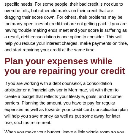
specific needs. For some people, their bad credit is not due to
overdue bills, but rather old marks on their credit that are
dragging their score down. For others, their problems may be
too many open lines of credit that are not getting paid. If you are
having trouble making ends meet and your score is suffering as
a result, debt consolidation is one option to consider. This will
help you reduce your interest charges, make payments on time,
and start repairing your credit at the same time.
Plan your expenses while
you are repairing your credit
If you are working with a debt counselor, a consolidation
arbitrator or a financial advisor in Merrimac, sit with them to
create a budget that reflects your lifestyle, goals, and income
barriers. Planning the amount, you have to pay for regular
expenses as well as towards your credit card consolidation plan
will help you save money as well as put some away for later
use, such as retirement.
When you make your budget, leave a little wiggle room so you