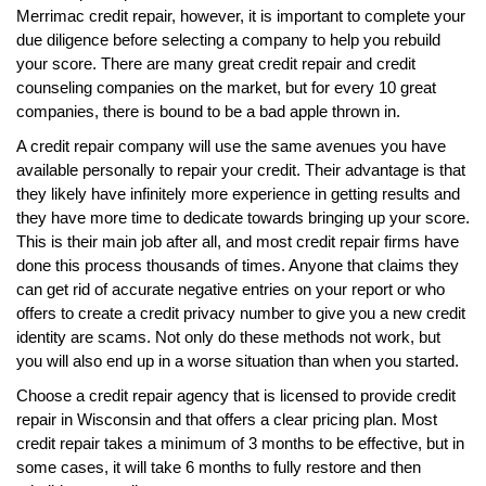
Merrimac credit repair, however, it is important to complete your
due diligence before selecting a company to help you rebuild
your score. There are many great credit repair and credit
counseling companies on the market, but for every 10 great
companies, there is bound to be a bad apple thrown in.
A credit repair company will use the same avenues you have
available personally to repair your credit. Their advantage is that
they likely have infinitely more experience in getting results and
they have more time to dedicate towards bringing up your score.
This is their main job after all, and most credit repair firms have
done this process thousands of times. Anyone that claims they
can get rid of accurate negative entries on your report or who
offers to create a credit privacy number to give you a new credit
identity are scams. Not only do these methods not work, but
you will also end up in a worse situation than when you started.
Choose a credit repair agency that is licensed to provide credit
repair in Wisconsin and that offers a clear pricing plan. Most
credit repair takes a minimum of 3 months to be effective, but in
some cases, it will take 6 months to fully restore and then