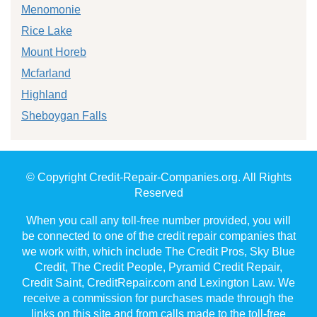
Menomonie
Rice Lake
Mount Horeb
Mcfarland
Highland
Sheboygan Falls
© Copyright Credit-Repair-Companies.org. All Rights
Reserved
When you call any toll-free number provided, you will
be connected to one of the credit repair companies that
we work with, which include The Credit Pros, Sky Blue
Credit, The Credit People, Pyramid Credit Repair,
Credit Saint, CreditRepair.com and Lexington Law. We
receive a commission for purchases made through the
links on this site and from calls made to the toll-free