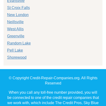
Evansville
St Croix Falls
New London
Neillsville
West Allis
Greenville
Random Lake
Pell Lake
Shorewood
© Copyright Credit-Repair-Companies.org. All Rights
Reserved
When you call any toll-free number provided, you will
be connected to one of the credit repair companies that
we work with, which include The Credit Pros, Sky Blue