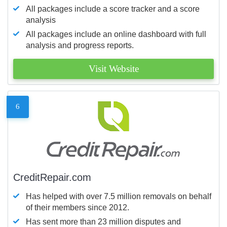
All packages include a score tracker and a score
analysis
All packages include an online dashboard with full
analysis and progress reports.
Visit Website
6
CreditRepair.com
Has helped with over 7.5 million removals on behalf
of their members since 2012.
Has sent more than 23 million disputes and