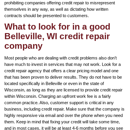
prohibiting companies offering credit repair to misrepresent
themselves in any way, as well as dictating how written
contracts should be presented to customers.
What to look for in a good
Belleville, WI credit repair
company
Most people who are dealing with credit problems also don’t
have much to invest in services that may not work. Look for a
credit repair agency that offers a clear pricing model and one
that has been proven to deliver results. They do not have to be
located specifically in Belleville or even in the state of
Wisconsin, as long as they are licensed to provide credit repair
within Wisconsin. Charging an upfront work fee is a fairly
common practice. Also, customer support is critical in any
business, including credit repair. Make sure that the company is
highly responsive via email and over the phone when you need
them. Keep in mind that fixing your credit will take some time,
and in most cases, it will be at least 4-6 months before you see