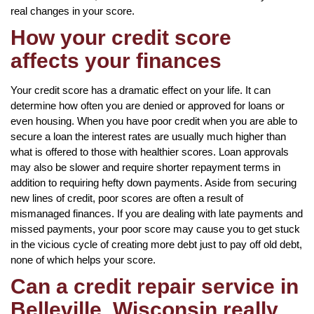
real changes in your score.
How your credit score
affects your finances
Your credit score has a dramatic effect on your life. It can
determine how often you are denied or approved for loans or
even housing. When you have poor credit when you are able to
secure a loan the interest rates are usually much higher than
what is offered to those with healthier scores. Loan approvals
may also be slower and require shorter repayment terms in
addition to requiring hefty down payments. Aside from securing
new lines of credit, poor scores are often a result of
mismanaged finances. If you are dealing with late payments and
missed payments, your poor score may cause you to get stuck
in the vicious cycle of creating more debt just to pay off old debt,
none of which helps your score.
Can a credit repair service in
Belleville, Wisconsin really