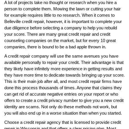
A lot of projects take no thought or research when you hire a
person to complete them. Mowing the lawn or cutting your hair
for example requires little to no research. When it comes to
Belleville credit repair, however, it is important to complete your
due diligence before selecting a company to help you rebuild
your score. There are many great credit repair and credit
counseling companies on the market, but for every 10 great
companies, there is bound to be a bad apple thrown in.
A credit repair company will use the same avenues you have
available personally to repair your credit. Their advantage is that
they likely have infinitely more experience in getting results and
they have more time to dedicate towards bringing up your score.
This is their main job after all, and most credit repair firms have
done this process thousands of times. Anyone that claims they
can get rid of accurate negative entries on your report or who
offers to create a credit privacy number to give you a new credit
identity are scams. Not only do these methods not work, but
you will also end up in a worse situation than when you started.
Choose a credit repair agency that is licensed to provide credit
repair in Wisconsin and that offers a clear pricing plan. Most