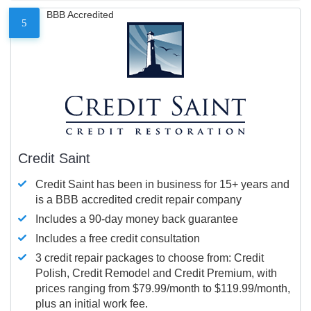
BBB Accredited
5
Credit Saint
Credit Saint has been in business for 15+ years and
is a BBB accredited credit repair company
Includes a 90-day money back guarantee
Includes a free credit consultation
3 credit repair packages to choose from: Credit
Polish, Credit Remodel and Credit Premium, with
prices ranging from $79.99/month to $119.99/month,
plus an initial work fee.