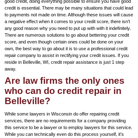
good credit, doing everything possible to ensure you have good
credit is essential. There may be many situations that could lead
to payments not made on time. Although these issues will cause
a negative effect when it comes to your credit score, there isn’t
any good reason why you need to put up with with it indefinitely.
There are numerous solutions to go about bettering your credit
score, and even though certain ones could be done on your
own, the best way to go about it is to use a professional credit
repair company to assist in rectifying your credit issues. If you
reside in Belleville, WI, credit repair assistance is just 1 step
away.
Are law firms the only ones
who can do credit repair in
Belleville?
While some lawyers in Wisconsin do offer repairing credit
services, there are no requirements for a company providing
this service to be a lawyer or to employ lawyers for this service.
While you can technically even do this process yourself, it’s