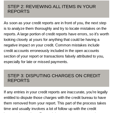
STEP 2: REVIEWING ALL ITEMS IN YOUR
REPORTS
As soon as your credit reports are in front of you, the next step
is to analyze them thoroughly and try to locate mistakes on the
reports. A large portion of credit reports have errors, so it’s worth
looking closely at yours for anything that could be having a
negative impact on your credit. Common mistakes include
credit accounts erroneously included in the open accounts
section of your report or transactions falsely attributed to you,
especially for late or missed payments.
STEP 3: DISPUTING CHARGES ON CREDIT
REPORTS
If any entries in your credit reports are inaccurate, you’re legally
entitled to dispute those charges with the credit bureau to have
them removed from your report. This part of the process takes
time and usually involves a lot of follow up with the credit