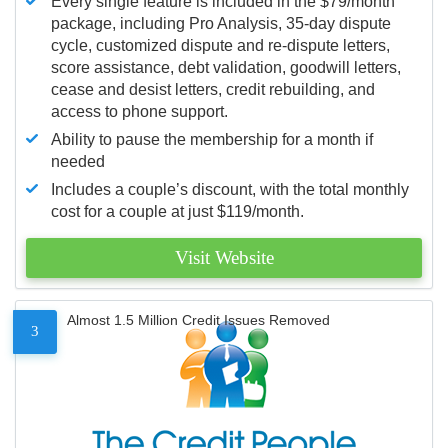
Every single feature is included in the $79/month
package, including Pro Analysis, 35-day dispute
cycle, customized dispute and re-dispute letters,
score assistance, debt validation, goodwill letters,
cease and desist letters, credit rebuilding, and
access to phone support.
Ability to pause the membership for a month if
needed
Includes a couple’s discount, with the total monthly
cost for a couple at just $119/month.
Visit Website
Almost 1.5 Million Credit Issues Removed
3