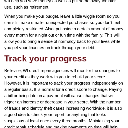
will help you save money as well as put some away for later
use, such as retirement.
When you make your budget, leave a little wiggle room so you
can still make smaller unexpected purchases so you don’t feel
completely restricted. Also, put aside a certain amount of money
every month for a night out or fun time with the family. This will
allow you to bring a sense of normalcy back to your lives while
you get your finances on track through your debt.
Track your progress
Belleville, WI credit repair agencies will monitor the changes to
your credit as they work with you to rebuild your score.
However, it is important to track your progress independently on
a regular basis. It is normal for a credit score to change. Paying
a bill or being late on a payment will cause changes that will
trigger an increase or decrease in your score. With the number
of frauds and identity theft cases increasing worldwide, it is also
a good idea to check your report for anything that looks
suspicious at least once every three months. Maintaining your
credit repair schedule and making payments on time will help