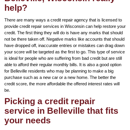
help?
There are many ways a credit repair agency that is licensed to
provide credit repair services in Wisconsin can help restore your
credit. The first thing they will do is have any marks that should
not be there taken off. Negative marks like accounts that should
have dropped off, inaccurate entries or mistakes can drag down
your score will be targeted as the first to go. This type of service
is ideal for people who are suffering from bad credit but are still
able to afford their regular monthly bills. It is also a good option
for Belleville residents who may be planning to make a big
purchase such as a new car or a new home. The better the
credit score, the more affordable the offered interest rates will
be.
Picking a credit repair
service in Belleville that fits
your needs