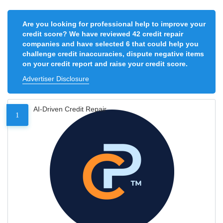
Are you looking for professional help to improve your
credit score? We have reviewed 42 credit repair
companies and have selected 6 that could help you
challenge credit inaccuracies, dispute negative items
on your credit report and raise your credit score.
Advertiser Disclosure
AI-Driven Credit Repair
1