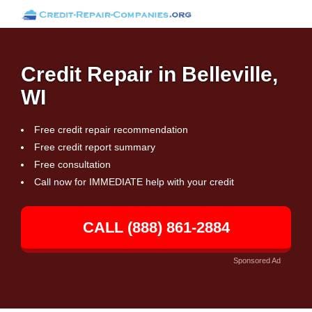
Credit Repair in Belleville,
WI
Free credit repair recommendation
Free credit report summary
Free consultation
Call now for IMMEDIATE help with your credit
CALL (888) 861-2884
Sponsored Ad