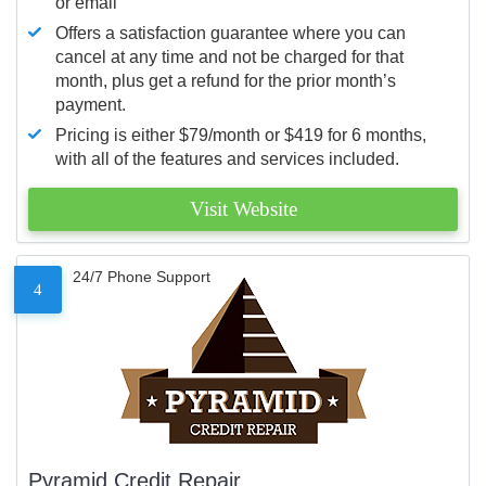
or email
Offers a satisfaction guarantee where you can
cancel at any time and not be charged for that
month, plus get a refund for the prior month’s
payment.
Pricing is either $79/month or $419 for 6 months,
with all of the features and services included.
Visit Website
24/7 Phone Support
4
Pyramid Credit Repair