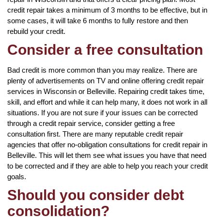
credit repair takes a minimum of 3 months to be effective, but in
some cases, it will take 6 months to fully restore and then
rebuild your credit.
Consider a free consultation
Bad credit is more common than you may realize. There are
plenty of advertisements on TV and online offering credit repair
services in Wisconsin or Belleville. Repairing credit takes time,
skill, and effort and while it can help many, it does not work in all
situations. If you are not sure if your issues can be corrected
through a credit repair service, consider getting a free
consultation first. There are many reputable credit repair
agencies that offer no-obligation consultations for credit repair in
Belleville. This will let them see what issues you have that need
to be corrected and if they are able to help you reach your credit
goals.
Should you consider debt
consolidation?