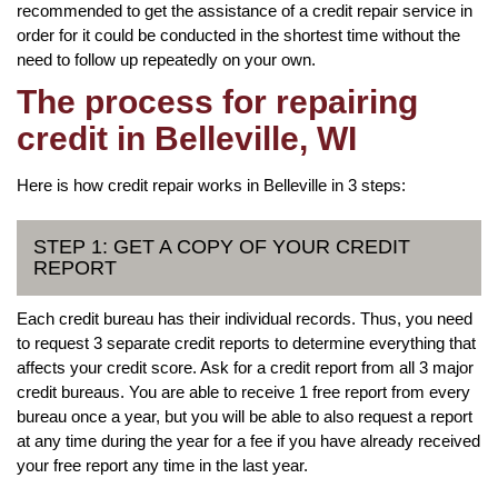
recommended to get the assistance of a credit repair service in
order for it could be conducted in the shortest time without the
need to follow up repeatedly on your own.
The process for repairing
credit in Belleville, WI
Here is how credit repair works in Belleville in 3 steps:
STEP 1: GET A COPY OF YOUR CREDIT
REPORT
Each credit bureau has their individual records. Thus, you need
to request 3 separate credit reports to determine everything that
affects your credit score. Ask for a credit report from all 3 major
credit bureaus. You are able to receive 1 free report from every
bureau once a year, but you will be able to also request a report
at any time during the year for a fee if you have already received
your free report any time in the last year.