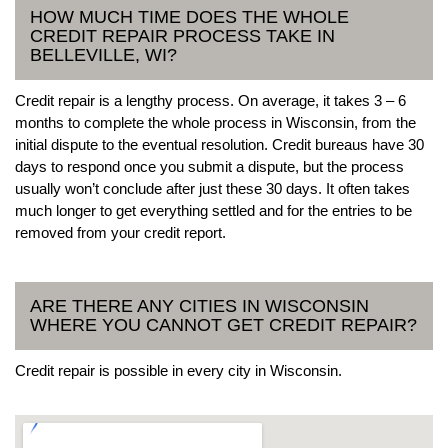
HOW MUCH TIME DOES THE WHOLE
CREDIT REPAIR PROCESS TAKE IN
BELLEVILLE, WI?
Credit repair is a lengthy process. On average, it takes 3 – 6
months to complete the whole process in Wisconsin, from the
initial dispute to the eventual resolution. Credit bureaus have 30
days to respond once you submit a dispute, but the process
usually won’t conclude after just these 30 days. It often takes
much longer to get everything settled and for the entries to be
removed from your credit report.
ARE THERE ANY CITIES IN WISCONSIN
WHERE YOU CANNOT GET CREDIT REPAIR?
Credit repair is possible in every city in Wisconsin.