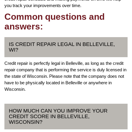
you track your improvements over time.
Common questions and
answers:
IS CREDIT REPAIR LEGAL IN BELLEVILLE,
WI?
Credit repair is perfectly legal in Belleville, as long as the credit
repair company that is performing the service is duly licensed in
the state of Wisconsin. Please note that the company does not
have to be physically located in Belleville or anywhere in
Wisconsin.
HOW MUCH CAN YOU IMPROVE YOUR
CREDIT SCORE IN BELLEVILLE,
WISCONSIN?