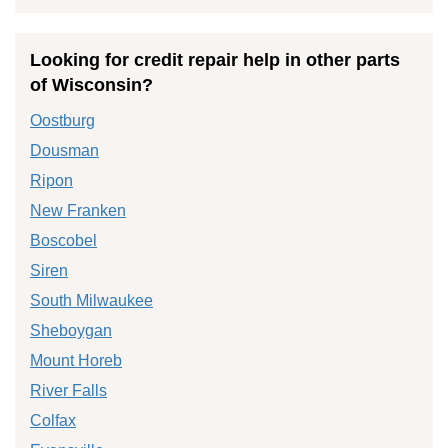
Looking for credit repair help in other parts
of Wisconsin?
Oostburg
Dousman
Ripon
New Franken
Boscobel
Siren
South Milwaukee
Sheboygan
Mount Horeb
River Falls
Colfax