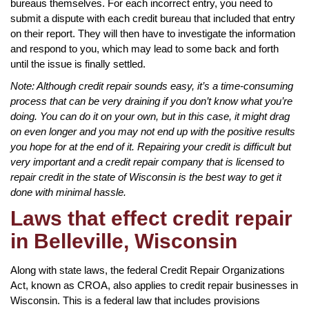
bureaus themselves. For each incorrect entry, you need to
submit a dispute with each credit bureau that included that entry
on their report. They will then have to investigate the information
and respond to you, which may lead to some back and forth
until the issue is finally settled.
Note: Although credit repair sounds easy, it’s a time-consuming
process that can be very draining if you don’t know what you’re
doing. You can do it on your own, but in this case, it might drag
on even longer and you may not end up with the positive results
you hope for at the end of it. Repairing your credit is difficult but
very important and a credit repair company that is licensed to
repair credit in the state of Wisconsin is the best way to get it
done with minimal hassle.
Laws that effect credit repair
in Belleville, Wisconsin
Along with state laws, the federal Credit Repair Organizations
Act, known as CROA, also applies to credit repair businesses in
Wisconsin. This is a federal law that includes provisions