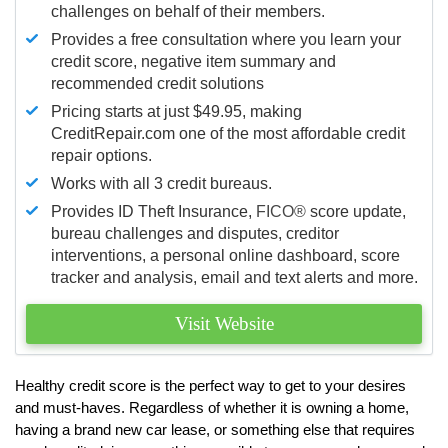
challenges on behalf of their members.
Provides a free consultation where you learn your
credit score, negative item summary and
recommended credit solutions
Pricing starts at just $49.95, making
CreditRepair.com one of the most affordable credit
repair options.
Works with all 3 credit bureaus.
Provides ID Theft Insurance,
FICO®
score update,
bureau challenges and disputes, creditor
interventions, a personal online dashboard, score
tracker and analysis, email and text alerts and more.
Visit Website
Healthy credit score is the perfect way to get to your desires
and must-haves. Regardless of whether it is owning a home,
having a brand new car lease, or something else that requires