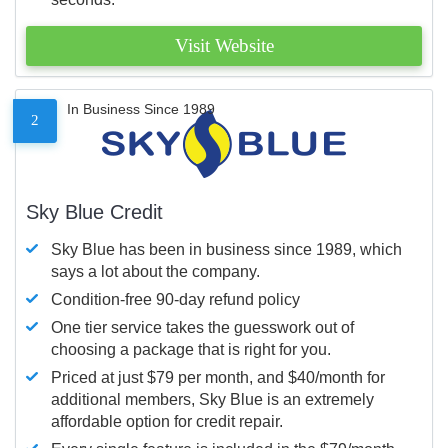
Visit Website
In Business Since 1989
2
Sky Blue Credit
Sky Blue has been in business since 1989, which
says a lot about the company.
Condition-free 90-day refund policy
One tier service takes the guesswork out of
choosing a package that is right for you.
Priced at just $79 per month, and $40/month for
additional members, Sky Blue is an extremely
affordable option for credit repair.