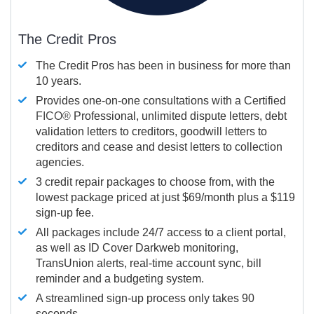
The Credit Pros
The Credit Pros has been in business for more than
10 years.
Provides one-on-one consultations with a Certified
FICO®
Professional, unlimited dispute letters, debt
validation letters to creditors, goodwill letters to
creditors and cease and desist letters to collection
agencies.
3 credit repair packages to choose from, with the
lowest package priced at just $69/month plus a $119
sign-up fee.
All packages include 24/7 access to a client portal,
as well as ID Cover Darkweb monitoring,
TransUnion alerts, real-time account sync, bill
reminder and a budgeting system.
A streamlined sign-up process only takes 90
seconds.