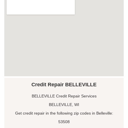
Credit Repair BELLEVILLE
BELLEVILLE Credit Repair Services
BELLEVILLE, WI
Get credit repair in the following zip codes in Belleville:
53508