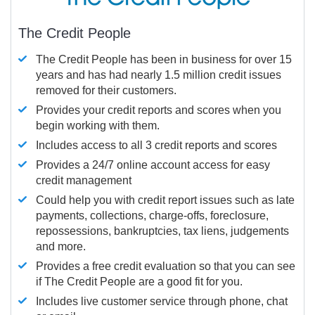
The Credit People
The Credit People has been in business for over 15
years and has had nearly 1.5 million credit issues
removed for their customers.
Provides your credit reports and scores when you
begin working with them.
Includes access to all 3 credit reports and scores
Provides a 24/7 online account access for easy
credit management
Could help you with credit report issues such as late
payments, collections, charge-offs, foreclosure,
repossessions, bankruptcies, tax liens, judgements
and more.
Provides a free credit evaluation so that you can see
if The Credit People are a good fit for you.
Includes live customer service through phone, chat