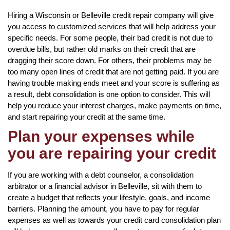
Hiring a Wisconsin or Belleville credit repair company will give
you access to customized services that will help address your
specific needs. For some people, their bad credit is not due to
overdue bills, but rather old marks on their credit that are
dragging their score down. For others, their problems may be
too many open lines of credit that are not getting paid. If you are
having trouble making ends meet and your score is suffering as
a result, debt consolidation is one option to consider. This will
help you reduce your interest charges, make payments on time,
and start repairing your credit at the same time.
Plan your expenses while
you are repairing your credit
If you are working with a debt counselor, a consolidation
arbitrator or a financial advisor in Belleville, sit with them to
create a budget that reflects your lifestyle, goals, and income
barriers. Planning the amount, you have to pay for regular
expenses as well as towards your credit card consolidation plan